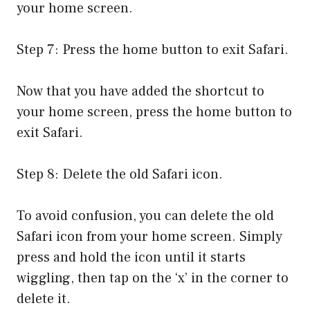
your home screen.
Step 7: Press the home button to exit Safari.
Now that you have added the shortcut to
your home screen, press the home button to
exit Safari.
Step 8: Delete the old Safari icon.
To avoid confusion, you can delete the old
Safari icon from your home screen. Simply
press and hold the icon until it starts
wiggling, then tap on the ‘x’ in the corner to
delete it.