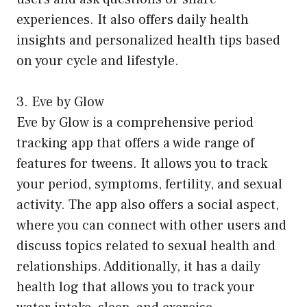
experiences. It also offers daily health
insights and personalized health tips based
on your cycle and lifestyle.
3. Eve by Glow
Eve by Glow is a comprehensive period
tracking app that offers a wide range of
features for tweens. It allows you to track
your period, symptoms, fertility, and sexual
activity. The app also offers a social aspect,
where you can connect with other users and
discuss topics related to sexual health and
relationships. Additionally, it has a daily
health log that allows you to track your