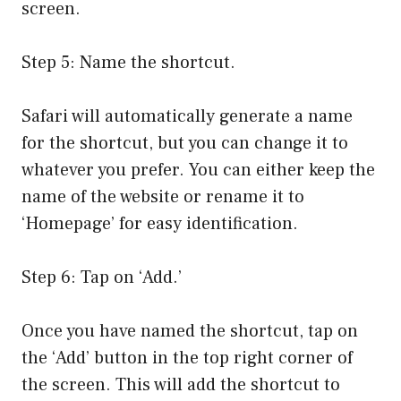
screen.
Step 5: Name the shortcut.
Safari will automatically generate a name
for the shortcut, but you can change it to
whatever you prefer. You can either keep the
name of the website or rename it to
‘Homepage’ for easy identification.
Step 6: Tap on ‘Add.’
Once you have named the shortcut, tap on
the ‘Add’ button in the top right corner of
the screen. This will add the shortcut to