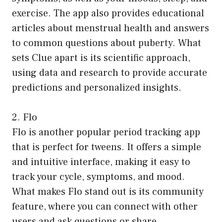
exercise. The app also provides educational
articles about menstrual health and answers
to common questions about puberty. What
sets Clue apart is its scientific approach,
using data and research to provide accurate
predictions and personalized insights.
2. Flo
Flo is another popular period tracking app
that is perfect for tweens. It offers a simple
and intuitive interface, making it easy to
track your cycle, symptoms, and mood.
What makes Flo stand out is its community
feature, where you can connect with other
users and ask questions or share