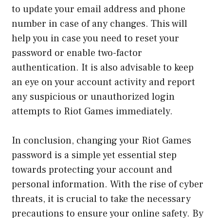
to update your email address and phone
number in case of any changes. This will
help you in case you need to reset your
password or enable two-factor
authentication. It is also advisable to keep
an eye on your account activity and report
any suspicious or unauthorized login
attempts to Riot Games immediately.
In conclusion, changing your Riot Games
password is a simple yet essential step
towards protecting your account and
personal information. With the rise of cyber
threats, it is crucial to take the necessary
precautions to ensure your online safety. By