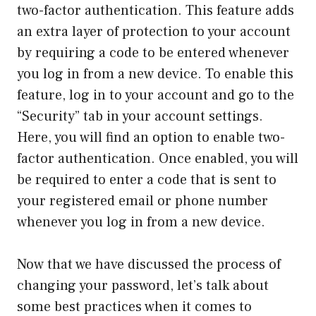
two-factor authentication. This feature adds
an extra layer of protection to your account
by requiring a code to be entered whenever
you log in from a new device. To enable this
feature, log in to your account and go to the
“Security” tab in your account settings.
Here, you will find an option to enable two-
factor authentication. Once enabled, you will
be required to enter a code that is sent to
your registered email or phone number
whenever you log in from a new device.
Now that we have discussed the process of
changing your password, let’s talk about
some best practices when it comes to