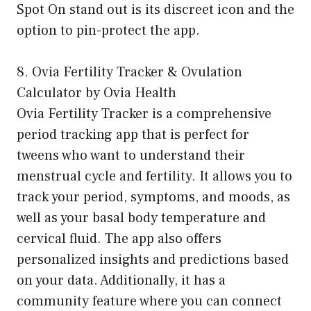
Spot On stand out is its discreet icon and the
option to pin-protect the app.
8. Ovia Fertility Tracker & Ovulation
Calculator by Ovia Health
Ovia Fertility Tracker is a comprehensive
period tracking app that is perfect for
tweens who want to understand their
menstrual cycle and fertility. It allows you to
track your period, symptoms, and moods, as
well as your basal body temperature and
cervical fluid. The app also offers
personalized insights and predictions based
on your data. Additionally, it has a
community feature where you can connect