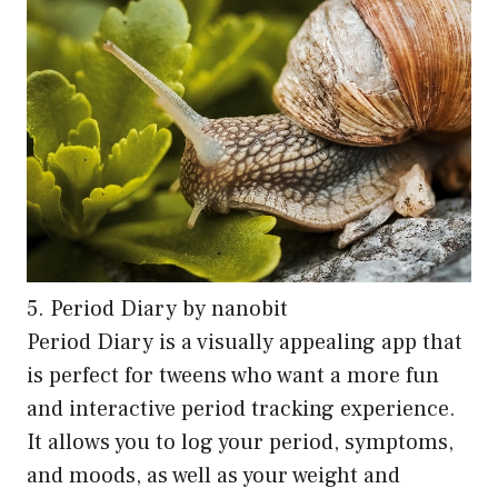
5. Period Diary by nanobit
Period Diary is a visually appealing app that
is perfect for tweens who want a more fun
and interactive period tracking experience.
It allows you to log your period, symptoms,
and moods, as well as your weight and