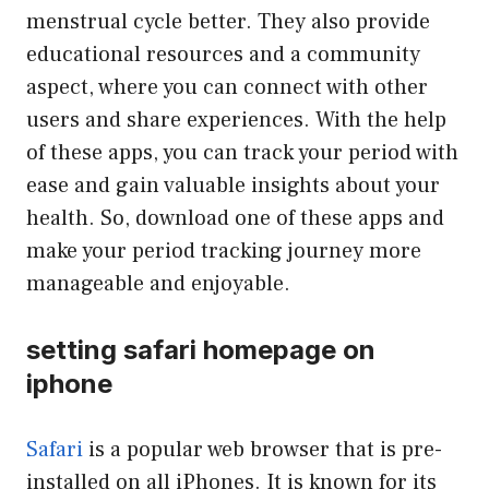
menstrual cycle better. They also provide
educational resources and a community
aspect, where you can connect with other
users and share experiences. With the help
of these apps, you can track your period with
ease and gain valuable insights about your
health. So, download one of these apps and
make your period tracking journey more
manageable and enjoyable.
setting safari homepage on
iphone
Safari
is a popular web browser that is pre-
installed on all iPhones. It is known for its