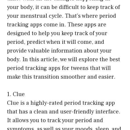
your body, it can be difficult to keep track of
your menstrual cycle. That’s where period
tracking apps come in. These apps are
designed to help you keep track of your
period, predict when it will come, and
provide valuable information about your
body. In this article, we will explore the best
period tracking apps for tweens that will
make this transition smoother and easier.
1. Clue
Clue is a highly-rated period tracking app
that has a clean and user-friendly interface.
It allows you to track your period and
symptoms, as well as your moods, sleep, and