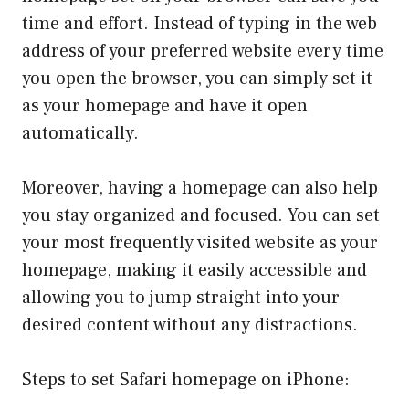
time and effort. Instead of typing in the web
address of your preferred website every time
you open the browser, you can simply set it
as your homepage and have it open
automatically.
Moreover, having a homepage can also help
you stay organized and focused. You can set
your most frequently visited website as your
homepage, making it easily accessible and
allowing you to jump straight into your
desired content without any distractions.
Steps to set Safari homepage on iPhone: