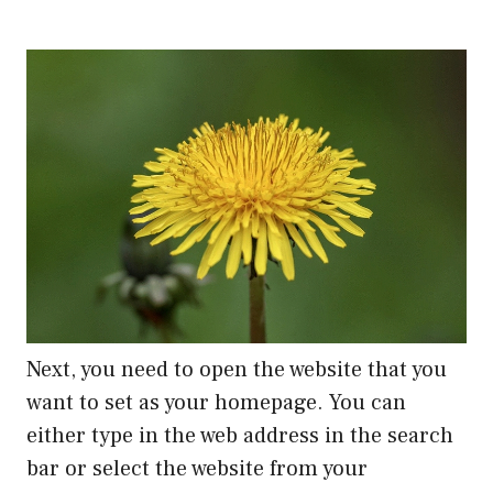
Next, you need to open the website that you
want to set as your homepage. You can
either type in the web address in the search
bar or select the website from your