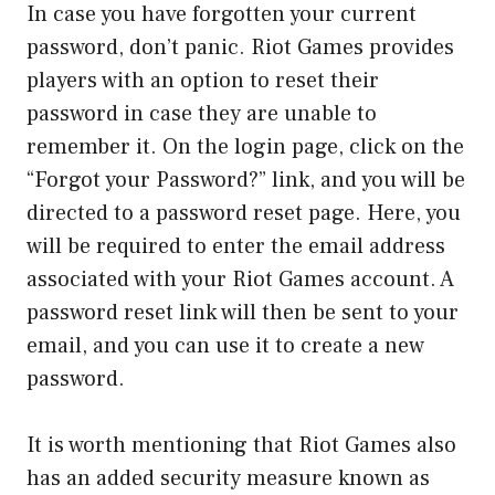
In case you have forgotten your current
password, don’t panic. Riot Games provides
players with an option to reset their
password in case they are unable to
remember it. On the login page, click on the
“Forgot your Password?” link, and you will be
directed to a password reset page. Here, you
will be required to enter the email address
associated with your Riot Games account. A
password reset link will then be sent to your
email, and you can use it to create a new
password.
It is worth mentioning that Riot Games also
has an added security measure known as