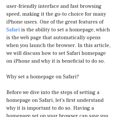
user-friendly interface and fast browsing
speed, making it the go-to choice for many
iPhone users. One of the great features of
Safari
is the ability to set a homepage, which
is the web page that automatically opens
when you launch the browser. In this article,
we will discuss how to set Safari homepage
on iPhone and why it is beneficial to do so.
Why set a homepage on Safari?
Before we dive into the steps of setting a
homepage on Safari, let’s first understand
why it is important to do so. Having a
homepage set on your browser can save you