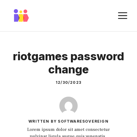
Skip
to
M
content
riotgames password
change
12/30/2023
WRITTEN BY SOFTWARESOVEREIGN
Lorem ipsum dolor sit amet consectetur
pulvinar ligula augue quis venenatis.