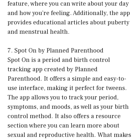
feature, where you can write about your day
and how you’re feeling. Additionally, the app
provides educational articles about puberty
and menstrual health.
7. Spot On by Planned Parenthood
Spot On is a period and birth control
tracking app created by Planned
Parenthood. It offers a simple and easy-to-
use interface, making it perfect for tweens.
The app allows you to track your period,
symptoms, and moods, as well as your birth
control method. It also offers a resource
section where you can learn more about
sexual and reproductive health. What makes