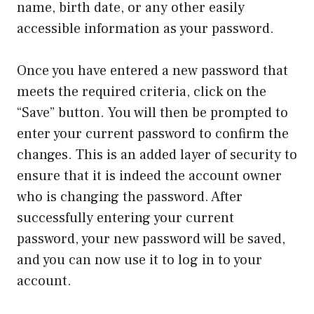
name, birth date, or any other easily
accessible information as your password.
Once you have entered a new password that
meets the required criteria, click on the
“Save” button. You will then be prompted to
enter your current password to confirm the
changes. This is an added layer of security to
ensure that it is indeed the account owner
who is changing the password. After
successfully entering your current
password, your new password will be saved,
and you can now use it to log in to your
account.