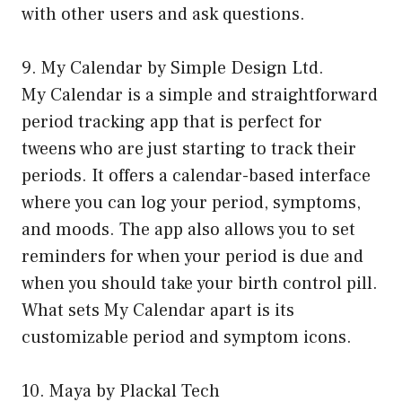
with other users and ask questions.
9. My Calendar by Simple Design Ltd.
My Calendar is a simple and straightforward
period tracking app that is perfect for
tweens who are just starting to track their
periods. It offers a calendar-based interface
where you can log your period, symptoms,
and moods. The app also allows you to set
reminders for when your period is due and
when you should take your birth control pill.
What sets My Calendar apart is its
customizable period and symptom icons.
10. Maya by Plackal Tech