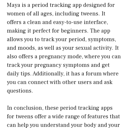
Maya is a period tracking app designed for
women of all ages, including tweens. It
offers a clean and easy-to-use interface,
making it perfect for beginners. The app
allows you to track your period, symptoms,
and moods, as well as your sexual activity. It
also offers a pregnancy mode, where you can
track your pregnancy symptoms and get
daily tips. Additionally, it has a forum where
you can connect with other users and ask
questions.
In conclusion, these period tracking apps
for tweens offer a wide range of features that
can help you understand your body and your