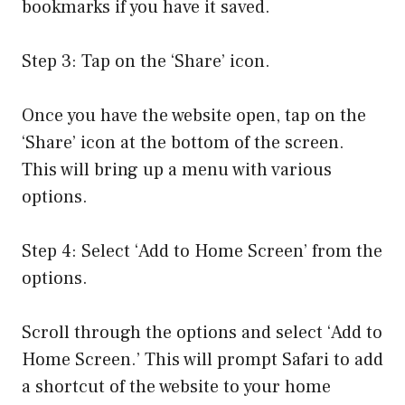
bookmarks if you have it saved.
Step 3: Tap on the ‘Share’ icon.
Once you have the website open, tap on the
‘Share’ icon at the bottom of the screen.
This will bring up a menu with various
options.
Step 4: Select ‘Add to Home Screen’ from the
options.
Scroll through the options and select ‘Add to
Home Screen.’ This will prompt Safari to add
a shortcut of the website to your home