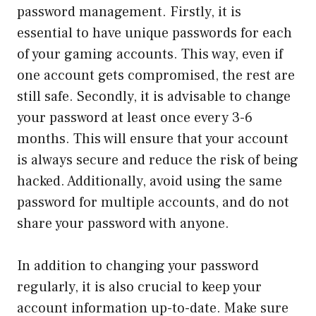
password management. Firstly, it is
essential to have unique passwords for each
of your gaming accounts. This way, even if
one account gets compromised, the rest are
still safe. Secondly, it is advisable to change
your password at least once every 3-6
months. This will ensure that your account
is always secure and reduce the risk of being
hacked. Additionally, avoid using the same
password for multiple accounts, and do not
share your password with anyone.
In addition to changing your password
regularly, it is also crucial to keep your
account information up-to-date. Make sure