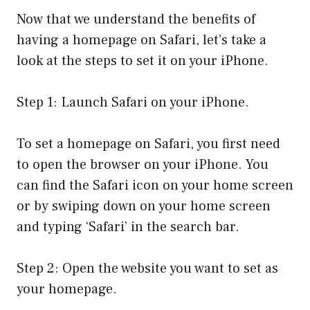
Now that we understand the benefits of
having a homepage on Safari, let’s take a
look at the steps to set it on your iPhone.
Step 1: Launch Safari on your iPhone.
To set a homepage on Safari, you first need
to open the browser on your iPhone. You
can find the Safari icon on your home screen
or by swiping down on your home screen
and typing ‘Safari’ in the search bar.
Step 2: Open the website you want to set as
your homepage.