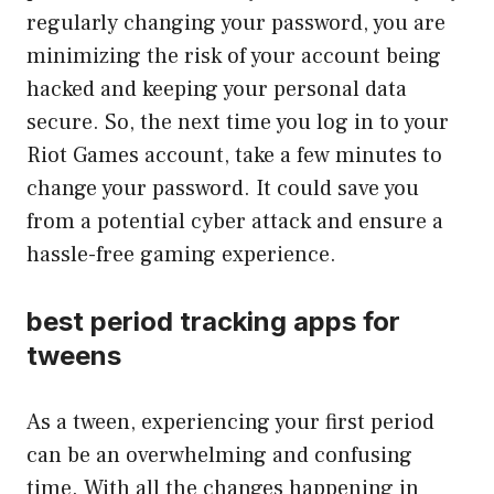
regularly changing your password, you are
minimizing the risk of your account being
hacked and keeping your personal data
secure. So, the next time you log in to your
Riot Games account, take a few minutes to
change your password. It could save you
from a potential cyber attack and ensure a
hassle-free gaming experience.
best period tracking apps for
tweens
As a tween, experiencing your first period
can be an overwhelming and confusing
time. With all the changes happening in