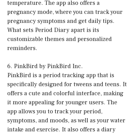
temperature. The app also offers a
pregnancy mode, where you can track your
pregnancy symptoms and get daily tips.
What sets Period Diary apart is its
customizable themes and personalized
reminders.
6. PinkBird by PinkBird Inc.
PinkBird is a period tracking app that is
specifically designed for tweens and teens. It
offers a cute and colorful interface, making
it more appealing for younger users. The
app allows you to track your period,
symptoms, and moods, as well as your water
intake and exercise. It also offers a diary