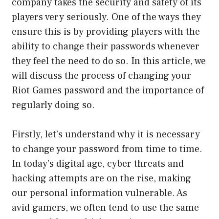
company takes the security and safety of its
players very seriously. One of the ways they
ensure this is by providing players with the
ability to change their passwords whenever
they feel the need to do so. In this article, we
will discuss the process of changing your
Riot Games password and the importance of
regularly doing so.
Firstly, let’s understand why it is necessary
to change your password from time to time.
In today’s digital age, cyber threats and
hacking attempts are on the rise, making
our personal information vulnerable. As
avid gamers, we often tend to use the same