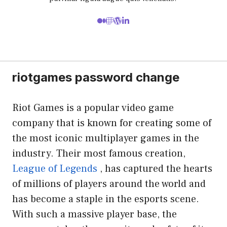
riotgames password change
Riot Games is a popular video game
company that is known for creating some of
the most iconic multiplayer games in the
industry. Their most famous creation,
League of Legends
, has captured the hearts
of millions of players around the world and
has become a staple in the esports scene.
With such a massive player base, the