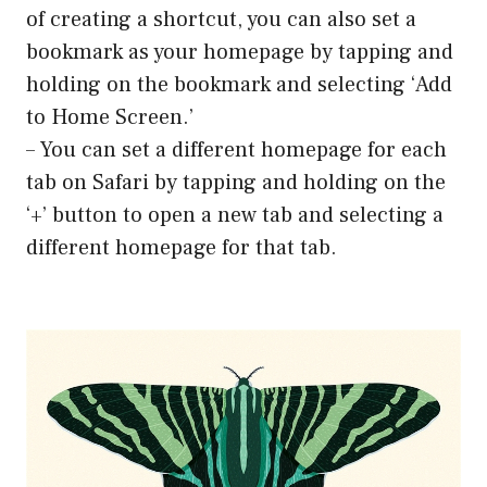
of creating a shortcut, you can also set a
bookmark as your homepage by tapping and
holding on the bookmark and selecting ‘Add
to Home Screen.’
– You can set a different homepage for each
tab on Safari by tapping and holding on the
‘+’ button to open a new tab and selecting a
different homepage for that tab.