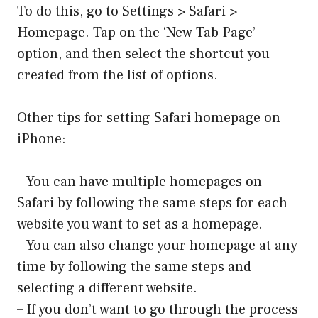
To do this, go to Settings > Safari >
Homepage. Tap on the ‘New Tab Page’
option, and then select the shortcut you
created from the list of options.
Other tips for setting Safari homepage on
iPhone:
– You can have multiple homepages on
Safari by following the same steps for each
website you want to set as a homepage.
– You can also change your homepage at any
time by following the same steps and
selecting a different website.
– If you don’t want to go through the process