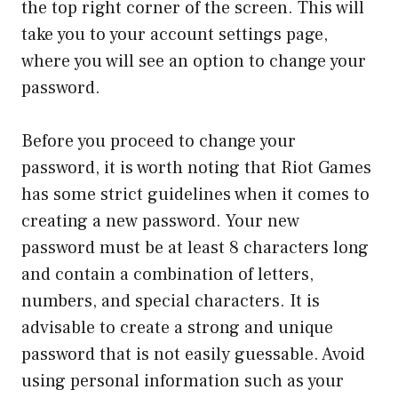
the top right corner of the screen. This will
take you to your account settings page,
where you will see an option to change your
password.
Before you proceed to change your
password, it is worth noting that Riot Games
has some strict guidelines when it comes to
creating a new password. Your new
password must be at least 8 characters long
and contain a combination of letters,
numbers, and special characters. It is
advisable to create a strong and unique
password that is not easily guessable. Avoid
using personal information such as your