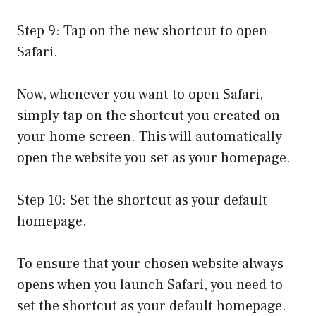
Step 9: Tap on the new shortcut to open
Safari.
Now, whenever you want to open Safari,
simply tap on the shortcut you created on
your home screen. This will automatically
open the website you set as your homepage.
Step 10: Set the shortcut as your default
homepage.
To ensure that your chosen website always
opens when you launch Safari, you need to
set the shortcut as your default homepage.