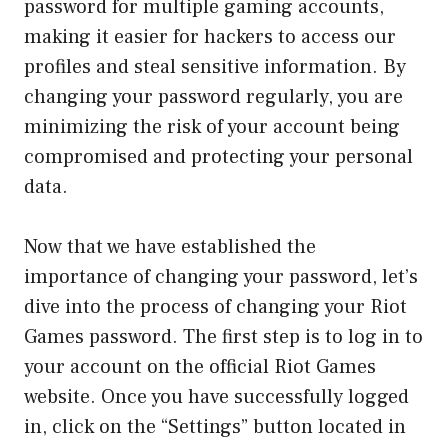
password for multiple gaming accounts,
making it easier for hackers to access our
profiles and steal sensitive information. By
changing your password regularly, you are
minimizing the risk of your account being
compromised and protecting your personal
data.
Now that we have established the
importance of changing your password, let’s
dive into the process of changing your Riot
Games password. The first step is to log in to
your account on the official Riot Games
website. Once you have successfully logged
in, click on the “Settings” button located in