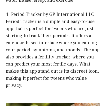
water intake, sleep, and exercise.
4. Period Tracker by GP International LLC
Period Tracker is a simple and easy-to-use
app that is perfect for tweens who are just
starting to track their periods. It offers a
calendar-based interface where you can log
your period, symptoms, and moods. The app
also provides a fertility tracker, where you
can predict your most fertile days. What
makes this app stand out is its discreet icon,
making it perfect for tweens who value
privacy.