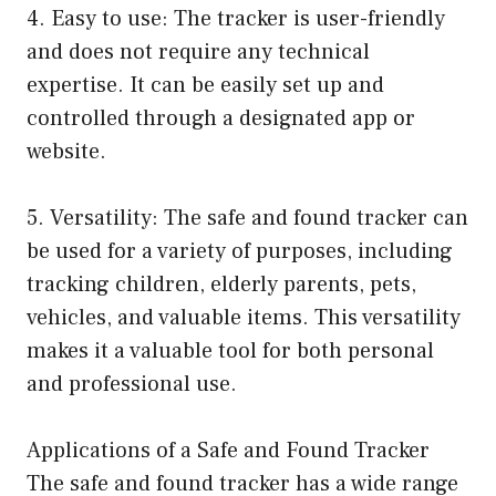
4. Easy to use: The tracker is user-friendly
and does not require any technical
expertise. It can be easily set up and
controlled through a designated app or
website.
5. Versatility: The safe and found tracker can
be used for a variety of purposes, including
tracking children, elderly parents, pets,
vehicles, and valuable items. This versatility
makes it a valuable tool for both personal
and professional use.
Applications of a Safe and Found Tracker
The safe and found tracker has a wide range