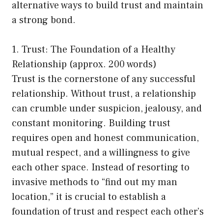
alternative ways to build trust and maintain
a strong bond.
1. Trust: The Foundation of a Healthy
Relationship (approx. 200 words)
Trust is the cornerstone of any successful
relationship. Without trust, a relationship
can crumble under suspicion, jealousy, and
constant monitoring. Building trust
requires open and honest communication,
mutual respect, and a willingness to give
each other space. Instead of resorting to
invasive methods to “find out my man
location,” it is crucial to establish a
foundation of trust and respect each other’s