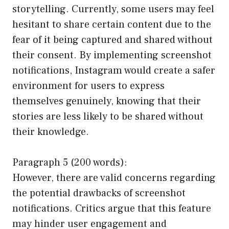
storytelling. Currently, some users may feel
hesitant to share certain content due to the
fear of it being captured and shared without
their consent. By implementing screenshot
notifications, Instagram would create a safer
environment for users to express
themselves genuinely, knowing that their
stories are less likely to be shared without
their knowledge.
Paragraph 5 (200 words):
However, there are valid concerns regarding
the potential drawbacks of screenshot
notifications. Critics argue that this feature
may hinder user engagement and