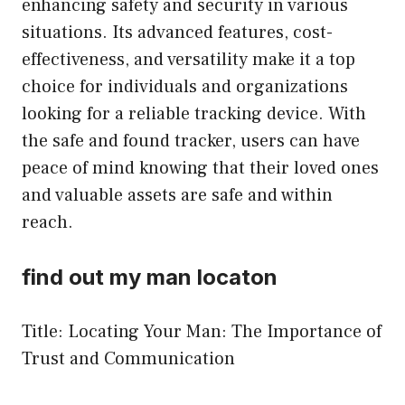
enhancing safety and security in various
situations. Its advanced features, cost-
effectiveness, and versatility make it a top
choice for individuals and organizations
looking for a reliable tracking device. With
the safe and found tracker, users can have
peace of mind knowing that their loved ones
and valuable assets are safe and within
reach.
find out my man locaton
Title: Locating Your Man: The Importance of
Trust and Communication