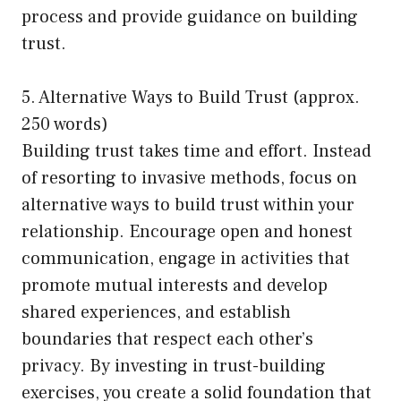
process and provide guidance on building
trust.
5. Alternative Ways to Build Trust (approx.
250 words)
Building trust takes time and effort. Instead
of resorting to invasive methods, focus on
alternative ways to build trust within your
relationship. Encourage open and honest
communication, engage in activities that
promote mutual interests and develop
shared experiences, and establish
boundaries that respect each other’s
privacy. By investing in trust-building
exercises, you create a solid foundation that