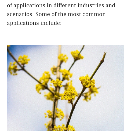
of applications in different industries and
scenarios. Some of the most common
applications include: