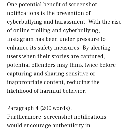
One potential benefit of screenshot
notifications is the prevention of
cyberbullying and harassment. With the rise
of online trolling and cyberbullying,
Instagram has been under pressure to
enhance its safety measures. By alerting
users when their stories are captured,
potential offenders may think twice before
capturing and sharing sensitive or
inappropriate content, reducing the
likelihood of harmful behavior.
Paragraph 4 (200 words):
Furthermore, screenshot notifications
would encourage authenticity in