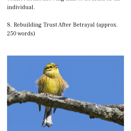
individual.
8. Rebuilding Trust After Betrayal (approx.
250 words)