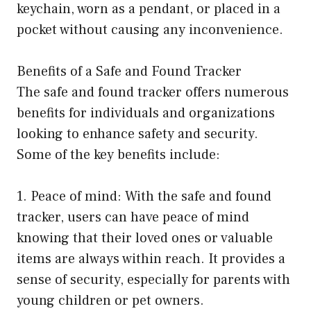
keychain, worn as a pendant, or placed in a
pocket without causing any inconvenience.
Benefits of a Safe and Found Tracker
The safe and found tracker offers numerous
benefits for individuals and organizations
looking to enhance safety and security.
Some of the key benefits include:
1. Peace of mind: With the safe and found
tracker, users can have peace of mind
knowing that their loved ones or valuable
items are always within reach. It provides a
sense of security, especially for parents with
young children or pet owners.