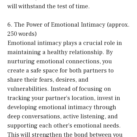
will withstand the test of time.
6. The Power of Emotional Intimacy (approx.
250 words)
Emotional intimacy plays a crucial role in
maintaining a healthy relationship. By
nurturing emotional connections, you
create a safe space for both partners to
share their fears, desires, and
vulnerabilities. Instead of focusing on
tracking your partner’s location, invest in
developing emotional intimacy through
deep conversations, active listening, and
supporting each other’s emotional needs.
This will strengthen the bond between you