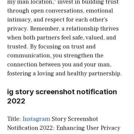
my man location,” invest in building trust
through open conversations, emotional
intimacy, and respect for each other’s
privacy. Remember, a relationship thrives
when both partners feel safe, valued, and
trusted. By focusing on trust and
communication, you strengthen the
connection between you and your man,
fostering a loving and healthy partnership.
ig story screenshot notification
2022
Title:
Instagram
Story Screenshot
Notification 2022: Enhancing User Privacy