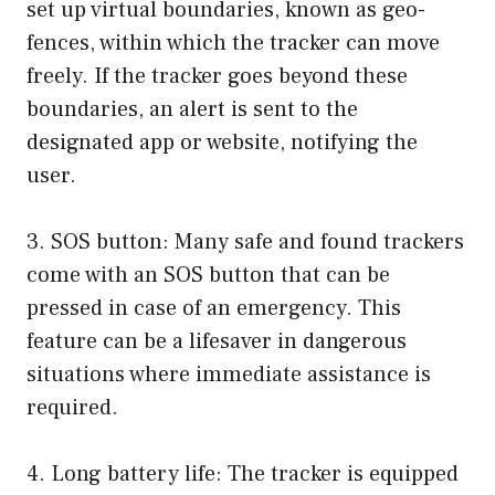
set up virtual boundaries, known as geo-
fences, within which the tracker can move
freely. If the tracker goes beyond these
boundaries, an alert is sent to the
designated app or website, notifying the
user.
3. SOS button: Many safe and found trackers
come with an SOS button that can be
pressed in case of an emergency. This
feature can be a lifesaver in dangerous
situations where immediate assistance is
required.
4. Long battery life: The tracker is equipped