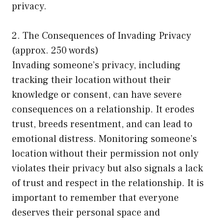
privacy.
2. The Consequences of Invading Privacy
(approx. 250 words)
Invading someone’s privacy, including
tracking their location without their
knowledge or consent, can have severe
consequences on a relationship. It erodes
trust, breeds resentment, and can lead to
emotional distress. Monitoring someone’s
location without their permission not only
violates their privacy but also signals a lack
of trust and respect in the relationship. It is
important to remember that everyone
deserves their personal space and