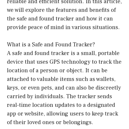
reliable and efficient solution. In this article,
we will explore the features and benefits of
the safe and found tracker and how it can
provide peace of mind in various situations.
What is a Safe and Found Tracker?
A safe and found tracker is a small, portable
device that uses GPS technology to track the
location of a person or object. It can be
attached to valuable items such as wallets,
keys, or even pets, and can also be discreetly
carried by individuals. The tracker sends
real-time location updates to a designated
app or website, allowing users to keep track
of their loved ones or belongings.