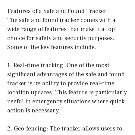
Features of a Safe and Found Tracker
The safe and found tracker comes with a
wide range of features that make it a top
choice for safety and security purposes.
Some of the key features include:
1. Real-time tracking: One of the most
significant advantages of the safe and found
tracker is its ability to provide real-time
location updates. This feature is particularly
useful in emergency situations where quick
action is necessary.
2. Geo-fencing: The tracker allows users to