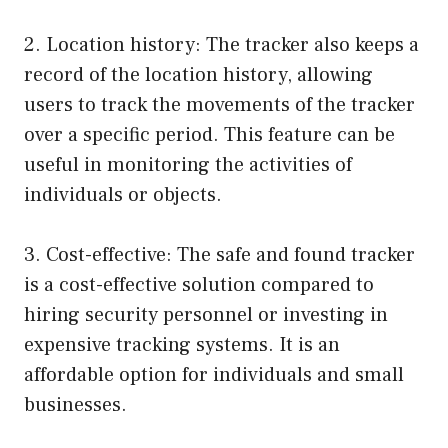
2. Location history: The tracker also keeps a
record of the location history, allowing
users to track the movements of the tracker
over a specific period. This feature can be
useful in monitoring the activities of
individuals or objects.
3. Cost-effective: The safe and found tracker
is a cost-effective solution compared to
hiring security personnel or investing in
expensive tracking systems. It is an
affordable option for individuals and small
businesses.