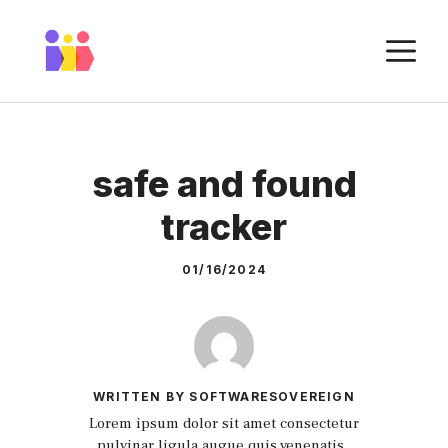
Skip
to
M
content
safe and found
tracker
01/16/2024
WRITTEN BY SOFTWARESOVEREIGN
Lorem ipsum dolor sit amet consectetur
pulvinar ligula augue quis venenatis.