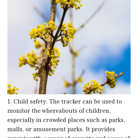
1. Child safety: The tracker can be used to
monitor the whereabouts of children,
especially in crowded places such as parks,
malls, or amusement parks. It provides