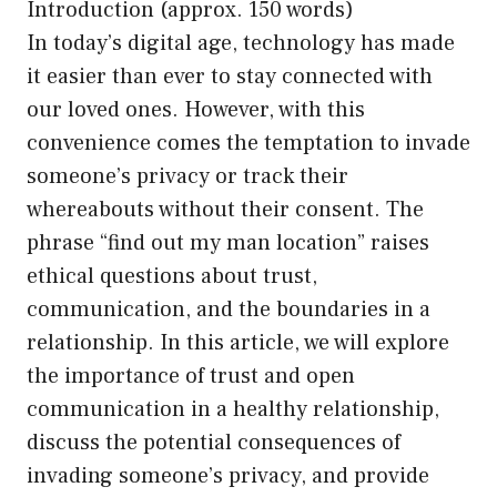
Introduction (approx. 150 words)
In today’s digital age, technology has made
it easier than ever to stay connected with
our loved ones. However, with this
convenience comes the temptation to invade
someone’s privacy or track their
whereabouts without their consent. The
phrase “find out my man location” raises
ethical questions about trust,
communication, and the boundaries in a
relationship. In this article, we will explore
the importance of trust and open
communication in a healthy relationship,
discuss the potential consequences of
invading someone’s privacy, and provide