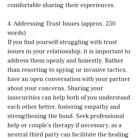
comfortable sharing their experiences.
4. Addressing Trust Issues (approx. 250
words)
If you find yourself struggling with trust
issues in your relationship, it is important to
address them openly and honestly. Rather
than resorting to spying or invasive tactics,
have an open conversation with your partner
about your concerns. Sharing your
insecurities can help both of you understand
each other better, fostering empathy and
strengthening the bond. Seek professional
help or couple’s therapy if necessary, as a
neutral third party can facilitate the healing