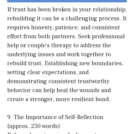
If trust has been broken in your relationship,
rebuilding it can be a challenging process. It
requires honesty, patience, and consistent
effort from both partners. Seek professional
help or couple’s therapy to address the
underlying issues and work together to
rebuild trust. Establishing new boundaries,
setting clear expectations, and
demonstrating consistent trustworthy
behavior can help heal the wounds and
create a stronger, more resilient bond.
9. The Importance of Self-Reflection
(approx. 250 words)