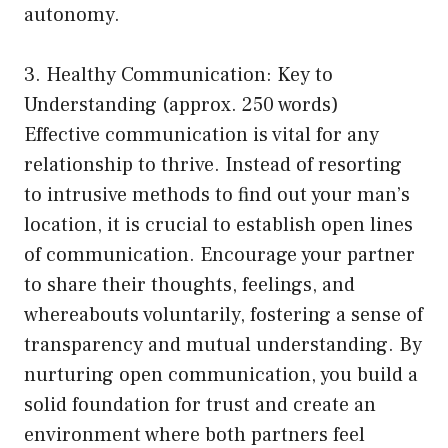
autonomy.
3. Healthy Communication: Key to
Understanding (approx. 250 words)
Effective communication is vital for any
relationship to thrive. Instead of resorting
to intrusive methods to find out your man’s
location, it is crucial to establish open lines
of communication. Encourage your partner
to share their thoughts, feelings, and
whereabouts voluntarily, fostering a sense of
transparency and mutual understanding. By
nurturing open communication, you build a
solid foundation for trust and create an
environment where both partners feel