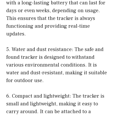
with a long-lasting battery that can last for
days or even weeks, depending on usage.
This ensures that the tracker is always
functioning and providing real-time
updates.
5. Water and dust resistance: The safe and
found tracker is designed to withstand
various environmental conditions. It is
water and dust-resistant, making it suitable
for outdoor use.
6. Compact and lightweight: The tracker is
small and lightweight, making it easy to
carry around. It can be attached to a