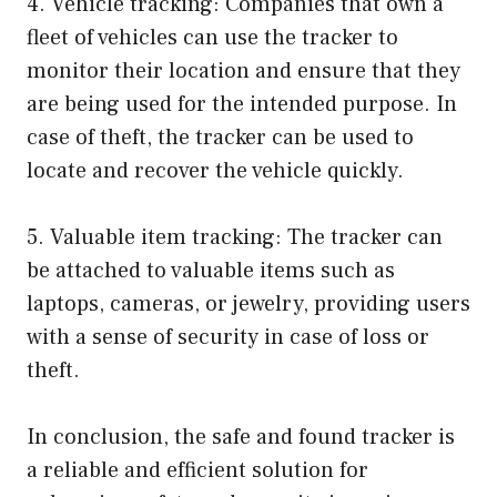
4. Vehicle tracking: Companies that own a
fleet of vehicles can use the tracker to
monitor their location and ensure that they
are being used for the intended purpose. In
case of theft, the tracker can be used to
locate and recover the vehicle quickly.
5. Valuable item tracking: The tracker can
be attached to valuable items such as
laptops, cameras, or jewelry, providing users
with a sense of security in case of loss or
theft.
In conclusion, the safe and found tracker is
a reliable and efficient solution for