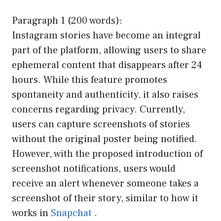
Paragraph 1 (200 words):
Instagram stories have become an integral
part of the platform, allowing users to share
ephemeral content that disappears after 24
hours. While this feature promotes
spontaneity and authenticity, it also raises
concerns regarding privacy. Currently,
users can capture screenshots of stories
without the original poster being notified.
However, with the proposed introduction of
screenshot notifications, users would
receive an alert whenever someone takes a
screenshot of their story, similar to how it
works in
Snapchat
.