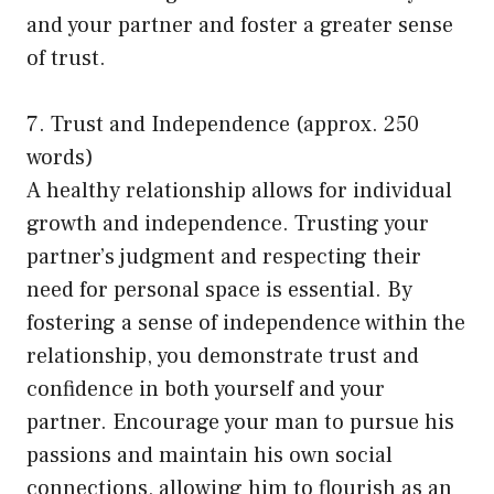
and your partner and foster a greater sense
of trust.
7. Trust and Independence (approx. 250
words)
A healthy relationship allows for individual
growth and independence. Trusting your
partner’s judgment and respecting their
need for personal space is essential. By
fostering a sense of independence within the
relationship, you demonstrate trust and
confidence in both yourself and your
partner. Encourage your man to pursue his
passions and maintain his own social
connections, allowing him to flourish as an