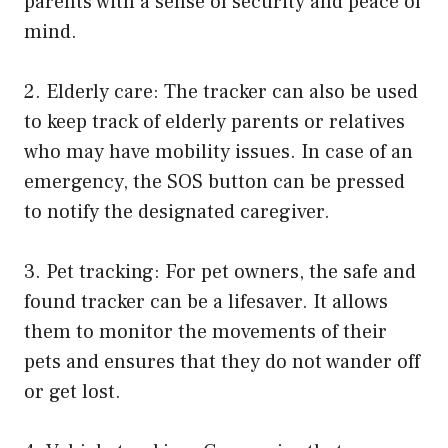
parents with a sense of security and peace of
mind.
2. Elderly care: The tracker can also be used
to keep track of elderly parents or relatives
who may have mobility issues. In case of an
emergency, the SOS button can be pressed
to notify the designated caregiver.
3. Pet tracking: For pet owners, the safe and
found tracker can be a lifesaver. It allows
them to monitor the movements of their
pets and ensures that they do not wander off
or get lost.