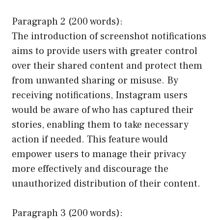
Paragraph 2 (200 words):
The introduction of screenshot notifications
aims to provide users with greater control
over their shared content and protect them
from unwanted sharing or misuse. By
receiving notifications, Instagram users
would be aware of who has captured their
stories, enabling them to take necessary
action if needed. This feature would
empower users to manage their privacy
more effectively and discourage the
unauthorized distribution of their content.
Paragraph 3 (200 words):