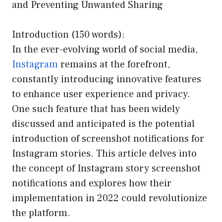
and Preventing Unwanted Sharing
Introduction (150 words):
In the ever-evolving world of social media,
Instagram
remains at the forefront,
constantly introducing innovative features
to enhance user experience and privacy.
One such feature that has been widely
discussed and anticipated is the potential
introduction of screenshot notifications for
Instagram stories. This article delves into
the concept of Instagram story screenshot
notifications and explores how their
implementation in 2022 could revolutionize
the platform.