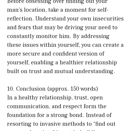
Before obsessing over finding out your
man’s location, take a moment for self-
reflection. Understand your own insecurities
and fears that may be driving your need to
constantly monitor him. By addressing
these issues within yourself, you can create a
more secure and confident version of
yourself, enabling a healthier relationship
built on trust and mutual understanding.
10. Conclusion (approx. 150 words)
In a healthy relationship, trust, open
communication, and respect form the
foundation for a strong bond. Instead of
resorting to invasive methods to “find out