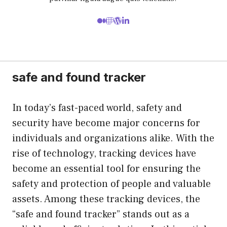
safe and found tracker
In today’s fast-paced world, safety and
security have become major concerns for
individuals and organizations alike. With the
rise of technology, tracking devices have
become an essential tool for ensuring the
safety and protection of people and valuable
assets. Among these tracking devices, the
“safe and found tracker” stands out as a