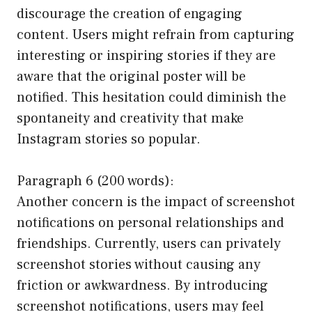
discourage the creation of engaging
content. Users might refrain from capturing
interesting or inspiring stories if they are
aware that the original poster will be
notified. This hesitation could diminish the
spontaneity and creativity that make
Instagram stories so popular.
Paragraph 6 (200 words):
Another concern is the impact of screenshot
notifications on personal relationships and
friendships. Currently, users can privately
screenshot stories without causing any
friction or awkwardness. By introducing
screenshot notifications, users may feel