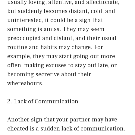
usually loving, attentive, and affectionate,
but suddenly becomes distant, cold, and
uninterested, it could be a sign that
something is amiss. They may seem
preoccupied and distant, and their usual
routine and habits may change. For
example, they may start going out more
often, making excuses to stay out late, or
becoming secretive about their
whereabouts.
2. Lack of Communication
Another sign that your partner may have
cheated is a sudden lack of communication.