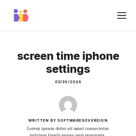
Skip
to
M
content
screen time iphone
settings
03/30/2024
WRITTEN BY SOFTWARESOVEREIGN
Lorem ipsum dolor sit amet consectetur
pulvinar ligula augue quis venenatis.