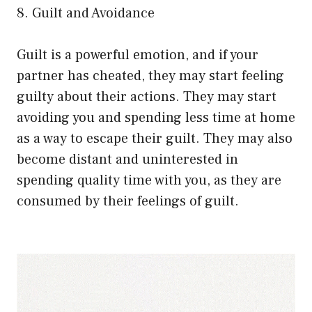
8. Guilt and Avoidance
Guilt is a powerful emotion, and if your
partner has cheated, they may start feeling
guilty about their actions. They may start
avoiding you and spending less time at home
as a way to escape their guilt. They may also
become distant and uninterested in
spending quality time with you, as they are
consumed by their feelings of guilt.