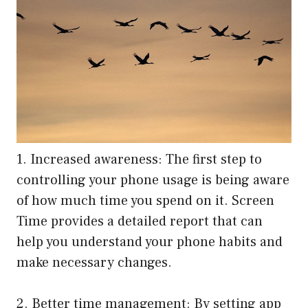
1. Increased awareness: The first step to
controlling your phone usage is being aware
of how much time you spend on it. Screen
Time provides a detailed report that can
help you understand your phone habits and
make necessary changes.
2. Better time management: By setting app