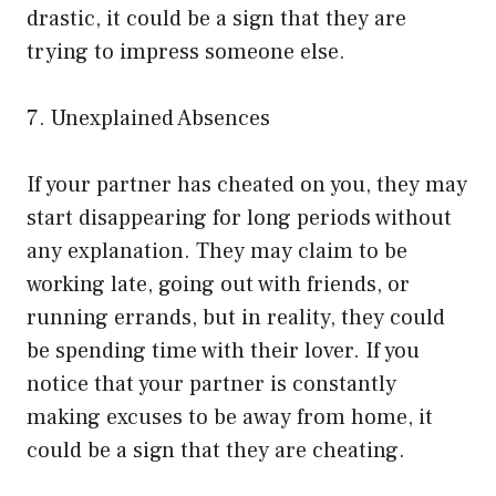
drastic, it could be a sign that they are
trying to impress someone else.
7. Unexplained Absences
If your partner has cheated on you, they may
start disappearing for long periods without
any explanation. They may claim to be
working late, going out with friends, or
running errands, but in reality, they could
be spending time with their lover. If you
notice that your partner is constantly
making excuses to be away from home, it
could be a sign that they are cheating.