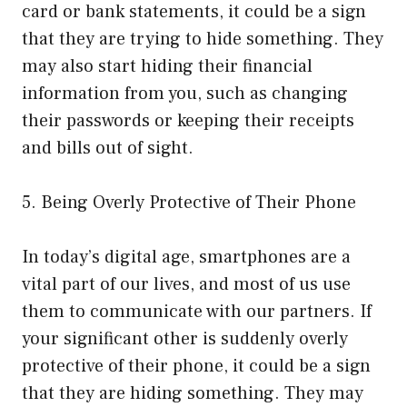
card or bank statements, it could be a sign
that they are trying to hide something. They
may also start hiding their financial
information from you, such as changing
their passwords or keeping their receipts
and bills out of sight.
5. Being Overly Protective of Their Phone
In today’s digital age, smartphones are a
vital part of our lives, and most of us use
them to communicate with our partners. If
your significant other is suddenly overly
protective of their phone, it could be a sign
that they are hiding something. They may