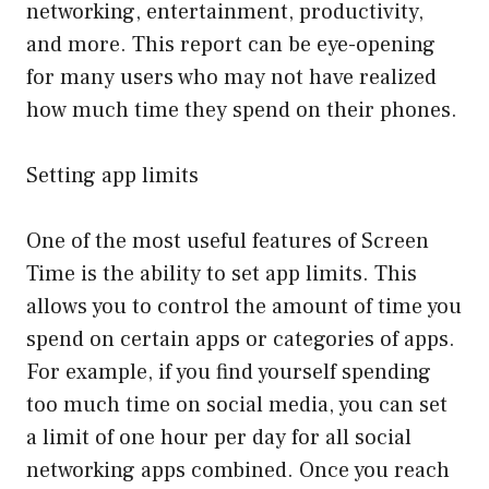
networking, entertainment, productivity,
and more. This report can be eye-opening
for many users who may not have realized
how much time they spend on their phones.
Setting app limits
One of the most useful features of Screen
Time is the ability to set app limits. This
allows you to control the amount of time you
spend on certain apps or categories of apps.
For example, if you find yourself spending
too much time on social media, you can set
a limit of one hour per day for all social
networking apps combined. Once you reach