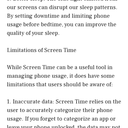
our screens can disrupt our sleep patterns.
By setting downtime and limiting phone
usage before bedtime, you can improve the
quality of your sleep.
Limitations of Screen Time
While Screen Time can be a useful tool in
managing phone usage, it does have some
limitations that users should be aware of:
1. Inaccurate data: Screen Time relies on the
user to accurately categorize their phone
usage. If you forget to categorize an app or
leave your phone unlocked, the data may not