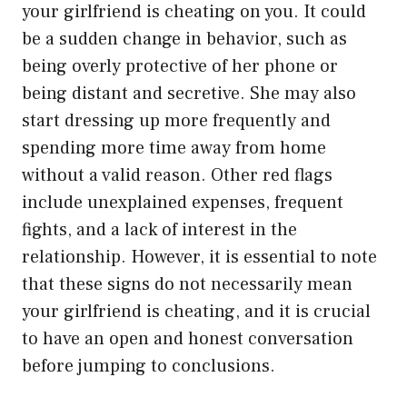
your girlfriend is cheating on you. It could
be a sudden change in behavior, such as
being overly protective of her phone or
being distant and secretive. She may also
start dressing up more frequently and
spending more time away from home
without a valid reason. Other red flags
include unexplained expenses, frequent
fights, and a lack of interest in the
relationship. However, it is essential to note
that these signs do not necessarily mean
your girlfriend is cheating, and it is crucial
to have an open and honest conversation
before jumping to conclusions.