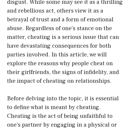
disgust. While some may see it as a thrilling
and rebellious act, others view it as a
betrayal of trust and a form of emotional
abuse. Regardless of one’s stance on the
matter, cheating is a serious issue that can
have devastating consequences for both
parties involved. In this article, we will
explore the reasons why people cheat on
their girlfriends, the signs of infidelity, and
the impact of cheating on relationships.
Before delving into the topic, it is essential
to define what is meant by cheating.
Cheating is the act of being unfaithful to
one’s partner by engaging in a physical or