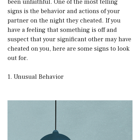
been unfaithful. One of the most telling
signs is the behavior and actions of your
partner on the night they cheated. If you
have a feeling that something is off and
suspect that your significant other may have
cheated on you, here are some signs to look
out for.
1. Unusual Behavior