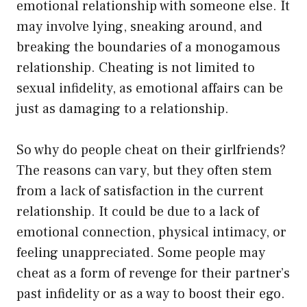
emotional relationship with someone else. It
may involve lying, sneaking around, and
breaking the boundaries of a monogamous
relationship. Cheating is not limited to
sexual infidelity, as emotional affairs can be
just as damaging to a relationship.
So why do people cheat on their girlfriends?
The reasons can vary, but they often stem
from a lack of satisfaction in the current
relationship. It could be due to a lack of
emotional connection, physical intimacy, or
feeling unappreciated. Some people may
cheat as a form of revenge for their partner’s
past infidelity or as a way to boost their ego.