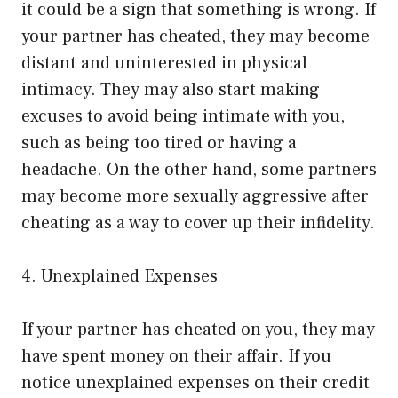
it could be a sign that something is wrong. If
your partner has cheated, they may become
distant and uninterested in physical
intimacy. They may also start making
excuses to avoid being intimate with you,
such as being too tired or having a
headache. On the other hand, some partners
may become more sexually aggressive after
cheating as a way to cover up their infidelity.
4. Unexplained Expenses
If your partner has cheated on you, they may
have spent money on their affair. If you
notice unexplained expenses on their credit