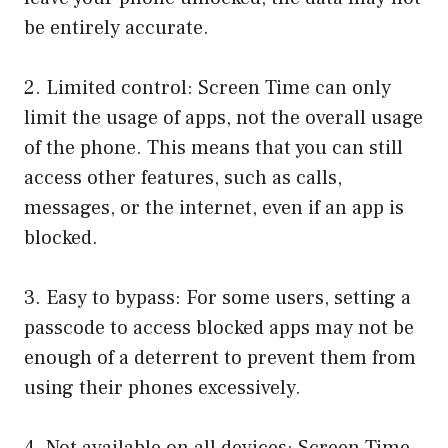
be entirely accurate.
2. Limited control: Screen Time can only
limit the usage of apps, not the overall usage
of the phone. This means that you can still
access other features, such as calls,
messages, or the internet, even if an app is
blocked.
3. Easy to bypass: For some users, setting a
passcode to access blocked apps may not be
enough of a deterrent to prevent them from
using their phones excessively.