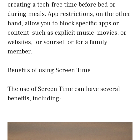
creating a tech-free time before bed or
during meals. App restrictions, on the other
hand, allow you to block specific apps or
content, such as explicit music, movies, or
websites, for yourself or for a family
member.
Benefits of using Screen Time
The use of Screen Time can have several
benefits, including: