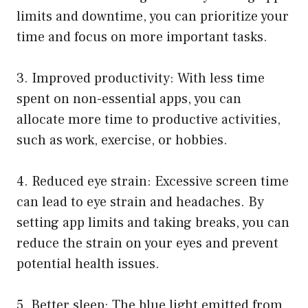
limits and downtime, you can prioritize your
time and focus on more important tasks.
3. Improved productivity: With less time
spent on non-essential apps, you can
allocate more time to productive activities,
such as work, exercise, or hobbies.
4. Reduced eye strain: Excessive screen time
can lead to eye strain and headaches. By
setting app limits and taking breaks, you can
reduce the strain on your eyes and prevent
potential health issues.
5. Better sleep: The blue light emitted from