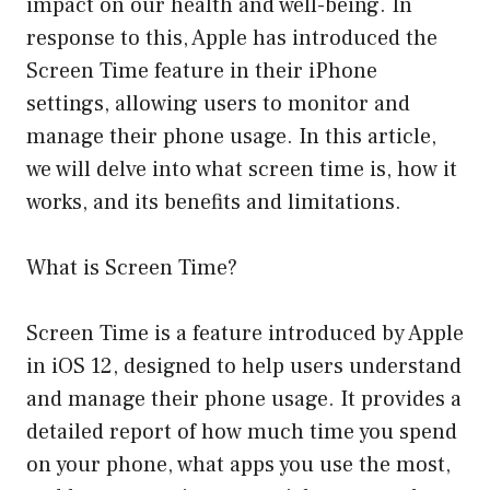
impact on our health and well-being. In
response to this, Apple has introduced the
Screen Time feature in their iPhone
settings, allowing users to monitor and
manage their phone usage. In this article,
we will delve into what screen time is, how it
works, and its benefits and limitations.
What is Screen Time?
Screen Time is a feature introduced by Apple
in iOS 12, designed to help users understand
and manage their phone usage. It provides a
detailed report of how much time you spend
on your phone, what apps you use the most,