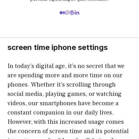
screen time iphone settings
In today’s digital age, it’s no secret that we
are spending more and more time on our
phones. Whether it’s scrolling through
social media, playing games, or watching
videos, our smartphones have become a
constant companion in our daily lives.
However, with this increased usage comes
the concern of screen time and its potential