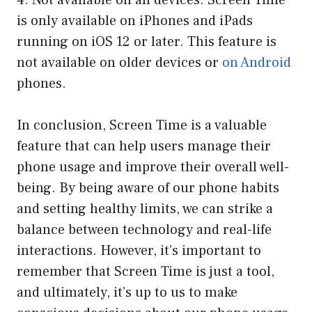
4. Not available on all devices: Screen Time
is only available on iPhones and iPads
running on iOS 12 or later. This feature is
not available on older devices or
on Android
phones.
In conclusion, Screen Time is a valuable
feature that can help users manage their
phone usage and improve their overall well-
being. By being aware of our phone habits
and setting healthy limits, we can strike a
balance between technology and real-life
interactions. However, it’s important to
remember that Screen Time is just a tool,
and ultimately, it’s up to us to make