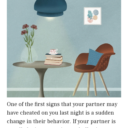
One of the first signs that your partner may
have cheated on you last night is a sudden
change in their behavior. If your partner is