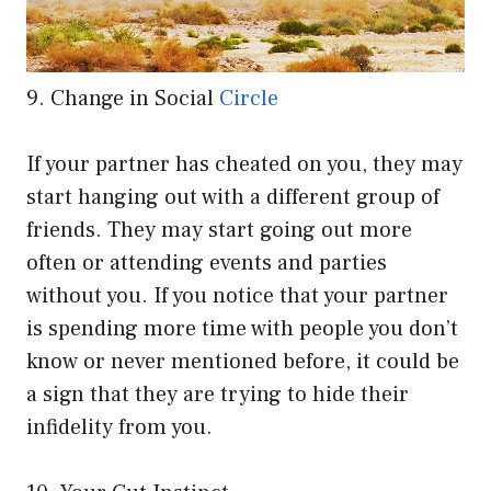
9. Change in Social
Circle
If your partner has cheated on you, they may
start hanging out with a different group of
friends. They may start going out more
often or attending events and parties
without you. If you notice that your partner
is spending more time with people you don’t
know or never mentioned before, it could be
a sign that they are trying to hide their
infidelity from you.