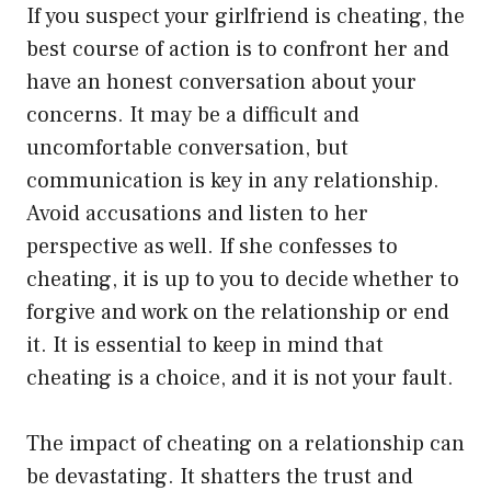
If you suspect your girlfriend is cheating, the
best course of action is to confront her and
have an honest conversation about your
concerns. It may be a difficult and
uncomfortable conversation, but
communication is key in any relationship.
Avoid accusations and listen to her
perspective as well. If she confesses to
cheating, it is up to you to decide whether to
forgive and work on the relationship or end
it. It is essential to keep in mind that
cheating is a choice, and it is not your fault.
The impact of cheating on a relationship can
be devastating. It shatters the trust and