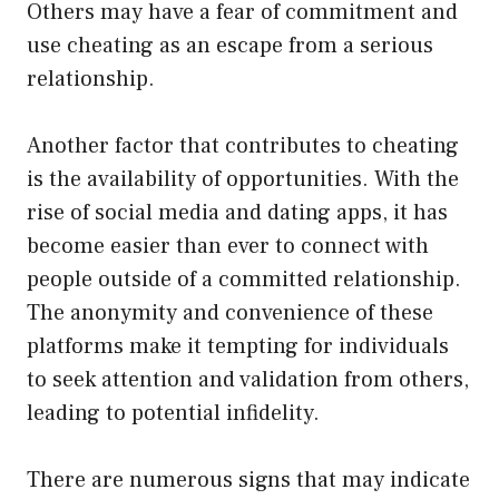
Others may have a fear of commitment and
use cheating as an escape from a serious
relationship.
Another factor that contributes to cheating
is the availability of opportunities. With the
rise of social media and dating apps, it has
become easier than ever to connect with
people outside of a committed relationship.
The anonymity and convenience of these
platforms make it tempting for individuals
to seek attention and validation from others,
leading to potential infidelity.
There are numerous signs that may indicate