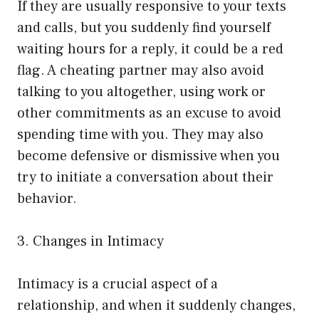
If they are usually responsive to your texts
and calls, but you suddenly find yourself
waiting hours for a reply, it could be a red
flag. A cheating partner may also avoid
talking to you altogether, using work or
other commitments as an excuse to avoid
spending time with you. They may also
become defensive or dismissive when you
try to initiate a conversation about their
behavior.
3. Changes in Intimacy
Intimacy is a crucial aspect of a
relationship, and when it suddenly changes,