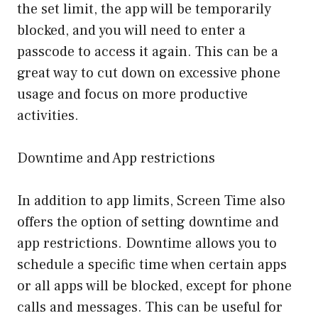
the set limit, the app will be temporarily
blocked, and you will need to enter a
passcode to access it again. This can be a
great way to cut down on excessive phone
usage and focus on more productive
activities.
Downtime and App restrictions
In addition to app limits, Screen Time also
offers the option of setting downtime and
app restrictions. Downtime allows you to
schedule a specific time when certain apps
or all apps will be blocked, except for phone
calls and messages. This can be useful for