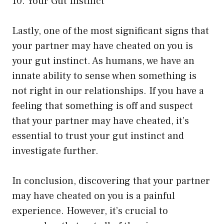
10. Your Gut Instinct
Lastly, one of the most significant signs that
your partner may have cheated on you is
your gut instinct. As humans, we have an
innate ability to sense when something is
not right in our relationships. If you have a
feeling that something is off and suspect
that your partner may have cheated, it’s
essential to trust your gut instinct and
investigate further.
In conclusion, discovering that your partner
may have cheated on you is a painful
experience. However, it’s crucial to