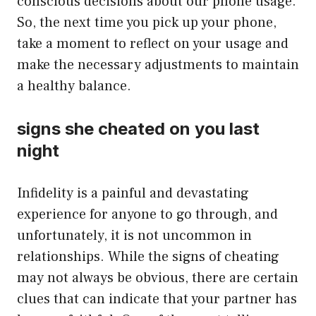
conscious decisions about our phone usage.
So, the next time you pick up your phone,
take a moment to reflect on your usage and
make the necessary adjustments to maintain
a healthy balance.
signs she cheated on you last
night
Infidelity is a painful and devastating
experience for anyone to go through, and
unfortunately, it is not uncommon in
relationships. While the signs of cheating
may not always be obvious, there are certain
clues that can indicate that your partner has