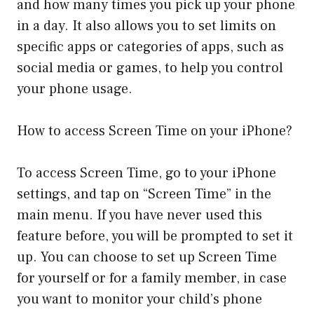
and how many times you pick up your phone
in a day. It also allows you to set limits on
specific apps or categories of apps, such as
social media or games, to help you control
your phone usage.
How to access Screen Time on your iPhone?
To access Screen Time, go to your iPhone
settings, and tap on “Screen Time” in the
main menu. If you have never used this
feature before, you will be prompted to set it
up. You can choose to set up Screen Time
for yourself or for a family member, in case
you want to monitor your child’s phone