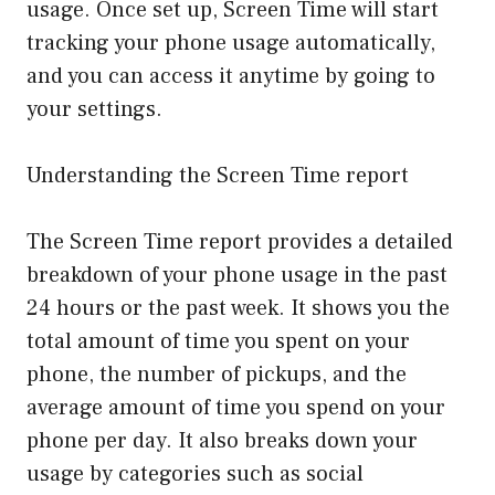
usage. Once set up, Screen Time will start
tracking your phone usage automatically,
and you can access it anytime by going to
your settings.
Understanding the Screen Time report
The Screen Time report provides a detailed
breakdown of your phone usage in the past
24 hours or the past week. It shows you the
total amount of time you spent on your
phone, the number of pickups, and the
average amount of time you spend on your
phone per day. It also breaks down your
usage by categories such as social