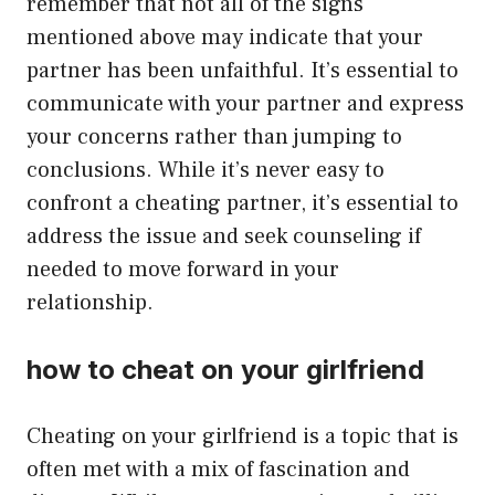
remember that not all of the signs
mentioned above may indicate that your
partner has been unfaithful. It’s essential to
communicate with your partner and express
your concerns rather than jumping to
conclusions. While it’s never easy to
confront a cheating partner, it’s essential to
address the issue and seek counseling if
needed to move forward in your
relationship.
how to cheat on your girlfriend
Cheating on your girlfriend is a topic that is
often met with a mix of fascination and