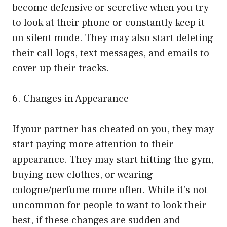
become defensive or secretive when you try
to look at their phone or constantly keep it
on silent mode. They may also start deleting
their call logs, text messages, and emails to
cover up their tracks.
6. Changes in Appearance
If your partner has cheated on you, they may
start paying more attention to their
appearance. They may start hitting the gym,
buying new clothes, or wearing
cologne/perfume more often. While it’s not
uncommon for people to want to look their
best, if these changes are sudden and