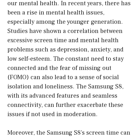
our mental health. In recent years, there has
been a rise in mental health issues,
especially among the younger generation.
Studies have shown a correlation between
excessive screen time and mental health
problems such as depression, anxiety, and
low self-esteem. The constant need to stay
connected and the fear of missing out
(FOMO) can also lead to a sense of social
isolation and loneliness. The Samsung S8,
with its advanced features and seamless
connectivity, can further exacerbate these
issues if not used in moderation.
Moreover, the Samsung S8’s screen time can