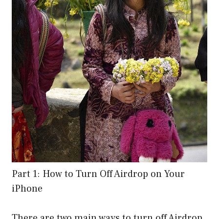
Part 1: How to Turn Off Airdrop on Your
iPhone
There are two main ways to turn off Airdrop