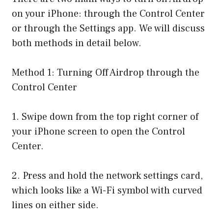
on your iPhone: through the Control Center
or through the Settings app. We will discuss
both methods in detail below.
Method 1: Turning Off Airdrop through the
Control Center
1. Swipe down from the top right corner of
your iPhone screen to open the Control
Center.
2. Press and hold the network settings card,
which looks like a Wi-Fi symbol with curved
lines on either side.