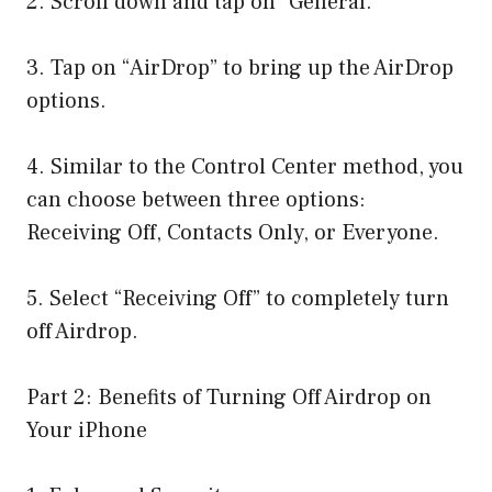
2. Scroll down and tap on “General.”
3. Tap on “AirDrop” to bring up the AirDrop
options.
4. Similar to the Control Center method, you
can choose between three options:
Receiving Off, Contacts Only, or Everyone.
5. Select “Receiving Off” to completely turn
off Airdrop.
Part 2: Benefits of Turning Off Airdrop on
Your iPhone