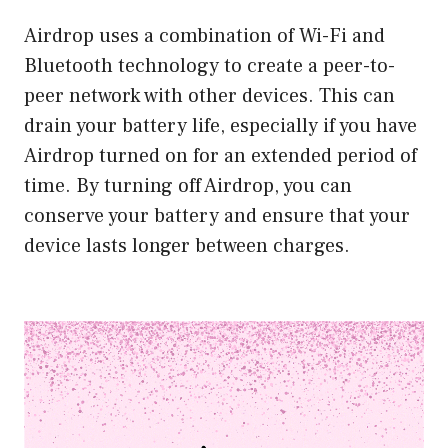
Airdrop uses a combination of Wi-Fi and
Bluetooth technology to create a peer-to-
peer network with other devices. This can
drain your battery life, especially if you have
Airdrop turned on for an extended period of
time. By turning off Airdrop, you can
conserve your battery and ensure that your
device lasts longer between charges.