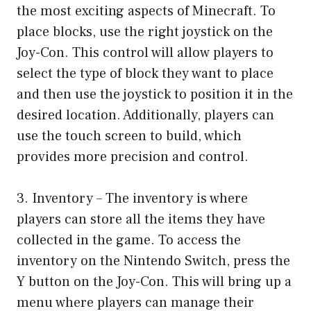
the most exciting aspects of Minecraft. To
place blocks, use the right joystick on the
Joy-Con. This control will allow players to
select the type of block they want to place
and then use the joystick to position it in the
desired location. Additionally, players can
use the touch screen to build, which
provides more precision and control.
3. Inventory – The inventory is where
players can store all the items they have
collected in the game. To access the
inventory on the Nintendo Switch, press the
Y button on the Joy-Con. This will bring up a
menu where players can manage their