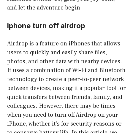
and let the adventure begin!
iphone turn off airdrop
Airdrop is a feature on iPhones that allows
users to quickly and easily share files,
photos, and other data with nearby devices.
It uses a combination of Wi-Fi and Bluetooth
technology to create a peer-to-peer network
between devices, making it a popular tool for
quick transfers between friends, family, and
colleagues. However, there may be times
when you need to turn off Airdrop on your
iPhone, whether it’s for security reasons or
to conserve battery life. In this article, we