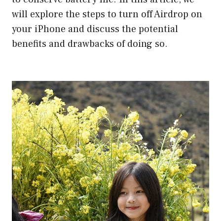
will explore the steps to turn off Airdrop on
your iPhone and discuss the potential
benefits and drawbacks of doing so.