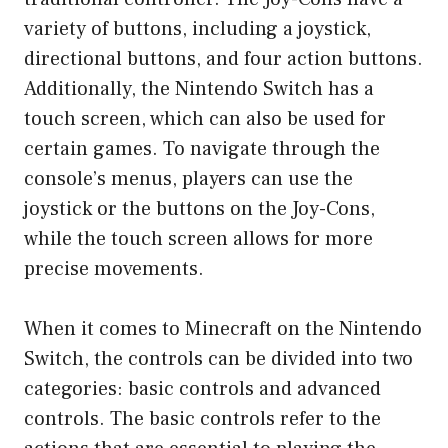
variety of buttons, including a joystick,
directional buttons, and four action buttons.
Additionally, the Nintendo Switch has a
touch screen, which can also be used for
certain games. To navigate through the
console’s menus, players can use the
joystick or the buttons on the Joy-Cons,
while the touch screen allows for more
precise movements.
When it comes to Minecraft on the Nintendo
Switch, the controls can be divided into two
categories: basic controls and advanced
controls. The basic controls refer to the