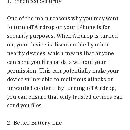
1. Enhanced Security
One of the main reasons why you may want
to turn off Airdrop on your iPhone is for
security purposes. When Airdrop is turned
on, your device is discoverable by other
nearby devices, which means that anyone
can send you files or data without your
permission. This can potentially make your
device vulnerable to malicious attacks or
unwanted content. By turning off Airdrop,
you can ensure that only trusted devices can
send you files.
2. Better Battery Life