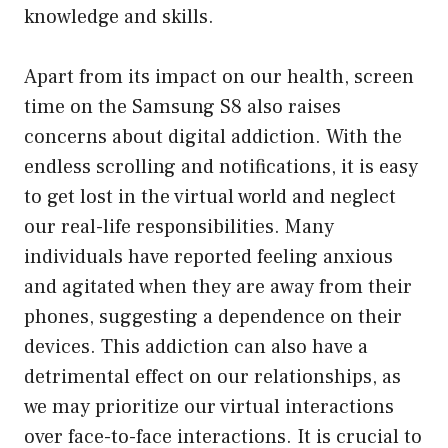
knowledge and skills.
Apart from its impact on our health, screen
time on the Samsung S8 also raises
concerns about digital addiction. With the
endless scrolling and notifications, it is easy
to get lost in the virtual world and neglect
our real-life responsibilities. Many
individuals have reported feeling anxious
and agitated when they are away from their
phones, suggesting a dependence on their
devices. This addiction can also have a
detrimental effect on our relationships, as
we may prioritize our virtual interactions
over face-to-face interactions. It is crucial to