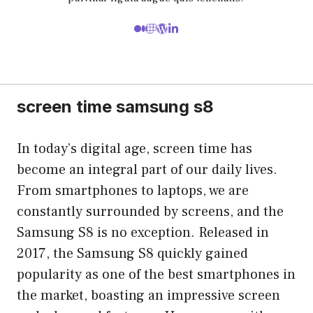
screen time samsung s8
In today’s digital age, screen time has
become an integral part of our daily lives.
From smartphones to laptops, we are
constantly surrounded by screens, and the
Samsung S8 is no exception. Released in
2017, the Samsung S8 quickly gained
popularity as one of the best smartphones in
the market, boasting an impressive screen