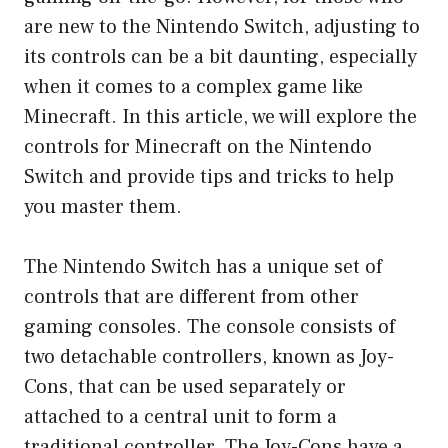
are new to the Nintendo Switch, adjusting to
its controls can be a bit daunting, especially
when it comes to a complex game like
Minecraft. In this article, we will explore the
controls for Minecraft on the Nintendo
Switch and provide tips and tricks to help
you master them.
The Nintendo Switch has a unique set of
controls that are different from other
gaming consoles. The console consists of
two detachable controllers, known as Joy-
Cons, that can be used separately or
attached to a central unit to form a
traditional controller. The Joy-Cons have a