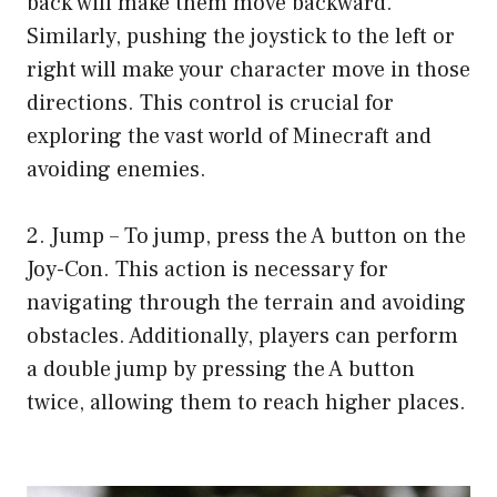
back will make them move backward.
Similarly, pushing the joystick to the left or
right will make your character move in those
directions. This control is crucial for
exploring the vast world of Minecraft and
avoiding enemies.
2. Jump – To jump, press the A button on the
Joy-Con. This action is necessary for
navigating through the terrain and avoiding
obstacles. Additionally, players can perform
a double jump by pressing the A button
twice, allowing them to reach higher places.