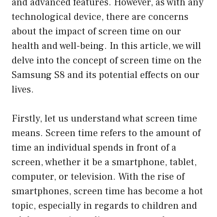
and advanced features. However, as with any
technological device, there are concerns
about the impact of screen time on our
health and well-being. In this article, we will
delve into the concept of screen time on the
Samsung S8 and its potential effects on our
lives.
Firstly, let us understand what screen time
means. Screen time refers to the amount of
time an individual spends in front of a
screen, whether it be a smartphone, tablet,
computer, or television. With the rise of
smartphones, screen time has become a hot
topic, especially in regards to children and