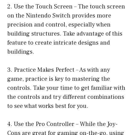
2. Use the Touch Screen – The touch screen
on the Nintendo Switch provides more
precision and control, especially when
building structures. Take advantage of this
feature to create intricate designs and
buildings.
3. Practice Makes Perfect – As with any
game, practice is key to mastering the
controls. Take your time to get familiar with
the controls and try different combinations
to see what works best for you.
4. Use the Pro Controller – While the Joy-
Cons are great for gaming on-the-go, using