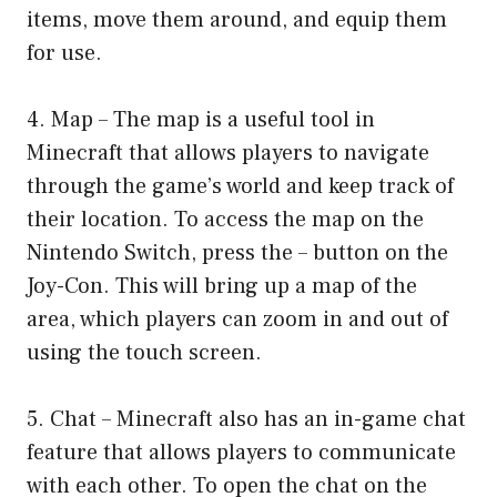
items, move them around, and equip them
for use.
4. Map – The map is a useful tool in
Minecraft that allows players to navigate
through the game’s world and keep track of
their location. To access the map on the
Nintendo Switch, press the – button on the
Joy-Con. This will bring up a map of the
area, which players can zoom in and out of
using the touch screen.
5. Chat – Minecraft also has an in-game chat
feature that allows players to communicate
with each other. To open the chat on the