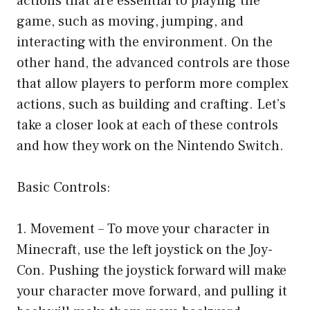
actions that are essential to playing the
game, such as moving, jumping, and
interacting with the environment. On the
other hand, the advanced controls are those
that allow players to perform more complex
actions, such as building and crafting. Let’s
take a closer look at each of these controls
and how they work on the Nintendo Switch.
Basic Controls:
1. Movement – To move your character in
Minecraft, use the left joystick on the Joy-
Con. Pushing the joystick forward will make
your character move forward, and pulling it