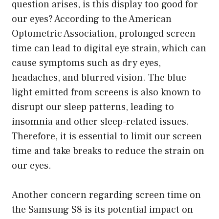
question arises, is this display too good for
our eyes? According to the American
Optometric Association, prolonged screen
time can lead to digital eye strain, which can
cause symptoms such as dry eyes,
headaches, and blurred vision. The blue
light emitted from screens is also known to
disrupt our sleep patterns, leading to
insomnia and other sleep-related issues.
Therefore, it is essential to limit our screen
time and take breaks to reduce the strain on
our eyes.
Another concern regarding screen time on
the Samsung S8 is its potential impact on