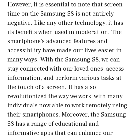
However, it is essential to note that screen
time on the Samsung S8 is not entirely
negative. Like any other technology, it has
its benefits when used in moderation. The
smartphone’s advanced features and
accessibility have made our lives easier in
many ways. With the Samsung S8, we can
stay connected with our loved ones, access
information, and perform various tasks at
the touch of a screen. It has also
revolutionized the way we work, with many
individuals now able to work remotely using
their smartphones. Moreover, the Samsung
S8 has a range of educational and
informative apps that can enhance our