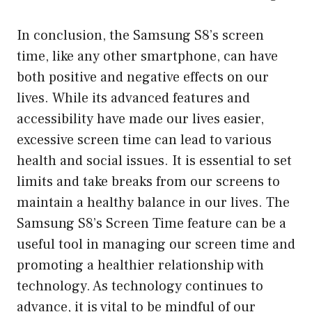
In conclusion, the Samsung S8’s screen
time, like any other smartphone, can have
both positive and negative effects on our
lives. While its advanced features and
accessibility have made our lives easier,
excessive screen time can lead to various
health and social issues. It is essential to set
limits and take breaks from our screens to
maintain a healthy balance in our lives. The
Samsung S8’s Screen Time feature can be a
useful tool in managing our screen time and
promoting a healthier relationship with
technology. As technology continues to
advance, it is vital to be mindful of our