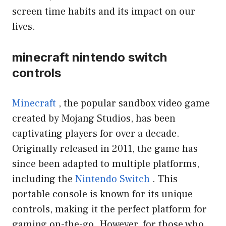
screen time habits and its impact on our
lives.
minecraft nintendo switch
controls
Minecraft
, the popular sandbox video game
created by Mojang Studios, has been
captivating players for over a decade.
Originally released in 2011, the game has
since been adapted to multiple platforms,
including the
Nintendo Switch
. This
portable console is known for its unique
controls, making it the perfect platform for
gaming on-the-go. However, for those who