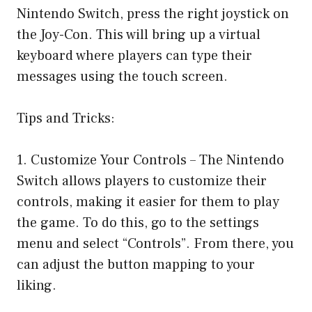
Nintendo Switch, press the right joystick on
the Joy-Con. This will bring up a virtual
keyboard where players can type their
messages using the touch screen.
Tips and Tricks:
1. Customize Your Controls – The Nintendo
Switch allows players to customize their
controls, making it easier for them to play
the game. To do this, go to the settings
menu and select “Controls”. From there, you
can adjust the button mapping to your
liking.