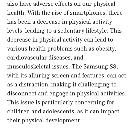
also have adverse effects on our physical
health. With the rise of smartphones, there
has been a decrease in physical activity
levels, leading to a sedentary lifestyle. This
decrease in physical activity can lead to
various health problems such as obesity,
cardiovascular diseases, and
musculoskeletal issues. The Samsung S8,
with its alluring screen and features, can act
as a distraction, making it challenging to
disconnect and engage in physical activities.
This issue is particularly concerning for
children and adolescents, as it can impact
their physical development.