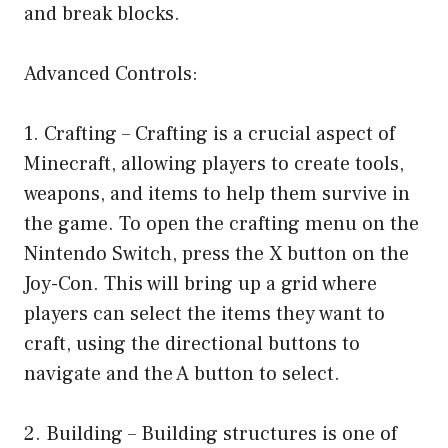
and break blocks.
Advanced Controls:
1. Crafting – Crafting is a crucial aspect of
Minecraft, allowing players to create tools,
weapons, and items to help them survive in
the game. To open the crafting menu on the
Nintendo Switch, press the X button on the
Joy-Con. This will bring up a grid where
players can select the items they want to
craft, using the directional buttons to
navigate and the A button to select.
2. Building – Building structures is one of