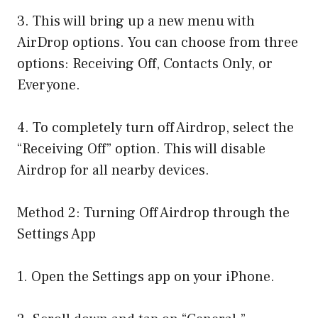
3. This will bring up a new menu with
AirDrop options. You can choose from three
options: Receiving Off, Contacts Only, or
Everyone.
4. To completely turn off Airdrop, select the
“Receiving Off” option. This will disable
Airdrop for all nearby devices.
Method 2: Turning Off Airdrop through the
Settings App
1. Open the Settings app on your iPhone.