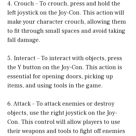
4. Crouch – To crouch, press and hold the
left joystick on the Joy-Con. This action will
make your character crouch, allowing them
to fit through small spaces and avoid taking
fall damage.
5. Interact – To interact with objects, press
the Y button on the Joy-Con. This action is
essential for opening doors, picking up
items, and using tools in the game.
6. Attack – To attack enemies or destroy
objects, use the right joystick on the Joy-
Con. This control will allow players to use
their weapons and tools to fight off enemies