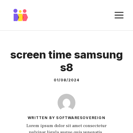
Skip
to
M
content
screen time samsung
s8
01/08/2024
WRITTEN BY SOFTWARESOVEREIGN
Lorem ipsum dolor sit amet consectetur
pulvinar ligula augue quis venenatis.