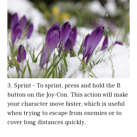
3. Sprint – To sprint, press and hold the B
button on the Joy-Con. This action will make
your character move faster, which is useful
when trying to escape from enemies or to
cover long distances quickly.