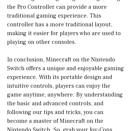
the Pro Controller can provide a more
traditional gaming experience. This
controller has a more traditional layout,
making it easier for players who are used to
playing on other consoles.
In conclusion, Minecraft on the Nintendo
Switch offers a unique and enjoyable gaming
experience. With its portable design and
intuitive controls, players can enjoy the
game anytime, anywhere. By understanding
the basic and advanced controls, and
following our tips and tricks, you can
become a master of Minecraft on the
Nintendo Switch. So, grab your Joy-Cons,