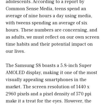
adolescents. According to a report by
Common Sense Media, teens spend an
average of nine hours a day using media,
with tweens spending an average of six
hours. These numbers are concerning, and
as adults, we must reflect on our own screen
time habits and their potential impact on
our lives.
The Samsung S8 boasts a 5.8-inch Super
AMOLED display, making it one of the most
visually appealing smartphones in the
market. The screen resolution of 1440 x
2960 pixels and a pixel density of 570 ppi
make it a treat for the eyes. However, the