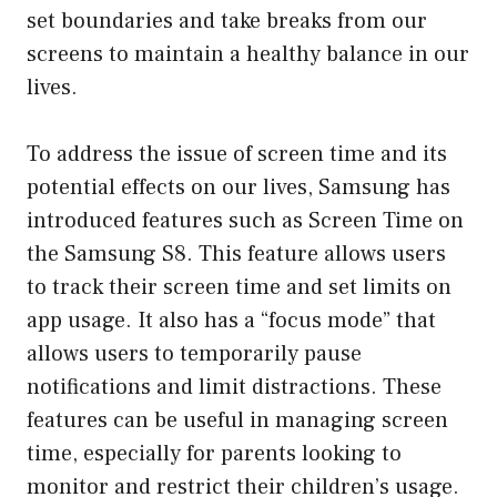
set boundaries and take breaks from our
screens to maintain a healthy balance in our
lives.
To address the issue of screen time and its
potential effects on our lives, Samsung has
introduced features such as Screen Time on
the Samsung S8. This feature allows users
to track their screen time and set limits on
app usage. It also has a “focus mode” that
allows users to temporarily pause
notifications and limit distractions. These
features can be useful in managing screen
time, especially for parents looking to
monitor and restrict their children’s usage.