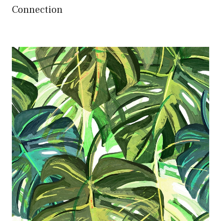
Connection