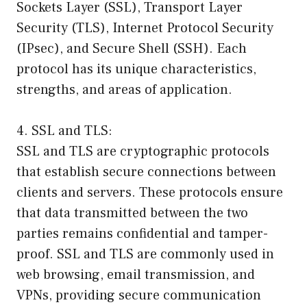
Sockets Layer (SSL), Transport Layer
Security (TLS), Internet Protocol Security
(IPsec), and Secure Shell (SSH). Each
protocol has its unique characteristics,
strengths, and areas of application.
4. SSL and TLS:
SSL and TLS are cryptographic protocols
that establish secure connections between
clients and servers. These protocols ensure
that data transmitted between the two
parties remains confidential and tamper-
proof. SSL and TLS are commonly used in
web browsing, email transmission, and
VPNs, providing secure communication