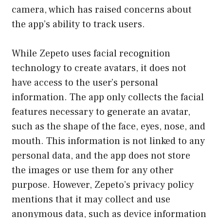
camera, which has raised concerns about
the app’s ability to track users.
While Zepeto uses facial recognition
technology to create avatars, it does not
have access to the user’s personal
information. The app only collects the facial
features necessary to generate an avatar,
such as the shape of the face, eyes, nose, and
mouth. This information is not linked to any
personal data, and the app does not store
the images or use them for any other
purpose. However, Zepeto’s privacy policy
mentions that it may collect and use
anonymous data, such as device information