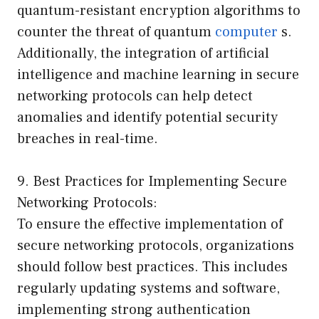
quantum-resistant encryption algorithms to
counter the threat of quantum
computer
s.
Additionally, the integration of artificial
intelligence and machine learning in secure
networking protocols can help detect
anomalies and identify potential security
breaches in real-time.
9. Best Practices for Implementing Secure
Networking Protocols:
To ensure the effective implementation of
secure networking protocols, organizations
should follow best practices. This includes
regularly updating systems and software,
implementing strong authentication