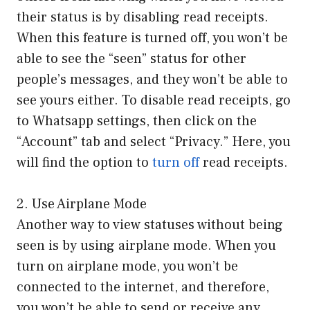
their status is by disabling read receipts.
When this feature is turned off, you won’t be
able to see the “seen” status for other
people’s messages, and they won’t be able to
see yours either. To disable read receipts, go
to Whatsapp settings, then click on the
“Account” tab and select “Privacy.” Here, you
will find the option to
turn off
read receipts.
2. Use Airplane Mode
Another way to view statuses without being
seen is by using airplane mode. When you
turn on airplane mode, you won’t be
connected to the internet, and therefore,
you won’t be able to send or receive any