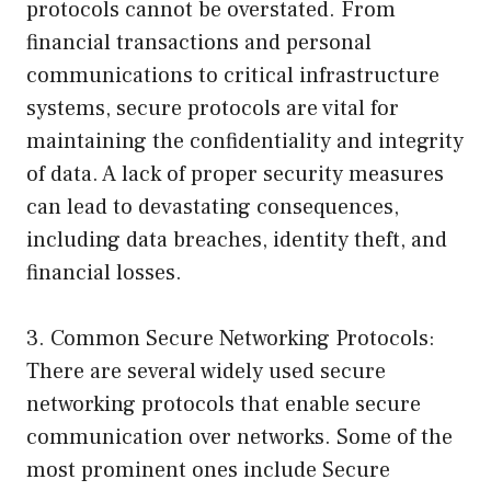
protocols cannot be overstated. From
financial transactions and personal
communications to critical infrastructure
systems, secure protocols are vital for
maintaining the confidentiality and integrity
of data. A lack of proper security measures
can lead to devastating consequences,
including data breaches, identity theft, and
financial losses.
3. Common Secure Networking Protocols:
There are several widely used secure
networking protocols that enable secure
communication over networks. Some of the
most prominent ones include Secure