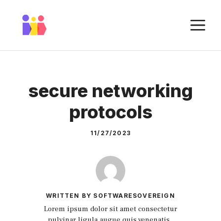
Skip
to
M
content
secure networking
protocols
11/27/2023
WRITTEN BY SOFTWARESOVEREIGN
Lorem ipsum dolor sit amet consectetur
pulvinar ligula augue quis venenatis.