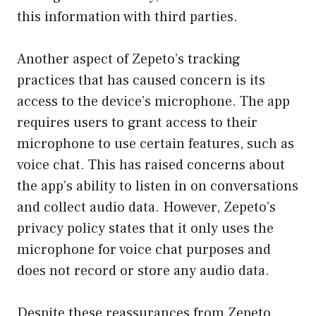
this information with third parties.
Another aspect of Zepeto’s tracking
practices that has caused concern is its
access to the device’s microphone. The app
requires users to grant access to their
microphone to use certain features, such as
voice chat. This has raised concerns about
the app’s ability to listen in on conversations
and collect audio data. However, Zepeto’s
privacy policy states that it only uses the
microphone for voice chat purposes and
does not record or store any audio data.
Despite these reassurances from Zepeto,