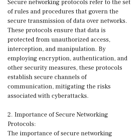
Secure networking protocols refer to the set
of rules and procedures that govern the
secure transmission of data over networks.
These protocols ensure that data is
protected from unauthorized access,
interception, and manipulation. By
employing encryption, authentication, and
other security measures, these protocols
establish secure channels of
communication, mitigating the risks
associated with cyberattacks.
2. Importance of Secure Networking
Protocols:
The importance of secure networking