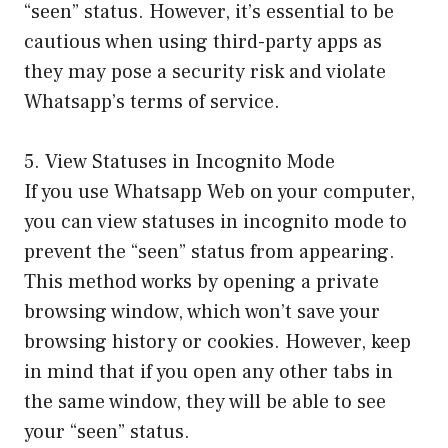
“seen” status. However, it’s essential to be
cautious when using third-party apps as
they may pose a security risk and violate
Whatsapp’s terms of service.
5. View Statuses in Incognito Mode
If you use Whatsapp Web on your computer,
you can view statuses in incognito mode to
prevent the “seen” status from appearing.
This method works by opening a private
browsing window, which won’t save your
browsing history or cookies. However, keep
in mind that if you open any other tabs in
the same window, they will be able to see
your “seen” status.