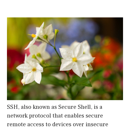
SSH, also known as Secure Shell, is a
network protocol that enables secure
remote access to devices over insecure