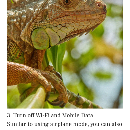
3. Turn off Wi-Fi and Mobile Data
Similar to using airplane mode, you can also