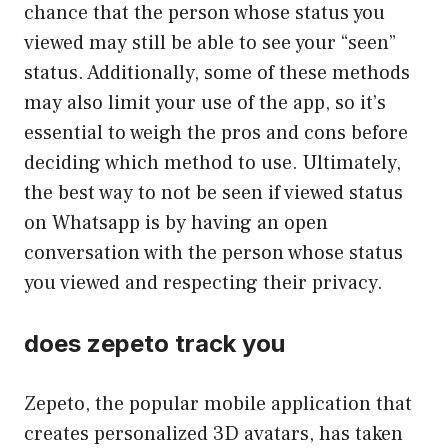
chance that the person whose status you
viewed may still be able to see your “seen”
status. Additionally, some of these methods
may also limit your use of the app, so it’s
essential to weigh the pros and cons before
deciding which method to use. Ultimately,
the best way to not be seen if viewed status
on Whatsapp is by having an open
conversation with the person whose status
you viewed and respecting their privacy.
does zepeto track you
Zepeto, the popular mobile application that
creates personalized 3D avatars, has taken