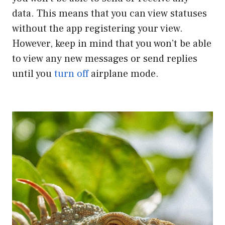
data. This means that you can view statuses
without the app registering your view.
However, keep in mind that you won’t be able
to view any new messages or send replies
until you
turn off
airplane mode.