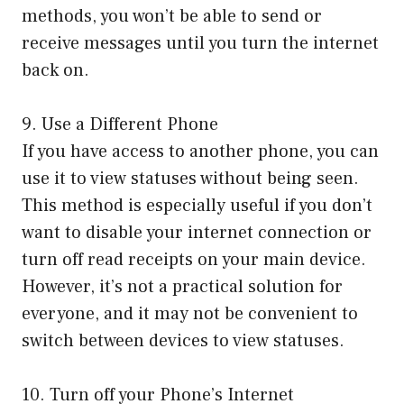
methods, you won’t be able to send or
receive messages until you turn the internet
back on.
9. Use a Different Phone
If you have access to another phone, you can
use it to view statuses without being seen.
This method is especially useful if you don’t
want to disable your internet connection or
turn off read receipts on your main device.
However, it’s not a practical solution for
everyone, and it may not be convenient to
switch between devices to view statuses.
10. Turn off your Phone’s Internet