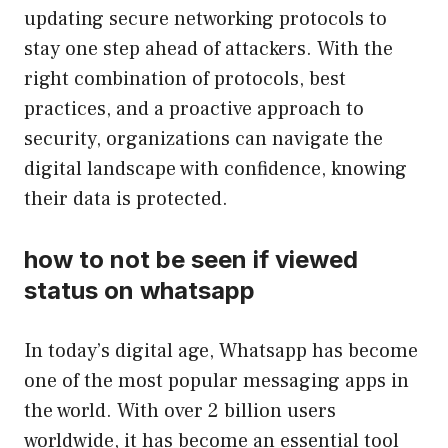
updating secure networking protocols to
stay one step ahead of attackers. With the
right combination of protocols, best
practices, and a proactive approach to
security, organizations can navigate the
digital landscape with confidence, knowing
their data is protected.
how to not be seen if viewed
status on whatsapp
In today’s digital age, Whatsapp has become
one of the most popular messaging apps in
the world. With over 2 billion users
worldwide, it has become an essential tool