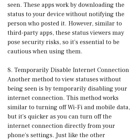
seen. These apps work by downloading the
status to your device without notifying the
person who posted it. However, similar to
third-party apps, these status viewers may
pose security risks, so it’s essential to be
cautious when using them.
8. Temporarily Disable Internet Connection
Another method to view statuses without
being seen is by temporarily disabling your
internet connection. This method works
similar to turning off Wi-Fi and mobile data,
but it’s quicker as you can turn off the
internet connection directly from your
phone’s settings. Just like the other