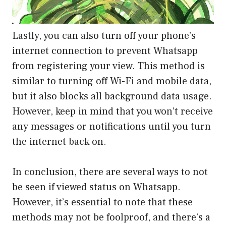
Lastly, you can also turn off your phone’s
internet connection to prevent Whatsapp
from registering your view. This method is
similar to turning off Wi-Fi and mobile data,
but it also blocks all background data usage.
However, keep in mind that you won’t receive
any messages or notifications until you turn
the internet back on.
In conclusion, there are several ways to not
be seen if viewed status on Whatsapp.
However, it’s essential to note that these
methods may not be foolproof, and there’s a