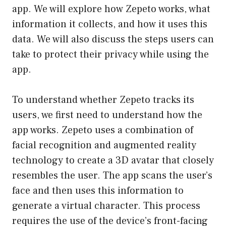
app. We will explore how Zepeto works, what
information it collects, and how it uses this
data. We will also discuss the steps users can
take to protect their privacy while using the
app.
To understand whether Zepeto tracks its
users, we first need to understand how the
app works. Zepeto uses a combination of
facial recognition and augmented reality
technology to create a 3D avatar that closely
resembles the user. The app scans the user’s
face and then uses this information to
generate a virtual character. This process
requires the use of the device’s front-facing