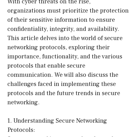
With cyber threats on the rise,
organizations must prioritize the protection
of their sensitive information to ensure
confidentiality, integrity, and availability.
This article delves into the world of secure
networking protocols, exploring their
importance, functionality, and the various
protocols that enable secure
communication. We will also discuss the
challenges faced in implementing these
protocols and the future trends in secure
networking.
1. Understanding Secure Networking
Protocols: