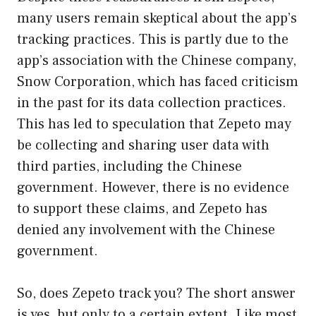
many users remain skeptical about the app’s
tracking practices. This is partly due to the
app’s association with the Chinese company,
Snow Corporation, which has faced criticism
in the past for its data collection practices.
This has led to speculation that Zepeto may
be collecting and sharing user data with
third parties, including the Chinese
government. However, there is no evidence
to support these claims, and Zepeto has
denied any involvement with the Chinese
government.
So, does Zepeto track you? The short answer
is yes, but only to a certain extent. Like most