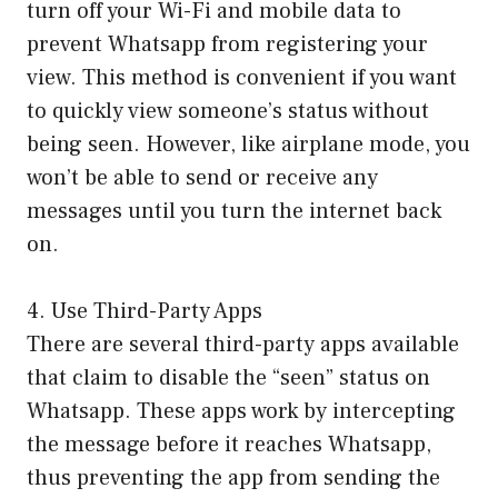
turn off your Wi-Fi and mobile data to
prevent Whatsapp from registering your
view. This method is convenient if you want
to quickly view someone’s status without
being seen. However, like airplane mode, you
won’t be able to send or receive any
messages until you turn the internet back
on.
4. Use Third-Party Apps
There are several third-party apps available
that claim to disable the “seen” status on
Whatsapp. These apps work by intercepting
the message before it reaches Whatsapp,
thus preventing the app from sending the