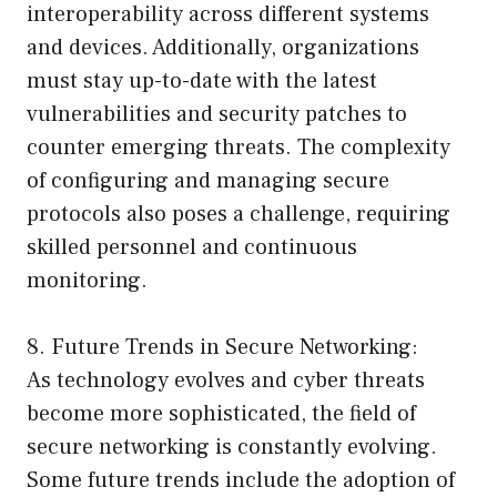
interoperability across different systems
and devices. Additionally, organizations
must stay up-to-date with the latest
vulnerabilities and security patches to
counter emerging threats. The complexity
of configuring and managing secure
protocols also poses a challenge, requiring
skilled personnel and continuous
monitoring.
8. Future Trends in Secure Networking:
As technology evolves and cyber threats
become more sophisticated, the field of
secure networking is constantly evolving.
Some future trends include the adoption of