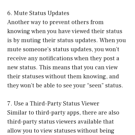
6. Mute Status Updates
Another way to prevent others from
knowing when you have viewed their status
is by muting their status updates. When you
mute someone’s status updates, you won’t
receive any notifications when they post a
new status. This means that you can view
their statuses without them knowing, and
they won’t be able to see your “seen” status.
7. Use a Third-Party Status Viewer
Similar to third-party apps, there are also
third-party status viewers available that
allow you to view statuses without being