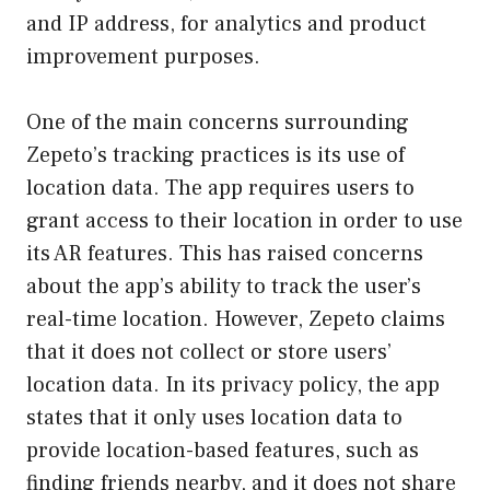
and IP address, for analytics and product
improvement purposes.
One of the main concerns surrounding
Zepeto’s tracking practices is its use of
location data. The app requires users to
grant access to their location in order to use
its AR features. This has raised concerns
about the app’s ability to track the user’s
real-time location. However, Zepeto claims
that it does not collect or store users’
location data. In its privacy policy, the app
states that it only uses location data to
provide location-based features, such as
finding friends nearby, and it does not share