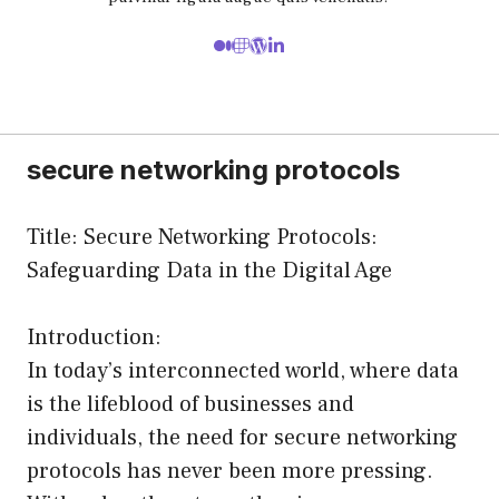
secure networking protocols
Title: Secure Networking Protocols:
Safeguarding Data in the Digital Age
Introduction:
In today’s interconnected world, where data
is the lifeblood of businesses and
individuals, the need for secure networking
protocols has never been more pressing.