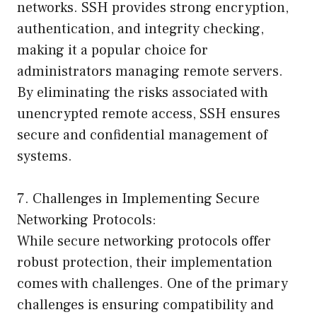
networks. SSH provides strong encryption,
authentication, and integrity checking,
making it a popular choice for
administrators managing remote servers.
By eliminating the risks associated with
unencrypted remote access, SSH ensures
secure and confidential management of
systems.
7. Challenges in Implementing Secure
Networking Protocols:
While secure networking protocols offer
robust protection, their implementation
comes with challenges. One of the primary
challenges is ensuring compatibility and