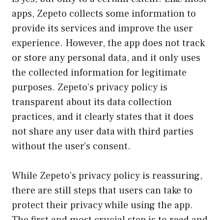
apps, Zepeto collects some information to
provide its services and improve the user
experience. However, the app does not track
or store any personal data, and it only uses
the collected information for legitimate
purposes. Zepeto’s privacy policy is
transparent about its data collection
practices, and it clearly states that it does
not share any user data with third parties
without the user’s consent.
While Zepeto’s privacy policy is reassuring,
there are still steps that users can take to
protect their privacy while using the app.
The first and most crucial step is to read and