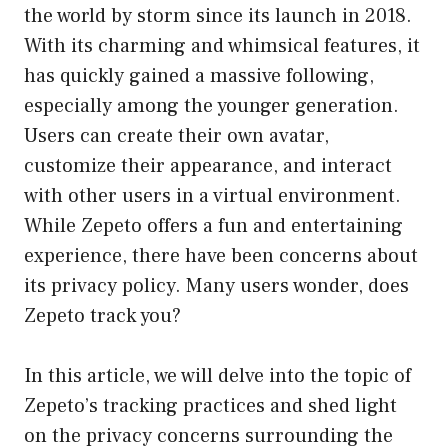
the world by storm since its launch in 2018.
With its charming and whimsical features, it
has quickly gained a massive following,
especially among the younger generation.
Users can create their own avatar,
customize their appearance, and interact
with other users in a virtual environment.
While Zepeto offers a fun and entertaining
experience, there have been concerns about
its privacy policy. Many users wonder, does
Zepeto track you?
In this article, we will delve into the topic of
Zepeto’s tracking practices and shed light
on the privacy concerns surrounding the