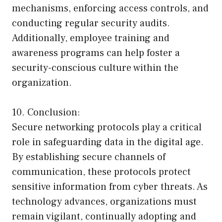
mechanisms, enforcing access controls, and
conducting regular security audits.
Additionally, employee training and
awareness programs can help foster a
security-conscious culture within the
organization.
10. Conclusion:
Secure networking protocols play a critical
role in safeguarding data in the digital age.
By establishing secure channels of
communication, these protocols protect
sensitive information from cyber threats. As
technology advances, organizations must
remain vigilant, continually adopting and