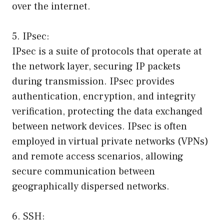
over the internet.
5. IPsec:
IPsec is a suite of protocols that operate at
the network layer, securing IP packets
during transmission. IPsec provides
authentication, encryption, and integrity
verification, protecting the data exchanged
between network devices. IPsec is often
employed in virtual private networks (VPNs)
and remote access scenarios, allowing
secure communication between
geographically dispersed networks.
6. SSH: