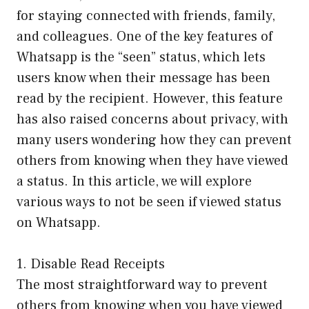
for staying connected with friends, family,
and colleagues. One of the key features of
Whatsapp is the “seen” status, which lets
users know when their message has been
read by the recipient. However, this feature
has also raised concerns about privacy, with
many users wondering how they can prevent
others from knowing when they have viewed
a status. In this article, we will explore
various ways to not be seen if viewed status
on Whatsapp.
1. Disable Read Receipts
The most straightforward way to prevent
others from knowing when you have viewed