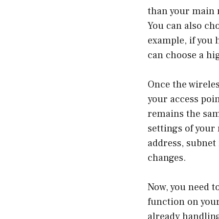
than your main 
You can also ch
example, if you 
can choose a hig
Once the wireles
your access poin
remains the same
settings of your 
address, subnet
changes.
Now, you need t
function on your
already handlin