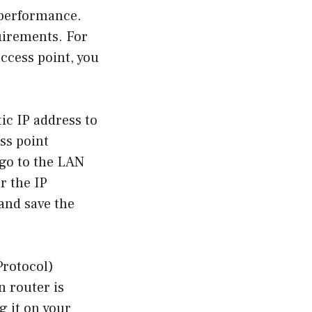
 performance.
uirements. For
ccess point, you
tic IP address to
ess point
 go to the LAN
er the IP
and save the
Protocol)
n router is
g it on your