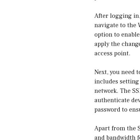
After logging in
navigate to the W
option to enable
apply the change
access point.
Next, you need t
includes setting
network. The SSI
authenticate de
password to ensu
Apart from the 
and bandwidth fo