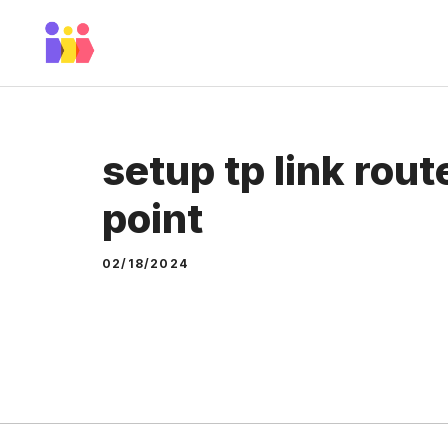
Skip
to
content
setup tp link rou
point
02/18/2024