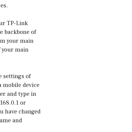
es.
our TP-Link
he backbone of
from your main
f your main
 settings of
a mobile device
er and type in
.168.0.1 or
 you have changed
rname and