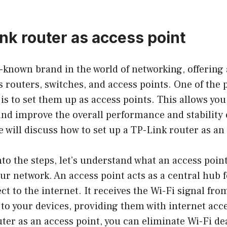
ink router as access point
l-known brand in the world of networking, offering 
 routers, switches, and access points. One of the 
is to set them up as access points. This allows you
nd improve the overall performance and stability 
we will discuss how to set up a TP-Link router as an
nto the steps, let’s understand what an access point
ur network. An access point acts as a central hub f
ct to the internet. It receives the Wi-Fi signal fro
 to your devices, providing them with internet acce
ter as an access point, you can eliminate Wi-Fi de