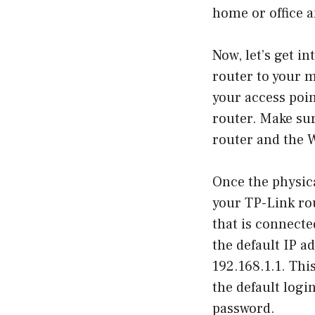
home or office a
Now, let’s get i
router to your m
your access poin
router. Make sur
router and the 
Once the physica
your TP-Link rou
that is connecte
the default IP a
192.168.1.1. Thi
the default logi
password.