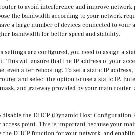
router to avoid interference and improve network
oose the bandwidth according to your network req
have a large number of devices connected to your a
her bandwidth for better speed and stability.
s settings are configured, you need to assign a sta
t. This will ensure that the IP address of your acc
, even after rebooting. To set a static IP address,
router and select the option to use a static IP. Ent
 mask, and gateway provided by your main router, 
o disable the DHCP (Dynamic Host Configuration 
 access point. This is important because your mai
g the DHCP function for your network, and enablin