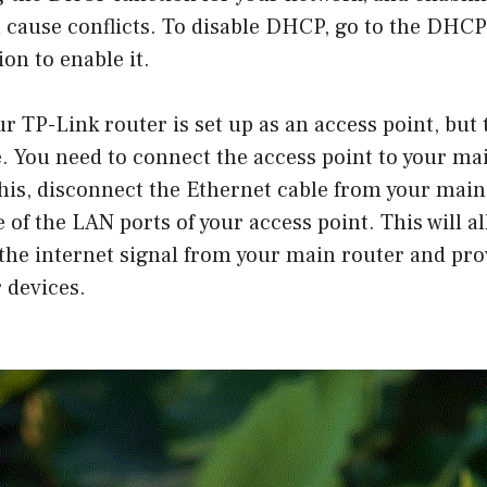
 cause conflicts. To disable DHCP, go to the DHCP
on to enable it.
ur TP-Link router is set up as an access point, but 
. You need to connect the access point to your mai
this, disconnect the Ethernet cable from your main
e of the LAN ports of your access point. This will a
 the internet signal from your main router and pro
 devices.