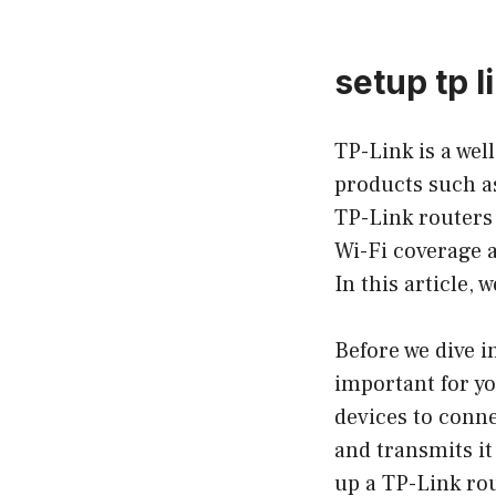
setup tp l
TP-Link is a wel
products such as
TP-Link routers 
Wi-Fi coverage a
In this article, 
Before we dive i
important for yo
devices to conne
and transmits it
up a TP-Link rou