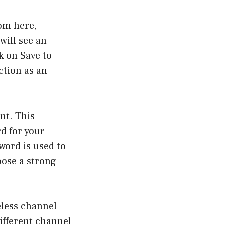
rom here,
will see an
k on Save to
ction as an
nt. This
rd for your
word is used to
oose a strong
eless channel
ifferent channel