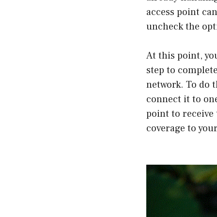
access point can
uncheck the opti
At this point, yo
step to complete
network. To do 
connect it to on
point to receive
coverage to your