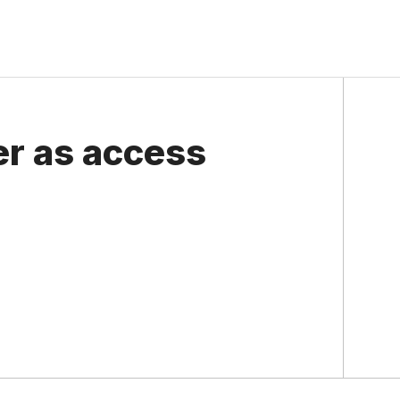
ter as access