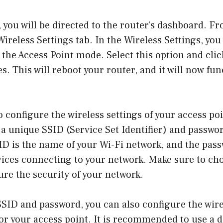
, you will be directed to the router’s dashboard. F
ireless Settings tab. In the Wireless Settings, you 
 the Access Point mode. Select this option and clic
s. This will reboot your router, and it will now fun
o configure the wireless settings of your access poi
 a unique SSID (Service Set Identifier) and passwo
D is the name of your Wi-Fi network, and the pass
vices connecting to your network. Make sure to ch
re the security of your network.
SSID and password, you can also configure the wir
r your access point. It is recommended to use a d