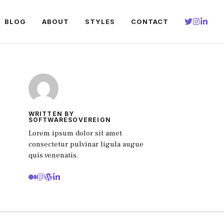
BLOG
ABOUT
STYLES
CONTACT
WRITTEN BY
SOFTWARESOVEREIGN
Lorem ipsum dolor sit amet
consectetur pulvinar ligula augue
quis venenatis.