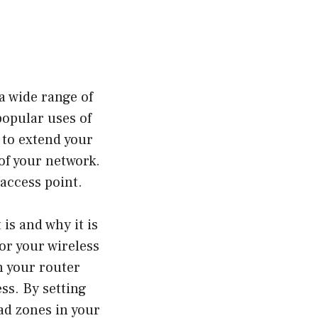
a wide range of
popular uses of
 to extend your
of your network.
 access point.
 is and why it is
or your wireless
m your router
ss. By setting
ad zones in your