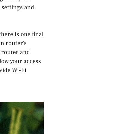
 settings and
there is one final
n router’s
 router and
llow your access
vide Wi-Fi