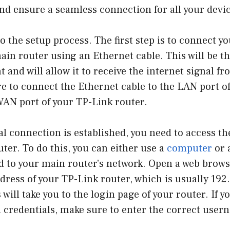
nd ensure a seamless connection for all your devic
nto the setup process. The first step is to connect y
ain router using an Ethernet cable. This will be t
t and will allow it to receive the internet signal 
e to connect the Ethernet cable to the LAN port o
WAN port of your TP-Link router.
l connection is established, you need to access the
ter. To do this, you can either use a
computer
or 
d to your main router’s network. Open a web brows
ddress of your TP-Link router, which is usually 192
s will take you to the login page of your router. If
n credentials, make sure to enter the correct use