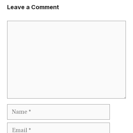
Leave a Comment
Comment
Name
Email