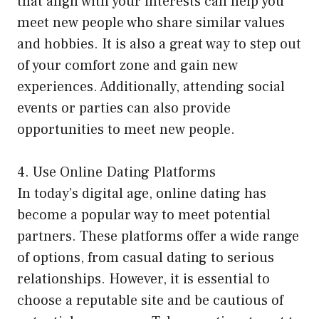
that align with your interests can help you
meet new people who share similar values
and hobbies. It is also a great way to step out
of your comfort zone and gain new
experiences. Additionally, attending social
events or parties can also provide
opportunities to meet new people.
4. Use Online Dating Platforms
In today’s digital age, online dating has
become a popular way to meet potential
partners. These platforms offer a wide range
of options, from casual dating to serious
relationships. However, it is essential to
choose a reputable site and be cautious of