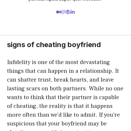
signs of cheating boyfriend
Infidelity is one of the most devastating
things that can happen in a relationship. It
can shatter trust, break hearts, and leave
lasting scars on both partners. While no one
wants to think that their partner is capable
of cheating, the reality is that it happens
more often than we’d like to admit. If you’re
suspicious that your boyfriend may be