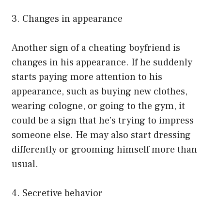
3. Changes in appearance
Another sign of a cheating boyfriend is
changes in his appearance. If he suddenly
starts paying more attention to his
appearance, such as buying new clothes,
wearing cologne, or going to the gym, it
could be a sign that he’s trying to impress
someone else. He may also start dressing
differently or grooming himself more than
usual.
4. Secretive behavior