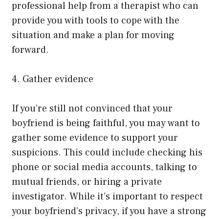
professional help from a therapist who can
provide you with tools to cope with the
situation and make a plan for moving
forward.
4. Gather evidence
If you’re still not convinced that your
boyfriend is being faithful, you may want to
gather some evidence to support your
suspicions. This could include checking his
phone or social media accounts, talking to
mutual friends, or hiring a private
investigator. While it’s important to respect
your boyfriend’s privacy, if you have a strong