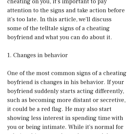
cheating on you, it’s important to pay
attention to the signs and take action before
it’s too late. In this article, we’ll discuss
some of the telltale signs of a cheating
boyfriend and what you can do about it.
1. Changes in behavior
One of the most common signs of a cheating
boyfriend is changes in his behavior. If your
boyfriend suddenly starts acting differently,
such as becoming more distant or secretive,
it could be a red flag. He may also start
showing less interest in spending time with
you or being intimate. While it’s normal for