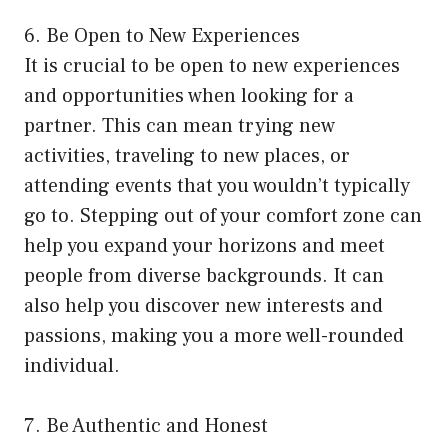
6. Be Open to New Experiences
It is crucial to be open to new experiences
and opportunities when looking for a
partner. This can mean trying new
activities, traveling to new places, or
attending events that you wouldn’t typically
go to. Stepping out of your comfort zone can
help you expand your horizons and meet
people from diverse backgrounds. It can
also help you discover new interests and
passions, making you a more well-rounded
individual.
7. Be Authentic and Honest