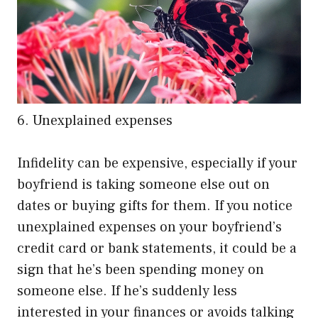
6. Unexplained expenses
Infidelity can be expensive, especially if your
boyfriend is taking someone else out on
dates or buying gifts for them. If you notice
unexplained expenses on your boyfriend’s
credit card or bank statements, it could be a
sign that he’s been spending money on
someone else. If he’s suddenly less
interested in your finances or avoids talking