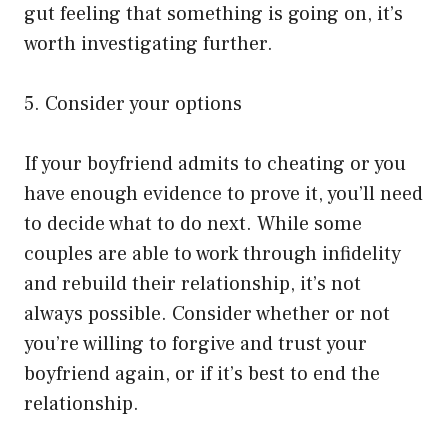
gut feeling that something is going on, it’s
worth investigating further.
5. Consider your options
If your boyfriend admits to cheating or you
have enough evidence to prove it, you’ll need
to decide what to do next. While some
couples are able to work through infidelity
and rebuild their relationship, it’s not
always possible. Consider whether or not
you’re willing to forgive and trust your
boyfriend again, or if it’s best to end the
relationship.