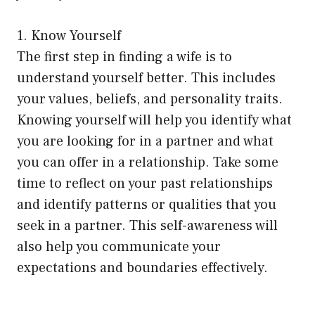
1. Know Yourself
The first step in finding a wife is to
understand yourself better. This includes
your values, beliefs, and personality traits.
Knowing yourself will help you identify what
you are looking for in a partner and what
you can offer in a relationship. Take some
time to reflect on your past relationships
and identify patterns or qualities that you
seek in a partner. This self-awareness will
also help you communicate your
expectations and boundaries effectively.