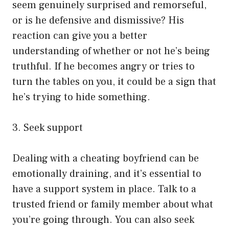
seem genuinely surprised and remorseful,
or is he defensive and dismissive? His
reaction can give you a better
understanding of whether or not he’s being
truthful. If he becomes angry or tries to
turn the tables on you, it could be a sign that
he’s trying to hide something.
3. Seek support
Dealing with a cheating boyfriend can be
emotionally draining, and it’s essential to
have a support system in place. Talk to a
trusted friend or family member about what
you’re going through. You can also seek