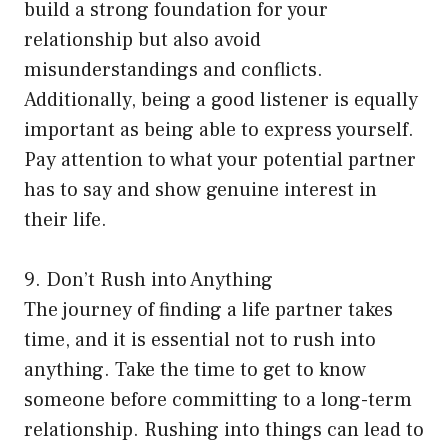
build a strong foundation for your
relationship but also avoid
misunderstandings and conflicts.
Additionally, being a good listener is equally
important as being able to express yourself.
Pay attention to what your potential partner
has to say and show genuine interest in
their life.
9. Don’t Rush into Anything
The journey of finding a life partner takes
time, and it is essential not to rush into
anything. Take the time to get to know
someone before committing to a long-term
relationship. Rushing into things can lead to