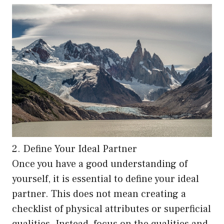
2. Define Your Ideal Partner
Once you have a good understanding of
yourself, it is essential to define your ideal
partner. This does not mean creating a
checklist of physical attributes or superficial