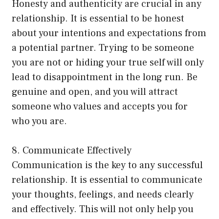
Honesty and authenticity are crucial in any
relationship. It is essential to be honest
about your intentions and expectations from
a potential partner. Trying to be someone
you are not or hiding your true self will only
lead to disappointment in the long run. Be
genuine and open, and you will attract
someone who values and accepts you for
who you are.
8. Communicate Effectively
Communication is the key to any successful
relationship. It is essential to communicate
your thoughts, feelings, and needs clearly
and effectively. This will not only help you