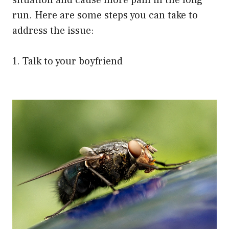
situation and cause more pain in the long
run. Here are some steps you can take to
address the issue:
1. Talk to your boyfriend