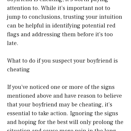
attention to. While it’s important not to
jump to conclusions, trusting your intuition
can be helpful in identifying potential red
flags and addressing them before it’s too
late.
What to do if you suspect your boyfriend is
cheating
If you’ve noticed one or more of the signs
mentioned above and have reason to believe
that your boyfriend may be cheating, it’s
essential to take action. Ignoring the signs
and hoping for the best will only prolong the