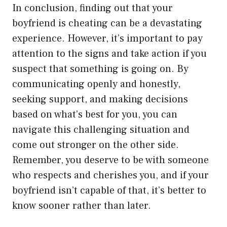
In conclusion, finding out that your
boyfriend is cheating can be a devastating
experience. However, it’s important to pay
attention to the signs and take action if you
suspect that something is going on. By
communicating openly and honestly,
seeking support, and making decisions
based on what’s best for you, you can
navigate this challenging situation and
come out stronger on the other side.
Remember, you deserve to be with someone
who respects and cherishes you, and if your
boyfriend isn’t capable of that, it’s better to
know sooner rather than later.