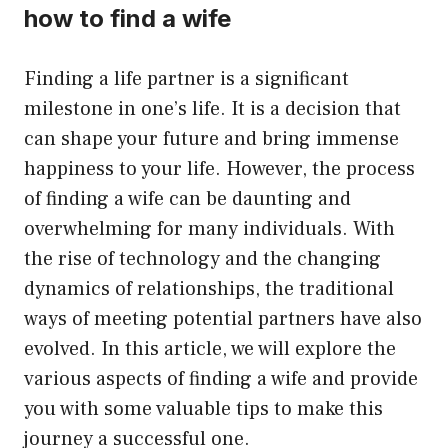
how to find a wife
Finding a life partner is a significant
milestone in one’s life. It is a decision that
can shape your future and bring immense
happiness to your life. However, the process
of finding a wife can be daunting and
overwhelming for many individuals. With
the rise of technology and the changing
dynamics of relationships, the traditional
ways of meeting potential partners have also
evolved. In this article, we will explore the
various aspects of finding a wife and provide
you with some valuable tips to make this
journey a successful one.