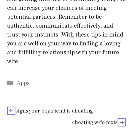
can increase your chances of meeting
potential partners. Remember to be
authentic, communicate effectively, and
trust your instincts. With these tips in mind,
you are well on your way to finding a loving
and fulfilling relationship with your future
wife.
Categories
Apps
signs your boyfriend is cheating
cheating wife texts