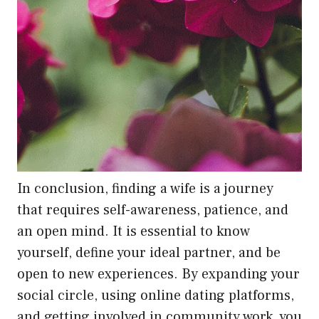
In conclusion, finding a wife is a journey
that requires self-awareness, patience, and
an open mind. It is essential to know
yourself, define your ideal partner, and be
open to new experiences. By expanding your
social circle, using online dating platforms,
and getting involved in community work, you