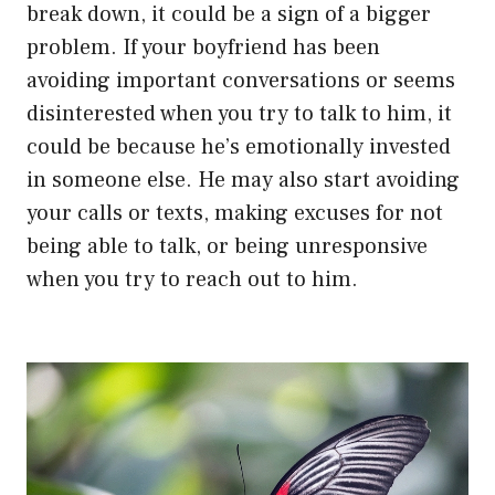
break down, it could be a sign of a bigger
problem. If your boyfriend has been
avoiding important conversations or seems
disinterested when you try to talk to him, it
could be because he’s emotionally invested
in someone else. He may also start avoiding
your calls or texts, making excuses for not
being able to talk, or being unresponsive
when you try to reach out to him.