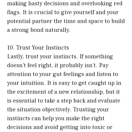
making hasty decisions and overlooking red
flags. It is crucial to give yourself and your
potential partner the time and space to build
a strong bond naturally.
10. Trust Your Instincts
Lastly, trust your instincts. If something
doesn’t feel right, it probably isn’t. Pay
attention to your gut feelings and listen to
your intuition. It is easy to get caught up in
the excitement of a new relationship, but it
is essential to take a step back and evaluate
the situation objectively. Trusting your
instincts can help you make the right
decisions and avoid getting into toxic or