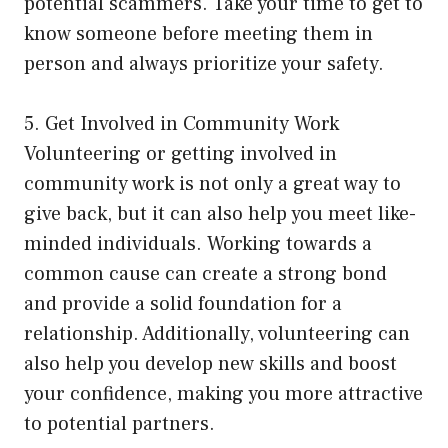
potential scammers. Take your time to get to
know someone before meeting them in
person and always prioritize your safety.
5. Get Involved in Community Work
Volunteering or getting involved in
community work is not only a great way to
give back, but it can also help you meet like-
minded individuals. Working towards a
common cause can create a strong bond
and provide a solid foundation for a
relationship. Additionally, volunteering can
also help you develop new skills and boost
your confidence, making you more attractive
to potential partners.