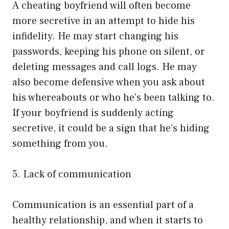
A cheating boyfriend will often become
more secretive in an attempt to hide his
infidelity. He may start changing his
passwords, keeping his phone on silent, or
deleting messages and call logs. He may
also become defensive when you ask about
his whereabouts or who he’s been talking to.
If your boyfriend is suddenly acting
secretive, it could be a sign that he’s hiding
something from you.
5. Lack of communication
Communication is an essential part of a
healthy relationship, and when it starts to