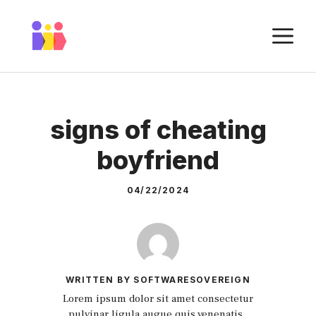
Skip
to
M
content
signs of cheating
boyfriend
04/22/2024
WRITTEN BY SOFTWARESOVEREIGN
Lorem ipsum dolor sit amet consectetur
pulvinar ligula augue quis venenatis.