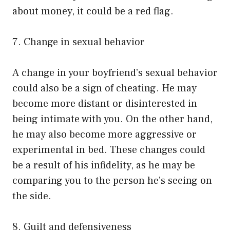
about money, it could be a red flag.
7. Change in sexual behavior
A change in your boyfriend’s sexual behavior
could also be a sign of cheating. He may
become more distant or disinterested in
being intimate with you. On the other hand,
he may also become more aggressive or
experimental in bed. These changes could
be a result of his infidelity, as he may be
comparing you to the person he’s seeing on
the side.
8. Guilt and defensiveness