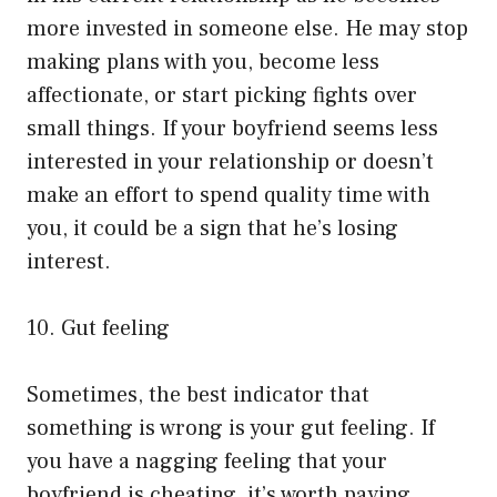
more invested in someone else. He may stop
making plans with you, become less
affectionate, or start picking fights over
small things. If your boyfriend seems less
interested in your relationship or doesn’t
make an effort to spend quality time with
you, it could be a sign that he’s losing
interest.
10. Gut feeling
Sometimes, the best indicator that
something is wrong is your gut feeling. If
you have a nagging feeling that your
boyfriend is cheating, it’s worth paying