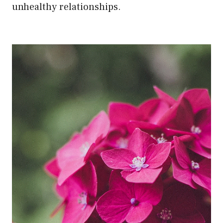
unhealthy relationships.