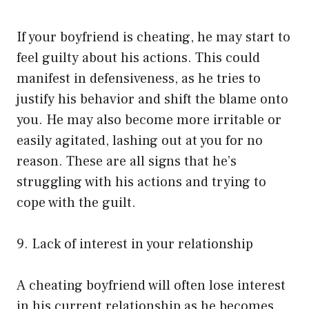
If your boyfriend is cheating, he may start to
feel guilty about his actions. This could
manifest in defensiveness, as he tries to
justify his behavior and shift the blame onto
you. He may also become more irritable or
easily agitated, lashing out at you for no
reason. These are all signs that he’s
struggling with his actions and trying to
cope with the guilt.
9. Lack of interest in your relationship
A cheating boyfriend will often lose interest
in his current relationship as he becomes