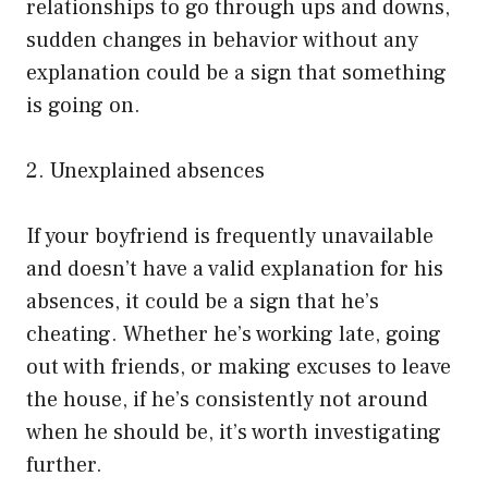
relationships to go through ups and downs,
sudden changes in behavior without any
explanation could be a sign that something
is going on.
2. Unexplained absences
If your boyfriend is frequently unavailable
and doesn’t have a valid explanation for his
absences, it could be a sign that he’s
cheating. Whether he’s working late, going
out with friends, or making excuses to leave
the house, if he’s consistently not around
when he should be, it’s worth investigating
further.