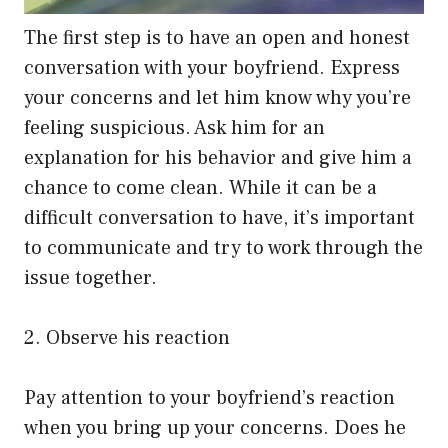
The first step is to have an open and honest
conversation with your boyfriend. Express
your concerns and let him know why you’re
feeling suspicious. Ask him for an
explanation for his behavior and give him a
chance to come clean. While it can be a
difficult conversation to have, it’s important
to communicate and try to work through the
issue together.
2. Observe his reaction
Pay attention to your boyfriend’s reaction
when you bring up your concerns. Does he