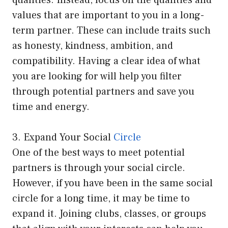
qualities. Instead, focus on the qualities and
values that are important to you in a long-
term partner. These can include traits such
as honesty, kindness, ambition, and
compatibility. Having a clear idea of what
you are looking for will help you filter
through potential partners and save you
time and energy.
3. Expand Your Social
Circle
One of the best ways to meet potential
partners is through your social circle.
However, if you have been in the same social
circle for a long time, it may be time to
expand it. Joining clubs, classes, or groups