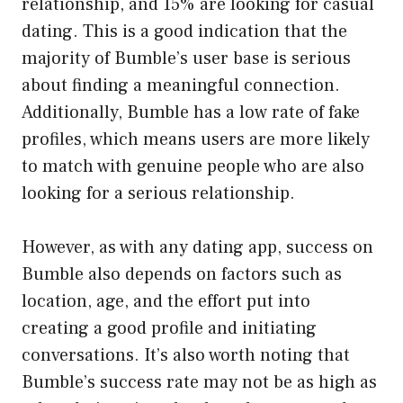
relationship, and 15% are looking for casual
dating. This is a good indication that the
majority of Bumble’s user base is serious
about finding a meaningful connection.
Additionally, Bumble has a low rate of fake
profiles, which means users are more likely
to match with genuine people who are also
looking for a serious relationship.
However, as with any dating app, success on
Bumble also depends on factors such as
location, age, and the effort put into
creating a good profile and initiating
conversations. It’s also worth noting that
Bumble’s success rate may not be as high as