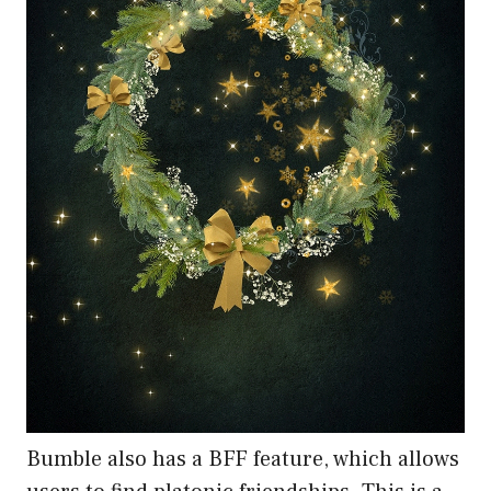
Bumble also has a BFF feature, which allows