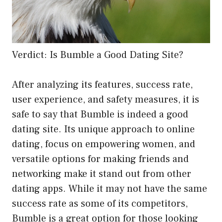
Verdict: Is Bumble a Good Dating Site?
After analyzing its features, success rate,
user experience, and safety measures, it is
safe to say that Bumble is indeed a good
dating site. Its unique approach to online
dating, focus on empowering women, and
versatile options for making friends and
networking make it stand out from other
dating apps. While it may not have the same
success rate as some of its competitors,
Bumble is a great option for those looking