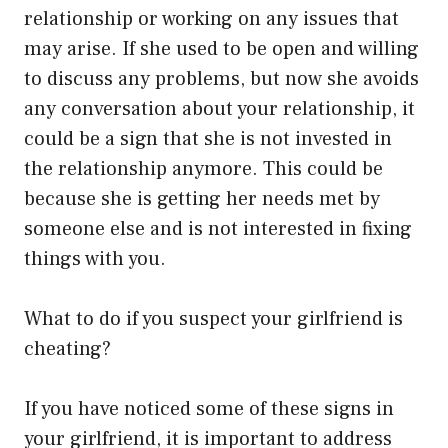
relationship or working on any issues that
may arise. If she used to be open and willing
to discuss any problems, but now she avoids
any conversation about your relationship, it
could be a sign that she is not invested in
the relationship anymore. This could be
because she is getting her needs met by
someone else and is not interested in fixing
things with you.
What to do if you suspect your girlfriend is
cheating?
If you have noticed some of these signs in
your girlfriend, it is important to address