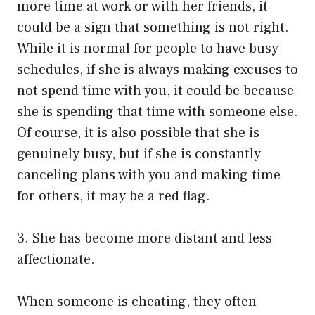
more time at work or with her friends, it
could be a sign that something is not right.
While it is normal for people to have busy
schedules, if she is always making excuses to
not spend time with you, it could be because
she is spending that time with someone else.
Of course, it is also possible that she is
genuinely busy, but if she is constantly
canceling plans with you and making time
for others, it may be a red flag.
3. She has become more distant and less
affectionate.
When someone is cheating, they often