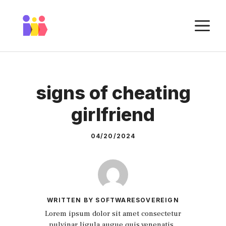
Skip
to
M
content
signs of cheating
girlfriend
04/20/2024
WRITTEN BY SOFTWARESOVEREIGN
Lorem ipsum dolor sit amet consectetur
pulvinar ligula augue quis venenatis.