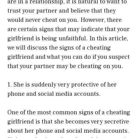
are in a relationship, it is natural to want to
trust your partner and believe that they
would never cheat on you. However, there
are certain signs that may indicate that your
girlfriend is being unfaithful. In this article,
we will discuss the signs of a cheating
girlfriend and what you can do if you suspect
that your partner may be cheating on you.
1. She is suddenly very protective of her
phone and social media accounts.
One of the most common signs of a cheating
girlfriend is that she becomes very secretive
about her phone and social media accounts.