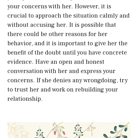
your concerns with her. However, it is
crucial to approach the situation calmly and
without accusing her. It is possible that
there could be other reasons for her
behavior, and it is important to give her the
benefit of the doubt until you have concrete
evidence. Have an open and honest
conversation with her and express your
concerns. If she denies any wrongdoing, try
to trust her and work on rebuilding your
relationship.