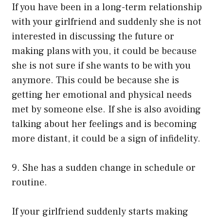
If you have been in a long-term relationship
with your girlfriend and suddenly she is not
interested in discussing the future or
making plans with you, it could be because
she is not sure if she wants to be with you
anymore. This could be because she is
getting her emotional and physical needs
met by someone else. If she is also avoiding
talking about her feelings and is becoming
more distant, it could be a sign of infidelity.
9. She has a sudden change in schedule or
routine.
If your girlfriend suddenly starts making