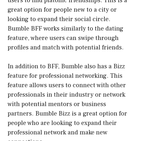
users to find platonic friendships. This is a
great option for people new to a city or
looking to expand their social circle.
Bumble BFF works similarly to the dating
feature, where users can swipe through
profiles and match with potential friends.
In addition to BFF, Bumble also has a Bizz
feature for professional networking. This
feature allows users to connect with other
professionals in their industry or network
with potential mentors or business
partners. Bumble Bizz is a great option for
people who are looking to expand their
professional network and make new