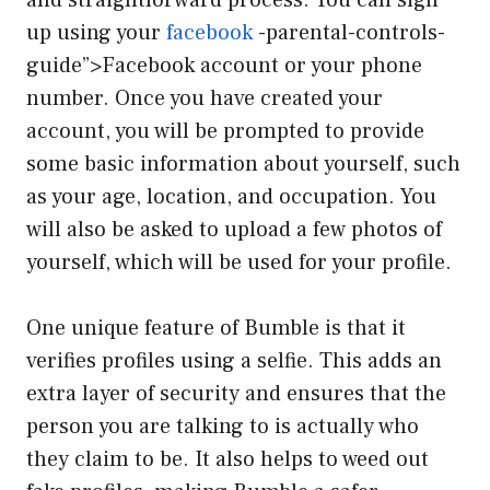
up using your
facebook
-parental-controls-
guide”>Facebook account or your phone
number. Once you have created your
account, you will be prompted to provide
some basic information about yourself, such
as your age, location, and occupation. You
will also be asked to upload a few photos of
yourself, which will be used for your profile.
One unique feature of Bumble is that it
verifies profiles using a selfie. This adds an
extra layer of security and ensures that the
person you are talking to is actually who
they claim to be. It also helps to weed out