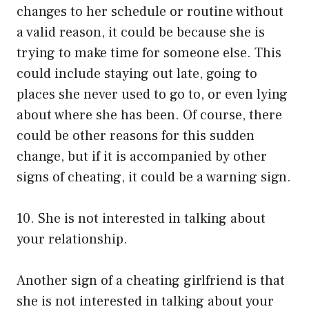
changes to her schedule or routine without
a valid reason, it could be because she is
trying to make time for someone else. This
could include staying out late, going to
places she never used to go to, or even lying
about where she has been. Of course, there
could be other reasons for this sudden
change, but if it is accompanied by other
signs of cheating, it could be a warning sign.
10. She is not interested in talking about
your relationship.
Another sign of a cheating girlfriend is that
she is not interested in talking about your