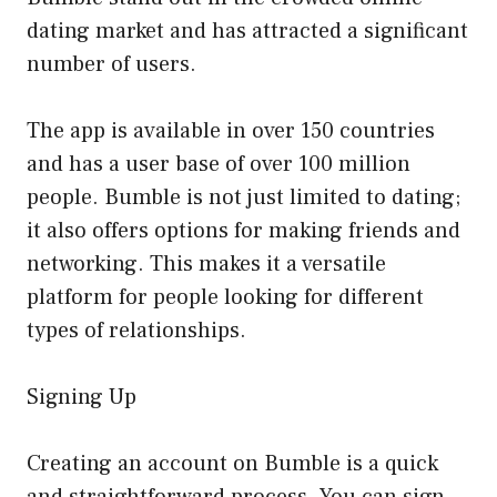
dating market and has attracted a significant
number of users.
The app is available in over 150 countries
and has a user base of over 100 million
people. Bumble is not just limited to dating;
it also offers options for making friends and
networking. This makes it a versatile
platform for people looking for different
types of relationships.
Signing Up
Creating an account on Bumble is a quick
and straightforward process. You can sign