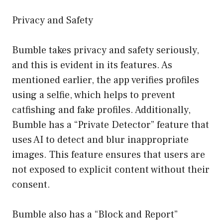
Privacy and Safety
Bumble takes privacy and safety seriously,
and this is evident in its features. As
mentioned earlier, the app verifies profiles
using a selfie, which helps to prevent
catfishing and fake profiles. Additionally,
Bumble has a “Private Detector” feature that
uses AI to detect and blur inappropriate
images. This feature ensures that users are
not exposed to explicit content without their
consent.
Bumble also has a “Block and Report”