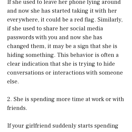
If she used to leave her phone lying around
and now she has started taking it with her
everywhere, it could be a red flag. Similarly,
if she used to share her social media
passwords with you and now she has
changed them, it may be a sign that she is
hiding something. This behavior is often a
clear indication that she is trying to hide
conversations or interactions with someone
else.
2. She is spending more time at work or with
friends.
If your girlfriend suddenly starts spending