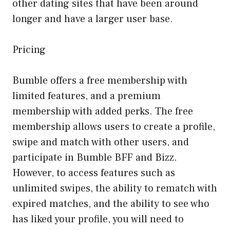
other dating sites that have been around
longer and have a larger user base.
Pricing
Bumble offers a free membership with
limited features, and a premium
membership with added perks. The free
membership allows users to create a profile,
swipe and match with other users, and
participate in Bumble BFF and Bizz.
However, to access features such as
unlimited swipes, the ability to rematch with
expired matches, and the ability to see who
has liked your profile, you will need to