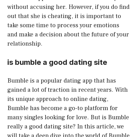
without accusing her. However, if you do find
out that she is cheating, it is important to
take some time to process your emotions
and make a decision about the future of your
relationship.
is bumble a good dating site
Bumble is a popular dating app that has
gained a lot of traction in recent years. With
its unique approach to online dating,
Bumble has become a go-to platform for
many singles looking for love. But is Bumble
really a good dating site? In this article, we
will take a deep dive into the world of Bumble