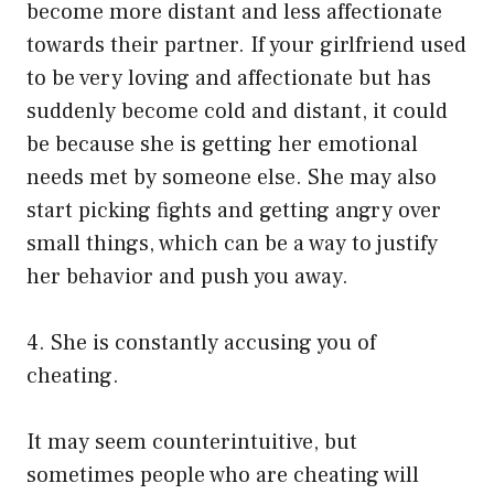
become more distant and less affectionate
towards their partner. If your girlfriend used
to be very loving and affectionate but has
suddenly become cold and distant, it could
be because she is getting her emotional
needs met by someone else. She may also
start picking fights and getting angry over
small things, which can be a way to justify
her behavior and push you away.
4. She is constantly accusing you of
cheating.
It may seem counterintuitive, but
sometimes people who are cheating will