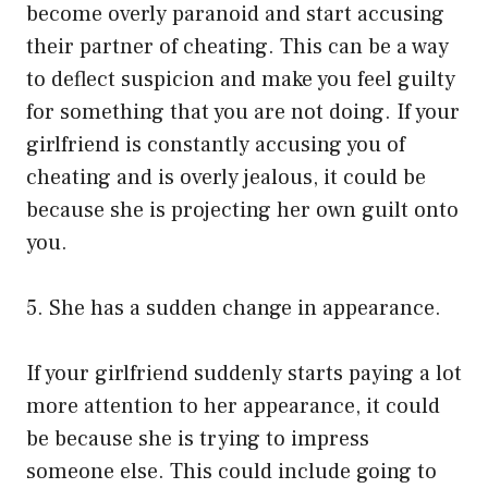
become overly paranoid and start accusing
their partner of cheating. This can be a way
to deflect suspicion and make you feel guilty
for something that you are not doing. If your
girlfriend is constantly accusing you of
cheating and is overly jealous, it could be
because she is projecting her own guilt onto
you.
5. She has a sudden change in appearance.
If your girlfriend suddenly starts paying a lot
more attention to her appearance, it could
be because she is trying to impress
someone else. This could include going to