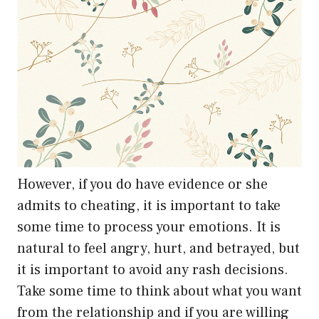
However, if you do have evidence or she
admits to cheating, it is important to take
some time to process your emotions. It is
natural to feel angry, hurt, and betrayed, but
it is important to avoid any rash decisions.
Take some time to think about what you want
from the relationship and if you are willing