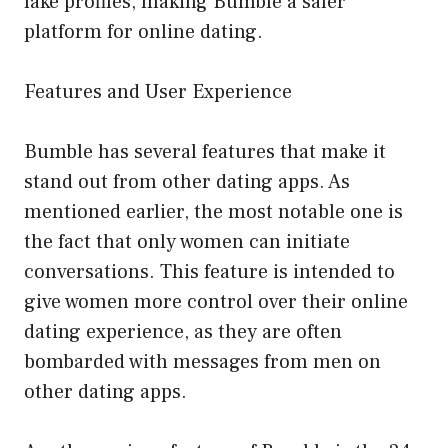
fake profiles, making Bumble a safer
platform for online dating.
Features and User Experience
Bumble has several features that make it
stand out from other dating apps. As
mentioned earlier, the most notable one is
the fact that only women can initiate
conversations. This feature is intended to
give women more control over their online
dating experience, as they are often
bombarded with messages from men on
other dating apps.