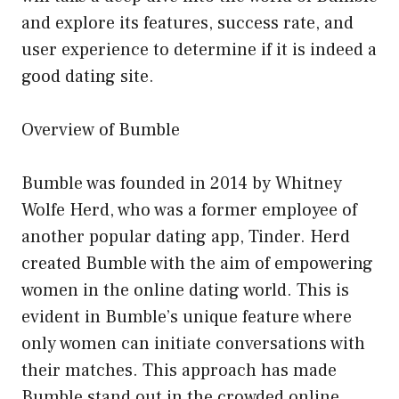
and explore its features, success rate, and
user experience to determine if it is indeed a
good dating site.
Overview of Bumble
Bumble was founded in 2014 by Whitney
Wolfe Herd, who was a former employee of
another popular dating app, Tinder. Herd
created Bumble with the aim of empowering
women in the online dating world. This is
evident in Bumble’s unique feature where
only women can initiate conversations with
their matches. This approach has made
Bumble stand out in the crowded online