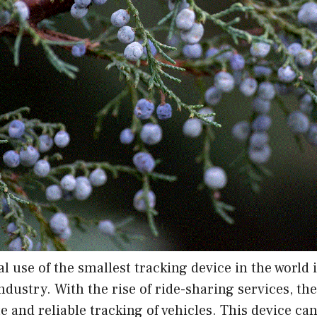
l use of the smallest tracking device in the world i
ndustry. With the rise of ride-sharing services, th
e and reliable tracking of vehicles. This device ca