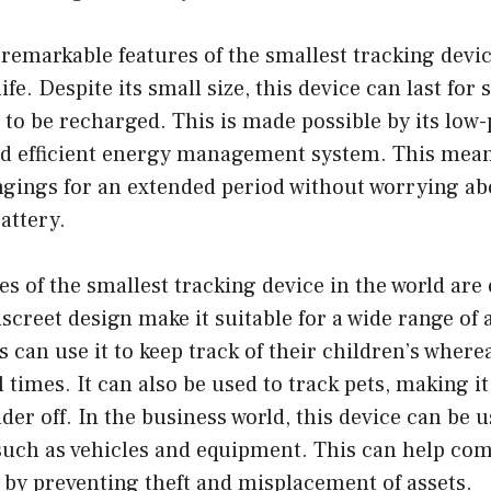
remarkable features of the smallest tracking device
life. Despite its small size, this device can last for
to be recharged. This is made possible by its low
 efficient energy management system. This mean
ngings for an extended period without worrying ab
attery.
es of the smallest tracking device in the world are 
iscreet design make it suitable for a wide range of 
s can use it to keep track of their children’s wher
ll times. It can also be used to track pets, making it
der off. In the business world, this device can be u
 such as vehicles and equipment. This can help co
by preventing theft and misplacement of assets.