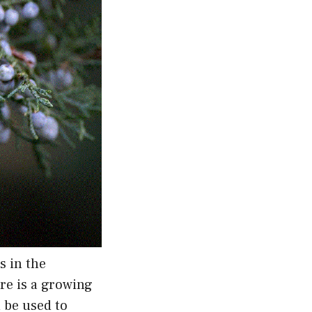
s in the
ere is a growing
n be used to