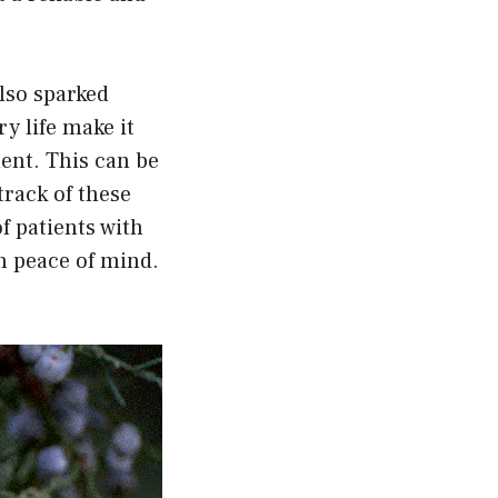
lso sparked
ry life make it
ent. This can be
track of these
f patients with
h peace of mind.