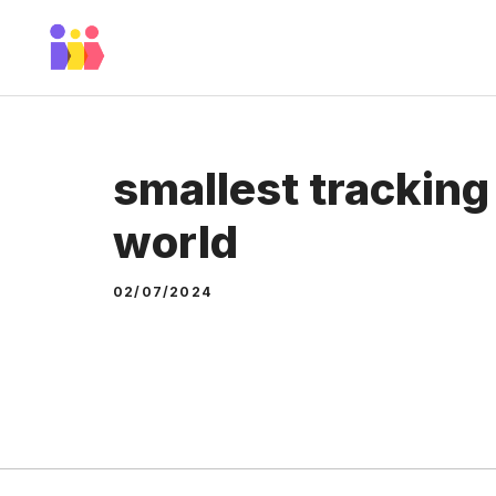
Skip
to
content
smallest tracking
world
02/07/2024