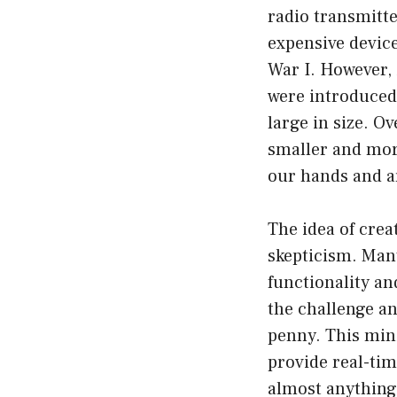
radio transmitte
expensive devic
War I. However, 
were introduced.
large in size. O
smaller and more
our hands and ar
The idea of crea
skepticism. Many
functionality a
the challenge an
penny. This mini
provide real-tim
almost anything,