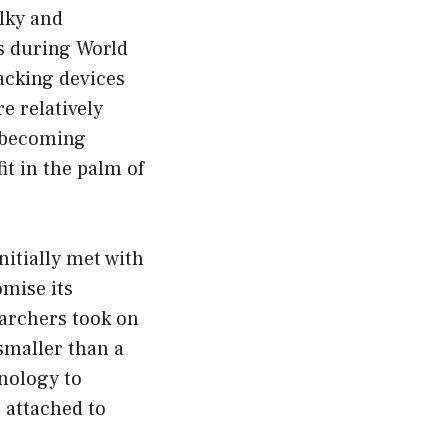
lky and
s during World
racking devices
e relatively
, becoming
t in the palm of
nitially met with
omise its
earchers took on
smaller than a
hnology to
e attached to