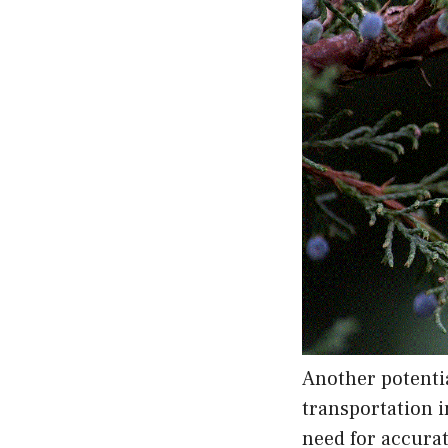
Another potentia
transportation i
need for accurat