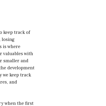
o keep track of
 losing
s is where
ur valuables with
r smaller and
o the development
y we keep track
ures, and
ry when the first