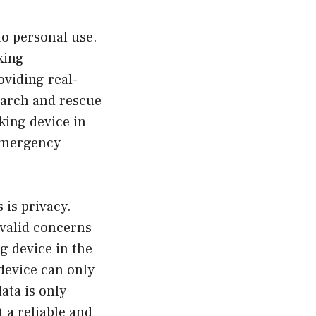
to personal use.
king
oviding real-
search and rescue
king device in
 emergency
 is privacy.
e valid concerns
g device in the
 device can only
ata is only
t a reliable and