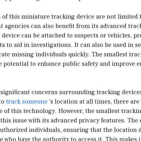
 of this miniature tracking device are not limited 
 agencies can also benefit from its advanced trac
e device can be attached to suspects or vehicles, pr
ta to aid in investigations. It can also be used in 
cate missing individuals quickly. The smallest trac
he potential to enhance public safety and improve
significant concerns surrounding tracking devices
 to
track someone
‘s location at all times, there ar
 of this technology. However, the smallest trackin
this issue with its advanced privacy features. The
uthorized individuals, ensuring that the location d
se who have the authority to access it. This makes i