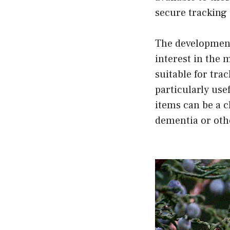
secure tracking 
The development 
interest in the m
suitable for tra
particularly use
items can be a c
dementia or othe