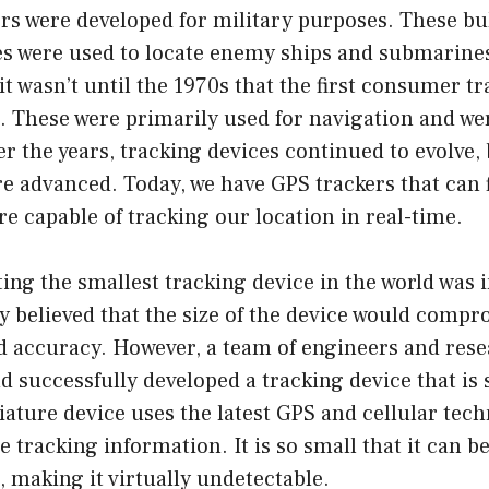
rs were developed for military purposes. These bu
es were used to locate enemy ships and submarine
it wasn’t until the 1970s that the first consumer t
 These were primarily used for navigation and wer
ver the years, tracking devices continued to evolve
 advanced. Today, we have GPS trackers that can fi
e capable of tracking our location in real-time.
ting the smallest tracking device in the world was i
 believed that the size of the device would compr
nd accuracy. However, a team of engineers and res
d successfully developed a tracking device that is 
ature device uses the latest GPS and cellular tec
e tracking information. It is so small that it can b
 making it virtually undetectable.