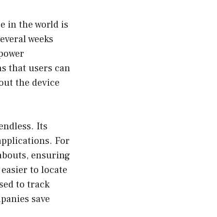
 in the world is
 several weeks
-power
s that users can
out the device
endless. Its
applications. For
eabouts, ensuring
 easier to locate
sed to track
mpanies save