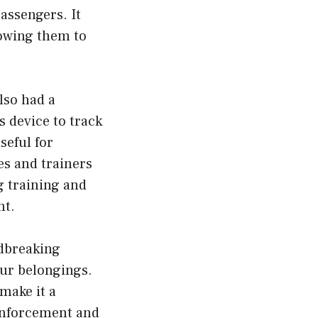
passengers. It
lowing them to
lso had a
s device to track
seful for
s and trainers
g training and
nt.
ndbreaking
our belongings.
 make it a
 enforcement and