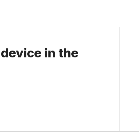
 device in the