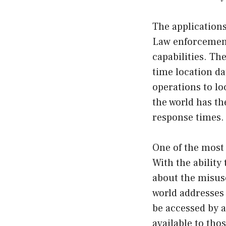
The applications
Law enforcement
capabilities. Th
time location da
operations to lo
the world has t
response times.
One of the most 
With the ability
about the misuse
world addresses 
be accessed by a
available to tho