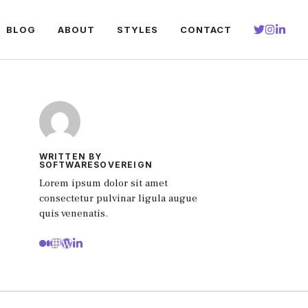
BLOG
ABOUT
STYLES
CONTACT
WRITTEN BY
SOFTWARESOVEREIGN
Lorem ipsum dolor sit amet
consectetur pulvinar ligula augue
quis venenatis.