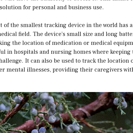
solution for personal and business use.
of the smallest tracking device in the world has a
edical field. The device’s small size and long batte
cking the location of medication or medical equipm
ful in hospitals and nursing homes where keeping 
hallenge. It can also be used to track the location o
r mental illnesses, providing their caregivers wit