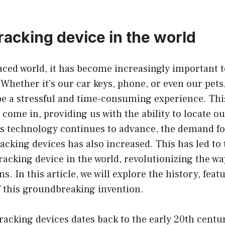
racking device in the world
paced world, it has become increasingly important t
Whether it’s our car keys, phone, or even our pets,
e a stressful and time-consuming experience. Thi
 come in, providing us with the ability to locate o
as technology continues to advance, the demand fo
acking devices has also increased. This has led t
tracking device in the world, revolutionizing the wa
s. In this article, we will explore the history, feat
f this groundbreaking invention.
racking devices dates back to the early 20th centu