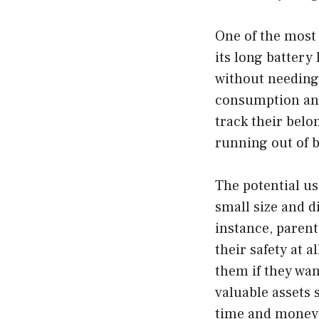
One of the most 
its long battery 
without needing 
consumption and
track their belo
running out of b
The potential us
small size and d
instance, parent
their safety at a
them if they wan
valuable assets
time and money 