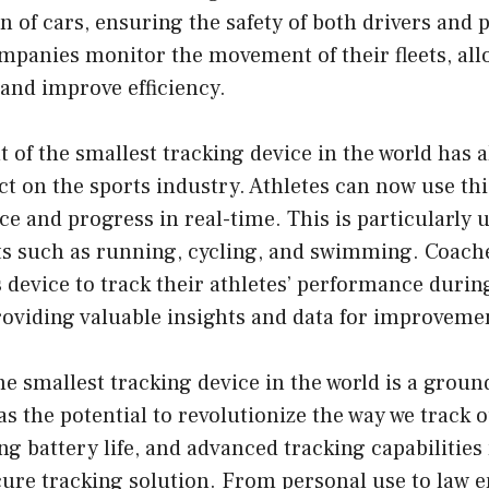
on of cars, ensuring the safety of both drivers and 
ompanies monitor the movement of their fleets, al
and improve efficiency.
of the smallest tracking device in the world has a
ct on the sports industry. Athletes can now use thi
e and progress in real-time. This is particularly u
s such as running, cycling, and swimming. Coache
s device to track their athletes’ performance durin
roviding valuable insights and data for improveme
he smallest tracking device in the world is a grou
as the potential to revolutionize the way we track 
ong battery life, and advanced tracking capabilities
ecure tracking solution. From personal use to law