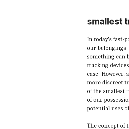
smallest t
In today’s fast-
our belongings. 
something can b
tracking devices
ease. However, 
more discreet tr
of the smallest 
of our possession
potential uses o
The concept of t