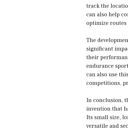
track the locati
can also help c
optimize routes 
The development 
significant impa
their performanc
endurance sport
can also use thi
competitions, p
In conclusion, t
invention that h
Its small size, l
versatile and s