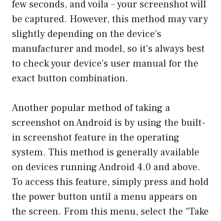
few seconds, and voila – your screenshot will
be captured. However, this method may vary
slightly depending on the device’s
manufacturer and model, so it’s always best
to check your device’s user manual for the
exact button combination.
Another popular method of taking a
screenshot on Android is by using the built-
in screenshot feature in the operating
system. This method is generally available
on devices running Android 4.0 and above.
To access this feature, simply press and hold
the power button until a menu appears on
the screen. From this menu, select the “Take