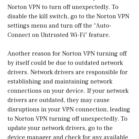
Norton VPN to turn off unexpectedly. To
disable the kill switch, go to the Norton VPN
settings menu and turn off the “Auto-
Connect on Untrusted Wi-Fi” feature.
Another reason for Norton VPN turning off
by itself could be due to outdated network
drivers. Network drivers are responsible for
establishing and maintaining network
connections on your device. If your network
drivers are outdated, they may cause
disruptions in your VPN connection, leading
to Norton VPN turning off unexpectedly. To
update your network drivers, go to the
device manager and check for any available