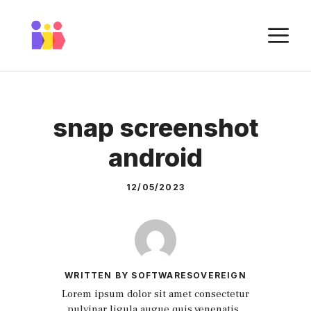
Skip
to
M
content
snap screenshot
android
12/05/2023
WRITTEN BY SOFTWARESOVEREIGN
Lorem ipsum dolor sit amet consectetur
pulvinar ligula augue quis venenatis.