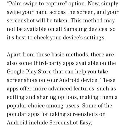
“Palm swipe to capture” option. Now, simply
swipe your hand across the screen, and your
screenshot will be taken. This method may
not be available on all Samsung devices, so
it’s best to check your device’s settings.
Apart from these basic methods, there are
also some third-party apps available on the
Google Play Store that can help you take
screenshots on your Android device. These
apps offer more advanced features, such as
editing and sharing options, making them a
popular choice among users. Some of the
popular apps for taking screenshots on
Android include Screenshot Easy,