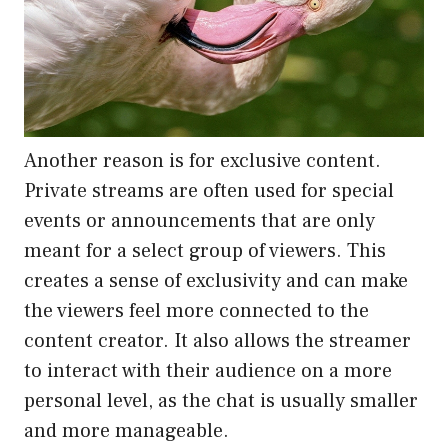
Another reason is for exclusive content.
Private streams are often used for special
events or announcements that are only
meant for a select group of viewers. This
creates a sense of exclusivity and can make
the viewers feel more connected to the
content creator. It also allows the streamer
to interact with their audience on a more
personal level, as the chat is usually smaller
and more manageable.