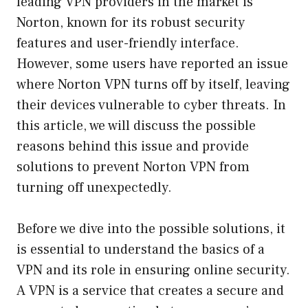
leading VPN providers in the market is
Norton, known for its robust security
features and user-friendly interface.
However, some users have reported an issue
where Norton VPN turns off by itself, leaving
their devices vulnerable to cyber threats. In
this article, we will discuss the possible
reasons behind this issue and provide
solutions to prevent Norton VPN from
turning off unexpectedly.
Before we dive into the possible solutions, it
is essential to understand the basics of a
VPN and its role in ensuring online security.
A VPN is a service that creates a secure and