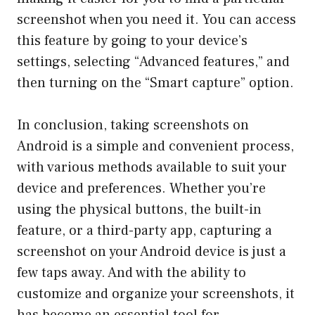
screenshot when you need it. You can access
this feature by going to your device’s
settings, selecting “Advanced features,” and
then turning on the “Smart capture” option.
In conclusion, taking screenshots on
Android is a simple and convenient process,
with various methods available to suit your
device and preferences. Whether you’re
using the physical buttons, the built-in
feature, or a third-party app, capturing a
screenshot on your Android device is just a
few taps away. And with the ability to
customize and organize your screenshots, it