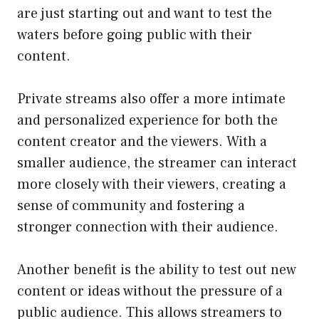
are just starting out and want to test the
waters before going public with their
content.
Private streams also offer a more intimate
and personalized experience for both the
content creator and the viewers. With a
smaller audience, the streamer can interact
more closely with their viewers, creating a
sense of community and fostering a
stronger connection with their audience.
Another benefit is the ability to test out new
content or ideas without the pressure of a
public audience. This allows streamers to