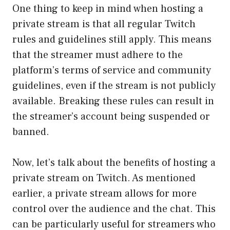
One thing to keep in mind when hosting a
private stream is that all regular Twitch
rules and guidelines still apply. This means
that the streamer must adhere to the
platform’s terms of service and community
guidelines, even if the stream is not publicly
available. Breaking these rules can result in
the streamer’s account being suspended or
banned.
Now, let’s talk about the benefits of hosting a
private stream on Twitch. As mentioned
earlier, a private stream allows for more
control over the audience and the chat. This
can be particularly useful for streamers who