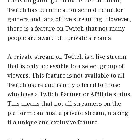
focus on gaming and live entertainment,
Twitch has become a household name for
gamers and fans of live streaming. However,
there is a feature on Twitch that not many
people are aware of – private streams.
A private stream on Twitch is a live stream
that is only accessible to a select group of
viewers. This feature is not available to all
Twitch users and is only offered to those
who have a Twitch Partner or Affiliate status.
This means that not all streamers on the
platform can host a private stream, making
it a unique and exclusive feature.