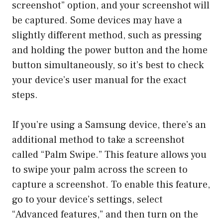
screenshot” option, and your screenshot will
be captured. Some devices may have a
slightly different method, such as pressing
and holding the power button and the home
button simultaneously, so it’s best to check
your device’s user manual for the exact
steps.
If you’re using a Samsung device, there’s an
additional method to take a screenshot
called “Palm Swipe.” This feature allows you
to swipe your palm across the screen to
capture a screenshot. To enable this feature,
go to your device’s settings, select
“Advanced features,” and then turn on the