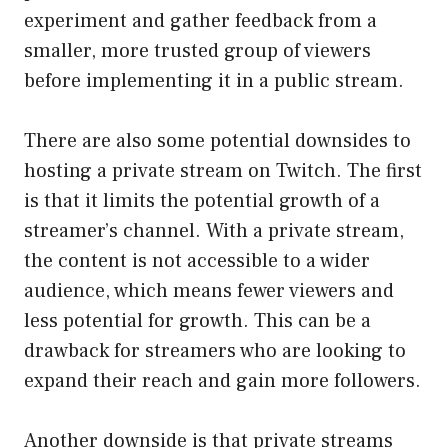
experiment and gather feedback from a
smaller, more trusted group of viewers
before implementing it in a public stream.
There are also some potential downsides to
hosting a private stream on Twitch. The first
is that it limits the potential growth of a
streamer’s channel. With a private stream,
the content is not accessible to a wider
audience, which means fewer viewers and
less potential for growth. This can be a
drawback for streamers who are looking to
expand their reach and gain more followers.
Another downside is that private streams