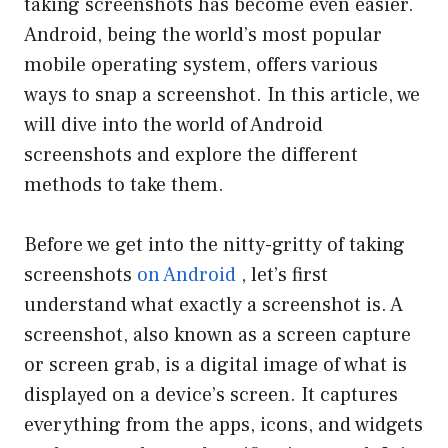
taking screenshots has become even easier.
Android, being the world’s most popular
mobile operating system, offers various
ways to snap a screenshot. In this article, we
will dive into the world of Android
screenshots and explore the different
methods to take them.
Before we get into the nitty-gritty of taking
screenshots
on Android
, let’s first
understand what exactly a screenshot is. A
screenshot, also known as a screen capture
or screen grab, is a digital image of what is
displayed on a device’s screen. It captures
everything from the apps, icons, and widgets