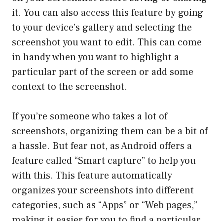
it. You can also access this feature by going
to your device’s gallery and selecting the
screenshot you want to edit. This can come
in handy when you want to highlight a
particular part of the screen or add some
context to the screenshot.
If you’re someone who takes a lot of
screenshots, organizing them can be a bit of
a hassle. But fear not, as Android offers a
feature called “Smart capture” to help you
with this. This feature automatically
organizes your screenshots into different
categories, such as “Apps” or “Web pages,”
making it easier for you to find a particular