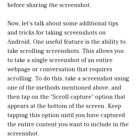
before sharing the screenshot.
Now, let’s talk about some additional tips
and tricks for taking screenshots on
Android. One useful feature is the ability to
take scrolling screenshots. This allows you
to take a single screenshot of an entire
webpage or conversation that requires
scrolling. To do this, take a screenshot using
one of the methods mentioned above, and
then tap on the “Scroll capture” option that
appears at the bottom of the screen. Keep
tapping this option until you have captured
the entire content you want to include in the
screenshot.