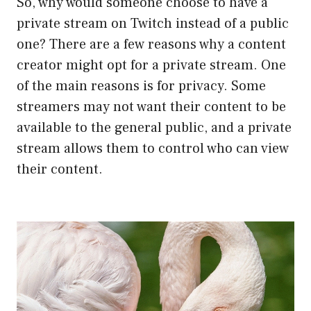
So, why would someone choose to have a
private stream on Twitch instead of a public
one? There are a few reasons why a content
creator might opt for a private stream. One
of the main reasons is for privacy. Some
streamers may not want their content to be
available to the general public, and a private
stream allows them to control who can view
their content.