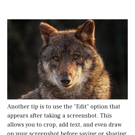
Another tip is to use the “Edit” option that
appears after taking a screenshot. This
allows you to crop, add text, and even draw
on your screenshot before saving or sharing