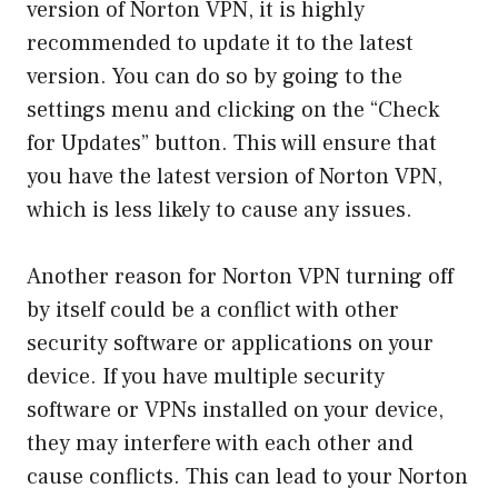
version of Norton VPN, it is highly
recommended to update it to the latest
version. You can do so by going to the
settings menu and clicking on the “Check
for Updates” button. This will ensure that
you have the latest version of Norton VPN,
which is less likely to cause any issues.
Another reason for Norton VPN turning off
by itself could be a conflict with other
security software or applications on your
device. If you have multiple security
software or VPNs installed on your device,
they may interfere with each other and
cause conflicts. This can lead to your Norton