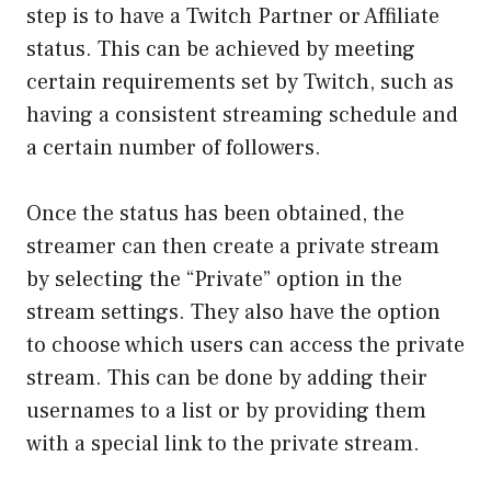
step is to have a Twitch Partner or Affiliate
status. This can be achieved by meeting
certain requirements set by Twitch, such as
having a consistent streaming schedule and
a certain number of followers.
Once the status has been obtained, the
streamer can then create a private stream
by selecting the “Private” option in the
stream settings. They also have the option
to choose which users can access the private
stream. This can be done by adding their
usernames to a list or by providing them
with a special link to the private stream.