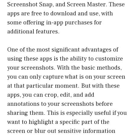
Screenshot Snap, and Screen Master. These
apps are free to download and use, with
some offering in-app purchases for
additional features.
One of the most significant advantages of
using these apps is the ability to customize
your screenshots. With the basic methods,
you can only capture what is on your screen
at that particular moment. But with these
apps, you can crop, edit, and add
annotations to your screenshots before
sharing them. This is especially useful if you
want to highlight a specific part of the
screen or blur out sensitive information