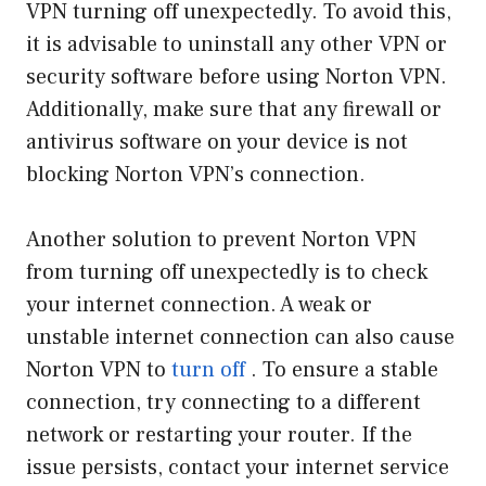
VPN turning off unexpectedly. To avoid this,
it is advisable to uninstall any other VPN or
security software before using Norton VPN.
Additionally, make sure that any firewall or
antivirus software on your device is not
blocking Norton VPN’s connection.
Another solution to prevent Norton VPN
from turning off unexpectedly is to check
your internet connection. A weak or
unstable internet connection can also cause
Norton VPN to
turn off
. To ensure a stable
connection, try connecting to a different
network or restarting your router. If the
issue persists, contact your internet service