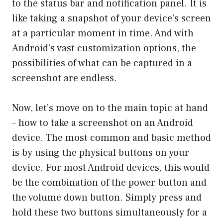
to the status bar and notification panel. It is
like taking a snapshot of your device’s screen
at a particular moment in time. And with
Android’s vast customization options, the
possibilities of what can be captured in a
screenshot are endless.
Now, let’s move on to the main topic at hand
– how to take a screenshot on an Android
device. The most common and basic method
is by using the physical buttons on your
device. For most Android devices, this would
be the combination of the power button and
the volume down button. Simply press and
hold these two buttons simultaneously for a