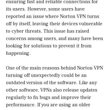
ensuring fast and reliable connections for
its users. However, some users have
reported an issue where Norton VPN turns
off by itself, leaving their devices vulnerable
to cyber threats. This issue has raised
concerns among users, and many have been
looking for solutions to prevent it from
happening.
One of the main reasons behind Norton VPN
turning off unexpectedly could be an
outdated version of the software. Like any
other software, VPNs also release updates
regularly to fix bugs and improve their
performance. If you are using an older