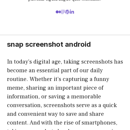
snap screenshot android
In today’s digital age, taking screenshots has
become an essential part of our daily
routine. Whether it’s capturing a funny
meme, sharing an important piece of
information, or saving a memorable
conversation, screenshots serve as a quick
and convenient way to save and share
content. And with the rise of smartphones,