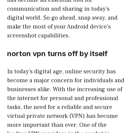
has become an essential tool for
communication and sharing in today’s
digital world. So go ahead, snap away, and
make the most of your Android device’s
screenshot capabilities.
norton vpn turns off by itself
In today’s digital age, online security has
become a major concern for individuals and
businesses alike. With the increasing use of
the internet for personal and professional
tasks, the need for a reliable and secure
virtual private network (VPN) has become
more important than ever. One of the