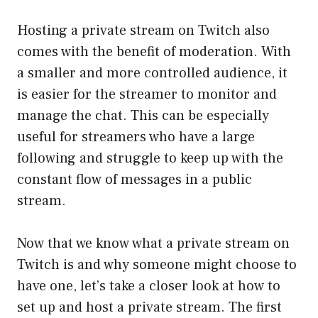
Hosting a private stream on Twitch also
comes with the benefit of moderation. With
a smaller and more controlled audience, it
is easier for the streamer to monitor and
manage the chat. This can be especially
useful for streamers who have a large
following and struggle to keep up with the
constant flow of messages in a public
stream.
Now that we know what a private stream on
Twitch is and why someone might choose to
have one, let’s take a closer look at how to
set up and host a private stream. The first