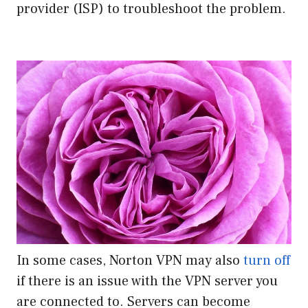
provider (ISP) to troubleshoot the problem.
In some cases, Norton VPN may also
turn off
if there is an issue with the VPN server you
are connected to. Servers can become