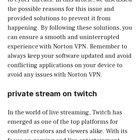
the possible reasons for this issue and
provided solutions to prevent it from
happening. By following these solutions, you
can ensure a smooth and uninterrupted
experience with Norton VPN. Remember to
always keep your software updated and avoid
conflicting applications on your device to
avoid any issues with Norton VPN.
private stream on twitch
In the world of live streaming, Twitch has
emerged as one of the top platforms for
content creators and viewers alike. With its