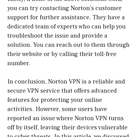
you can try contacting Norton’s customer
support for further assistance. They have a
dedicated team of experts who can help you
troubleshoot the issue and provide a
solution. You can reach out to them through
their website or by calling their toll-free
number.
In conclusion, Norton VPN is a reliable and
secure VPN service that offers advanced
features for protecting your online
activities. However, some users have
reported an issue where Norton VPN turns
off by itself, leaving their devices vulnerable
to cyber threats. In this article, we discussed