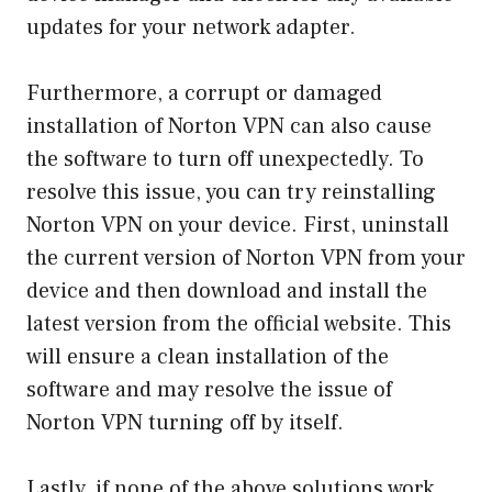
updates for your network adapter.
Furthermore, a corrupt or damaged
installation of Norton VPN can also cause
the software to turn off unexpectedly. To
resolve this issue, you can try reinstalling
Norton VPN on your device. First, uninstall
the current version of Norton VPN from your
device and then download and install the
latest version from the official website. This
will ensure a clean installation of the
software and may resolve the issue of
Norton VPN turning off by itself.
Lastly, if none of the above solutions work,