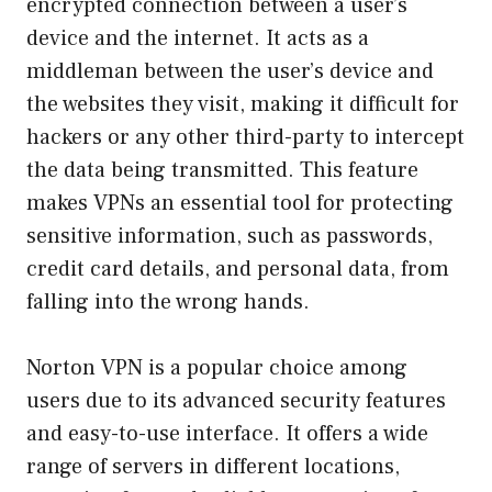
encrypted connection between a user’s
device and the internet. It acts as a
middleman between the user’s device and
the websites they visit, making it difficult for
hackers or any other third-party to intercept
the data being transmitted. This feature
makes VPNs an essential tool for protecting
sensitive information, such as passwords,
credit card details, and personal data, from
falling into the wrong hands.
Norton VPN is a popular choice among
users due to its advanced security features
and easy-to-use interface. It offers a wide
range of servers in different locations,