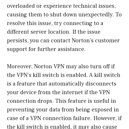
overloaded or experience technical issues,
causing them to shut down unexpectedly. To
resolve this issue, try connecting to a
different server location. If the issue
persists, you can contact Norton’s customer
support for further assistance.
Moreover, Norton VPN may also turn off if
the VPN’s kill switch is enabled. A kill switch
is a feature that automatically disconnects
your device from the internet if the VPN
connection drops. This feature is useful in
preventing your data from being exposed in
case of a VPN connection failure. However, if
the kill switch is enabled, it may also cause