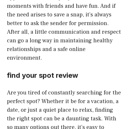
moments with friends and have fun. And if
the need arises to save a snap, it’s always
better to ask the sender for permission.
After all, a little communication and respect
can go a long way in maintaining healthy
relationships and a safe online
environment.
find your spot review
Are you tired of constantly searching for the
perfect spot? Whether it be for a vacation, a
date, or just a quiet place to relax, finding
the right spot can be a daunting task. With
so many options out there, it’s easy to