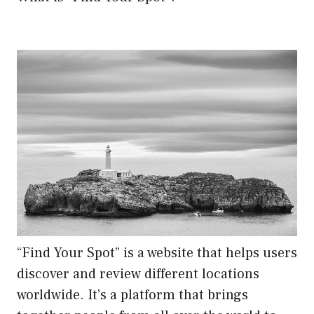
“Find Your Spot” is a website that helps users
discover and review different locations
worldwide. It’s a platform that brings