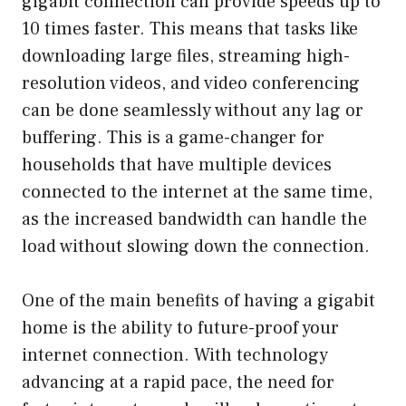
gigabit connection can provide speeds up to
10 times faster. This means that tasks like
downloading large files, streaming high-
resolution videos, and video conferencing
can be done seamlessly without any lag or
buffering. This is a game-changer for
households that have multiple devices
connected to the internet at the same time,
as the increased bandwidth can handle the
load without slowing down the connection.
One of the main benefits of having a gigabit
home is the ability to future-proof your
internet connection. With technology
advancing at a rapid pace, the need for