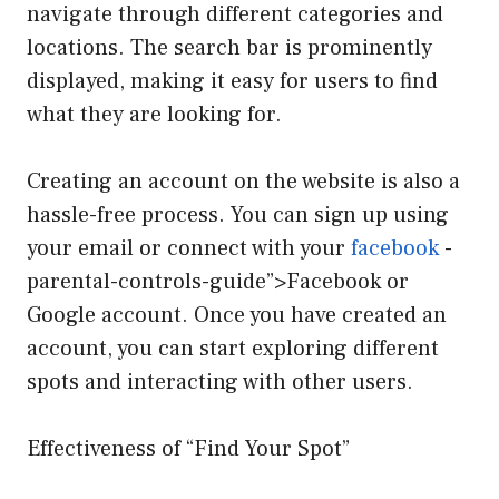
navigate through different categories and
locations. The search bar is prominently
displayed, making it easy for users to find
what they are looking for.
Creating an account on the website is also a
hassle-free process. You can sign up using
your email or connect with your
facebook
-
parental-controls-guide”>Facebook or
Google account. Once you have created an
account, you can start exploring different
spots and interacting with other users.
Effectiveness of “Find Your Spot”