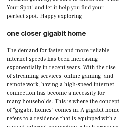
Your Spot” and let it help you find your
perfect spot. Happy exploring!
one closer gigabit home
The demand for faster and more reliable
internet speeds has been increasing
exponentially in recent years. With the rise
of streaming services, online gaming, and
remote work, having a high-speed internet
connection has become a necessity for
many households. This is where the concept
of “gigabit homes” comes in. A gigabit home
refers to a residence that is equipped with a
gigabit internet connection, which provides