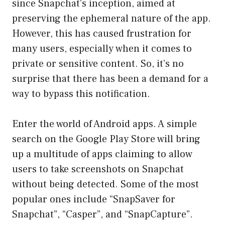
since Snapchat’s inception, aimed at
preserving the ephemeral nature of the app.
However, this has caused frustration for
many users, especially when it comes to
private or sensitive content. So, it’s no
surprise that there has been a demand for a
way to bypass this notification.
Enter the world of Android apps. A simple
search on the Google Play Store will bring
up a multitude of apps claiming to allow
users to take screenshots on Snapchat
without being detected. Some of the most
popular ones include “SnapSaver for
Snapchat”, “Casper”, and “SnapCapture”.