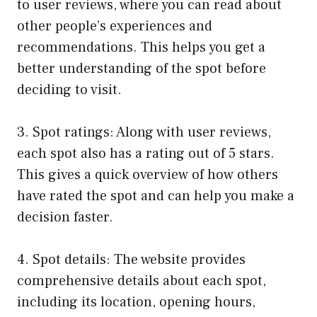
to user reviews, where you can read about
other people’s experiences and
recommendations. This helps you get a
better understanding of the spot before
deciding to visit.
3. Spot ratings: Along with user reviews,
each spot also has a rating out of 5 stars.
This gives a quick overview of how others
have rated the spot and can help you make a
decision faster.
4. Spot details: The website provides
comprehensive details about each spot,
including its location, opening hours,