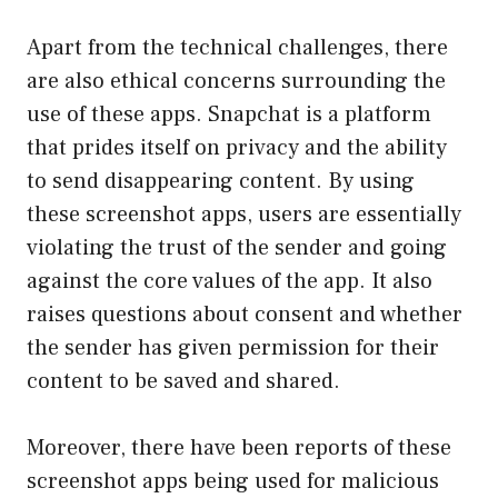
Apart from the technical challenges, there
are also ethical concerns surrounding the
use of these apps. Snapchat is a platform
that prides itself on privacy and the ability
to send disappearing content. By using
these screenshot apps, users are essentially
violating the trust of the sender and going
against the core values of the app. It also
raises questions about consent and whether
the sender has given permission for their
content to be saved and shared.
Moreover, there have been reports of these
screenshot apps being used for malicious