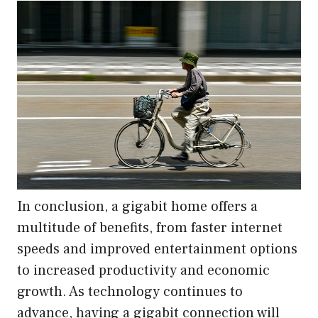
In conclusion, a gigabit home offers a
multitude of benefits, from faster internet
speeds and improved entertainment options
to increased productivity and economic
growth. As technology continues to
advance, having a gigabit connection will