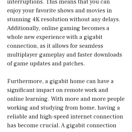
interruptions. This means that you can
enjoy your favorite shows and movies in
stunning 4K resolution without any delays.
Additionally, online gaming becomes a
whole new experience with a gigabit
connection, as it allows for seamless
multiplayer gameplay and faster downloads
of game updates and patches.
Furthermore, a gigabit home can have a
significant impact on remote work and
online learning. With more and more people
working and studying from home, having a
reliable and high-speed internet connection
has become crucial. A gigabit connection