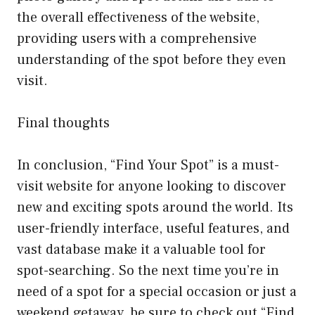
the overall effectiveness of the website,
providing users with a comprehensive
understanding of the spot before they even
visit.
Final thoughts
In conclusion, “Find Your Spot” is a must-
visit website for anyone looking to discover
new and exciting spots around the world. Its
user-friendly interface, useful features, and
vast database make it a valuable tool for
spot-searching. So the next time you’re in
need of a spot for a special occasion or just a
weekend getaway, be sure to check out “Find