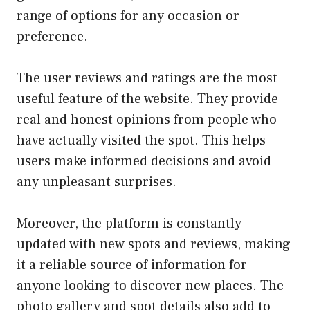
range of options for any occasion or
preference.
The user reviews and ratings are the most
useful feature of the website. They provide
real and honest opinions from people who
have actually visited the spot. This helps
users make informed decisions and avoid
any unpleasant surprises.
Moreover, the platform is constantly
updated with new spots and reviews, making
it a reliable source of information for
anyone looking to discover new places. The
photo gallery and spot details also add to