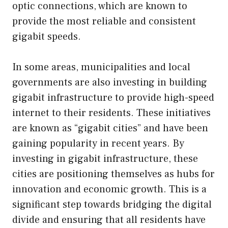
optic connections, which are known to
provide the most reliable and consistent
gigabit speeds.
In some areas, municipalities and local
governments are also investing in building
gigabit infrastructure to provide high-speed
internet to their residents. These initiatives
are known as “gigabit cities” and have been
gaining popularity in recent years. By
investing in gigabit infrastructure, these
cities are positioning themselves as hubs for
innovation and economic growth. This is a
significant step towards bridging the digital
divide and ensuring that all residents have