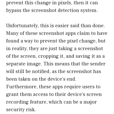
prevent this change in pixels, then it can
bypass the screenshot detection system.
Unfortunately, this is easier said than done.
Many of these screenshot apps claim to have
found a way to prevent the pixel change, but
in reality, they are just taking a screenshot
of the screen, cropping it, and saving it as a
separate image. This means that the sender
will still be notified, as the screenshot has
been taken on the device’s end.
Furthermore, these apps require users to
grant them access to their device’s screen
recording feature, which can be a major
security risk.