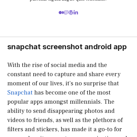
snapchat screenshot android app
With the rise of social media and the
constant need to capture and share every
moment of our lives, it’s no surprise that
Snapchat
has become one of the most
popular apps amongst millennials. The
ability to send disappearing photos and
videos to friends, as well as the plethora of
filters and stickers, has made it a go-to for