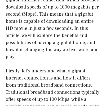
download speeds of up to 1000 megabits per
second (Mbps). This means that a gigabit
home is capable of downloading an entire
HD movie in just a few seconds. In this
article, we will explore the benefits and
possibilities of having a gigabit home, and
how it is changing the way we live, work, and
play.
Firstly, let’s understand what a gigabit
internet connection is and how it differs
from traditional broadband connections.
Traditional broadband connections typically
offer speeds of up to 100 Mbps, while a