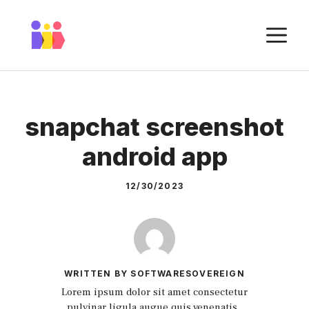
Skip
to
M
content
snapchat screenshot
android app
12/30/2023
WRITTEN BY SOFTWARESOVEREIGN
Lorem ipsum dolor sit amet consectetur
pulvinar ligula augue quis venenatis.