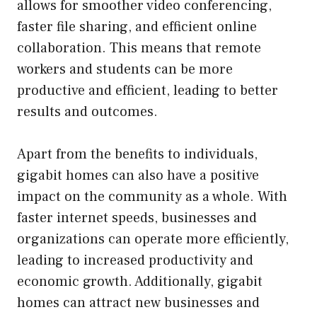
allows for smoother video conferencing,
faster file sharing, and efficient online
collaboration. This means that remote
workers and students can be more
productive and efficient, leading to better
results and outcomes.
Apart from the benefits to individuals,
gigabit homes can also have a positive
impact on the community as a whole. With
faster internet speeds, businesses and
organizations can operate more efficiently,
leading to increased productivity and
economic growth. Additionally, gigabit
homes can attract new businesses and