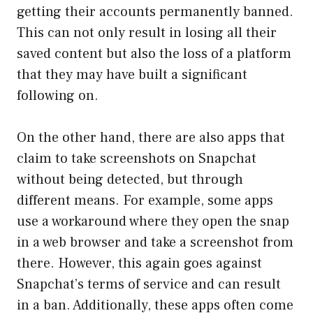
getting their accounts permanently banned.
This can not only result in losing all their
saved content but also the loss of a platform
that they may have built a significant
following on.
On the other hand, there are also apps that
claim to take screenshots on Snapchat
without being detected, but through
different means. For example, some apps
use a workaround where they open the snap
in a web browser and take a screenshot from
there. However, this again goes against
Snapchat’s terms of service and can result
in a ban. Additionally, these apps often come