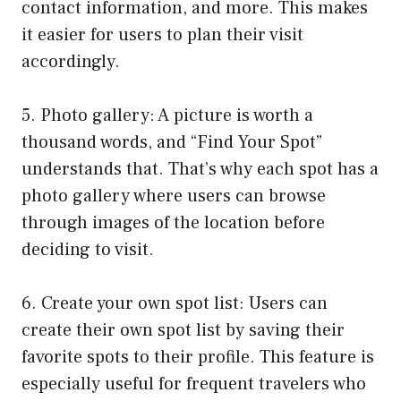
contact information, and more. This makes
it easier for users to plan their visit
accordingly.
5. Photo gallery: A picture is worth a
thousand words, and “Find Your Spot”
understands that. That’s why each spot has a
photo gallery where users can browse
through images of the location before
deciding to visit.
6. Create your own spot list: Users can
create their own spot list by saving their
favorite spots to their profile. This feature is
especially useful for frequent travelers who