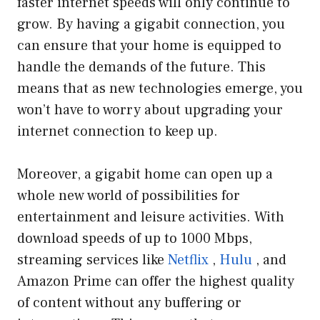
faster internet speeds will only continue to
grow. By having a gigabit connection, you
can ensure that your home is equipped to
handle the demands of the future. This
means that as new technologies emerge, you
won’t have to worry about upgrading your
internet connection to keep up.
Moreover, a gigabit home can open up a
whole new world of possibilities for
entertainment and leisure activities. With
download speeds of up to 1000 Mbps,
streaming services like
Netflix
,
Hulu
, and
Amazon Prime can offer the highest quality
of content without any buffering or