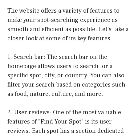
The website offers a variety of features to
make your spot-searching experience as
smooth and efficient as possible. Let’s take a
closer look at some of its key features.
1. Search bar: The search bar on the
homepage allows users to search for a
specific spot, city, or country. You can also
filter your search based on categories such
as food, nature, culture, and more.
2. User reviews: One of the most valuable
features of “Find Your Spot” is its user
reviews. Each spot has a section dedicated