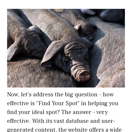
Now, let’s address the big question – how
effective is “Find Your Spot” in helping you
find your ideal spot? The answer – very
effective. With its vast database and user-
generated content, the website offers a wide