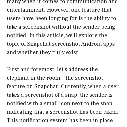
many when it comes to communication and
entertainment. However, one feature that
users have been longing for is the ability to
take a screenshot without the sender being
notified. In this article, we’ll explore the
topic of Snapchat screenshot Android apps
and whether they truly exist.
First and foremost, let’s address the
elephant in the room – the screenshot
feature on Snapchat. Currently, when a user
takes a screenshot of a snap, the sender is
notified with a small icon next to the snap
indicating that a screenshot has been taken.
This notification system has been in place