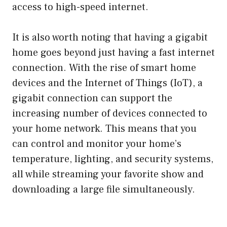
access to high-speed internet.
It is also worth noting that having a gigabit
home goes beyond just having a fast internet
connection. With the rise of smart home
devices and the Internet of Things (IoT), a
gigabit connection can support the
increasing number of devices connected to
your home network. This means that you
can control and monitor your home’s
temperature, lighting, and security systems,
all while streaming your favorite show and
downloading a large file simultaneously.