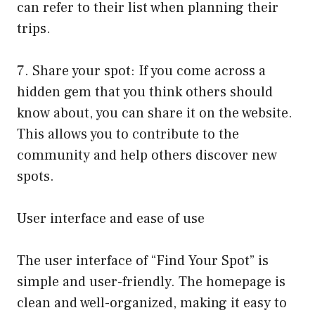
can refer to their list when planning their
trips.
7. Share your spot: If you come across a
hidden gem that you think others should
know about, you can share it on the website.
This allows you to contribute to the
community and help others discover new
spots.
User interface and ease of use
The user interface of “Find Your Spot” is
simple and user-friendly. The homepage is
clean and well-organized, making it easy to