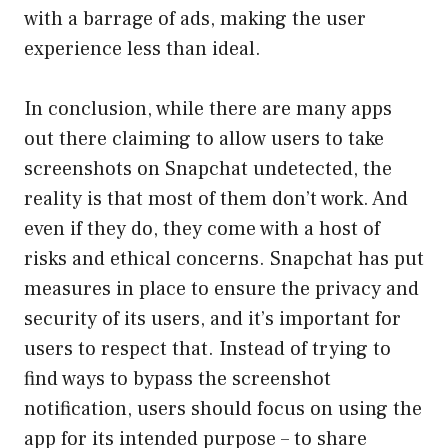
with a barrage of ads, making the user
experience less than ideal.
In conclusion, while there are many apps
out there claiming to allow users to take
screenshots on Snapchat undetected, the
reality is that most of them don’t work. And
even if they do, they come with a host of
risks and ethical concerns. Snapchat has put
measures in place to ensure the privacy and
security of its users, and it’s important for
users to respect that. Instead of trying to
find ways to bypass the screenshot
notification, users should focus on using the
app for its intended purpose – to share