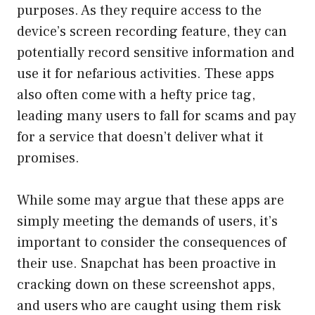
purposes. As they require access to the
device’s screen recording feature, they can
potentially record sensitive information and
use it for nefarious activities. These apps
also often come with a hefty price tag,
leading many users to fall for scams and pay
for a service that doesn’t deliver what it
promises.
While some may argue that these apps are
simply meeting the demands of users, it’s
important to consider the consequences of
their use. Snapchat has been proactive in
cracking down on these screenshot apps,
and users who are caught using them risk