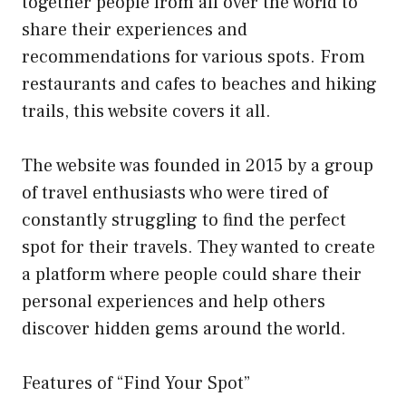
together people from all over the world to
share their experiences and
recommendations for various spots. From
restaurants and cafes to beaches and hiking
trails, this website covers it all.
The website was founded in 2015 by a group
of travel enthusiasts who were tired of
constantly struggling to find the perfect
spot for their travels. They wanted to create
a platform where people could share their
personal experiences and help others
discover hidden gems around the world.
Features of “Find Your Spot”