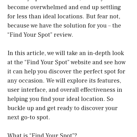
become overwhelmed and end up settling
for less than ideal locations. But fear not,
because we have the solution for you – the
“Find Your Spot” review.
In this article, we will take an in-depth look
at the “Find Your Spot” website and see how
it can help you discover the perfect spot for
any occasion. We will explore its features,
user interface, and overall effectiveness in
helping you find your ideal location. So
buckle up and get ready to discover your
next go-to spot.
What is “Find Your Spot”?