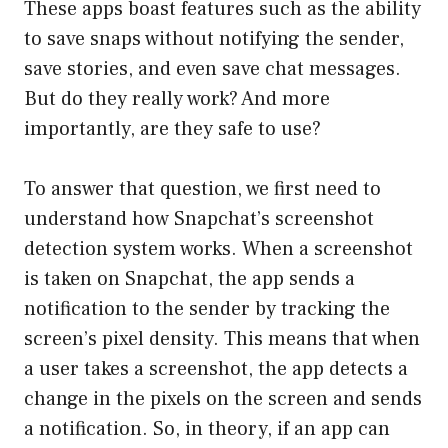
These apps boast features such as the ability
to save snaps without notifying the sender,
save stories, and even save chat messages.
But do they really work? And more
importantly, are they safe to use?
To answer that question, we first need to
understand how Snapchat’s screenshot
detection system works. When a screenshot
is taken on Snapchat, the app sends a
notification to the sender by tracking the
screen’s pixel density. This means that when
a user takes a screenshot, the app detects a
change in the pixels on the screen and sends
a notification. So, in theory, if an app can