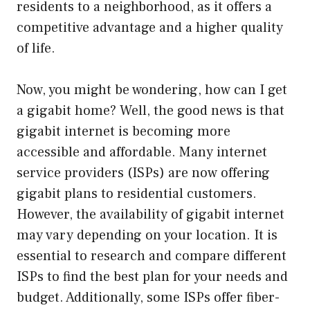
residents to a neighborhood, as it offers a
competitive advantage and a higher quality
of life.
Now, you might be wondering, how can I get
a gigabit home? Well, the good news is that
gigabit internet is becoming more
accessible and affordable. Many internet
service providers (ISPs) are now offering
gigabit plans to residential customers.
However, the availability of gigabit internet
may vary depending on your location. It is
essential to research and compare different
ISPs to find the best plan for your needs and
budget. Additionally, some ISPs offer fiber-