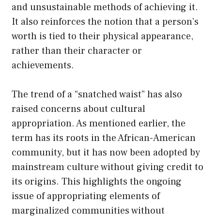
and unsustainable methods of achieving it.
It also reinforces the notion that a person’s
worth is tied to their physical appearance,
rather than their character or
achievements.
The trend of a “snatched waist” has also
raised concerns about cultural
appropriation. As mentioned earlier, the
term has its roots in the African-American
community, but it has now been adopted by
mainstream culture without giving credit to
its origins. This highlights the ongoing
issue of appropriating elements of
marginalized communities without