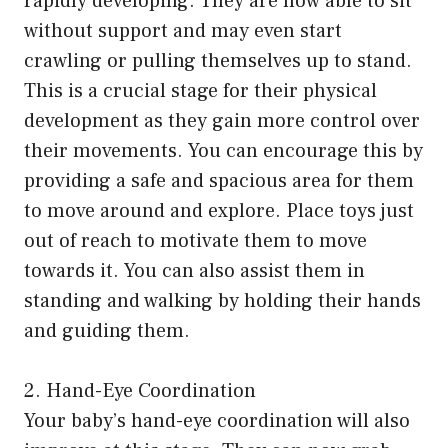
rapidly developing. They are now able to sit
without support and may even start
crawling or pulling themselves up to stand.
This is a crucial stage for their physical
development as they gain more control over
their movements. You can encourage this by
providing a safe and spacious area for them
to move around and explore. Place toys just
out of reach to motivate them to move
towards it. You can also assist them in
standing and walking by holding their hands
and guiding them.
2. Hand-Eye Coordination
Your baby’s hand-eye coordination will also