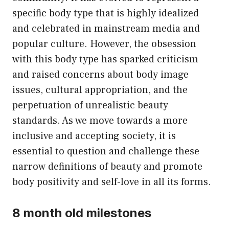
specific body type that is highly idealized
and celebrated in mainstream media and
popular culture. However, the obsession
with this body type has sparked criticism
and raised concerns about body image
issues, cultural appropriation, and the
perpetuation of unrealistic beauty
standards. As we move towards a more
inclusive and accepting society, it is
essential to question and challenge these
narrow definitions of beauty and promote
body positivity and self-love in all its forms.
8 month old milestones