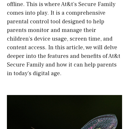
offline. This is where At&t’s Secure Family
comes into play. It is a comprehensive
parental control tool designed to help
parents monitor and manage their
children’s device usage, screen time, and
content access. In this article, we will delve
deeper into the features and benefits of At&t
Secure Family and how it can help parents
in today’s digital age.