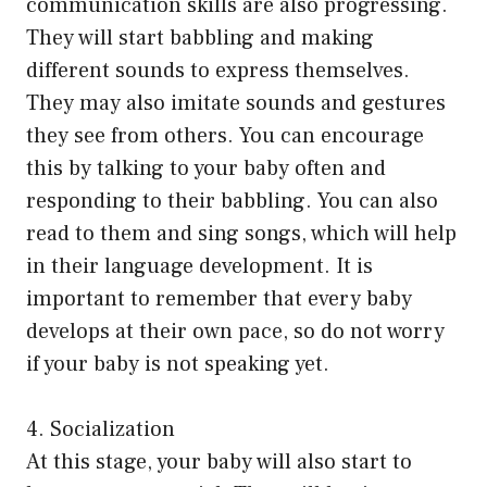
communication skills are also progressing.
They will start babbling and making
different sounds to express themselves.
They may also imitate sounds and gestures
they see from others. You can encourage
this by talking to your baby often and
responding to their babbling. You can also
read to them and sing songs, which will help
in their language development. It is
important to remember that every baby
develops at their own pace, so do not worry
if your baby is not speaking yet.
4. Socialization
At this stage, your baby will also start to