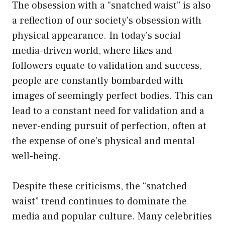
The obsession with a “snatched waist” is also
a reflection of our society’s obsession with
physical appearance. In today’s social
media-driven world, where likes and
followers equate to validation and success,
people are constantly bombarded with
images of seemingly perfect bodies. This can
lead to a constant need for validation and a
never-ending pursuit of perfection, often at
the expense of one’s physical and mental
well-being.
Despite these criticisms, the “snatched
waist” trend continues to dominate the
media and popular culture. Many celebrities