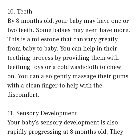
10. Teeth
By 8 months old, your baby may have one or
two teeth. Some babies may even have more.
This is a milestone that can vary greatly
from baby to baby. You can help in their
teething process by providing them with
teething toys or a cold washcloth to chew
on. You can also gently massage their gums
with a clean finger to help with the
discomfort.
11. Sensory Development
Your baby’s sensory development is also
rapidly progressing at 8 months old. They