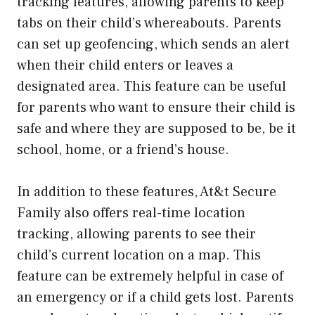
tracking features, allowing parents to keep
tabs on their child’s whereabouts. Parents
can set up geofencing, which sends an alert
when their child enters or leaves a
designated area. This feature can be useful
for parents who want to ensure their child is
safe and where they are supposed to be, be it
school, home, or a friend’s house.
In addition to these features, At&t Secure
Family also offers real-time location
tracking, allowing parents to see their
child’s current location on a map. This
feature can be extremely helpful in case of
an emergency or if a child gets lost. Parents