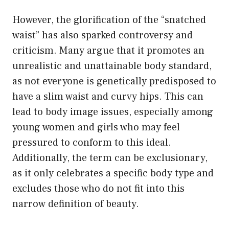
However, the glorification of the “snatched
waist” has also sparked controversy and
criticism. Many argue that it promotes an
unrealistic and unattainable body standard,
as not everyone is genetically predisposed to
have a slim waist and curvy hips. This can
lead to body image issues, especially among
young women and girls who may feel
pressured to conform to this ideal.
Additionally, the term can be exclusionary,
as it only celebrates a specific body type and
excludes those who do not fit into this
narrow definition of beauty.