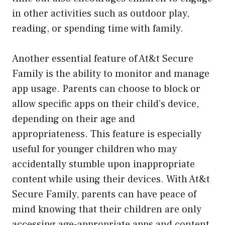
in other activities such as outdoor play,
reading, or spending time with family.
Another essential feature of At&t Secure
Family is the ability to monitor and manage
app usage. Parents can choose to block or
allow specific apps on their child’s device,
depending on their age and
appropriateness. This feature is especially
useful for younger children who may
accidentally stumble upon inappropriate
content while using their devices. With At&t
Secure Family, parents can have peace of
mind knowing that their children are only
accessing age-appropriate apps and content.