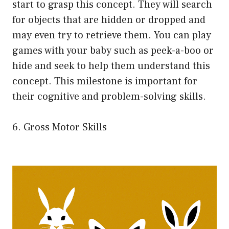
start to grasp this concept. They will search
for objects that are hidden or dropped and
may even try to retrieve them. You can play
games with your baby such as peek-a-boo or
hide and seek to help them understand this
concept. This milestone is important for
their cognitive and problem-solving skills.
6. Gross Motor Skills