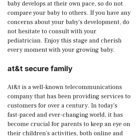
baby develops at their own pace, so do not
compare your baby to others. If you have any
concerns about your baby’s development, do
not hesitate to consult with your
pediatrician. Enjoy this stage and cherish
every moment with your growing baby.
at&t secure family
At&t is a well-known telecommunications
company that has been providing services to
customers for over a century. In today’s
fast-paced and ever-changing world, it has
become crucial for parents to keep an eye on
their children’s activities, both online and