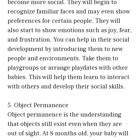
become more social. They will begin to
recognize familiar faces and may even show
preferences for certain people. They will
also start to show emotions such as joy, fear,
and frustration. You can help in their social
development by introducing them to new
people and environments. Take them to
playgroups or arrange playdates with other
babies. This will help them learn to interact
with others and develop their social skills.
5. Object Permanence
Object permanence is the understanding
that objects still exist even when they are
out of sight. At 8 months old, your baby will