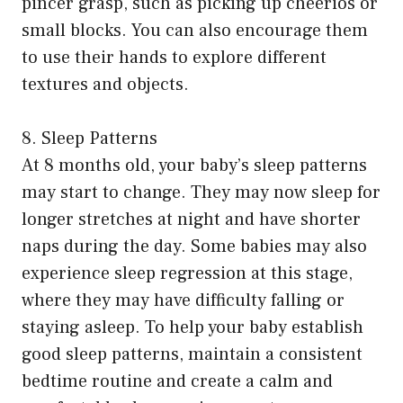
pincer grasp, such as picking up cheerios or
small blocks. You can also encourage them
to use their hands to explore different
textures and objects.
8. Sleep Patterns
At 8 months old, your baby’s sleep patterns
may start to change. They may now sleep for
longer stretches at night and have shorter
naps during the day. Some babies may also
experience sleep regression at this stage,
where they may have difficulty falling or
staying asleep. To help your baby establish
good sleep patterns, maintain a consistent
bedtime routine and create a calm and