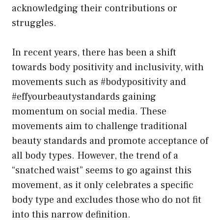
acknowledging their contributions or
struggles.
In recent years, there has been a shift
towards body positivity and inclusivity, with
movements such as #bodypositivity and
#effyourbeautystandards gaining
momentum on social media. These
movements aim to challenge traditional
beauty standards and promote acceptance of
all body types. However, the trend of a
“snatched waist” seems to go against this
movement, as it only celebrates a specific
body type and excludes those who do not fit
into this narrow definition.