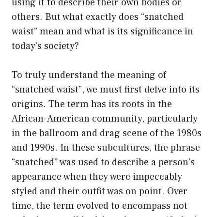
using it to describe their own bodies or
others. But what exactly does “snatched
waist” mean and what is its significance in
today’s society?
To truly understand the meaning of
“snatched waist”, we must first delve into its
origins. The term has its roots in the
African-American community, particularly
in the ballroom and drag scene of the 1980s
and 1990s. In these subcultures, the phrase
“snatched” was used to describe a person’s
appearance when they were impeccably
styled and their outfit was on point. Over
time, the term evolved to encompass not