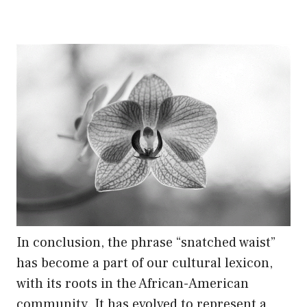
In conclusion, the phrase “snatched waist”
has become a part of our cultural lexicon,
with its roots in the African-American
community. It has evolved to represent a