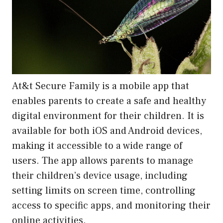
At&t Secure Family is a mobile app that
enables parents to create a safe and healthy
digital environment for their children. It is
available for both iOS and Android devices,
making it accessible to a wide range of
users. The app allows parents to manage
their children’s device usage, including
setting limits on screen time, controlling
access to specific apps, and monitoring their
online activities.