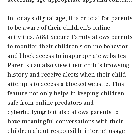
In today’s digital age, it is crucial for parents
to be aware of their children’s online
activities. At&t Secure Family allows parents
to monitor their children’s online behavior
and block access to inappropriate websites.
Parents can also view their child’s browsing
history and receive alerts when their child
attempts to access a blocked website. This
feature not only helps in keeping children
safe from online predators and
cyberbullying but also allows parents to
have meaningful conversations with their
children about responsible internet usage.