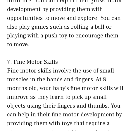
furniture. You can help in their gross motor
development by providing them with
opportunities to move and explore. You can
also play games such as rolling a ball or
playing with a push toy to encourage them
to move.
7. Fine Motor Skills
Fine motor skills involve the use of small
muscles in the hands and fingers. At 8
months old, your baby’s fine motor skills will
improve as they learn to pick up small
objects using their fingers and thumbs. You
can help in their fine motor development by
providing them with toys that require a