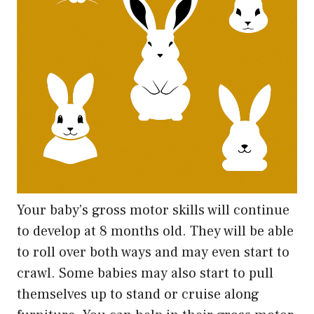
Your baby’s gross motor skills will continue
to develop at 8 months old. They will be able
to roll over both ways and may even start to
crawl. Some babies may also start to pull
themselves up to stand or cruise along