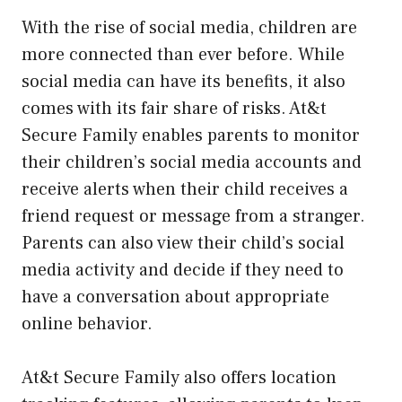
With the rise of social media, children are
more connected than ever before. While
social media can have its benefits, it also
comes with its fair share of risks. At&t
Secure Family enables parents to monitor
their children’s social media accounts and
receive alerts when their child receives a
friend request or message from a stranger.
Parents can also view their child’s social
media activity and decide if they need to
have a conversation about appropriate
online behavior.
At&t Secure Family also offers location