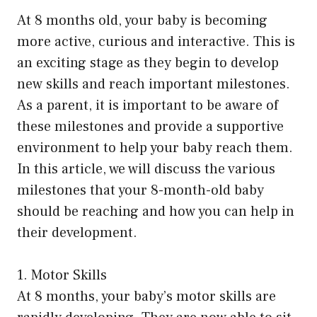
At 8 months old, your baby is becoming
more active, curious and interactive. This is
an exciting stage as they begin to develop
new skills and reach important milestones.
As a parent, it is important to be aware of
these milestones and provide a supportive
environment to help your baby reach them.
In this article, we will discuss the various
milestones that your 8-month-old baby
should be reaching and how you can help in
their development.
1. Motor Skills
At 8 months, your baby’s motor skills are