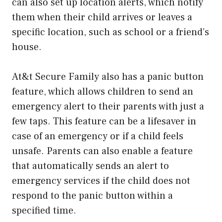
can also set up location alerts, which notify
them when their child arrives or leaves a
specific location, such as school or a friend’s
house.
At&t Secure Family also has a panic button
feature, which allows children to send an
emergency alert to their parents with just a
few taps. This feature can be a lifesaver in
case of an emergency or if a child feels
unsafe. Parents can also enable a feature
that automatically sends an alert to
emergency services if the child does not
respond to the panic button within a
specified time.