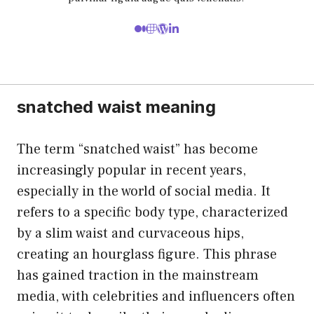
snatched waist meaning
The term “snatched waist” has become
increasingly popular in recent years,
especially in the world of social media. It
refers to a specific body type, characterized
by a slim waist and curvaceous hips,
creating an hourglass figure. This phrase
has gained traction in the mainstream
media, with celebrities and influencers often