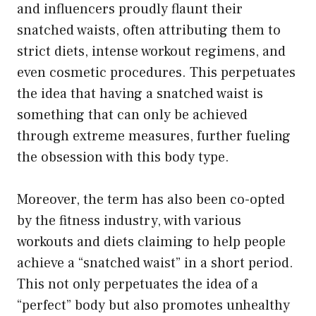
and influencers proudly flaunt their
snatched waists, often attributing them to
strict diets, intense workout regimens, and
even cosmetic procedures. This perpetuates
the idea that having a snatched waist is
something that can only be achieved
through extreme measures, further fueling
the obsession with this body type.
Moreover, the term has also been co-opted
by the fitness industry, with various
workouts and diets claiming to help people
achieve a “snatched waist” in a short period.
This not only perpetuates the idea of a
“perfect” body but also promotes unhealthy