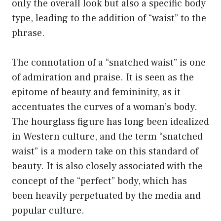
only the overall look but also a specific body
type, leading to the addition of “waist” to the
phrase.
The connotation of a “snatched waist” is one
of admiration and praise. It is seen as the
epitome of beauty and femininity, as it
accentuates the curves of a woman’s body.
The hourglass figure has long been idealized
in Western culture, and the term “snatched
waist” is a modern take on this standard of
beauty. It is also closely associated with the
concept of the “perfect” body, which has
been heavily perpetuated by the media and
popular culture.