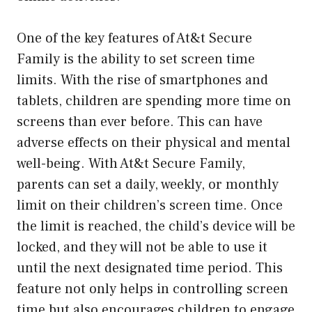
One of the key features of At&t Secure
Family is the ability to set screen time
limits. With the rise of smartphones and
tablets, children are spending more time on
screens than ever before. This can have
adverse effects on their physical and mental
well-being. With At&t Secure Family,
parents can set a daily, weekly, or monthly
limit on their children’s screen time. Once
the limit is reached, the child’s device will be
locked, and they will not be able to use it
until the next designated time period. This
feature not only helps in controlling screen
time but also encourages children to engage