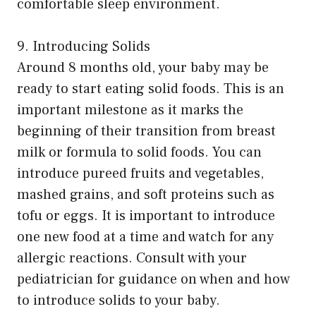
comfortable sleep environment.
9. Introducing Solids
Around 8 months old, your baby may be
ready to start eating solid foods. This is an
important milestone as it marks the
beginning of their transition from breast
milk or formula to solid foods. You can
introduce pureed fruits and vegetables,
mashed grains, and soft proteins such as
tofu or eggs. It is important to introduce
one new food at a time and watch for any
allergic reactions. Consult with your
pediatrician for guidance on when and how
to introduce solids to your baby.