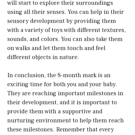
will start to explore their surroundings
using all their senses. You can help in their
sensory development by providing them
with a variety of toys with different textures,
sounds, and colors. You can also take them
on walks and let them touch and feel
different objects in nature.
In conclusion, the 8-month mark is an
exciting time for both you and your baby.
They are reaching important milestones in
their development, and it is important to
provide them with a supportive and
nurturing environment to help them reach
these milestones. Remember that every