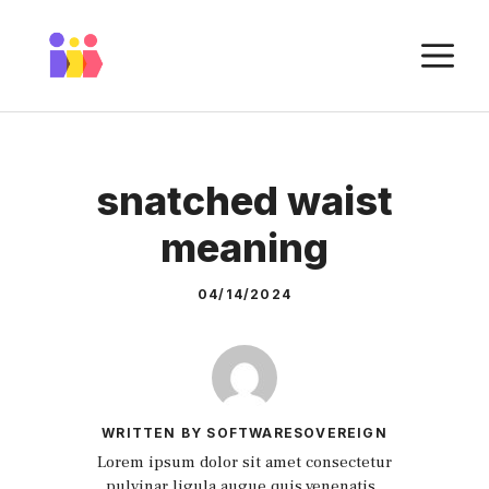
Skip
to
M
content
snatched waist
meaning
04/14/2024
WRITTEN BY SOFTWARESOVEREIGN
Lorem ipsum dolor sit amet consectetur
pulvinar ligula augue quis venenatis.