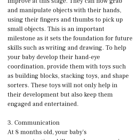
improve at this stage. They can now grab
and manipulate objects with their hands,
using their fingers and thumbs to pick up
small objects. This is an important
milestone as it sets the foundation for future
skills such as writing and drawing. To help
your baby develop their hand-eye
coordination, provide them with toys such
as building blocks, stacking toys, and shape
sorters. These toys will not only help in
their development but also keep them
engaged and entertained.
3. Communication
At 8 months old, your baby’s