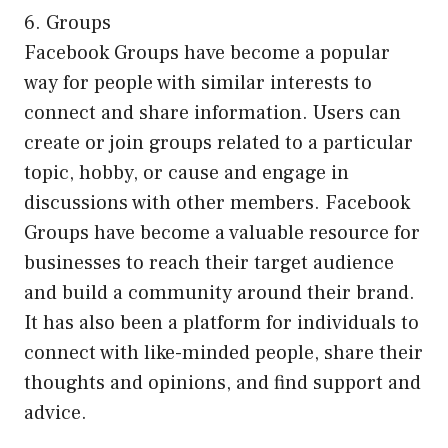
6. Groups
Facebook Groups have become a popular
way for people with similar interests to
connect and share information. Users can
create or join groups related to a particular
topic, hobby, or cause and engage in
discussions with other members. Facebook
Groups have become a valuable resource for
businesses to reach their target audience
and build a community around their brand.
It has also been a platform for individuals to
connect with like-minded people, share their
thoughts and opinions, and find support and
advice.