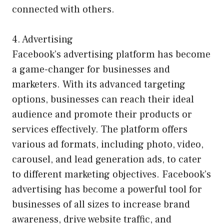
connected with others.
4. Advertising
Facebook’s advertising platform has become
a game-changer for businesses and
marketers. With its advanced targeting
options, businesses can reach their ideal
audience and promote their products or
services effectively. The platform offers
various ad formats, including photo, video,
carousel, and lead generation ads, to cater
to different marketing objectives. Facebook’s
advertising has become a powerful tool for
businesses of all sizes to increase brand
awareness, drive website traffic, and