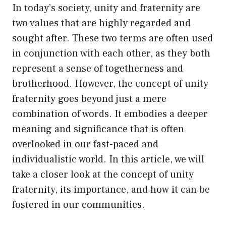
In today’s society, unity and fraternity are
two values that are highly regarded and
sought after. These two terms are often used
in conjunction with each other, as they both
represent a sense of togetherness and
brotherhood. However, the concept of unity
fraternity goes beyond just a mere
combination of words. It embodies a deeper
meaning and significance that is often
overlooked in our fast-paced and
individualistic world. In this article, we will
take a closer look at the concept of unity
fraternity, its importance, and how it can be
fostered in our communities.