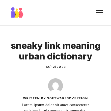
Skip
to
M
content
sneaky link meaning
urban dictionary
12/12/2023
WRITTEN BY SOFTWARESOVEREIGN
Lorem ipsum dolor sit amet consectetur
pulvinar ligula augue quis venenatis.