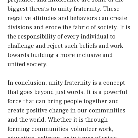
biggest threats to unity fraternity. These
negative attitudes and behaviors can create
divisions and erode the fabric of society. It is
the responsibility of every individual to
challenge and reject such beliefs and work
towards building a more inclusive and
united society.
In conclusion, unity fraternity is a concept
that goes beyond just words. It is a powerful
force that can bring people together and
create positive change in our communities
and the world. Whether it is through
forming communities, volunteer work,