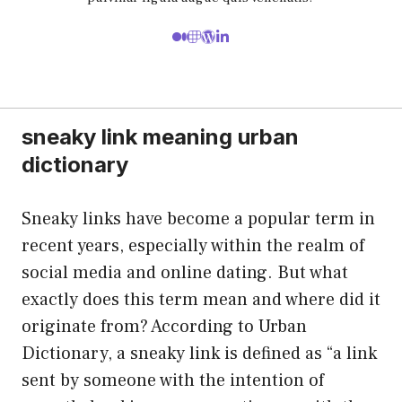
sneaky link meaning urban
dictionary
Sneaky links have become a popular term in
recent years, especially within the realm of
social media and online dating. But what
exactly does this term mean and where did it
originate from? According to Urban
Dictionary, a sneaky link is defined as “a link
sent by someone with the intention of