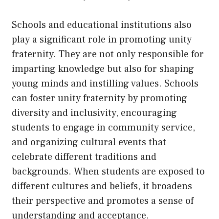
Schools and educational institutions also
play a significant role in promoting unity
fraternity. They are not only responsible for
imparting knowledge but also for shaping
young minds and instilling values. Schools
can foster unity fraternity by promoting
diversity and inclusivity, encouraging
students to engage in community service,
and organizing cultural events that
celebrate different traditions and
backgrounds. When students are exposed to
different cultures and beliefs, it broadens
their perspective and promotes a sense of
understanding and acceptance.