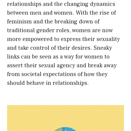
relationships and the changing dynamics
between men and women. With the rise of
feminism and the breaking down of
traditional gender roles, women are now
more empowered to express their sexuality
and take control of their desires. Sneaky
links can be seen as a way for women to
assert their sexual agency and break away
from societal expectations of how they
should behave in relationships.