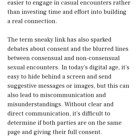
easier to engage in casual encounters rather
than investing time and effort into building
a real connection.
The term sneaky link has also sparked
debates about consent and the blurred lines
between consensual and non-consensual
sexual encounters. In today’s digital age, it’s
easy to hide behind a screen and send
suggestive messages or images, but this can
also lead to miscommunication and
misunderstandings. Without clear and
direct communication, it’s difficult to
determine if both parties are on the same
page and giving their full consent.