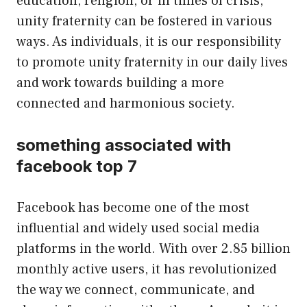
education, religion, or in times of crisis,
unity fraternity can be fostered in various
ways. As individuals, it is our responsibility
to promote unity fraternity in our daily lives
and work towards building a more
connected and harmonious society.
something associated with
facebook top 7
Facebook has become one of the most
influential and widely used social media
platforms in the world. With over 2.85 billion
monthly active users, it has revolutionized
the way we connect, communicate, and