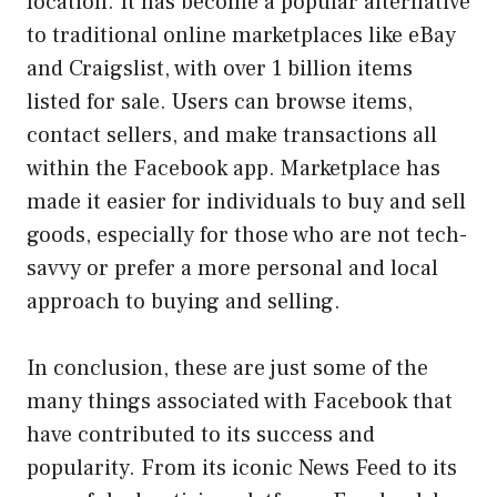
location. It has become a popular alternative
to traditional online marketplaces like eBay
and Craigslist, with over 1 billion items
listed for sale. Users can browse items,
contact sellers, and make transactions all
within the Facebook app. Marketplace has
made it easier for individuals to buy and sell
goods, especially for those who are not tech-
savvy or prefer a more personal and local
approach to buying and selling.
In conclusion, these are just some of the
many things associated with Facebook that
have contributed to its success and
popularity. From its iconic News Feed to its