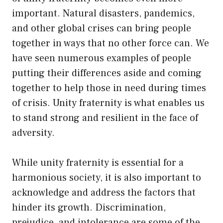
important. Natural disasters, pandemics,
and other global crises can bring people
together in ways that no other force can. We
have seen numerous examples of people
putting their differences aside and coming
together to help those in need during times
of crisis. Unity fraternity is what enables us
to stand strong and resilient in the face of
adversity.
While unity fraternity is essential for a
harmonious society, it is also important to
acknowledge and address the factors that
hinder its growth. Discrimination,
prejudice, and intolerance are some of the