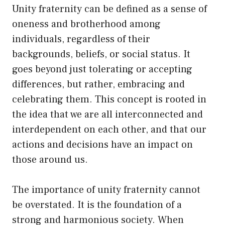
Unity fraternity can be defined as a sense of
oneness and brotherhood among
individuals, regardless of their
backgrounds, beliefs, or social status. It
goes beyond just tolerating or accepting
differences, but rather, embracing and
celebrating them. This concept is rooted in
the idea that we are all interconnected and
interdependent on each other, and that our
actions and decisions have an impact on
those around us.
The importance of unity fraternity cannot
be overstated. It is the foundation of a
strong and harmonious society. When