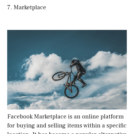
7. Marketplace
Facebook Marketplace is an online platform
for buying and selling items within a specific