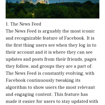
1. The News Feed
The News Feed is arguably the most iconic
and recognizable feature of Facebook. It is
the first thing users see when they log in to
their account and it is where they can see
updates and posts from their friends, pages
they follow, and groups they are a part of.
The News Feed is constantly evolving, with
Facebook continuously tweaking its
algorithm to show users the most relevant
and engaging content. This feature has
made it easier for users to stay updated with