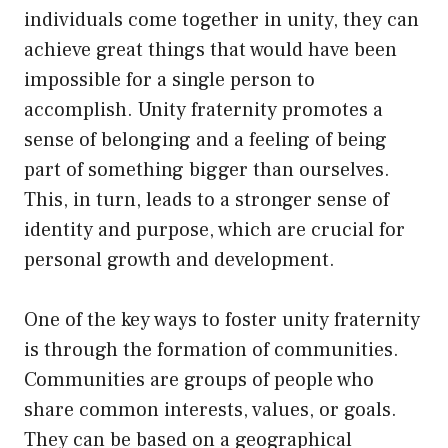
individuals come together in unity, they can
achieve great things that would have been
impossible for a single person to
accomplish. Unity fraternity promotes a
sense of belonging and a feeling of being
part of something bigger than ourselves.
This, in turn, leads to a stronger sense of
identity and purpose, which are crucial for
personal growth and development.
One of the key ways to foster unity fraternity
is through the formation of communities.
Communities are groups of people who
share common interests, values, or goals.
They can be based on a geographical