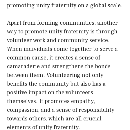
promoting unity fraternity on a global scale.
Apart from forming communities, another
way to promote unity fraternity is through
volunteer work and community service.
When individuals come together to serve a
common cause, it creates a sense of
camaraderie and strengthens the bonds
between them. Volunteering not only
benefits the community but also has a
positive impact on the volunteers
themselves. It promotes empathy,
compassion, and a sense of responsibility
towards others, which are all crucial
elements of unity fraternity.