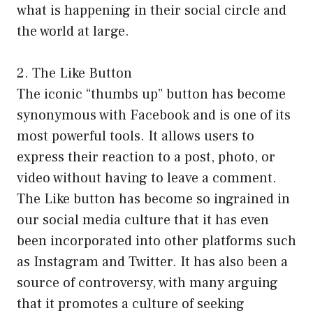
what is happening in their social circle and
the world at large.
2. The Like Button
The iconic “thumbs up” button has become
synonymous with Facebook and is one of its
most powerful tools. It allows users to
express their reaction to a post, photo, or
video without having to leave a comment.
The Like button has become so ingrained in
our social media culture that it has even
been incorporated into other platforms such
as Instagram and Twitter. It has also been a
source of controversy, with many arguing
that it promotes a culture of seeking