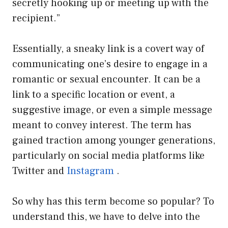
secretly hooking up or meeting up with the
recipient.”
Essentially, a sneaky link is a covert way of
communicating one’s desire to engage in a
romantic or sexual encounter. It can be a
link to a specific location or event, a
suggestive image, or even a simple message
meant to convey interest. The term has
gained traction among younger generations,
particularly on social media platforms like
Twitter and
Instagram
.
So why has this term become so popular? To
understand this, we have to delve into the