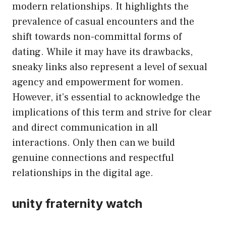
modern relationships. It highlights the
prevalence of casual encounters and the
shift towards non-committal forms of
dating. While it may have its drawbacks,
sneaky links also represent a level of sexual
agency and empowerment for women.
However, it’s essential to acknowledge the
implications of this term and strive for clear
and direct communication in all
interactions. Only then can we build
genuine connections and respectful
relationships in the digital age.
unity fraternity watch