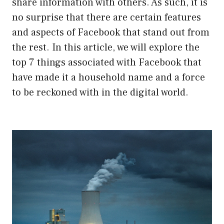
share information with others. As such, it is
no surprise that there are certain features
and aspects of Facebook that stand out from
the rest. In this article, we will explore the
top 7 things associated with Facebook that
have made it a household name and a force
to be reckoned with in the digital world.