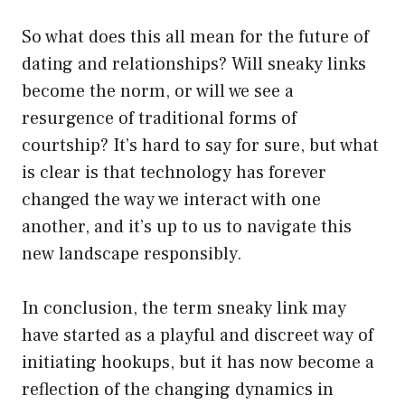
So what does this all mean for the future of
dating and relationships? Will sneaky links
become the norm, or will we see a
resurgence of traditional forms of
courtship? It’s hard to say for sure, but what
is clear is that technology has forever
changed the way we interact with one
another, and it’s up to us to navigate this
new landscape responsibly.
In conclusion, the term sneaky link may
have started as a playful and discreet way of
initiating hookups, but it has now become a
reflection of the changing dynamics in