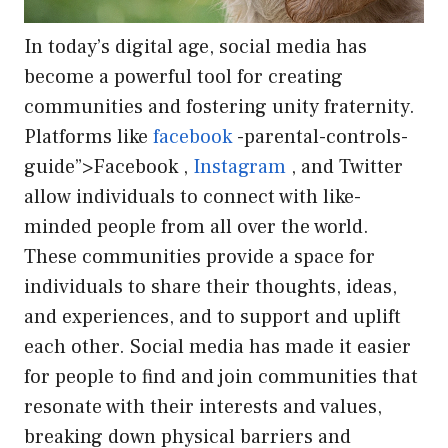
In today’s digital age, social media has
become a powerful tool for creating
communities and fostering unity fraternity.
Platforms like
facebook
-parental-controls-
guide”>Facebook ,
Instagram
, and Twitter
allow individuals to connect with like-
minded people from all over the world.
These communities provide a space for
individuals to share their thoughts, ideas,
and experiences, and to support and uplift
each other. Social media has made it easier
for people to find and join communities that
resonate with their interests and values,
breaking down physical barriers and