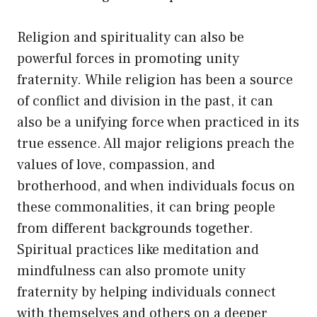
Religion and spirituality can also be
powerful forces in promoting unity
fraternity. While religion has been a source
of conflict and division in the past, it can
also be a unifying force when practiced in its
true essence. All major religions preach the
values of love, compassion, and
brotherhood, and when individuals focus on
these commonalities, it can bring people
from different backgrounds together.
Spiritual practices like meditation and
mindfulness can also promote unity
fraternity by helping individuals connect
with themselves and others on a deeper