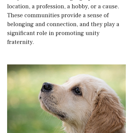
location, a profession, a hobby, or a cause.
These communities provide a sense of
belonging and connection, and they play a
significant role in promoting unity
fraternity.