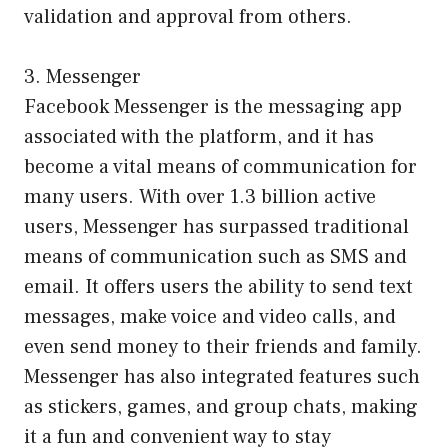
validation and approval from others.
3. Messenger
Facebook Messenger is the messaging app
associated with the platform, and it has
become a vital means of communication for
many users. With over 1.3 billion active
users, Messenger has surpassed traditional
means of communication such as SMS and
email. It offers users the ability to send text
messages, make voice and video calls, and
even send money to their friends and family.
Messenger has also integrated features such
as stickers, games, and group chats, making
it a fun and convenient way to stay