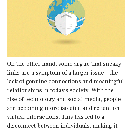
On the other hand, some argue that sneaky
links are a symptom of a larger issue – the
lack of genuine connections and meaningful
relationships in today’s society. With the
rise of technology and social media, people
are becoming more isolated and reliant on
virtual interactions. This has led to a
disconnect between individuals, making it