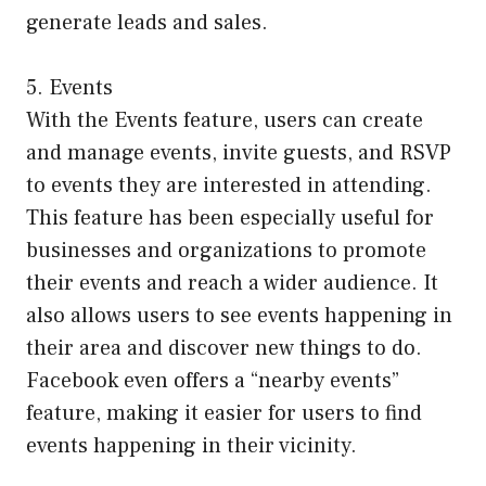
generate leads and sales.
5. Events
With the Events feature, users can create
and manage events, invite guests, and RSVP
to events they are interested in attending.
This feature has been especially useful for
businesses and organizations to promote
their events and reach a wider audience. It
also allows users to see events happening in
their area and discover new things to do.
Facebook even offers a “nearby events”
feature, making it easier for users to find
events happening in their vicinity.