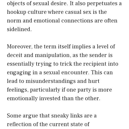
objects of sexual desire. It also perpetuates a
hookup culture where casual sex is the
norm and emotional connections are often
sidelined.
Moreover, the term itself implies a level of
deceit and manipulation, as the sender is
essentially trying to trick the recipient into
engaging in a sexual encounter. This can
lead to misunderstandings and hurt
feelings, particularly if one party is more
emotionally invested than the other.
Some argue that sneaky links are a
reflection of the current state of