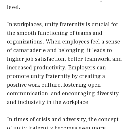
level.
In workplaces, unity fraternity is crucial for
the smooth functioning of teams and
organizations. When employees feel a sense
of camaraderie and belonging, it leads to
higher job satisfaction, better teamwork, and
increased productivity. Employers can
promote unity fraternity by creating a
positive work culture, fostering open
communication, and encouraging diversity
and inclusivity in the workplace.
In times of crisis and adversity, the concept
of unity fraternity becomes even more