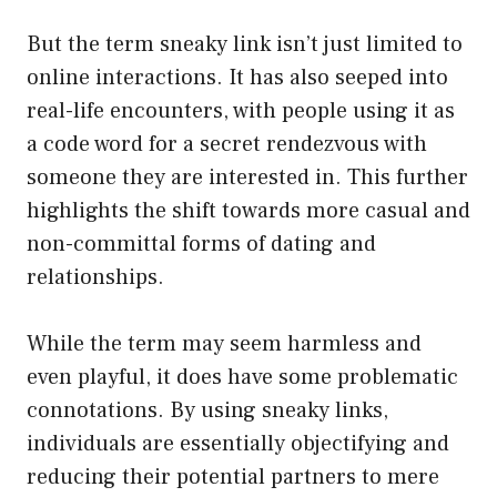
But the term sneaky link isn’t just limited to
online interactions. It has also seeped into
real-life encounters, with people using it as
a code word for a secret rendezvous with
someone they are interested in. This further
highlights the shift towards more casual and
non-committal forms of dating and
relationships.
While the term may seem harmless and
even playful, it does have some problematic
connotations. By using sneaky links,
individuals are essentially objectifying and
reducing their potential partners to mere