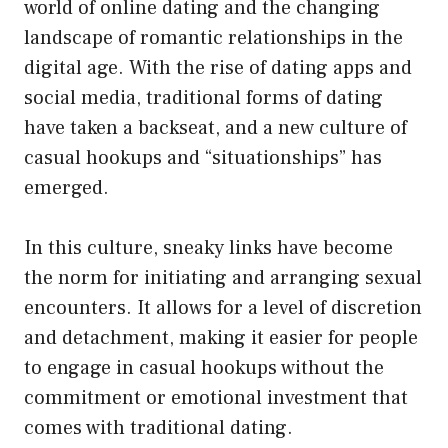
world of online dating and the changing
landscape of romantic relationships in the
digital age. With the rise of dating apps and
social media, traditional forms of dating
have taken a backseat, and a new culture of
casual hookups and “situationships” has
emerged.
In this culture, sneaky links have become
the norm for initiating and arranging sexual
encounters. It allows for a level of discretion
and detachment, making it easier for people
to engage in casual hookups without the
commitment or emotional investment that
comes with traditional dating.