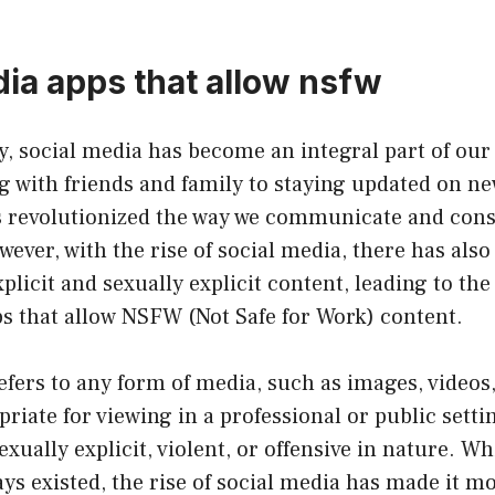
dia apps that allow nsfw
ty, social media has become an integral part of our 
 with friends and family to staying updated on ne
s revolutionized the way we communicate and co
ever, with the rise of social media, there has also 
plicit and sexually explicit content, leading to the
s that allow NSFW (Not Safe for Work) content.
ers to any form of media, such as images, videos, 
iate for viewing in a professional or public setti
sexually explicit, violent, or offensive in nature. 
ys existed, the rise of social media has made it m