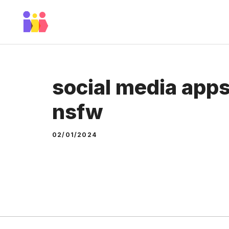
Skip
to
content
social media apps
nsfw
02/01/2024