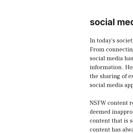
social me
In today’s socie
From connecting
social media ha
information. How
the sharing of ex
social media app
NSFW content ref
deemed inappropr
content that is 
content has alwa