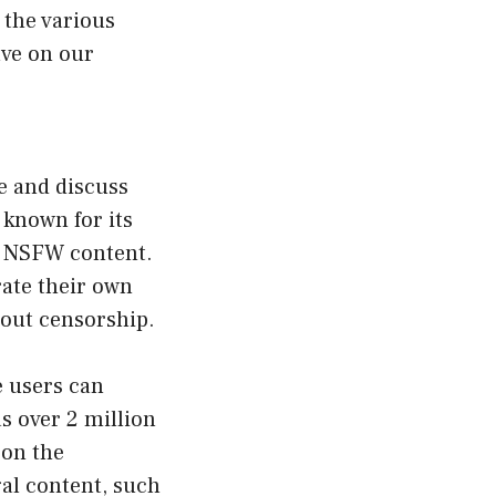
e the various
ave on our
re and discuss
 known for its
or NSFW content.
rate their own
hout censorship.
e users can
s over 2 million
 on the
gal content, such