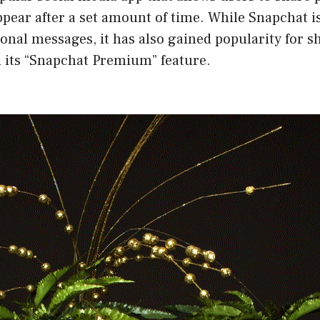
ppear after a set amount of time. While Snapchat i
sonal messages, it has also gained popularity for
 its “Snapchat Premium” feature.