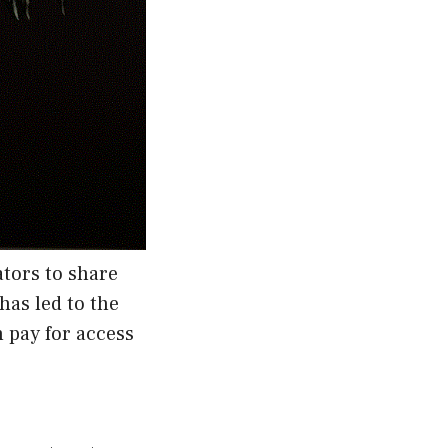
tors to share
has led to the
 pay for access