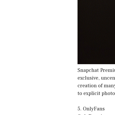
Snapchat Premiu
exclusive, uncen
creation of man
to explicit phot
5. OnlyFans