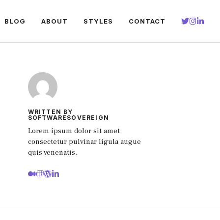
BLOG
ABOUT
STYLES
CONTACT
WRITTEN BY
SOFTWARESOVEREIGN
Lorem ipsum dolor sit amet
consectetur pulvinar ligula augue
quis venenatis.