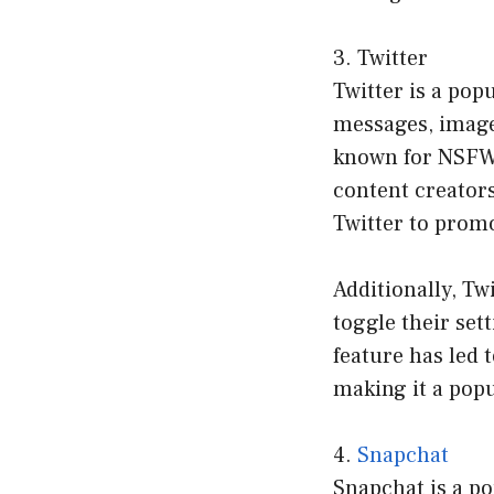
3. Twitter
Twitter is a pop
messages, images
known for NSFW c
content creator
Twitter to promo
Additionally, Tw
toggle their set
feature has led 
making it a popu
4.
Snapchat
Snapchat is a po