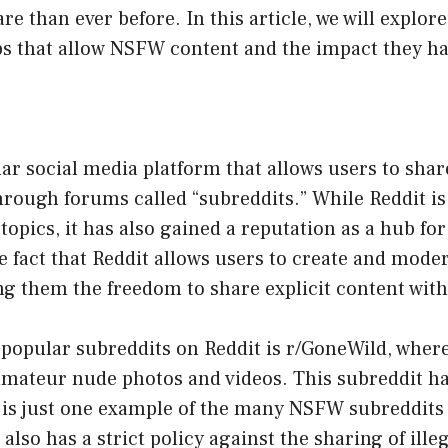
re than ever before. In this article, we will explor
ps that allow NSFW content and the impact they h
lar social media platform that allows users to sha
hrough forums called “subreddits.” While Reddit is
 topics, it has also gained a reputation as a hub f
he fact that Reddit allows users to create and mode
ng them the freedom to share explicit content wit
 popular subreddits on Reddit is r/GoneWild, wher
amateur nude photos and videos. This subreddit ha
 is just one example of the many NSFW subreddits
 also has a strict policy against the sharing of ille