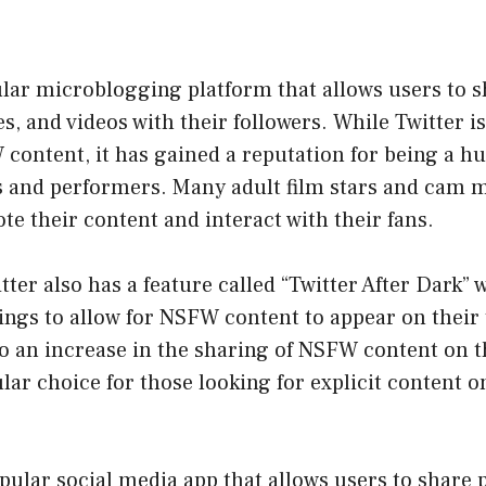
ular microblogging platform that allows users to s
, and videos with their followers. While Twitter i
ontent, it has gained a reputation for being a hu
s and performers. Many adult film stars and cam 
te their content and interact with their fans.
itter also has a feature called “Twitter After Dark”
tings to allow for NSFW content to appear on their 
to an increase in the sharing of NSFW content on t
lar choice for those looking for explicit content o
pular social media app that allows users to share