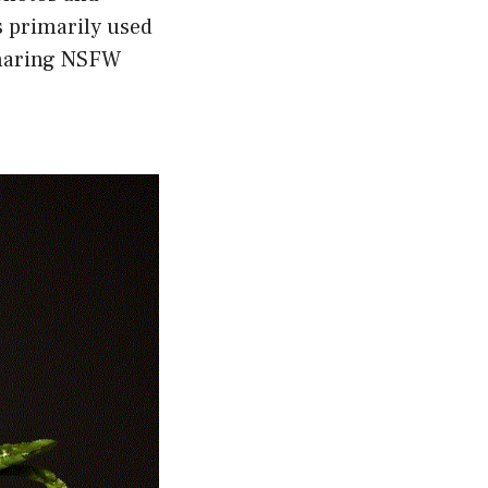
s primarily used
 sharing NSFW