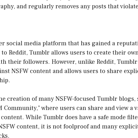
aphy, and regularly removes any posts that violat
r social media platform that has gained a reputat
 to Reddit, Tumblr allows users to create their ow
th their followers. However, unlike Reddit, Tumblr
ainst NSFW content and allows users to share expli
hip.
 the creation of many NSFW-focused Tumblr blogs, 
 Community,” where users can share and view a va
t content. While Tumblr does have a safe mode filte
NSFW content, it is not foolproof and many explicit 
cks.