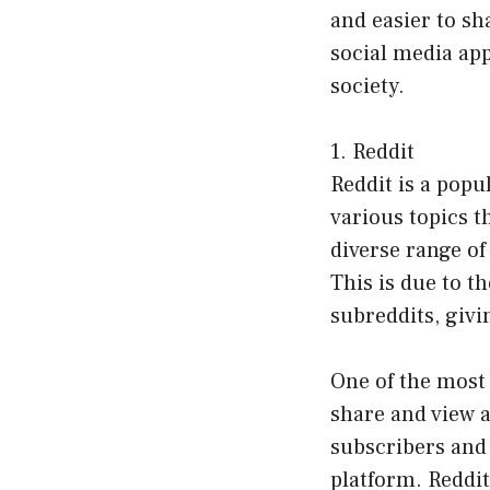
and easier to sha
social media ap
society.
1. Reddit
Reddit is a popu
various topics t
diverse range of
This is due to t
subreddits, givi
One of the most
share and view 
subscribers and
platform. Reddit