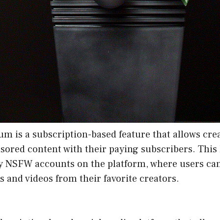
m is a subscription-based feature that allows crea
sored content with their paying subscribers. This 
y NSFW accounts on the platform, where users can
os and videos from their favorite creators.