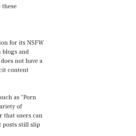
e these
ion for its NSFW
n blogs and
 does not have a
cit content
such as “Porn
riety of
r that users can
posts still slip