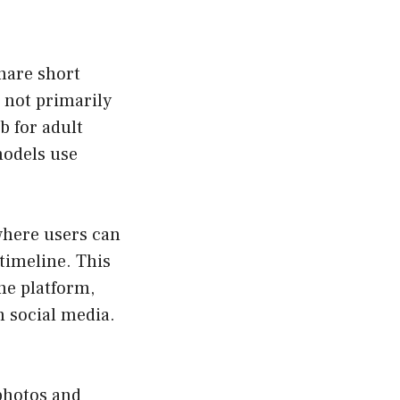
hare short
s not primarily
b for adult
models use
 where users can
timeline. This
he platform,
n social media.
 photos and