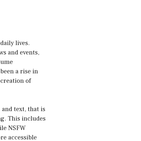
daily lives.
ws and events,
nsume
been a rise in
 creation of
and text, that is
ng. This includes
While NSFW
ore accessible