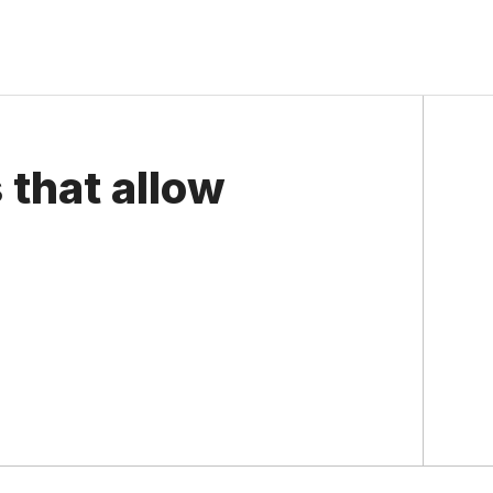
 that allow