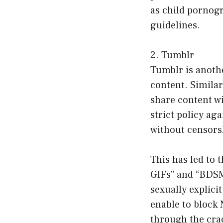
as child pornogr
guidelines.
2. Tumblr
Tumblr is anothe
content. Similar
share content wi
strict policy ag
without censors
This has led to
GIFs” and “BDSM
sexually explici
enable to block 
through the cra