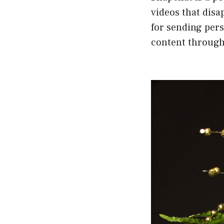
videos that disa
for sending per
content through