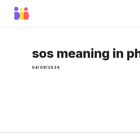
Skip
to
content
sos meaning in p
04/09/2024