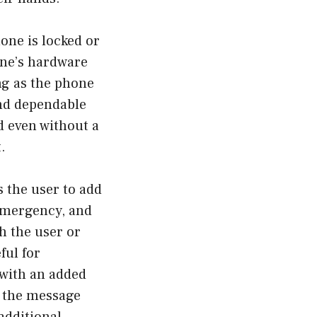
hone is locked or
hone’s hardware
ong as the phone
and dependable
d even without a
.
 the user to add
 emergency, and
ch the user or
ful for
 with an added
e the message