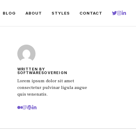
BLOG
ABOUT
STYLES
CONTACT
WRITTEN BY
SOFTWARESOVEREIGN
Lorem ipsum dolor sit amet
consectetur pulvinar ligula augue
quis venenatis.