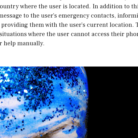
country where the user is located. In addition to th
 message to the user’s emergency contacts, inform
d providing them with the user’s current location. 
n situations where the user cannot access their pho
or help manually.