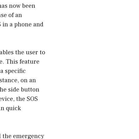
 has now been
ase of an
S in a phone and
ables the user to
e. This feature
a specific
stance, on an
the side button
evice, the SOS
in quick
ll the emergency