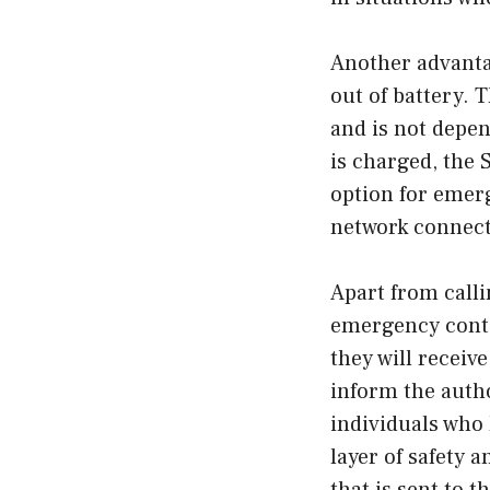
Another advantag
out of battery. 
and is not depen
is charged, the 
option for emer
network connecti
Apart from calli
emergency contac
they will receiv
inform the author
individuals who 
layer of safety 