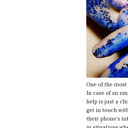
One of the most 
In case of an e
help is just a c
get in touch wi
their phone’s in
in situations wh