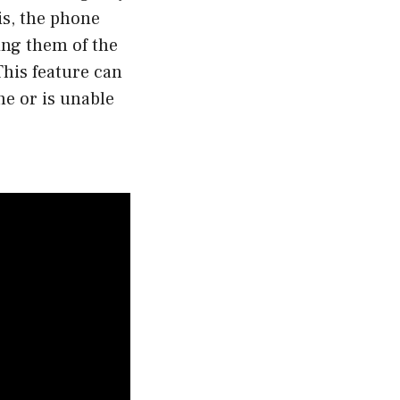
is, the phone
ing them of the
This feature can
ne or is unable