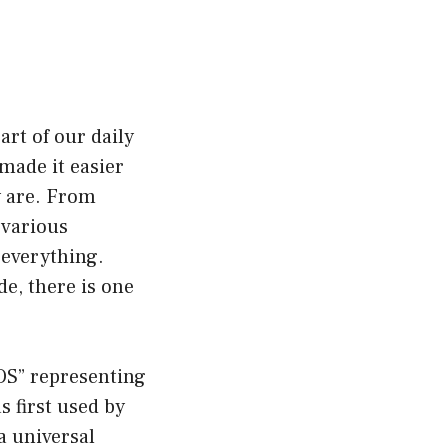
art of our daily
made it easier
y are. From
 various
 everything.
e, there is one
SOS” representing
s first used by
 a universal