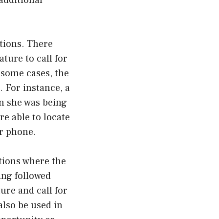
additional
ations. There
ture to call for
 some cases, the
. For instance, a
en she was being
e able to locate
er phone.
tions where the
ing followed
ure and call for
also be used in