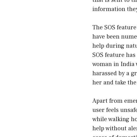
that is sent to 
information the
The SOS feature 
have been numero
help during natu
SOS feature has 
woman in India w
harassed by a gr
her and take the
Apart from emerg
user feels unsaf
while walking ho
help without ale