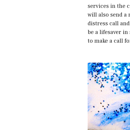
services in the 
will also send a
distress call an
be a lifesaver i
to make a call f