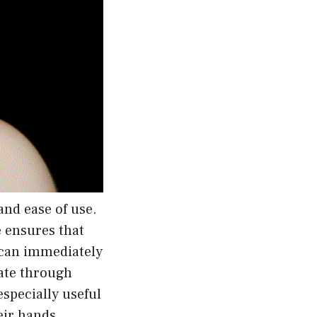
and ease of use.
e ensures that
r can immediately
gate through
especially useful
eir hands.