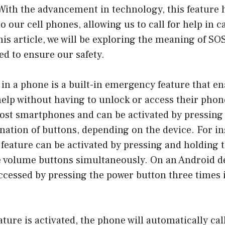
 With the advancement in technology, this feature
o our cell phones, allowing us to call for help in c
is article, we will be exploring the meaning of SO
ed to ensure our safety.
in a phone is a built-in emergency feature that en
 help without having to unlock or access their phon
most smartphones and can be activated by pressing 
ation of buttons, depending on the device. For in
feature can be activated by pressing and holding 
he volume buttons simultaneously. On an Android d
ccessed by pressing the power button three times 
ture is activated, the phone will automatically ca