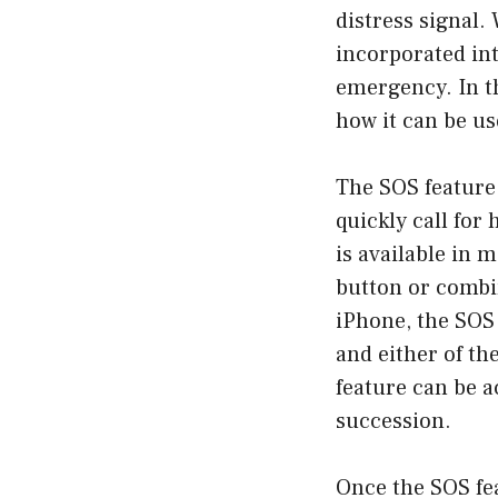
distress signal.
incorporated int
emergency. In th
how it can be us
The SOS feature 
quickly call for
is available in 
button or combin
iPhone, the SOS 
and either of t
feature can be a
succession.
Once the SOS fea