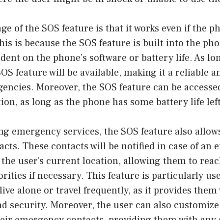
e of the SOS feature is that it works even if the p
This is because the SOS feature is built into the p
dent on the phone’s software or battery life. As l
SOS feature will be available, making it a reliable 
gencies. Moreover, the SOS feature can be accesse
on, as long as the phone has some battery life left
ng emergency services, the SOS feature also allows
ts. These contacts will be notified in case of an
e the user’s current location, allowing them to rea
ities if necessary. This feature is particularly use
live alone or travel frequently, as it provides them
and security. Moreover, the user can also customiz