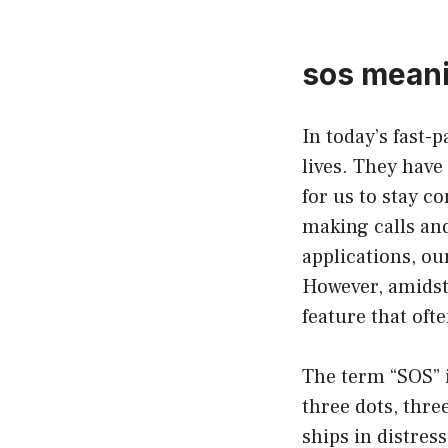
sos meani
In today’s fast-
lives. They hav
for us to stay c
making calls and
applications, o
However, amidst 
feature that oft
The term “SOS” i
three dots, thre
ships in distress