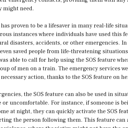
their emergency contacts, providing them with any 
y might need.
has proven to be a lifesaver in many real-life situ
us instances where individuals have used this fea
ral disasters, accidents, or other emergencies. In
even saved people from life-threatening situations
as able to call for help using the SOS feature wh
oup of men on a train. The emergency services wer
 necessary action, thanks to the SOS feature on h
encies, the SOS feature can also be used in situa
e or uncomfortable. For instance, if someone is be
me at night, they can quickly activate the SOS feat
rting the person following them. This feature can 