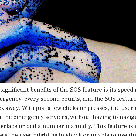
significant benefits of the SOS feature is its speed 
mergency, every second counts, and the SOS featur
lick away. With just a few clicks or presses, the use
th the emergency services, without having to navi
terface or dial a number manually. This feature is 
ere the user might be in shock or unable to use th