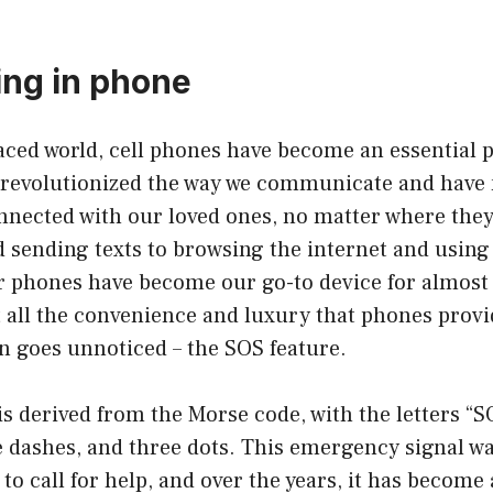
ng in phone
paced world, cell phones have become an essential p
e revolutionized the way we communicate and have 
onnected with our loved ones, no matter where the
 sending texts to browsing the internet and using
ur phones have become our go-to device for almost
all the convenience and luxury that phones provid
en goes unnoticed – the SOS feature.
s derived from the Morse code, with the letters “
e dashes, and three dots. This emergency signal wa
 to call for help, and over the years, it has become