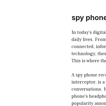
spy phone
In today’s digit
daily lives. Fro
connected, infor
technology, ther
This is where th
A spy phone rec
interceptor, is 
conversations. I
phone’s headphon
popularity amon