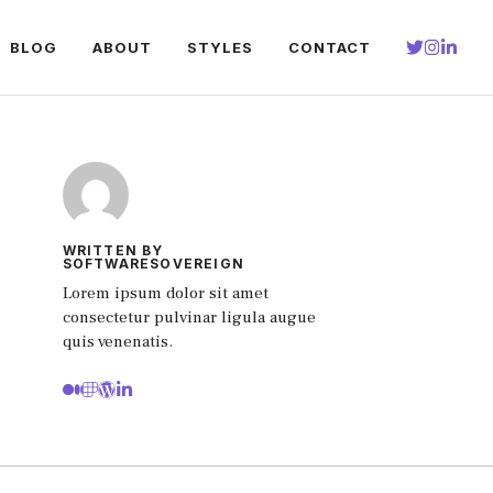
BLOG
ABOUT
STYLES
CONTACT
WRITTEN BY
SOFTWARESOVEREIGN
Lorem ipsum dolor sit amet
consectetur pulvinar ligula augue
quis venenatis.