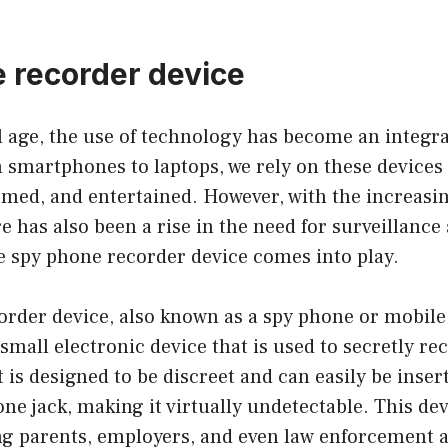
 recorder device
al age, the use of technology has become an integra
m smartphones to laptops, we rely on these devices 
med, and entertained. However, with the increasin
e has also been a rise in the need for surveillanc
e spy phone recorder device comes into play.
order device, also known as a spy phone or mobil
a small electronic device that is used to secretly r
t is designed to be discreet and can easily be inser
e jack, making it virtually undetectable. This de
g parents, employers, and even law enforcement a