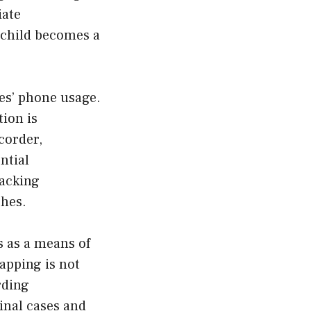
iate
r child becomes a
es’ phone usage.
ion is
corder,
ntial
racking
ches.
s as a means of
apping is not
rding
inal cases and