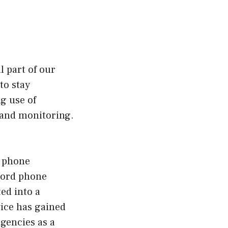
l part of our
to stay
g use of
e and monitoring.
e phone
ecord phone
ted into a
vice has gained
gencies as a