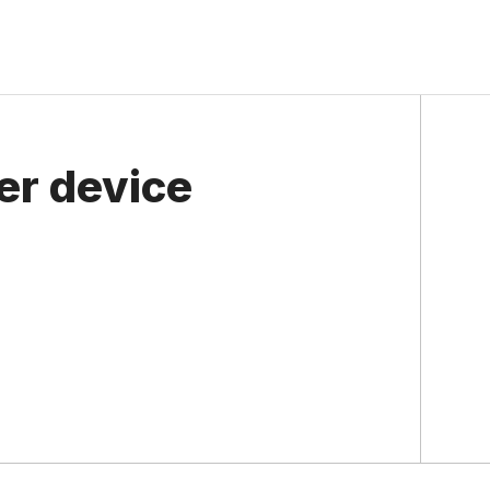
er device