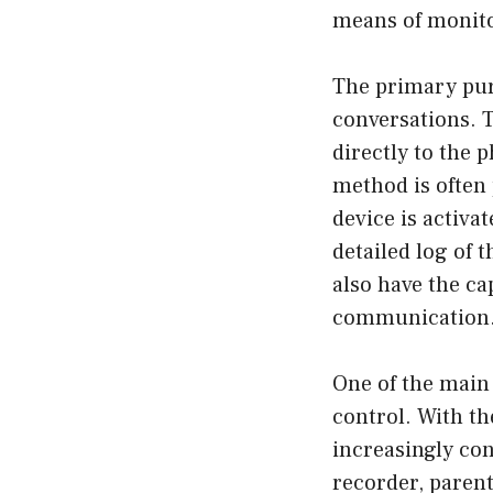
means of monito
The primary pur
conversations. T
directly to the 
method is often 
device is activat
detailed log of 
also have the ca
communication
One of the main
control. With th
increasingly con
recorder, parent