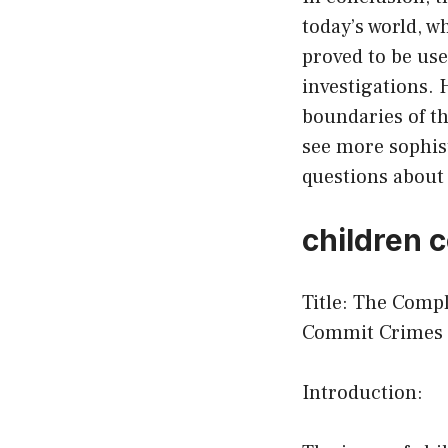
today’s world, w
proved to be use
investigations. H
boundaries of th
see more sophist
questions about 
children 
Title: The Comp
Commit Crimes
Introduction: