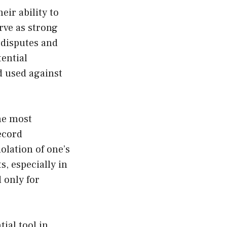
eir ability to
rve as strong
g disputes and
tential
d used against
he most
record
iolation of one’s
s, especially in
d only for
ial tool in