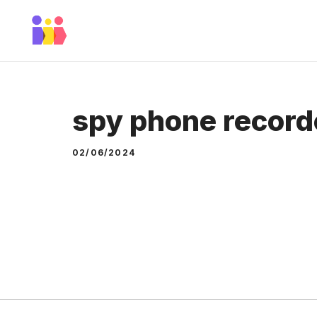
Skip
to
content
spy phone record
02/06/2024