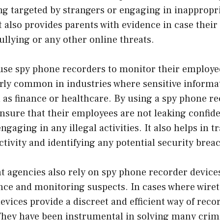
ng targeted by strangers or engaging in inappropr
t also provides parents with evidence in case thei
ullying or any other online threats.
use spy phone recorders to monitor their employe
arly common in industries where sensitive informat
as finance or healthcare. By using a spy phone re
sure that their employees are not leaking confide
gaging in any illegal activities. It also helps in t
ivity and identifying any potential security brea
 agencies also rely on spy phone recorder device
nce and monitoring suspects. In cases where wiret
devices provide a discreet and efficient way of reco
They have been instrumental in solving many crim