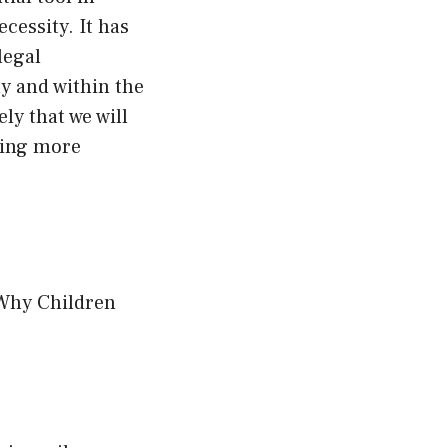
cessity. It has
legal
ly and within the
ly that we will
ising more
 Why Children