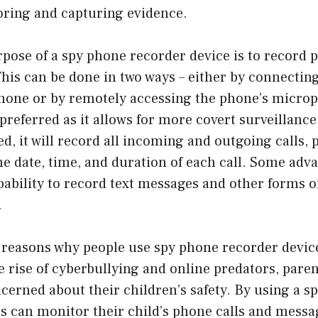
ring and capturing evidence.
pose of a spy phone recorder device is to record 
his can be done in two ways – either by connecting
phone or by remotely accessing the phone’s microp
preferred as it allows for more covert surveillanc
ed, it will record all incoming and outgoing calls, 
the date, time, and duration of each call. Some ad
pability to record text messages and other forms o
.
 reasons why people use spy phone recorder devices
e rise of cyberbullying and online predators, par
cerned about their children’s safety. By using a s
s can monitor their child’s phone calls and messa