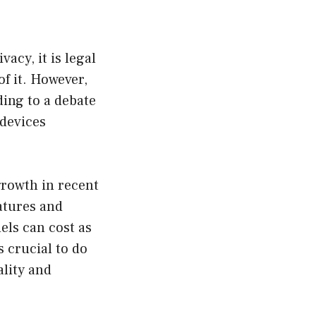
acy, it is legal
f it. However,
ing to a debate
 devices
growth in recent
atures and
els can cost as
s crucial to do
lity and