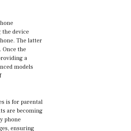
phone
 the device
hone. The latter
e. Once the
providing a
vanced models
f
 is for parental
ents are becoming
py phone
ges, ensuring