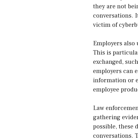
they are not bei
conversations. I
victim of cyberb
Employers also 
This is particul
exchanged, such 
employers can en
information or en
employee product
Law enforcement
gathering evide
possible, these 
conversations. 