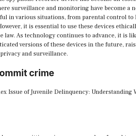
here surveillance and monitoring have become a ne
ful in various situations, from parental control to 
owever, it is essential to use these devices ethical
e law. As technology continues to advance, it is like
icated versions of these devices in the future, ra
privacy and surveillance.
commit crime
lex Issue of Juvenile Delinquency: Understanding