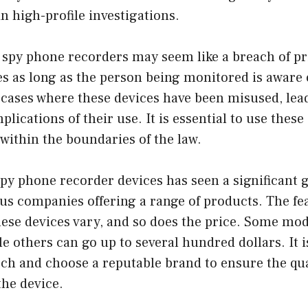
n high-profile investigations.
 spy phone recorders may seem like a breach of priv
s as long as the person being monitored is aware o
cases where these devices have been misused, lead
plications of their use. It is essential to use these
within the boundaries of the law.
py phone recorder devices has seen a significant 
ous companies offering a range of products. The fe
these devices vary, and so does the price. Some mod
ile others can go up to several hundred dollars. It i
ch and choose a reputable brand to ensure the qua
the device.