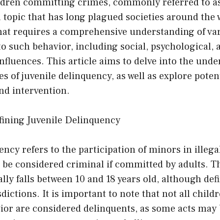
ildren committing crimes, commonly referred to as
a topic that has long plagued societies around the wo
hat requires a comprehensive understanding of var
to such behavior, including social, psychological, 
fluences. This article aims to delve into the unde
 of juvenile delinquency, as well as explore potent
nd intervention.
fining Juvenile Delinquency
ncy refers to the participation of minors in illegal
 be considered criminal if committed by adults. T
ally falls between 10 and 18 years old, although de
sdictions. It is important to note that not all chil
vior are considered delinquents, as some acts may