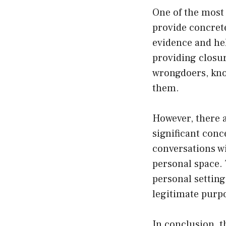
One of the most 
provide concrete
evidence and hel
providing closur
wrongdoers, kno
them.
However, there 
significant conce
conversations wit
personal space. 
personal setting
legitimate purp
In conclusion, t