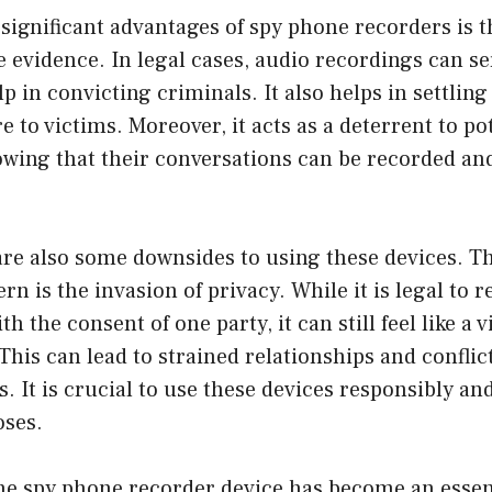
significant advantages of spy phone recorders is th
 evidence. In legal cases, audio recordings can se
p in convicting criminals. It also helps in settlin
e to victims. Moreover, it acts as a deterrent to po
wing that their conversations can be recorded an
are also some downsides to using these devices. T
rn is the invasion of privacy. While it is legal to 
h the consent of one party, it can still feel like a v
This can lead to strained relationships and conflict
s. It is crucial to use these devices responsibly an
oses.
he spy phone recorder device has become an essent