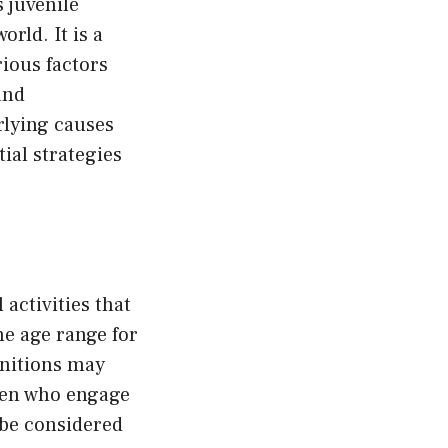
 juvenile
rld. It is a
ious factors
and
rlying causes
ial strategies
 activities that
he age range for
finitions may
dren who engage
 be considered