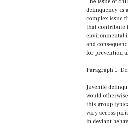
The issue of ch
delinquency, is 
complex issue t
that contribute 
environmental in
and consequences
for prevention a
Paragraph 1: De
Juvenile delinque
would otherwise
this group typic
vary across juri
in deviant beha