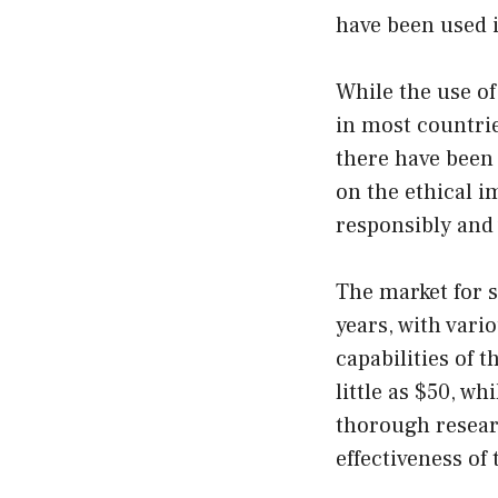
have been used i
While the use of
in most countrie
there have been 
on the ethical im
responsibly and 
The market for s
years, with vari
capabilities of 
little as $50, wh
thorough resear
effectiveness of 