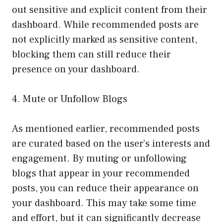
out sensitive and explicit content from their
dashboard. While recommended posts are
not explicitly marked as sensitive content,
blocking them can still reduce their
presence on your dashboard.
4. Mute or Unfollow Blogs
As mentioned earlier, recommended posts
are curated based on the user’s interests and
engagement. By muting or unfollowing
blogs that appear in your recommended
posts, you can reduce their appearance on
your dashboard. This may take some time
and effort, but it can significantly decrease