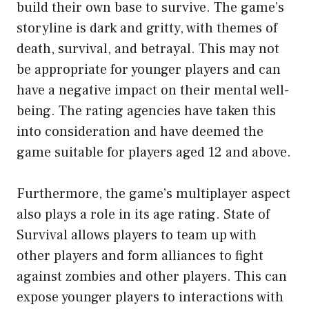
build their own base to survive. The game’s
storyline is dark and gritty, with themes of
death, survival, and betrayal. This may not
be appropriate for younger players and can
have a negative impact on their mental well-
being. The rating agencies have taken this
into consideration and have deemed the
game suitable for players aged 12 and above.
Furthermore, the game’s multiplayer aspect
also plays a role in its age rating. State of
Survival allows players to team up with
other players and form alliances to fight
against zombies and other players. This can
expose younger players to interactions with