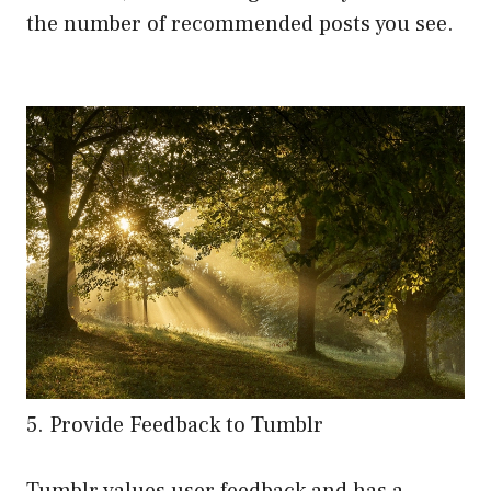
the number of recommended posts you see.
5. Provide Feedback to Tumblr
Tumblr values user feedback and has a