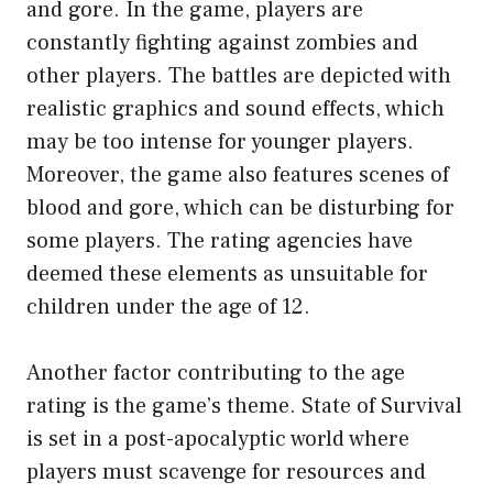
and gore. In the game, players are
constantly fighting against zombies and
other players. The battles are depicted with
realistic graphics and sound effects, which
may be too intense for younger players.
Moreover, the game also features scenes of
blood and gore, which can be disturbing for
some players. The rating agencies have
deemed these elements as unsuitable for
children under the age of 12.
Another factor contributing to the age
rating is the game’s theme. State of Survival
is set in a post-apocalyptic world where
players must scavenge for resources and