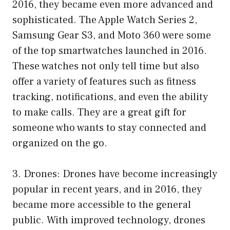
2016, they became even more advanced and
sophisticated. The Apple Watch Series 2,
Samsung Gear S3, and Moto 360 were some
of the top smartwatches launched in 2016.
These watches not only tell time but also
offer a variety of features such as fitness
tracking, notifications, and even the ability
to make calls. They are a great gift for
someone who wants to stay connected and
organized on the go.
3. Drones: Drones have become increasingly
popular in recent years, and in 2016, they
became more accessible to the general
public. With improved technology, drones