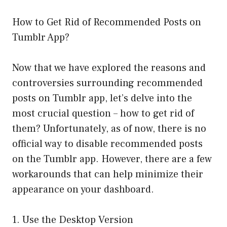
How to Get Rid of Recommended Posts on
Tumblr App?
Now that we have explored the reasons and
controversies surrounding recommended
posts on Tumblr app, let’s delve into the
most crucial question – how to get rid of
them? Unfortunately, as of now, there is no
official way to disable recommended posts
on the Tumblr app. However, there are a few
workarounds that can help minimize their
appearance on your dashboard.
1. Use the Desktop Version