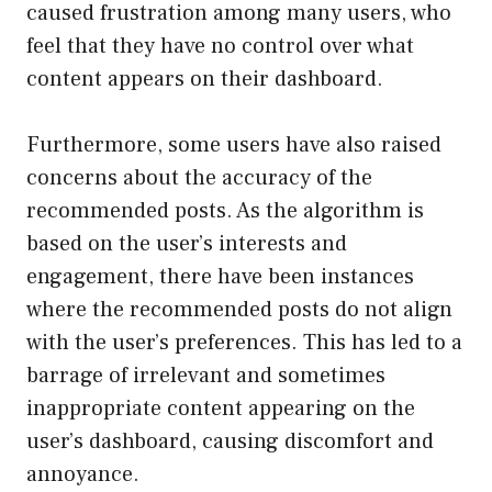
caused frustration among many users, who
feel that they have no control over what
content appears on their dashboard.
Furthermore, some users have also raised
concerns about the accuracy of the
recommended posts. As the algorithm is
based on the user’s interests and
engagement, there have been instances
where the recommended posts do not align
with the user’s preferences. This has led to a
barrage of irrelevant and sometimes
inappropriate content appearing on the
user’s dashboard, causing discomfort and
annoyance.