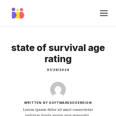
Skip
to
M
content
state of survival age
rating
01/29/2024
WRITTEN BY SOFTWARESOVEREIGN
Lorem ipsum dolor sit amet consectetur
pulvinar ligula augue quis venenatis.