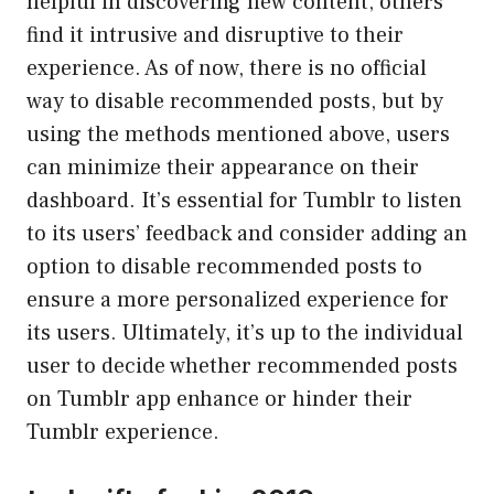
helpful in discovering new content, others
find it intrusive and disruptive to their
experience. As of now, there is no official
way to disable recommended posts, but by
using the methods mentioned above, users
can minimize their appearance on their
dashboard. It’s essential for Tumblr to listen
to its users’ feedback and consider adding an
option to disable recommended posts to
ensure a more personalized experience for
its users. Ultimately, it’s up to the individual
user to decide whether recommended posts
on Tumblr app enhance or hinder their
Tumblr experience.