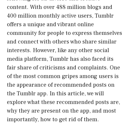
content. With over 488 million blogs and
400 million monthly active users, Tumblr
offers a unique and vibrant online
community for people to express themselves
and connect with others who share similar
interests. However, like any other social
media platform, Tumblr has also faced its
fair share of criticisms and complaints. One
of the most common gripes among users is
the appearance of recommended posts on
the Tumblr app. In this article, we will
explore what these recommended posts are,
why they are present on the app, and most
importantly, how to get rid of them.