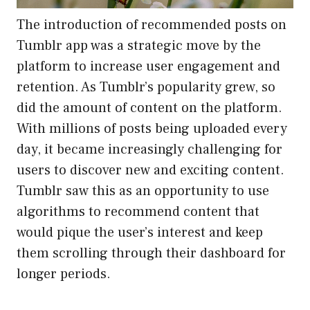
The introduction of recommended posts on
Tumblr app was a strategic move by the
platform to increase user engagement and
retention. As Tumblr’s popularity grew, so
did the amount of content on the platform.
With millions of posts being uploaded every
day, it became increasingly challenging for
users to discover new and exciting content.
Tumblr saw this as an opportunity to use
algorithms to recommend content that
would pique the user’s interest and keep
them scrolling through their dashboard for
longer periods.