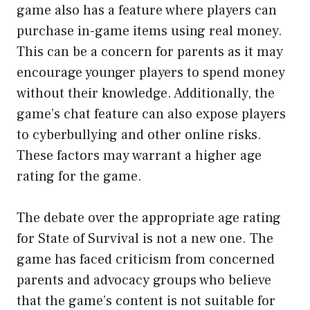
game also has a feature where players can
purchase in-game items using real money.
This can be a concern for parents as it may
encourage younger players to spend money
without their knowledge. Additionally, the
game’s chat feature can also expose players
to cyberbullying and other online risks.
These factors may warrant a higher age
rating for the game.
The debate over the appropriate age rating
for State of Survival is not a new one. The
game has faced criticism from concerned
parents and advocacy groups who believe
that the game’s content is not suitable for