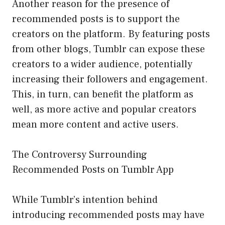
Another reason for the presence of
recommended posts is to support the
creators on the platform. By featuring posts
from other blogs, Tumblr can expose these
creators to a wider audience, potentially
increasing their followers and engagement.
This, in turn, can benefit the platform as
well, as more active and popular creators
mean more content and active users.
The Controversy Surrounding
Recommended Posts on Tumblr App
While Tumblr’s intention behind
introducing recommended posts may have