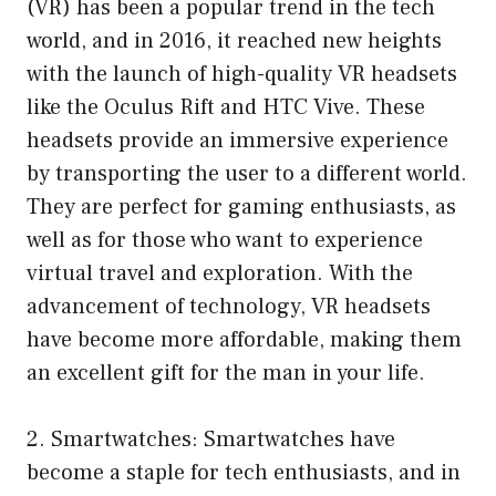
(VR) has been a popular trend in the tech
world, and in 2016, it reached new heights
with the launch of high-quality VR headsets
like the Oculus Rift and HTC Vive. These
headsets provide an immersive experience
by transporting the user to a different world.
They are perfect for gaming enthusiasts, as
well as for those who want to experience
virtual travel and exploration. With the
advancement of technology, VR headsets
have become more affordable, making them
an excellent gift for the man in your life.
2. Smartwatches: Smartwatches have
become a staple for tech enthusiasts, and in