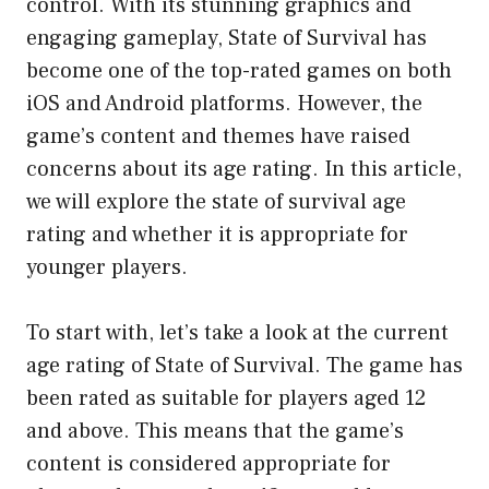
control. With its stunning graphics and
engaging gameplay, State of Survival has
become one of the top-rated games on both
iOS and Android platforms. However, the
game’s content and themes have raised
concerns about its age rating. In this article,
we will explore the state of survival age
rating and whether it is appropriate for
younger players.
To start with, let’s take a look at the current
age rating of State of Survival. The game has
been rated as suitable for players aged 12
and above. This means that the game’s
content is considered appropriate for