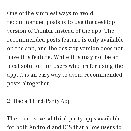
One of the simplest ways to avoid
recommended posts is to use the desktop
version of Tumblr instead of the app. The
recommended posts feature is only available
on the app, and the desktop version does not
have this feature. While this may not be an
ideal solution for users who prefer using the
app, it is an easy way to avoid recommended
posts altogether.
2. Use a Third-Party App
There are several third-party apps available
for both Android and iOS that allow users to