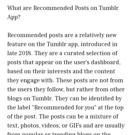
What are Recommended Posts on Tumblr
App?
Recommended posts are a relatively new
feature on the Tumblr app, introduced in
late 2018. They are a curated selection of
posts that appear on the user’s dashboard,
based on their interests and the content
they engage with. These posts are not from
the users they follow, but rather from other
blogs on Tumblr. They can be identified by
the label “Recommended for you” at the top
of the post. The posts can be a mixture of
text, photos, videos, or GIFs and are usually
from popular or trending blogs on the