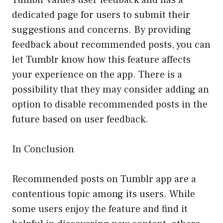
dedicated page for users to submit their
suggestions and concerns. By providing
feedback about recommended posts, you can
let Tumblr know how this feature affects
your experience on the app. There is a
possibility that they may consider adding an
option to disable recommended posts in the
future based on user feedback.
In Conclusion
Recommended posts on Tumblr app are a
contentious topic among its users. While
some users enjoy the feature and find it