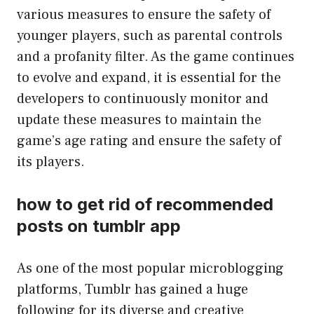
various measures to ensure the safety of
younger players, such as parental controls
and a profanity filter. As the game continues
to evolve and expand, it is essential for the
developers to continuously monitor and
update these measures to maintain the
game’s age rating and ensure the safety of
its players.
how to get rid of recommended
posts on tumblr app
As one of the most popular microblogging
platforms, Tumblr has gained a huge
following for its diverse and creative