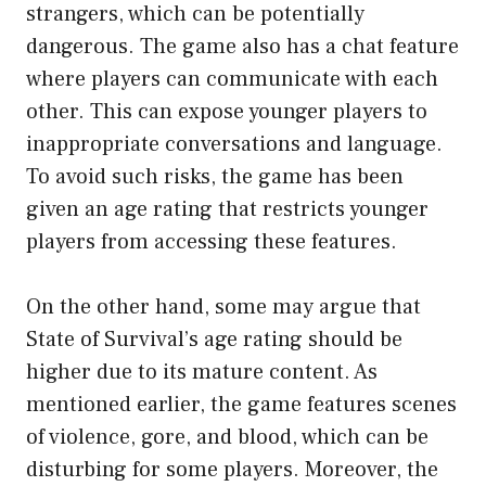
strangers, which can be potentially
dangerous. The game also has a chat feature
where players can communicate with each
other. This can expose younger players to
inappropriate conversations and language.
To avoid such risks, the game has been
given an age rating that restricts younger
players from accessing these features.
On the other hand, some may argue that
State of Survival’s age rating should be
higher due to its mature content. As
mentioned earlier, the game features scenes
of violence, gore, and blood, which can be
disturbing for some players. Moreover, the