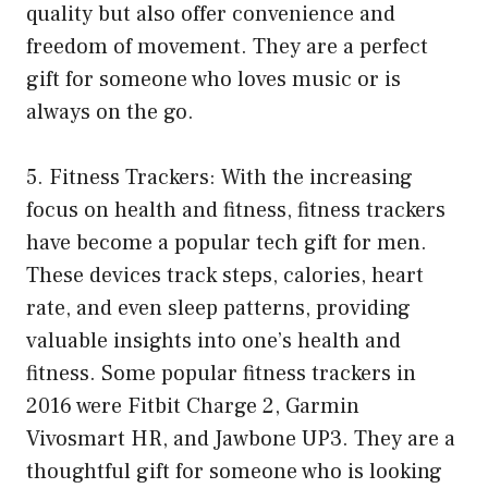
quality but also offer convenience and
freedom of movement. They are a perfect
gift for someone who loves music or is
always on the go.
5. Fitness Trackers: With the increasing
focus on health and fitness, fitness trackers
have become a popular tech gift for men.
These devices track steps, calories, heart
rate, and even sleep patterns, providing
valuable insights into one’s health and
fitness. Some popular fitness trackers in
2016 were Fitbit Charge 2, Garmin
Vivosmart HR, and Jawbone UP3. They are a
thoughtful gift for someone who is looking