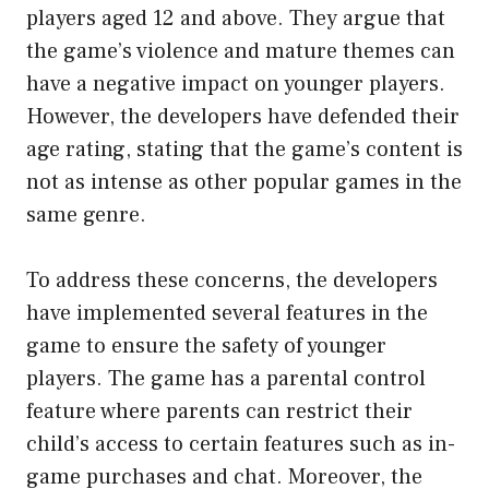
players aged 12 and above. They argue that
the game’s violence and mature themes can
have a negative impact on younger players.
However, the developers have defended their
age rating, stating that the game’s content is
not as intense as other popular games in the
same genre.
To address these concerns, the developers
have implemented several features in the
game to ensure the safety of younger
players. The game has a parental control
feature where parents can restrict their
child’s access to certain features such as in-
game purchases and chat. Moreover, the