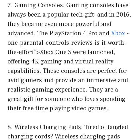
7. Gaming Consoles: Gaming consoles have
always been a popular tech gift, and in 2016,
they became even more powerful and
advanced. The PlayStation 4 Pro and
Xbox
-
one-parental-controls-reviews-is-it-worth-
the-effort”>Xbox One S were launched,
offering 4K gaming and virtual reality
capabilities. These consoles are perfect for
avid gamers and provide an immersive and
realistic gaming experience. They are a
great gift for someone who loves spending
their free time playing video games.
8. Wireless Charging Pads: Tired of tangled
charging cords? Wireless charging pads