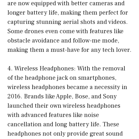
are now equipped with better cameras and
longer battery life, making them perfect for
capturing stunning aerial shots and videos.
Some drones even come with features like
obstacle avoidance and follow-me mode,
making them a must-have for any tech lover.
4. Wireless Headphones: With the removal
of the headphone jack on smartphones,
wireless headphones became a necessity in
2016. Brands like Apple, Bose, and Sony
launched their own wireless headphones
with advanced features like noise
cancellation and long battery life. These
headphones not only provide great sound