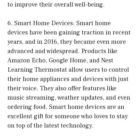
to improve their overall well-being.
6. Smart Home Devices: Smart home
devices have been gaining traction in recent
years, and in 2016, they became even more
advanced and widespread. Products like
Amazon Echo, Google Home, and Nest
Learning Thermostat allow users to control
their home appliances and devices with just
their voice. They also offer features like
music streaming, weather updates, and even
ordering food. Smart home devices are an
excellent gift for someone who loves to stay
on top of the latest technology.