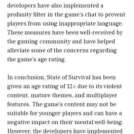
developers have also implemented a
profanity filter in the game’s chat to prevent
players from using inappropriate language.
These measures have been well-received by
the gaming community and have helped
alleviate some of the concerns regarding
the game’s age rating.
In conclusion, State of Survival has been
given an age rating of 12+ due to its violent
content, mature themes, and multiplayer
features. The game’s content may not be
suitable for younger players and can have a
negative impact on their mental well-being.
However, the developers have implemented