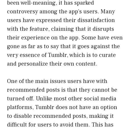
been well-meaning, it has sparked
controversy among the app’s users. Many
users have expressed their dissatisfaction
with the feature, claiming that it disrupts
their experience on the app. Some have even
gone as far as to say that it goes against the
very essence of Tumblr, which is to curate
and personalize their own content.
One of the main issues users have with
recommended posts is that they cannot be
turned off. Unlike most other social media
platforms, Tumblr does not have an option
to disable recommended posts, making it
difficult for users to avoid them. This has