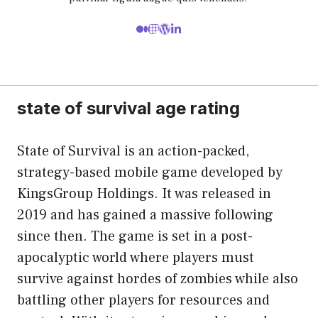
state of survival age rating
State of Survival is an action-packed,
strategy-based mobile game developed by
KingsGroup Holdings. It was released in
2019 and has gained a massive following
since then. The game is set in a post-
apocalyptic world where players must
survive against hordes of zombies while also
battling other players for resources and