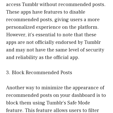
access Tumblr without recommended posts.
These apps have features to disable
recommended posts, giving users a more
personalized experience on the platform.
However, it’s essential to note that these
apps are not officially endorsed by Tumblr
and may not have the same level of security
and reliability as the official app.
3. Block Recommended Posts
Another way to minimize the appearance of
recommended posts on your dashboard is to
block them using Tumblr’s Safe Mode
feature. This feature allows users to filter