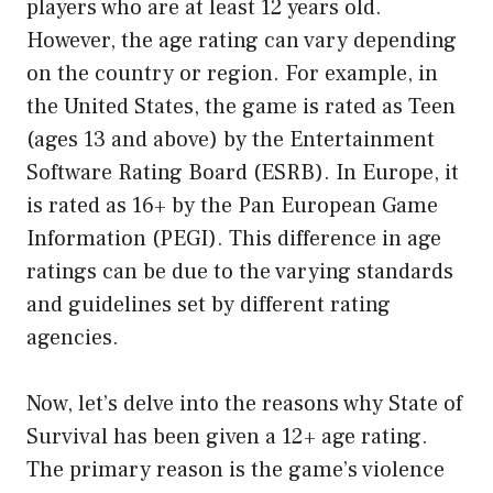
players who are at least 12 years old.
However, the age rating can vary depending
on the country or region. For example, in
the United States, the game is rated as Teen
(ages 13 and above) by the Entertainment
Software Rating Board (ESRB). In Europe, it
is rated as 16+ by the Pan European Game
Information (PEGI). This difference in age
ratings can be due to the varying standards
and guidelines set by different rating
agencies.
Now, let’s delve into the reasons why State of
Survival has been given a 12+ age rating.
The primary reason is the game’s violence