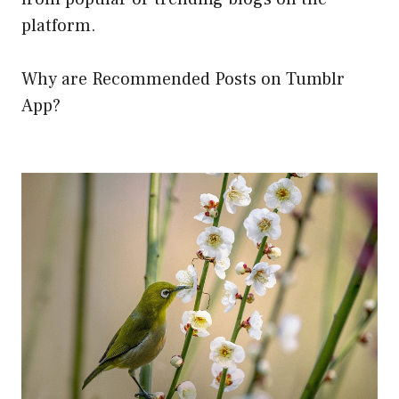
platform.
Why are Recommended Posts on Tumblr
App?