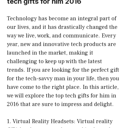
tech gifts for him 2016
Technology has become an integral part of
our lives, and it has drastically changed the
way we live, work, and communicate. Every
year, new and innovative tech products are
launched in the market, making it
challenging to keep up with the latest
trends. If you are looking for the perfect gift
for the tech-savvy man in your life, then you
have come to the right place. In this article,
we will explore the top tech gifts for him in
2016 that are sure to impress and delight.
1. Virtual Reality Headsets: Virtual reality