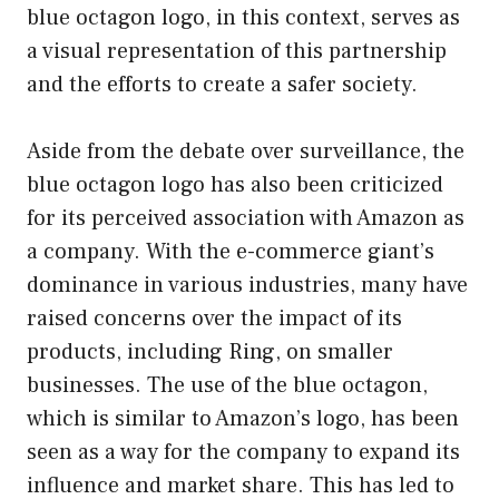
blue octagon logo, in this context, serves as
a visual representation of this partnership
and the efforts to create a safer society.
Aside from the debate over surveillance, the
blue octagon logo has also been criticized
for its perceived association with Amazon as
a company. With the e-commerce giant’s
dominance in various industries, many have
raised concerns over the impact of its
products, including Ring, on smaller
businesses. The use of the blue octagon,
which is similar to Amazon’s logo, has been
seen as a way for the company to expand its
influence and market share. This has led to