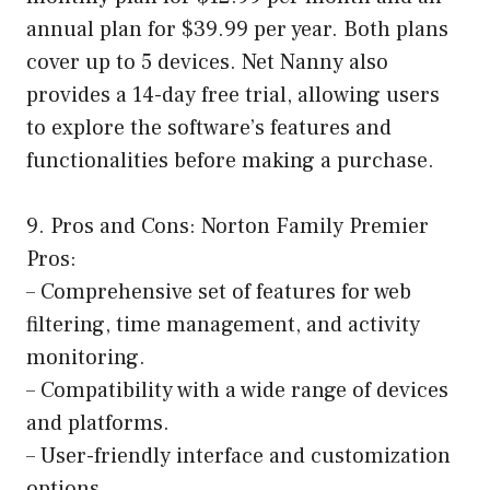
annual plan for $39.99 per year. Both plans
cover up to 5 devices. Net Nanny also
provides a 14-day free trial, allowing users
to explore the software’s features and
functionalities before making a purchase.
9. Pros and Cons: Norton Family Premier
Pros:
– Comprehensive set of features for web
filtering, time management, and activity
monitoring.
– Compatibility with a wide range of devices
and platforms.
– User-friendly interface and customization
options.