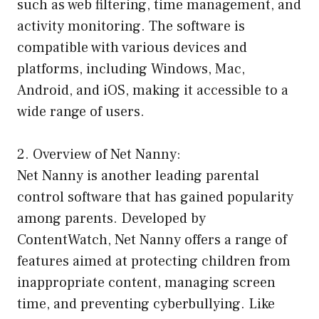
such as web filtering, time management, and
activity monitoring. The software is
compatible with various devices and
platforms, including Windows, Mac,
Android, and iOS, making it accessible to a
wide range of users.
2. Overview of Net Nanny:
Net Nanny is another leading parental
control software that has gained popularity
among parents. Developed by
ContentWatch, Net Nanny offers a range of
features aimed at protecting children from
inappropriate content, managing screen
time, and preventing cyberbullying. Like