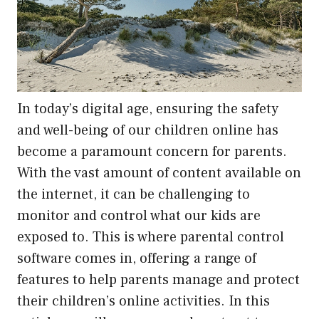
In today’s digital age, ensuring the safety
and well-being of our children online has
become a paramount concern for parents.
With the vast amount of content available on
the internet, it can be challenging to
monitor and control what our kids are
exposed to. This is where parental control
software comes in, offering a range of
features to help parents manage and protect
their children’s online activities. In this