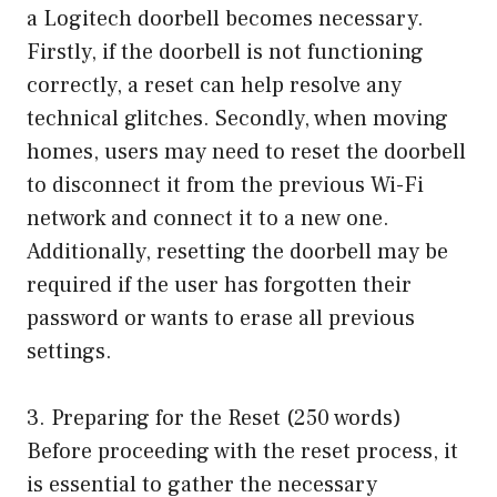
a Logitech doorbell becomes necessary.
Firstly, if the doorbell is not functioning
correctly, a reset can help resolve any
technical glitches. Secondly, when moving
homes, users may need to reset the doorbell
to disconnect it from the previous Wi-Fi
network and connect it to a new one.
Additionally, resetting the doorbell may be
required if the user has forgotten their
password or wants to erase all previous
settings.
3. Preparing for the Reset (250 words)
Before proceeding with the reset process, it
is essential to gather the necessary