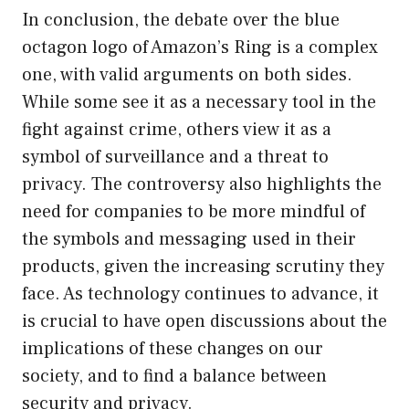
In conclusion, the debate over the blue
octagon logo of Amazon’s Ring is a complex
one, with valid arguments on both sides.
While some see it as a necessary tool in the
fight against crime, others view it as a
symbol of surveillance and a threat to
privacy. The controversy also highlights the
need for companies to be more mindful of
the symbols and messaging used in their
products, given the increasing scrutiny they
face. As technology continues to advance, it
is crucial to have open discussions about the
implications of these changes on our
society, and to find a balance between
security and privacy.