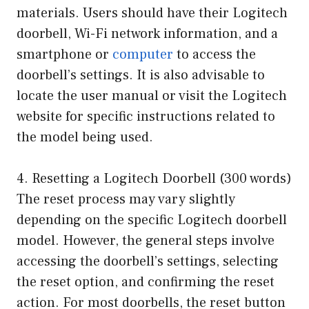
materials. Users should have their Logitech
doorbell, Wi-Fi network information, and a
smartphone or
computer
to access the
doorbell’s settings. It is also advisable to
locate the user manual or visit the Logitech
website for specific instructions related to
the model being used.
4. Resetting a Logitech Doorbell (300 words)
The reset process may vary slightly
depending on the specific Logitech doorbell
model. However, the general steps involve
accessing the doorbell’s settings, selecting
the reset option, and confirming the reset
action. For most doorbells, the reset button