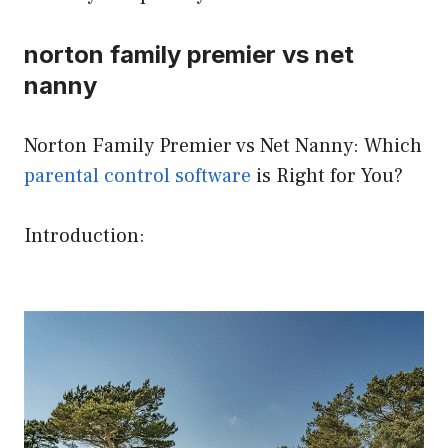
norton family premier vs net
nanny
Norton Family Premier vs Net Nanny: Which
parental control software
is Right for You?
Introduction: