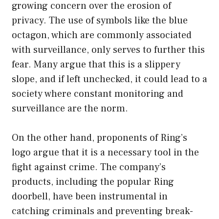
growing concern over the erosion of
privacy. The use of symbols like the blue
octagon, which are commonly associated
with surveillance, only serves to further this
fear. Many argue that this is a slippery
slope, and if left unchecked, it could lead to a
society where constant monitoring and
surveillance are the norm.
On the other hand, proponents of Ring’s
logo argue that it is a necessary tool in the
fight against crime. The company’s
products, including the popular Ring
doorbell, have been instrumental in
catching criminals and preventing break-