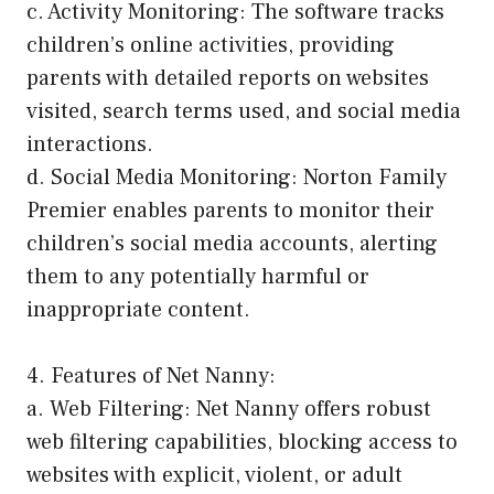
c. Activity Monitoring: The software tracks
children’s online activities, providing
parents with detailed reports on websites
visited, search terms used, and social media
interactions.
d. Social Media Monitoring: Norton Family
Premier enables parents to monitor their
children’s social media accounts, alerting
them to any potentially harmful or
inappropriate content.
4. Features of Net Nanny:
a. Web Filtering: Net Nanny offers robust
web filtering capabilities, blocking access to
websites with explicit, violent, or adult