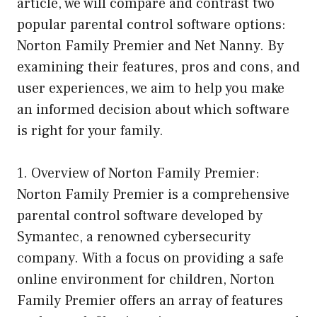
article, we will compare and contrast two
popular parental control software options:
Norton Family Premier and Net Nanny. By
examining their features, pros and cons, and
user experiences, we aim to help you make
an informed decision about which software
is right for your family.
1. Overview of Norton Family Premier:
Norton Family Premier is a comprehensive
parental control software developed by
Symantec, a renowned cybersecurity
company. With a focus on providing a safe
online environment for children, Norton
Family Premier offers an array of features