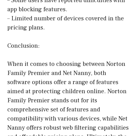
– Some users have reported difficulties with
app blocking features.
– Limited number of devices covered in the
pricing plans.
Conclusion:
When it comes to choosing between Norton
Family Premier and Net Nanny, both
software options offer a range of features
aimed at protecting children online. Norton
Family Premier stands out for its
comprehensive set of features and
compatibility with various devices, while Net
Nanny offers robust web filtering capabilities