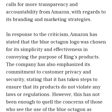
calls for more transparency and
accountability from Amazon, with regards to
its branding and marketing strategies.
In response to the criticism, Amazon has
stated that the blue octagon logo was chosen
for its simplicity and effectiveness in
conveying the purpose of Ring’s products.
The company has also emphasized its
commitment to customer privacy and
security, stating that it has taken steps to
ensure that its products do not violate any
laws or regulations. However, this has not
been enough to quell the concerns of those
who see the use of the blue octagon as