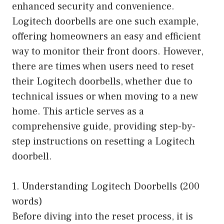
enhanced security and convenience.
Logitech doorbells are one such example,
offering homeowners an easy and efficient
way to monitor their front doors. However,
there are times when users need to reset
their Logitech doorbells, whether due to
technical issues or when moving to a new
home. This article serves as a
comprehensive guide, providing step-by-
step instructions on resetting a Logitech
doorbell.
1. Understanding Logitech Doorbells (200
words)
Before diving into the reset process, it is