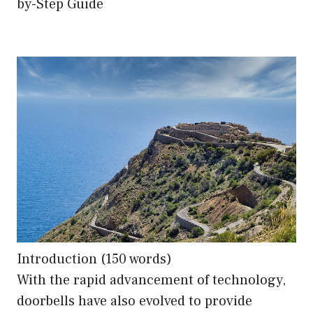
by-Step Guide
Introduction (150 words)
With the rapid advancement of technology,
doorbells have also evolved to provide