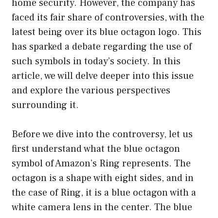
home security. However, the company has
faced its fair share of controversies, with the
latest being over its blue octagon logo. This
has sparked a debate regarding the use of
such symbols in today’s society. In this
article, we will delve deeper into this issue
and explore the various perspectives
surrounding it.
Before we dive into the controversy, let us
first understand what the blue octagon
symbol of Amazon’s Ring represents. The
octagon is a shape with eight sides, and in
the case of Ring, it is a blue octagon with a
white camera lens in the center. The blue