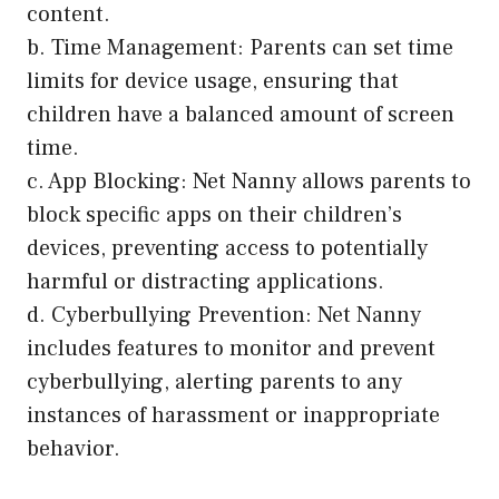
content.
b. Time Management: Parents can set time
limits for device usage, ensuring that
children have a balanced amount of screen
time.
c. App Blocking: Net Nanny allows parents to
block specific apps on their children’s
devices, preventing access to potentially
harmful or distracting applications.
d. Cyberbullying Prevention: Net Nanny
includes features to monitor and prevent
cyberbullying, alerting parents to any
instances of harassment or inappropriate
behavior.