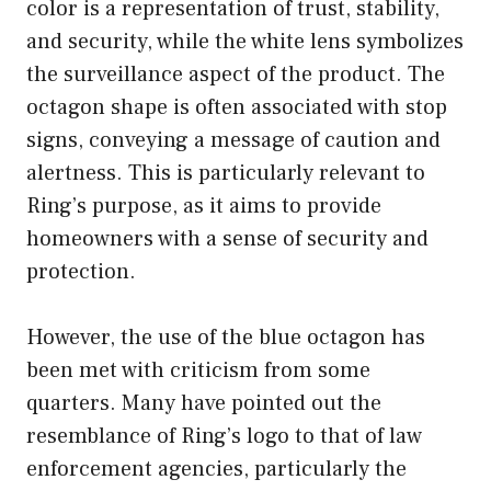
color is a representation of trust, stability,
and security, while the white lens symbolizes
the surveillance aspect of the product. The
octagon shape is often associated with stop
signs, conveying a message of caution and
alertness. This is particularly relevant to
Ring’s purpose, as it aims to provide
homeowners with a sense of security and
protection.
However, the use of the blue octagon has
been met with criticism from some
quarters. Many have pointed out the
resemblance of Ring’s logo to that of law
enforcement agencies, particularly the