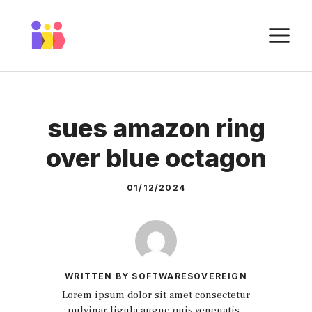
Skip
to
M
content
sues amazon ring
over blue octagon
01/12/2024
WRITTEN BY SOFTWARESOVEREIGN
Lorem ipsum dolor sit amet consectetur
pulvinar ligula augue quis venenatis.