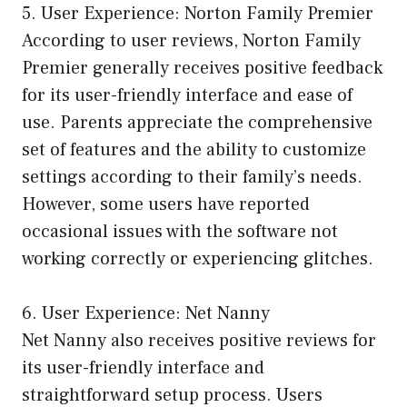
5. User Experience: Norton Family Premier
According to user reviews, Norton Family
Premier generally receives positive feedback
for its user-friendly interface and ease of
use. Parents appreciate the comprehensive
set of features and the ability to customize
settings according to their family’s needs.
However, some users have reported
occasional issues with the software not
working correctly or experiencing glitches.
6. User Experience: Net Nanny
Net Nanny also receives positive reviews for
its user-friendly interface and
straightforward setup process. Users