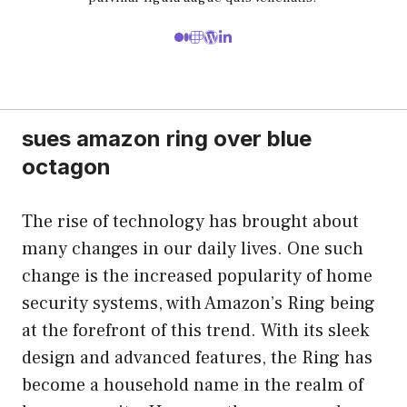
sues amazon ring over blue
octagon
The rise of technology has brought about
many changes in our daily lives. One such
change is the increased popularity of home
security systems, with Amazon’s Ring being
at the forefront of this trend. With its sleek
design and advanced features, the Ring has
become a household name in the realm of