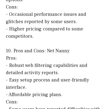
Cons:
– Occasional performance issues and
glitches reported by some users.
– Higher pricing compared to some
competitors.
10. Pros and Cons: Net Nanny
Pros:
– Robust web filtering capabilities and
detailed activity reports.
– Easy setup process and user-friendly
interface.
– Affordable pricing plans.
Cons: