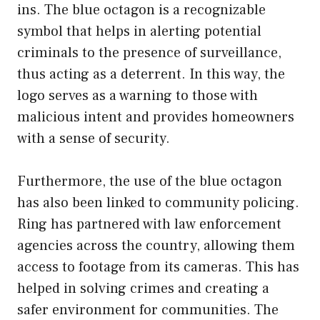
ins. The blue octagon is a recognizable
symbol that helps in alerting potential
criminals to the presence of surveillance,
thus acting as a deterrent. In this way, the
logo serves as a warning to those with
malicious intent and provides homeowners
with a sense of security.
Furthermore, the use of the blue octagon
has also been linked to community policing.
Ring has partnered with law enforcement
agencies across the country, allowing them
access to footage from its cameras. This has
helped in solving crimes and creating a
safer environment for communities. The