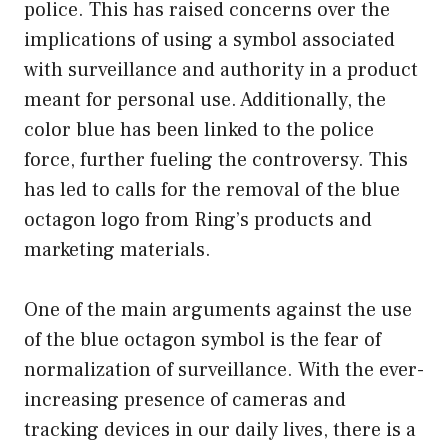
police. This has raised concerns over the
implications of using a symbol associated
with surveillance and authority in a product
meant for personal use. Additionally, the
color blue has been linked to the police
force, further fueling the controversy. This
has led to calls for the removal of the blue
octagon logo from Ring’s products and
marketing materials.
One of the main arguments against the use
of the blue octagon symbol is the fear of
normalization of surveillance. With the ever-
increasing presence of cameras and
tracking devices in our daily lives, there is a