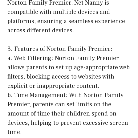
Norton Family Premier, Net Nanny is
compatible with multiple devices and
platforms, ensuring a seamless experience
across different devices.
3. Features of Norton Family Premier:
a. Web Filtering: Norton Family Premier
allows parents to set up age-appropriate web
filters, blocking access to websites with
explicit or inappropriate content.
b. Time Management: With Norton Family
Premier, parents can set limits on the
amount of time their children spend on
devices, helping to prevent excessive screen
time.