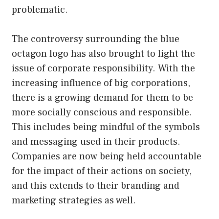
problematic.
The controversy surrounding the blue
octagon logo has also brought to light the
issue of corporate responsibility. With the
increasing influence of big corporations,
there is a growing demand for them to be
more socially conscious and responsible.
This includes being mindful of the symbols
and messaging used in their products.
Companies are now being held accountable
for the impact of their actions on society,
and this extends to their branding and
marketing strategies as well.