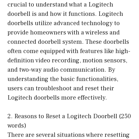
crucial to understand what a Logitech
doorbell is and how it functions. Logitech
doorbells utilize advanced technology to
provide homeowners with a wireless and
connected doorbell system. These doorbells
often come equipped with features like high-
definition video recording, motion sensors,
and two-way audio communication. By
understanding the basic functionalities,
users can troubleshoot and reset their
Logitech doorbells more effectively.
2. Reasons to Reset a Logitech Doorbell (250
words)
There are several situations where resetting