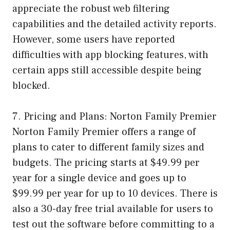
appreciate the robust web filtering
capabilities and the detailed activity reports.
However, some users have reported
difficulties with app blocking features, with
certain apps still accessible despite being
blocked.
7. Pricing and Plans: Norton Family Premier
Norton Family Premier offers a range of
plans to cater to different family sizes and
budgets. The pricing starts at $49.99 per
year for a single device and goes up to
$99.99 per year for up to 10 devices. There is
also a 30-day free trial available for users to
test out the software before committing to a