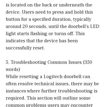
is located on the back or underneath the
device. Users need to press and hold this
button for a specified duration, typically
around 20 seconds, until the doorbell’s LED
light starts flashing or turns off. This
indicates that the device has been
successfully reset.
5. Troubleshooting Common Issues (350
words)
While resetting a Logitech doorbell can
often resolve technical issues, there may be
instances where further troubleshooting is
required. This section will outline some
common problems users may encounter