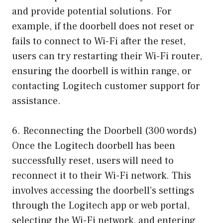
and provide potential solutions. For
example, if the doorbell does not reset or
fails to connect to Wi-Fi after the reset,
users can try restarting their Wi-Fi router,
ensuring the doorbell is within range, or
contacting Logitech customer support for
assistance.
6. Reconnecting the Doorbell (300 words)
Once the Logitech doorbell has been
successfully reset, users will need to
reconnect it to their Wi-Fi network. This
involves accessing the doorbell’s settings
through the Logitech app or web portal,
selecting the Wi-Fi network, and entering