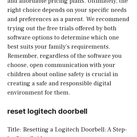
and affordable pricing plans. Ultimately, the
right choice depends on your specific needs
and preferences as a parent. We recommend
trying out the free trials offered by both
software options to determine which one
best suits your family’s requirements.
Remember, regardless of the software you
choose, open communication with your
children about online safety is crucial in
creating a safe and responsible digital
environment for them.
reset logitech doorbell
Title: Resetting a Logitech Doorbell: A Step-