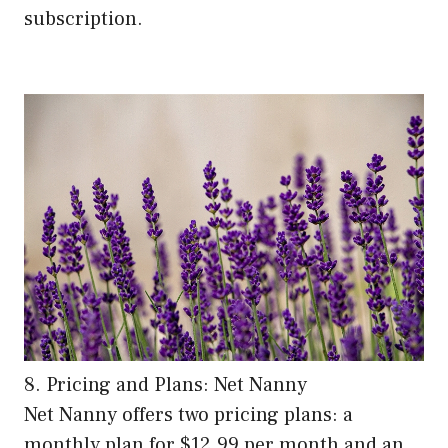
subscription.
8. Pricing and Plans: Net Nanny
Net Nanny offers two pricing plans: a
monthly plan for $12.99 per month and an