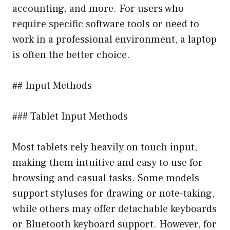
accounting, and more. For users who
require specific software tools or need to
work in a professional environment, a laptop
is often the better choice.
## Input Methods
### Tablet Input Methods
Most tablets rely heavily on touch input,
making them intuitive and easy to use for
browsing and casual tasks. Some models
support styluses for drawing or note-taking,
while others may offer detachable keyboards
or Bluetooth keyboard support. However, for