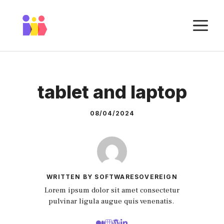
Skip
to
M
content
tablet and laptop
08/04/2024
WRITTEN BY SOFTWARESOVEREIGN
Lorem ipsum dolor sit amet consectetur
pulvinar ligula augue quis venenatis.