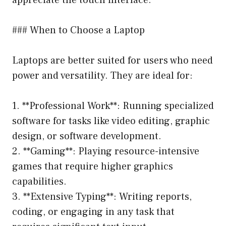
### When to Choose a Laptop
Laptops are better suited for users who need
power and versatility. They are ideal for:
1. **Professional Work**: Running specialized
software for tasks like video editing, graphic
design, or software development.
2. **Gaming**: Playing resource-intensive
games that require higher graphics
capabilities.
3. **Extensive Typing**: Writing reports,
coding, or engaging in any task that