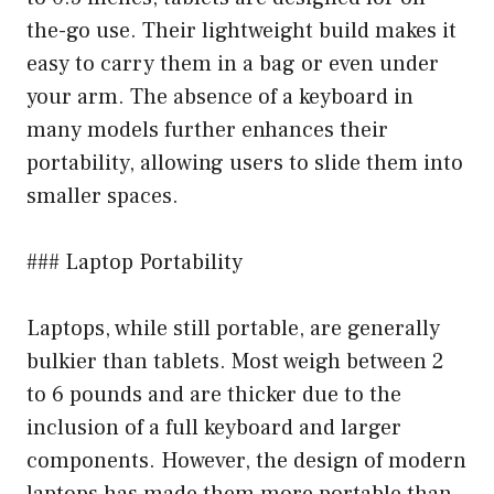
the-go use. Their lightweight build makes it
easy to carry them in a bag or even under
your arm. The absence of a keyboard in
many models further enhances their
portability, allowing users to slide them into
smaller spaces.
### Laptop Portability
Laptops, while still portable, are generally
bulkier than tablets. Most weigh between 2
to 6 pounds and are thicker due to the
inclusion of a full keyboard and larger
components. However, the design of modern
laptops has made them more portable than