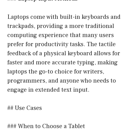
Laptops come with built-in keyboards and
trackpads, providing a more traditional
computing experience that many users
prefer for productivity tasks. The tactile
feedback of a physical keyboard allows for
faster and more accurate typing, making
laptops the go-to choice for writers,
programmers, and anyone who needs to
engage in extended text input.
## Use Cases
### When to Choose a Tablet