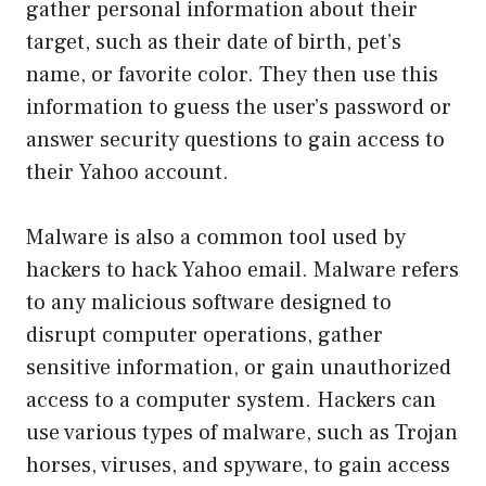
gather personal information about their
target, such as their date of birth, pet’s
name, or favorite color. They then use this
information to guess the user’s password or
answer security questions to gain access to
their Yahoo account.
Malware is also a common tool used by
hackers to hack Yahoo email. Malware refers
to any malicious software designed to
disrupt computer operations, gather
sensitive information, or gain unauthorized
access to a computer system. Hackers can
use various types of malware, such as Trojan
horses, viruses, and spyware, to gain access