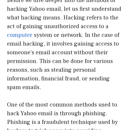
Before we dive deeper into the methods of
hacking Yahoo email, let us first understand
what hacking means. Hacking refers to the
act of gaining unauthorized access to a
computer
system or network. In the case of
email hacking, it involves gaining access to
someone’s email account without their
permission. This can be done for various
reasons, such as stealing personal
information, financial fraud, or sending
spam emails.
One of the most common methods used to
hack Yahoo email is through phishing.
Phishing is a fraudulent technique used by