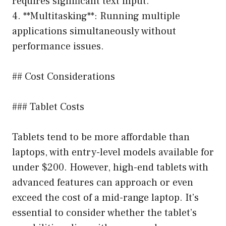
requires significant text input.
4. **Multitasking**: Running multiple
applications simultaneously without
performance issues.
## Cost Considerations
### Tablet Costs
Tablets tend to be more affordable than
laptops, with entry-level models available for
under $200. However, high-end tablets with
advanced features can approach or even
exceed the cost of a mid-range laptop. It’s
essential to consider whether the tablet’s