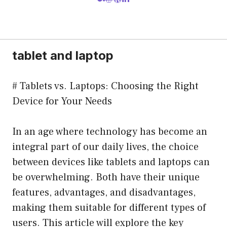
tablet and laptop
# Tablets vs. Laptops: Choosing the Right
Device for Your Needs
In an age where technology has become an
integral part of our daily lives, the choice
between devices like tablets and laptops can
be overwhelming. Both have their unique
features, advantages, and disadvantages,
making them suitable for different types of
users. This article will explore the key