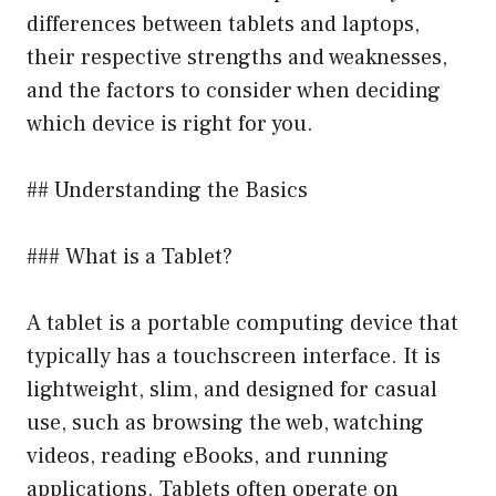
differences between tablets and laptops,
their respective strengths and weaknesses,
and the factors to consider when deciding
which device is right for you.
## Understanding the Basics
### What is a Tablet?
A tablet is a portable computing device that
typically has a touchscreen interface. It is
lightweight, slim, and designed for casual
use, such as browsing the web, watching
videos, reading eBooks, and running
applications. Tablets often operate on