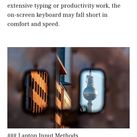
extensive typing or productivity work, the
on-screen keyboard may fall short in
comfort and speed.
### Laptop Input Methods