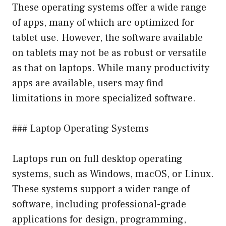
These operating systems offer a wide range
of apps, many of which are optimized for
tablet use. However, the software available
on tablets may not be as robust or versatile
as that on laptops. While many productivity
apps are available, users may find
limitations in more specialized software.
### Laptop Operating Systems
Laptops run on full desktop operating
systems, such as Windows, macOS, or Linux.
These systems support a wider range of
software, including professional-grade
applications for design, programming,