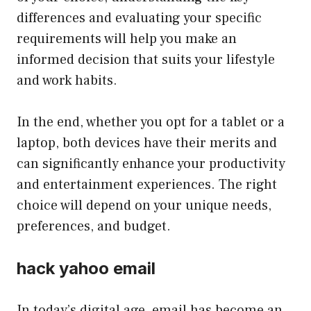
differences and evaluating your specific
requirements will help you make an
informed decision that suits your lifestyle
and work habits.
In the end, whether you opt for a tablet or a
laptop, both devices have their merits and
can significantly enhance your productivity
and entertainment experiences. The right
choice will depend on your unique needs,
preferences, and budget.
hack yahoo email
In today’s digital age, email has become an