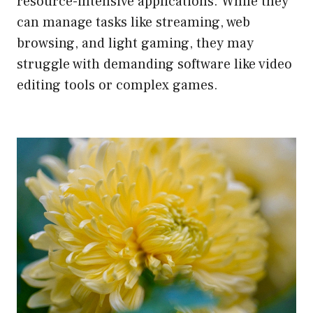
resource-intensive applications. While they
can manage tasks like streaming, web
browsing, and light gaming, they may
struggle with demanding software like video
editing tools or complex games.