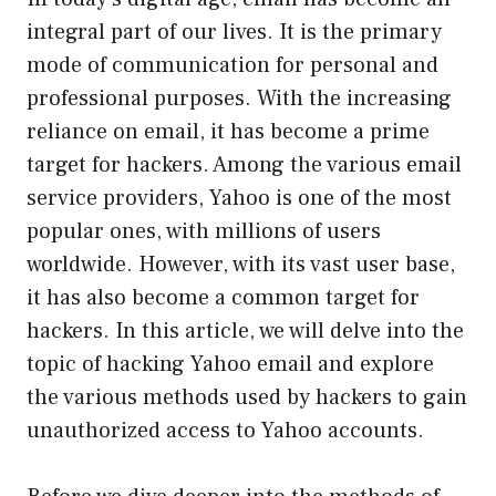
integral part of our lives. It is the primary
mode of communication for personal and
professional purposes. With the increasing
reliance on email, it has become a prime
target for hackers. Among the various email
service providers, Yahoo is one of the most
popular ones, with millions of users
worldwide. However, with its vast user base,
it has also become a common target for
hackers. In this article, we will delve into the
topic of hacking Yahoo email and explore
the various methods used by hackers to gain
unauthorized access to Yahoo accounts.