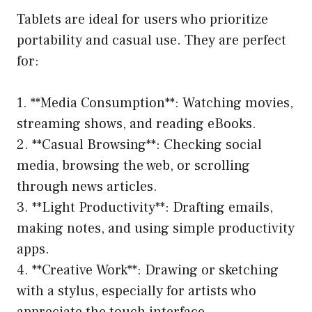
Tablets are ideal for users who prioritize
portability and casual use. They are perfect
for:
1. **Media Consumption**: Watching movies,
streaming shows, and reading eBooks.
2. **Casual Browsing**: Checking social
media, browsing the web, or scrolling
through news articles.
3. **Light Productivity**: Drafting emails,
making notes, and using simple productivity
apps.
4. **Creative Work**: Drawing or sketching
with a stylus, especially for artists who
appreciate the touch interface.