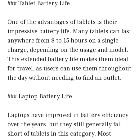
### Tablet Battery Life
One of the advantages of tablets is their
impressive battery life. Many tablets can last
anywhere from 8 to 15 hours on a single
charge, depending on the usage and model.
This extended battery life makes them ideal
for travel, as users can use them throughout
the day without needing to find an outlet.
### Laptop Battery Life
Laptops have improved in battery efficiency
over the years, but they still generally fall
short of tablets in this category. Most