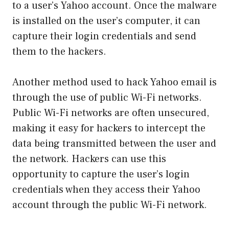
to a user’s Yahoo account. Once the malware
is installed on the user’s computer, it can
capture their login credentials and send
them to the hackers.
Another method used to hack Yahoo email is
through the use of public Wi-Fi networks.
Public Wi-Fi networks are often unsecured,
making it easy for hackers to intercept the
data being transmitted between the user and
the network. Hackers can use this
opportunity to capture the user’s login
credentials when they access their Yahoo
account through the public Wi-Fi network.