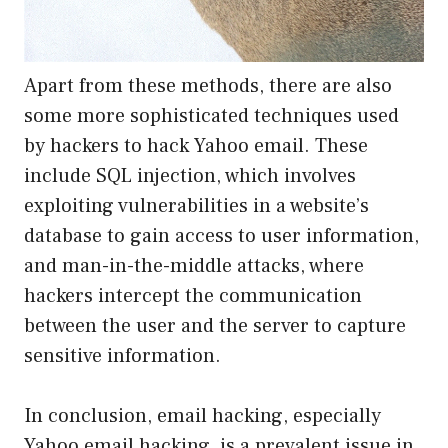
Apart from these methods, there are also
some more sophisticated techniques used
by hackers to hack Yahoo email. These
include SQL injection, which involves
exploiting vulnerabilities in a website’s
database to gain access to user information,
and man-in-the-middle attacks, where
hackers intercept the communication
between the user and the server to capture
sensitive information.
In conclusion, email hacking, especially
Yahoo email hacking, is a prevalent issue in