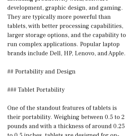
development, graphic design, and gaming.
They are typically more powerful than
tablets, with better processing capabilities,
larger storage options, and the capability to
run complex applications. Popular laptop
brands include Dell, HP, Lenovo, and Apple.
## Portability and Design
### Tablet Portability
One of the standout features of tablets is
their portability. Weighing between 0.5 to 2
pounds and with a thickness of around 0.25
to 0.5 inches, tablets are designed for on-