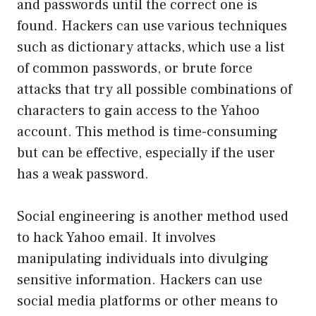
and passwords until the correct one is
found. Hackers can use various techniques
such as dictionary attacks, which use a list
of common passwords, or brute force
attacks that try all possible combinations of
characters to gain access to the Yahoo
account. This method is time-consuming
but can be effective, especially if the user
has a weak password.
Social engineering is another method used
to hack Yahoo email. It involves
manipulating individuals into divulging
sensitive information. Hackers can use
social media platforms or other means to