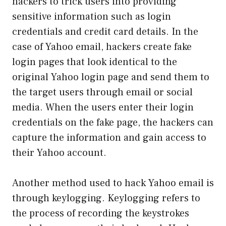
hackers to trick users into providing
sensitive information such as login
credentials and credit card details. In the
case of Yahoo email, hackers create fake
login pages that look identical to the
original Yahoo login page and send them to
the target users through email or social
media. When the users enter their login
credentials on the fake page, the hackers can
capture the information and gain access to
their Yahoo account.
Another method used to hack Yahoo email is
through keylogging. Keylogging refers to
the process of recording the keystrokes