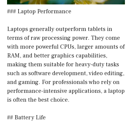
### Laptop Performance
Laptops generally outperform tablets in
terms of raw processing power. They come
with more powerful CPUs, larger amounts of
RAM, and better graphics capabilities,
making them suitable for heavy-duty tasks
such as software development, video editing,
and gaming. For professionals who rely on
performance-intensive applications, a laptop
is often the best choice.
## Battery Life