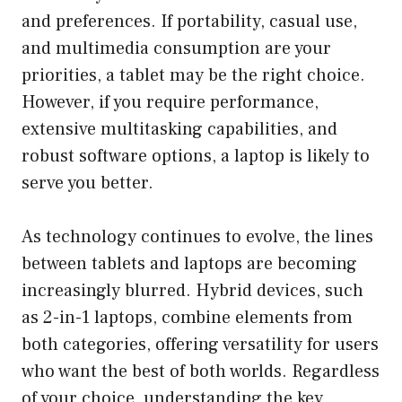
and preferences. If portability, casual use,
and multimedia consumption are your
priorities, a tablet may be the right choice.
However, if you require performance,
extensive multitasking capabilities, and
robust software options, a laptop is likely to
serve you better.
As technology continues to evolve, the lines
between tablets and laptops are becoming
increasingly blurred. Hybrid devices, such
as 2-in-1 laptops, combine elements from
both categories, offering versatility for users
who want the best of both worlds. Regardless
of your choice, understanding the key