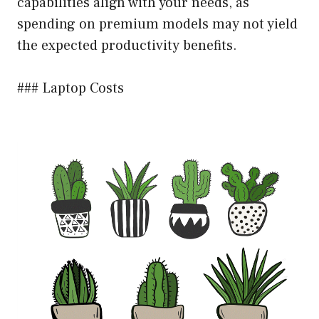
capabilities align with your needs, as
spending on premium models may not yield
the expected productivity benefits.
### Laptop Costs