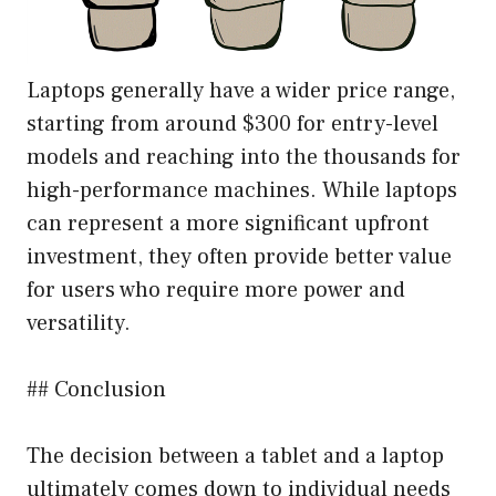
Laptops generally have a wider price range,
starting from around $300 for entry-level
models and reaching into the thousands for
high-performance machines. While laptops
can represent a more significant upfront
investment, they often provide better value
for users who require more power and
versatility.
## Conclusion
The decision between a tablet and a laptop
ultimately comes down to individual needs