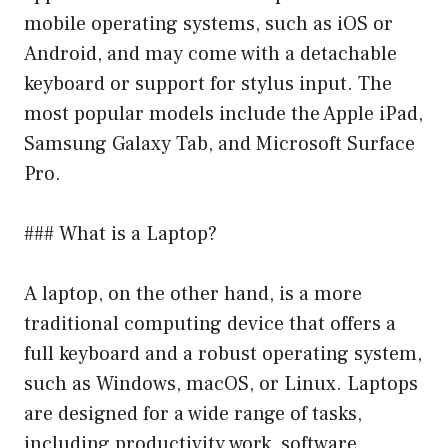
mobile operating systems, such as iOS or
Android, and may come with a detachable
keyboard or support for stylus input. The
most popular models include the Apple iPad,
Samsung Galaxy Tab, and Microsoft Surface
Pro.
### What is a Laptop?
A laptop, on the other hand, is a more
traditional computing device that offers a
full keyboard and a robust operating system,
such as Windows, macOS, or Linux. Laptops
are designed for a wide range of tasks,
including productivity work, software