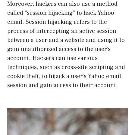
Moreover, hackers can also use a method
called “session hijacking” to hack Yahoo
email. Session hijacking refers to the
process of intercepting an active session
between a user and a website and using it to
gain unauthorized access to the user’s
account. Hackers can use various
techniques, such as cross-site scripting and
cookie theft, to hijack a user’s Yahoo email
session and gain access to their account.