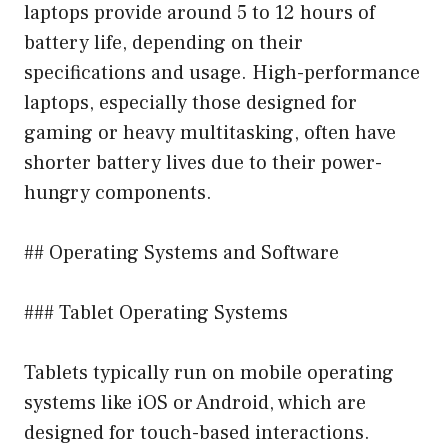
laptops provide around 5 to 12 hours of
battery life, depending on their
specifications and usage. High-performance
laptops, especially those designed for
gaming or heavy multitasking, often have
shorter battery lives due to their power-
hungry components.
## Operating Systems and Software
### Tablet Operating Systems
Tablets typically run on mobile operating
systems like iOS or Android, which are
designed for touch-based interactions.