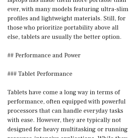
ever, with many models featuring ultra-slim
profiles and lightweight materials. Still, for
those who prioritize portability above all
else, tablets are usually the better option.
## Performance and Power
### Tablet Performance
Tablets have come a long way in terms of
performance, often equipped with powerful
processors that can handle everyday tasks
with ease. However, they are typically not
designed for heavy multitasking or running