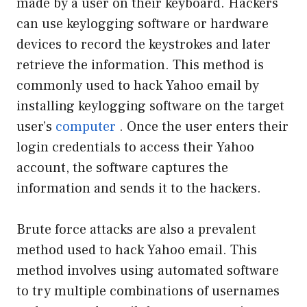
made by a user on their keyboard. Hackers
can use keylogging software or hardware
devices to record the keystrokes and later
retrieve the information. This method is
commonly used to hack Yahoo email by
installing keylogging software on the target
user’s
computer
. Once the user enters their
login credentials to access their Yahoo
account, the software captures the
information and sends it to the hackers.
Brute force attacks are also a prevalent
method used to hack Yahoo email. This
method involves using automated software
to try multiple combinations of usernames