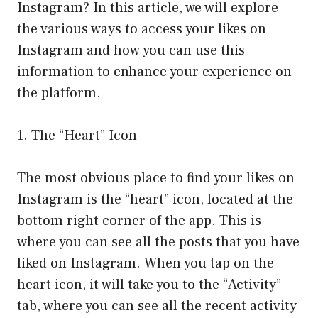
Instagram? In this article, we will explore
the various ways to access your likes on
Instagram and how you can use this
information to enhance your experience on
the platform.
1. The “Heart” Icon
The most obvious place to find your likes on
Instagram is the “heart” icon, located at the
bottom right corner of the app. This is
where you can see all the posts that you have
liked on Instagram. When you tap on the
heart icon, it will take you to the “Activity”
tab, where you can see all the recent activity