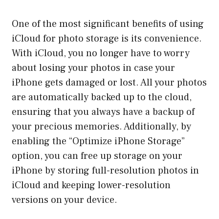
One of the most significant benefits of using
iCloud for photo storage is its convenience.
With iCloud, you no longer have to worry
about losing your photos in case your
iPhone gets damaged or lost. All your photos
are automatically backed up to the cloud,
ensuring that you always have a backup of
your precious memories. Additionally, by
enabling the “Optimize iPhone Storage”
option, you can free up storage on your
iPhone by storing full-resolution photos in
iCloud and keeping lower-resolution
versions on your device.