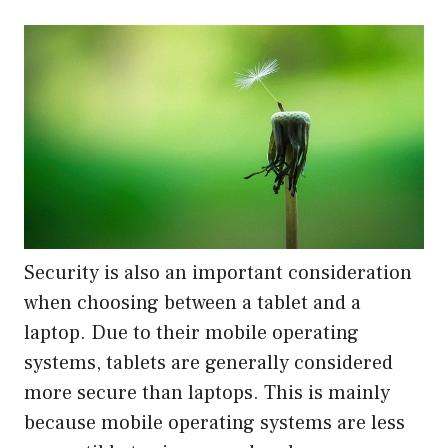
Security is also an important consideration
when choosing between a tablet and a
laptop. Due to their mobile operating
systems, tablets are generally considered
more secure than laptops. This is mainly
because mobile operating systems are less