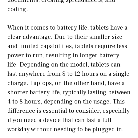
coding.
When it comes to battery life, tablets have a
clear advantage. Due to their smaller size
and limited capabilities, tablets require less
power to run, resulting in longer battery
life. Depending on the model, tablets can
last anywhere from 8 to 12 hours on a single
charge. Laptops, on the other hand, have a
shorter battery life, typically lasting between
4 to 8 hours, depending on the usage. This
difference is essential to consider, especially
if you need a device that can last a full
workday without needing to be plugged in.