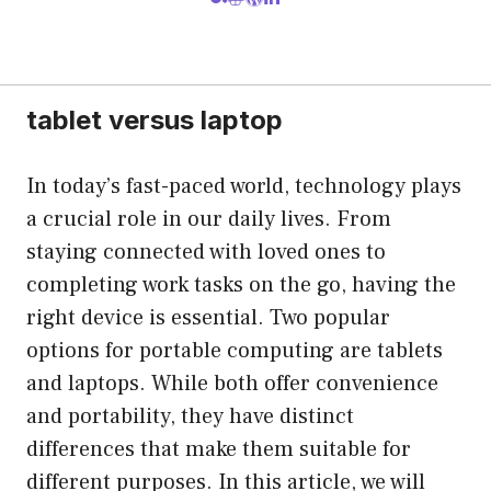
tablet versus laptop
In today’s fast-paced world, technology plays
a crucial role in our daily lives. From
staying connected with loved ones to
completing work tasks on the go, having the
right device is essential. Two popular
options for portable computing are tablets
and laptops. While both offer convenience
and portability, they have distinct
differences that make them suitable for
different purposes. In this article, we will