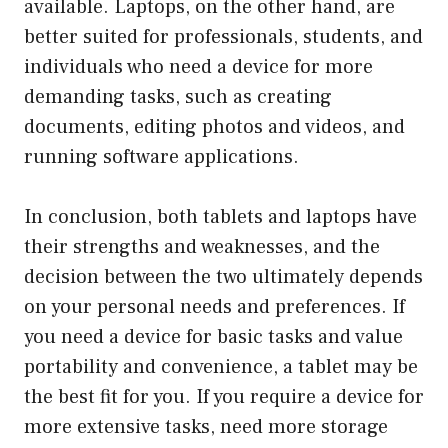
available. Laptops, on the other hand, are
better suited for professionals, students, and
individuals who need a device for more
demanding tasks, such as creating
documents, editing photos and videos, and
running software applications.
In conclusion, both tablets and laptops have
their strengths and weaknesses, and the
decision between the two ultimately depends
on your personal needs and preferences. If
you need a device for basic tasks and value
portability and convenience, a tablet may be
the best fit for you. If you require a device for
more extensive tasks, need more storage