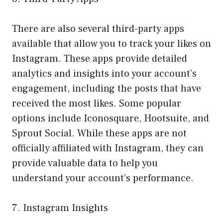
There are also several third-party apps
available that allow you to track your likes on
Instagram. These apps provide detailed
analytics and insights into your account’s
engagement, including the posts that have
received the most likes. Some popular
options include Iconosquare, Hootsuite, and
Sprout Social. While these apps are not
officially affiliated with Instagram, they can
provide valuable data to help you
understand your account’s performance.
7. Instagram Insights