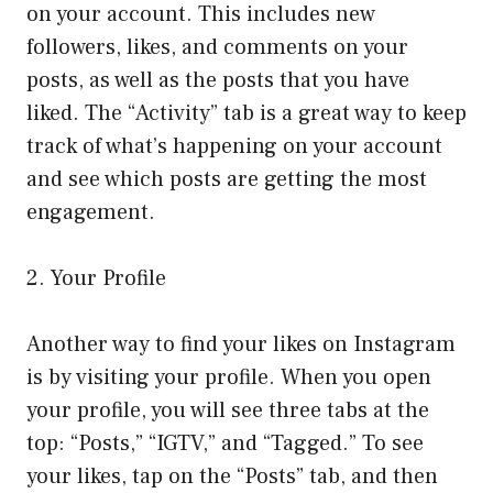
on your account. This includes new
followers, likes, and comments on your
posts, as well as the posts that you have
liked. The “Activity” tab is a great way to keep
track of what’s happening on your account
and see which posts are getting the most
engagement.
2. Your Profile
Another way to find your likes on Instagram
is by visiting your profile. When you open
your profile, you will see three tabs at the
top: “Posts,” “IGTV,” and “Tagged.” To see
your likes, tap on the “Posts” tab, and then