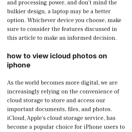
and processing power, and don’t mind the
bulkier design, a laptop may be a better
option. Whichever device you choose, make
sure to consider the features discussed in
this article to make an informed decision.
how to view icloud photos on
iphone
As the world becomes more digital, we are
increasingly relying on the convenience of
cloud storage to store and access our
important documents, files, and photos.
iCloud, Apple’s cloud storage service, has
become a popular choice for iPhone users to