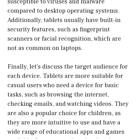
susceptible to viruses and malware
compared to desktop operating systems.
Additionally, tablets usually have built-in
security features, such as fingerprint
scanners or facial recognition, which are
not as common on laptops.
Finally, let’s discuss the target audience for
each device. Tablets are more suitable for
casual users who need a device for basic
tasks, such as browsing the internet,
checking emails, and watching videos. They
are also a popular choice for children, as
they are more intuitive to use and have a
wide range of educational apps and games