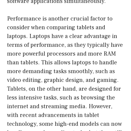
software applications simultaneously.
Performance is another crucial factor to
consider when comparing tablets and
laptops. Laptops have a clear advantage in
terms of performance, as they typically have
more powerful processors and more RAM
than tablets. This allows laptops to handle
more demanding tasks smoothly, such as
video editing, graphic design, and gaming.
Tablets, on the other hand, are designed for
less intensive tasks, such as browsing the
internet and streaming media. However,
with recent advancements in tablet
technology, some high-end models can now