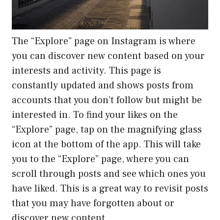
The “Explore” page on Instagram is where
you can discover new content based on your
interests and activity. This page is
constantly updated and shows posts from
accounts that you don’t follow but might be
interested in. To find your likes on the
“Explore” page, tap on the magnifying glass
icon at the bottom of the app. This will take
you to the “Explore” page, where you can
scroll through posts and see which ones you
have liked. This is a great way to revisit posts
that you may have forgotten about or
discover new content.