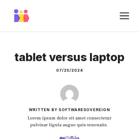
Skip
to
M
content
tablet versus laptop
07/25/2024
WRITTEN BY SOFTWARESOVEREIGN
Lorem ipsum dolor sit amet consectetur
pulvinar ligula augue quis venenatis.