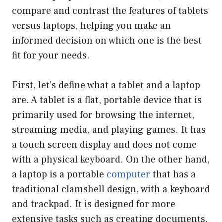
compare and contrast the features of tablets
versus laptops, helping you make an
informed decision on which one is the best
fit for your needs.
First, let’s define what a tablet and a laptop
are. A tablet is a flat, portable device that is
primarily used for browsing the internet,
streaming media, and playing games. It has
a touch screen display and does not come
with a physical keyboard. On the other hand,
a laptop is a portable
computer
that has a
traditional clamshell design, with a keyboard
and trackpad. It is designed for more
extensive tasks such as creating documents,