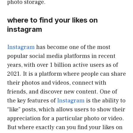
photo storage.
where to find your likes on
instagram
Instagram
has become one of the most
popular social media platforms in recent
years, with over 1 billion active users as of
2021. It is a platform where people can share
their photos and videos, connect with
friends, and discover new content. One of
the key features of
Instagram
is the ability to
“like” posts, which allows users to show their
appreciation for a particular photo or video.
But where exactly can you find your likes on