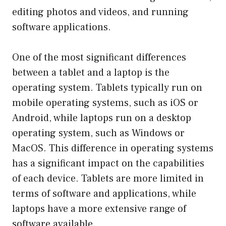
editing photos and videos, and running
software applications.
One of the most significant differences
between a tablet and a laptop is the
operating system. Tablets typically run on
mobile operating systems, such as iOS or
Android, while laptops run on a desktop
operating system, such as Windows or
MacOS. This difference in operating systems
has a significant impact on the capabilities
of each device. Tablets are more limited in
terms of software and applications, while
laptops have a more extensive range of
software available.