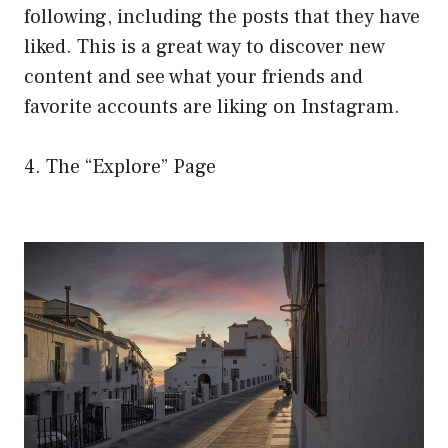
following, including the posts that they have
liked. This is a great way to discover new
content and see what your friends and
favorite accounts are liking on Instagram.
4. The “Explore” Page