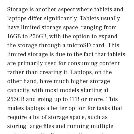
Storage is another aspect where tablets and
laptops differ significantly. Tablets usually
have limited storage space, ranging from
16GB to 256GB, with the option to expand
the storage through a microSD card. This
limited storage is due to the fact that tablets
are primarily used for consuming content
rather than creating it. Laptops, on the
other hand, have much higher storage
capacity, with most models starting at
256GB and going up to 1TB or more. This
makes laptops a better option for tasks that
require a lot of storage space, such as
storing large files and running multiple