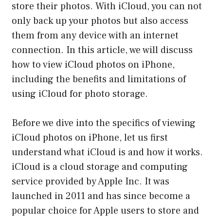
store their photos. With iCloud, you can not
only back up your photos but also access
them from any device with an internet
connection. In this article, we will discuss
how to view iCloud photos on iPhone,
including the benefits and limitations of
using iCloud for photo storage.
Before we dive into the specifics of viewing
iCloud photos on iPhone, let us first
understand what iCloud is and how it works.
iCloud is a cloud storage and computing
service provided by Apple Inc. It was
launched in 2011 and has since become a
popular choice for Apple users to store and