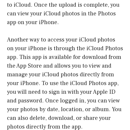
to iCloud. Once the upload is complete, you
can view your iCloud photos in the Photos
app on your iPhone.
Another way to access your iCloud photos
on your iPhone is through the iCloud Photos
app. This app is available for download from
the App Store and allows you to view and
manage your iCloud photos directly from
your iPhone. To use the iCloud Photos app,
you will need to sign in with your Apple ID
and password. Once logged in, you can view
your photos by date, location, or album. You
can also delete, download, or share your
photos directly from the app.