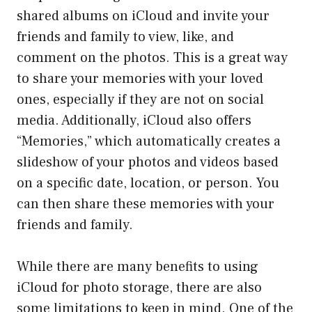
shared albums on iCloud and invite your
friends and family to view, like, and
comment on the photos. This is a great way
to share your memories with your loved
ones, especially if they are not on social
media. Additionally, iCloud also offers
“Memories,” which automatically creates a
slideshow of your photos and videos based
on a specific date, location, or person. You
can then share these memories with your
friends and family.
While there are many benefits to using
iCloud for photo storage, there are also
some limitations to keep in mind. One of the