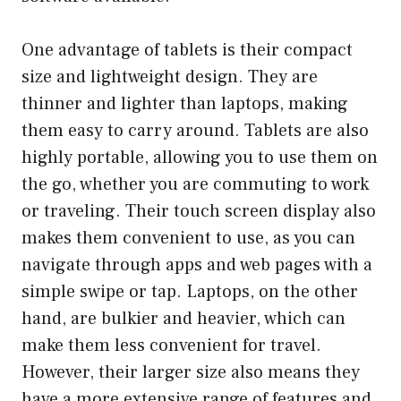
One advantage of tablets is their compact
size and lightweight design. They are
thinner and lighter than laptops, making
them easy to carry around. Tablets are also
highly portable, allowing you to use them on
the go, whether you are commuting to work
or traveling. Their touch screen display also
makes them convenient to use, as you can
navigate through apps and web pages with a
simple swipe or tap. Laptops, on the other
hand, are bulkier and heavier, which can
make them less convenient for travel.
However, their larger size also means they
have a more extensive range of features and