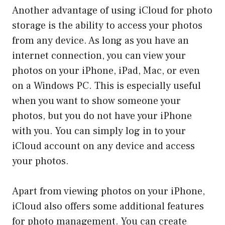
Another advantage of using iCloud for photo
storage is the ability to access your photos
from any device. As long as you have an
internet connection, you can view your
photos on your iPhone, iPad, Mac, or even
on a Windows PC. This is especially useful
when you want to show someone your
photos, but you do not have your iPhone
with you. You can simply log in to your
iCloud account on any device and access
your photos.
Apart from viewing photos on your iPhone,
iCloud also offers some additional features
for photo management. You can create