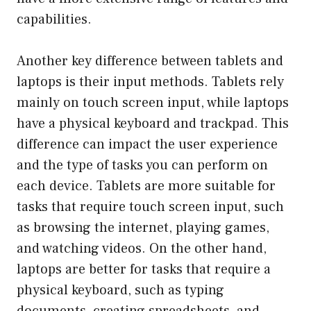
capabilities.
Another key difference between tablets and
laptops is their input methods. Tablets rely
mainly on touch screen input, while laptops
have a physical keyboard and trackpad. This
difference can impact the user experience
and the type of tasks you can perform on
each device. Tablets are more suitable for
tasks that require touch screen input, such
as browsing the internet, playing games,
and watching videos. On the other hand,
laptops are better for tasks that require a
physical keyboard, such as typing
documents, creating spreadsheets, and