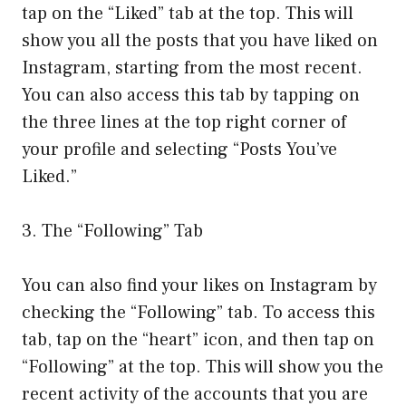
tap on the “Liked” tab at the top. This will
show you all the posts that you have liked on
Instagram, starting from the most recent.
You can also access this tab by tapping on
the three lines at the top right corner of
your profile and selecting “Posts You’ve
Liked.”
3. The “Following” Tab
You can also find your likes on Instagram by
checking the “Following” tab. To access this
tab, tap on the “heart” icon, and then tap on
“Following” at the top. This will show you the
recent activity of the accounts that you are