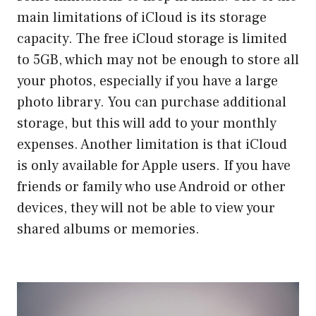
main limitations of iCloud is its storage
capacity. The free iCloud storage is limited
to 5GB, which may not be enough to store all
your photos, especially if you have a large
photo library. You can purchase additional
storage, but this will add to your monthly
expenses. Another limitation is that iCloud
is only available for Apple users. If you have
friends or family who use Android or other
devices, they will not be able to view your
shared albums or memories.