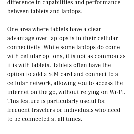
difference in capabilities and performance
between tablets and laptops.
One area where tablets have a clear
advantage over laptops is in their cellular
connectivity. While some laptops do come
with cellular options, it is not as common as
it is with tablets. Tablets often have the
option to add a SIM card and connect to a
cellular network, allowing you to access the
internet on the go, without relying on Wi-Fi.
This feature is particularly useful for
frequent travelers or individuals who need
to be connected at all times.