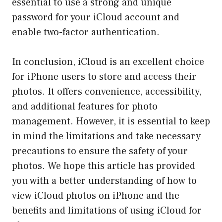
essential to use a strong and unique
password for your iCloud account and
enable two-factor authentication.
In conclusion, iCloud is an excellent choice
for iPhone users to store and access their
photos. It offers convenience, accessibility,
and additional features for photo
management. However, it is essential to keep
in mind the limitations and take necessary
precautions to ensure the safety of your
photos. We hope this article has provided
you with a better understanding of how to
view iCloud photos on iPhone and the
benefits and limitations of using iCloud for