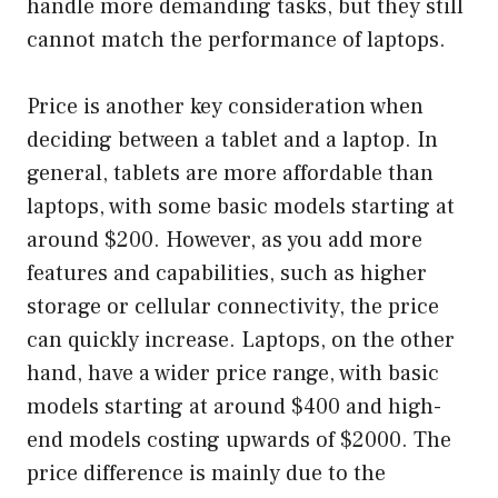
handle more demanding tasks, but they still
cannot match the performance of laptops.
Price is another key consideration when
deciding between a tablet and a laptop. In
general, tablets are more affordable than
laptops, with some basic models starting at
around $200. However, as you add more
features and capabilities, such as higher
storage or cellular connectivity, the price
can quickly increase. Laptops, on the other
hand, have a wider price range, with basic
models starting at around $400 and high-
end models costing upwards of $2000. The
price difference is mainly due to the