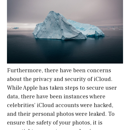
Furthermore, there have been concerns
about the privacy and security of iCloud.
While Apple has taken steps to secure user
data, there have been instances where
celebrities’ iCloud accounts were hacked,
and their personal photos were leaked. To
ensure the safety of your photos, it is