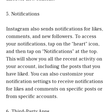
5. Notifications
Instagram also sends notifications for likes,
comments, and new followers. To access
your notifications, tap on the “heart” icon,
and then tap on “Notifications” at the top.
This will show you all the recent activity on
your account, including the posts that you
have liked. You can also customize your
notification settings to receive notifications
for likes and comments on specific posts or
from specific accounts.
6. Third-Party Apps