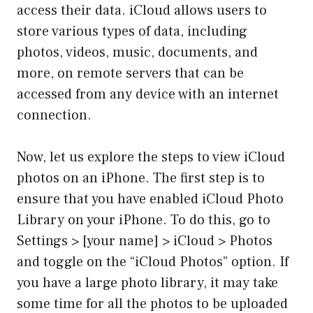
access their data. iCloud allows users to
store various types of data, including
photos, videos, music, documents, and
more, on remote servers that can be
accessed from any device with an internet
connection.
Now, let us explore the steps to view iCloud
photos on an iPhone. The first step is to
ensure that you have enabled iCloud Photo
Library on your iPhone. To do this, go to
Settings > [your name] > iCloud > Photos
and toggle on the “iCloud Photos” option. If
you have a large photo library, it may take
some time for all the photos to be uploaded