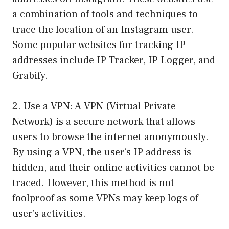
a combination of tools and techniques to
trace the location of an Instagram user.
Some popular websites for tracking IP
addresses include IP Tracker, IP Logger, and
Grabify.
2. Use a VPN: A VPN (Virtual Private
Network) is a secure network that allows
users to browse the internet anonymously.
By using a VPN, the user’s IP address is
hidden, and their online activities cannot be
traced. However, this method is not
foolproof as some VPNs may keep logs of
user’s activities.