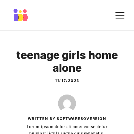
Skip
to
M
content
teenage girls home
alone
11/17/2023
WRITTEN BY SOFTWARESOVEREIGN
Lorem ipsum dolor sit amet consectetur
pulvinar ligula augue quis venenatis.