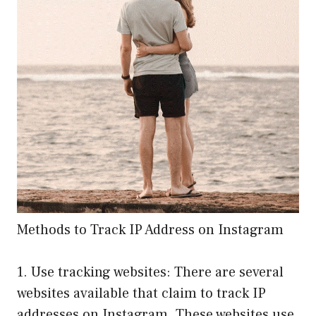
Methods to Track IP Address on Instagram
1. Use tracking websites: There are several
websites available that claim to track IP
addresses on Instagram. These websites use