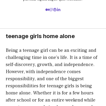
teenage girls home alone
Being a teenage girl can be an exciting and
challenging time in one’s life. It is a time of
self-discovery, growth, and independence.
However, with independence comes
responsibility, and one of the biggest
responsibilities for teenage girls is being
home alone. Whether it is for a few hours
after school or for an entire weekend while