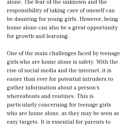
alone. The fear of the unknown and the
responsibility of taking care of oneself can
be daunting for young girls. However, being
home alone can also be a great opportunity
for growth and learning.
One of the main challenges faced by teenage
girls who are home alone is safety. With the
rise of social media and the internet, it is
easier than ever for potential intruders to
gather information about a person’s
whereabouts and routines. This is
particularly concerning for teenage girls
who are home alone, as they may be seen as
easy targets. It is essential for parents to