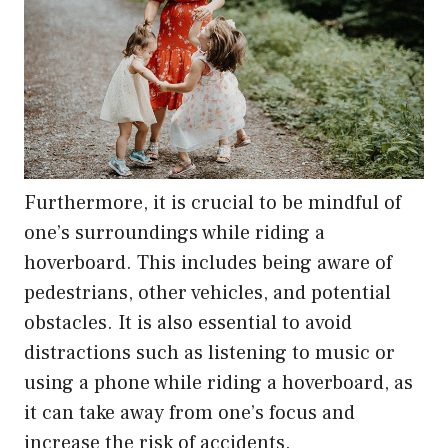
Furthermore, it is crucial to be mindful of
one’s surroundings while riding a
hoverboard. This includes being aware of
pedestrians, other vehicles, and potential
obstacles. It is also essential to avoid
distractions such as listening to music or
using a phone while riding a hoverboard, as
it can take away from one’s focus and
increase the risk of accidents.