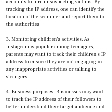
accounts to lure unsuspecting victims. By
tracking the IP address, one can identify the
location of the scammer and report them to
the authorities.
3. Monitoring children’s activities: As
Instagram is popular among teenagers,
parents may want to track their children’s IP
address to ensure they are not engaging in
any inappropriate activities or talking to
strangers.
4. Business purposes: Businesses may want
to track the IP address of their followers to
better understand their target audience and