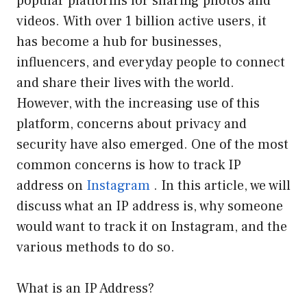
popular platforms for sharing photos and
videos. With over 1 billion active users, it
has become a hub for businesses,
influencers, and everyday people to connect
and share their lives with the world.
However, with the increasing use of this
platform, concerns about privacy and
security have also emerged. One of the most
common concerns is how to track IP
address on
Instagram
. In this article, we will
discuss what an IP address is, why someone
would want to track it on Instagram, and the
various methods to do so.
What is an IP Address?