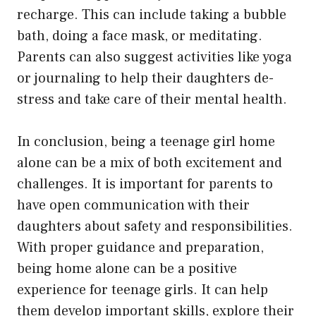
recharge. This can include taking a bubble
bath, doing a face mask, or meditating.
Parents can also suggest activities like yoga
or journaling to help their daughters de-
stress and take care of their mental health.
In conclusion, being a teenage girl home
alone can be a mix of both excitement and
challenges. It is important for parents to
have open communication with their
daughters about safety and responsibilities.
With proper guidance and preparation,
being home alone can be a positive
experience for teenage girls. It can help
them develop important skills, explore their