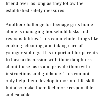
friend over, as long as they follow the
established safety measures.
Another challenge for teenage girls home
alone is managing household tasks and
responsibilities. This can include things like
cooking, cleaning, and taking care of
younger siblings. It is important for parents
to have a discussion with their daughters
about these tasks and provide them with
instructions and guidance. This can not
only help them develop important life skills
but also make them feel more responsible
and capable.