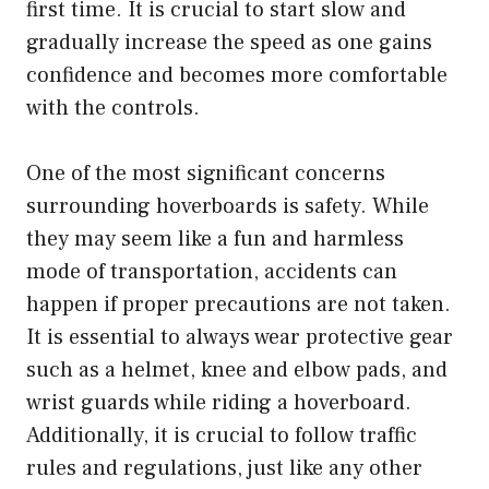
first time. It is crucial to start slow and
gradually increase the speed as one gains
confidence and becomes more comfortable
with the controls.
One of the most significant concerns
surrounding hoverboards is safety. While
they may seem like a fun and harmless
mode of transportation, accidents can
happen if proper precautions are not taken.
It is essential to always wear protective gear
such as a helmet, knee and elbow pads, and
wrist guards while riding a hoverboard.
Additionally, it is crucial to follow traffic
rules and regulations, just like any other