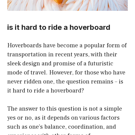
is it hard to ride a hoverboard
Hoverboards have become a popular form of
transportation in recent years, with their
sleek design and promise of a futuristic
mode of travel. However, for those who have
never ridden one, the question remains – is
it hard to ride a hoverboard?
The answer to this question is not a simple
yes or no, as it depends on various factors
such as one’s balance, coordination, and