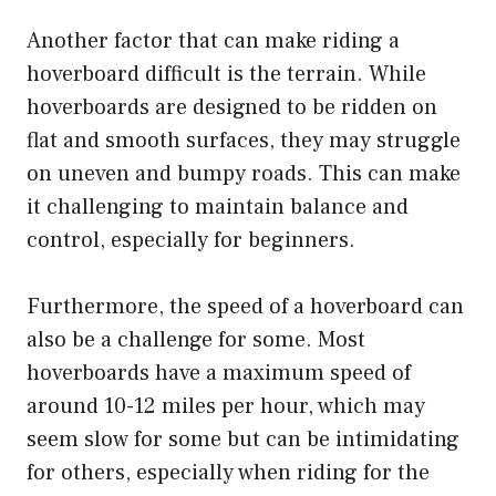
Another factor that can make riding a
hoverboard difficult is the terrain. While
hoverboards are designed to be ridden on
flat and smooth surfaces, they may struggle
on uneven and bumpy roads. This can make
it challenging to maintain balance and
control, especially for beginners.
Furthermore, the speed of a hoverboard can
also be a challenge for some. Most
hoverboards have a maximum speed of
around 10-12 miles per hour, which may
seem slow for some but can be intimidating
for others, especially when riding for the