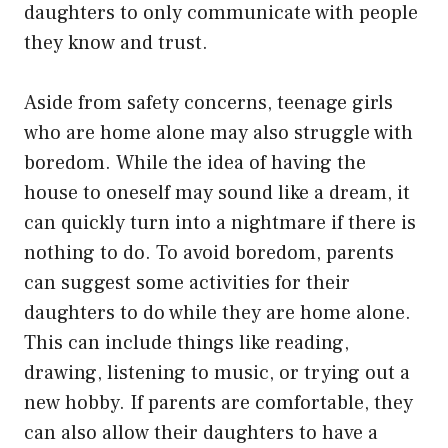
daughters to only communicate with people
they know and trust.
Aside from safety concerns, teenage girls
who are home alone may also struggle with
boredom. While the idea of having the
house to oneself may sound like a dream, it
can quickly turn into a nightmare if there is
nothing to do. To avoid boredom, parents
can suggest some activities for their
daughters to do while they are home alone.
This can include things like reading,
drawing, listening to music, or trying out a
new hobby. If parents are comfortable, they
can also allow their daughters to have a