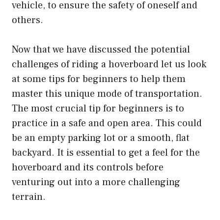
vehicle, to ensure the safety of oneself and
others.
Now that we have discussed the potential
challenges of riding a hoverboard let us look
at some tips for beginners to help them
master this unique mode of transportation.
The most crucial tip for beginners is to
practice in a safe and open area. This could
be an empty parking lot or a smooth, flat
backyard. It is essential to get a feel for the
hoverboard and its controls before
venturing out into a more challenging
terrain.