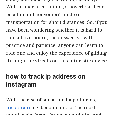
With proper precautions, a hoverboard can
be a fun and convenient mode of
transportation for short distances. So, if you
have been wondering whether it is hard to
ride a hoverboard, the answer is – with
practice and patience, anyone can learn to
ride one and enjoy the experience of gliding
through the streets on this futuristic device.
how to track ip address on
instagram
With the rise of social media platforms,
Instagram
has become one of the most