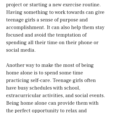
project or starting a new exercise routine.
Having something to work towards can give
teenage girls a sense of purpose and
accomplishment. It can also help them stay
focused and avoid the temptation of
spending all their time on their phone or
social media.
Another way to make the most of being
home alone is to spend some time
practicing self-care. Teenage girls often
have busy schedules with school,
extracurricular activities, and social events.
Being home alone can provide them with
the perfect opportunity to relax and