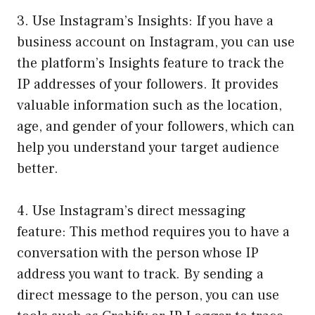
3. Use Instagram’s Insights: If you have a
business account on Instagram, you can use
the platform’s Insights feature to track the
IP addresses of your followers. It provides
valuable information such as the location,
age, and gender of your followers, which can
help you understand your target audience
better.
4. Use Instagram’s direct messaging
feature: This method requires you to have a
conversation with the person whose IP
address you want to track. By sending a
direct message to the person, you can use