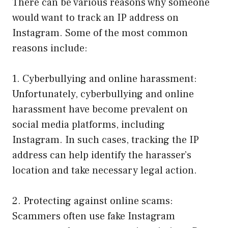
There can be various reasons why someone
would want to track an IP address on
Instagram. Some of the most common
reasons include:
1. Cyberbullying and online harassment:
Unfortunately, cyberbullying and online
harassment have become prevalent on
social media platforms, including
Instagram. In such cases, tracking the IP
address can help identify the harasser’s
location and take necessary legal action.
2. Protecting against online scams:
Scammers often use fake Instagram