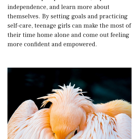
independence, and learn more about
themselves. By setting goals and practicing
self-care, teenage girls can make the most of
their time home alone and come out feeling
more confident and empowered.