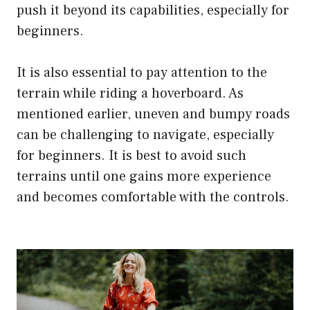
push it beyond its capabilities, especially for
beginners.
It is also essential to pay attention to the
terrain while riding a hoverboard. As
mentioned earlier, uneven and bumpy roads
can be challenging to navigate, especially
for beginners. It is best to avoid such
terrains until one gains more experience
and becomes comfortable with the controls.