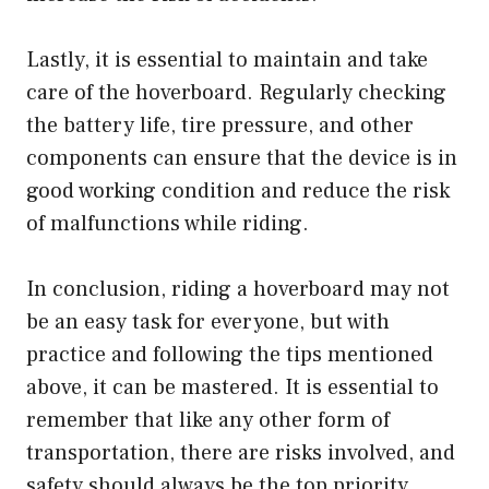
Lastly, it is essential to maintain and take
care of the hoverboard. Regularly checking
the battery life, tire pressure, and other
components can ensure that the device is in
good working condition and reduce the risk
of malfunctions while riding.
In conclusion, riding a hoverboard may not
be an easy task for everyone, but with
practice and following the tips mentioned
above, it can be mastered. It is essential to
remember that like any other form of
transportation, there are risks involved, and
safety should always be the top priority.