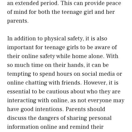
an extended period. This can provide peace
of mind for both the teenage girl and her
parents.
In addition to physical safety, it is also
important for teenage girls to be aware of
their online safety while home alone. With
so much time on their hands, it can be
tempting to spend hours on social media or
online chatting with friends. However, it is
essential to be cautious about who they are
interacting with online, as not everyone may
have good intentions. Parents should
discuss the dangers of sharing personal
information online and remind their