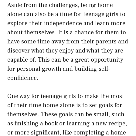
Aside from the challenges, being home
alone can also be a time for teenage girls to
explore their independence and learn more
about themselves. It is a chance for them to
have some time away from their parents and
discover what they enjoy and what they are
capable of. This can be a great opportunity
for personal growth and building self-
confidence.
One way for teenage girls to make the most
of their time home alone is to set goals for
themselves. These goals can be small, such
as finishing a book or learning a new recipe,
or more significant, like completing a home