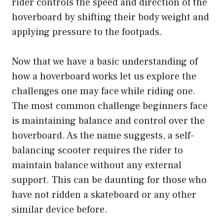
rider controls the speed and direction of the
hoverboard by shifting their body weight and
applying pressure to the footpads.
Now that we have a basic understanding of
how a hoverboard works let us explore the
challenges one may face while riding one.
The most common challenge beginners face
is maintaining balance and control over the
hoverboard. As the name suggests, a self-
balancing scooter requires the rider to
maintain balance without any external
support. This can be daunting for those who
have not ridden a skateboard or any other
similar device before.