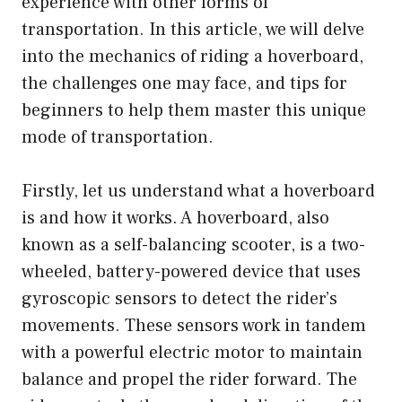
experience with other forms of
transportation. In this article, we will delve
into the mechanics of riding a hoverboard,
the challenges one may face, and tips for
beginners to help them master this unique
mode of transportation.
Firstly, let us understand what a hoverboard
is and how it works. A hoverboard, also
known as a self-balancing scooter, is a two-
wheeled, battery-powered device that uses
gyroscopic sensors to detect the rider’s
movements. These sensors work in tandem
with a powerful electric motor to maintain
balance and propel the rider forward. The