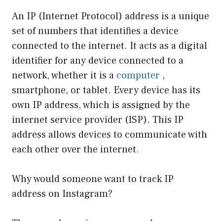
An IP (Internet Protocol) address is a unique
set of numbers that identifies a device
connected to the internet. It acts as a digital
identifier for any device connected to a
network, whether it is a
computer
,
smartphone, or tablet. Every device has its
own IP address, which is assigned by the
internet service provider (ISP). This IP
address allows devices to communicate with
each other over the internet.
Why would someone want to track IP
address on Instagram?