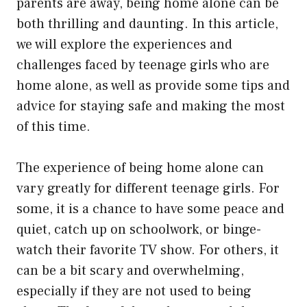
parents are away, being home alone can be
both thrilling and daunting. In this article,
we will explore the experiences and
challenges faced by teenage girls who are
home alone, as well as provide some tips and
advice for staying safe and making the most
of this time.
The experience of being home alone can
vary greatly for different teenage girls. For
some, it is a chance to have some peace and
quiet, catch up on schoolwork, or binge-
watch their favorite TV show. For others, it
can be a bit scary and overwhelming,
especially if they are not used to being