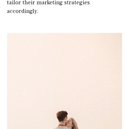
tailor their marketing strategies
accordingly.