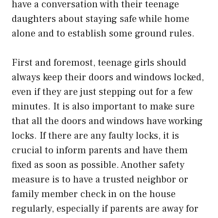
have a conversation with their teenage
daughters about staying safe while home
alone and to establish some ground rules.
First and foremost, teenage girls should
always keep their doors and windows locked,
even if they are just stepping out for a few
minutes. It is also important to make sure
that all the doors and windows have working
locks. If there are any faulty locks, it is
crucial to inform parents and have them
fixed as soon as possible. Another safety
measure is to have a trusted neighbor or
family member check in on the house
regularly, especially if parents are away for