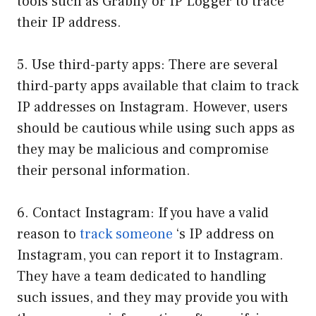
tools such as Grabify or IP Logger to trace
their IP address.
5. Use third-party apps: There are several
third-party apps available that claim to track
IP addresses on Instagram. However, users
should be cautious while using such apps as
they may be malicious and compromise
their personal information.
6. Contact Instagram: If you have a valid
reason to
track someone
‘s IP address on
Instagram, you can report it to Instagram.
They have a team dedicated to handling
such issues, and they may provide you with