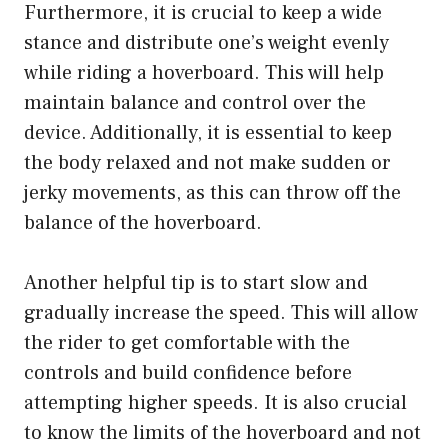
Furthermore, it is crucial to keep a wide
stance and distribute one’s weight evenly
while riding a hoverboard. This will help
maintain balance and control over the
device. Additionally, it is essential to keep
the body relaxed and not make sudden or
jerky movements, as this can throw off the
balance of the hoverboard.
Another helpful tip is to start slow and
gradually increase the speed. This will allow
the rider to get comfortable with the
controls and build confidence before
attempting higher speeds. It is also crucial
to know the limits of the hoverboard and not