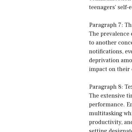
teenagers’ self-
Paragraph 7: Th
The prevalence 
to another conc
notifications, e
deprivation amo
impact on their 
Paragraph 8: Te
The extensive ti
performance. En
multitasking wh
productivity, a
setting designat