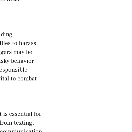
uding
lies to harass,
nagers may be
isky behavior
responsible
ital to combat
 is essential for
from texting,
of communication