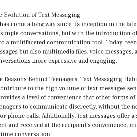
e Evolution of Text Messaging
as come a long way since its inception in the late 1
o simple conversations, but with the introduction 
nto a multifaceted communication tool. Today, tee
ssages but also multimedia files, voice messages, 
nversations more expressive and engaging.
e Reasons Behind Teenagers’ Text Messaging Habi
contribute to the high volume of text messages sen
 provides a level of convenience that other forms 
teenagers to communicate discreetly, without the ne
 or phone calls. Additionally, text messages offer a 
ent and received at the recipient’s convenience, m
-time conversation.