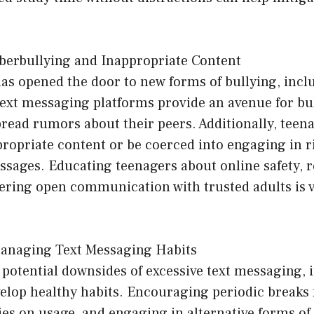
berbullying and Inappropriate Content
has opened the door to new forms of bullying, incl
ext messaging platforms provide an avenue for bul
pread rumors about their peers. Additionally, tee
ropriate content or be coerced into engaging in r
ssages. Educating teenagers about online safety, 
tering open communication with trusted adults is v
anaging Text Messaging Habits
potential downsides of excessive text messaging, it
elop healthy habits. Encouraging periodic breaks 
ies on usage, and engaging in alternative forms 