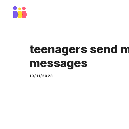
Skip
to
content
teenagers send m
messages
10/11/2023