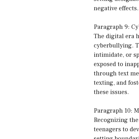
negative effects.
Paragraph 9: Cy
The digital era 
cyberbullying. T
intimidate, or s
exposed to inapp
through text me
texting, and fos
these issues.
Paragraph 10: M
Recognizing the 
teenagers to dev
setting boundar