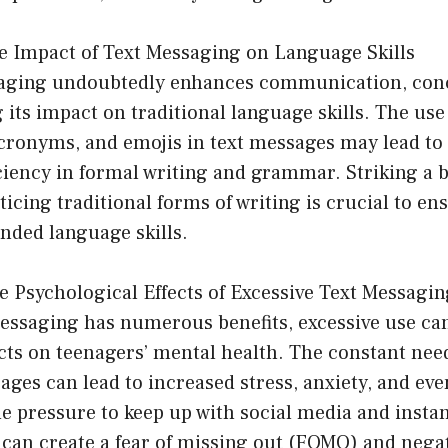
e Impact of Text Messaging on Language Skills
saging undoubtedly enhances communication, con
 its impact on traditional language skills. The use
cronyms, and emojis in text messages may lead to 
iciency in formal writing and grammar. Striking a 
ticing traditional forms of writing is crucial to e
nded language skills.
e Psychological Effects of Excessive Text Messagin
essaging has numerous benefits, excessive use ca
cts on teenagers’ mental health. The constant nee
ges can lead to increased stress, anxiety, and eve
e pressure to keep up with social media and insta
an create a fear of missing out (FOMO) and negat