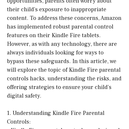
opportunities, parents often worry about
their child’s exposure to inappropriate
content. To address these concerns, Amazon
has implemented robust parental control
features on their Kindle Fire tablets.
However, as with any technology, there are
always individuals looking for ways to
bypass these safeguards. In this article, we
will explore the topic of Kindle Fire parental
controls hacks, understanding the risks, and
offering strategies to ensure your child’s
digital safety.
1. Understanding Kindle Fire Parental
Controls: