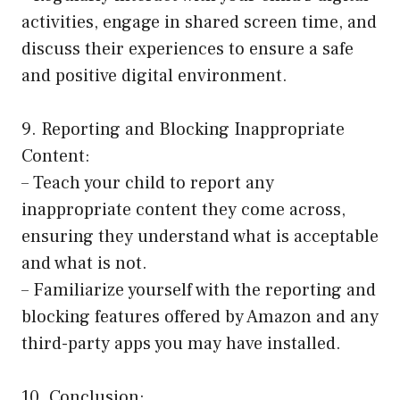
activities, engage in shared screen time, and
discuss their experiences to ensure a safe
and positive digital environment.
9. Reporting and Blocking Inappropriate
Content:
– Teach your child to report any
inappropriate content they come across,
ensuring they understand what is acceptable
and what is not.
– Familiarize yourself with the reporting and
blocking features offered by Amazon and any
third-party apps you may have installed.
10. Conclusion: