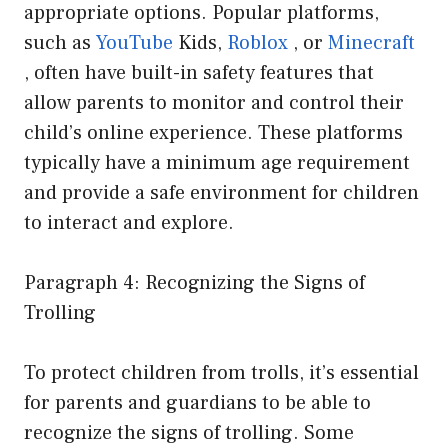
appropriate options. Popular platforms,
such as
YouTube
Kids,
Roblox
, or
Minecraft
, often have built-in safety features that
allow parents to monitor and control their
child’s online experience. These platforms
typically have a minimum age requirement
and provide a safe environment for children
to interact and explore.
Paragraph 4: Recognizing the Signs of
Trolling
To protect children from trolls, it’s essential
for parents and guardians to be able to
recognize the signs of trolling. Some