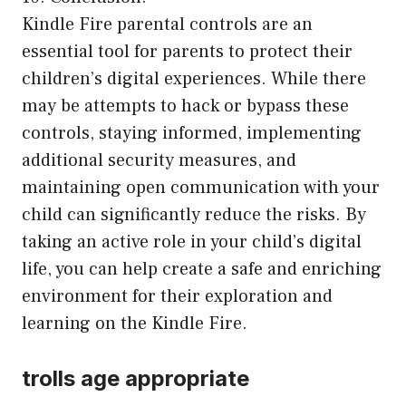
Kindle Fire parental controls are an
essential tool for parents to protect their
children’s digital experiences. While there
may be attempts to hack or bypass these
controls, staying informed, implementing
additional security measures, and
maintaining open communication with your
child can significantly reduce the risks. By
taking an active role in your child’s digital
life, you can help create a safe and enriching
environment for their exploration and
learning on the Kindle Fire.
trolls age appropriate