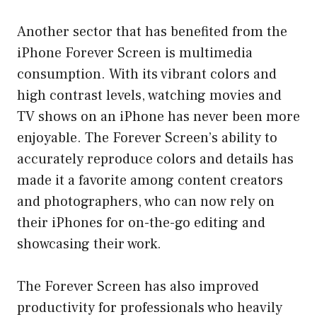
Another sector that has benefited from the
iPhone Forever Screen is multimedia
consumption. With its vibrant colors and
high contrast levels, watching movies and
TV shows on an iPhone has never been more
enjoyable. The Forever Screen’s ability to
accurately reproduce colors and details has
made it a favorite among content creators
and photographers, who can now rely on
their iPhones for on-the-go editing and
showcasing their work.
The Forever Screen has also improved
productivity for professionals who heavily