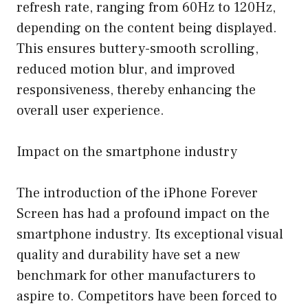
refresh rate, ranging from 60Hz to 120Hz,
depending on the content being displayed.
This ensures buttery-smooth scrolling,
reduced motion blur, and improved
responsiveness, thereby enhancing the
overall user experience.
Impact on the smartphone industry
The introduction of the iPhone Forever
Screen has had a profound impact on the
smartphone industry. Its exceptional visual
quality and durability have set a new
benchmark for other manufacturers to
aspire to. Competitors have been forced to