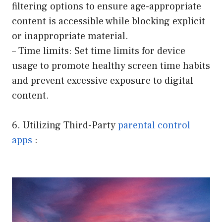
filtering options to ensure age-appropriate
content is accessible while blocking explicit
or inappropriate material.
– Time limits: Set time limits for device
usage to promote healthy screen time habits
and prevent excessive exposure to digital
content.
6. Utilizing Third-Party
parental control
apps
: