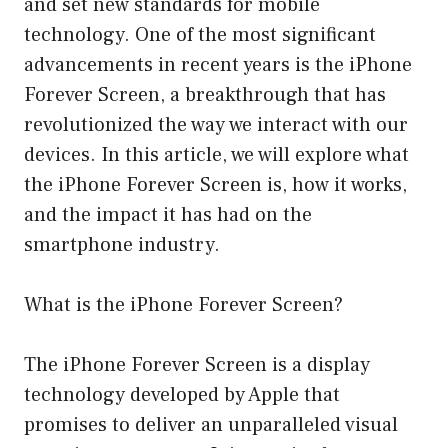
and set new standards for mobile
technology. One of the most significant
advancements in recent years is the iPhone
Forever Screen, a breakthrough that has
revolutionized the way we interact with our
devices. In this article, we will explore what
the iPhone Forever Screen is, how it works,
and the impact it has had on the
smartphone industry.
What is the iPhone Forever Screen?
The iPhone Forever Screen is a display
technology developed by Apple that
promises to deliver an unparalleled visual