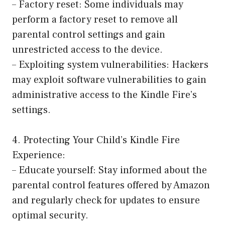
– Factory reset: Some individuals may
perform a factory reset to remove all
parental control settings and gain
unrestricted access to the device.
– Exploiting system vulnerabilities: Hackers
may exploit software vulnerabilities to gain
administrative access to the Kindle Fire’s
settings.
4. Protecting Your Child’s Kindle Fire
Experience:
– Educate yourself: Stay informed about the
parental control features offered by Amazon
and regularly check for updates to ensure
optimal security.