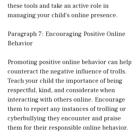
these tools and take an active role in
managing your child’s online presence.
Paragraph 7: Encouraging Positive Online
Behavior
Promoting positive online behavior can help
counteract the negative influence of trolls.
Teach your child the importance of being
respectful, kind, and considerate when
interacting with others online. Encourage
them to report any instances of trolling or
cyberbullying they encounter and praise
them for their responsible online behavior.