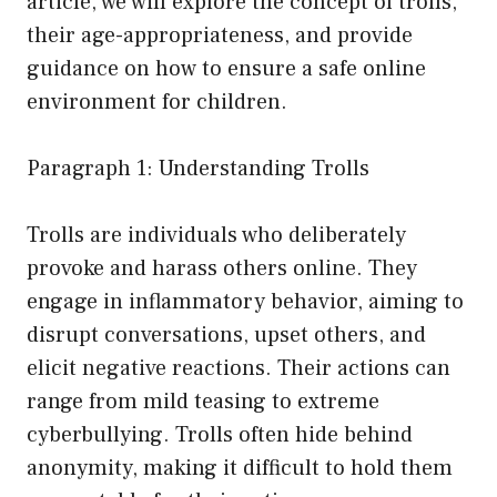
article, we will explore the concept of trolls,
their age-appropriateness, and provide
guidance on how to ensure a safe online
environment for children.
Paragraph 1: Understanding Trolls
Trolls are individuals who deliberately
provoke and harass others online. They
engage in inflammatory behavior, aiming to
disrupt conversations, upset others, and
elicit negative reactions. Their actions can
range from mild teasing to extreme
cyberbullying. Trolls often hide behind
anonymity, making it difficult to hold them