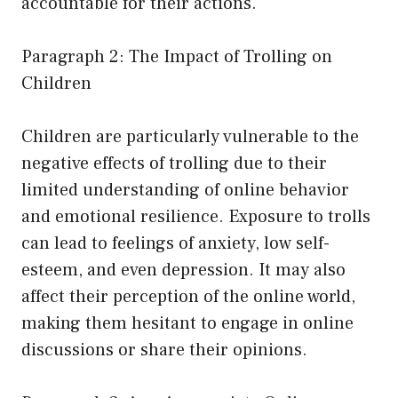
accountable for their actions.
Paragraph 2: The Impact of Trolling on
Children
Children are particularly vulnerable to the
negative effects of trolling due to their
limited understanding of online behavior
and emotional resilience. Exposure to trolls
can lead to feelings of anxiety, low self-
esteem, and even depression. It may also
affect their perception of the online world,
making them hesitant to engage in online
discussions or share their opinions.