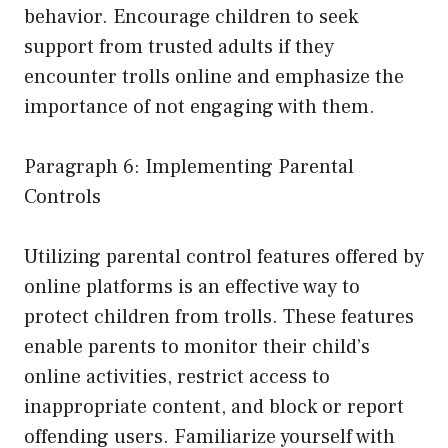
behavior. Encourage children to seek
support from trusted adults if they
encounter trolls online and emphasize the
importance of not engaging with them.
Paragraph 6: Implementing Parental
Controls
Utilizing parental control features offered by
online platforms is an effective way to
protect children from trolls. These features
enable parents to monitor their child’s
online activities, restrict access to
inappropriate content, and block or report
offending users. Familiarize yourself with