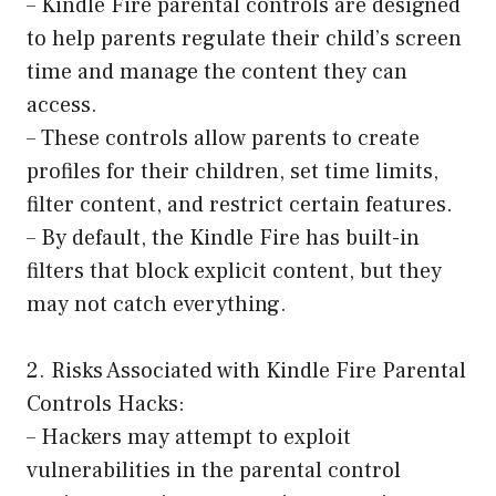
– Kindle Fire parental controls are designed
to help parents regulate their child’s screen
time and manage the content they can
access.
– These controls allow parents to create
profiles for their children, set time limits,
filter content, and restrict certain features.
– By default, the Kindle Fire has built-in
filters that block explicit content, but they
may not catch everything.
2. Risks Associated with Kindle Fire Parental
Controls Hacks:
– Hackers may attempt to exploit
vulnerabilities in the parental control