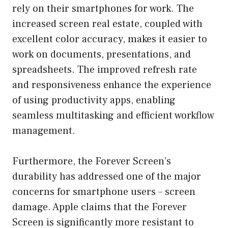
rely on their smartphones for work. The
increased screen real estate, coupled with
excellent color accuracy, makes it easier to
work on documents, presentations, and
spreadsheets. The improved refresh rate
and responsiveness enhance the experience
of using productivity apps, enabling
seamless multitasking and efficient workflow
management.
Furthermore, the Forever Screen’s
durability has addressed one of the major
concerns for smartphone users – screen
damage. Apple claims that the Forever
Screen is significantly more resistant to