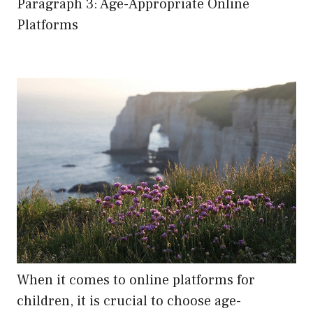
Paragraph 3: Age-Appropriate Online
Platforms
When it comes to online platforms for
children, it is crucial to choose age-