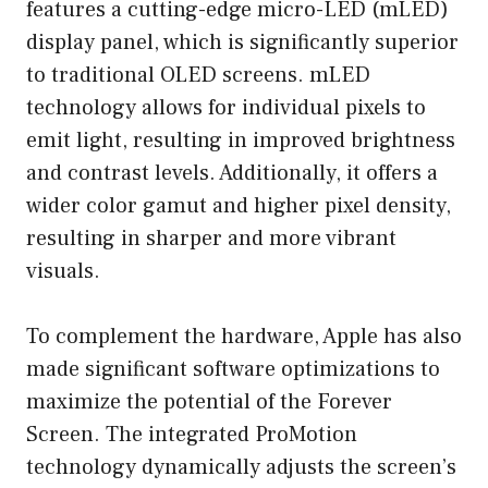
features a cutting-edge micro-LED (mLED)
display panel, which is significantly superior
to traditional OLED screens. mLED
technology allows for individual pixels to
emit light, resulting in improved brightness
and contrast levels. Additionally, it offers a
wider color gamut and higher pixel density,
resulting in sharper and more vibrant
visuals.
To complement the hardware, Apple has also
made significant software optimizations to
maximize the potential of the Forever
Screen. The integrated ProMotion
technology dynamically adjusts the screen’s