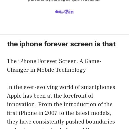
the iphone forever screen is that
The iPhone Forever Screen: A Game-
Changer in Mobile Technology
In the ever-evolving world of smartphones,
Apple has been at the forefront of
innovation. From the introduction of the
first iPhone in 2007 to the latest models,
they have consistently pushed boundaries