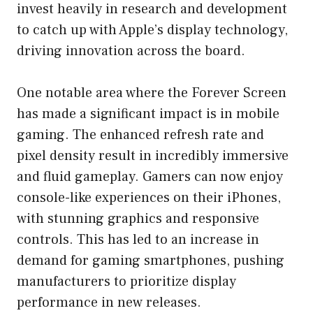
invest heavily in research and development
to catch up with Apple’s display technology,
driving innovation across the board.
One notable area where the Forever Screen
has made a significant impact is in mobile
gaming. The enhanced refresh rate and
pixel density result in incredibly immersive
and fluid gameplay. Gamers can now enjoy
console-like experiences on their iPhones,
with stunning graphics and responsive
controls. This has led to an increase in
demand for gaming smartphones, pushing
manufacturers to prioritize display
performance in new releases.