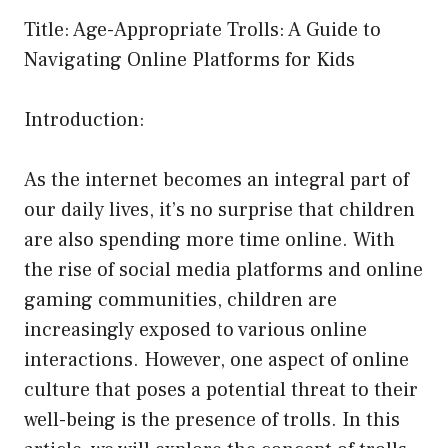
Title: Age-Appropriate Trolls: A Guide to
Navigating Online Platforms for Kids
Introduction:
As the internet becomes an integral part of
our daily lives, it’s no surprise that children
are also spending more time online. With
the rise of social media platforms and online
gaming communities, children are
increasingly exposed to various online
interactions. However, one aspect of online
culture that poses a potential threat to their
well-being is the presence of trolls. In this