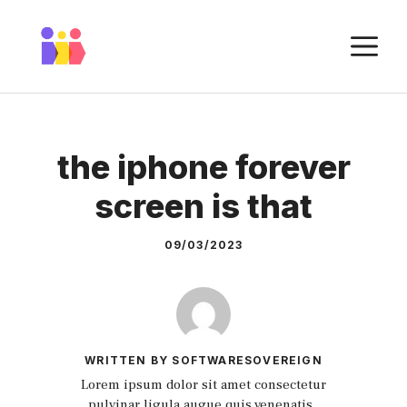
Skip
to
M
content
the iphone forever
screen is that
09/03/2023
WRITTEN BY SOFTWARESOVEREIGN
Lorem ipsum dolor sit amet consectetur
pulvinar ligula augue quis venenatis.