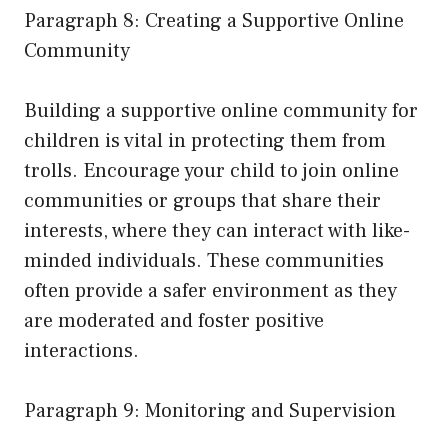
Paragraph 8: Creating a Supportive Online
Community
Building a supportive online community for
children is vital in protecting them from
trolls. Encourage your child to join online
communities or groups that share their
interests, where they can interact with like-
minded individuals. These communities
often provide a safer environment as they
are moderated and foster positive
interactions.
Paragraph 9: Monitoring and Supervision