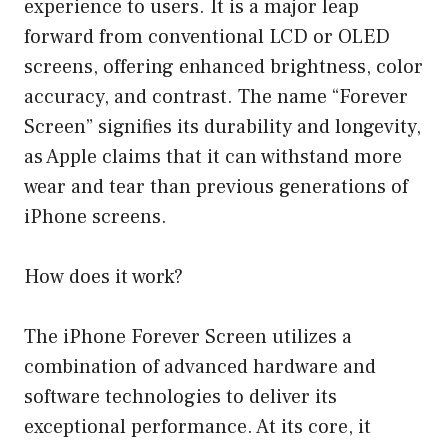
experience to users. It is a major leap
forward from conventional LCD or OLED
screens, offering enhanced brightness, color
accuracy, and contrast. The name “Forever
Screen” signifies its durability and longevity,
as Apple claims that it can withstand more
wear and tear than previous generations of
iPhone screens.
How does it work?
The iPhone Forever Screen utilizes a
combination of advanced hardware and
software technologies to deliver its
exceptional performance. At its core, it