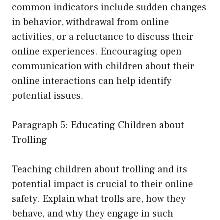
common indicators include sudden changes
in behavior, withdrawal from online
activities, or a reluctance to discuss their
online experiences. Encouraging open
communication with children about their
online interactions can help identify
potential issues.
Paragraph 5: Educating Children about
Trolling
Teaching children about trolling and its
potential impact is crucial to their online
safety. Explain what trolls are, how they
behave, and why they engage in such