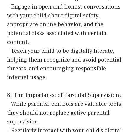
– Engage in open and honest conversations
with your child about digital safety,
appropriate online behavior, and the
potential risks associated with certain
content.
– Teach your child to be digitally literate,
helping them recognize and avoid potential
threats, and encouraging responsible
internet usage.
8. The Importance of Parental Supervision:
– While parental controls are valuable tools,
they should not replace active parental
supervision.
– Regularly interact with your child’s digital