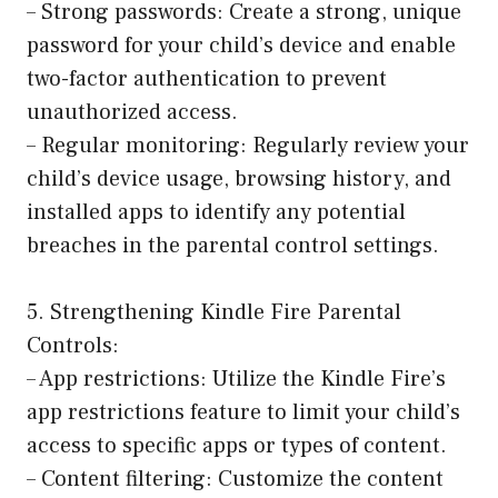
– Strong passwords: Create a strong, unique
password for your child’s device and enable
two-factor authentication to prevent
unauthorized access.
– Regular monitoring: Regularly review your
child’s device usage, browsing history, and
installed apps to identify any potential
breaches in the parental control settings.
5. Strengthening Kindle Fire Parental
Controls:
– App restrictions: Utilize the Kindle Fire’s
app restrictions feature to limit your child’s
access to specific apps or types of content.
– Content filtering: Customize the content