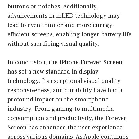
buttons or notches. Additionally,
advancements in mLED technology may
lead to even thinner and more energy-
efficient screens, enabling longer battery life
without sacrificing visual quality.
In conclusion, the iPhone Forever Screen
has set a new standard in display
technology. Its exceptional visual quality,
responsiveness, and durability have had a
profound impact on the smartphone
industry. From gaming to multimedia
consumption and productivity, the Forever
Screen has enhanced the user experience
across various domains. As Apple continues