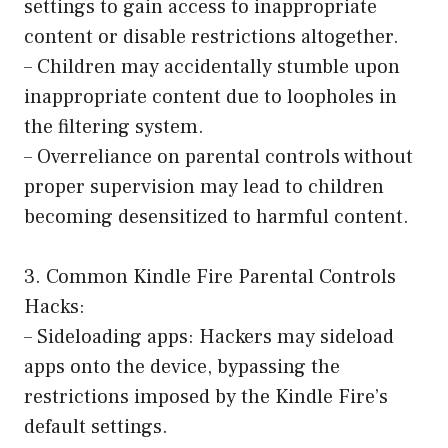
settings to gain access to inappropriate
content or disable restrictions altogether.
– Children may accidentally stumble upon
inappropriate content due to loopholes in
the filtering system.
– Overreliance on parental controls without
proper supervision may lead to children
becoming desensitized to harmful content.
3. Common Kindle Fire Parental Controls
Hacks:
– Sideloading apps: Hackers may sideload
apps onto the device, bypassing the
restrictions imposed by the Kindle Fire’s
default settings.