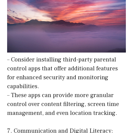
– Consider installing third-party parental
control apps that offer additional features
for enhanced security and monitoring
capabilities.
– These apps can provide more granular
control over content filtering, screen time
management, and even location tracking.
7. Communication and Digital Literacy: