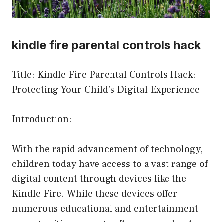
kindle fire parental controls hack
Title: Kindle Fire Parental Controls Hack:
Protecting Your Child’s Digital Experience
Introduction:
With the rapid advancement of technology,
children today have access to a vast range of
digital content through devices like the
Kindle Fire. While these devices offer
numerous educational and entertainment