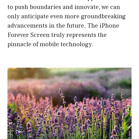
to push boundaries and innovate, we can
only anticipate even more groundbreaking
advancements in the future. The iPhone
Forever Screen truly represents the
pinnacle of mobile technology.