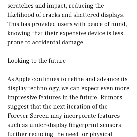
scratches and impact, reducing the
likelihood of cracks and shattered displays.
This has provided users with peace of mind,
knowing that their expensive device is less
prone to accidental damage.
Looking to the future
As Apple continues to refine and advance its
display technology, we can expect even more
impressive features in the future. Rumors
suggest that the next iteration of the
Forever Screen may incorporate features
such as under-display fingerprint sensors,
further reducing the need for physical