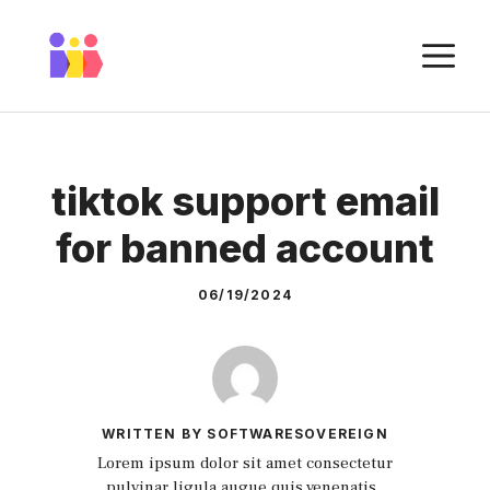
Skip
to
M
content
tiktok support email
for banned account
06/19/2024
WRITTEN BY SOFTWARESOVEREIGN
Lorem ipsum dolor sit amet consectetur
pulvinar ligula augue quis venenatis.