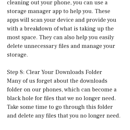
cleaning out your phone, you can use a
storage manager app to help you. These
apps will scan your device and provide you
with a breakdown of what is taking up the
most space. They can also help you easily
delete unnecessary files and manage your
storage.
Step 8: Clear Your Downloads Folder
Many of us forget about the downloads
folder on our phones, which can become a
black hole for files that we no longer need.
Take some time to go through this folder
and delete any files that you no longer need.