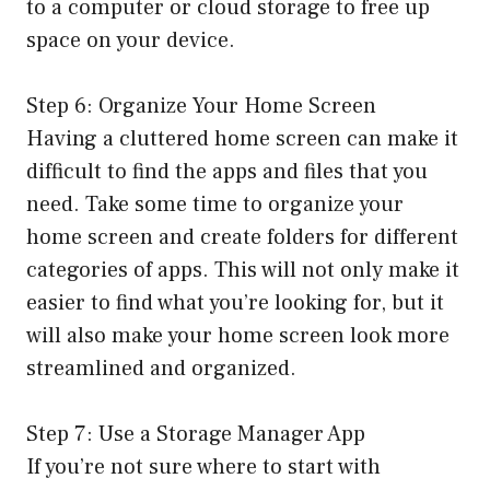
to a computer or cloud storage to free up
space on your device.
Step 6: Organize Your Home Screen
Having a cluttered home screen can make it
difficult to find the apps and files that you
need. Take some time to organize your
home screen and create folders for different
categories of apps. This will not only make it
easier to find what you’re looking for, but it
will also make your home screen look more
streamlined and organized.
Step 7: Use a Storage Manager App
If you’re not sure where to start with