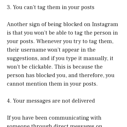
3. You can’t tag them in your posts
Another sign of being blocked on Instagram
is that you won’t be able to tag the person in
your posts. Whenever you try to tag them,
their username won’t appear in the
suggestions, and if you type it manually, it
won’t be clickable. This is because the
person has blocked you, and therefore, you
cannot mention them in your posts.
4. Your messages are not delivered
If you have been communicating with
someone through direct messages on