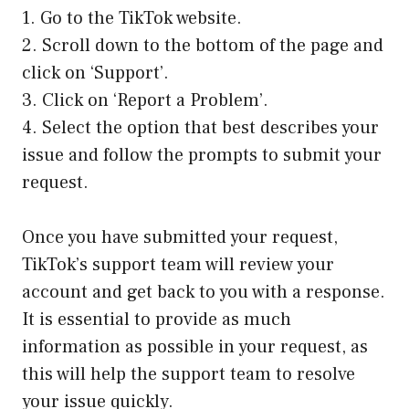
1. Go to the TikTok website.
2. Scroll down to the bottom of the page and
click on ‘Support’.
3. Click on ‘Report a Problem’.
4. Select the option that best describes your
issue and follow the prompts to submit your
request.
Once you have submitted your request,
TikTok’s support team will review your
account and get back to you with a response.
It is essential to provide as much
information as possible in your request, as
this will help the support team to resolve
your issue quickly.