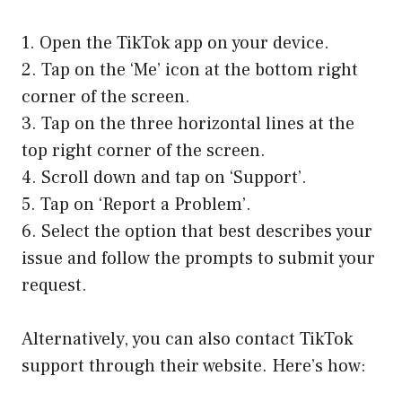
1. Open the TikTok app on your device.
2. Tap on the ‘Me’ icon at the bottom right
corner of the screen.
3. Tap on the three horizontal lines at the
top right corner of the screen.
4. Scroll down and tap on ‘Support’.
5. Tap on ‘Report a Problem’.
6. Select the option that best describes your
issue and follow the prompts to submit your
request.
Alternatively, you can also contact TikTok
support through their website. Here’s how: