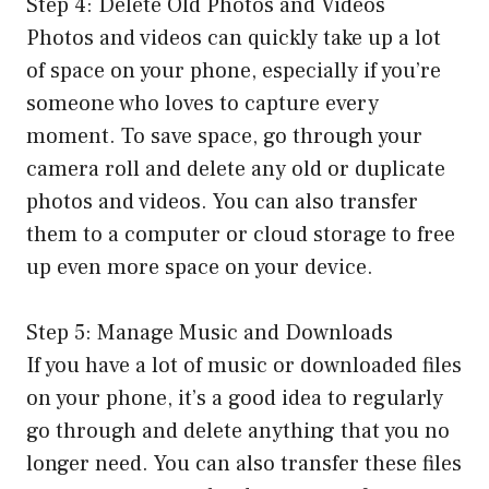
Step 4: Delete Old Photos and Videos
Photos and videos can quickly take up a lot
of space on your phone, especially if you’re
someone who loves to capture every
moment. To save space, go through your
camera roll and delete any old or duplicate
photos and videos. You can also transfer
them to a computer or cloud storage to free
up even more space on your device.
Step 5: Manage Music and Downloads
If you have a lot of music or downloaded files
on your phone, it’s a good idea to regularly
go through and delete anything that you no
longer need. You can also transfer these files