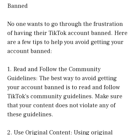
Banned
No one wants to go through the frustration
of having their TikTok account banned. Here
are a few tips to help you avoid getting your
account banned:
1. Read and Follow the Community
Guidelines: The best way to avoid getting
your account banned is to read and follow
TikTok’s community guidelines. Make sure
that your content does not violate any of
these guidelines.
2. Use Original Content: Using original