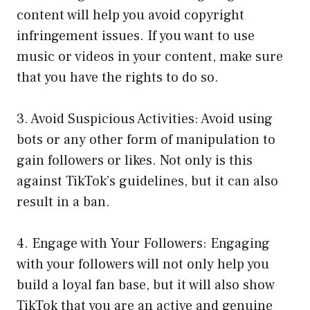
content will help you avoid copyright
infringement issues. If you want to use
music or videos in your content, make sure
that you have the rights to do so.
3. Avoid Suspicious Activities: Avoid using
bots or any other form of manipulation to
gain followers or likes. Not only is this
against TikTok’s guidelines, but it can also
result in a ban.
4. Engage with Your Followers: Engaging
with your followers will not only help you
build a loyal fan base, but it will also show
TikTok that you are an active and genuine