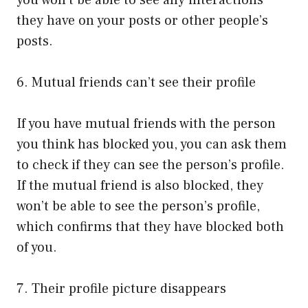
you won’t be able to see any interactions
they have on your posts or other people’s
posts.
6. Mutual friends can’t see their profile
If you have mutual friends with the person
you think has blocked you, you can ask them
to check if they can see the person’s profile.
If the mutual friend is also blocked, they
won’t be able to see the person’s profile,
which confirms that they have blocked both
of you.
7. Their profile picture disappears