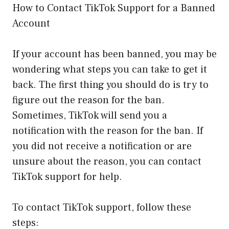
How to Contact TikTok Support for a Banned
Account
If your account has been banned, you may be
wondering what steps you can take to get it
back. The first thing you should do is try to
figure out the reason for the ban.
Sometimes, TikTok will send you a
notification with the reason for the ban. If
you did not receive a notification or are
unsure about the reason, you can contact
TikTok support for help.
To contact TikTok support, follow these
steps: