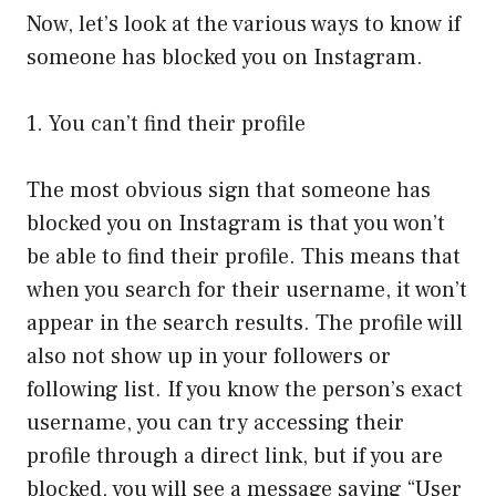
Now, let’s look at the various ways to know if
someone has blocked you on Instagram.
1. You can’t find their profile
The most obvious sign that someone has
blocked you on Instagram is that you won’t
be able to find their profile. This means that
when you search for their username, it won’t
appear in the search results. The profile will
also not show up in your followers or
following list. If you know the person’s exact
username, you can try accessing their
profile through a direct link, but if you are
blocked, you will see a message saying “User