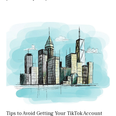
Tips to Avoid Getting Your TikTok Account