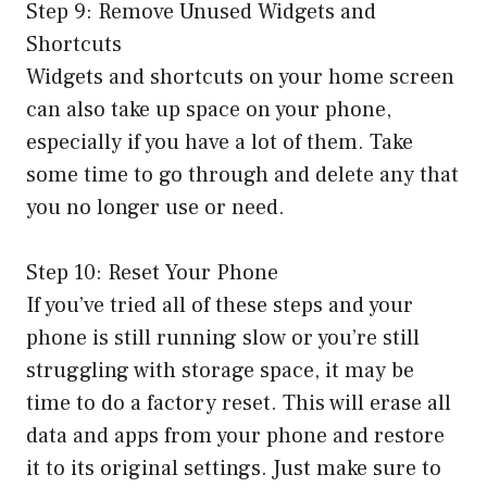
Step 9: Remove Unused Widgets and
Shortcuts
Widgets and shortcuts on your home screen
can also take up space on your phone,
especially if you have a lot of them. Take
some time to go through and delete any that
you no longer use or need.
Step 10: Reset Your Phone
If you’ve tried all of these steps and your
phone is still running slow or you’re still
struggling with storage space, it may be
time to do a factory reset. This will erase all
data and apps from your phone and restore
it to its original settings. Just make sure to