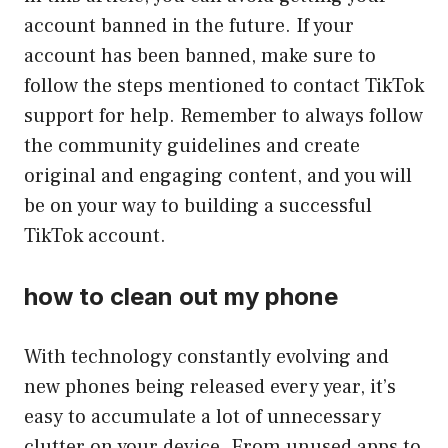
account banned in the future. If your
account has been banned, make sure to
follow the steps mentioned to contact TikTok
support for help. Remember to always follow
the community guidelines and create
original and engaging content, and you will
be on your way to building a successful
TikTok account.
how to clean out my phone
With technology constantly evolving and
new phones being released every year, it’s
easy to accumulate a lot of unnecessary
clutter on your device. From unused apps to