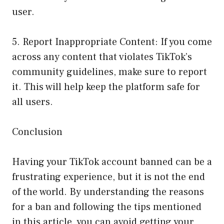
user.
5. Report Inappropriate Content: If you come
across any content that violates TikTok’s
community guidelines, make sure to report
it. This will help keep the platform safe for
all users.
Conclusion
Having your TikTok account banned can be a
frustrating experience, but it is not the end
of the world. By understanding the reasons
for a ban and following the tips mentioned
in this article, you can avoid getting your