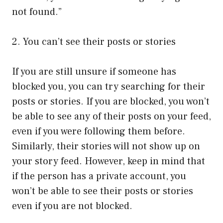
not found.”
2. You can’t see their posts or stories
If you are still unsure if someone has
blocked you, you can try searching for their
posts or stories. If you are blocked, you won’t
be able to see any of their posts on your feed,
even if you were following them before.
Similarly, their stories will not show up on
your story feed. However, keep in mind that
if the person has a private account, you
won’t be able to see their posts or stories
even if you are not blocked.