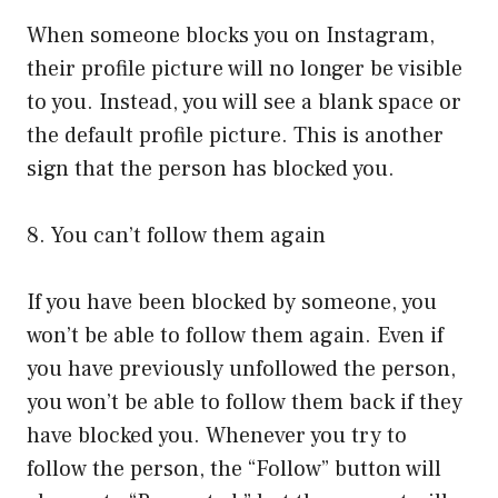
When someone blocks you on Instagram,
their profile picture will no longer be visible
to you. Instead, you will see a blank space or
the default profile picture. This is another
sign that the person has blocked you.
8. You can’t follow them again
If you have been blocked by someone, you
won’t be able to follow them again. Even if
you have previously unfollowed the person,
you won’t be able to follow them back if they
have blocked you. Whenever you try to
follow the person, the “Follow” button will