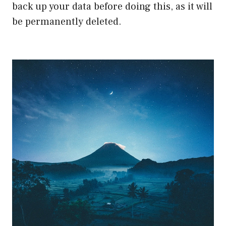
back up your data before doing this, as it will
be permanently deleted.