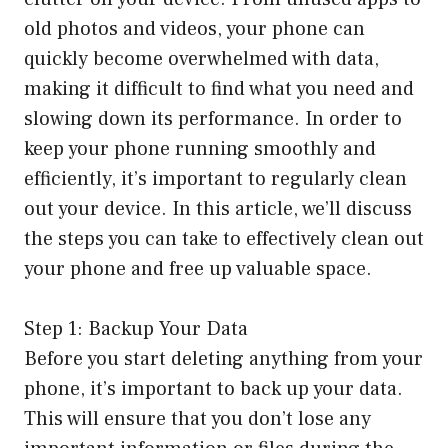
old photos and videos, your phone can
quickly become overwhelmed with data,
making it difficult to find what you need and
slowing down its performance. In order to
keep your phone running smoothly and
efficiently, it’s important to regularly clean
out your device. In this article, we’ll discuss
the steps you can take to effectively clean out
your phone and free up valuable space.
Step 1: Backup Your Data
Before you start deleting anything from your
phone, it’s important to back up your data.
This will ensure that you don’t lose any