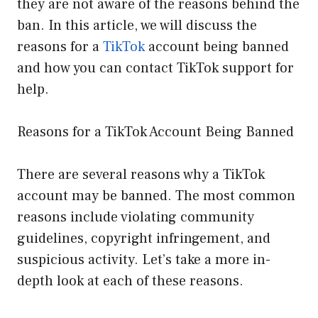
they are not aware of the reasons behind the
ban. In this article, we will discuss the
reasons for a
TikTok
account being banned
and how you can contact TikTok support for
help.
Reasons for a TikTok Account Being Banned
There are several reasons why a TikTok
account may be banned. The most common
reasons include violating community
guidelines, copyright infringement, and
suspicious activity. Let’s take a more in-
depth look at each of these reasons.