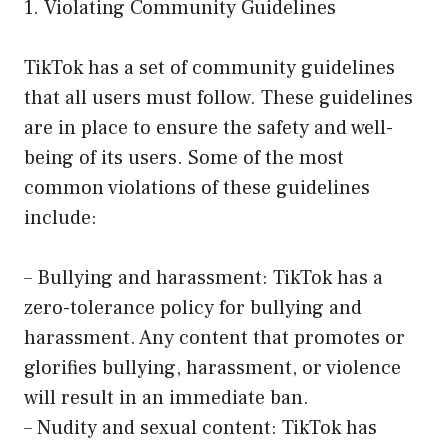
1. Violating Community Guidelines
TikTok has a set of community guidelines
that all users must follow. These guidelines
are in place to ensure the safety and well-
being of its users. Some of the most
common violations of these guidelines
include:
– Bullying and harassment: TikTok has a
zero-tolerance policy for bullying and
harassment. Any content that promotes or
glorifies bullying, harassment, or violence
will result in an immediate ban.
– Nudity and sexual content: TikTok has