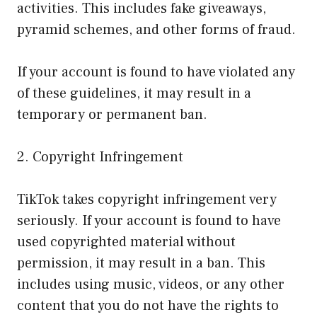
activities. This includes fake giveaways,
pyramid schemes, and other forms of fraud.
If your account is found to have violated any
of these guidelines, it may result in a
temporary or permanent ban.
2. Copyright Infringement
TikTok takes copyright infringement very
seriously. If your account is found to have
used copyrighted material without
permission, it may result in a ban. This
includes using music, videos, or any other
content that you do not have the rights to