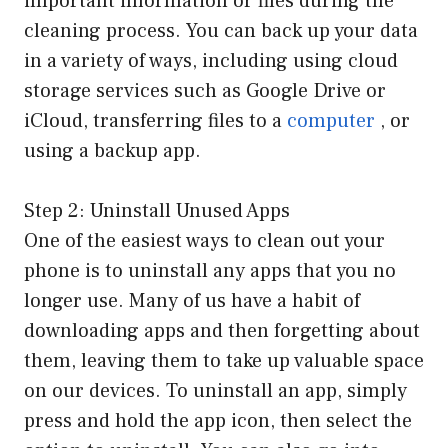
important information or files during the
cleaning process. You can back up your data
in a variety of ways, including using cloud
storage services such as Google Drive or
iCloud, transferring files to a
computer
, or
using a backup app.
Step 2: Uninstall Unused Apps
One of the easiest ways to clean out your
phone is to uninstall any apps that you no
longer use. Many of us have a habit of
downloading apps and then forgetting about
them, leaving them to take up valuable space
on our devices. To uninstall an app, simply
press and hold the app icon, then select the