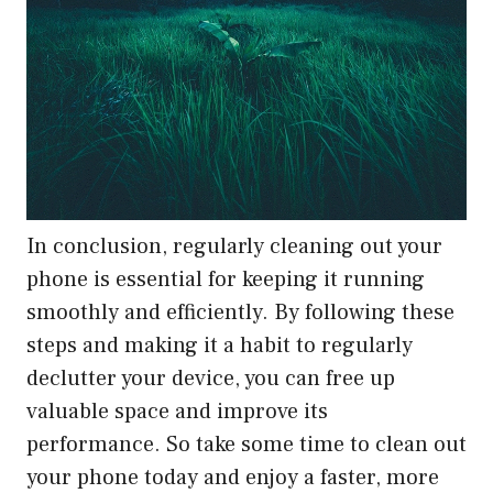
In conclusion, regularly cleaning out your
phone is essential for keeping it running
smoothly and efficiently. By following these
steps and making it a habit to regularly
declutter your device, you can free up
valuable space and improve its
performance. So take some time to clean out
your phone today and enjoy a faster, more