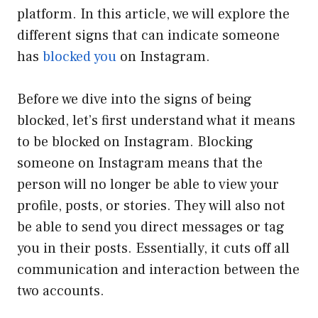
platform. In this article, we will explore the
different signs that can indicate someone
has
blocked you
on Instagram.
Before we dive into the signs of being
blocked, let’s first understand what it means
to be blocked on Instagram. Blocking
someone on Instagram means that the
person will no longer be able to view your
profile, posts, or stories. They will also not
be able to send you direct messages or tag
you in their posts. Essentially, it cuts off all
communication and interaction between the
two accounts.