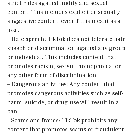
strict rules against nudity and sexual
content. This includes explicit or sexually
suggestive content, even if it is meant as a
joke.
– Hate speech: TikTok does not tolerate hate
speech or discrimination against any group
or individual. This includes content that
promotes racism, sexism, homophobia, or
any other form of discrimination.
– Dangerous activities: Any content that
promotes dangerous activities such as self-
harm, suicide, or drug use will result in a
ban.
– Scams and frauds: TikTok prohibits any
content that promotes scams or fraudulent