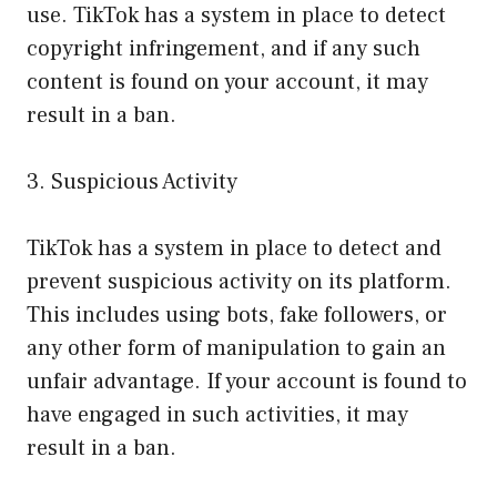
use. TikTok has a system in place to detect
copyright infringement, and if any such
content is found on your account, it may
result in a ban.
3. Suspicious Activity
TikTok has a system in place to detect and
prevent suspicious activity on its platform.
This includes using bots, fake followers, or
any other form of manipulation to gain an
unfair advantage. If your account is found to
have engaged in such activities, it may
result in a ban.