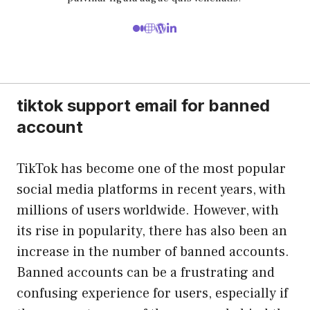
tiktok support email for banned
account
TikTok has become one of the most popular
social media platforms in recent years, with
millions of users worldwide. However, with
its rise in popularity, there has also been an
increase in the number of banned accounts.
Banned accounts can be a frustrating and
confusing experience for users, especially if