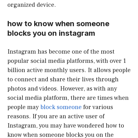
organized device.
how to know when someone
blocks you on instagram
Instagram has become one of the most
popular social media platforms, with over 1
billion active monthly users. It allows people
to connect and share their lives through
photos and videos. However, as with any
social media platform, there are times when
people may
block someone
for various
reasons. If you are an active user of
Instagram, you may have wondered how to
know when someone blocks you on the