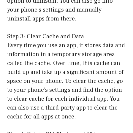
option to uninstall. You can also go into
your phone’s settings and manually
uninstall apps from there.
Step 3: Clear Cache and Data
Every time you use an app, it stores data and
information in a temporary storage area
called the cache. Over time, this cache can
build up and take up a significant amount of
space on your phone. To clear the cache, go
to your phone’s settings and find the option
to clear cache for each individual app. You
can also use a third-party app to clear the
cache for all apps at once.