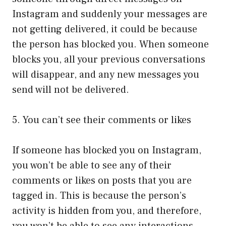
Instagram and suddenly your messages are
not getting delivered, it could be because
the person has blocked you. When someone
blocks you, all your previous conversations
will disappear, and any new messages you
send will not be delivered.
5. You can’t see their comments or likes
If someone has blocked you on Instagram,
you won’t be able to see any of their
comments or likes on posts that you are
tagged in. This is because the person’s
activity is hidden from you, and therefore,