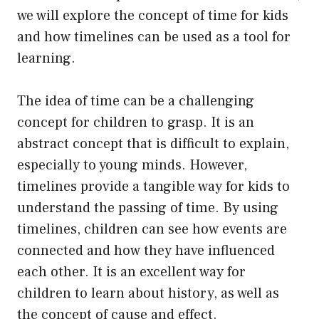
we will explore the concept of time for kids
and how timelines can be used as a tool for
learning.
The idea of time can be a challenging
concept for children to grasp. It is an
abstract concept that is difficult to explain,
especially to young minds. However,
timelines provide a tangible way for kids to
understand the passing of time. By using
timelines, children can see how events are
connected and how they have influenced
each other. It is an excellent way for
children to learn about history, as well as
the concept of cause and effect.