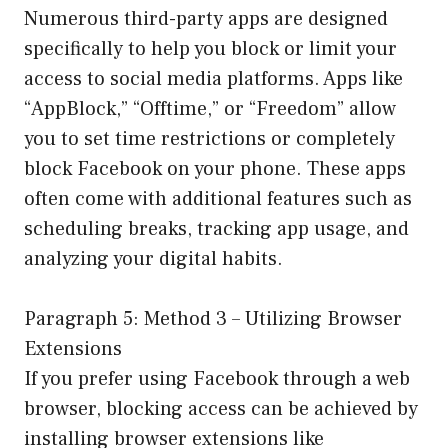
Numerous third-party apps are designed
specifically to help you block or limit your
access to social media platforms. Apps like
“AppBlock,” “Offtime,” or “Freedom” allow
you to set time restrictions or completely
block Facebook on your phone. These apps
often come with additional features such as
scheduling breaks, tracking app usage, and
analyzing your digital habits.
Paragraph 5: Method 3 – Utilizing Browser
Extensions
If you prefer using Facebook through a web
browser, blocking access can be achieved by
installing browser extensions like