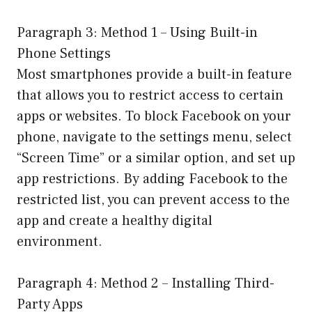
Paragraph 3: Method 1 – Using Built-in
Phone Settings
Most smartphones provide a built-in feature
that allows you to restrict access to certain
apps or websites. To block Facebook on your
phone, navigate to the settings menu, select
“Screen Time” or a similar option, and set up
app restrictions. By adding Facebook to the
restricted list, you can prevent access to the
app and create a healthy digital
environment.
Paragraph 4: Method 2 – Installing Third-
Party Apps