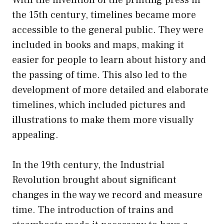
the 15th century, timelines became more
accessible to the general public. They were
included in books and maps, making it
easier for people to learn about history and
the passing of time. This also led to the
development of more detailed and elaborate
timelines, which included pictures and
illustrations to make them more visually
appealing.
In the 19th century, the Industrial
Revolution brought about significant
changes in the way we record and measure
time. The introduction of trains and