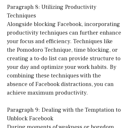
Paragraph 8: Utilizing Productivity
Techniques
Alongside blocking Facebook, incorporating
productivity techniques can further enhance
your focus and efficiency. Techniques like
the Pomodoro Technique, time blocking, or
creating a to-do list can provide structure to
your day and optimize your work habits. By
combining these techniques with the
absence of Facebook distractions, you can
achieve maximum productivity.
Paragraph 9: Dealing with the Temptation to
Unblock Facebook
During moments of weakness or boredom,