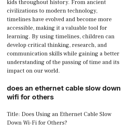
kids throughout history. From ancient
civilizations to modern technology,
timelines have evolved and become more
accessible, making it a valuable tool for
learning. By using timelines, children can
develop critical thinking, research, and
communication skills while gaining a better
understanding of the passing of time and its
impact on our world.
does an ethernet cable slow down
wifi for others
Title: Does Using an Ethernet Cable Slow
Down Wi-Fi for Others?