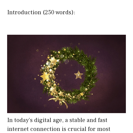
Introduction (250 words):
In today’s digital age, a stable and fast
internet connection is crucial for most