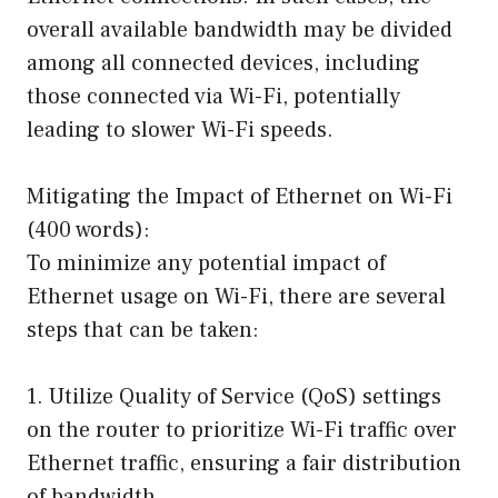
overall available bandwidth may be divided
among all connected devices, including
those connected via Wi-Fi, potentially
leading to slower Wi-Fi speeds.
Mitigating the Impact of Ethernet on Wi-Fi
(400 words):
To minimize any potential impact of
Ethernet usage on Wi-Fi, there are several
steps that can be taken:
1. Utilize Quality of Service (QoS) settings
on the router to prioritize Wi-Fi traffic over
Ethernet traffic, ensuring a fair distribution
of bandwidth.