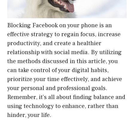
Blocking Facebook on your phone is an
effective strategy to regain focus, increase
productivity, and create a healthier
relationship with social media. By utilizing
the methods discussed in this article, you
can take control of your digital habits,
prioritize your time effectively, and achieve
your personal and professional goals.
Remember, it’s all about finding balance and
using technology to enhance, rather than
hinder, your life.