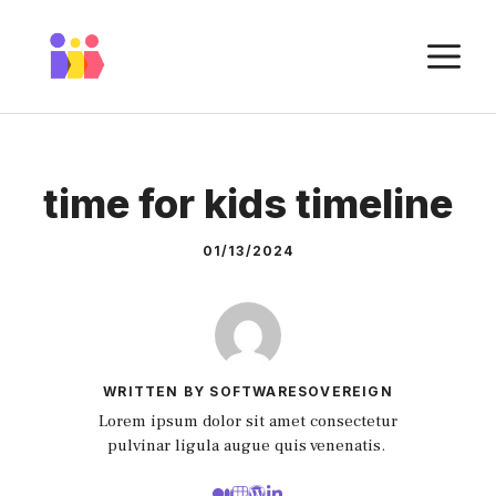
Skip
to
M
content
time for kids timeline
01/13/2024
WRITTEN BY SOFTWARESOVEREIGN
Lorem ipsum dolor sit amet consectetur
pulvinar ligula augue quis venenatis.