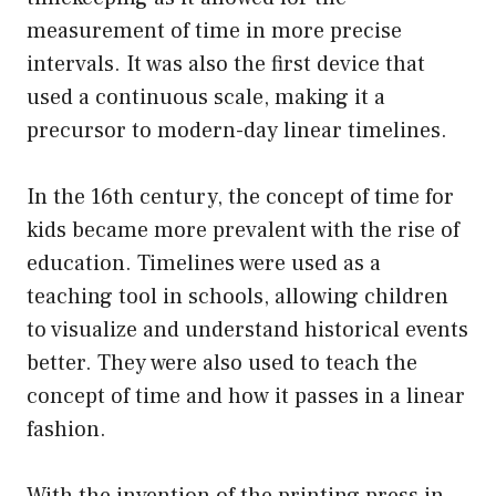
measurement of time in more precise
intervals. It was also the first device that
used a continuous scale, making it a
precursor to modern-day linear timelines.
In the 16th century, the concept of time for
kids became more prevalent with the rise of
education. Timelines were used as a
teaching tool in schools, allowing children
to visualize and understand historical events
better. They were also used to teach the
concept of time and how it passes in a linear
fashion.
With the invention of the printing press in