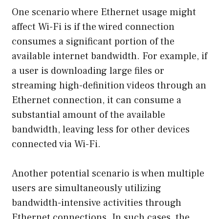
One scenario where Ethernet usage might
affect Wi-Fi is if the wired connection
consumes a significant portion of the
available internet bandwidth. For example, if
a user is downloading large files or
streaming high-definition videos through an
Ethernet connection, it can consume a
substantial amount of the available
bandwidth, leaving less for other devices
connected via Wi-Fi.
Another potential scenario is when multiple
users are simultaneously utilizing
bandwidth-intensive activities through
Ethernet connections. In such cases, the