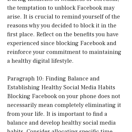
the temptation to unblock Facebook may
arise. It is crucial to remind yourself of the
reasons why you decided to block it in the
first place. Reflect on the benefits you have
experienced since blocking Facebook and
reinforce your commitment to maintaining
a healthy digital lifestyle.
Paragraph 10: Finding Balance and
Establishing Healthy Social Media Habits
Blocking Facebook on your phone does not
necessarily mean completely eliminating it
from your life. It is important to find a
balance and develop healthy social media
habits. Consider allocating specific time