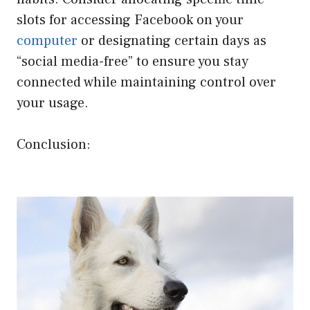
slots for accessing Facebook on your
computer
or designating certain days as
“social media-free” to ensure you stay
connected while maintaining control over
your usage.
Conclusion: