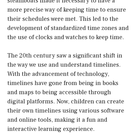
steamboats made it necessary to have a
more precise way of keeping time to ensure
their schedules were met. This led to the
development of standardized time zones and
the use of clocks and watches to keep time.
The 20th century saw a significant shift in
the way we use and understand timelines.
With the advancement of technology,
timelines have gone from being in books
and maps to being accessible through
digital platforms. Now, children can create
their own timelines using various software
and online tools, making it a fun and
interactive learning experience.