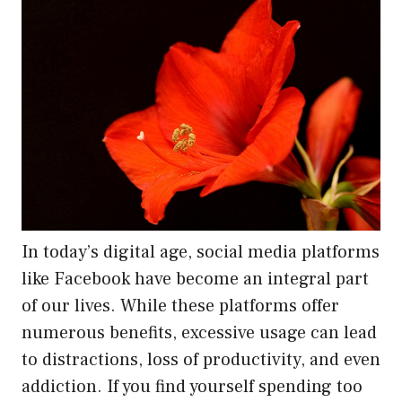
In today’s digital age, social media platforms
like Facebook have become an integral part
of our lives. While these platforms offer
numerous benefits, excessive usage can lead
to distractions, loss of productivity, and even
addiction. If you find yourself spending too