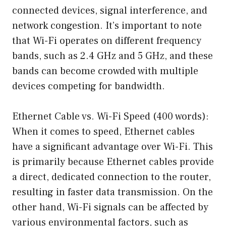
connected devices, signal interference, and
network congestion. It’s important to note
that Wi-Fi operates on different frequency
bands, such as 2.4 GHz and 5 GHz, and these
bands can become crowded with multiple
devices competing for bandwidth.
Ethernet Cable vs. Wi-Fi Speed (400 words):
When it comes to speed, Ethernet cables
have a significant advantage over Wi-Fi. This
is primarily because Ethernet cables provide
a direct, dedicated connection to the router,
resulting in faster data transmission. On the
other hand, Wi-Fi signals can be affected by
various environmental factors, such as