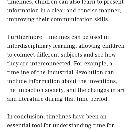
timelines, children can also learn to present
information in a clear and concise manner,
improving their communication skills.
Furthermore, timelines can be used in
interdisciplinary learning, allowing children
to connect different subjects and see how
they are interconnected. For example, a
timeline of the Industrial Revolution can
include information about the inventions,
the impact on society, and the changes in art
and literature during that time period.
In conclusion, timelines have been an
essential tool for understanding time for