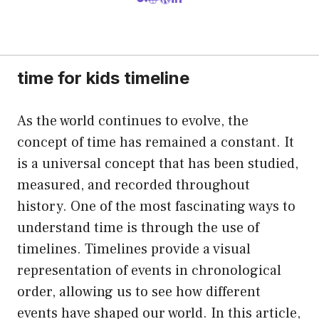
time for kids timeline
As the world continues to evolve, the
concept of time has remained a constant. It
is a universal concept that has been studied,
measured, and recorded throughout
history. One of the most fascinating ways to
understand time is through the use of
timelines. Timelines provide a visual
representation of events in chronological
order, allowing us to see how different
events have shaped our world. In this article,