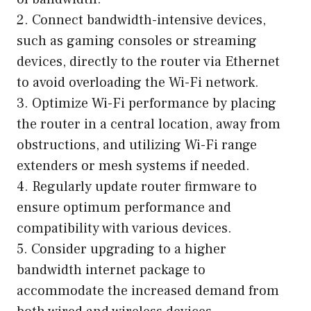
2. Connect bandwidth-intensive devices,
such as gaming consoles or streaming
devices, directly to the router via Ethernet
to avoid overloading the Wi-Fi network.
3. Optimize Wi-Fi performance by placing
the router in a central location, away from
obstructions, and utilizing Wi-Fi range
extenders or mesh systems if needed.
4. Regularly update router firmware to
ensure optimum performance and
compatibility with various devices.
5. Consider upgrading to a higher
bandwidth internet package to
accommodate the increased demand from