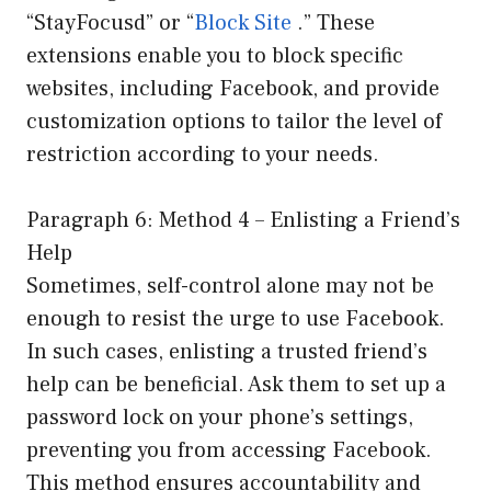
“StayFocusd” or “
Block Site
.” These
extensions enable you to block specific
websites, including Facebook, and provide
customization options to tailor the level of
restriction according to your needs.
Paragraph 6: Method 4 – Enlisting a Friend’s
Help
Sometimes, self-control alone may not be
enough to resist the urge to use Facebook.
In such cases, enlisting a trusted friend’s
help can be beneficial. Ask them to set up a
password lock on your phone’s settings,
preventing you from accessing Facebook.
This method ensures accountability and