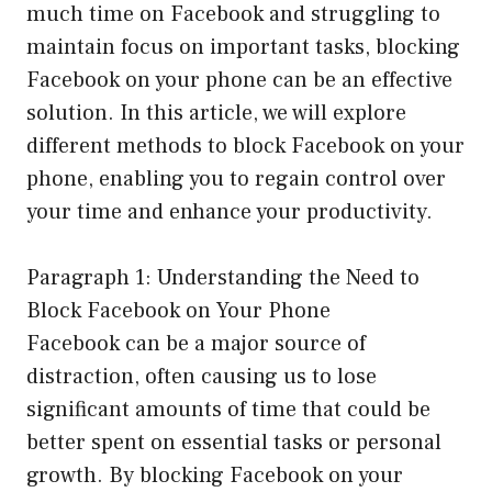
much time on Facebook and struggling to
maintain focus on important tasks, blocking
Facebook on your phone can be an effective
solution. In this article, we will explore
different methods to block Facebook on your
phone, enabling you to regain control over
your time and enhance your productivity.
Paragraph 1: Understanding the Need to
Block Facebook on Your Phone
Facebook can be a major source of
distraction, often causing us to lose
significant amounts of time that could be
better spent on essential tasks or personal
growth. By blocking Facebook on your