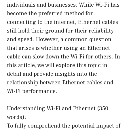
individuals and businesses. While Wi-Fi has
become the preferred method for
connecting to the internet, Ethernet cables
still hold their ground for their reliability
and speed. However, a common question
that arises is whether using an Ethernet
cable can slow down the Wi-Fi for others. In
this article, we will explore this topic in
detail and provide insights into the
relationship between Ethernet cables and
Wi-Fi performance.
Understanding Wi-Fi and Ethernet (350
words):
To fully comprehend the potential impact of