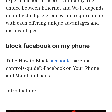
experience for all users. Ultimately, the
choice between Ethernet and Wi-Fi depends
on individual preferences and requirements,
with each offering unique advantages and
disadvantages.
block facebook on my phone
Title: How to Block
facebook
-parental-
controls-guide”>Facebook on Your Phone
and Maintain Focus
Introduction: