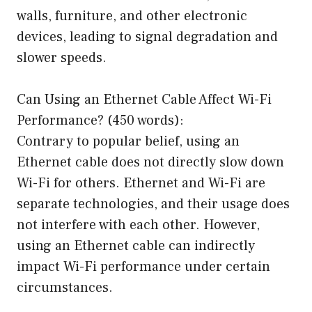
walls, furniture, and other electronic
devices, leading to signal degradation and
slower speeds.
Can Using an Ethernet Cable Affect Wi-Fi
Performance? (450 words):
Contrary to popular belief, using an
Ethernet cable does not directly slow down
Wi-Fi for others. Ethernet and Wi-Fi are
separate technologies, and their usage does
not interfere with each other. However,
using an Ethernet cable can indirectly
impact Wi-Fi performance under certain
circumstances.