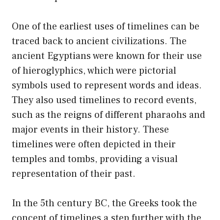
One of the earliest uses of timelines can be
traced back to ancient civilizations. The
ancient Egyptians were known for their use
of hieroglyphics, which were pictorial
symbols used to represent words and ideas.
They also used timelines to record events,
such as the reigns of different pharaohs and
major events in their history. These
timelines were often depicted in their
temples and tombs, providing a visual
representation of their past.
In the 5th century BC, the Greeks took the
concept of timelines a step further with the