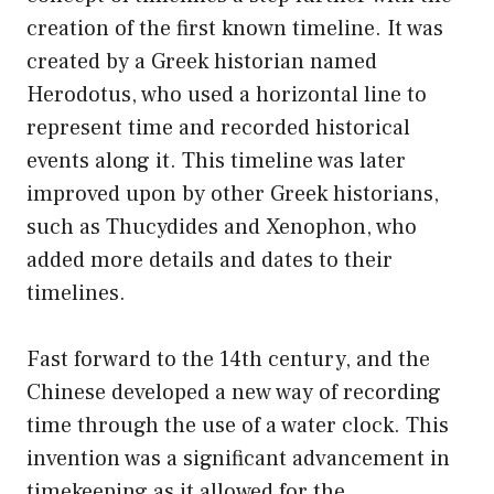
creation of the first known timeline. It was
created by a Greek historian named
Herodotus, who used a horizontal line to
represent time and recorded historical
events along it. This timeline was later
improved upon by other Greek historians,
such as Thucydides and Xenophon, who
added more details and dates to their
timelines.
Fast forward to the 14th century, and the
Chinese developed a new way of recording
time through the use of a water clock. This
invention was a significant advancement in
timekeeping as it allowed for the