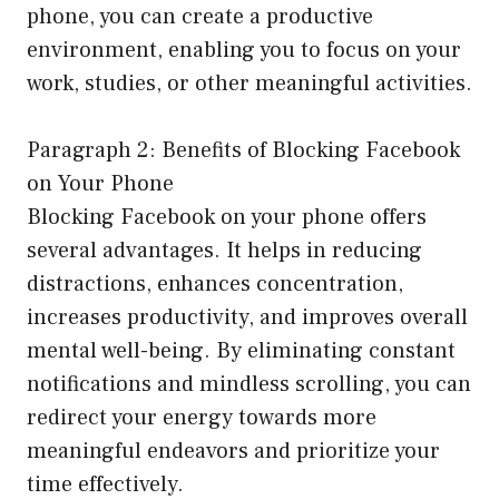
phone, you can create a productive
environment, enabling you to focus on your
work, studies, or other meaningful activities.
Paragraph 2: Benefits of Blocking Facebook
on Your Phone
Blocking Facebook on your phone offers
several advantages. It helps in reducing
distractions, enhances concentration,
increases productivity, and improves overall
mental well-being. By eliminating constant
notifications and mindless scrolling, you can
redirect your energy towards more
meaningful endeavors and prioritize your
time effectively.