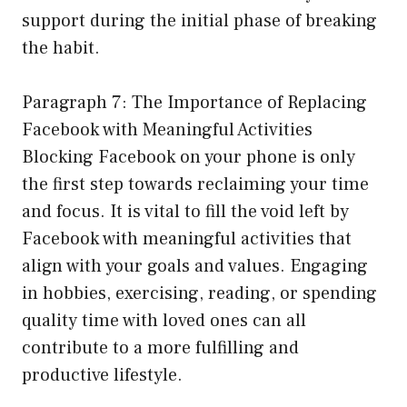
support during the initial phase of breaking
the habit.
Paragraph 7: The Importance of Replacing
Facebook with Meaningful Activities
Blocking Facebook on your phone is only
the first step towards reclaiming your time
and focus. It is vital to fill the void left by
Facebook with meaningful activities that
align with your goals and values. Engaging
in hobbies, exercising, reading, or spending
quality time with loved ones can all
contribute to a more fulfilling and
productive lifestyle.