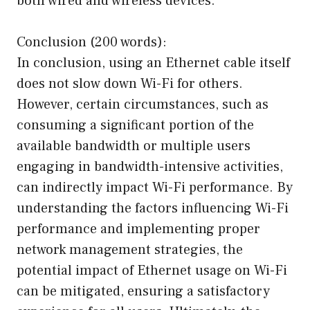
both wired and wireless devices.
Conclusion (200 words):
In conclusion, using an Ethernet cable itself
does not slow down Wi-Fi for others.
However, certain circumstances, such as
consuming a significant portion of the
available bandwidth or multiple users
engaging in bandwidth-intensive activities,
can indirectly impact Wi-Fi performance. By
understanding the factors influencing Wi-Fi
performance and implementing proper
network management strategies, the
potential impact of Ethernet usage on Wi-Fi
can be mitigated, ensuring a satisfactory