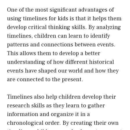
One of the most significant advantages of
using timelines for kids is that it helps them
develop critical thinking skills. By analyzing
timelines, children can learn to identify
patterns and connections between events.
This allows them to develop a better
understanding of how different historical
events have shaped our world and how they
are connected to the present.
Timelines also help children develop their
research skills as they learn to gather
information and organize it in a
chronological order. By creating their own