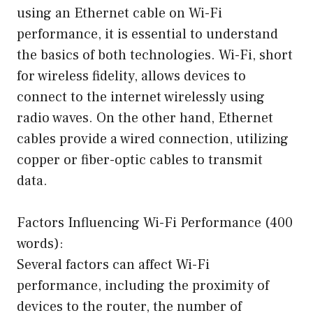
using an Ethernet cable on Wi-Fi
performance, it is essential to understand
the basics of both technologies. Wi-Fi, short
for wireless fidelity, allows devices to
connect to the internet wirelessly using
radio waves. On the other hand, Ethernet
cables provide a wired connection, utilizing
copper or fiber-optic cables to transmit
data.
Factors Influencing Wi-Fi Performance (400
words):
Several factors can affect Wi-Fi
performance, including the proximity of
devices to the router, the number of