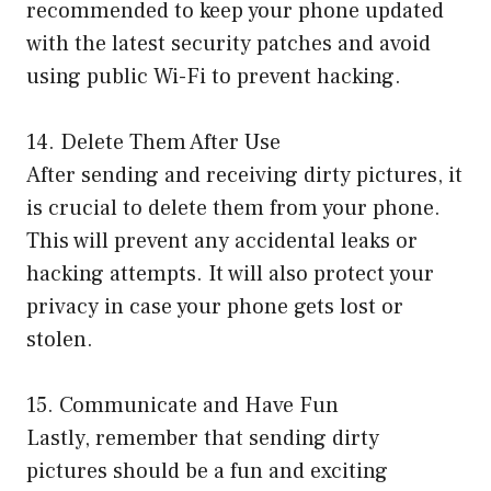
recommended to keep your phone updated
with the latest security patches and avoid
using public Wi-Fi to prevent hacking.
14. Delete Them After Use
After sending and receiving dirty pictures, it
is crucial to delete them from your phone.
This will prevent any accidental leaks or
hacking attempts. It will also protect your
privacy in case your phone gets lost or
stolen.
15. Communicate and Have Fun
Lastly, remember that sending dirty
pictures should be a fun and exciting