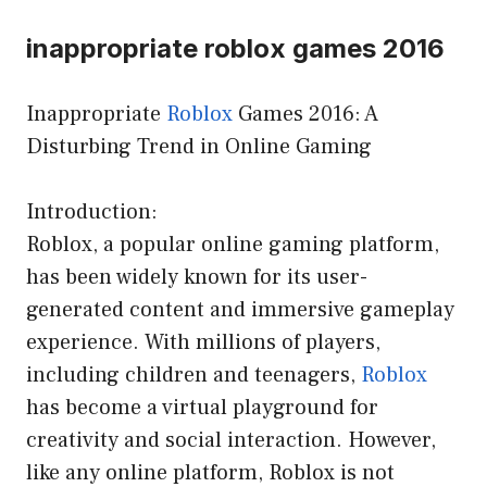
inappropriate roblox games 2016
Inappropriate
Roblox
Games 2016: A
Disturbing Trend in Online Gaming
Introduction:
Roblox, a popular online gaming platform,
has been widely known for its user-
generated content and immersive gameplay
experience. With millions of players,
including children and teenagers,
Roblox
has become a virtual playground for
creativity and social interaction. However,
like any online platform, Roblox is not