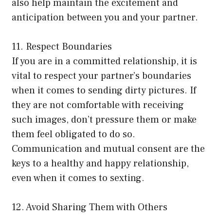
also help maintain the excitement and
anticipation between you and your partner.
11. Respect Boundaries
If you are in a committed relationship, it is
vital to respect your partner’s boundaries
when it comes to sending dirty pictures. If
they are not comfortable with receiving
such images, don’t pressure them or make
them feel obligated to do so.
Communication and mutual consent are the
keys to a healthy and happy relationship,
even when it comes to sexting.
12. Avoid Sharing Them with Others