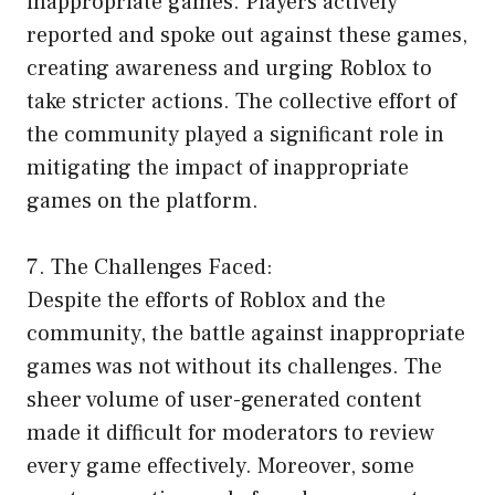
inappropriate games. Players actively
reported and spoke out against these games,
creating awareness and urging Roblox to
take stricter actions. The collective effort of
the community played a significant role in
mitigating the impact of inappropriate
games on the platform.
7. The Challenges Faced:
Despite the efforts of Roblox and the
community, the battle against inappropriate
games was not without its challenges. The
sheer volume of user-generated content
made it difficult for moderators to review
every game effectively. Moreover, some