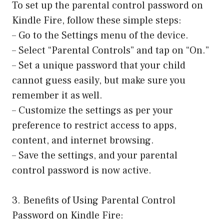
To set up the parental control password on
Kindle Fire, follow these simple steps:
– Go to the Settings menu of the device.
– Select “Parental Controls” and tap on “On.”
– Set a unique password that your child
cannot guess easily, but make sure you
remember it as well.
– Customize the settings as per your
preference to restrict access to apps,
content, and internet browsing.
– Save the settings, and your parental
control password is now active.
3. Benefits of Using Parental Control
Password on Kindle Fire: