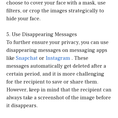
choose to cover your face with a mask, use
filters, or crop the images strategically to
hide your face.
5. Use Disappearing Messages
To further ensure your privacy, you can use
disappearing messages on messaging apps
like
Snapchat
or
Instagram
. These
messages automatically get deleted after a
certain period, and it is more challenging
for the recipient to save or share them.
However, keep in mind that the recipient can
always take a screenshot of the image before
it disappears.