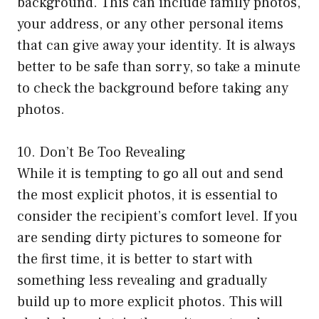
background. This can include family photos,
your address, or any other personal items
that can give away your identity. It is always
better to be safe than sorry, so take a minute
to check the background before taking any
photos.
10. Don’t Be Too Revealing
While it is tempting to go all out and send
the most explicit photos, it is essential to
consider the recipient’s comfort level. If you
are sending dirty pictures to someone for
the first time, it is better to start with
something less revealing and gradually
build up to more explicit photos. This will