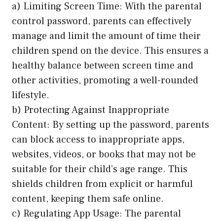
a) Limiting Screen Time: With the parental
control password, parents can effectively
manage and limit the amount of time their
children spend on the device. This ensures a
healthy balance between screen time and
other activities, promoting a well-rounded
lifestyle.
b) Protecting Against Inappropriate
Content: By setting up the password, parents
can block access to inappropriate apps,
websites, videos, or books that may not be
suitable for their child’s age range. This
shields children from explicit or harmful
content, keeping them safe online.
c) Regulating App Usage: The parental