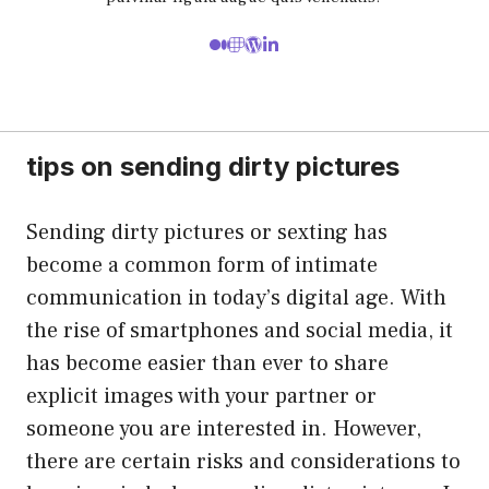
tips on sending dirty pictures
Sending dirty pictures or sexting has
become a common form of intimate
communication in today’s digital age. With
the rise of smartphones and social media, it
has become easier than ever to share
explicit images with your partner or
someone you are interested in. However,
there are certain risks and considerations to