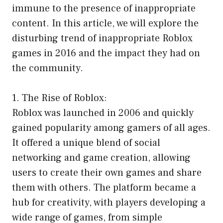
immune to the presence of inappropriate
content. In this article, we will explore the
disturbing trend of inappropriate Roblox
games in 2016 and the impact they had on
the community.
1. The Rise of Roblox:
Roblox was launched in 2006 and quickly
gained popularity among gamers of all ages.
It offered a unique blend of social
networking and game creation, allowing
users to create their own games and share
them with others. The platform became a
hub for creativity, with players developing a
wide range of games, from simple