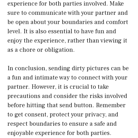
experience for both parties involved. Make
sure to communicate with your partner and
be open about your boundaries and comfort
level. It is also essential to have fun and
enjoy the experience, rather than viewing it
as a chore or obligation.
In conclusion, sending dirty pictures can be
a fun and intimate way to connect with your
partner. However, it is crucial to take
precautions and consider the risks involved
before hitting that send button. Remember
to get consent, protect your privacy, and
respect boundaries to ensure a safe and
enjoyable experience for both parties.