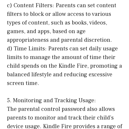
c) Content Filters: Parents can set content
filters to block or allow access to various
types of content, such as books, videos,
games, and apps, based on age
appropriateness and parental discretion.
d) Time Limits: Parents can set daily usage
limits to manage the amount of time their
child spends on the Kindle Fire, promoting a
balanced lifestyle and reducing excessive
screen time.
5. Monitoring and Tracking Usage:
The parental control password also allows
parents to monitor and track their child’s
device usage. Kindle Fire provides a range of