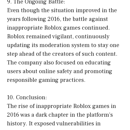
9. The Ongoing Battle:
Even though the situation improved in the
years following 2016, the battle against
inappropriate Roblox games continued.
Roblox remained vigilant, continuously
updating its moderation system to stay one
step ahead of the creators of such content.
The company also focused on educating
users about online safety and promoting
responsible gaming practices.
10. Conclusion:
The rise of inappropriate Roblox games in
2016 was a dark chapter in the platform’s
history. It exposed vulnerabilities in