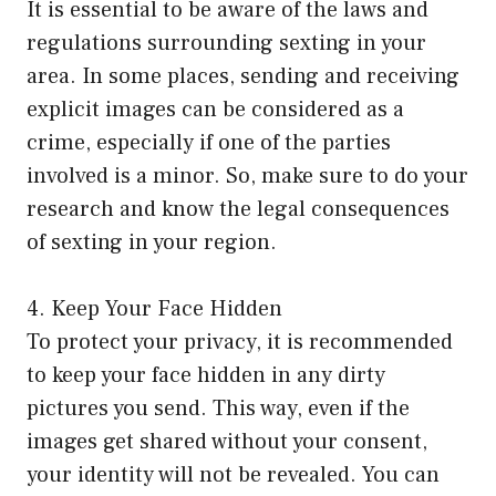
It is essential to be aware of the laws and
regulations surrounding sexting in your
area. In some places, sending and receiving
explicit images can be considered as a
crime, especially if one of the parties
involved is a minor. So, make sure to do your
research and know the legal consequences
of sexting in your region.
4. Keep Your Face Hidden
To protect your privacy, it is recommended
to keep your face hidden in any dirty
pictures you send. This way, even if the
images get shared without your consent,
your identity will not be revealed. You can