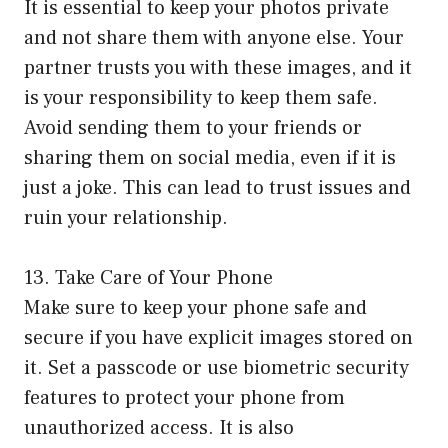
It is essential to keep your photos private
and not share them with anyone else. Your
partner trusts you with these images, and it
is your responsibility to keep them safe.
Avoid sending them to your friends or
sharing them on social media, even if it is
just a joke. This can lead to trust issues and
ruin your relationship.
13. Take Care of Your Phone
Make sure to keep your phone safe and
secure if you have explicit images stored on
it. Set a passcode or use biometric security
features to protect your phone from
unauthorized access. It is also