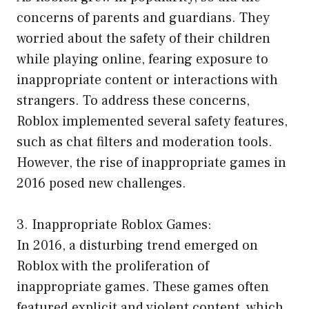
concerns of parents and guardians. They
worried about the safety of their children
while playing online, fearing exposure to
inappropriate content or interactions with
strangers. To address these concerns,
Roblox implemented several safety features,
such as chat filters and moderation tools.
However, the rise of inappropriate games in
2016 posed new challenges.
3. Inappropriate Roblox Games:
In 2016, a disturbing trend emerged on
Roblox with the proliferation of
inappropriate games. These games often
featured explicit and violent content, which