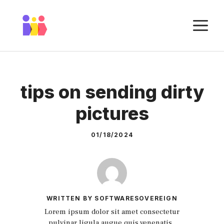
Skip
to
M
content
tips on sending dirty
pictures
01/18/2024
WRITTEN BY SOFTWARESOVEREIGN
Lorem ipsum dolor sit amet consectetur
pulvinar ligula augue quis venenatis.