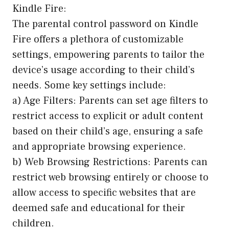
Kindle Fire:
The parental control password on Kindle
Fire offers a plethora of customizable
settings, empowering parents to tailor the
device’s usage according to their child’s
needs. Some key settings include:
a) Age Filters: Parents can set age filters to
restrict access to explicit or adult content
based on their child’s age, ensuring a safe
and appropriate browsing experience.
b) Web Browsing Restrictions: Parents can
restrict web browsing entirely or choose to
allow access to specific websites that are
deemed safe and educational for their
children.