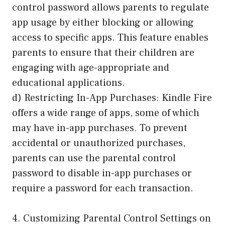
control password allows parents to regulate
app usage by either blocking or allowing
access to specific apps. This feature enables
parents to ensure that their children are
engaging with age-appropriate and
educational applications.
d) Restricting In-App Purchases: Kindle Fire
offers a wide range of apps, some of which
may have in-app purchases. To prevent
accidental or unauthorized purchases,
parents can use the parental control
password to disable in-app purchases or
require a password for each transaction.
4. Customizing Parental Control Settings on