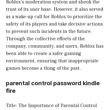
Roblox’s moderation system and shook the
trust of its user base. However, it also served
as a wake-up call for Roblox to prioritize the
safety of its players and take decisive actions
to prevent such incidents in the future.
Through the collective efforts of the
company, community, and users, Roblox has
been able to create a safer gaming
environment, ensuring that inappropriate
games become a thing of the past.
parental control password kindle
fire
Title: The Importance of Parental Control