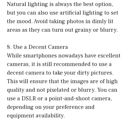
Natural lighting is always the best option,
but you can also use artificial lighting to set
the mood. Avoid taking photos in dimly lit
areas as they can turn out grainy or blurry.
8. Use a Decent Camera
While smartphones nowadays have excellent
cameras, it is still recommended to use a
decent camera to take your dirty pictures.
This will ensure that the images are of high
quality and not pixelated or blurry. You can
use a DSLR or a point-and-shoot camera,
depending on your preference and
equipment availability.