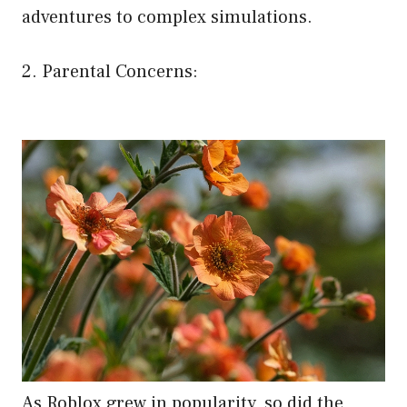
adventures to complex simulations.
2. Parental Concerns:
As Roblox grew in popularity, so did the