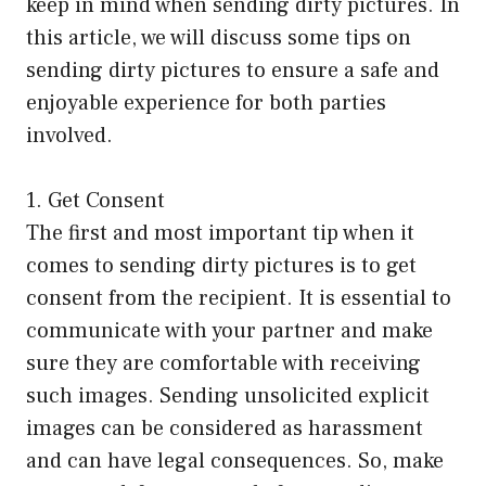
keep in mind when sending dirty pictures. In
this article, we will discuss some tips on
sending dirty pictures to ensure a safe and
enjoyable experience for both parties
involved.
1. Get Consent
The first and most important tip when it
comes to sending dirty pictures is to get
consent from the recipient. It is essential to
communicate with your partner and make
sure they are comfortable with receiving
such images. Sending unsolicited explicit
images can be considered as harassment
and can have legal consequences. So, make