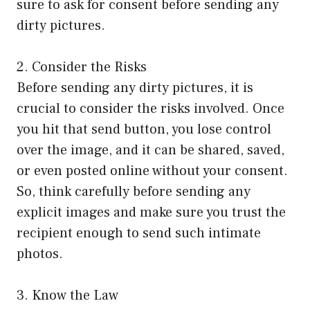
sure to ask for consent before sending any
dirty pictures.
2. Consider the Risks
Before sending any dirty pictures, it is
crucial to consider the risks involved. Once
you hit that send button, you lose control
over the image, and it can be shared, saved,
or even posted online without your consent.
So, think carefully before sending any
explicit images and make sure you trust the
recipient enough to send such intimate
photos.
3. Know the Law