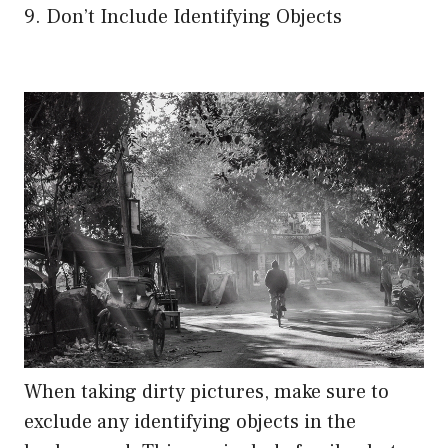
9. Don’t Include Identifying Objects
When taking dirty pictures, make sure to
exclude any identifying objects in the