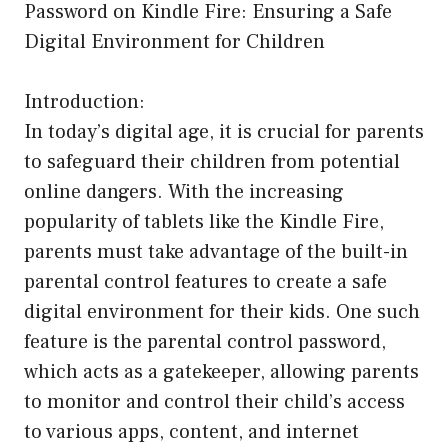
Password on Kindle Fire: Ensuring a Safe
Digital Environment for Children
Introduction:
In today’s digital age, it is crucial for parents
to safeguard their children from potential
online dangers. With the increasing
popularity of tablets like the Kindle Fire,
parents must take advantage of the built-in
parental control features to create a safe
digital environment for their kids. One such
feature is the parental control password,
which acts as a gatekeeper, allowing parents
to monitor and control their child’s access
to various apps, content, and internet