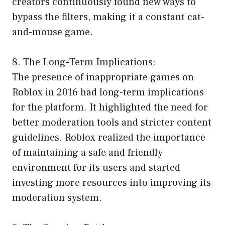
creators continuously found new ways to
bypass the filters, making it a constant cat-
and-mouse game.
8. The Long-Term Implications:
The presence of inappropriate games on
Roblox in 2016 had long-term implications
for the platform. It highlighted the need for
better moderation tools and stricter content
guidelines. Roblox realized the importance
of maintaining a safe and friendly
environment for its users and started
investing more resources into improving its
moderation system.