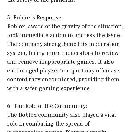
the safety of the platform.
5. Roblox’s Response:
Roblox, aware of the gravity of the situation,
took immediate action to address the issue.
The company strengthened its moderation
system, hiring more moderators to review
and remove inappropriate games. It also
encouraged players to report any offensive
content they encountered, providing them
with a safer gaming experience.
6. The Role of the Community:
The Roblox community also played a vital
role in combating the spread of