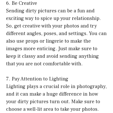
6. Be Creative
Sending dirty pictures can be a fun and
exciting way to spice up your relationship.
So, get creative with your photos and try
different angles, poses, and settings. You can
also use props or lingerie to make the
images more enticing. Just make sure to
keep it classy and avoid sending anything
that you are not comfortable with.
7. Pay Attention to Lighting
Lighting plays a crucial role in photography,
and it can make a huge difference in how
your dirty pictures turn out. Make sure to
choose a well-lit area to take your photos.