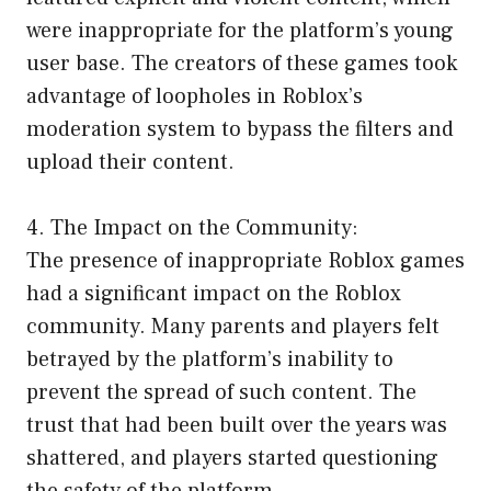
were inappropriate for the platform’s young
user base. The creators of these games took
advantage of loopholes in Roblox’s
moderation system to bypass the filters and
upload their content.
4. The Impact on the Community:
The presence of inappropriate Roblox games
had a significant impact on the Roblox
community. Many parents and players felt
betrayed by the platform’s inability to
prevent the spread of such content. The
trust that had been built over the years was
shattered, and players started questioning