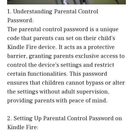
1. Understanding Parental Control
Password:
The parental control password is a unique
code that parents can set on their child’s
Kindle Fire device. It acts as a protective
barrier, granting parents exclusive access to
control the device’s settings and restrict
certain functionalities. This password
ensures that children cannot bypass or alter
the settings without adult supervision,
providing parents with peace of mind.
2. Setting Up Parental Control Password on
Kindle Fire: