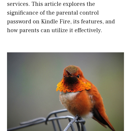
services. This article explores the
significance of the parental control
password on Kindle Fire, its features, and
how parents can utilize it effectively.