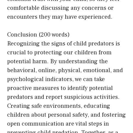
comfortable discussing any concerns or
encounters they may have experienced.
Conclusion (200 words)
Recognizing the signs of child predators is
crucial to protecting our children from
potential harm. By understanding the
behavioral, online, physical, emotional, and
psychological indicators, we can take
proactive measures to identify potential
predators and report suspicious activities.
Creating safe environments, educating
children about personal safety, and fostering
open communication are vital steps in
preventing child predation. Together, as a