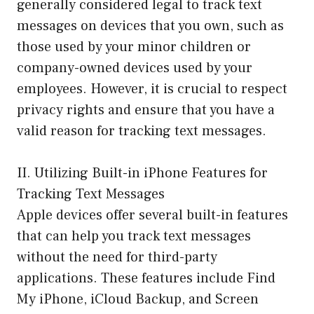
generally considered legal to track text
messages on devices that you own, such as
those used by your minor children or
company-owned devices used by your
employees. However, it is crucial to respect
privacy rights and ensure that you have a
valid reason for tracking text messages.
II. Utilizing Built-in iPhone Features for
Tracking Text Messages
Apple devices offer several built-in features
that can help you track text messages
without the need for third-party
applications. These features include Find
My iPhone, iCloud Backup, and Screen