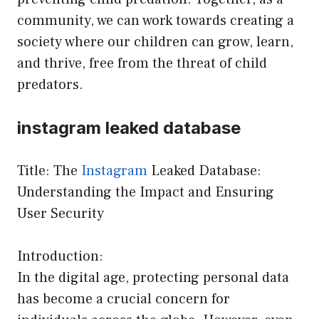
community, we can work towards creating a
society where our children can grow, learn,
and thrive, free from the threat of child
predators.
instagram leaked database
Title: The
Instagram
Leaked Database:
Understanding the Impact and Ensuring
User Security
Introduction:
In the digital age, protecting personal data
has become a crucial concern for