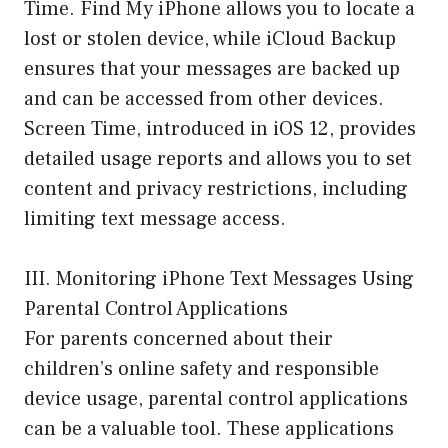
Time. Find My iPhone allows you to locate a
lost or stolen device, while iCloud Backup
ensures that your messages are backed up
and can be accessed from other devices.
Screen Time, introduced in iOS 12, provides
detailed usage reports and allows you to set
content and privacy restrictions, including
limiting text message access.
III. Monitoring iPhone Text Messages Using
Parental Control Applications
For parents concerned about their
children’s online safety and responsible
device usage, parental control applications
can be a valuable tool. These applications