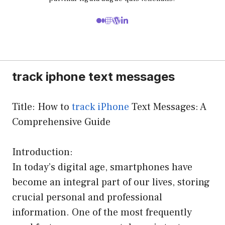
track iphone text messages
Title: How to
track iPhone
Text Messages: A
Comprehensive Guide
Introduction:
In today’s digital age, smartphones have
become an integral part of our lives, storing
crucial personal and professional
information. One of the most frequently