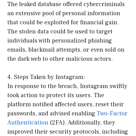
The leaked database offered cybercriminals
an extensive pool of personal information
that could be exploited for financial gain.
The stolen data could be used to target
individuals with personalized phishing
emails, blackmail attempts, or even sold on
the dark web to other malicious actors.
4. Steps Taken by Instagram:
In response to the breach, Instagram swiftly
took action to protect its users. The
platform notified affected users, reset their
passwords, and advised enabling
Two-Factor
Authentication
(2FA). Additionally, they
improved their security protocols, including