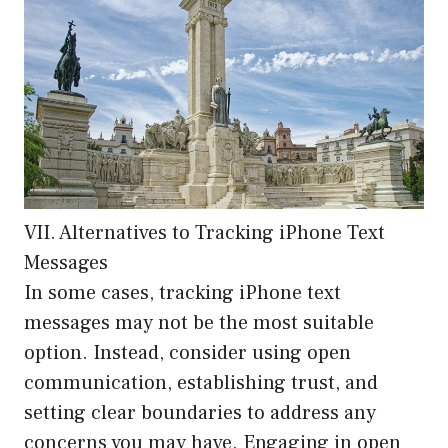
VII. Alternatives to Tracking iPhone Text
Messages
In some cases, tracking iPhone text
messages may not be the most suitable
option. Instead, consider using open
communication, establishing trust, and
setting clear boundaries to address any
concerns you may have. Engaging in open