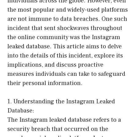
individuals across the globe. However, even
the most popular and widely-used platforms
are not immune to data breaches. One such
incident that sent shockwaves throughout
the online community was the Instagram
leaked database. This article aims to delve
into the details of this incident, explore its
implications, and discuss proactive
measures individuals can take to safeguard
their personal information.
1. Understanding the Instagram Leaked
Database:
The Instagram leaked database refers to a
security breach that occurred on the