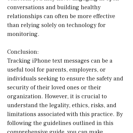
conversations and building healthy
relationships can often be more effective
than relying solely on technology for
monitoring.
Conclusion:
Tracking iPhone text messages can be a
useful tool for parents, employers, or
individuals seeking to ensure the safety and
security of their loved ones or their
organization. However, it is crucial to
understand the legality, ethics, risks, and
limitations associated with this practice. By
following the guidelines outlined in this
comprehensive guide, you can make