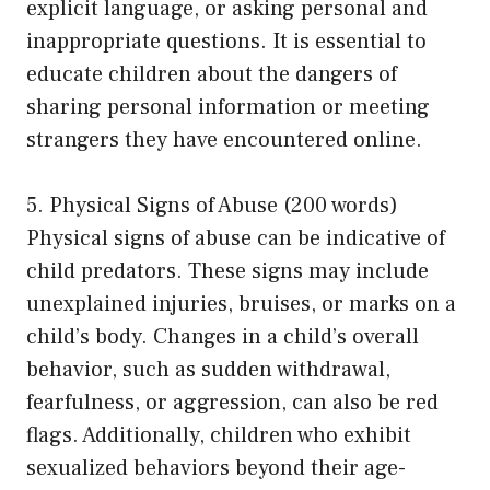
explicit language, or asking personal and
inappropriate questions. It is essential to
educate children about the dangers of
sharing personal information or meeting
strangers they have encountered online.
5. Physical Signs of Abuse (200 words)
Physical signs of abuse can be indicative of
child predators. These signs may include
unexplained injuries, bruises, or marks on a
child’s body. Changes in a child’s overall
behavior, such as sudden withdrawal,
fearfulness, or aggression, can also be red
flags. Additionally, children who exhibit
sexualized behaviors beyond their age-