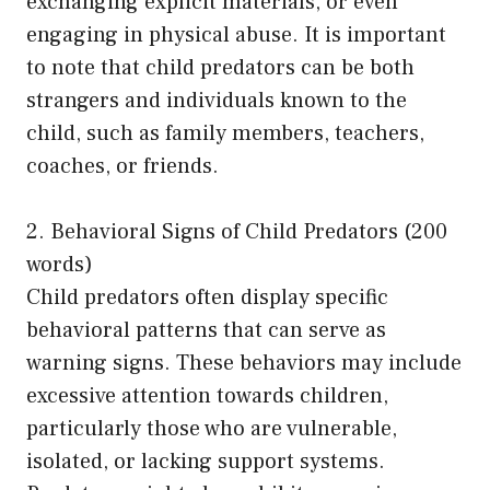
exchanging explicit materials, or even
engaging in physical abuse. It is important
to note that child predators can be both
strangers and individuals known to the
child, such as family members, teachers,
coaches, or friends.
2. Behavioral Signs of Child Predators (200
words)
Child predators often display specific
behavioral patterns that can serve as
warning signs. These behaviors may include
excessive attention towards children,
particularly those who are vulnerable,
isolated, or lacking support systems.