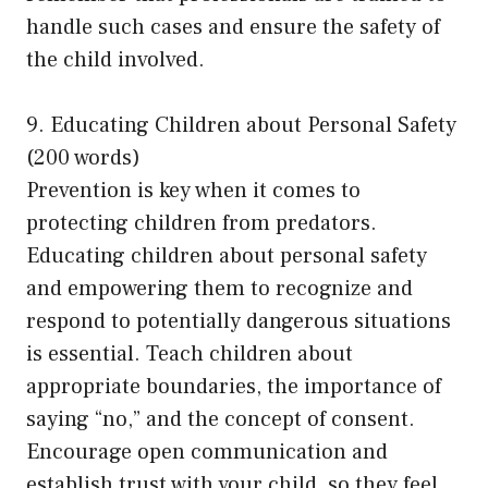
handle such cases and ensure the safety of
the child involved.
9. Educating Children about Personal Safety
(200 words)
Prevention is key when it comes to
protecting children from predators.
Educating children about personal safety
and empowering them to recognize and
respond to potentially dangerous situations
is essential. Teach children about
appropriate boundaries, the importance of
saying “no,” and the concept of consent.
Encourage open communication and
establish trust with your child, so they feel