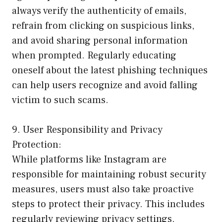
always verify the authenticity of emails,
refrain from clicking on suspicious links,
and avoid sharing personal information
when prompted. Regularly educating
oneself about the latest phishing techniques
can help users recognize and avoid falling
victim to such scams.
9. User Responsibility and Privacy
Protection:
While platforms like Instagram are
responsible for maintaining robust security
measures, users must also take proactive
steps to protect their privacy. This includes
regularly reviewing privacy settings,