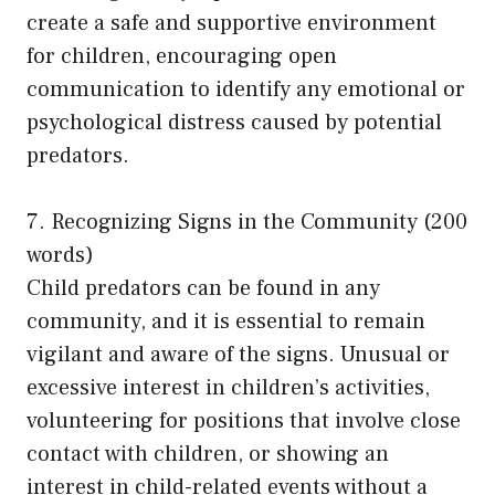
create a safe and supportive environment
for children, encouraging open
communication to identify any emotional or
psychological distress caused by potential
predators.
7. Recognizing Signs in the Community (200
words)
Child predators can be found in any
community, and it is essential to remain
vigilant and aware of the signs. Unusual or
excessive interest in children’s activities,
volunteering for positions that involve close
contact with children, or showing an
interest in child-related events without a