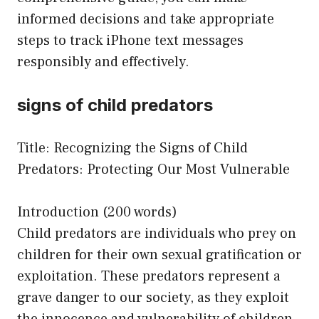
informed decisions and take appropriate
steps to track iPhone text messages
responsibly and effectively.
signs of child predators
Title: Recognizing the Signs of Child
Predators: Protecting Our Most Vulnerable
Introduction (200 words)
Child predators are individuals who prey on
children for their own sexual gratification or
exploitation. These predators represent a
grave danger to our society, as they exploit
the innocence and vulnerability of children.