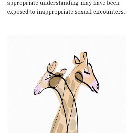
appropriate understanding may have been
exposed to inappropriate sexual encounters.