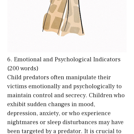
6. Emotional and Psychological Indicators
(200 words)
Child predators often manipulate their
victims emotionally and psychologically to
maintain control and secrecy. Children who
exhibit sudden changes in mood,
depression, anxiety, or who experience
nightmares or sleep disturbances may have
been targeted by a predator. It is crucial to