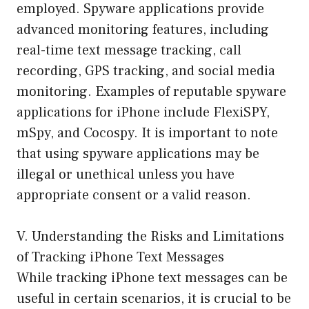
employed. Spyware applications provide
advanced monitoring features, including
real-time text message tracking, call
recording, GPS tracking, and social media
monitoring. Examples of reputable spyware
applications for iPhone include FlexiSPY,
mSpy, and Cocospy. It is important to note
that using spyware applications may be
illegal or unethical unless you have
appropriate consent or a valid reason.
V. Understanding the Risks and Limitations
of Tracking iPhone Text Messages
While tracking iPhone text messages can be
useful in certain scenarios, it is crucial to be