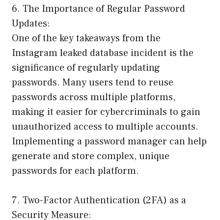
6. The Importance of Regular Password
Updates:
One of the key takeaways from the
Instagram leaked database incident is the
significance of regularly updating
passwords. Many users tend to reuse
passwords across multiple platforms,
making it easier for cybercriminals to gain
unauthorized access to multiple accounts.
Implementing a password manager can help
generate and store complex, unique
passwords for each platform.
7. Two-Factor Authentication (2FA) as a
Security Measure: