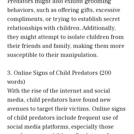
Predators might also exhibit grooming
behaviors, such as offering gifts, excessive
compliments, or trying to establish secret
relationships with children. Additionally,
they might attempt to isolate children from
their friends and family, making them more
susceptible to their manipulation.
3. Online Signs of Child Predators (200
words)
With the rise of the internet and social
media, child predators have found new
avenues to target their victims. Online signs
of child predators include frequent use of
social media platforms, especially those