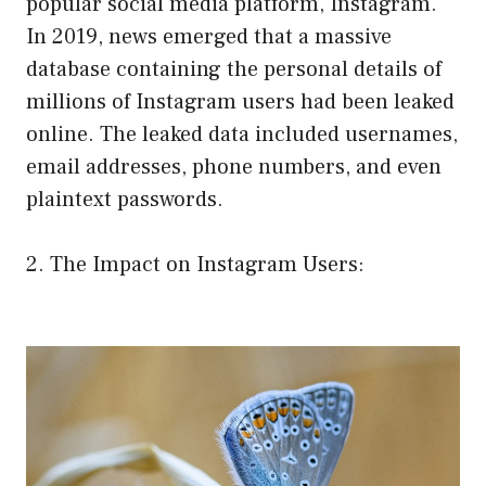
popular social media platform, Instagram.
In 2019, news emerged that a massive
database containing the personal details of
millions of Instagram users had been leaked
online. The leaked data included usernames,
email addresses, phone numbers, and even
plaintext passwords.
2. The Impact on Instagram Users: