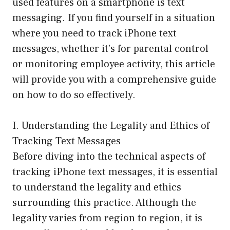
used features on a smartphone is text
messaging. If you find yourself in a situation
where you need to track iPhone text
messages, whether it’s for parental control
or monitoring employee activity, this article
will provide you with a comprehensive guide
on how to do so effectively.
I. Understanding the Legality and Ethics of
Tracking Text Messages
Before diving into the technical aspects of
tracking iPhone text messages, it is essential
to understand the legality and ethics
surrounding this practice. Although the
legality varies from region to region, it is