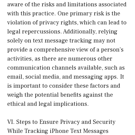
aware of the risks and limitations associated
with this practice. One primary risk is the
violation of privacy rights, which can lead to
legal repercussions. Additionally, relying
solely on text message tracking may not
provide a comprehensive view of a person’s
activities, as there are numerous other
communication channels available, such as
email, social media, and messaging apps. It
is important to consider these factors and
weigh the potential benefits against the
ethical and legal implications.
VI. Steps to Ensure Privacy and Security
While Tracking iPhone Text Messages