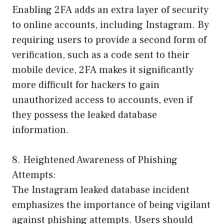
Enabling 2FA adds an extra layer of security
to online accounts, including Instagram. By
requiring users to provide a second form of
verification, such as a code sent to their
mobile device, 2FA makes it significantly
more difficult for hackers to gain
unauthorized access to accounts, even if
they possess the leaked database
information.
8. Heightened Awareness of Phishing
Attempts:
The Instagram leaked database incident
emphasizes the importance of being vigilant
against phishing attempts. Users should