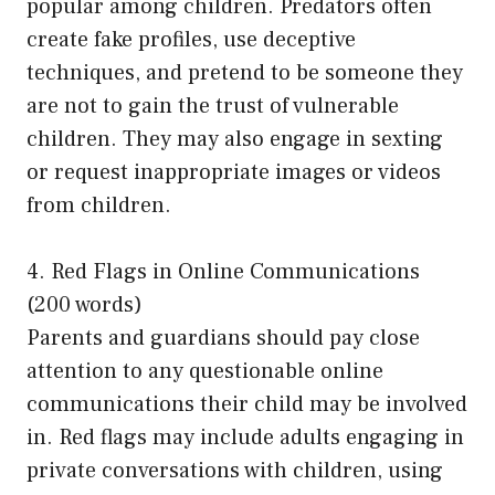
popular among children. Predators often
create fake profiles, use deceptive
techniques, and pretend to be someone they
are not to gain the trust of vulnerable
children. They may also engage in sexting
or request inappropriate images or videos
from children.
4. Red Flags in Online Communications
(200 words)
Parents and guardians should pay close
attention to any questionable online
communications their child may be involved
in. Red flags may include adults engaging in
private conversations with children, using