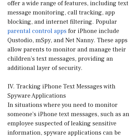
offer a wide range of features, including text
message monitoring, call tracking, app
blocking, and internet filtering. Popular
parental control apps
for iPhone include
Qustodio, mSpy, and Net Nanny. These apps
allow parents to monitor and manage their
children’s text messages, providing an
additional layer of security.
IV. Tracking iPhone Text Messages with
Spyware Applications
In situations where you need to monitor
someone’s iPhone text messages, such as an
employee suspected of leaking sensitive
information, spyware applications can be