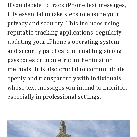
If you decide to track iPhone text messages,
it is essential to take steps to ensure your
privacy and security. This includes using
reputable tracking applications, regularly
updating your iPhone’s operating system
and security patches, and enabling strong
passcodes or biometric authentication
methods. It is also crucial to communicate
openly and transparently with individuals
whose text messages you intend to monitor,
especially in professional settings.