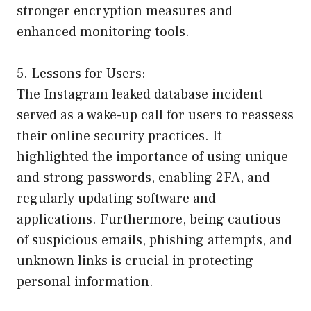
stronger encryption measures and
enhanced monitoring tools.
5. Lessons for Users:
The Instagram leaked database incident
served as a wake-up call for users to reassess
their online security practices. It
highlighted the importance of using unique
and strong passwords, enabling 2FA, and
regularly updating software and
applications. Furthermore, being cautious
of suspicious emails, phishing attempts, and
unknown links is crucial in protecting
personal information.