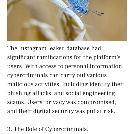
The Instagram leaked database had
significant ramifications for the platform’s
users. With access to personal information,
cybercriminals can carry out various
malicious activities, including identity theft,
phishing attacks, and social engineering
scams. Users’ privacy was compromised,
and their digital security was put at risk.
3. The Role of Cybercriminals: