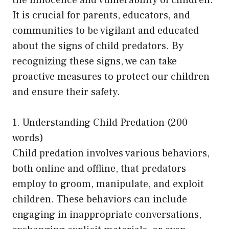
It is crucial for parents, educators, and
communities to be vigilant and educated
about the signs of child predators. By
recognizing these signs, we can take
proactive measures to protect our children
and ensure their safety.
1. Understanding Child Predation (200
words)
Child predation involves various behaviors,
both online and offline, that predators
employ to groom, manipulate, and exploit
children. These behaviors can include
engaging in inappropriate conversations,