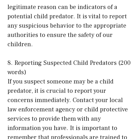
legitimate reason can be indicators of a
potential child predator. It is vital to report
any suspicious behavior to the appropriate
authorities to ensure the safety of our
children.
8. Reporting Suspected Child Predators (200
words)
If you suspect someone may be a child
predator, it is crucial to report your
concerns immediately. Contact your local
law enforcement agency or child protective
services to provide them with any
information you have. It is important to
remember that professionals are trained to