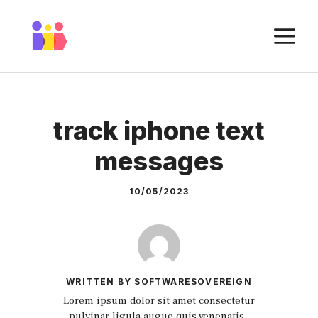
Skip
to
M
content
track iphone text
messages
10/05/2023
WRITTEN BY SOFTWARESOVEREIGN
Lorem ipsum dolor sit amet consectetur
pulvinar ligula augue quis venenatis.