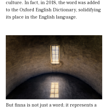
culture. In fact, in 2018, the word was added
to the Oxford English Dictionary, solidifying
its place in the English language.
But finna is not just a word; it represents a