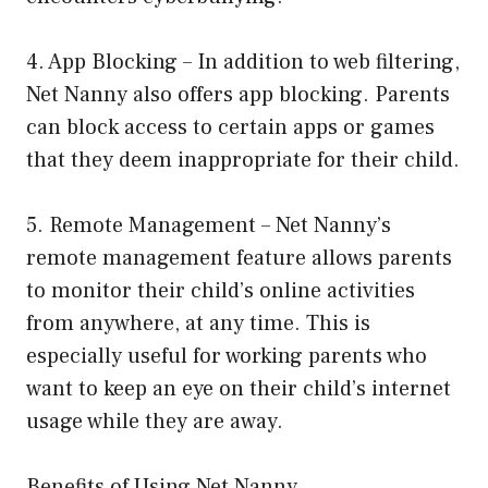
4. App Blocking – In addition to web filtering,
Net Nanny also offers app blocking. Parents
can block access to certain apps or games
that they deem inappropriate for their child.
5. Remote Management – Net Nanny’s
remote management feature allows parents
to monitor their child’s online activities
from anywhere, at any time. This is
especially useful for working parents who
want to keep an eye on their child’s internet
usage while they are away.
Benefits of Using Net Nanny