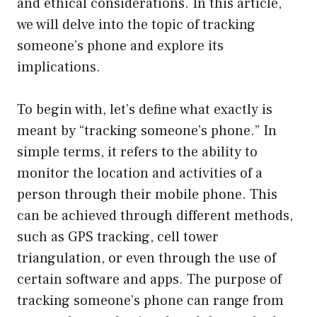
and ethical considerations. In this article,
we will delve into the topic of tracking
someone’s phone and explore its
implications.
To begin with, let’s define what exactly is
meant by “tracking someone’s phone.” In
simple terms, it refers to the ability to
monitor the location and activities of a
person through their mobile phone. This
can be achieved through different methods,
such as GPS tracking, cell tower
triangulation, or even through the use of
certain software and apps. The purpose of
tracking someone’s phone can range from