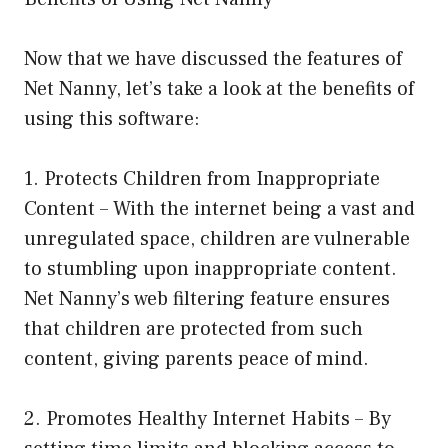
Now that we have discussed the features of
Net Nanny, let’s take a look at the benefits of
using this software:
1. Protects Children from Inappropriate
Content – With the internet being a vast and
unregulated space, children are vulnerable
to stumbling upon inappropriate content.
Net Nanny’s web filtering feature ensures
that children are protected from such
content, giving parents peace of mind.
2. Promotes Healthy Internet Habits – By