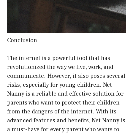
Conclusion
The internet is a powerful tool that has
revolutionized the way we live, work, and
communicate. However, it also poses several
risks, especially for young children. Net
Nanny is a reliable and effective solution for
parents who want to protect their children
from the dangers of the internet. With its
advanced features and benefits, Net Nanny is
a must-have for every parent who wants to