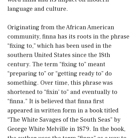
language and culture.
Originating from the African American
community, finna has its roots in the phrase
“fixing to,” which has been used in the
southern United States since the 18th
century. The term “fixing to” meant
“preparing to” or “getting ready to” do
something. Over time, this phrase was
shortened to “fixin’ to” and eventually to
“finna.” It is believed that finna first
appeared in written form in a book titled
“The White Savages of the South Seas” by
George White Melville in 1879. In the book,