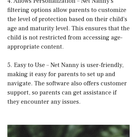
4. Allows Personalization – Net Nanny’s
filtering options allow parents to customize
the level of protection based on their child’s
age and maturity level. This ensures that the
child is not restricted from accessing age-
appropriate content.
5. Easy to Use – Net Nanny is user-friendly,
making it easy for parents to set up and
navigate. The software also offers customer
support, so parents can get assistance if
they encounter any issues.