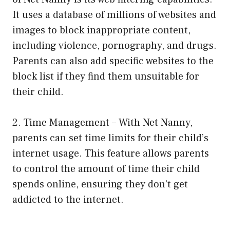
It uses a database of millions of websites and
images to block inappropriate content,
including violence, pornography, and drugs.
Parents can also add specific websites to the
block list if they find them unsuitable for
their child.
2. Time Management – With Net Nanny,
parents can set time limits for their child’s
internet usage. This feature allows parents
to control the amount of time their child
spends online, ensuring they don’t get
addicted to the internet.