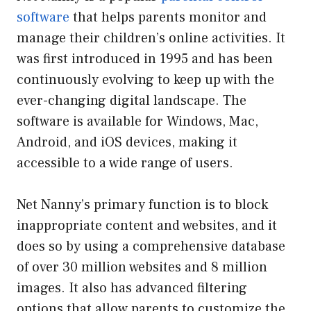
software
that helps parents monitor and
manage their children’s online activities. It
was first introduced in 1995 and has been
continuously evolving to keep up with the
ever-changing digital landscape. The
software is available for Windows, Mac,
Android, and iOS devices, making it
accessible to a wide range of users.
Net Nanny’s primary function is to block
inappropriate content and websites, and it
does so by using a comprehensive database
of over 30 million websites and 8 million
images. It also has advanced filtering
options that allow parents to customize the