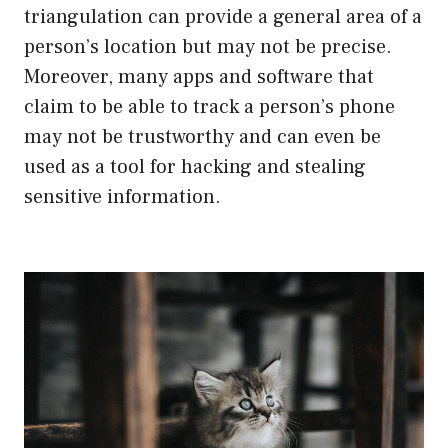
triangulation can provide a general area of a
person’s location but may not be precise.
Moreover, many apps and software that
claim to be able to track a person’s phone
may not be trustworthy and can even be
used as a tool for hacking and stealing
sensitive information.