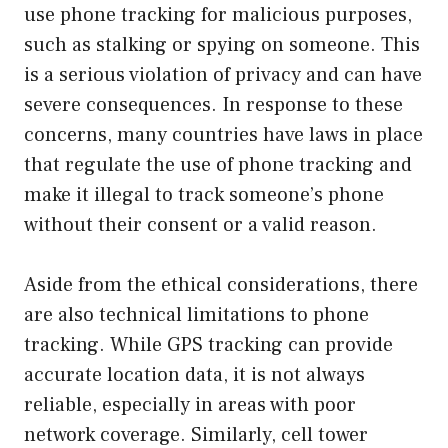
use phone tracking for malicious purposes,
such as stalking or spying on someone. This
is a serious violation of privacy and can have
severe consequences. In response to these
concerns, many countries have laws in place
that regulate the use of phone tracking and
make it illegal to track someone’s phone
without their consent or a valid reason.
Aside from the ethical considerations, there
are also technical limitations to phone
tracking. While GPS tracking can provide
accurate location data, it is not always
reliable, especially in areas with poor
network coverage. Similarly, cell tower