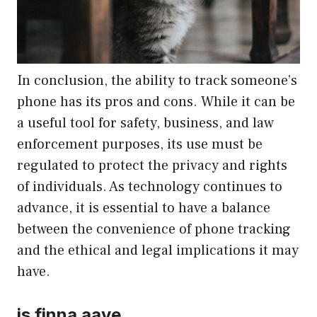
In conclusion, the ability to track someone’s
phone has its pros and cons. While it can be
a useful tool for safety, business, and law
enforcement purposes, its use must be
regulated to protect the privacy and rights
of individuals. As technology continues to
advance, it is essential to have a balance
between the convenience of phone tracking
and the ethical and legal implications it may
have.
is finna aave