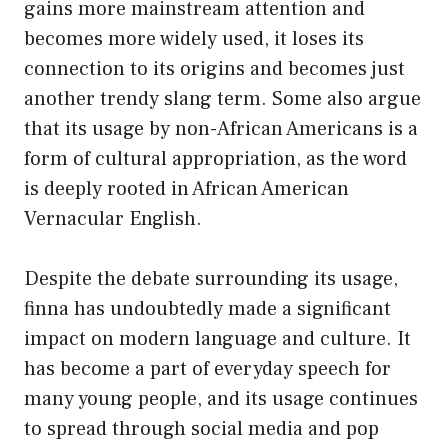
gains more mainstream attention and
becomes more widely used, it loses its
connection to its origins and becomes just
another trendy slang term. Some also argue
that its usage by non-African Americans is a
form of cultural appropriation, as the word
is deeply rooted in African American
Vernacular English.
Despite the debate surrounding its usage,
finna has undoubtedly made a significant
impact on modern language and culture. It
has become a part of everyday speech for
many young people, and its usage continues
to spread through social media and pop