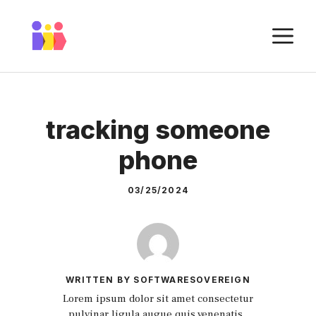
Skip
to
M
content
tracking someone
phone
03/25/2024
WRITTEN BY SOFTWARESOVEREIGN
Lorem ipsum dolor sit amet consectetur
pulvinar ligula augue quis venenatis.