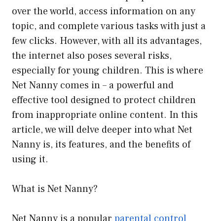
over the world, access information on any
topic, and complete various tasks with just a
few clicks. However, with all its advantages,
the internet also poses several risks,
especially for young children. This is where
Net Nanny comes in – a powerful and
effective tool designed to protect children
from inappropriate online content. In this
article, we will delve deeper into what Net
Nanny is, its features, and the benefits of
using it.
What is Net Nanny?
Net Nanny is a popular
parental control