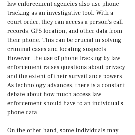
law enforcement agencies also use phone
tracking as an investigative tool. With a
court order, they can access a person’s call
records, GPS location, and other data from
their phone. This can be crucial in solving
criminal cases and locating suspects.
However, the use of phone tracking by law
enforcement raises questions about privacy
and the extent of their surveillance powers.
As technology advances, there is a constant
debate about how much access law
enforcement should have to an individual’s
phone data.
On the other hand, some individuals may