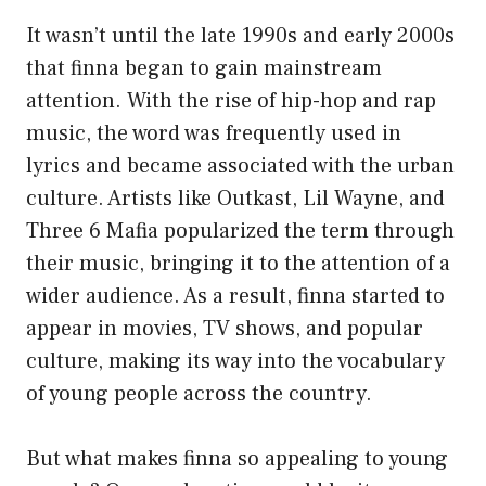
It wasn’t until the late 1990s and early 2000s
that finna began to gain mainstream
attention. With the rise of hip-hop and rap
music, the word was frequently used in
lyrics and became associated with the urban
culture. Artists like Outkast, Lil Wayne, and
Three 6 Mafia popularized the term through
their music, bringing it to the attention of a
wider audience. As a result, finna started to
appear in movies, TV shows, and popular
culture, making its way into the vocabulary
of young people across the country.
But what makes finna so appealing to young