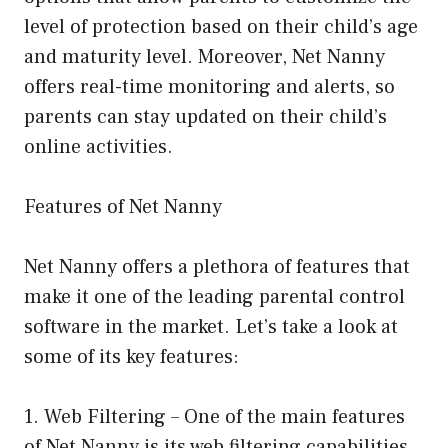
level of protection based on their child’s age
and maturity level. Moreover, Net Nanny
offers real-time monitoring and alerts, so
parents can stay updated on their child’s
online activities.
Features of Net Nanny
Net Nanny offers a plethora of features that
make it one of the leading parental control
software in the market. Let’s take a look at
some of its key features:
1. Web Filtering – One of the main features
of Net Nanny is its web filtering capabilities.