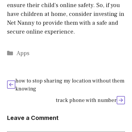
ensure their child’s online safety. So, if you
have children at home, consider investing in
Net Nanny to provide them with a safe and
secure online experience.
Categories
Apps
how to stop sharing my location without them
knowing
track phone with number
Leave a Comment