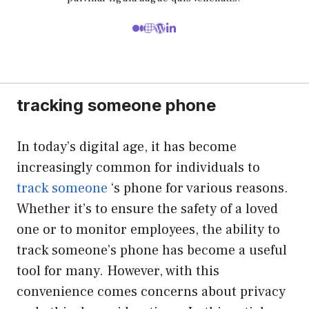
tracking someone phone
In today’s digital age, it has become
increasingly common for individuals to
track someone
‘s phone for various reasons.
Whether it’s to ensure the safety of a loved
one or to monitor employees, the ability to
track someone’s phone has become a useful
tool for many. However, with this
convenience comes concerns about privacy