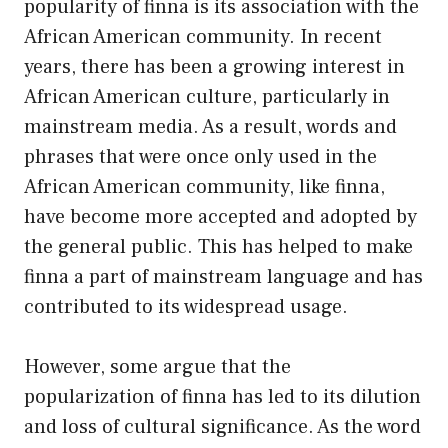
popularity of finna is its association with the
African American community. In recent
years, there has been a growing interest in
African American culture, particularly in
mainstream media. As a result, words and
phrases that were once only used in the
African American community, like finna,
have become more accepted and adopted by
the general public. This has helped to make
finna a part of mainstream language and has
contributed to its widespread usage.
However, some argue that the
popularization of finna has led to its dilution
and loss of cultural significance. As the word