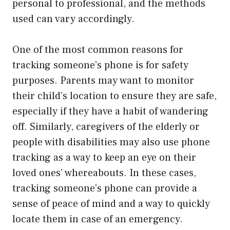
personal to professional, and the methods
used can vary accordingly.
One of the most common reasons for
tracking someone’s phone is for safety
purposes. Parents may want to monitor
their child’s location to ensure they are safe,
especially if they have a habit of wandering
off. Similarly, caregivers of the elderly or
people with disabilities may also use phone
tracking as a way to keep an eye on their
loved ones’ whereabouts. In these cases,
tracking someone’s phone can provide a
sense of peace of mind and a way to quickly
locate them in case of an emergency.