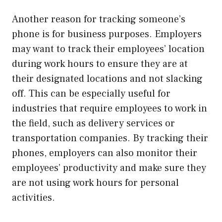
Another reason for tracking someone’s
phone is for business purposes. Employers
may want to track their employees’ location
during work hours to ensure they are at
their designated locations and not slacking
off. This can be especially useful for
industries that require employees to work in
the field, such as delivery services or
transportation companies. By tracking their
phones, employers can also monitor their
employees’ productivity and make sure they
are not using work hours for personal
activities.