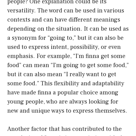
people? One explanation could be its
versatility. The word can be used in various
contexts and can have different meanings
depending on the situation. It can be used as
a synonym for “going to,” but it can also be
used to express intent, possibility, or even
emphasis. For example, “I’m finna get some
food” can mean “I’m going to get some food,”
but it can also mean “I really want to get
some food.” This flexibility and adaptability
have made finna a popular choice among
young people, who are always looking for
new and unique ways to express themselves.
Another factor that has contributed to the