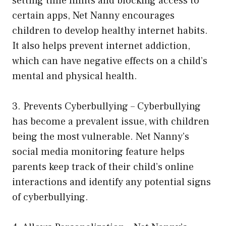
setting time limits and blocking access to
certain apps, Net Nanny encourages
children to develop healthy internet habits.
It also helps prevent internet addiction,
which can have negative effects on a child’s
mental and physical health.
3. Prevents Cyberbullying – Cyberbullying
has become a prevalent issue, with children
being the most vulnerable. Net Nanny’s
social media monitoring feature helps
parents keep track of their child’s online
interactions and identify any potential signs
of cyberbullying.