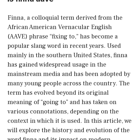
Finna, a colloquial term derived from the
African American Vernacular English
(AAVE) phrase “fixing to,” has become a
popular slang word in recent years. Used
mainly in the southern United States, finna
has gained widespread usage in the
mainstream media and has been adopted by
many young people across the country. The
term has evolved beyond its original
meaning of “going to” and has taken on
various connotations, depending on the
context in which it is used. In this article, we
will explore the history and evolution of the
word finna and its impact on modern