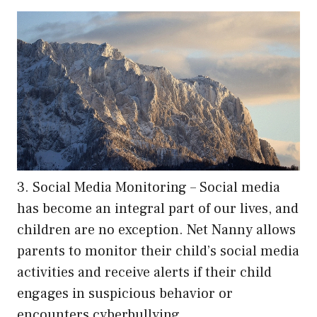
3. Social Media Monitoring – Social media
has become an integral part of our lives, and
children are no exception. Net Nanny allows
parents to monitor their child’s social media
activities and receive alerts if their child
engages in suspicious behavior or
encounters cyberbullying.