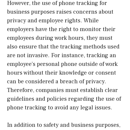
However, the use of phone tracking for
business purposes raises concerns about
privacy and employee rights. While
employers have the right to monitor their
employees during work hours, they must
also ensure that the tracking methods used
are not invasive. For instance, tracking an
employee’s personal phone outside of work
hours without their knowledge or consent
can be considered a breach of privacy.
Therefore, companies must establish clear
guidelines and policies regarding the use of
phone tracking to avoid any legal issues.
In addition to safety and business purposes,