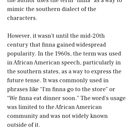
the author uses the term “finna” as a way to
mimic the southern dialect of the
characters.
However, it wasn’t until the mid-20th
century that finna gained widespread
popularity. In the 1960s, the term was used
in African American speech, particularly in
the southern states, as a way to express the
future tense. It was commonly used in
phrases like “I’m finna go to the store” or
“We finna eat dinner soon.” The word’s usage
was limited to the African American
community and was not widely known
outside of it.