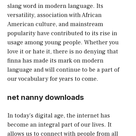
slang word in modern language. Its
versatility, association with African
American culture, and mainstream
popularity have contributed to its rise in
usage among young people. Whether you
love it or hate it, there is no denying that
finna has made its mark on modern
language and will continue to be a part of
our vocabulary for years to come.
net nanny downloads
In today’s digital age, the internet has
become an integral part of our lives. It
allows us to connect with people from all