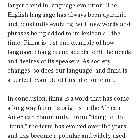
larger trend in language evolution. The
English language has always been dynamic
and constantly evolving, with new words and
phrases being added to its lexicon all the
time. Finna is just one example of how
language changes and adapts to fit the needs
and desires of its speakers. As society
changes, so does our language, and finna is
a perfect example of this phenomenon.
In conclusion, finna is a word that has come
a long way from its origins in the African
American community. From “fixing to” to
“finna,” the term has evolved over the years
and has become a popular and widely used