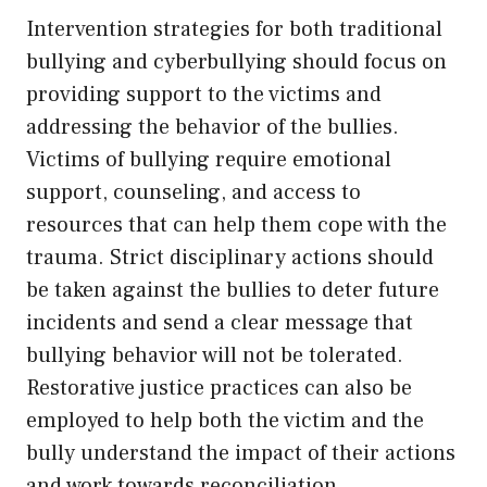
Intervention strategies for both traditional
bullying and cyberbullying should focus on
providing support to the victims and
addressing the behavior of the bullies.
Victims of bullying require emotional
support, counseling, and access to
resources that can help them cope with the
trauma. Strict disciplinary actions should
be taken against the bullies to deter future
incidents and send a clear message that
bullying behavior will not be tolerated.
Restorative justice practices can also be
employed to help both the victim and the
bully understand the impact of their actions
and work towards reconciliation.