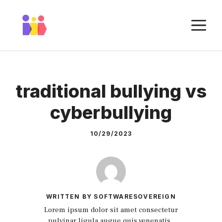
Skip
to
M
content
traditional bullying vs
cyberbullying
10/29/2023
WRITTEN BY SOFTWARESOVEREIGN
Lorem ipsum dolor sit amet consectetur
pulvinar ligula augue quis venenatis.