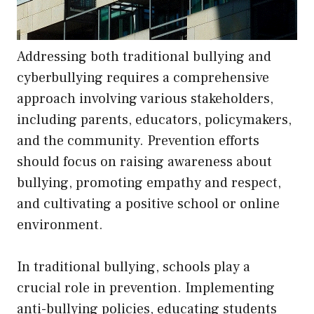
Addressing both traditional bullying and
cyberbullying requires a comprehensive
approach involving various stakeholders,
including parents, educators, policymakers,
and the community. Prevention efforts
should focus on raising awareness about
bullying, promoting empathy and respect,
and cultivating a positive school or online
environment.
In traditional bullying, schools play a
crucial role in prevention. Implementing
anti-bullying policies, educating students