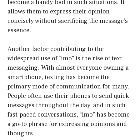
become a handy tool in such situations. It
allows them to express their opinion
concisely without sacrificing the message’s
essence.
Another factor contributing to the
widespread use of “imo” is the rise of text
messaging. With almost everyone owning a
smartphone, texting has become the
primary mode of communication for many.
People often use their phones to send quick
messages throughout the day, and in such
fast-paced conversations, “imo” has become
a go-to phrase for expressing opinions and
thoughts.