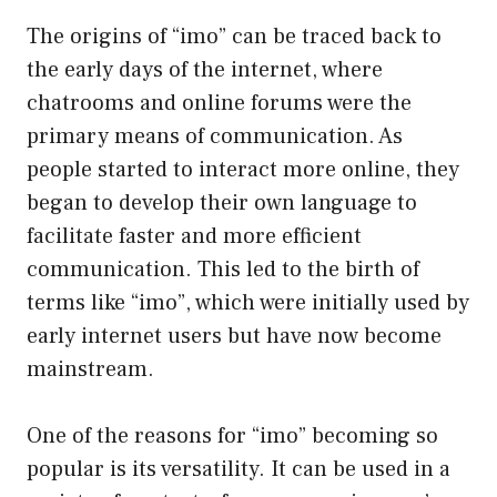
The origins of “imo” can be traced back to
the early days of the internet, where
chatrooms and online forums were the
primary means of communication. As
people started to interact more online, they
began to develop their own language to
facilitate faster and more efficient
communication. This led to the birth of
terms like “imo”, which were initially used by
early internet users but have now become
mainstream.
One of the reasons for “imo” becoming so
popular is its versatility. It can be used in a