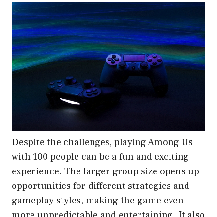
Despite the challenges, playing Among Us
with 100 people can be a fun and exciting
experience. The larger group size opens up
opportunities for different strategies and
gameplay styles, making the game even
more unpredictable and entertaining. It also