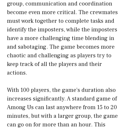
group, communication and coordination
become even more critical. The crewmates
must work together to complete tasks and
identify the imposters, while the imposters
have a more challenging time blending in
and sabotaging. The game becomes more
chaotic and challenging as players try to
keep track of all the players and their
actions.
With 100 players, the game’s duration also
increases significantly. A standard game of
Among Us can last anywhere from 15 to 20
minutes, but with a larger group, the game
can go on for more than an hour. This