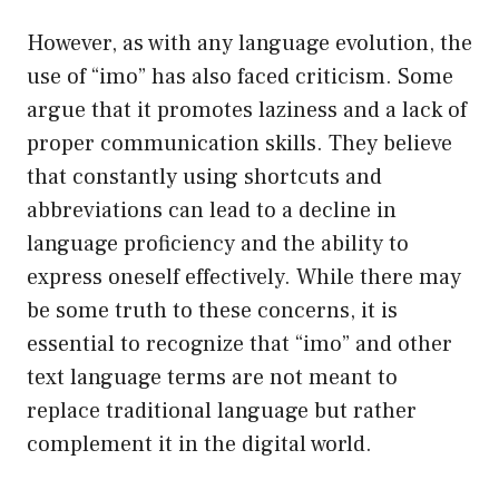
However, as with any language evolution, the
use of “imo” has also faced criticism. Some
argue that it promotes laziness and a lack of
proper communication skills. They believe
that constantly using shortcuts and
abbreviations can lead to a decline in
language proficiency and the ability to
express oneself effectively. While there may
be some truth to these concerns, it is
essential to recognize that “imo” and other
text language terms are not meant to
replace traditional language but rather
complement it in the digital world.