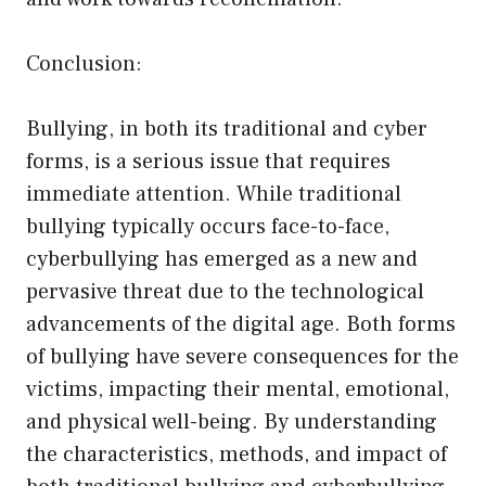
Conclusion:
Bullying, in both its traditional and cyber
forms, is a serious issue that requires
immediate attention. While traditional
bullying typically occurs face-to-face,
cyberbullying has emerged as a new and
pervasive threat due to the technological
advancements of the digital age. Both forms
of bullying have severe consequences for the
victims, impacting their mental, emotional,
and physical well-being. By understanding
the characteristics, methods, and impact of