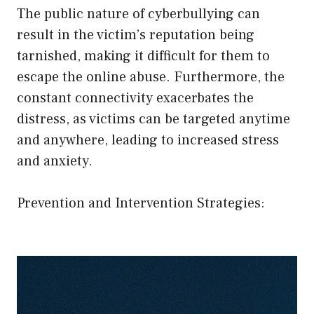
The public nature of cyberbullying can
result in the victim’s reputation being
tarnished, making it difficult for them to
escape the online abuse. Furthermore, the
constant connectivity exacerbates the
distress, as victims can be targeted anytime
and anywhere, leading to increased stress
and anxiety.
Prevention and Intervention Strategies: