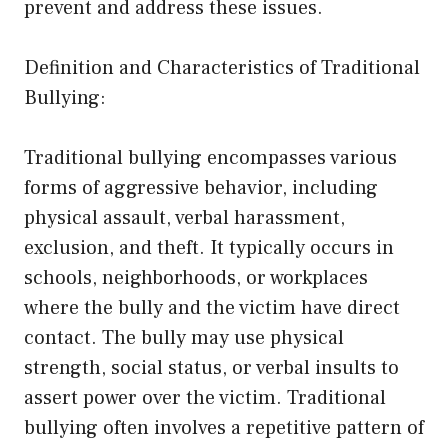
prevent and address these issues.
Definition and Characteristics of Traditional
Bullying:
Traditional bullying encompasses various
forms of aggressive behavior, including
physical assault, verbal harassment,
exclusion, and theft. It typically occurs in
schools, neighborhoods, or workplaces
where the bully and the victim have direct
contact. The bully may use physical
strength, social status, or verbal insults to
assert power over the victim. Traditional
bullying often involves a repetitive pattern of