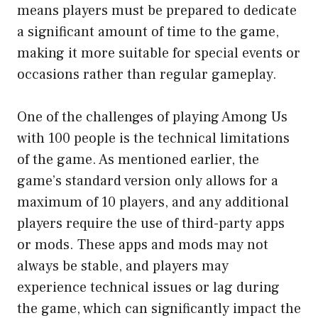
means players must be prepared to dedicate
a significant amount of time to the game,
making it more suitable for special events or
occasions rather than regular gameplay.
One of the challenges of playing Among Us
with 100 people is the technical limitations
of the game. As mentioned earlier, the
game’s standard version only allows for a
maximum of 10 players, and any additional
players require the use of third-party apps
or mods. These apps and mods may not
always be stable, and players may
experience technical issues or lag during
the game, which can significantly impact the