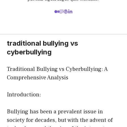
traditional bullying vs
cyberbullying
Traditional Bullying vs Cyberbullying: A
Comprehensive Analysis
Introduction:
Bullying has been a prevalent issue in
society for decades, but with the advent of