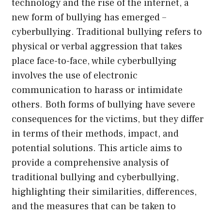
technology and the rise of the internet, a
new form of bullying has emerged –
cyberbullying. Traditional bullying refers to
physical or verbal aggression that takes
place face-to-face, while cyberbullying
involves the use of electronic
communication to harass or intimidate
others. Both forms of bullying have severe
consequences for the victims, but they differ
in terms of their methods, impact, and
potential solutions. This article aims to
provide a comprehensive analysis of
traditional bullying and cyberbullying,
highlighting their similarities, differences,
and the measures that can be taken to