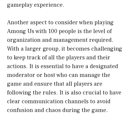
gameplay experience.
Another aspect to consider when playing
Among Us with 100 people is the level of
organization and management required.
With a larger group, it becomes challenging
to keep track of all the players and their
actions. It is essential to have a designated
moderator or host who can manage the
game and ensure that all players are
following the rules. It is also crucial to have
clear communication channels to avoid
confusion and chaos during the game.