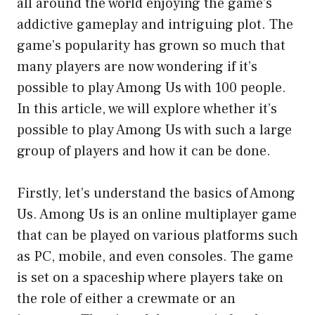
all around the world enjoying the game’s
addictive gameplay and intriguing plot. The
game’s popularity has grown so much that
many players are now wondering if it’s
possible to play Among Us with 100 people.
In this article, we will explore whether it’s
possible to play Among Us with such a large
group of players and how it can be done.
Firstly, let’s understand the basics of Among
Us. Among Us is an online multiplayer game
that can be played on various platforms such
as PC, mobile, and even consoles. The game
is set on a spaceship where players take on
the role of either a crewmate or an