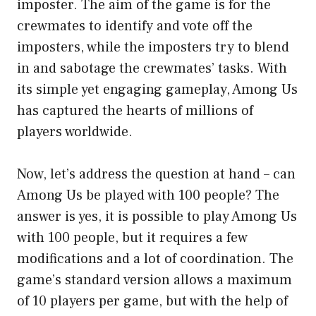
imposter. The aim of the game is for the
crewmates to identify and vote off the
imposters, while the imposters try to blend
in and sabotage the crewmates’ tasks. With
its simple yet engaging gameplay, Among Us
has captured the hearts of millions of
players worldwide.
Now, let’s address the question at hand – can
Among Us be played with 100 people? The
answer is yes, it is possible to play Among Us
with 100 people, but it requires a few
modifications and a lot of coordination. The
game’s standard version allows a maximum
of 10 players per game, but with the help of