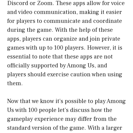
Discord or Zoom. These apps allow for voice
and video communication, making it easier
for players to communicate and coordinate
during the game. With the help of these
apps, players can organize and join private
games with up to 100 players. However, it is
essential to note that these apps are not
officially supported by Among Us, and
players should exercise caution when using
them.
Now that we know it’s possible to play Among
Us with 100 people let’s discuss how the
gameplay experience may differ from the
standard version of the game. With a larger