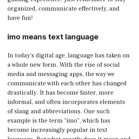
organized, communicate effectively, and
have fun!
imo means text language
In today’s digital age, language has taken on
a whole new form. With the rise of social
media and messaging apps, the way we
communicate with each other has changed
drastically. It has become faster, more
informal, and often incorporates elements
of slang and abbreviations. One such
example is the term “imo”, which has
become increasingly popular in text