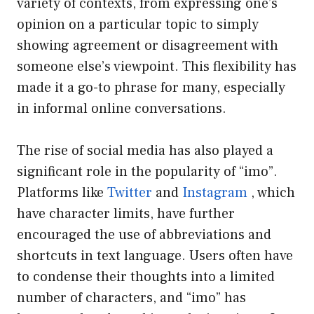
variety of contexts, from expressing one’s
opinion on a particular topic to simply
showing agreement or disagreement with
someone else’s viewpoint. This flexibility has
made it a go-to phrase for many, especially
in informal online conversations.
The rise of social media has also played a
significant role in the popularity of “imo”.
Platforms like
Twitter
and
Instagram
, which
have character limits, have further
encouraged the use of abbreviations and
shortcuts in text language. Users often have
to condense their thoughts into a limited
number of characters, and “imo” has