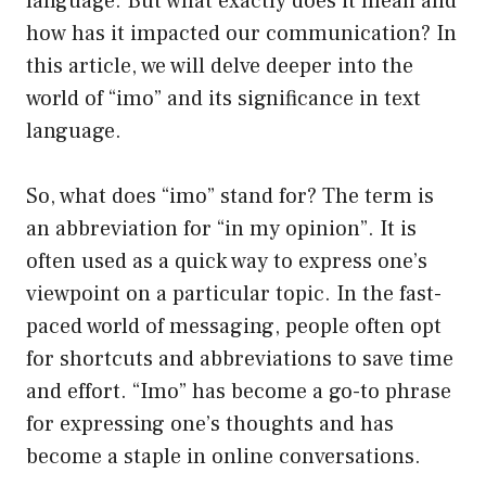
language. But what exactly does it mean and
how has it impacted our communication? In
this article, we will delve deeper into the
world of “imo” and its significance in text
language.
So, what does “imo” stand for? The term is
an abbreviation for “in my opinion”. It is
often used as a quick way to express one’s
viewpoint on a particular topic. In the fast-
paced world of messaging, people often opt
for shortcuts and abbreviations to save time
and effort. “Imo” has become a go-to phrase
for expressing one’s thoughts and has
become a staple in online conversations.