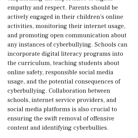
empathy and respect. Parents should be
actively engaged in their children’s online
activities, monitoring their internet usage,
and promoting open communication about
any instances of cyberbullying. Schools can
incorporate digital literacy programs into
the curriculum, teaching students about
online safety, responsible social media
usage, and the potential consequences of
cyberbullying. Collaboration between
schools, internet service providers, and
social media platforms is also crucial to
ensuring the swift removal of offensive
content and identifying cyberbullies.