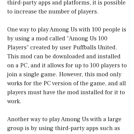
third-party apps and platforms, it is possible
to increase the number of players.
One way to play Among Us with 100 people is
by using a mod called “Among Us 100
Players” created by user Puffballs United.
This mod can be downloaded and installed
on a PC, and it allows for up to 100 players to
join a single game. However, this mod only
works for the PC version of the game, and all
players must have the mod installed for it to
work.
Another way to play Among Us with a large
group is by using third-party apps such as