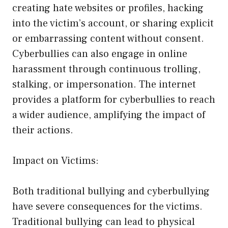
creating hate websites or profiles, hacking
into the victim’s account, or sharing explicit
or embarrassing content without consent.
Cyberbullies can also engage in online
harassment through continuous trolling,
stalking, or impersonation. The internet
provides a platform for cyberbullies to reach
a wider audience, amplifying the impact of
their actions.
Impact on Victims:
Both traditional bullying and cyberbullying
have severe consequences for the victims.
Traditional bullying can lead to physical