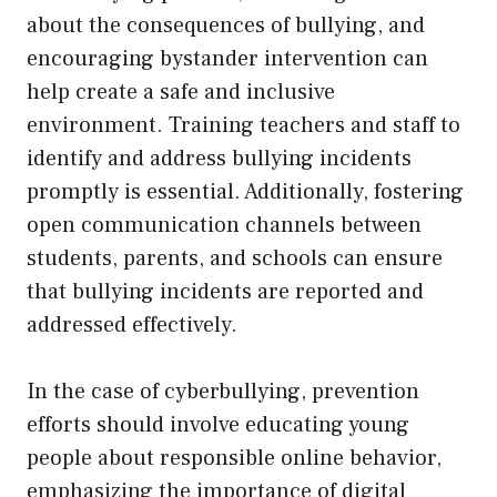
about the consequences of bullying, and
encouraging bystander intervention can
help create a safe and inclusive
environment. Training teachers and staff to
identify and address bullying incidents
promptly is essential. Additionally, fostering
open communication channels between
students, parents, and schools can ensure
that bullying incidents are reported and
addressed effectively.
In the case of cyberbullying, prevention
efforts should involve educating young
people about responsible online behavior,
emphasizing the importance of digital