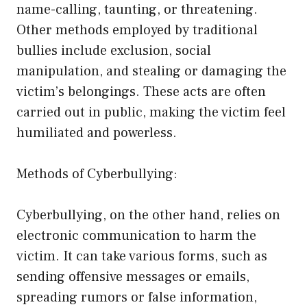
name-calling, taunting, or threatening.
Other methods employed by traditional
bullies include exclusion, social
manipulation, and stealing or damaging the
victim’s belongings. These acts are often
carried out in public, making the victim feel
humiliated and powerless.
Methods of Cyberbullying:
Cyberbullying, on the other hand, relies on
electronic communication to harm the
victim. It can take various forms, such as
sending offensive messages or emails,
spreading rumors or false information,