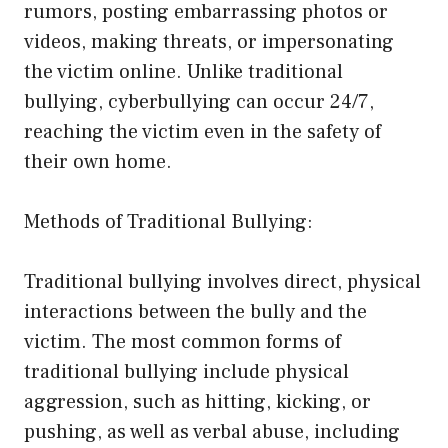
rumors, posting embarrassing photos or
videos, making threats, or impersonating
the victim online. Unlike traditional
bullying, cyberbullying can occur 24/7,
reaching the victim even in the safety of
their own home.
Methods of Traditional Bullying:
Traditional bullying involves direct, physical
interactions between the bully and the
victim. The most common forms of
traditional bullying include physical
aggression, such as hitting, kicking, or
pushing, as well as verbal abuse, including