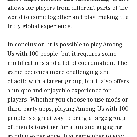
allows for players from different parts of the
world to come together and play, making it a
truly global experience.
In conclusion, it is possible to play Among
Us with 100 people, but it requires some
modifications and a lot of coordination. The
game becomes more challenging and
chaotic with a larger group, but it also offers
a unique and enjoyable experience for
players. Whether you choose to use mods or
third-party apps, playing Among Us with 100
people is a great way to bring a large group
of friends together for a fun and engaging
gaming experience. Just remember to stay