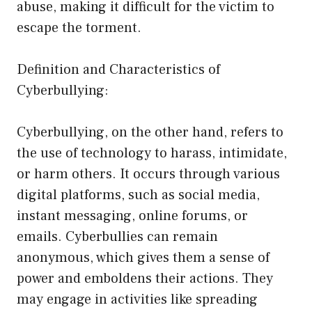
abuse, making it difficult for the victim to
escape the torment.
Definition and Characteristics of
Cyberbullying:
Cyberbullying, on the other hand, refers to
the use of technology to harass, intimidate,
or harm others. It occurs through various
digital platforms, such as social media,
instant messaging, online forums, or
emails. Cyberbullies can remain
anonymous, which gives them a sense of
power and emboldens their actions. They
may engage in activities like spreading