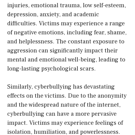
injuries, emotional trauma, low self-esteem,
depression, anxiety, and academic
difficulties. Victims may experience a range
of negative emotions, including fear, shame,
and helplessness. The constant exposure to
aggression can significantly impact their
mental and emotional well-being, leading to
long-lasting psychological scars.
Similarly, cyberbullying has devastating
effects on the victims. Due to the anonymity
and the widespread nature of the internet,
cyberbullying can have a more pervasive
impact. Victims may experience feelings of
isolation, humiliation, and powerlessness.