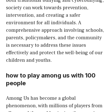
both traditional bullying and cyberbullying,
society can work towards prevention,
intervention, and creating a safer
environment for all individuals. A
comprehensive approach involving schools,
parents, policymakers, and the community
is necessary to address these issues
effectively and protect the well-being of our
children and youths.
how to play among us with 100
people
Among Us has become a global
phenomenon, with millions of players from