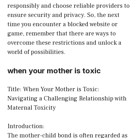
responsibly and choose reliable providers to
ensure security and privacy. So, the next
time you encounter a blocked website or
game, remember that there are ways to
overcome these restrictions and unlock a
world of possibilities.
when your mother is toxic
Title: When Your Mother is Toxic:
Navigating a Challenging Relationship with
Maternal Toxicity
Introduction:
The mother-child bond is often regarded as