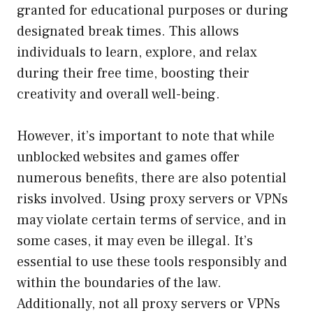
granted for educational purposes or during
designated break times. This allows
individuals to learn, explore, and relax
during their free time, boosting their
creativity and overall well-being.
However, it’s important to note that while
unblocked websites and games offer
numerous benefits, there are also potential
risks involved. Using proxy servers or VPNs
may violate certain terms of service, and in
some cases, it may even be illegal. It’s
essential to use these tools responsibly and
within the boundaries of the law.
Additionally, not all proxy servers or VPNs