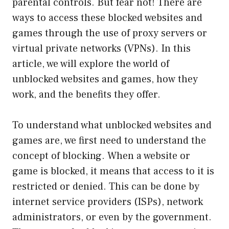
parental controls. But fear not! There are
ways to access these blocked websites and
games through the use of proxy servers or
virtual private networks (VPNs). In this
article, we will explore the world of
unblocked websites and games, how they
work, and the benefits they offer.
To understand what unblocked websites and
games are, we first need to understand the
concept of blocking. When a website or
game is blocked, it means that access to it is
restricted or denied. This can be done by
internet service providers (ISPs), network
administrators, or even by the government.