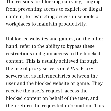
The reasons for blocking can vary, ranging
from preventing access to explicit or illegal
content, to restricting access in schools or
workplaces to maintain productivity.
Unblocked websites and games, on the other
hand, refer to the ability to bypass these
restrictions and gain access to the blocked
content. This is usually achieved through
the use of proxy servers or VPNs. Proxy
servers act as intermediaries between the
user and the blocked website or game. They
receive the user’s request, access the
blocked content on behalf of the user, and
then return the requested information. This