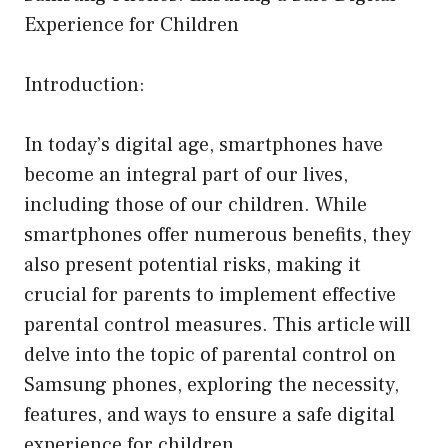
Experience for Children
Introduction:
In today’s digital age, smartphones have
become an integral part of our lives,
including those of our children. While
smartphones offer numerous benefits, they
also present potential risks, making it
crucial for parents to implement effective
parental control measures. This article will
delve into the topic of parental control on
Samsung phones, exploring the necessity,
features, and ways to ensure a safe digital
experience for children.