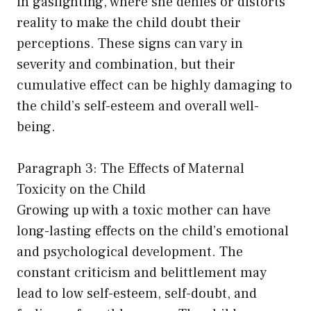
in gaslighting, where she denies or distorts
reality to make the child doubt their
perceptions. These signs can vary in
severity and combination, but their
cumulative effect can be highly damaging to
the child’s self-esteem and overall well-
being.
Paragraph 3: The Effects of Maternal
Toxicity on the Child
Growing up with a toxic mother can have
long-lasting effects on the child’s emotional
and psychological development. The
constant criticism and belittlement may
lead to low self-esteem, self-doubt, and