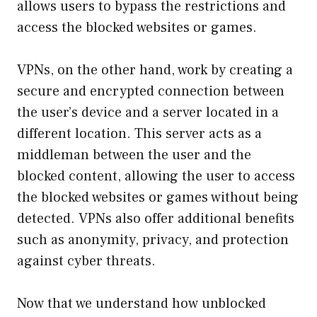
allows users to bypass the restrictions and
access the blocked websites or games.
VPNs, on the other hand, work by creating a
secure and encrypted connection between
the user’s device and a server located in a
different location. This server acts as a
middleman between the user and the
blocked content, allowing the user to access
the blocked websites or games without being
detected. VPNs also offer additional benefits
such as anonymity, privacy, and protection
against cyber threats.
Now that we understand how unblocked