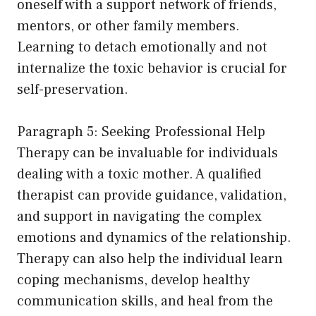
oneself with a support network of friends,
mentors, or other family members.
Learning to detach emotionally and not
internalize the toxic behavior is crucial for
self-preservation.
Paragraph 5: Seeking Professional Help
Therapy can be invaluable for individuals
dealing with a toxic mother. A qualified
therapist can provide guidance, validation,
and support in navigating the complex
emotions and dynamics of the relationship.
Therapy can also help the individual learn
coping mechanisms, develop healthy
communication skills, and heal from the