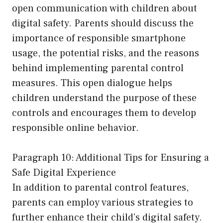
open communication with children about
digital safety. Parents should discuss the
importance of responsible smartphone
usage, the potential risks, and the reasons
behind implementing parental control
measures. This open dialogue helps
children understand the purpose of these
controls and encourages them to develop
responsible online behavior.
Paragraph 10: Additional Tips for Ensuring a
Safe Digital Experience
In addition to parental control features,
parents can employ various strategies to
further enhance their child’s digital safety.