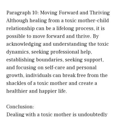
Paragraph 10: Moving Forward and Thriving
Although healing from a toxic mother-child
relationship can be a lifelong process, it is
possible to move forward and thrive. By
acknowledging and understanding the toxic
dynamics, seeking professional help,
establishing boundaries, seeking support,
and focusing on self-care and personal
growth, individuals can break free from the
shackles of a toxic mother and create a
healthier and happier life.
Conclusion:
Dealing with a toxic mother is undoubtedly