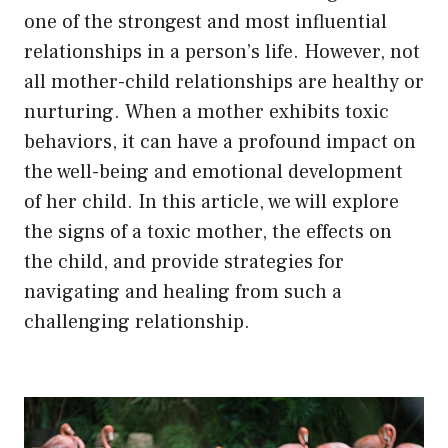
one of the strongest and most influential
relationships in a person’s life. However, not
all mother-child relationships are healthy or
nurturing. When a mother exhibits toxic
behaviors, it can have a profound impact on
the well-being and emotional development
of her child. In this article, we will explore
the signs of a toxic mother, the effects on
the child, and provide strategies for
navigating and healing from such a
challenging relationship.