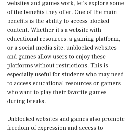
websites and games work, let’s explore some
of the benefits they offer. One of the main
benefits is the ability to access blocked
content. Whether it’s a website with
educational resources, a gaming platform,
or a social media site, unblocked websites
and games allow users to enjoy these
platforms without restrictions. This is
especially useful for students who may need
to access educational resources or gamers
who want to play their favorite games
during breaks.
Unblocked websites and games also promote
freedom of expression and access to