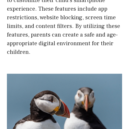
to customize their child’s smartphone
experience. These features include app
restrictions, website blocking, screen time
limits, and content filters. By utilizing these
features, parents can create a safe and age-
appropriate digital environment for their
children.