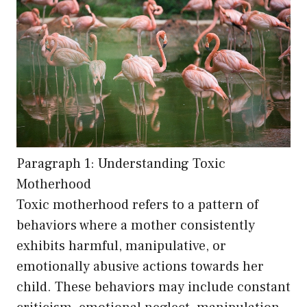
Paragraph 1: Understanding Toxic
Motherhood
Toxic motherhood refers to a pattern of
behaviors where a mother consistently
exhibits harmful, manipulative, or
emotionally abusive actions towards her
child. These behaviors may include constant