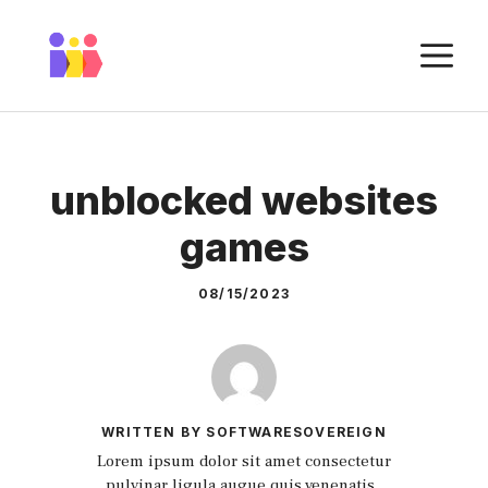
Skip
to
M
content
unblocked websites
games
08/15/2023
WRITTEN BY SOFTWARESOVEREIGN
Lorem ipsum dolor sit amet consectetur
pulvinar ligula augue quis venenatis.