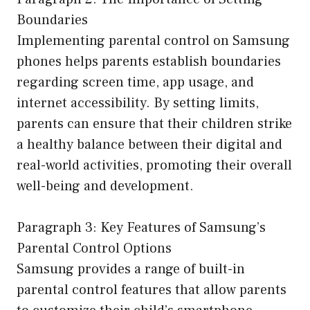
Boundaries
Implementing parental control on Samsung
phones helps parents establish boundaries
regarding screen time, app usage, and
internet accessibility. By setting limits,
parents can ensure that their children strike
a healthy balance between their digital and
real-world activities, promoting their overall
well-being and development.
Paragraph 3: Key Features of Samsung’s
Parental Control Options
Samsung provides a range of built-in
parental control features that allow parents