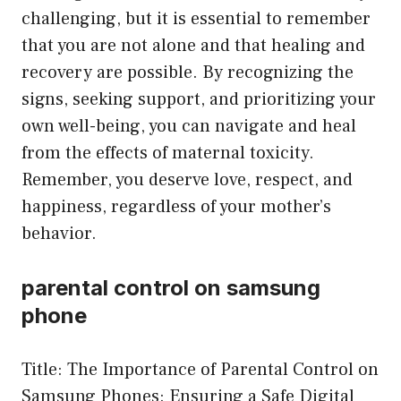
challenging, but it is essential to remember
that you are not alone and that healing and
recovery are possible. By recognizing the
signs, seeking support, and prioritizing your
own well-being, you can navigate and heal
from the effects of maternal toxicity.
Remember, you deserve love, respect, and
happiness, regardless of your mother’s
behavior.
parental control on samsung
phone
Title: The Importance of Parental Control on
Samsung Phones: Ensuring a Safe Digital