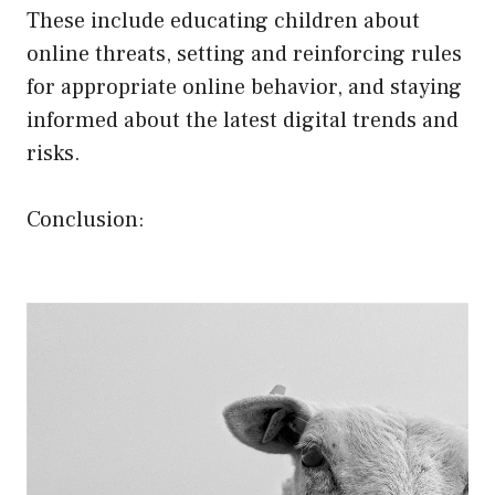
These include educating children about
online threats, setting and reinforcing rules
for appropriate online behavior, and staying
informed about the latest digital trends and
risks.
Conclusion: