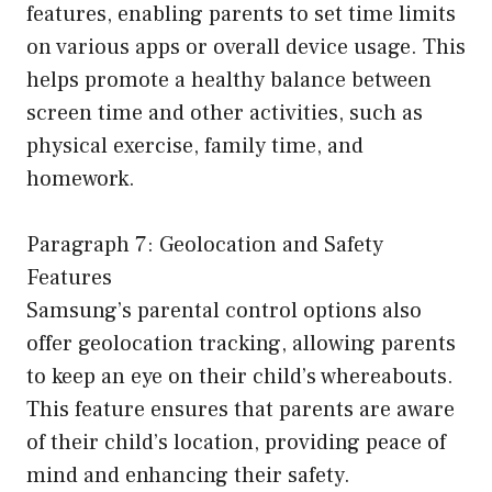
features, enabling parents to set time limits
on various apps or overall device usage. This
helps promote a healthy balance between
screen time and other activities, such as
physical exercise, family time, and
homework.
Paragraph 7: Geolocation and Safety
Features
Samsung’s parental control options also
offer geolocation tracking, allowing parents
to keep an eye on their child’s whereabouts.
This feature ensures that parents are aware
of their child’s location, providing peace of
mind and enhancing their safety.