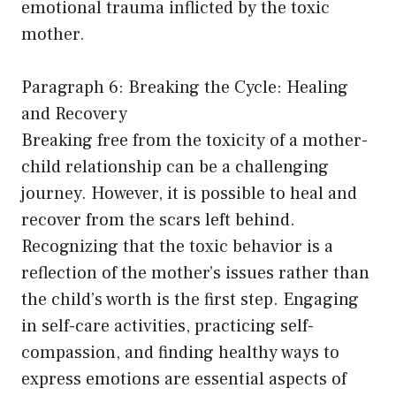
emotional trauma inflicted by the toxic
mother.
Paragraph 6: Breaking the Cycle: Healing
and Recovery
Breaking free from the toxicity of a mother-
child relationship can be a challenging
journey. However, it is possible to heal and
recover from the scars left behind.
Recognizing that the toxic behavior is a
reflection of the mother’s issues rather than
the child’s worth is the first step. Engaging
in self-care activities, practicing self-
compassion, and finding healthy ways to
express emotions are essential aspects of