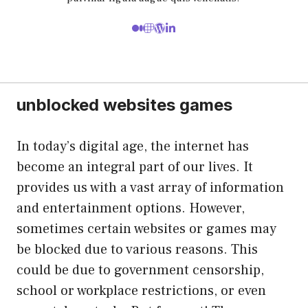
unblocked websites games
In today’s digital age, the internet has
become an integral part of our lives. It
provides us with a vast array of information
and entertainment options. However,
sometimes certain websites or games may
be blocked due to various reasons. This
could be due to government censorship,
school or workplace restrictions, or even