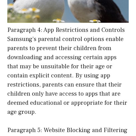
Paragraph 4: App Restrictions and Controls
Samsung’s parental control options enable
parents to prevent their children from
downloading and accessing certain apps
that may be unsuitable for their age or
contain explicit content. By using app
restrictions, parents can ensure that their
children only have access to apps that are
deemed educational or appropriate for their
age group.
Paragraph 5: Website Blocking and Filtering