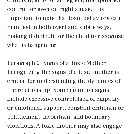
criticism, emotional neglect, manipulation,
control, or even outright abuse. It is
important to note that toxic behaviors can
manifest in both overt and subtle ways,
making it difficult for the child to recognize
what is happening.
Paragraph 2: Signs of a Toxic Mother
Recognizing the signs of a toxic mother is
crucial for understanding the dynamics of
the relationship. Some common signs
include excessive control, lack of empathy
or emotional support, constant criticism or
belittlement, favoritism, and boundary
violations. A toxic mother may also engage