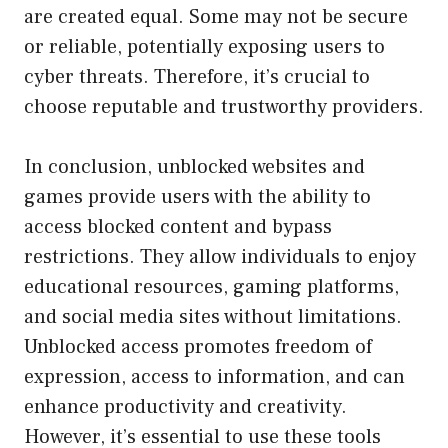
are created equal. Some may not be secure
or reliable, potentially exposing users to
cyber threats. Therefore, it’s crucial to
choose reputable and trustworthy providers.
In conclusion, unblocked websites and
games provide users with the ability to
access blocked content and bypass
restrictions. They allow individuals to enjoy
educational resources, gaming platforms,
and social media sites without limitations.
Unblocked access promotes freedom of
expression, access to information, and can
enhance productivity and creativity.
However, it’s essential to use these tools