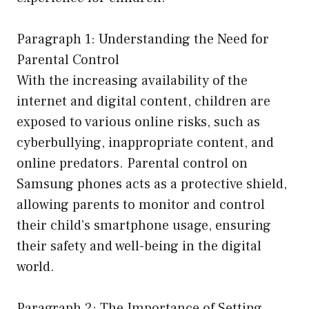
Paragraph 1: Understanding the Need for
Parental Control
With the increasing availability of the
internet and digital content, children are
exposed to various online risks, such as
cyberbullying, inappropriate content, and
online predators. Parental control on
Samsung phones acts as a protective shield,
allowing parents to monitor and control
their child’s smartphone usage, ensuring
their safety and well-being in the digital
world.
Paragraph 2: The Importance of Setting