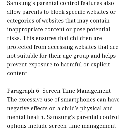
Samsung’s parental control features also
allow parents to block specific websites or
categories of websites that may contain
inappropriate content or pose potential
risks. This ensures that children are
protected from accessing websites that are
not suitable for their age group and helps
prevent exposure to harmful or explicit
content.
Paragraph 6: Screen Time Management
The excessive use of smartphones can have
negative effects on a child’s physical and
mental health. Samsung’s parental control
options include screen time management