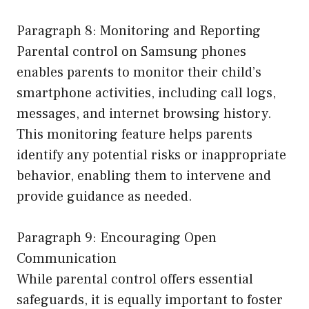
Paragraph 8: Monitoring and Reporting
Parental control on Samsung phones
enables parents to monitor their child’s
smartphone activities, including call logs,
messages, and internet browsing history.
This monitoring feature helps parents
identify any potential risks or inappropriate
behavior, enabling them to intervene and
provide guidance as needed.
Paragraph 9: Encouraging Open
Communication
While parental control offers essential
safeguards, it is equally important to foster