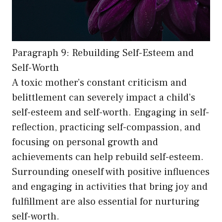
Paragraph 9: Rebuilding Self-Esteem and
Self-Worth
A toxic mother’s constant criticism and
belittlement can severely impact a child’s
self-esteem and self-worth. Engaging in self-
reflection, practicing self-compassion, and
focusing on personal growth and
achievements can help rebuild self-esteem.
Surrounding oneself with positive influences
and engaging in activities that bring joy and
fulfillment are also essential for nurturing
self-worth.