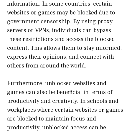
information. In some countries, certain
websites or games may be blocked due to
government censorship. By using proxy
servers or VPNs, individuals can bypass
these restrictions and access the blocked
content. This allows them to stay informed,
express their opinions, and connect with
others from around the world.
Furthermore, unblocked websites and
games can also be beneficial in terms of
productivity and creativity. In schools and
workplaces where certain websites or games
are blocked to maintain focus and
productivity, unblocked access can be