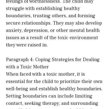
feelings of worthlessness. The child may
struggle with establishing healthy
boundaries, trusting others, and forming
secure relationships. They may also develop
anxiety, depression, or other mental health
issues as a result of the toxic environment
they were raised in.
Paragraph 4: Coping Strategies for Dealing
with a Toxic Mother
When faced with a toxic mother, it is
essential for the child to prioritize their own
well-being and establish healthy boundaries.
Setting boundaries can include limiting
contact, seeking therapy, and surrounding