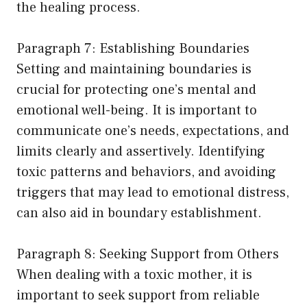
the healing process.
Paragraph 7: Establishing Boundaries
Setting and maintaining boundaries is
crucial for protecting one’s mental and
emotional well-being. It is important to
communicate one’s needs, expectations, and
limits clearly and assertively. Identifying
toxic patterns and behaviors, and avoiding
triggers that may lead to emotional distress,
can also aid in boundary establishment.
Paragraph 8: Seeking Support from Others
When dealing with a toxic mother, it is
important to seek support from reliable