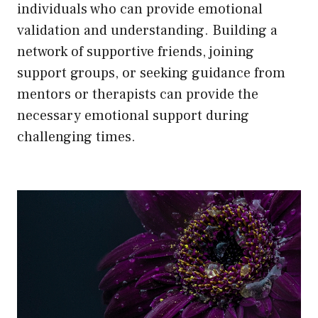
individuals who can provide emotional
validation and understanding. Building a
network of supportive friends, joining
support groups, or seeking guidance from
mentors or therapists can provide the
necessary emotional support during
challenging times.