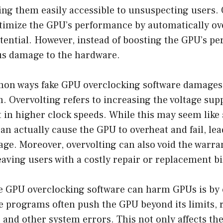
ng them easily accessible to unsuspecting users. 
timize the GPU’s performance by automatically ove
ential. However, instead of boosting the GPU’s pe
us damage to the hardware.
on ways fake GPU overclocking software damages
. Overvolting refers to increasing the voltage sup
 in higher clock speeds. While this may seem like
 can actually cause the GPU to overheat and fail, lea
e. Moreover, overvolting can also void the warran
eaving users with a costly repair or replacement bil
e GPU overclocking software can harm GPUs is by
se programs often push the GPU beyond its limits, 
, and other system errors. This not only affects t