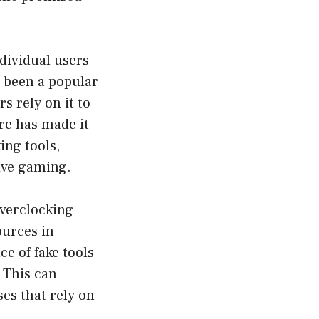
ndividual users
 been a popular
 rely on it to
re has made it
ing tools,
tive gaming.
overclocking
ources in
ce of fake tools
 This can
es that rely on