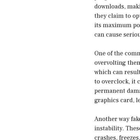
downloads, maki
they claim to op
its maximum pot
can cause serio
One of the comm
overvolting them
which can result
to overclock, it
permanent damag
graphics card, l
Another way fak
instability. The
crashes, freezes