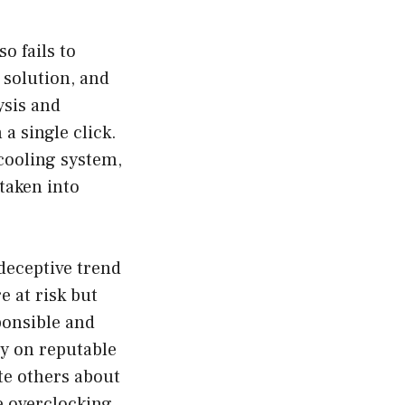
o fails to
l solution, and
ysis and
a single click.
cooling system,
taken into
deceptive trend
e at risk but
ponsible and
ly on reputable
ate others about
e overclocking