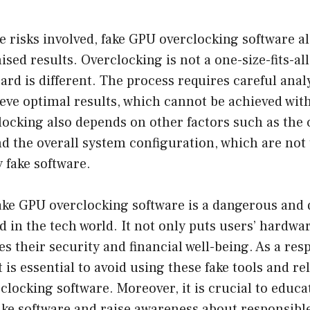
e risks involved, fake GPU overclocking software als
ised results. Overclocking is not a one-size-fits-al
ard is different. The process requires careful anal
eve optimal results, which cannot be achieved with 
ocking also depends on other factors such as the 
d the overall system configuration, which are not 
 fake software.
ake GPU overclocking software is a dangerous and 
 in the tech world. It not only puts users’ hardwar
 their security and financial well-being. As a res
t is essential to avoid using these fake tools and re
clocking software. Moreover, it is crucial to educ
ake software and raise awareness about responsibl