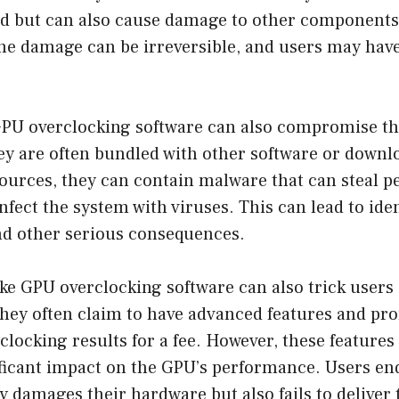
rd but can also cause damage to other components
he damage can be irreversible, and users may have
GPU overclocking software can also compromise the
ey are often bundled with other software or down
ources, they can contain malware that can steal p
nfect the system with viruses. This can lead to iden
and other serious consequences.
e GPU overclocking software can also trick users 
They often claim to have advanced features and pro
clocking results for a fee. However, these features 
ficant impact on the GPU’s performance. Users end
ly damages their hardware but also fails to deliver