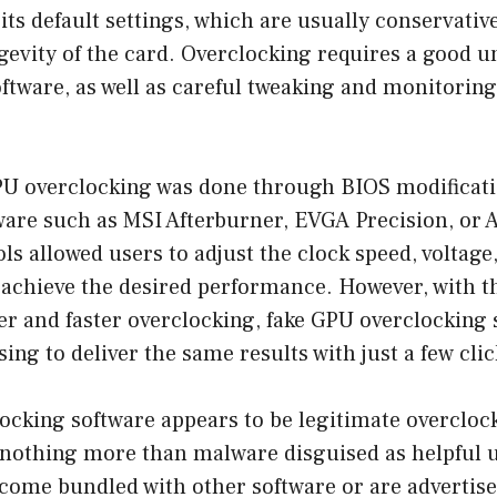
ts default settings, which are usually conservativ
ngevity of the card. Overclocking requires a good 
tware, as well as careful tweaking and monitoring
GPU overclocking was done through BIOS modificati
tware such as MSI Afterburner, EVGA Precision, or
ls allowed users to adjust the clock speed, voltage
 achieve the desired performance. However, with t
r and faster overclocking, fake GPU overclocking 
ng to deliver the same results with just a few clic
cking software appears to be legitimate overclock
e nothing more than malware disguised as helpful ut
come bundled with other software or are advertise