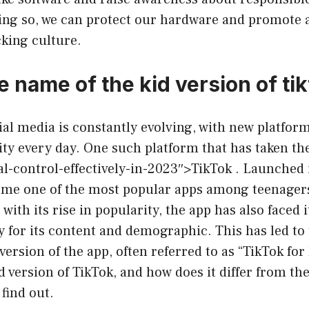
oing so, we can protect our hardware and promote a
king culture.
e name of the kid version of ti
ial media is constantly evolving, with new platfo
ty every day. One such platform that has taken th
l-control-effectively-in-2023″>TikTok . Launched 
ome one of the most popular apps among teenager
with its rise in popularity, the app has also faced i
y for its content and demographic. This has led t
 version of the app, often referred to as “TikTok for
id version of TikTok, and how does it differ from th
 find out.