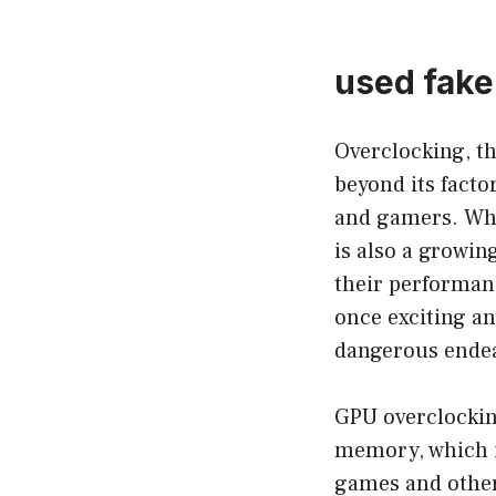
used fake
Overclocking, th
beyond its facto
and gamers. Whi
is also a growin
their performanc
once exciting an
dangerous ende
GPU overclocking
memory, which i
games and other 