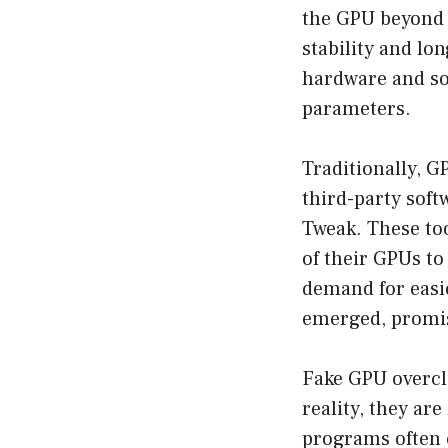
the GPU beyond i
stability and lo
hardware and sof
parameters.
Traditionally, 
third-party sof
Tweak. These too
of their GPUs to
demand for easie
emerged, promisi
Fake GPU overclo
reality, they ar
programs often 