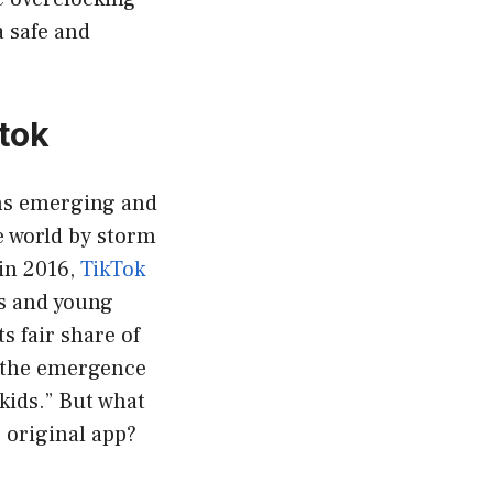
 safe and
ktok
rms emerging and
e world by storm
in 2016,
TikTok
s and young
ts fair share of
o the emergence
 kids.” But what
e original app?