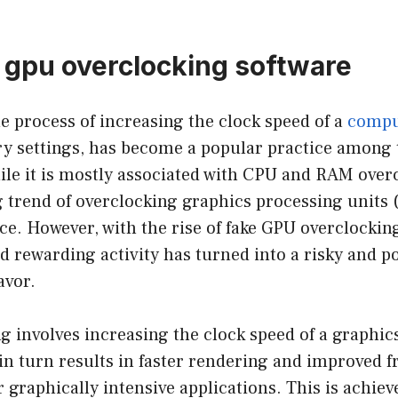
 gpu overclocking software
e process of increasing the clock speed of a
compu
ry settings, has become a popular practice among 
le it is mostly associated with CPU and RAM overc
g trend of overclocking graphics processing units 
e. However, with the rise of fake GPU overclocking
d rewarding activity has turned into a risky and po
avor.
 involves increasing the clock speed of a graphic
n turn results in faster rendering and improved f
graphically intensive applications. This is achie