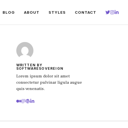
BLOG
ABOUT
STYLES
CONTACT
WRITTEN BY
SOFTWARESOVEREIGN
Lorem ipsum dolor sit amet
consectetur pulvinar ligula augue
quis venenatis.