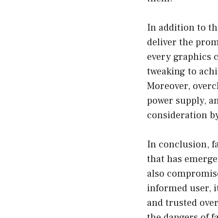
In addition to th
deliver the prom
every graphics c
tweaking to achi
Moreover, overcl
power supply, an
consideration by
In conclusion, f
that has emerged
also compromises
informed user, i
and trusted over
the dangers of f