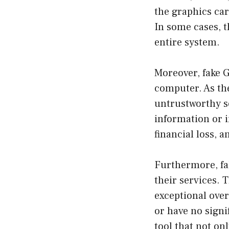
the graphics ca
In some cases, t
entire system.
Moreover, fake 
computer. As th
untrustworthy s
information or i
financial loss, 
Furthermore, fak
their services. 
exceptional over
or have no signi
tool that not on