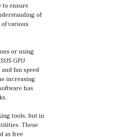
e to ensure
understanding of
 of various
ons or using
 ASUS GPU
, and fan speed
he increasing
software has
ks.
ing tools, but in
ilities. These
d as free