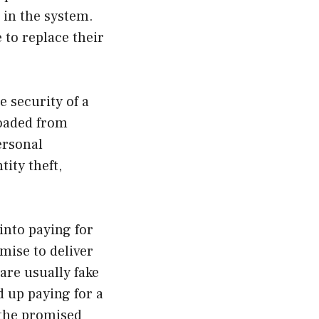
 in the system.
 to replace their
 security of a
loaded from
ersonal
tity theft,
into paying for
mise to deliver
are usually fake
 up paying for a
 the promised