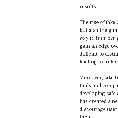
results.
The rise of fake
but also the ga
way to improve 
gain an edge ove
difficult to dis
leading to unfai
Moreover, fake 
tools and compa
developing safe 
has created a ne
discourage users
them.