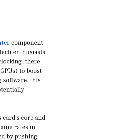
ter
component
tech enthusiasts
locking, there
(GPUs) to boost
 software, this
tentially
s card’s core and
rame rates in
ved by pushing