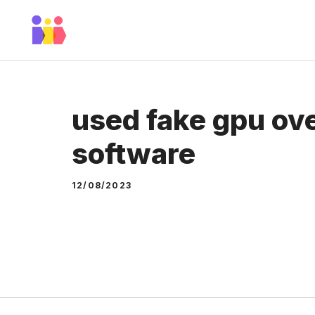
Skip
to
content
used fake gpu ov
software
12/08/2023