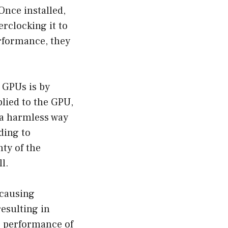
Once installed,
rclocking it to
rformance, they
 GPUs is by
plied to the GPU,
 a harmless way
ding to
ty of the
l.
 causing
resulting in
he performance of