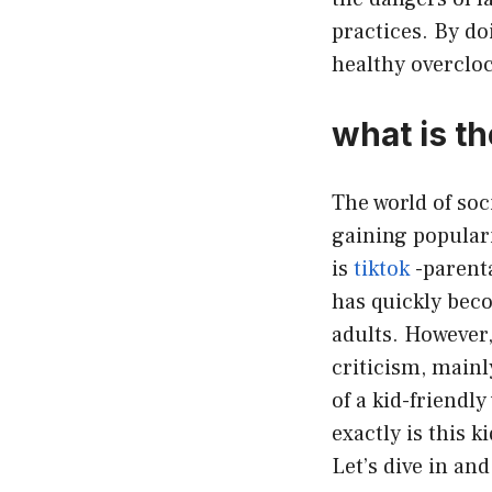
practices. By d
healthy overcloc
what is th
The world of soc
gaining populari
is
tiktok
-parenta
has quickly bec
adults. However, 
criticism, mainl
of a kid-friendly
exactly is this k
Let’s dive in and