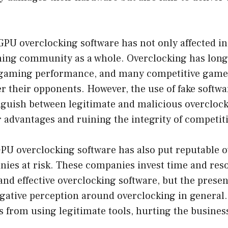
 GPU overclocking software has not only affected i
ming community as a whole. Overclocking has long
gaming performance, and many competitive gamers
r their opponents. However, the use of fake softwa
tinguish between legitimate and malicious overclock
r advantages and ruining the integrity of competi
GPU overclocking software has also put reputable 
nies at risk. These companies invest time and res
and effective overclocking software, but the presen
gative perception around overclocking in general.
 from using legitimate tools, hurting the business