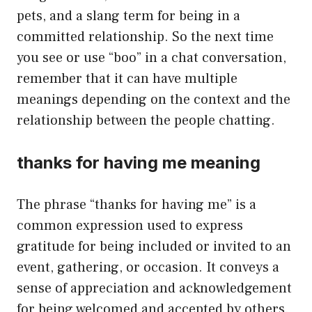
pets, and a slang term for being in a
committed relationship. So the next time
you see or use “boo” in a chat conversation,
remember that it can have multiple
meanings depending on the context and the
relationship between the people chatting.
thanks for having me meaning
The phrase “thanks for having me” is a
common expression used to express
gratitude for being included or invited to an
event, gathering, or occasion. It conveys a
sense of appreciation and acknowledgement
for being welcomed and accepted by others.