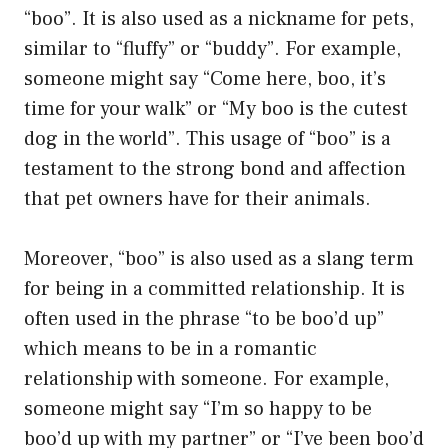
“boo”. It is also used as a nickname for pets,
similar to “fluffy” or “buddy”. For example,
someone might say “Come here, boo, it’s
time for your walk” or “My boo is the cutest
dog in the world”. This usage of “boo” is a
testament to the strong bond and affection
that pet owners have for their animals.
Moreover, “boo” is also used as a slang term
for being in a committed relationship. It is
often used in the phrase “to be boo’d up”
which means to be in a romantic
relationship with someone. For example,
someone might say “I’m so happy to be
boo’d up with my partner” or “I’ve been boo’d