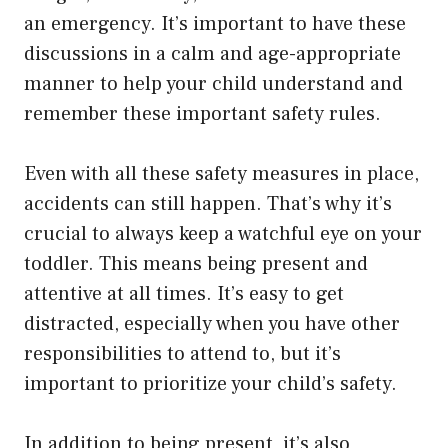
an emergency. It’s important to have these
discussions in a calm and age-appropriate
manner to help your child understand and
remember these important safety rules.
Even with all these safety measures in place,
accidents can still happen. That’s why it’s
crucial to always keep a watchful eye on your
toddler. This means being present and
attentive at all times. It’s easy to get
distracted, especially when you have other
responsibilities to attend to, but it’s
important to prioritize your child’s safety.
In addition to being present, it’s also