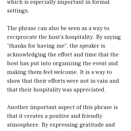
which is especially important in formal
settings.
The phrase can also be seen as a way to
reciprocate the host’s hospitality. By saying
“thanks for having me”, the speaker is
acknowledging the effort and time that the
host has put into organizing the event and
making them feel welcome. It is a way to
show that their efforts were not in vain and
that their hospitality was appreciated.
Another important aspect of this phrase is
that it creates a positive and friendly
atmosphere. By expressing gratitude and