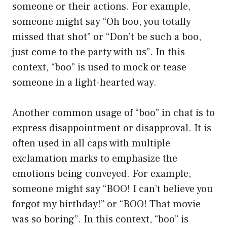
someone or their actions. For example,
someone might say “Oh boo, you totally
missed that shot” or “Don’t be such a boo,
just come to the party with us”. In this
context, “boo” is used to mock or tease
someone in a light-hearted way.
Another common usage of “boo” in chat is to
express disappointment or disapproval. It is
often used in all caps with multiple
exclamation marks to emphasize the
emotions being conveyed. For example,
someone might say “BOO! I can’t believe you
forgot my birthday!” or “BOO! That movie
was so boring”. In this context, “boo” is