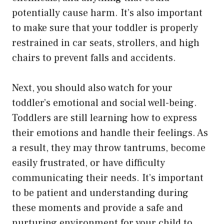
potentially cause harm. It’s also important
to make sure that your toddler is properly
restrained in car seats, strollers, and high
chairs to prevent falls and accidents.
Next, you should also watch for your
toddler’s emotional and social well-being.
Toddlers are still learning how to express
their emotions and handle their feelings. As
a result, they may throw tantrums, become
easily frustrated, or have difficulty
communicating their needs. It’s important
to be patient and understanding during
these moments and provide a safe and
nurturing environment for your child to