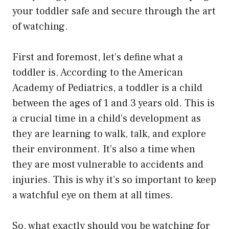
your toddler safe and secure through the art
of watching.
First and foremost, let’s define what a
toddler is. According to the American
Academy of Pediatrics, a toddler is a child
between the ages of 1 and 3 years old. This is
a crucial time in a child’s development as
they are learning to walk, talk, and explore
their environment. It’s also a time when
they are most vulnerable to accidents and
injuries. This is why it’s so important to keep
a watchful eye on them at all times.
So, what exactly should you be watching for