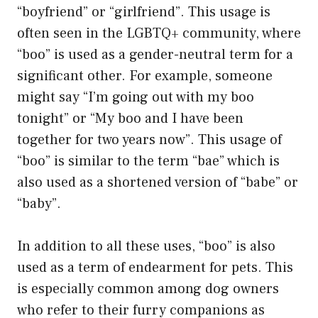
“boyfriend” or “girlfriend”. This usage is
often seen in the LGBTQ+ community, where
“boo” is used as a gender-neutral term for a
significant other. For example, someone
might say “I’m going out with my boo
tonight” or “My boo and I have been
together for two years now”. This usage of
“boo” is similar to the term “bae” which is
also used as a shortened version of “babe” or
“baby”.
In addition to all these uses, “boo” is also
used as a term of endearment for pets. This
is especially common among dog owners
who refer to their furry companions as