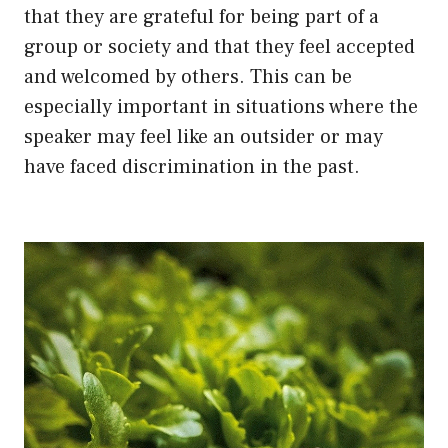
that they are grateful for being part of a
group or society and that they feel accepted
and welcomed by others. This can be
especially important in situations where the
speaker may feel like an outsider or may
have faced discrimination in the past.