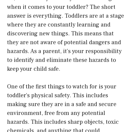
when it comes to your toddler? The short
answer is everything. Toddlers are at a stage
where they are constantly learning and
discovering new things. This means that
they are not aware of potential dangers and
hazards. As a parent, it’s your responsibility
to identify and eliminate these hazards to
keep your child safe.
One of the first things to watch for is your
toddler’s physical safety. This includes
making sure they are in a safe and secure
environment, free from any potential
hazards. This includes sharp objects, toxic
chemicals, and anything that could