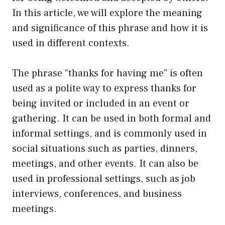
In this article, we will explore the meaning
and significance of this phrase and how it is
used in different contexts.
The phrase “thanks for having me” is often
used as a polite way to express thanks for
being invited or included in an event or
gathering. It can be used in both formal and
informal settings, and is commonly used in
social situations such as parties, dinners,
meetings, and other events. It can also be
used in professional settings, such as job
interviews, conferences, and business
meetings.