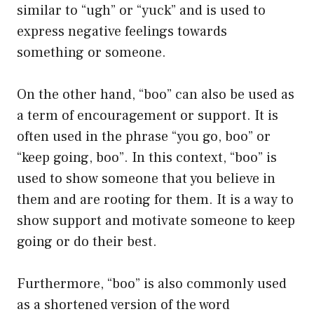
similar to “ugh” or “yuck” and is used to
express negative feelings towards
something or someone.
On the other hand, “boo” can also be used as
a term of encouragement or support. It is
often used in the phrase “you go, boo” or
“keep going, boo”. In this context, “boo” is
used to show someone that you believe in
them and are rooting for them. It is a way to
show support and motivate someone to keep
going or do their best.
Furthermore, “boo” is also commonly used
as a shortened version of the word