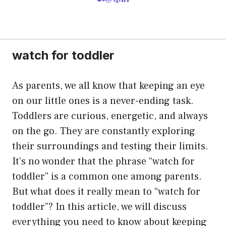
watch for toddler
As parents, we all know that keeping an eye
on our little ones is a never-ending task.
Toddlers are curious, energetic, and always
on the go. They are constantly exploring
their surroundings and testing their limits.
It’s no wonder that the phrase “watch for
toddler” is a common one among parents.
But what does it really mean to “watch for
toddler”? In this article, we will discuss
everything you need to know about keeping