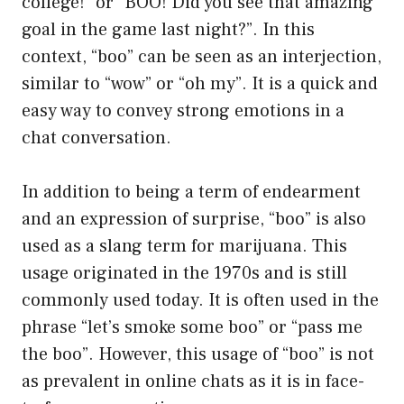
college!” or “BOO! Did you see that amazing
goal in the game last night?”. In this
context, “boo” can be seen as an interjection,
similar to “wow” or “oh my”. It is a quick and
easy way to convey strong emotions in a
chat conversation.
In addition to being a term of endearment
and an expression of surprise, “boo” is also
used as a slang term for marijuana. This
usage originated in the 1970s and is still
commonly used today. It is often used in the
phrase “let’s smoke some boo” or “pass me
the boo”. However, this usage of “boo” is not
as prevalent in online chats as it is in face-