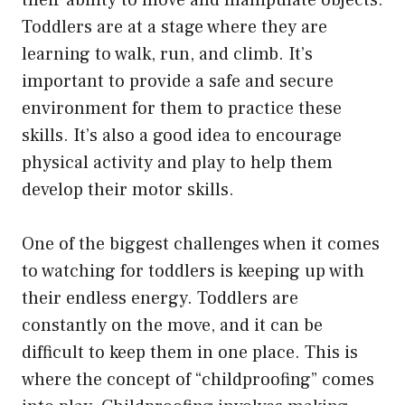
Toddlers are at a stage where they are
learning to walk, run, and climb. It’s
important to provide a safe and secure
environment for them to practice these
skills. It’s also a good idea to encourage
physical activity and play to help them
develop their motor skills.
One of the biggest challenges when it comes
to watching for toddlers is keeping up with
their endless energy. Toddlers are
constantly on the move, and it can be
difficult to keep them in one place. This is
where the concept of “childproofing” comes