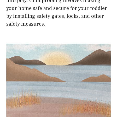
into play. Childproofing involves making
your home safe and secure for your toddler
by installing safety gates, locks, and other
safety measures.