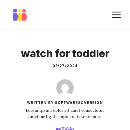
Skip
to
M
content
watch for toddler
03/27/2024
WRITTEN BY SOFTWARESOVEREIGN
Lorem ipsum dolor sit amet consectetur
pulvinar ligula augue quis venenatis.