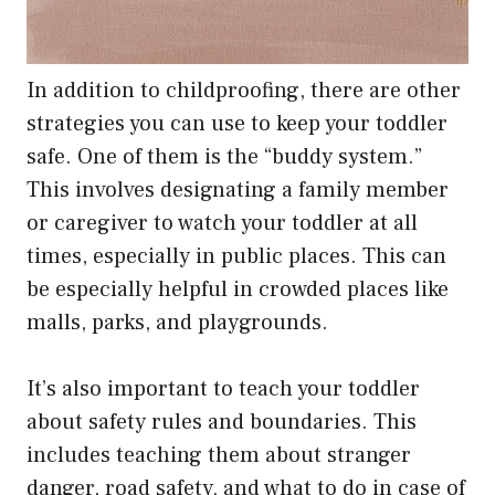
In addition to childproofing, there are other
strategies you can use to keep your toddler
safe. One of them is the “buddy system.”
This involves designating a family member
or caregiver to watch your toddler at all
times, especially in public places. This can
be especially helpful in crowded places like
malls, parks, and playgrounds.
It’s also important to teach your toddler
about safety rules and boundaries. This
includes teaching them about stranger
danger, road safety, and what to do in case of