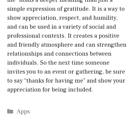
me” holds a deeper meaning than just a
simple expression of gratitude. It is a way to
show appreciation, respect, and humility,
and can be used in a variety of social and
professional contexts. It creates a positive
and friendly atmosphere and can strengthen
relationships and connections between
individuals. So the next time someone
invites you to an event or gathering, be sure
to say “thanks for having me” and show your
appreciation for being included.
Categories
Apps