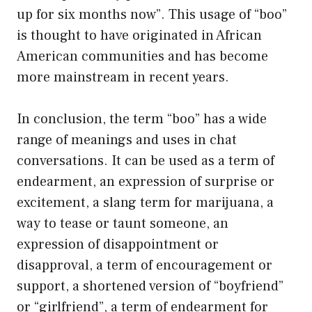
up for six months now”. This usage of “boo”
is thought to have originated in African
American communities and has become
more mainstream in recent years.
In conclusion, the term “boo” has a wide
range of meanings and uses in chat
conversations. It can be used as a term of
endearment, an expression of surprise or
excitement, a slang term for marijuana, a
way to tease or taunt someone, an
expression of disappointment or
disapproval, a term of encouragement or
support, a shortened version of “boyfriend”
or “girlfriend”, a term of endearment for