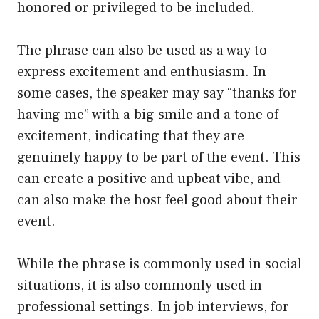
honored or privileged to be included.
The phrase can also be used as a way to
express excitement and enthusiasm. In
some cases, the speaker may say “thanks for
having me” with a big smile and a tone of
excitement, indicating that they are
genuinely happy to be part of the event. This
can create a positive and upbeat vibe, and
can also make the host feel good about their
event.
While the phrase is commonly used in social
situations, it is also commonly used in
professional settings. In job interviews, for