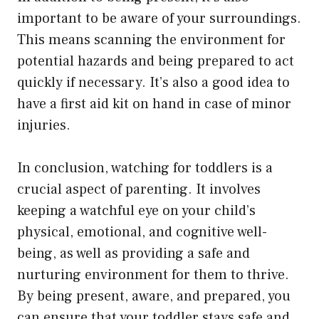
important to be aware of your surroundings.
This means scanning the environment for
potential hazards and being prepared to act
quickly if necessary. It’s also a good idea to
have a first aid kit on hand in case of minor
injuries.
In conclusion, watching for toddlers is a
crucial aspect of parenting. It involves
keeping a watchful eye on your child’s
physical, emotional, and cognitive well-
being, as well as providing a safe and
nurturing environment for them to thrive.
By being present, aware, and prepared, you
can ensure that your toddler stays safe and