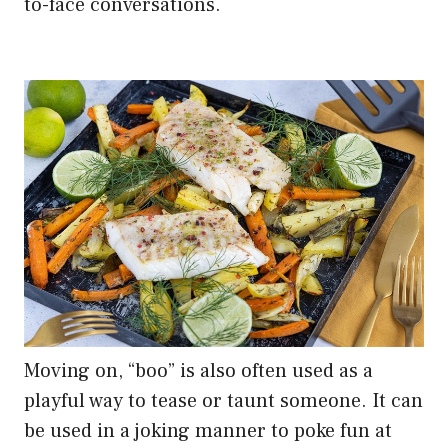
to-face conversations.
Moving on, “boo” is also often used as a
playful way to tease or taunt someone. It can
be used in a joking manner to poke fun at