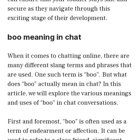
secure as they navigate through this
exciting stage of their development.
boo meaning in chat
When it comes to chatting online, there are
many different slang terms and phrases that
are used. One such term is “boo”. But what
does “boo” actually mean in chat? In this
article, we will explore the various meanings
and uses of “boo” in chat conversations.
First and foremost, “boo” is often used as a
term of endearment or affection. It can be