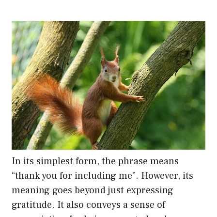
In its simplest form, the phrase means
“thank you for including me”. However, its
meaning goes beyond just expressing
gratitude. It also conveys a sense of