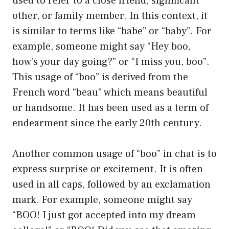
used to refer to a close friend, significant
other, or family member. In this context, it
is similar to terms like “babe” or “baby”. For
example, someone might say “Hey boo,
how’s your day going?” or “I miss you, boo”.
This usage of “boo” is derived from the
French word “beau” which means beautiful
or handsome. It has been used as a term of
endearment since the early 20th century.
Another common usage of “boo” in chat is to
express surprise or excitement. It is often
used in all caps, followed by an exclamation
mark. For example, someone might say
“BOO! I just got accepted into my dream