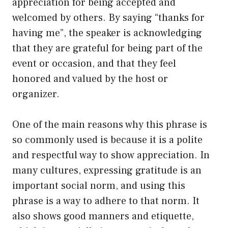
appreciation for being accepted and
welcomed by others. By saying “thanks for
having me”, the speaker is acknowledging
that they are grateful for being part of the
event or occasion, and that they feel
honored and valued by the host or
organizer.
One of the main reasons why this phrase is
so commonly used is because it is a polite
and respectful way to show appreciation. In
many cultures, expressing gratitude is an
important social norm, and using this
phrase is a way to adhere to that norm. It
also shows good manners and etiquette,