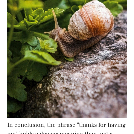
In conclusion, the phrase “thanks for having