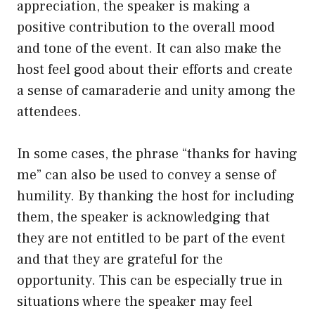
appreciation, the speaker is making a
positive contribution to the overall mood
and tone of the event. It can also make the
host feel good about their efforts and create
a sense of camaraderie and unity among the
attendees.
In some cases, the phrase “thanks for having
me” can also be used to convey a sense of
humility. By thanking the host for including
them, the speaker is acknowledging that
they are not entitled to be part of the event
and that they are grateful for the
opportunity. This can be especially true in
situations where the speaker may feel