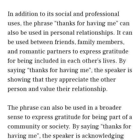
In addition to its social and professional
uses, the phrase “thanks for having me” can
also be used in personal relationships. It can
be used between friends, family members,
and romantic partners to express gratitude
for being included in each other’s lives. By
saying “thanks for having me”, the speaker is
showing that they appreciate the other
person and value their relationship.
The phrase can also be used in a broader
sense to express gratitude for being part of a
community or society. By saying “thanks for
having me”, the speaker is acknowledging