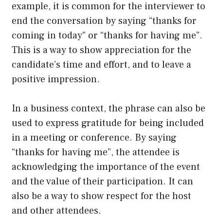
example, it is common for the interviewer to
end the conversation by saying “thanks for
coming in today” or “thanks for having me”.
This is a way to show appreciation for the
candidate’s time and effort, and to leave a
positive impression.
In a business context, the phrase can also be
used to express gratitude for being included
in a meeting or conference. By saying
“thanks for having me”, the attendee is
acknowledging the importance of the event
and the value of their participation. It can
also be a way to show respect for the host
and other attendees.