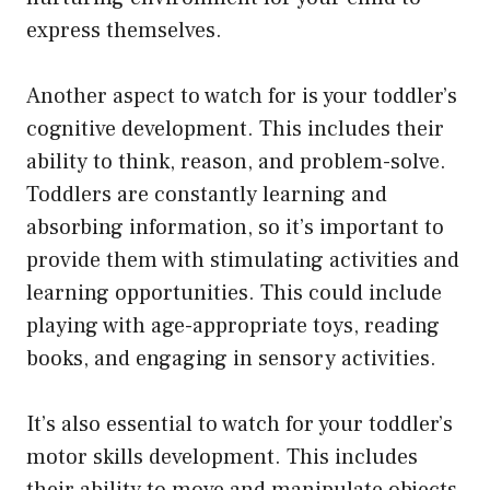
express themselves.
Another aspect to watch for is your toddler’s
cognitive development. This includes their
ability to think, reason, and problem-solve.
Toddlers are constantly learning and
absorbing information, so it’s important to
provide them with stimulating activities and
learning opportunities. This could include
playing with age-appropriate toys, reading
books, and engaging in sensory activities.
It’s also essential to watch for your toddler’s
motor skills development. This includes
their ability to move and manipulate objects.