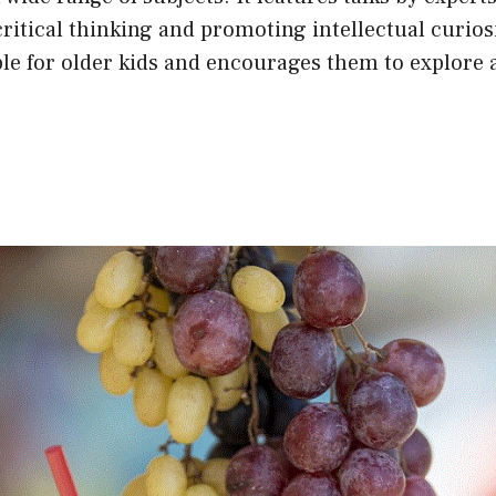
 critical thinking and promoting intellectual curios
ble for older kids and encourages them to explore