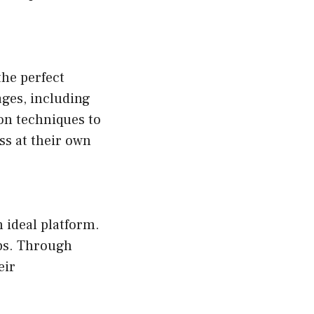
the perfect
ages, including
on techniques to
ss at their own
 ideal platform.
ups. Through
eir