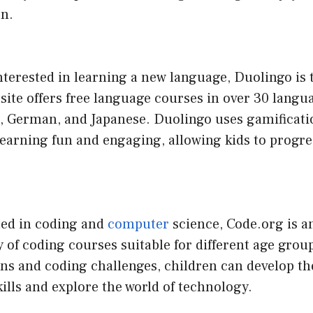
en.
 interested in learning a new language, Duolingo is 
site offers free language courses in over 30 langu
, German, and Japanese. Duolingo uses gamificati
earning fun and engaging, allowing kids to progre
ted in coding and
computer
science, Code.org is an
ety of coding courses suitable for different age gro
ons and coding challenges, children can develop th
lls and explore the world of technology.