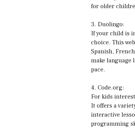
for older childr
3. Duolingo:
If your child is
choice. This web
Spanish, French
make language l
pace.
4. Code.org:
For kids interes
It offers a vari
interactive less
programming ski