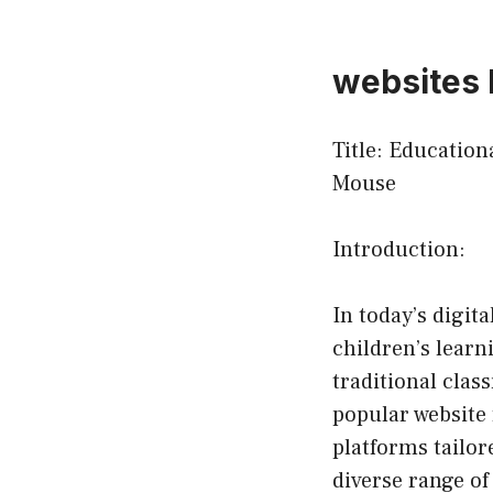
websites 
Title: Educatio
Mouse
Introduction:
In today’s digit
children’s learn
traditional cla
popular website 
platforms tailor
diverse range of