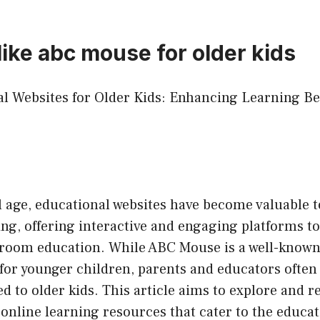
like abc mouse for older kids
nal Websites for Older Kids: Enhancing Learning 
al age, educational websites have become valuable t
ing, offering interactive and engaging platforms 
ssroom education. While ABC Mouse is a well-known
for younger children, parents and educators often
ed to older kids. This article aims to explore and
 online learning resources that cater to the educat