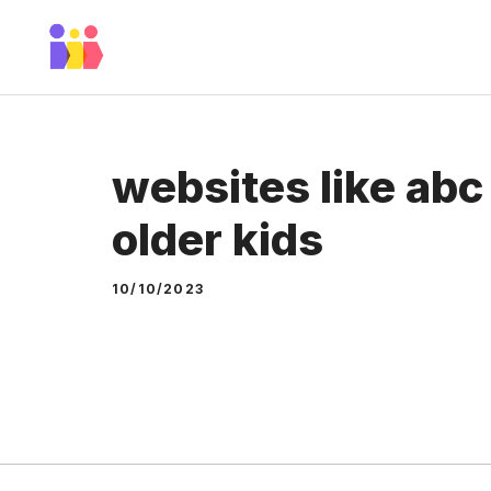
Skip
to
content
websites like abc
older kids
10/10/2023