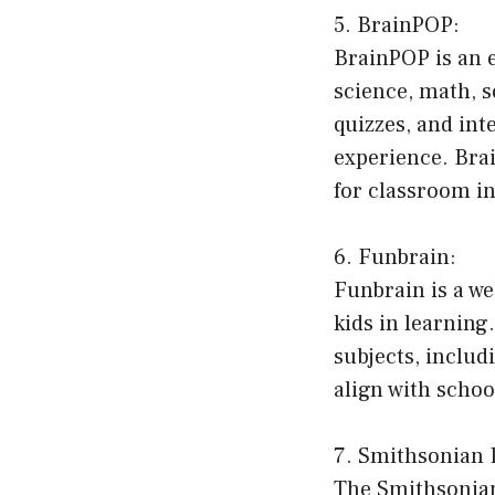
5. BrainPOP:
BrainPOP is an e
science, math, s
quizzes, and int
experience. Brai
for classroom in
6. Funbrain:
Funbrain is a w
kids in learning
subjects, includ
align with scho
7. Smithsonian 
The Smithsonian 