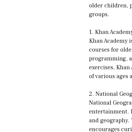
older children, 
groups.
1. Khan Academ
Khan Academy is
courses for olde
programming, an
exercises, Khan
of various ages a
2. National Geo
National Geogra
entertainment. I
and geography. W
encourages curi