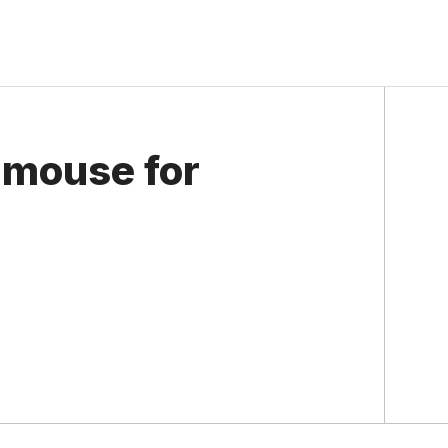
 mouse for