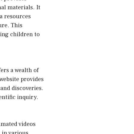
al materials. It
ia resources
ure. This
ing children to
ers a wealth of
 website provides
and discoveries.
entific inquiry.
nimated videos
s in various