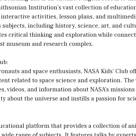
ithsonian Institution’s vast collection of education
f interactive activities, lesson plans, and multimed
 subjects, including history, science, art, and cult
s critical thinking and exploration while connect
gest museum and research complex.
lub:
ronauts and space enthusiasts, NASA Kids’ Club off
ent related to space science and exploration. The
s, videos, and information about NASA’s missions 
ity about the universe and instills a passion for sci
cational platform that provides a collection of a
 wide range of subjects. It features talks by expert