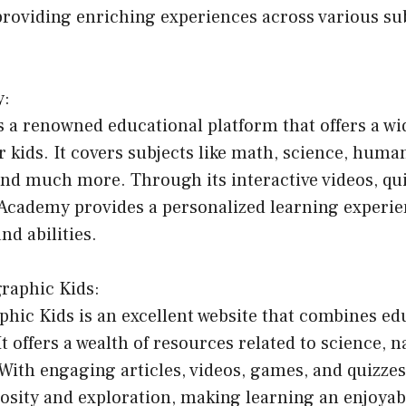
providing enriching experiences across various su
y:
 a renowned educational platform that offers a wi
r kids. It covers subjects like math, science, human
d much more. Through its interactive videos, qui
 Academy provides a personalized learning experie
nd abilities.
graphic Kids:
phic Kids is an excellent website that combines ed
t offers a wealth of resources related to science, n
ith engaging articles, videos, games, and quizzes
osity and exploration, making learning an enjoyab