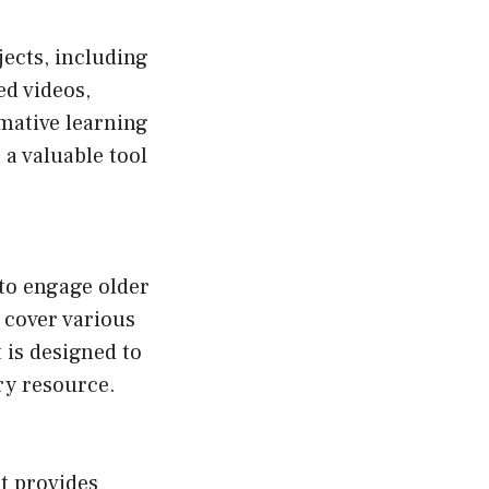
jects, including
ed videos,
rmative learning
 a valuable tool
to engage older
t cover various
 is designed to
ry resource.
t provides