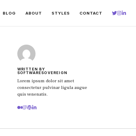
BLOG
ABOUT
STYLES
CONTACT
WRITTEN BY
SOFTWARESOVEREIGN
Lorem ipsum dolor sit amet
consectetur pulvinar ligula augue
quis venenatis.