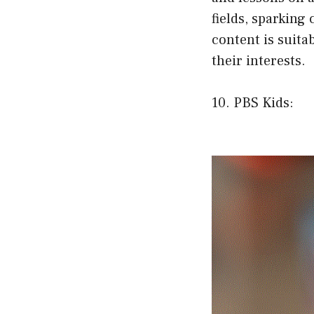
fields, sparking
content is suita
their interests.
10. PBS Kids: