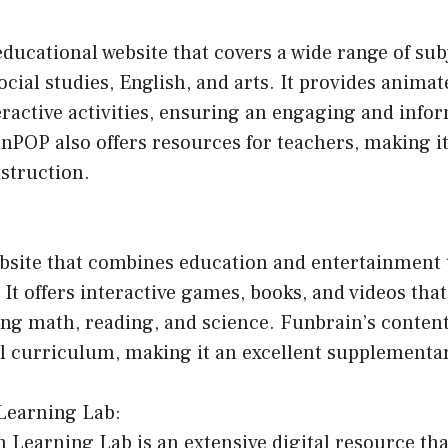
ducational website that covers a wide range of sub
ocial studies, English, and arts. It provides animat
eractive activities, ensuring an engaging and info
nPOP also offers resources for teachers, making it
struction.
ebsite that combines education and entertainment 
. It offers interactive games, books, and videos tha
ing math, reading, and science. Funbrain’s content
ol curriculum, making it an excellent supplementa
Learning Lab:
Learning Lab is an extensive digital resource tha