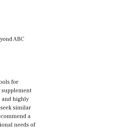
Beyond ABC
ools for
to supplement
 and highly
 seek similar
 recommend a
ional needs of