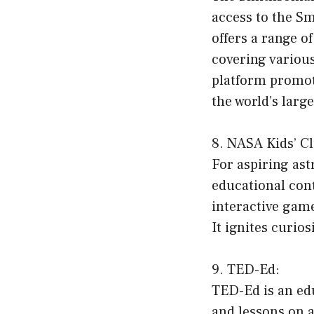
access to the Sm
offers a range o
covering various
platform promote
the world’s lar
8. NASA Kids’ C
For aspiring ast
educational cont
interactive game
It ignites curios
9. TED-Ed:
TED-Ed is an edu
and lessons on a