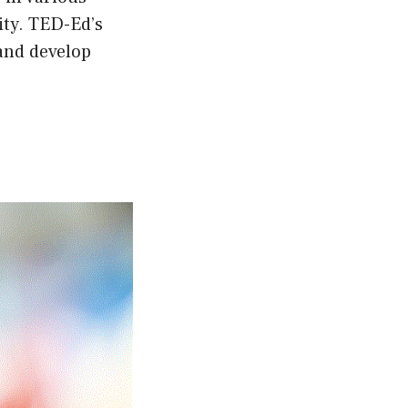
ity. TED-Ed’s
 and develop