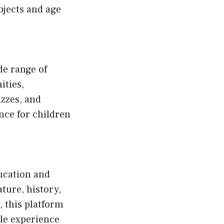
bjects and age
de range of
ities,
zzes, and
nce for children
ucation and
ature, history,
, this platform
le experience