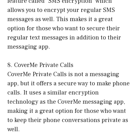
feature called “SMS encryption” which
allows you to encrypt your regular SMS
messages as well. This makes it a great
option for those who want to secure their
regular text messages in addition to their
messaging app.
8. CoverMe Private Calls
CoverMe Private Calls is not a messaging
app, but it offers a secure way to make phone
calls. It uses a similar encryption
technology as the CoverMe messaging app,
making it a great option for those who want
to keep their phone conversations private as
well.