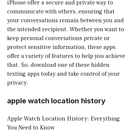
iPhone offer a secure and private way to
communicate with others, ensuring that
your conversations remain between you and
the intended recipient. Whether you want to
keep personal conversations private or
protect sensitive information, these apps
offer a variety of features to help you achieve
that. So, download one of these hidden
texting apps today and take control of your
privacy.
apple watch location history
Apple Watch Location History: Everything
You Need to Know