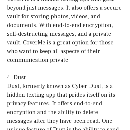
beyond just messages. It also offers a secure
vault for storing photos, videos, and
documents. With end-to-end encryption,
self-destructing messages, and a private
vault, CoverMe is a great option for those
who want to keep all aspects of their
communication private.
4. Dust
Dust, formerly known as Cyber Dust, is a
hidden texting app that prides itself on its
privacy features. It offers end-to-end
encryption and the ability to delete
messages after they have been read. One
unique feature of Dust is the ability to send