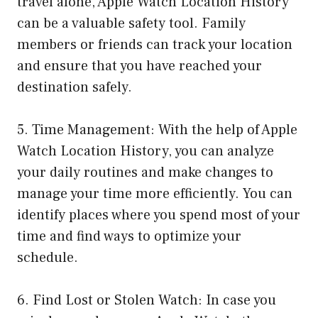
travel alone, Apple Watch Location History
can be a valuable safety tool. Family
members or friends can track your location
and ensure that you have reached your
destination safely.
5. Time Management: With the help of Apple
Watch Location History, you can analyze
your daily routines and make changes to
manage your time more efficiently. You can
identify places where you spend most of your
time and find ways to optimize your
schedule.
6. Find Lost or Stolen Watch: In case you