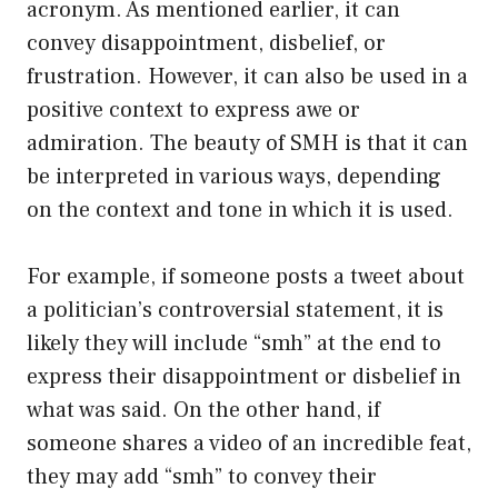
acronym. As mentioned earlier, it can
convey disappointment, disbelief, or
frustration. However, it can also be used in a
positive context to express awe or
admiration. The beauty of SMH is that it can
be interpreted in various ways, depending
on the context and tone in which it is used.
For example, if someone posts a tweet about
a politician’s controversial statement, it is
likely they will include “smh” at the end to
express their disappointment or disbelief in
what was said. On the other hand, if
someone shares a video of an incredible feat,
they may add “smh” to convey their