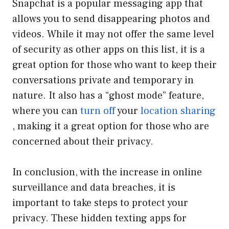
Snapchat is a popular messaging app that
allows you to send disappearing photos and
videos. While it may not offer the same level
of security as other apps on this list, it is a
great option for those who want to keep their
conversations private and temporary in
nature. It also has a “ghost mode” feature,
where you can
turn off
your
location sharing
, making it a great option for those who are
concerned about their privacy.
In conclusion, with the increase in online
surveillance and data breaches, it is
important to take steps to protect your
privacy. These hidden texting apps for