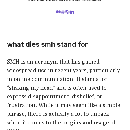
what dies smh stand for
SMH is an acronym that has gained
widespread use in recent years, particularly
in online communication. It stands for
“shaking my head” and is often used to
express disappointment, disbelief, or
frustration. While it may seem like a simple
phrase, there is actually a lot to unpack
when it comes to the origins and usage of