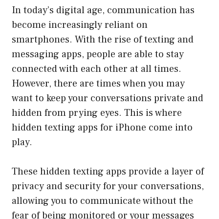
In today’s digital age, communication has
become increasingly reliant on
smartphones. With the rise of texting and
messaging apps, people are able to stay
connected with each other at all times.
However, there are times when you may
want to keep your conversations private and
hidden from prying eyes. This is where
hidden texting apps for iPhone come into
play.
These hidden texting apps provide a layer of
privacy and security for your conversations,
allowing you to communicate without the
fear of being monitored or your messages