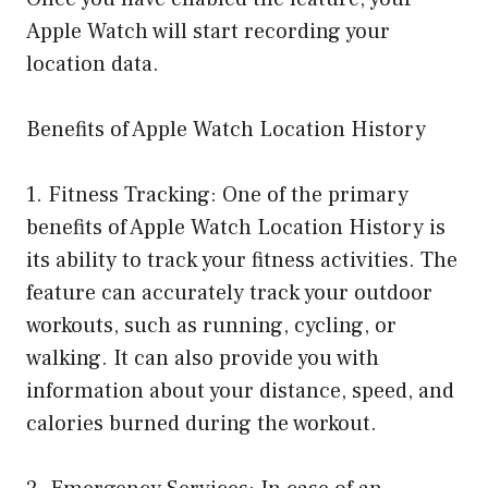
Apple Watch will start recording your
location data.
Benefits of Apple Watch Location History
1. Fitness Tracking: One of the primary
benefits of Apple Watch Location History is
its ability to track your fitness activities. The
feature can accurately track your outdoor
workouts, such as running, cycling, or
walking. It can also provide you with
information about your distance, speed, and
calories burned during the workout.