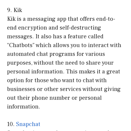
9. Kik
Kik is a messaging app that offers end-to-
end encryption and self-destructing
messages. It also has a feature called
“Chatbots” which allows you to interact with
automated chat programs for various
purposes, without the need to share your
personal information. This makes it a great
option for those who want to chat with
businesses or other services without giving
out their phone number or personal
information.
10.
Snapchat