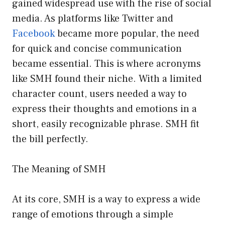
gained widespread use with the rise of social
media. As platforms like Twitter and
Facebook
became more popular, the need
for quick and concise communication
became essential. This is where acronyms
like SMH found their niche. With a limited
character count, users needed a way to
express their thoughts and emotions in a
short, easily recognizable phrase. SMH fit
the bill perfectly.
The Meaning of SMH
At its core, SMH is a way to express a wide
range of emotions through a simple