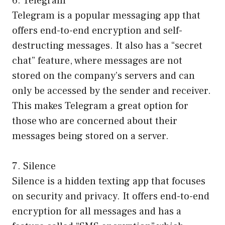
6. Telegram
Telegram is a popular messaging app that
offers end-to-end encryption and self-
destructing messages. It also has a “secret
chat” feature, where messages are not
stored on the company’s servers and can
only be accessed by the sender and receiver.
This makes Telegram a great option for
those who are concerned about their
messages being stored on a server.
7. Silence
Silence is a hidden texting app that focuses
on security and privacy. It offers end-to-end
encryption for all messages and has a