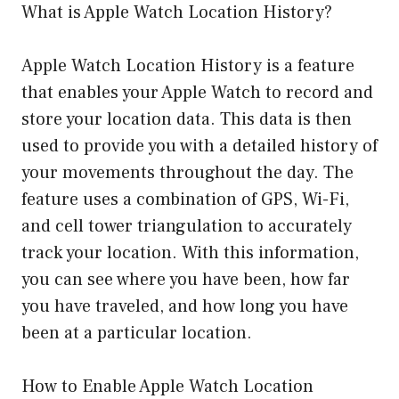
What is Apple Watch Location History?
Apple Watch Location History is a feature
that enables your Apple Watch to record and
store your location data. This data is then
used to provide you with a detailed history of
your movements throughout the day. The
feature uses a combination of GPS, Wi-Fi,
and cell tower triangulation to accurately
track your location. With this information,
you can see where you have been, how far
you have traveled, and how long you have
been at a particular location.
How to Enable Apple Watch Location