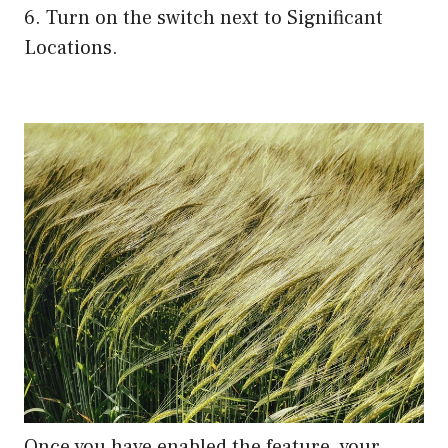
6. Turn on the switch next to Significant
Locations.
Once you have enabled the feature, your