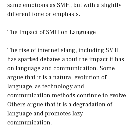
same emotions as SMH, but with a slightly
different tone or emphasis.
The Impact of SMH on Language
The rise of internet slang, including SMH,
has sparked debates about the impact it has
on language and communication. Some
argue that it is a natural evolution of
language, as technology and
communication methods continue to evolve.
Others argue that it is a degradation of
language and promotes lazy
communication.