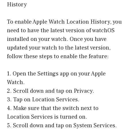
History
To enable Apple Watch Location History, you
need to have the latest version of watchOS
installed on your watch. Once you have
updated your watch to the latest version,
follow these steps to enable the feature:
1. Open the Settings app on your Apple
Watch.
2. Scroll down and tap on Privacy.
3. Tap on Location Services.
4. Make sure that the switch next to
Location Services is turned on.
5. Scroll down and tap on System Services.