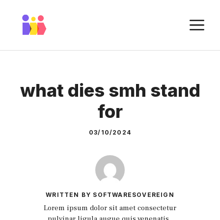
Skip
to
M
content
what dies smh stand
for
03/10/2024
WRITTEN BY SOFTWARESOVEREIGN
Lorem ipsum dolor sit amet consectetur
pulvinar ligula augue quis venenatis.