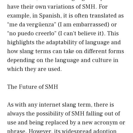
have their own variations of SMH. For
example, in Spanish, it is often translated as
“me da vergüenza” (I am embarrassed) or
“no puedo creerlo” (I can’t believe it). This
highlights the adaptability of language and
how slang terms can take on different forms
depending on the language and culture in
which they are used.
The Future of SMH
As with any internet slang term, there is
always the possibility of SMH falling out of
use and being replaced by a new acronym or
phrase. However, its widespread adoption