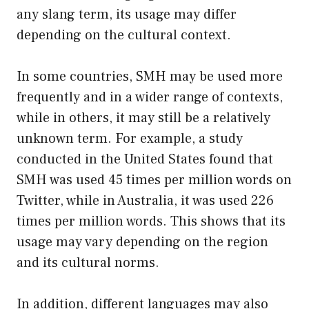
any slang term, its usage may differ
depending on the cultural context.
In some countries, SMH may be used more
frequently and in a wider range of contexts,
while in others, it may still be a relatively
unknown term. For example, a study
conducted in the United States found that
SMH was used 45 times per million words on
Twitter, while in Australia, it was used 226
times per million words. This shows that its
usage may vary depending on the region
and its cultural norms.
In addition, different languages may also