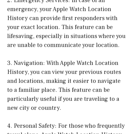
2. Emergency Services: In case of an
emergency, your Apple Watch Location
History can provide first responders with
your exact location. This feature can be
lifesaving, especially in situations where you
are unable to communicate your location.
3. Navigation: With Apple Watch Location
History, you can view your previous routes
and locations, making it easier to navigate
to a familiar place. This feature can be
particularly useful if you are traveling to a
new city or country.
4. Personal Safety: For those who frequently