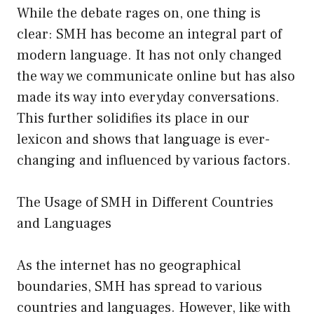
While the debate rages on, one thing is
clear: SMH has become an integral part of
modern language. It has not only changed
the way we communicate online but has also
made its way into everyday conversations.
This further solidifies its place in our
lexicon and shows that language is ever-
changing and influenced by various factors.
The Usage of SMH in Different Countries
and Languages
As the internet has no geographical
boundaries, SMH has spread to various
countries and languages. However, like with