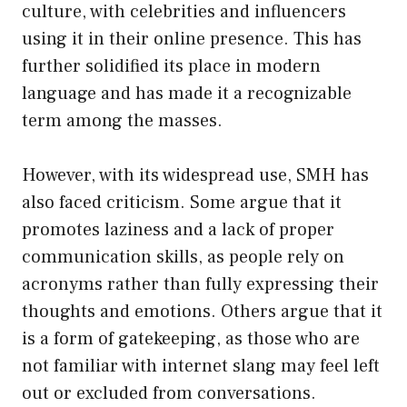
culture, with celebrities and influencers
using it in their online presence. This has
further solidified its place in modern
language and has made it a recognizable
term among the masses.
However, with its widespread use, SMH has
also faced criticism. Some argue that it
promotes laziness and a lack of proper
communication skills, as people rely on
acronyms rather than fully expressing their
thoughts and emotions. Others argue that it
is a form of gatekeeping, as those who are
not familiar with internet slang may feel left
out or excluded from conversations.