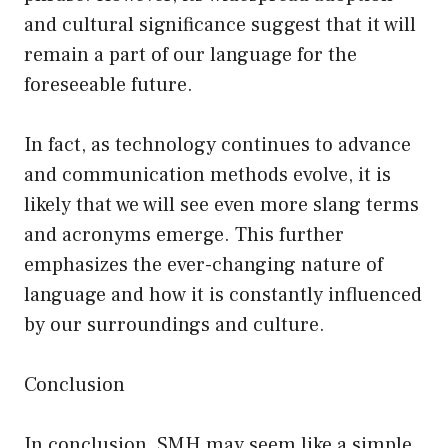
and cultural significance suggest that it will
remain a part of our language for the
foreseeable future.
In fact, as technology continues to advance
and communication methods evolve, it is
likely that we will see even more slang terms
and acronyms emerge. This further
emphasizes the ever-changing nature of
language and how it is constantly influenced
by our surroundings and culture.
Conclusion
In conclusion, SMH may seem like a simple