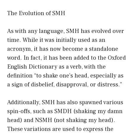
The Evolution of SMH
As with any language, SMH has evolved over
time. While it was initially used as an
acronym, it has now become a standalone
word. In fact, it has been added to the Oxford
English Dictionary as a verb, with the
definition “to shake one’s head, especially as
a sign of disbelief, disapproval, or distress.”
Additionally, SMH has also spawned various
spin-offs, such as SMDH (shaking my damn
head) and NSMH (not shaking my head).
These variations are used to express the