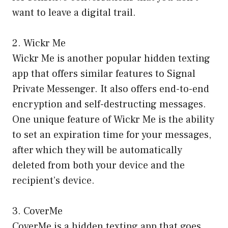
want to leave a digital trail.
2. Wickr Me
Wickr Me is another popular hidden texting
app that offers similar features to Signal
Private Messenger. It also offers end-to-end
encryption and self-destructing messages.
One unique feature of Wickr Me is the ability
to set an expiration time for your messages,
after which they will be automatically
deleted from both your device and the
recipient’s device.
3. CoverMe
CoverMe is a hidden texting app that goes