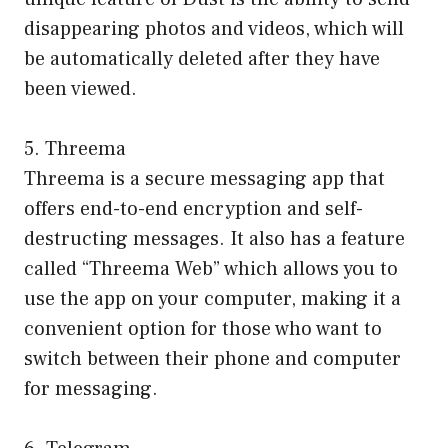
disappearing photos and videos, which will
be automatically deleted after they have
been viewed.
5. Threema
Threema is a secure messaging app that
offers end-to-end encryption and self-
destructing messages. It also has a feature
called “Threema Web” which allows you to
use the app on your computer, making it a
convenient option for those who want to
switch between their phone and computer
for messaging.