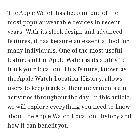
The Apple Watch has become one of the
most popular wearable devices in recent
years. With its sleek design and advanced
features, it has become an essential tool for
many individuals. One of the most useful
features of the Apple Watch is its ability to
track your location. This feature, known as
the Apple Watch Location History, allows
users to keep track of their movements and
activities throughout the day. In this article,
we will explore everything you need to know
about the Apple Watch Location History and
how it can benefit you.