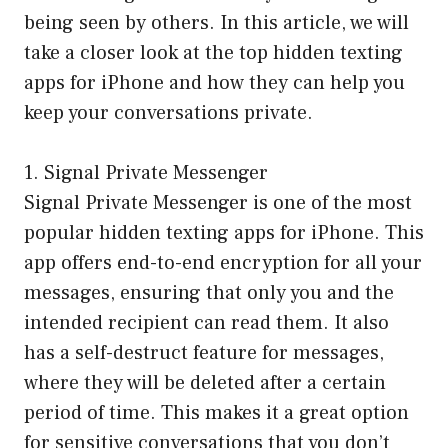
being seen by others. In this article, we will
take a closer look at the top hidden texting
apps for iPhone and how they can help you
keep your conversations private.
1. Signal Private Messenger
Signal Private Messenger is one of the most
popular hidden texting apps for iPhone. This
app offers end-to-end encryption for all your
messages, ensuring that only you and the
intended recipient can read them. It also
has a self-destruct feature for messages,
where they will be deleted after a certain
period of time. This makes it a great option
for sensitive conversations that you don’t