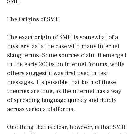
SMH.
The Origins of SMH
The exact origin of SMH is somewhat of a
mystery, as is the case with many internet
slang terms. Some sources claim it emerged
in the early 2000s on internet forums, while
others suggest it was first used in text
messages. It’s possible that both of these
theories are true, as the internet has a way
of spreading language quickly and fluidly
across various platforms.
One thing that is clear, however, is that SMH