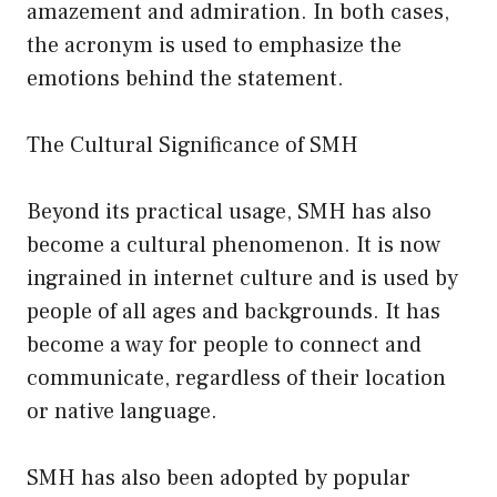
amazement and admiration. In both cases,
the acronym is used to emphasize the
emotions behind the statement.
The Cultural Significance of SMH
Beyond its practical usage, SMH has also
become a cultural phenomenon. It is now
ingrained in internet culture and is used by
people of all ages and backgrounds. It has
become a way for people to connect and
communicate, regardless of their location
or native language.
SMH has also been adopted by popular