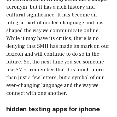
acronym, but it has a rich history and
cultural significance. It has become an
integral part of modern language and has
shaped the way we communicate online.
While it may have its critics, there is no
denying that SMH has made its mark on our
lexicon and will continue to do so in the
future. So, the next time you see someone
use SMH, remember that it is much more
than just a few letters, but a symbol of our
ever-changing language and the way we
connect with one another.
hidden texting apps for iphone