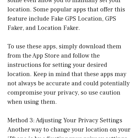
some even allow you to manually set your
location. Some popular apps that offer this
feature include Fake GPS Location, GPS
Faker, and Location Faker.
To use these apps, simply download them
from the App Store and follow the
instructions for setting your desired
location. Keep in mind that these apps may
not always be accurate and could potentially
compromise your privacy, so use caution
when using them.
Method 3: Adjusting Your Privacy Settings
Another way to change your location on your