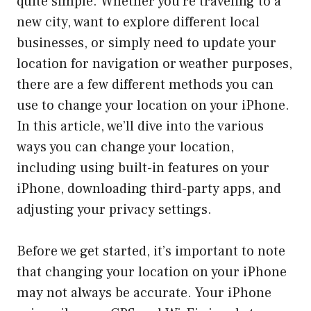
quite simple. Whether you’re traveling to a
new city, want to explore different local
businesses, or simply need to update your
location for navigation or weather purposes,
there are a few different methods you can
use to change your location on your iPhone.
In this article, we’ll dive into the various
ways you can change your location,
including using built-in features on your
iPhone, downloading third-party apps, and
adjusting your privacy settings.
Before we get started, it’s important to note
that changing your location on your iPhone
may not always be accurate. Your iPhone