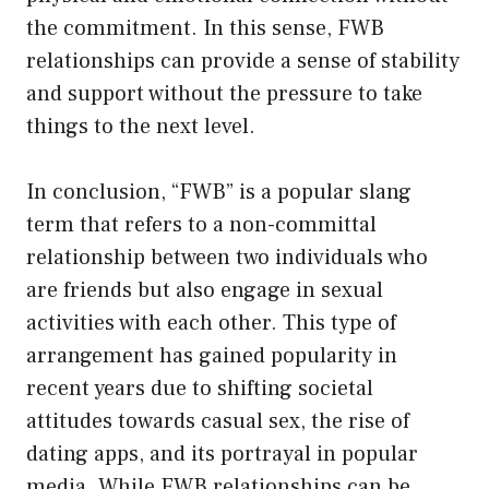
the commitment. In this sense, FWB
relationships can provide a sense of stability
and support without the pressure to take
things to the next level.
In conclusion, “FWB” is a popular slang
term that refers to a non-committal
relationship between two individuals who
are friends but also engage in sexual
activities with each other. This type of
arrangement has gained popularity in
recent years due to shifting societal
attitudes towards casual sex, the rise of
dating apps, and its portrayal in popular
media. While FWB relationships can be