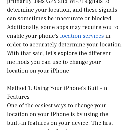
primarily uses GPS and Wi-Fi signals to
determine your location, and these signals
can sometimes be inaccurate or blocked.
Additionally, some apps may require you to
enable your phone’s
location services
in
order to accurately determine your location.
With that said, let’s explore the different
methods you can use to change your
location on your iPhone.
Method 1: Using Your iPhone’s Built-in
Features
One of the easiest ways to change your
location on your iPhone is by using the
built-in features on your device. The first