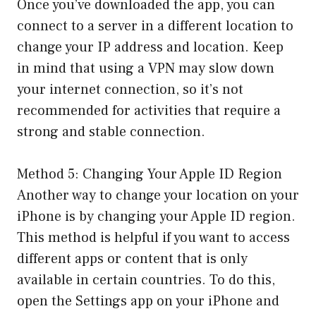
Once you’ve downloaded the app, you can
connect to a server in a different location to
change your IP address and location. Keep
in mind that using a VPN may slow down
your internet connection, so it’s not
recommended for activities that require a
strong and stable connection.
Method 5: Changing Your Apple ID Region
Another way to change your location on your
iPhone is by changing your Apple ID region.
This method is helpful if you want to access
different apps or content that is only
available in certain countries. To do this,
open the Settings app on your iPhone and