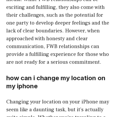
exciting and fulfilling, they also come with
their challenges, such as the potential for
one party to develop deeper feelings and the
lack of clear boundaries. However, when
approached with honesty and clear
communication, FWB relationships can
provide a fulfilling experience for those who
are not ready for a serious commitment.
how can i change my location on
my iphone
Changing your location on your iPhone may
seem like a daunting task, but it’s actually