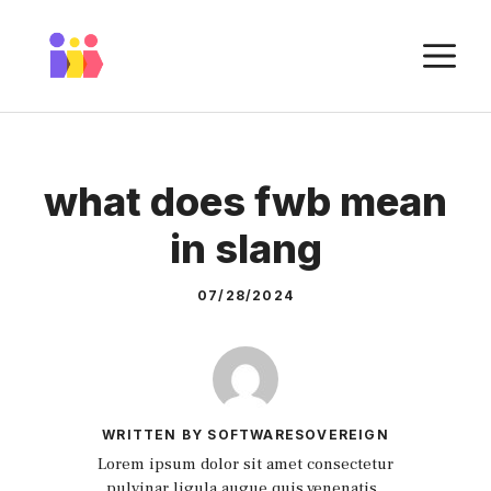
Skip
to
M
content
what does fwb mean
in slang
07/28/2024
WRITTEN BY SOFTWARESOVEREIGN
Lorem ipsum dolor sit amet consectetur
pulvinar ligula augue quis venenatis.