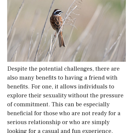
Despite the potential challenges, there are
also many benefits to having a friend with
benefits. For one, it allows individuals to
explore their sexuality without the pressure
of commitment. This can be especially
beneficial for those who are not ready for a
serious relationship or who are simply
looking for a casual and fun experience.