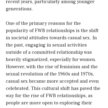
recent years, particularly among younger
generations.
One of the primary reasons for the
popularity of FWB relationships is the shift
in societal attitudes towards casual sex. In
the past, engaging in sexual activities
outside of a committed relationship was
heavily stigmatized, especially for women.
However, with the rise of feminism and the
sexual revolution of the 1960s and 1970s,
casual sex became more accepted and even
celebrated. This cultural shift has paved the
way for the rise of FWB relationships, as
people are more open to exploring their