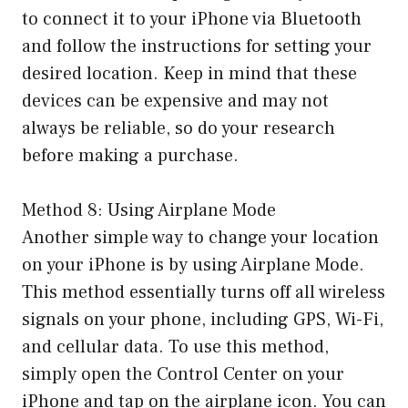
to connect it to your iPhone via Bluetooth
and follow the instructions for setting your
desired location. Keep in mind that these
devices can be expensive and may not
always be reliable, so do your research
before making a purchase.
Method 8: Using Airplane Mode
Another simple way to change your location
on your iPhone is by using Airplane Mode.
This method essentially turns off all wireless
signals on your phone, including GPS, Wi-Fi,
and cellular data. To use this method,
simply open the Control Center on your
iPhone and tap on the airplane icon. You can