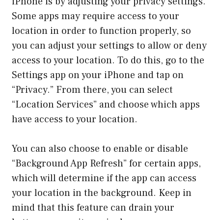
iPhone is by adjusting your privacy settings.
Some apps may require access to your
location in order to function properly, so
you can adjust your settings to allow or deny
access to your location. To do this, go to the
Settings app on your iPhone and tap on
“Privacy.” From there, you can select
“Location Services” and choose which apps
have access to your location.
You can also choose to enable or disable
“Background App Refresh” for certain apps,
which will determine if the app can access
your location in the background. Keep in
mind that this feature can drain your