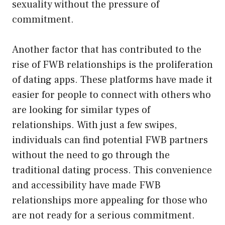
sexuality without the pressure of
commitment.
Another factor that has contributed to the
rise of FWB relationships is the proliferation
of dating apps. These platforms have made it
easier for people to connect with others who
are looking for similar types of
relationships. With just a few swipes,
individuals can find potential FWB partners
without the need to go through the
traditional dating process. This convenience
and accessibility have made FWB
relationships more appealing for those who
are not ready for a serious commitment.