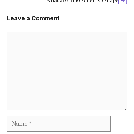
what are time sensitive snaps
Leave a Comment
Comment
Name