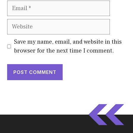
Email
Website
Save my name, email, and website in this
browser for the next time I comment.