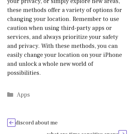
your privacy, or simply explore new areas,
these methods offer a variety of options for
changing your location. Remember to use
caution when using third-party apps or
services, and always prioritize your safety
and privacy. With these methods, you can
easily change your location on your iPhone
and unlock a whole new world of
possibilities.
Categories
Apps
discord about me