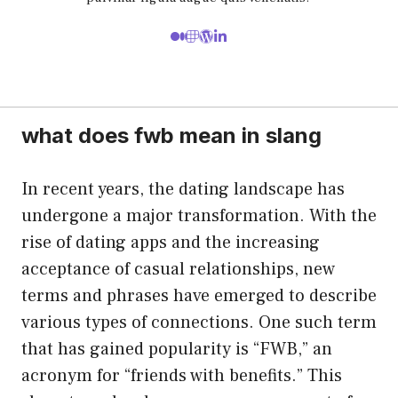
what does fwb mean in slang
In recent years, the dating landscape has
undergone a major transformation. With the
rise of dating apps and the increasing
acceptance of casual relationships, new
terms and phrases have emerged to describe
various types of connections. One such term
that has gained popularity is “FWB,” an
acronym for “friends with benefits.” This