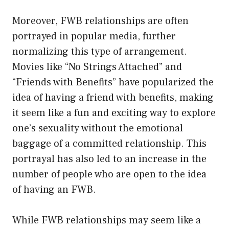
Moreover, FWB relationships are often
portrayed in popular media, further
normalizing this type of arrangement.
Movies like “No Strings Attached” and
“Friends with Benefits” have popularized the
idea of having a friend with benefits, making
it seem like a fun and exciting way to explore
one’s sexuality without the emotional
baggage of a committed relationship. This
portrayal has also led to an increase in the
number of people who are open to the idea
of having an FWB.
While FWB relationships may seem like a