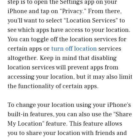
step is to open the Settings app on your
iPhone and tap on “Privacy.” From there,
you’ll want to select “Location Services” to
see which apps have access to your location.
You can toggle off the location services for
certain apps or
turn off location
services
altogether. Keep in mind that disabling
location services will prevent apps from
accessing your location, but it may also limit
the functionality of certain apps.
To change your location using your iPhone’s
built-in features, you can also use the “Share
My Location” feature. This feature allows
you to share your location with friends and