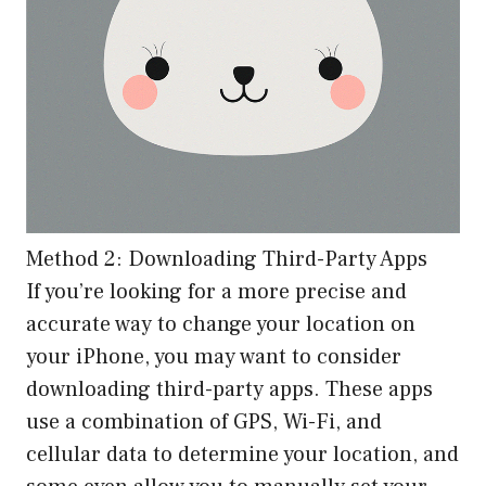
Method 2: Downloading Third-Party Apps
If you’re looking for a more precise and
accurate way to change your location on
your iPhone, you may want to consider
downloading third-party apps. These apps
use a combination of GPS, Wi-Fi, and
cellular data to determine your location, and