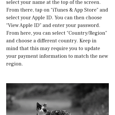
select your name at the top of the screen.
From there, tap on “iTunes & App Store” and
select your Apple ID. You can then choose
“View Apple ID” and enter your password.
From here, you can select “Country/Region”
and choose a different country. Keep in
mind that this may require you to update
your payment information to match the new
region.