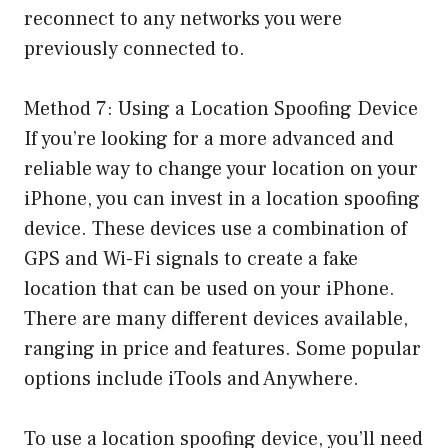
reconnect to any networks you were
previously connected to.
Method 7: Using a Location Spoofing Device
If you’re looking for a more advanced and
reliable way to change your location on your
iPhone, you can invest in a location spoofing
device. These devices use a combination of
GPS and Wi-Fi signals to create a fake
location that can be used on your iPhone.
There are many different devices available,
ranging in price and features. Some popular
options include iTools and Anywhere.
To use a location spoofing device, you’ll need