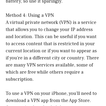
battery, so use it sparingly.
Method 4: Using a VPN
A virtual private network (VPN) is a service
that allows you to change your IP address
and location. This can be useful if you want
to access content that is restricted in your
current location or if you want to appear as
if you’re in a different city or country. There
are many VPN services available, some of
which are free while others require a
subscription.
To use a VPN on your iPhone, you’ll need to
download a VPN app from the App Store.