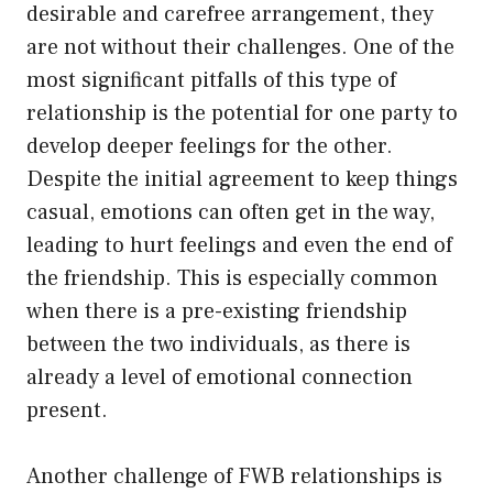
desirable and carefree arrangement, they
are not without their challenges. One of the
most significant pitfalls of this type of
relationship is the potential for one party to
develop deeper feelings for the other.
Despite the initial agreement to keep things
casual, emotions can often get in the way,
leading to hurt feelings and even the end of
the friendship. This is especially common
when there is a pre-existing friendship
between the two individuals, as there is
already a level of emotional connection
present.
Another challenge of FWB relationships is