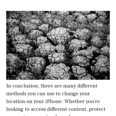
In conclusion, there are many different
methods you can use to change your
location on your iPhone. Whether you’re
looking to access different content, protect