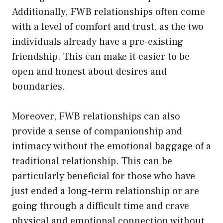
Additionally, FWB relationships often come
with a level of comfort and trust, as the two
individuals already have a pre-existing
friendship. This can make it easier to be
open and honest about desires and
boundaries.
Moreover, FWB relationships can also
provide a sense of companionship and
intimacy without the emotional baggage of a
traditional relationship. This can be
particularly beneficial for those who have
just ended a long-term relationship or are
going through a difficult time and crave
physical and emotional connection without