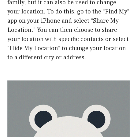
family, but it can also be used to change
your location. To do this, go to the “Find My”
app on your iPhone and select “Share My
Location.” You can then choose to share
your location with specific contacts or select
“Hide My Location” to change your location
to a different city or address.