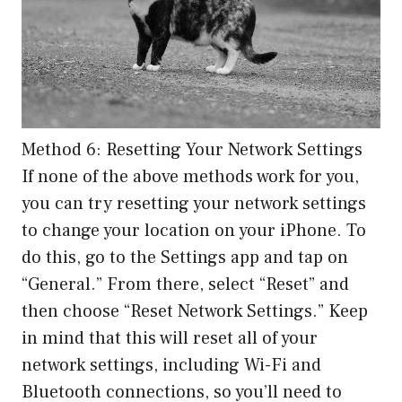
Method 6: Resetting Your Network Settings
If none of the above methods work for you,
you can try resetting your network settings
to change your location on your iPhone. To
do this, go to the Settings app and tap on
“General.” From there, select “Reset” and
then choose “Reset Network Settings.” Keep
in mind that this will reset all of your
network settings, including Wi-Fi and
Bluetooth connections, so you’ll need to