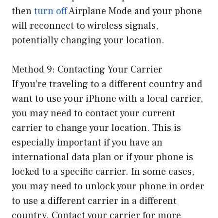
then
turn off
Airplane Mode and your phone
will reconnect to wireless signals,
potentially changing your location.
Method 9: Contacting Your Carrier
If you’re traveling to a different country and
want to use your iPhone with a local carrier,
you may need to contact your current
carrier to change your location. This is
especially important if you have an
international data plan or if your phone is
locked to a specific carrier. In some cases,
you may need to unlock your phone in order
to use a different carrier in a different
country. Contact your carrier for more