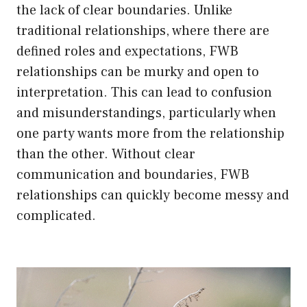
the lack of clear boundaries. Unlike
traditional relationships, where there are
defined roles and expectations, FWB
relationships can be murky and open to
interpretation. This can lead to confusion
and misunderstandings, particularly when
one party wants more from the relationship
than the other. Without clear
communication and boundaries, FWB
relationships can quickly become messy and
complicated.