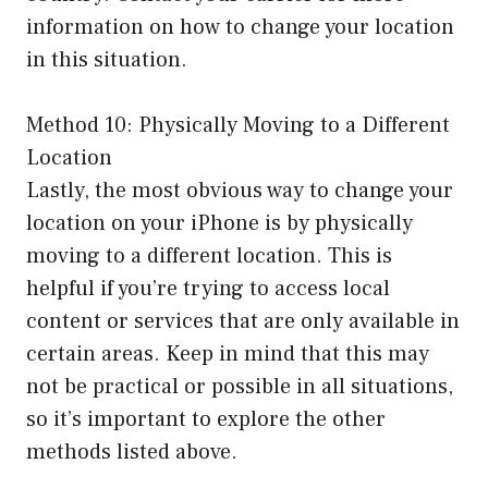
information on how to change your location
in this situation.
Method 10: Physically Moving to a Different
Location
Lastly, the most obvious way to change your
location on your iPhone is by physically
moving to a different location. This is
helpful if you’re trying to access local
content or services that are only available in
certain areas. Keep in mind that this may
not be practical or possible in all situations,
so it’s important to explore the other
methods listed above.