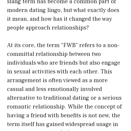
slang term has become a common part of
modern dating lingo, but what exactly does
it mean, and how has it changed the way
people approach relationships?
At its core, the term “FWB” refers to a non-
committal relationship between two
individuals who are friends but also engage
in sexual activities with each other. This
arrangement is often viewed as a more
casual and less emotionally involved
alternative to traditional dating or a serious
romantic relationship. While the concept of
having a friend with benefits is not new, the
term itself has gained widespread usage in