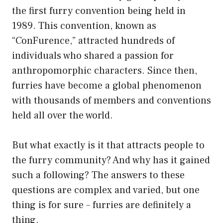
the first furry convention being held in
1989. This convention, known as
“ConFurence,” attracted hundreds of
individuals who shared a passion for
anthropomorphic characters. Since then,
furries have become a global phenomenon
with thousands of members and conventions
held all over the world.
But what exactly is it that attracts people to
the furry community? And why has it gained
such a following? The answers to these
questions are complex and varied, but one
thing is for sure – furries are definitely a
thing.