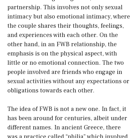
partnership. This involves not only sexual
intimacy but also emotional intimacy, where
the couple shares their thoughts, feelings,
and experiences with each other. On the
other hand, in an FWB relationship, the
emphasis is on the physical aspect, with
little or no emotional connection. The two
people involved are friends who engage in
sexual activities without any expectations or
obligations towards each other.
The idea of FWB is not a new one. In fact, it
has been around for centuries, albeit under
different names. In ancient Greece, there
was a practice called “philia” which involved