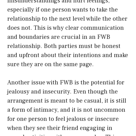
misunderstandings and hurt feelings,
especially if one person wants to take the
relationship to the next level while the other
does not. This is why clear communication
and boundaries are crucial in an FWB
relationship. Both parties must be honest
and upfront about their intentions and make
sure they are on the same page.
Another issue with FWB is the potential for
jealousy and insecurity. Even though the
arrangement is meant to be casual, it is still
a form of intimacy, and it is not uncommon
for one person to feel jealous or insecure
when they see their friend engaging in