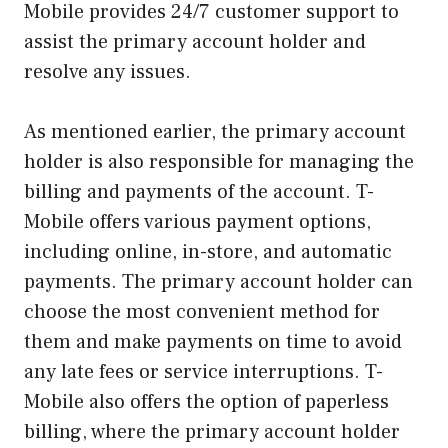
Mobile provides 24/7 customer support to
assist the primary account holder and
resolve any issues.
As mentioned earlier, the primary account
holder is also responsible for managing the
billing and payments of the account. T-
Mobile offers various payment options,
including online, in-store, and automatic
payments. The primary account holder can
choose the most convenient method for
them and make payments on time to avoid
any late fees or service interruptions. T-
Mobile also offers the option of paperless
billing, where the primary account holder