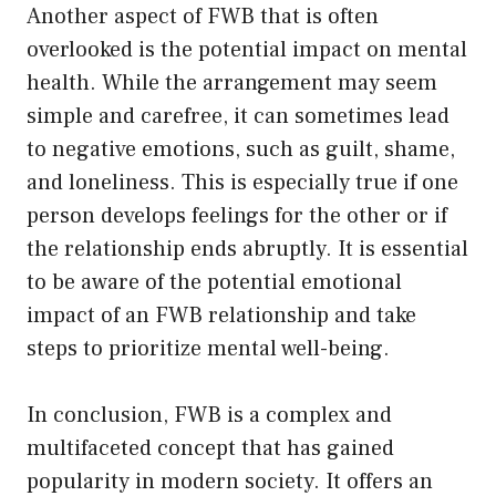
Another aspect of FWB that is often
overlooked is the potential impact on mental
health. While the arrangement may seem
simple and carefree, it can sometimes lead
to negative emotions, such as guilt, shame,
and loneliness. This is especially true if one
person develops feelings for the other or if
the relationship ends abruptly. It is essential
to be aware of the potential emotional
impact of an FWB relationship and take
steps to prioritize mental well-being.
In conclusion, FWB is a complex and
multifaceted concept that has gained
popularity in modern society. It offers an