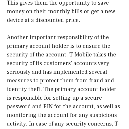
This gives them the opportunity to save
money on their monthly bills or get a new
device at a discounted price.
Another important responsibility of the
primary account holder is to ensure the
security of the account. T-Mobile takes the
security of its customers’ accounts very
seriously and has implemented several
measures to protect them from fraud and
identity theft. The primary account holder
is responsible for setting up a secure
password and PIN for the account, as well as
monitoring the account for any suspicious
activity. In case of any security concerns, T-