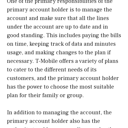
One of the primary responsibilities of the
primary account holder is to manage the
account and make sure that all the lines
under the account are up to date and in
good standing. This includes paying the bills
on time, keeping track of data and minutes
usage, and making changes to the plan if
necessary. T-Mobile offers a variety of plans
to cater to the different needs of its
customers, and the primary account holder
has the power to choose the most suitable
plan for their family or group.
In addition to managing the account, the
primary account holder also has the