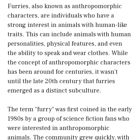
Furries, also known as anthropomorphic
characters, are individuals who have a
strong interest in animals with human-like
traits. This can include animals with human
personalities, physical features, and even
the ability to speak and wear clothes. While
the concept of anthropomorphic characters
has been around for centuries, it wasn’t
until the late 20th century that furries
emerged as a distinct subculture.
The term “furry” was first coined in the early
1980s by a group of science fiction fans who
were interested in anthropomorphic
animals. The community grew quickly, with