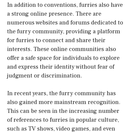
In addition to conventions, furries also have
a strong online presence. There are
numerous websites and forums dedicated to
the furry community, providing a platform
for furries to connect and share their
interests. These online communities also
offer a safe space for individuals to explore
and express their identity without fear of
judgment or discrimination.
In recent years, the furry community has
also gained more mainstream recognition.
This can be seen in the increasing number
of references to furries in popular culture,
such as TV shows, video games, and even