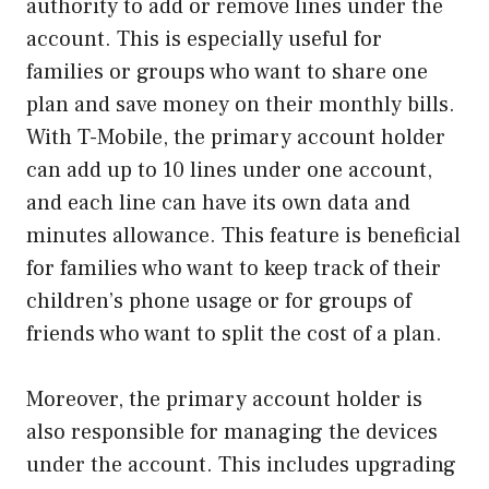
authority to add or remove lines under the
account. This is especially useful for
families or groups who want to share one
plan and save money on their monthly bills.
With T-Mobile, the primary account holder
can add up to 10 lines under one account,
and each line can have its own data and
minutes allowance. This feature is beneficial
for families who want to keep track of their
children’s phone usage or for groups of
friends who want to split the cost of a plan.
Moreover, the primary account holder is
also responsible for managing the devices
under the account. This includes upgrading