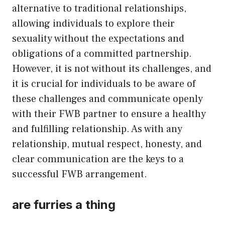
alternative to traditional relationships,
allowing individuals to explore their
sexuality without the expectations and
obligations of a committed partnership.
However, it is not without its challenges, and
it is crucial for individuals to be aware of
these challenges and communicate openly
with their FWB partner to ensure a healthy
and fulfilling relationship. As with any
relationship, mutual respect, honesty, and
clear communication are the keys to a
successful FWB arrangement.
are furries a thing