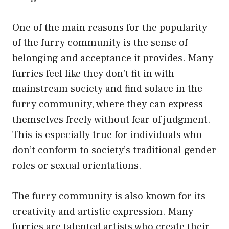
One of the main reasons for the popularity
of the furry community is the sense of
belonging and acceptance it provides. Many
furries feel like they don’t fit in with
mainstream society and find solace in the
furry community, where they can express
themselves freely without fear of judgment.
This is especially true for individuals who
don’t conform to society’s traditional gender
roles or sexual orientations.
The furry community is also known for its
creativity and artistic expression. Many
furries are talented artists who create their