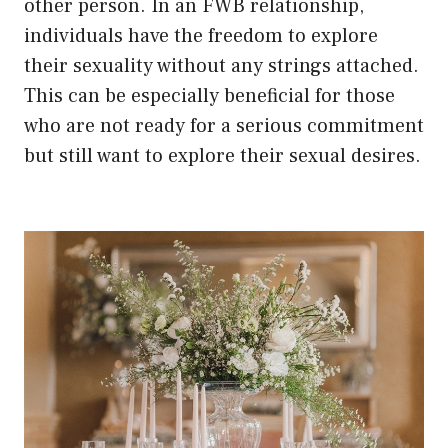
other person. In an FWB relationship,
individuals have the freedom to explore
their sexuality without any strings attached.
This can be especially beneficial for those
who are not ready for a serious commitment
but still want to explore their sexual desires.