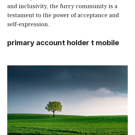
and inclusivity, the furry community is a
testament to the power of acceptance and
self-expression.
primary account holder t mobile