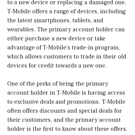
to a new device or replacing a damaged one.
T-Mobile offers a range of devices, including
the latest smartphones, tablets, and
wearables. The primary account holder can
either purchase a new device or take
advantage of T-Mobile’s trade-in program,
which allows customers to trade in their old
devices for credit towards a new one.
One of the perks of being the primary
account holder in T-Mobile is having access
to exclusive deals and promotions. T-Mobile
often offers discounts and special deals for
their customers, and the primary account
holder is the first to know about these offers.