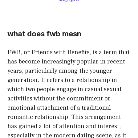
what does fwb mesn
FWB, or Friends with Benefits, is a term that
has become increasingly popular in recent
years, particularly among the younger
generation. It refers to a relationship in
which two people engage in casual sexual
activities without the commitment or
emotional attachment of a traditional
romantic relationship. This arrangement
has gained a lot of attention and interest,
especially in the modern dating scene, as it