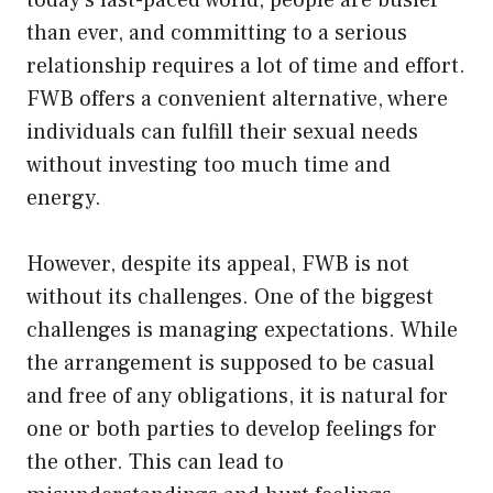
than ever, and committing to a serious
relationship requires a lot of time and effort.
FWB offers a convenient alternative, where
individuals can fulfill their sexual needs
without investing too much time and
energy.
However, despite its appeal, FWB is not
without its challenges. One of the biggest
challenges is managing expectations. While
the arrangement is supposed to be casual
and free of any obligations, it is natural for
one or both parties to develop feelings for
the other. This can lead to