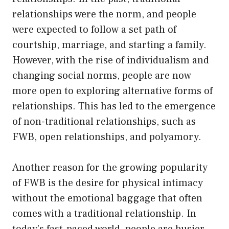
relationships were the norm, and people
were expected to follow a set path of
courtship, marriage, and starting a family.
However, with the rise of individualism and
changing social norms, people are now
more open to exploring alternative forms of
relationships. This has led to the emergence
of non-traditional relationships, such as
FWB, open relationships, and polyamory.
Another reason for the growing popularity
of FWB is the desire for physical intimacy
without the emotional baggage that often
comes with a traditional relationship. In
today’s fast-paced world, people are busier