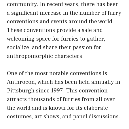
community. In recent years, there has been
a significant increase in the number of furry
conventions and events around the world.
These conventions provide a safe and
welcoming space for furries to gather,
socialize, and share their passion for
anthropomorphic characters.
One of the most notable conventions is
Anthrocon, which has been held annually in
Pittsburgh since 1997. This convention
attracts thousands of furries from all over
the world and is known for its elaborate
costumes, art shows, and panel discussions.