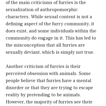
of the main criticisms of furries is the
sexualization of anthropomorphic
characters. While sexual content is not a
defining aspect of the furry community, it
does exist, and some individuals within the
community do engage in it. This has led to
the misconception that all furries are
sexually deviant, which is simply not true.
Another criticism of furries is their
perceived obsession with animals. Some
people believe that furries have a mental
disorder or that they are trying to escape
reality by pretending to be animals.
However, the majority of furries see their