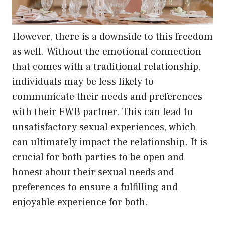
However, there is a downside to this freedom
as well. Without the emotional connection
that comes with a traditional relationship,
individuals may be less likely to
communicate their needs and preferences
with their FWB partner. This can lead to
unsatisfactory sexual experiences, which
can ultimately impact the relationship. It is
crucial for both parties to be open and
honest about their sexual needs and
preferences to ensure a fulfilling and
enjoyable experience for both.