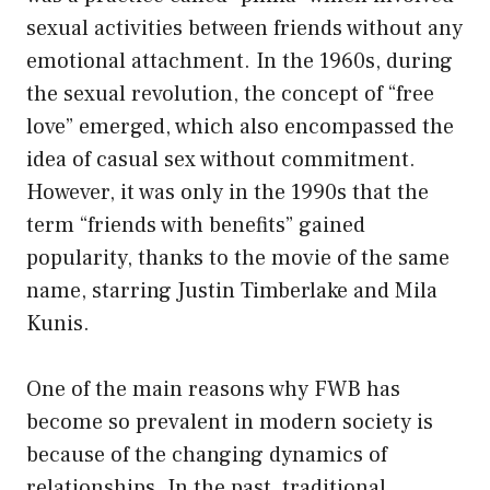
sexual activities between friends without any
emotional attachment. In the 1960s, during
the sexual revolution, the concept of “free
love” emerged, which also encompassed the
idea of casual sex without commitment.
However, it was only in the 1990s that the
term “friends with benefits” gained
popularity, thanks to the movie of the same
name, starring Justin Timberlake and Mila
Kunis.
One of the main reasons why FWB has
become so prevalent in modern society is
because of the changing dynamics of
relationships. In the past, traditional