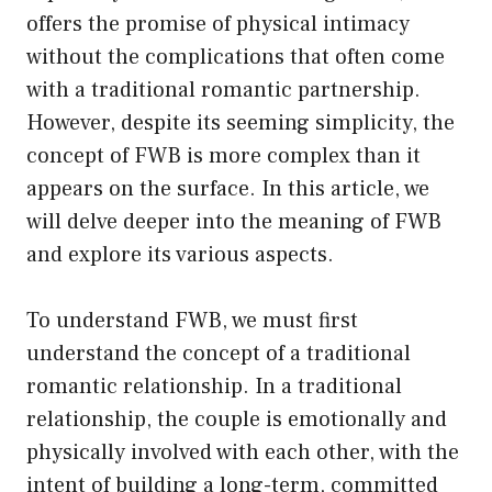
offers the promise of physical intimacy
without the complications that often come
with a traditional romantic partnership.
However, despite its seeming simplicity, the
concept of FWB is more complex than it
appears on the surface. In this article, we
will delve deeper into the meaning of FWB
and explore its various aspects.
To understand FWB, we must first
understand the concept of a traditional
romantic relationship. In a traditional
relationship, the couple is emotionally and
physically involved with each other, with the
intent of building a long-term, committed