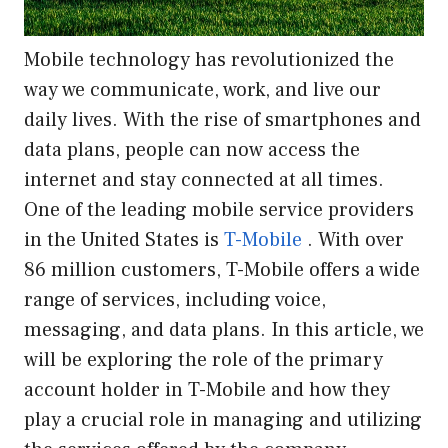
Mobile technology has revolutionized the
way we communicate, work, and live our
daily lives. With the rise of smartphones and
data plans, people can now access the
internet and stay connected at all times.
One of the leading mobile service providers
in the United States is
T-Mobile
. With over
86 million customers, T-Mobile offers a wide
range of services, including voice,
messaging, and data plans. In this article, we
will be exploring the role of the primary
account holder in T-Mobile and how they
play a crucial role in managing and utilizing