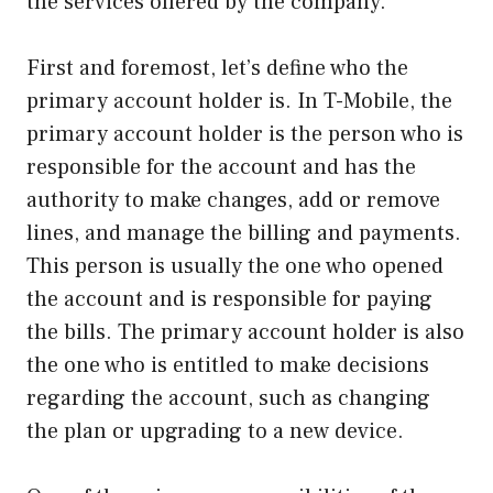
the services offered by the company.
First and foremost, let’s define who the
primary account holder is. In T-Mobile, the
primary account holder is the person who is
responsible for the account and has the
authority to make changes, add or remove
lines, and manage the billing and payments.
This person is usually the one who opened
the account and is responsible for paying
the bills. The primary account holder is also
the one who is entitled to make decisions
regarding the account, such as changing
the plan or upgrading to a new device.