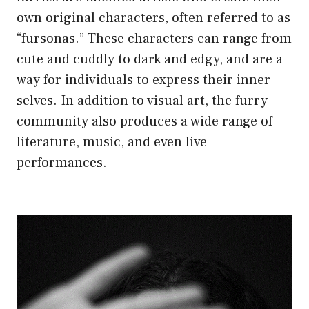
own original characters, often referred to as
“fursonas.” These characters can range from
cute and cuddly to dark and edgy, and are a
way for individuals to express their inner
selves. In addition to visual art, the furry
community also produces a wide range of
literature, music, and even live
performances.