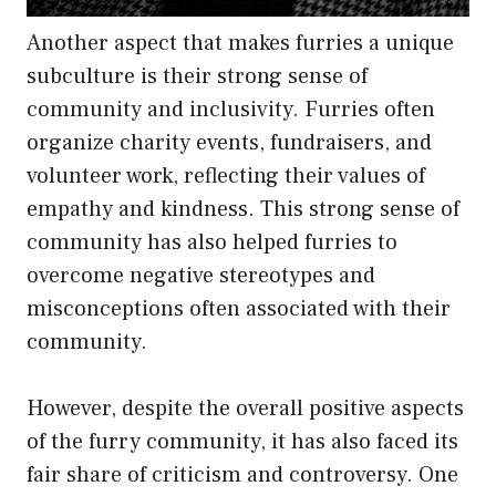
Another aspect that makes furries a unique
subculture is their strong sense of
community and inclusivity. Furries often
organize charity events, fundraisers, and
volunteer work, reflecting their values of
empathy and kindness. This strong sense of
community has also helped furries to
overcome negative stereotypes and
misconceptions often associated with their
community.
However, despite the overall positive aspects
of the furry community, it has also faced its
fair share of criticism and controversy. One