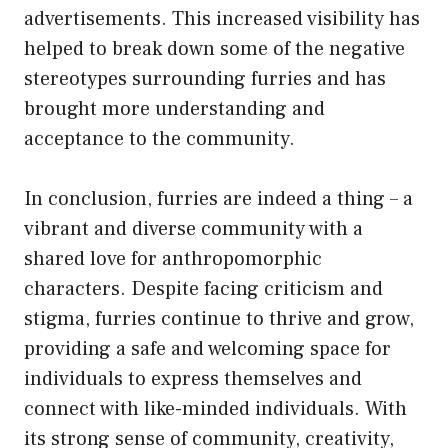
advertisements. This increased visibility has
helped to break down some of the negative
stereotypes surrounding furries and has
brought more understanding and
acceptance to the community.
In conclusion, furries are indeed a thing – a
vibrant and diverse community with a
shared love for anthropomorphic
characters. Despite facing criticism and
stigma, furries continue to thrive and grow,
providing a safe and welcoming space for
individuals to express themselves and
connect with like-minded individuals. With
its strong sense of community, creativity,