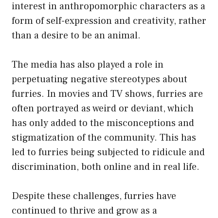
interest in anthropomorphic characters as a
form of self-expression and creativity, rather
than a desire to be an animal.
The media has also played a role in
perpetuating negative stereotypes about
furries. In movies and TV shows, furries are
often portrayed as weird or deviant, which
has only added to the misconceptions and
stigmatization of the community. This has
led to furries being subjected to ridicule and
discrimination, both online and in real life.
Despite these challenges, furries have
continued to thrive and grow as a