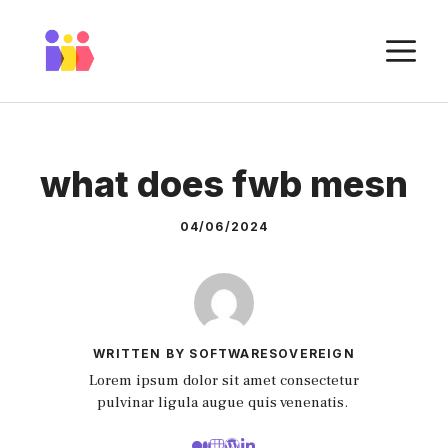
Skip
to
M
content
what does fwb mesn
04/06/2024
WRITTEN BY SOFTWARESOVEREIGN
Lorem ipsum dolor sit amet consectetur
pulvinar ligula augue quis venenatis.