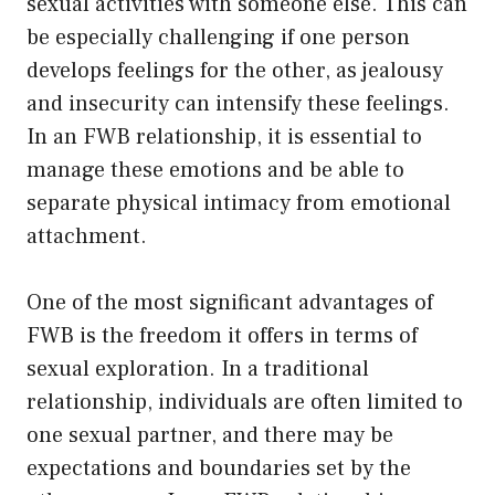
sexual activities with someone else. This can
be especially challenging if one person
develops feelings for the other, as jealousy
and insecurity can intensify these feelings.
In an FWB relationship, it is essential to
manage these emotions and be able to
separate physical intimacy from emotional
attachment.
One of the most significant advantages of
FWB is the freedom it offers in terms of
sexual exploration. In a traditional
relationship, individuals are often limited to
one sexual partner, and there may be
expectations and boundaries set by the