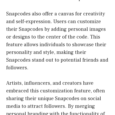
Snapcodes also offer a canvas for creativity
and self-expression. Users can customize
their Snapcodes by adding personal images
or designs to the center of the code. This
feature allows individuals to showcase their
personality and style, making their
Snapcodes stand out to potential friends and
followers.
Artists, influencers, and creators have
embraced this customization feature, often
sharing their unique Snapcodes on social
media to attract followers. By merging
personal branding with the functionality of