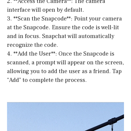
2. **Access the Camera**: The camera
interface will open by default.
3. **Scan the Snapcode**: Point your camera
at the Snapcode. Ensure the code is well-lit
and in focus. Snapchat will automatically
recognize the code.
4. **Add the User**: Once the Snapcode is
scanned, a prompt will appear on the screen,
allowing you to add the user as a friend. Tap
“Add” to complete the process.