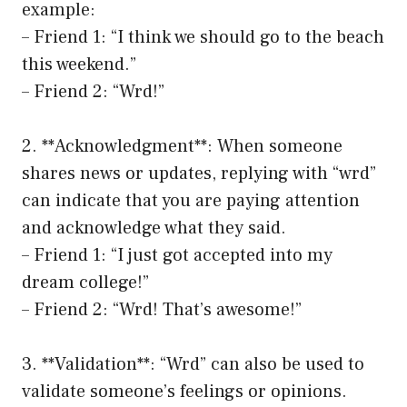
example:
– Friend 1: “I think we should go to the beach
this weekend.”
– Friend 2: “Wrd!”
2. **Acknowledgment**: When someone
shares news or updates, replying with “wrd”
can indicate that you are paying attention
and acknowledge what they said.
– Friend 1: “I just got accepted into my
dream college!”
– Friend 2: “Wrd! That’s awesome!”
3. **Validation**: “Wrd” can also be used to
validate someone’s feelings or opinions.