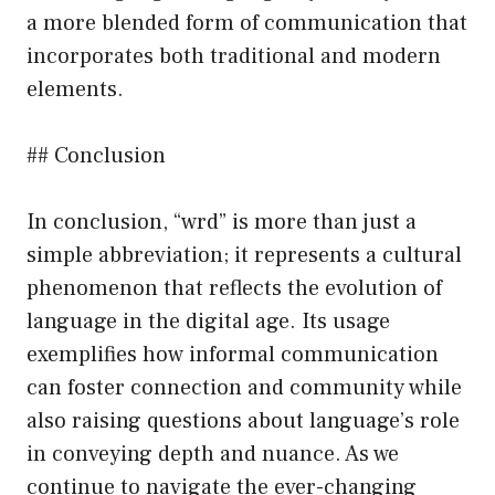
a more blended form of communication that
incorporates both traditional and modern
elements.
## Conclusion
In conclusion, “wrd” is more than just a
simple abbreviation; it represents a cultural
phenomenon that reflects the evolution of
language in the digital age. Its usage
exemplifies how informal communication
can foster connection and community while
also raising questions about language’s role
in conveying depth and nuance. As we
continue to navigate the ever-changing