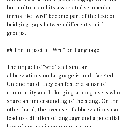
hop culture and its associated vernacular,
terms like “wrd” become part of the lexicon,
bridging gaps between different social
groups.
## The Impact of “Wrd” on Language
The impact of “wrd” and similar
abbreviations on language is multifaceted.
On one hand, they can foster a sense of
community and belonging among users who
share an understanding of the slang. On the
other hand, the overuse of abbreviations can
lead to a dilution of language and a potential
loss of nuance in communication.