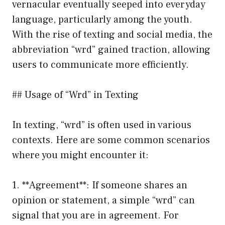
vernacular eventually seeped into everyday
language, particularly among the youth.
With the rise of texting and social media, the
abbreviation “wrd” gained traction, allowing
users to communicate more efficiently.
## Usage of “Wrd” in Texting
In texting, “wrd” is often used in various
contexts. Here are some common scenarios
where you might encounter it:
1. **Agreement**: If someone shares an
opinion or statement, a simple “wrd” can
signal that you are in agreement. For