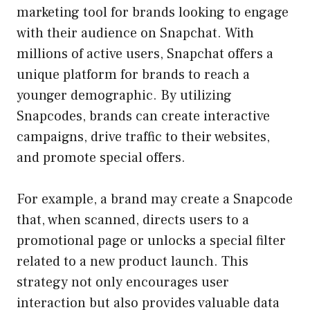
marketing tool for brands looking to engage
with their audience on Snapchat. With
millions of active users, Snapchat offers a
unique platform for brands to reach a
younger demographic. By utilizing
Snapcodes, brands can create interactive
campaigns, drive traffic to their websites,
and promote special offers.
For example, a brand may create a Snapcode
that, when scanned, directs users to a
promotional page or unlocks a special filter
related to a new product launch. This
strategy not only encourages user
interaction but also provides valuable data