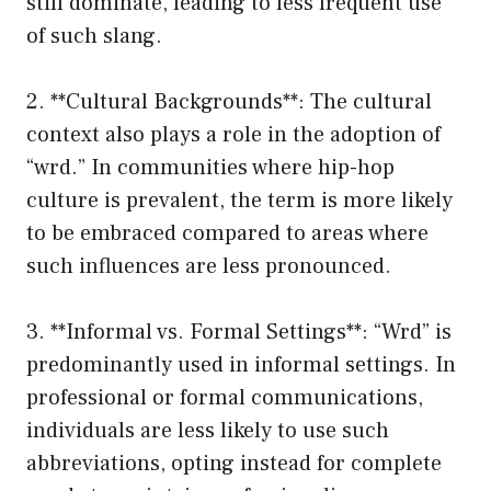
still dominate, leading to less frequent use
of such slang.
2. **Cultural Backgrounds**: The cultural
context also plays a role in the adoption of
“wrd.” In communities where hip-hop
culture is prevalent, the term is more likely
to be embraced compared to areas where
such influences are less pronounced.
3. **Informal vs. Formal Settings**: “Wrd” is
predominantly used in informal settings. In
professional or formal communications,
individuals are less likely to use such
abbreviations, opting instead for complete