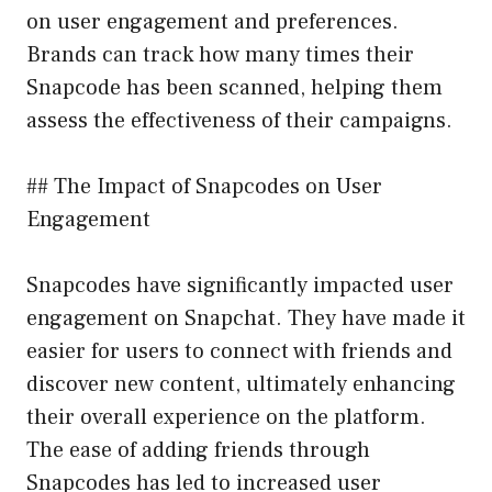
on user engagement and preferences.
Brands can track how many times their
Snapcode has been scanned, helping them
assess the effectiveness of their campaigns.
## The Impact of Snapcodes on User
Engagement
Snapcodes have significantly impacted user
engagement on Snapchat. They have made it
easier for users to connect with friends and
discover new content, ultimately enhancing
their overall experience on the platform.
The ease of adding friends through
Snapcodes has led to increased user