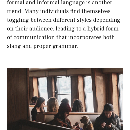
formal and informal language is another
trend. Many individuals find themselves
toggling between different styles depending
on their audience, leading to a hybrid form
of communication that incorporates both
slang and proper grammar.