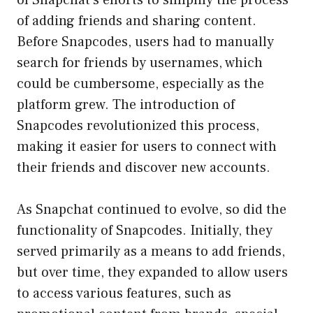
of adding friends and sharing content.
Before Snapcodes, users had to manually
search for friends by usernames, which
could be cumbersome, especially as the
platform grew. The introduction of
Snapcodes revolutionized this process,
making it easier for users to connect with
their friends and discover new accounts.
As Snapchat continued to evolve, so did the
functionality of Snapcodes. Initially, they
served primarily as a means to add friends,
but over time, they expanded to allow users
to access various features, such as