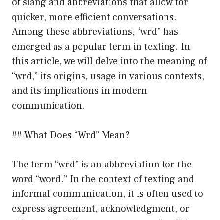
of slang and abbreviations that allow for
quicker, more efficient conversations.
Among these abbreviations, “wrd” has
emerged as a popular term in texting. In
this article, we will delve into the meaning of
“wrd,” its origins, usage in various contexts,
and its implications in modern
communication.
## What Does “Wrd” Mean?
The term “wrd” is an abbreviation for the
word “word.” In the context of texting and
informal communication, it is often used to
express agreement, acknowledgment, or