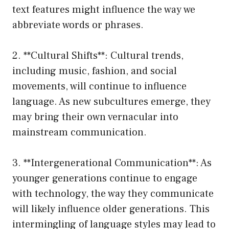
text features might influence the way we
abbreviate words or phrases.
2. **Cultural Shifts**: Cultural trends,
including music, fashion, and social
movements, will continue to influence
language. As new subcultures emerge, they
may bring their own vernacular into
mainstream communication.
3. **Intergenerational Communication**: As
younger generations continue to engage
with technology, the way they communicate
will likely influence older generations. This
intermingling of language styles may lead to