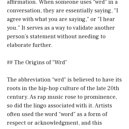
affirmation. When someone uses “wrd” in a
conversation, they are essentially saying, “I
agree with what you are saying,” or “I hear
you.” It serves as a way to validate another
person’s statement without needing to
elaborate further.
## The Origins of “Wrd”
The abbreviation “wrd” is believed to have its
roots in the hip-hop culture of the late 20th
century. As rap music rose to prominence,
so did the lingo associated with it. Artists
often used the word “word” as a form of
respect or acknowledgment, and this