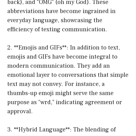
back), and “OMG” (oh my God). These
abbreviations have become ingrained in
everyday language, showcasing the
efficiency of texting communication.
2. **Emojis and GIFs**: In addition to text,
emojis and GIFs have become integral to
modern communication. They add an
emotional layer to conversations that simple
text may not convey. For instance, a
thumbs-up emoji might serve the same
purpose as “wrd,” indicating agreement or
approval.
3. **Hybrid Language**: The blending of