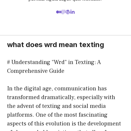
what does wrd mean texting
# Understanding “Wrd” in Texting: A
Comprehensive Guide
In the digital age, communication has
transformed dramatically, especially with
the advent of texting and social media
platforms. One of the most fascinating
aspects of this evolution is the development