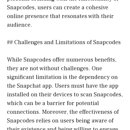
Snapcodes, users can create a cohesive
online presence that resonates with their
audience.
## Challenges and Limitations of Snapcodes
While Snapcodes offer numerous benefits,
they are not without challenges. One
significant limitation is the dependency on
the Snapchat app. Users must have the app
installed on their devices to scan Snapcodes,
which can be a barrier for potential
connections. Moreover, the effectiveness of
Snapcodes relies on users being aware of
their existence and being willing to engage