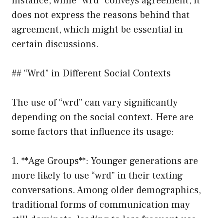
instance, while “wrd” conveys agreement, it
does not express the reasons behind that
agreement, which might be essential in
certain discussions.
## “Wrd” in Different Social Contexts
The use of “wrd” can vary significantly
depending on the social context. Here are
some factors that influence its usage:
1. **Age Groups**: Younger generations are
more likely to use “wrd” in their texting
conversations. Among older demographics,
traditional forms of communication may