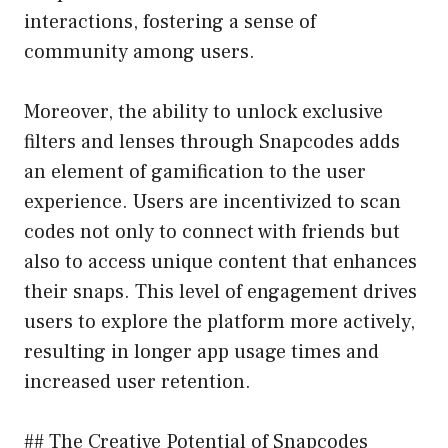
interactions, fostering a sense of
community among users.
Moreover, the ability to unlock exclusive
filters and lenses through Snapcodes adds
an element of gamification to the user
experience. Users are incentivized to scan
codes not only to connect with friends but
also to access unique content that enhances
their snaps. This level of engagement drives
users to explore the platform more actively,
resulting in longer app usage times and
increased user retention.
## The Creative Potential of Snapcodes