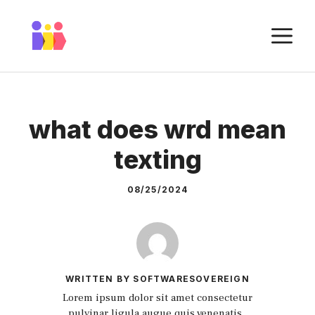
Skip
to
M
content
what does wrd mean
texting
08/25/2024
WRITTEN BY SOFTWARESOVEREIGN
Lorem ipsum dolor sit amet consectetur
pulvinar ligula augue quis venenatis.