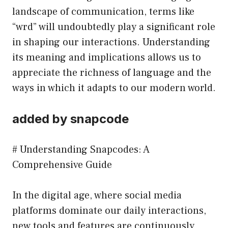
landscape of communication, terms like
“wrd” will undoubtedly play a significant role
in shaping our interactions. Understanding
its meaning and implications allows us to
appreciate the richness of language and the
ways in which it adapts to our modern world.
added by snapcode
# Understanding Snapcodes: A
Comprehensive Guide
In the digital age, where social media
platforms dominate our daily interactions,
new tools and features are continuously