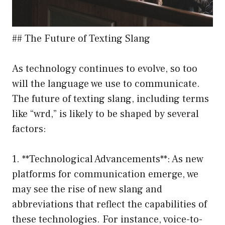
## The Future of Texting Slang
As technology continues to evolve, so too
will the language we use to communicate.
The future of texting slang, including terms
like “wrd,” is likely to be shaped by several
factors:
1. **Technological Advancements**: As new
platforms for communication emerge, we
may see the rise of new slang and
abbreviations that reflect the capabilities of
these technologies. For instance, voice-to-