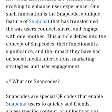
evolving to enhance user experience. One
such innovation is the Snapcode, a unique
feature of
Snapchat
that has transformed
the way users connect, share, and engage
with one another. This article delves into the
concept of Snapcodes, their functionality,
significance, and the impact they have had
on social media interactions, marketing
strategies, and user engagement.
## What are Snapcodes?
Snapcodes are special QR codes that enable
Snapchat
users to quickly add friends,
access specific content, or unlock various