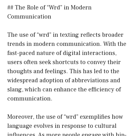
## The Role of “Wrd” in Modern
Communication
The use of “wrd” in texting reflects broader
trends in modern communication. With the
fast-paced nature of digital interactions,
users often seek shortcuts to convey their
thoughts and feelings. This has led to the
widespread adoption of abbreviations and
slang, which can enhance the efficiency of
communication.
Moreover, the use of “wrd” exemplifies how
language evolves in response to cultural
influences. As more people engage with hip-