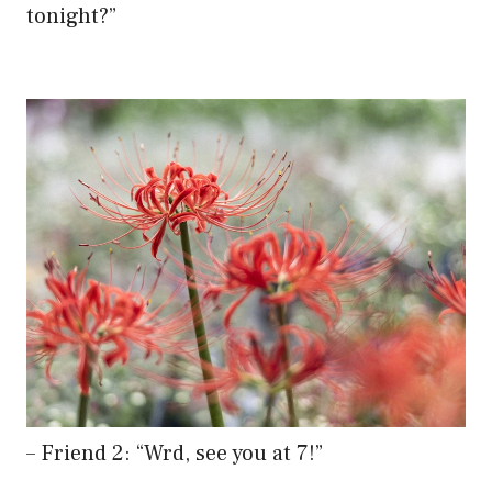
tonight?”
– Friend 2: “Wrd, see you at 7!”