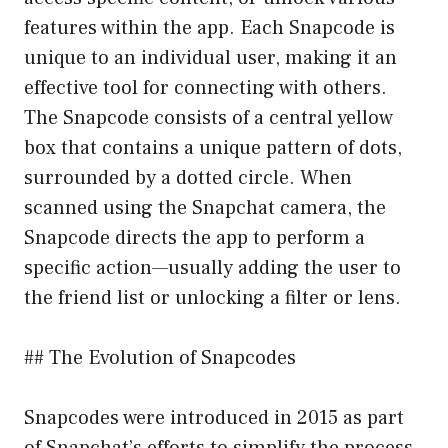
features within the app. Each Snapcode is
unique to an individual user, making it an
effective tool for connecting with others.
The Snapcode consists of a central yellow
box that contains a unique pattern of dots,
surrounded by a dotted circle. When
scanned using the Snapchat camera, the
Snapcode directs the app to perform a
specific action—usually adding the user to
the friend list or unlocking a filter or lens.
## The Evolution of Snapcodes
Snapcodes were introduced in 2015 as part
of Snapchat’s efforts to simplify the process