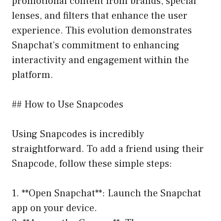
promotional content from brands, special
lenses, and filters that enhance the user
experience. This evolution demonstrates
Snapchat’s commitment to enhancing
interactivity and engagement within the
platform.
## How to Use Snapcodes
Using Snapcodes is incredibly
straightforward. To add a friend using their
Snapcode, follow these simple steps:
1. **Open Snapchat**: Launch the Snapchat
app on your device.