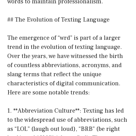
words to maintain professionalism.
## The Evolution of Texting Language
The emergence of “wrd” is part of a larger
trend in the evolution of texting language.
Over the years, we have witnessed the birth
of countless abbreviations, acronyms, and
slang terms that reflect the unique
characteristics of digital communication.
Here are some notable trends:
1. **Abbreviation Culture**: Texting has led
to the widespread use of abbreviations, such
as “LOL” (laugh out loud), “BRB” (be right