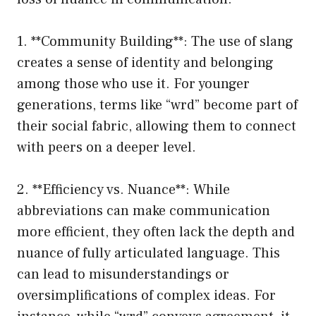
1. **Community Building**: The use of slang
creates a sense of identity and belonging
among those who use it. For younger
generations, terms like “wrd” become part of
their social fabric, allowing them to connect
with peers on a deeper level.
2. **Efficiency vs. Nuance**: While
abbreviations can make communication
more efficient, they often lack the depth and
nuance of fully articulated language. This
can lead to misunderstandings or
oversimplifications of complex ideas. For