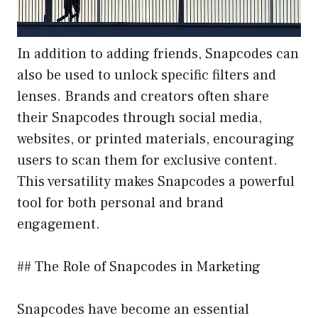
In addition to adding friends, Snapcodes can
also be used to unlock specific filters and
lenses. Brands and creators often share
their Snapcodes through social media,
websites, or printed materials, encouraging
users to scan them for exclusive content.
This versatility makes Snapcodes a powerful
tool for both personal and brand
engagement.
## The Role of Snapcodes in Marketing
Snapcodes have become an essential