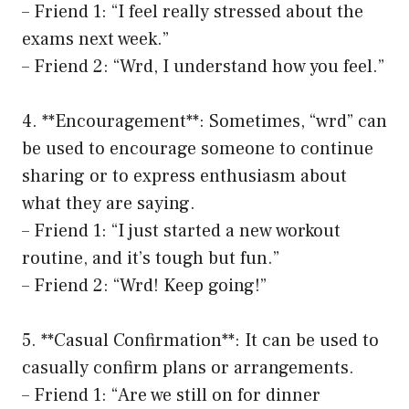
– Friend 1: “I feel really stressed about the
exams next week.”
– Friend 2: “Wrd, I understand how you feel.”
4. **Encouragement**: Sometimes, “wrd” can
be used to encourage someone to continue
sharing or to express enthusiasm about
what they are saying.
– Friend 1: “I just started a new workout
routine, and it’s tough but fun.”
– Friend 2: “Wrd! Keep going!”
5. **Casual Confirmation**: It can be used to
casually confirm plans or arrangements.
– Friend 1: “Are we still on for dinner