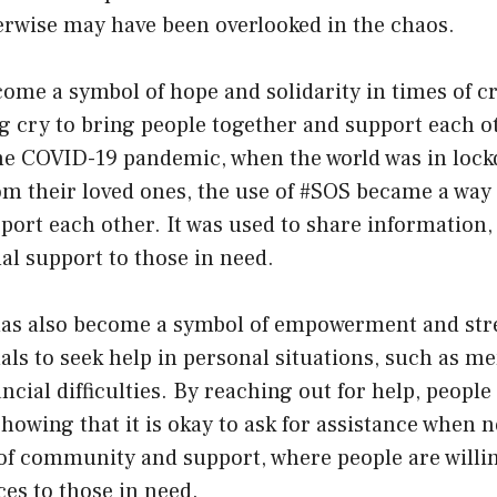
erwise may have been overlooked in the chaos.
ome a symbol of hope and solidarity in times of cri
ng cry to bring people together and support each oth
he COVID-19 pandemic, when the world was in loc
om their loved ones, the use of #SOS became a way 
ort each other. It was used to share information,
al support to those in need.
as also become a symbol of empowerment and stren
als to seek help in personal situations, such as me
ancial difficulties. By reaching out for help, peopl
howing that it is okay to ask for assistance when 
of community and support, where people are willing
es to those in need.