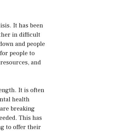
sis. It has been
er in difficult
kdown and people
for people to
 resources, and
gth. It is often
ntal health
e are breaking
needed. This has
 to offer their