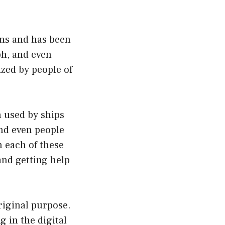
ns and has been
ph, and even
ized by people of
n used by ships
and even people
 each of these
and getting help
riginal purpose.
 in the digital