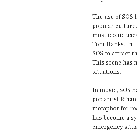
The use of SOS 
popular culture.
most iconic uses
Tom Hanks. In th
SOS to attract t
This scene has 
situations.
In music, SOS ha
pop artist Rihan
metaphor for rea
has become a sym
emergency situa