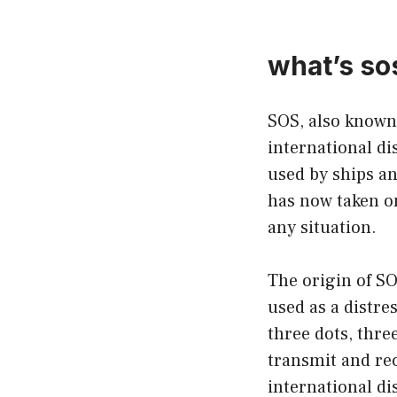
what’s s
SOS, also known 
international dis
used by ships an
has now taken on
any situation.
The origin of SO
used as a distre
three dots, thre
transmit and rec
international di