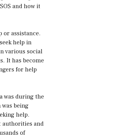
f SOS and how it
 or assistance.
seek help in
n various social
es. It has become
angers for help
a was during the
n was being
eking help.
 authorities and
ousands of