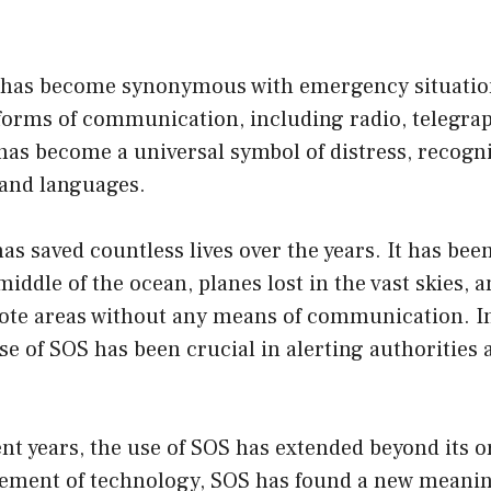
 has become synonymous with emergency situatio
 forms of communication, including radio, telegra
 has become a universal symbol of distress, recogn
s and languages.
as saved countless lives over the years. It has bee
middle of the ocean, planes lost in the vast skies, 
ote areas without any means of communication. In
use of SOS has been crucial in alerting authorities 
nt years, the use of SOS has extended beyond its o
ement of technology, SOS has found a new meaning