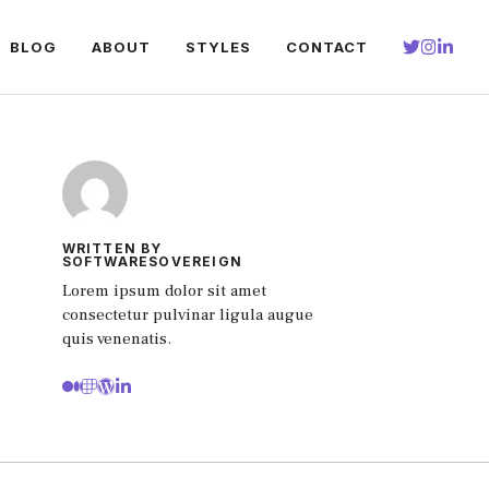
BLOG
ABOUT
STYLES
CONTACT
WRITTEN BY
SOFTWARESOVEREIGN
Lorem ipsum dolor sit amet
consectetur pulvinar ligula augue
quis venenatis.