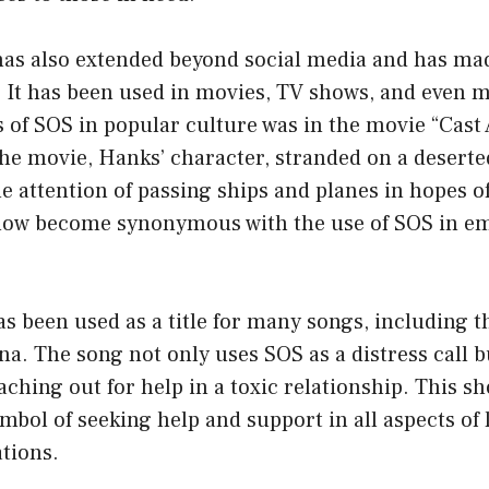
has also extended beyond social media and has mad
 It has been used in movies, TV shows, and even m
 of SOS in popular culture was in the movie “Cast
e movie, Hanks’ character, stranded on a deserted
he attention of passing ships and planes in hopes o
now become synonymous with the use of SOS in e
s been used as a title for many songs, including t
na. The song not only uses SOS as a distress call bu
ching out for help in a toxic relationship. This 
bol of seeking help and support in all aspects of li
tions.