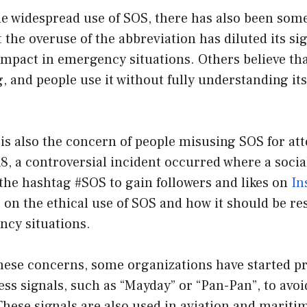
e widespread use of SOS, there has also been some
the overuse of the abbreviation has diluted its si
 impact in emergency situations. Others believe th
, and people use it without fully understanding i
is also the concern of people misusing SOS for at
8, a controversial incident occurred where a soci
the hashtag #SOS to gain followers and likes on
In
 on the ethical use of SOS and how it should be re
cy situations.
these concerns, some organizations have started 
ress signals, such as “Mayday” or “Pan-Pan”, to avo
hese signals are also used in aviation and maritim