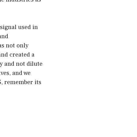
signal used in
 and
s not only
and created a
y and not dilute
lives, and we
S, remember its