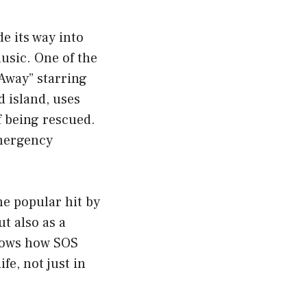
e its way into
usic. One of the
 Away” starring
 island, uses
f being rescued.
mergency
he popular hit by
t also as a
shows how SOS
fe, not just in