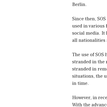
Berlin.
Since then, SOS
used in various
social media. It
all nationalitie
The use of SOS h
stranded in the 
stranded in rem
situations, the 
in time.
However, in rece
With the advanc