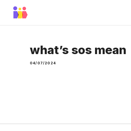
Skip
to
content
what’s sos mean
04/07/2024