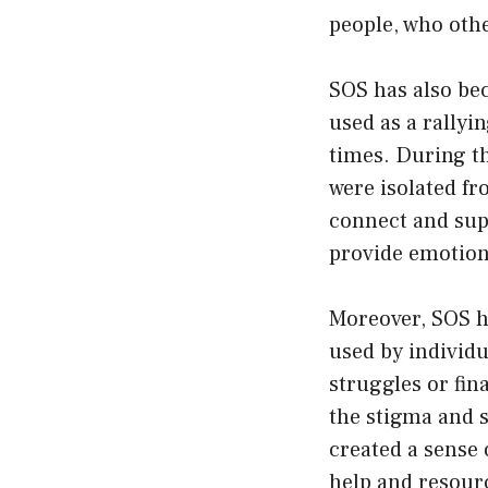
people, who oth
SOS has also bec
used as a rallyi
times. During t
were isolated fr
connect and supp
provide emotion
Moreover, SOS h
used by individu
struggles or fin
the stigma and s
created a sense 
help and resourc