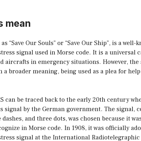
os mean
as “Save Our Souls” or “Save Our Ship”, is a well-
tress signal used in Morse code. It is a universal ca
d aircrafts in emergency situations. However, the
 a broader meaning, being used as a plea for help 
S can be traced back to the early 20th century when
ss signal by the German government. The signal, c
e dashes, and three dots, was chosen because it was
ognize in Morse code. In 1908, it was officially ad
stress signal at the International Radiotelegraphi