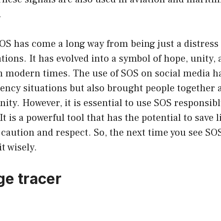
.
OS has come a long way from being just a distress 
ions. It has evolved into a symbol of hope, unity,
modern times. The use of SOS on social media ha
ency situations but also brought people together 
ty. However, it is essential to use SOS responsibl
 It is a powerful tool that has the potential to save 
 caution and respect. So, the next time you see SO
t wisely.
e tracer