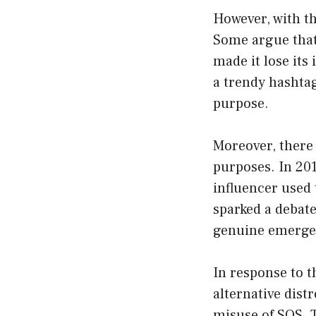
However, with th
Some argue that 
made it lose its
a trendy hashtag
purpose.
Moreover, there 
purposes. In 201
influencer used 
sparked a debate
genuine emergen
In response to 
alternative dist
misuse of SOS. T