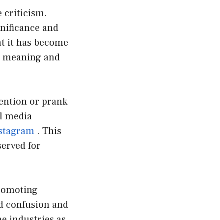
 criticism.
gnificance and
at it has become
ts meaning and
tention or prank
al media
stagram
. This
served for
promoting
id confusion and
e industries as