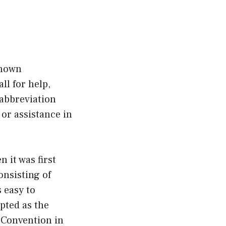
known
ll for help,
 abbreviation
or assistance in
 it was first
onsisting of
 easy to
opted as the
c Convention in