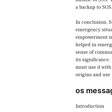
a backup to SOS
In conclusion, S
emergency situat
empowerment in 
helped in emerg
sense of communi
its significance.
must use it with
origins and use i
os messag
Introduction