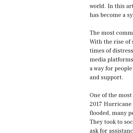
world. In this ar
has become a sy
The most common 
With the rise of
times of distre
media platforms,
a way for people
and support.
One of the most
2017 Hurricane H
flooded, many pe
They took to soc
ask for assistan