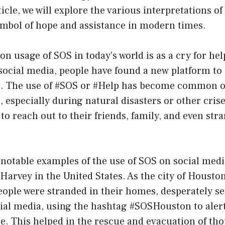
ticle, we will explore the various interpretations o
mbol of hope and assistance in modern times.
usage of SOS in today’s world is as a cry for help
 social media, people have found a new platform to 
ss. The use of #SOS or #Help has become common o
 especially during natural disasters or other cris
 to reach out to their friends, family, and even str
 notable examples of the use of SOS on social medi
arvey in the United States. As the city of Housto
ople were stranded in their homes, desperately se
ial media, using the hashtag #SOSHouston to alert
ce. This helped in the rescue and evacuation of th