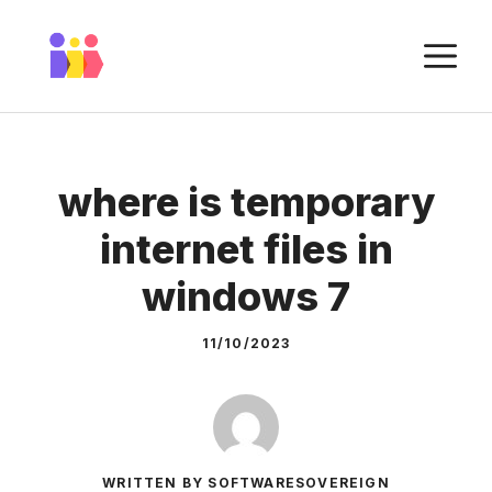
Skip
to
M
content
where is temporary
internet files in
windows 7
11/10/2023
WRITTEN BY SOFTWARESOVEREIGN