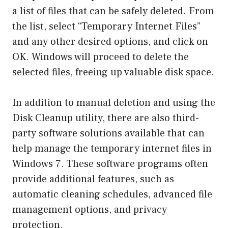
a list of files that can be safely deleted. From
the list, select “Temporary Internet Files”
and any other desired options, and click on
OK. Windows will proceed to delete the
selected files, freeing up valuable disk space.
In addition to manual deletion and using the
Disk Cleanup utility, there are also third-
party software solutions available that can
help manage the temporary internet files in
Windows 7. These software programs often
provide additional features, such as
automatic cleaning schedules, advanced file
management options, and privacy
protection.