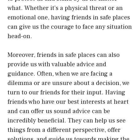
what. Whether it’s a physical threat or an
emotional one, having friends in safe places
can give us the courage to face any situation
head-on.
Moreover, friends in safe places can also
provide us with valuable advice and
guidance. Often, when we are facing a
dilemma or are unsure about a decision, we
turn to our friends for their input. Having
friends who have our best interests at heart
and can offer us sound advice can be
incredibly beneficial. They can help us see
things from a different perspective, offer
solutions, and guide us towards making the