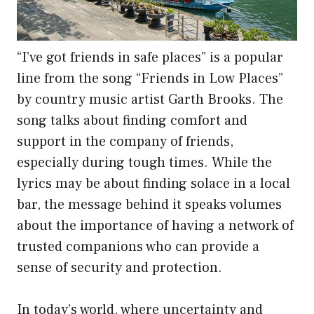
“I’ve got friends in safe places” is a popular
line from the song “Friends in Low Places”
by country music artist Garth Brooks. The
song talks about finding comfort and
support in the company of friends,
especially during tough times. While the
lyrics may be about finding solace in a local
bar, the message behind it speaks volumes
about the importance of having a network of
trusted companions who can provide a
sense of security and protection.
In today’s world, where uncertainty and