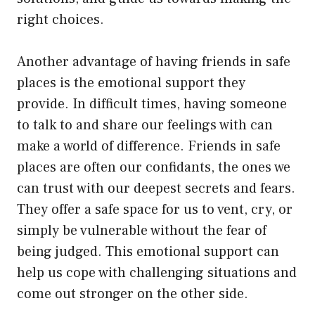
right choices.
Another advantage of having friends in safe
places is the emotional support they
provide. In difficult times, having someone
to talk to and share our feelings with can
make a world of difference. Friends in safe
places are often our confidants, the ones we
can trust with our deepest secrets and fears.
They offer a safe space for us to vent, cry, or
simply be vulnerable without the fear of
being judged. This emotional support can
help us cope with challenging situations and
come out stronger on the other side.