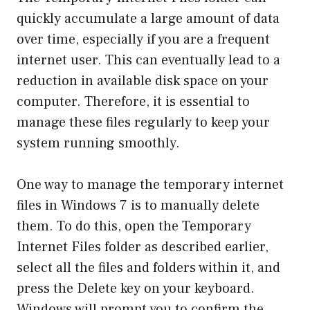
quickly accumulate a large amount of data
over time, especially if you are a frequent
internet user. This can eventually lead to a
reduction in available disk space on your
computer. Therefore, it is essential to
manage these files regularly to keep your
system running smoothly.
One way to manage the temporary internet
files in Windows 7 is to manually delete
them. To do this, open the Temporary
Internet Files folder as described earlier,
select all the files and folders within it, and
press the Delete key on your keyboard.
Windows will prompt you to confirm the