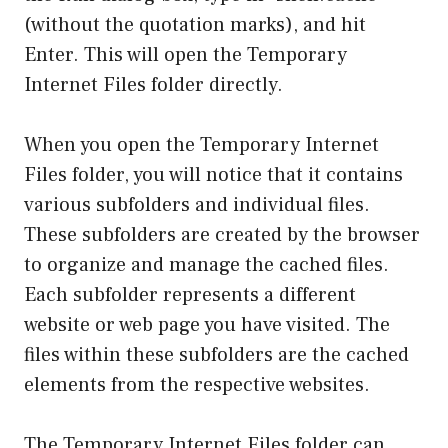
(without the quotation marks), and hit
Enter. This will open the Temporary
Internet Files folder directly.
When you open the Temporary Internet
Files folder, you will notice that it contains
various subfolders and individual files.
These subfolders are created by the browser
to organize and manage the cached files.
Each subfolder represents a different
website or web page you have visited. The
files within these subfolders are the cached
elements from the respective websites.
The Temporary Internet Files folder can