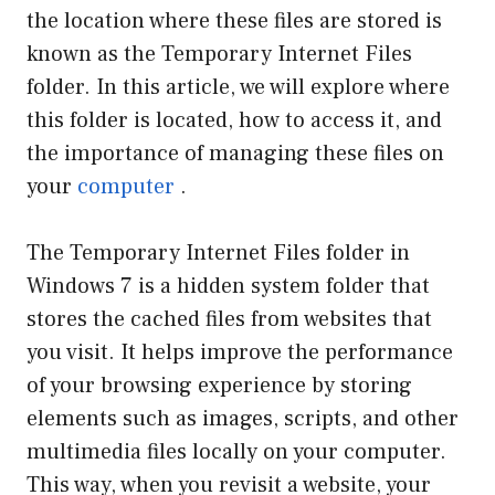
the location where these files are stored is
known as the Temporary Internet Files
folder. In this article, we will explore where
this folder is located, how to access it, and
the importance of managing these files on
your
computer
.
The Temporary Internet Files folder in
Windows 7 is a hidden system folder that
stores the cached files from websites that
you visit. It helps improve the performance
of your browsing experience by storing
elements such as images, scripts, and other
multimedia files locally on your computer.
This way, when you revisit a website, your