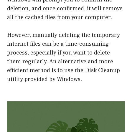
deletion, and once confirmed, it will remove
all the cached files from your computer.
However, manually deleting the temporary
internet files can be a time-consuming
process, especially if you want to delete
them regularly. An alternative and more
efficient method is to use the Disk Cleanup
utility provided by Windows.