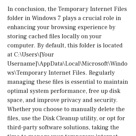
In conclusion, the Temporary Internet Files
folder in Windows 7 plays a crucial role in
enhancing your browsing experience by
storing cached files locally on your
computer. By default, this folder is located
at C:\Users\[Your
Username]\AppData\Local\Microsoft\Windo
ws\Temporary Internet Files. Regularly
managing these files is essential to maintain
optimal system performance, free up disk
space, and improve privacy and security.
Whether you choose to manually delete the
files, use the Disk Cleanup utility, or opt for
third-party software solutions, taking the