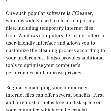
One such popular software is CCleaner,
which is widely used to clean temporary
files, including temporary internet files,
from Windows computers. CCleaner offers a
user-friendly interface and allows you to
customize the cleaning process according to
your preferences. It also provides additional
tools to optimize your computer’s
performance and improve privacy.
Regularly managing your temporary
internet files can offer several benefits. First
and foremost, it helps free up disk space on
your computer, which can be crucial,