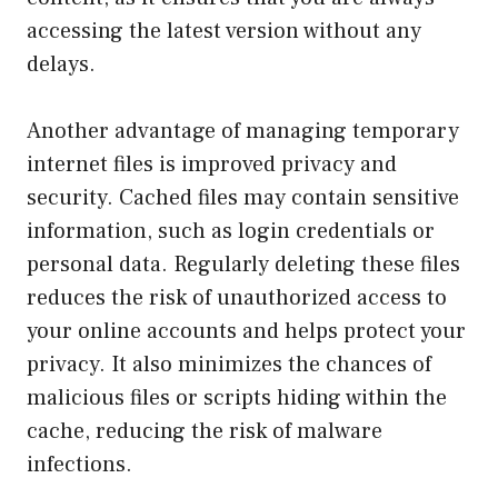
accessing the latest version without any
delays.
Another advantage of managing temporary
internet files is improved privacy and
security. Cached files may contain sensitive
information, such as login credentials or
personal data. Regularly deleting these files
reduces the risk of unauthorized access to
your online accounts and helps protect your
privacy. It also minimizes the chances of
malicious files or scripts hiding within the
cache, reducing the risk of malware
infections.