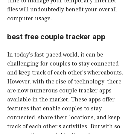
time to manage your temporary internet
files will undoubtedly benefit your overall
computer usage.
best free couple tracker app
In today’s fast-paced world, it can be
challenging for couples to stay connected
and keep track of each other’s whereabouts.
However, with the rise of technology, there
are now numerous couple tracker apps
available in the market. These apps offer
features that enable couples to stay
connected, share their locations, and keep
track of each other’s activities. But with so