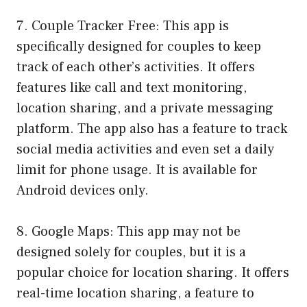
7. Couple Tracker Free: This app is
specifically designed for couples to keep
track of each other’s activities. It offers
features like call and text monitoring,
location sharing, and a private messaging
platform. The app also has a feature to track
social media activities and even set a daily
limit for phone usage. It is available for
Android devices only.
8. Google Maps: This app may not be
designed solely for couples, but it is a
popular choice for location sharing. It offers
real-time location sharing, a feature to