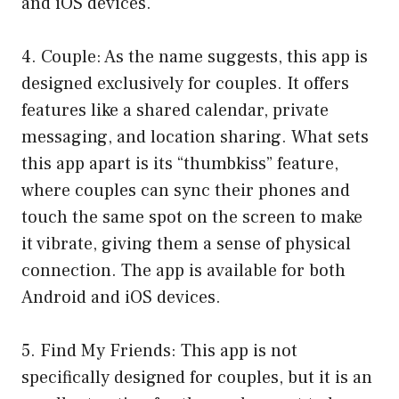
and iOS devices.
4. Couple: As the name suggests, this app is
designed exclusively for couples. It offers
features like a shared calendar, private
messaging, and location sharing. What sets
this app apart is its “thumbkiss” feature,
where couples can sync their phones and
touch the same spot on the screen to make
it vibrate, giving them a sense of physical
connection. The app is available for both
Android and iOS devices.
5. Find My Friends: This app is not
specifically designed for couples, but it is an