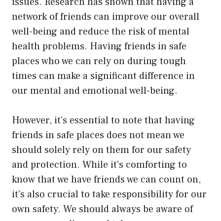
issues. Research has shown that having a
network of friends can improve our overall
well-being and reduce the risk of mental
health problems. Having friends in safe
places who we can rely on during tough
times can make a significant difference in
our mental and emotional well-being.
However, it’s essential to note that having
friends in safe places does not mean we
should solely rely on them for our safety
and protection. While it’s comforting to
know that we have friends we can count on,
it’s also crucial to take responsibility for our
own safety. We should always be aware of