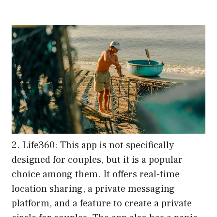
2. Life360: This app is not specifically
designed for couples, but it is a popular
choice among them. It offers real-time
location sharing, a private messaging
platform, and a feature to create a private