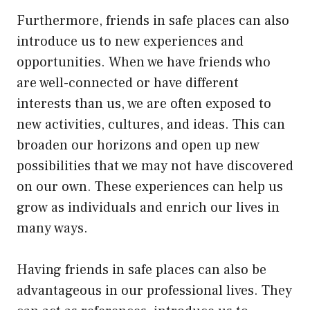
Furthermore, friends in safe places can also
introduce us to new experiences and
opportunities. When we have friends who
are well-connected or have different
interests than us, we are often exposed to
new activities, cultures, and ideas. This can
broaden our horizons and open up new
possibilities that we may not have discovered
on our own. These experiences can help us
grow as individuals and enrich our lives in
many ways.
Having friends in safe places can also be
advantageous in our professional lives. They