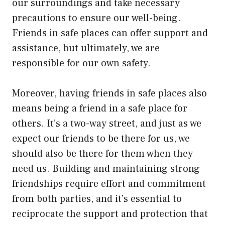
our surroundings and take necessary
precautions to ensure our well-being.
Friends in safe places can offer support and
assistance, but ultimately, we are
responsible for our own safety.
Moreover, having friends in safe places also
means being a friend in a safe place for
others. It’s a two-way street, and just as we
expect our friends to be there for us, we
should also be there for them when they
need us. Building and maintaining strong
friendships require effort and commitment
from both parties, and it’s essential to
reciprocate the support and protection that