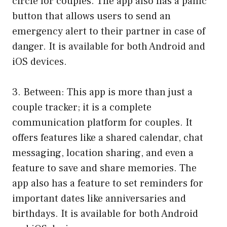
circle for couples. The app also has a panic
button that allows users to send an
emergency alert to their partner in case of
danger. It is available for both Android and
iOS devices.
3. Between: This app is more than just a
couple tracker; it is a complete
communication platform for couples. It
offers features like a shared calendar, chat
messaging, location sharing, and even a
feature to save and share memories. The
app also has a feature to set reminders for
important dates like anniversaries and
birthdays. It is available for both Android