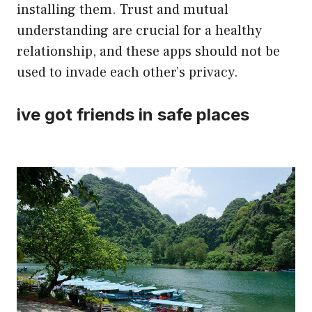
installing them. Trust and mutual
understanding are crucial for a healthy
relationship, and these apps should not be
used to invade each other’s privacy.
ive got friends in safe places