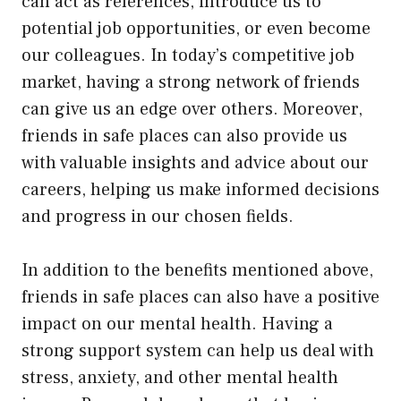
can act as references, introduce us to
potential job opportunities, or even become
our colleagues. In today’s competitive job
market, having a strong network of friends
can give us an edge over others. Moreover,
friends in safe places can also provide us
with valuable insights and advice about our
careers, helping us make informed decisions
and progress in our chosen fields.
In addition to the benefits mentioned above,
friends in safe places can also have a positive
impact on our mental health. Having a
strong support system can help us deal with
stress, anxiety, and other mental health