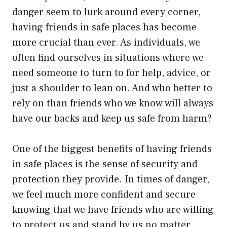
danger seem to lurk around every corner,
having friends in safe places has become
more crucial than ever. As individuals, we
often find ourselves in situations where we
need someone to turn to for help, advice, or
just a shoulder to lean on. And who better to
rely on than friends who we know will always
have our backs and keep us safe from harm?
One of the biggest benefits of having friends
in safe places is the sense of security and
protection they provide. In times of danger,
we feel much more confident and secure
knowing that we have friends who are willing
to protect us and stand by us no matter