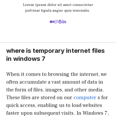
Lorem ipsum dolor sit amet consectetur
pulvinar ligula augue quis venenatis.
where is temporary internet files
in windows 7
When it comes to browsing the internet, we
often accumulate a vast amount of data in
the form of files, images, and other media.
These files are stored on our
computer
s for
quick access, enabling us to load websites
faster upon subsequent visits. In Windows 7,