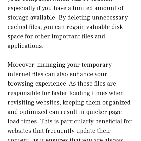
especially if you have a limited amount of
storage available. By deleting unnecessary
cached files, you can regain valuable disk
space for other important files and
applications.
Moreover, managing your temporary
internet files can also enhance your
browsing experience. As these files are
responsible for faster loading times when
revisiting websites, keeping them organized
and optimized can result in quicker page
load times. This is particularly beneficial for
websites that frequently update their
content, as it ensures that you are always