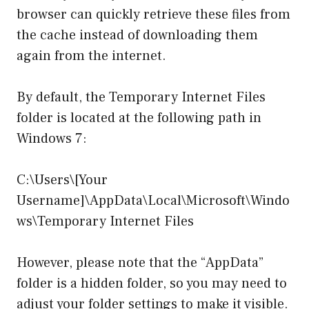
browser can quickly retrieve these files from
the cache instead of downloading them
again from the internet.
By default, the Temporary Internet Files
folder is located at the following path in
Windows 7:
C:\Users\[Your
Username]\AppData\Local\Microsoft\Windo
ws\Temporary Internet Files
However, please note that the “AppData”
folder is a hidden folder, so you may need to
adjust your folder settings to make it visible.