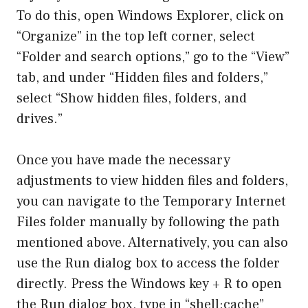
To do this, open Windows Explorer, click on
“Organize” in the top left corner, select
“Folder and search options,” go to the “View”
tab, and under “Hidden files and folders,”
select “Show hidden files, folders, and
drives.”
Once you have made the necessary
adjustments to view hidden files and folders,
you can navigate to the Temporary Internet
Files folder manually by following the path
mentioned above. Alternatively, you can also
use the Run dialog box to access the folder
directly. Press the Windows key + R to open
the Run dialog box, type in “shell:cache”