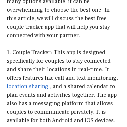
many options available, it can be
overwhelming to choose the best one. In
this article, we will discuss the best free
couple tracker app that will help you stay
connected with your partner.
1. Couple Tracker: This app is designed
specifically for couples to stay connected
and share their locations in real-time. It
offers features like call and text monitoring,
location sharing
, and a shared calendar to
plan events and activities together. The app
also has a messaging platform that allows
couples to communicate privately. It is
available for both Android and iOS devices.