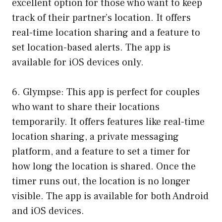
excellent option for those who want to keep
track of their partner’s location. It offers
real-time location sharing and a feature to
set location-based alerts. The app is
available for iOS devices only.
6. Glympse: This app is perfect for couples
who want to share their locations
temporarily. It offers features like real-time
location sharing, a private messaging
platform, and a feature to set a timer for
how long the location is shared. Once the
timer runs out, the location is no longer
visible. The app is available for both Android
and iOS devices.