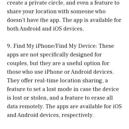
create a private circle, and even a feature to
share your location with someone who
doesn’t have the app. The app is available for
both Android and iOS devices.
9. Find My iPhone/Find My Device: These
apps are not specifically designed for
couples, but they are a useful option for
those who use iPhone or Android devices.
They offer real-time location sharing, a
feature to set a lost mode in case the device
is lost or stolen, and a feature to erase all
data remotely. The apps are available for iOS
and Android devices, respectively.