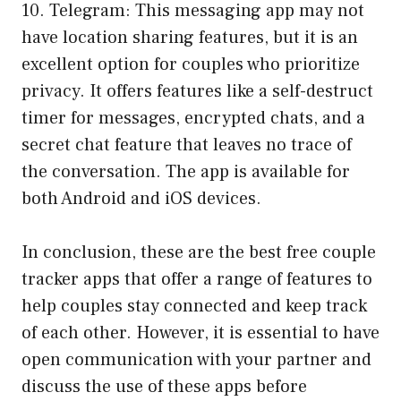
10. Telegram: This messaging app may not
have location sharing features, but it is an
excellent option for couples who prioritize
privacy. It offers features like a self-destruct
timer for messages, encrypted chats, and a
secret chat feature that leaves no trace of
the conversation. The app is available for
both Android and iOS devices.
In conclusion, these are the best free couple
tracker apps that offer a range of features to
help couples stay connected and keep track
of each other. However, it is essential to have
open communication with your partner and
discuss the use of these apps before