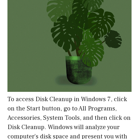
To access Disk Cleanup in Windows 7, click
on the Start button, go to All Programs,
Accessories, System Tools, and then click on
Disk Cleanup. Windows will analyze your
computer’s disk space and present you with