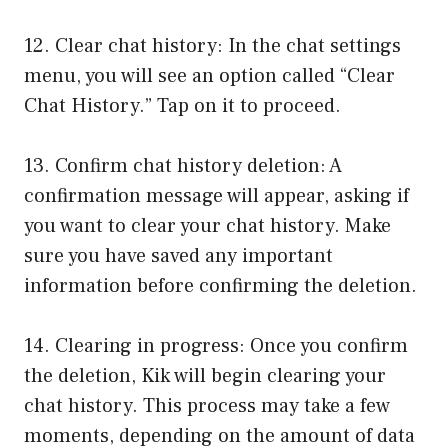
12. Clear chat history: In the chat settings
menu, you will see an option called “Clear
Chat History.” Tap on it to proceed.
13. Confirm chat history deletion: A
confirmation message will appear, asking if
you want to clear your chat history. Make
sure you have saved any important
information before confirming the deletion.
14. Clearing in progress: Once you confirm
the deletion, Kik will begin clearing your
chat history. This process may take a few
moments, depending on the amount of data