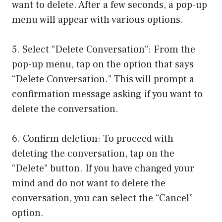
want to delete. After a few seconds, a pop-up
menu will appear with various options.
5. Select “Delete Conversation”: From the
pop-up menu, tap on the option that says
“Delete Conversation.” This will prompt a
confirmation message asking if you want to
delete the conversation.
6. Confirm deletion: To proceed with
deleting the conversation, tap on the
“Delete” button. If you have changed your
mind and do not want to delete the
conversation, you can select the “Cancel”
option.