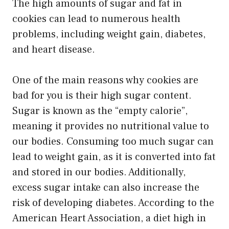
The high amounts of sugar and fat in
cookies can lead to numerous health
problems, including weight gain, diabetes,
and heart disease.
One of the main reasons why cookies are
bad for you is their high sugar content.
Sugar is known as the “empty calorie”,
meaning it provides no nutritional value to
our bodies. Consuming too much sugar can
lead to weight gain, as it is converted into fat
and stored in our bodies. Additionally,
excess sugar intake can also increase the
risk of developing diabetes. According to the
American Heart Association, a diet high in