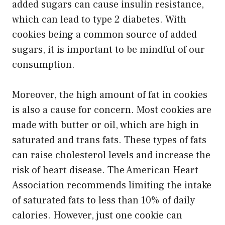
added sugars can cause insulin resistance,
which can lead to type 2 diabetes. With
cookies being a common source of added
sugars, it is important to be mindful of our
consumption.
Moreover, the high amount of fat in cookies
is also a cause for concern. Most cookies are
made with butter or oil, which are high in
saturated and trans fats. These types of fats
can raise cholesterol levels and increase the
risk of heart disease. The American Heart
Association recommends limiting the intake
of saturated fats to less than 10% of daily
calories. However, just one cookie can