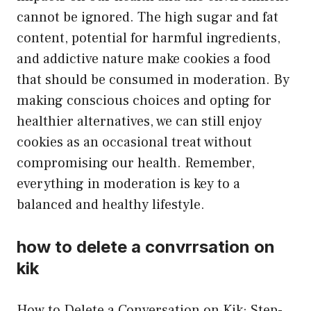
cannot be ignored. The high sugar and fat
content, potential for harmful ingredients,
and addictive nature make cookies a food
that should be consumed in moderation. By
making conscious choices and opting for
healthier alternatives, we can still enjoy
cookies as an occasional treat without
compromising our health. Remember,
everything in moderation is key to a
balanced and healthy lifestyle.
how to delete a convrrsation on
kik
How to Delete a Conversation on Kik: Step-