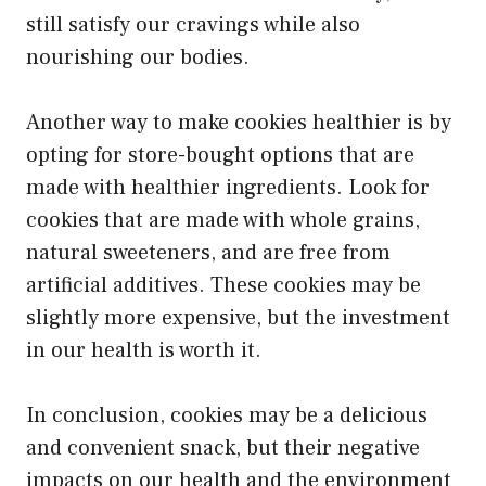
still satisfy our cravings while also
nourishing our bodies.
Another way to make cookies healthier is by
opting for store-bought options that are
made with healthier ingredients. Look for
cookies that are made with whole grains,
natural sweeteners, and are free from
artificial additives. These cookies may be
slightly more expensive, but the investment
in our health is worth it.
In conclusion, cookies may be a delicious
and convenient snack, but their negative
impacts on our health and the environment