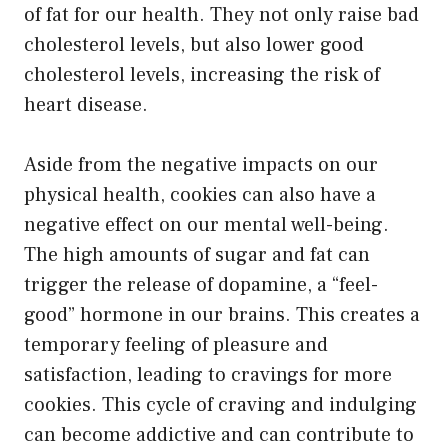
of fat for our health. They not only raise bad
cholesterol levels, but also lower good
cholesterol levels, increasing the risk of
heart disease.
Aside from the negative impacts on our
physical health, cookies can also have a
negative effect on our mental well-being.
The high amounts of sugar and fat can
trigger the release of dopamine, a “feel-
good” hormone in our brains. This creates a
temporary feeling of pleasure and
satisfaction, leading to cravings for more
cookies. This cycle of craving and indulging
can become addictive and can contribute to