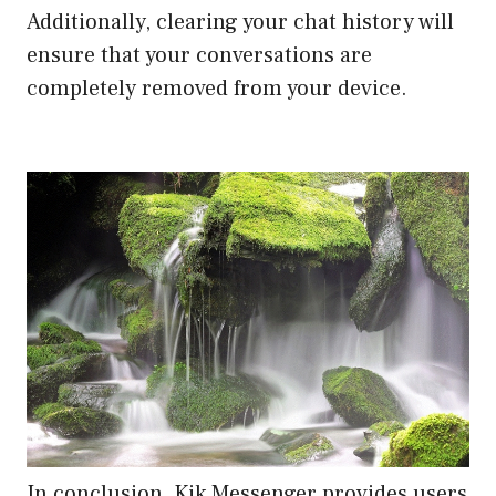
Additionally, clearing your chat history will
ensure that your conversations are
completely removed from your device.
In conclusion, Kik Messenger provides users