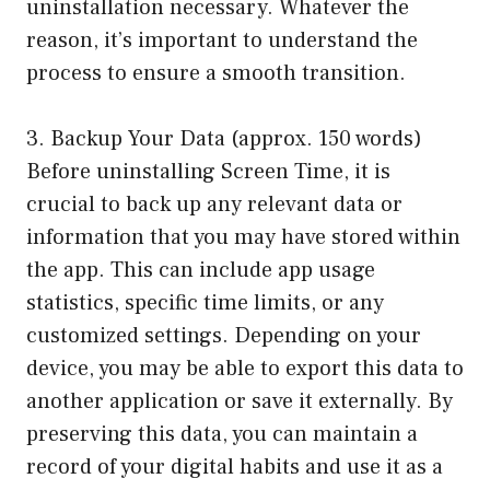
uninstallation necessary. Whatever the
reason, it’s important to understand the
process to ensure a smooth transition.
3. Backup Your Data (approx. 150 words)
Before uninstalling Screen Time, it is
crucial to back up any relevant data or
information that you may have stored within
the app. This can include app usage
statistics, specific time limits, or any
customized settings. Depending on your
device, you may be able to export this data to
another application or save it externally. By
preserving this data, you can maintain a
record of your digital habits and use it as a