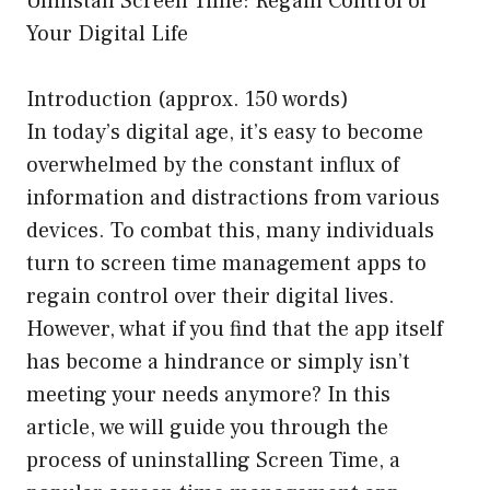
Uninstall Screen Time: Regain Control of
Your Digital Life
Introduction (approx. 150 words)
In today’s digital age, it’s easy to become
overwhelmed by the constant influx of
information and distractions from various
devices. To combat this, many individuals
turn to screen time management apps to
regain control over their digital lives.
However, what if you find that the app itself
has become a hindrance or simply isn’t
meeting your needs anymore? In this
article, we will guide you through the
process of uninstalling Screen Time, a