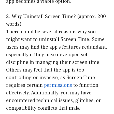
app becomes a viable option.
2. Why Uninstall Screen Time? (approx. 200
words)
There could be several reasons why you
might want to uninstall Screen Time. Some
users may find the app’s features redundant,
especially if they have developed self-
discipline in managing their screen time.
Others may feel that the app is too
controlling or invasive, as Screen Time
requires certain
permissions
to function
effectively. Additionally, you may have
encountered technical issues, glitches, or
compatibility conflicts that make