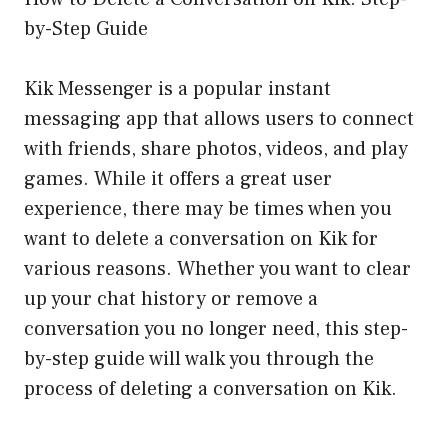
by-Step Guide
Kik Messenger is a popular instant
messaging app that allows users to connect
with friends, share photos, videos, and play
games. While it offers a great user
experience, there may be times when you
want to delete a conversation on Kik for
various reasons. Whether you want to clear
up your chat history or remove a
conversation you no longer need, this step-
by-step guide will walk you through the
process of deleting a conversation on Kik.