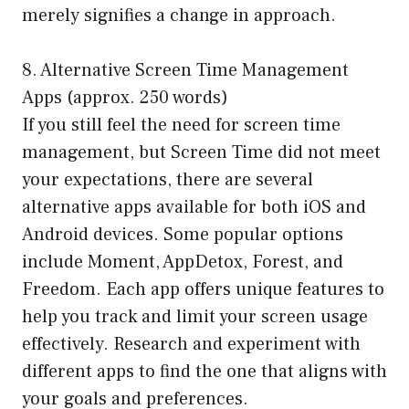
merely signifies a change in approach.
8. Alternative Screen Time Management
Apps (approx. 250 words)
If you still feel the need for screen time
management, but Screen Time did not meet
your expectations, there are several
alternative apps available for both iOS and
Android devices. Some popular options
include Moment, AppDetox, Forest, and
Freedom. Each app offers unique features to
help you track and limit your screen usage
effectively. Research and experiment with
different apps to find the one that aligns with
your goals and preferences.