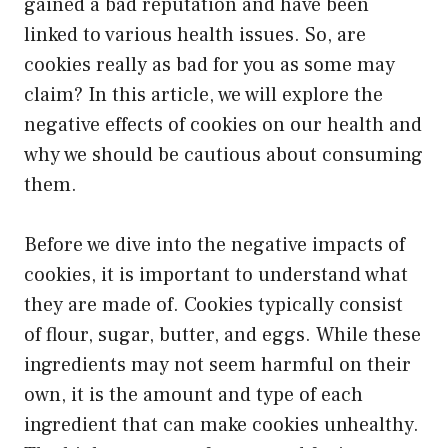
gained a bad reputation and have been
linked to various health issues. So, are
cookies really as bad for you as some may
claim? In this article, we will explore the
negative effects of cookies on our health and
why we should be cautious about consuming
them.
Before we dive into the negative impacts of
cookies, it is important to understand what
they are made of. Cookies typically consist
of flour, sugar, butter, and eggs. While these
ingredients may not seem harmful on their
own, it is the amount and type of each
ingredient that can make cookies unhealthy.