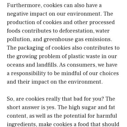
Furthermore, cookies can also have a
negative impact on our environment. The
production of cookies and other processed
foods contributes to deforestation, water
pollution, and greenhouse gas emissions.
The packaging of cookies also contributes to
the growing problem of plastic waste in our
oceans and landfills. As consumers, we have
a responsibility to be mindful of our choices
and their impact on the environment.
So, are cookies really that bad for you? The
short answer is yes. The high sugar and fat
content, as well as the potential for harmful
ingredients, make cookies a food that should