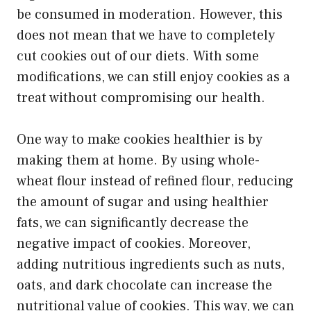
be consumed in moderation. However, this
does not mean that we have to completely
cut cookies out of our diets. With some
modifications, we can still enjoy cookies as a
treat without compromising our health.
One way to make cookies healthier is by
making them at home. By using whole-
wheat flour instead of refined flour, reducing
the amount of sugar and using healthier
fats, we can significantly decrease the
negative impact of cookies. Moreover,
adding nutritious ingredients such as nuts,
oats, and dark chocolate can increase the
nutritional value of cookies. This way, we can