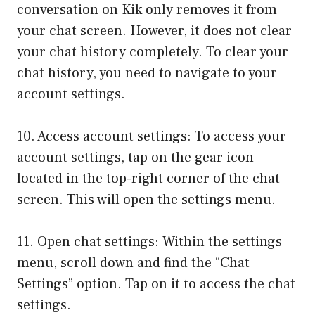
conversation on Kik only removes it from
your chat screen. However, it does not clear
your chat history completely. To clear your
chat history, you need to navigate to your
account settings.
10. Access account settings: To access your
account settings, tap on the gear icon
located in the top-right corner of the chat
screen. This will open the settings menu.
11. Open chat settings: Within the settings
menu, scroll down and find the “Chat
Settings” option. Tap on it to access the chat
settings.