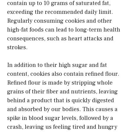
contain up to 10 grams of saturated fat,
exceeding the recommended daily limit.
Regularly consuming cookies and other
high-fat foods can lead to long-term health
consequences, such as heart attacks and
strokes.
In addition to their high sugar and fat
content, cookies also contain refined flour.
Refined flour is made by stripping whole
grains of their fiber and nutrients, leaving
behind a product that is quickly digested
and absorbed by our bodies. This causes a
spike in blood sugar levels, followed by a
crash, leaving us feeling tired and hungry