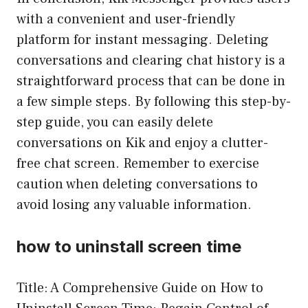
with a convenient and user-friendly
platform for instant messaging. Deleting
conversations and clearing chat history is a
straightforward process that can be done in
a few simple steps. By following this step-by-
step guide, you can easily delete
conversations on Kik and enjoy a clutter-
free chat screen. Remember to exercise
caution when deleting conversations to
avoid losing any valuable information.
how to uninstall screen time
Title: A Comprehensive Guide on How to