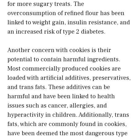
for more sugary treats. The
overconsumption of refined flour has been
linked to weight gain, insulin resistance, and
an increased risk of type 2 diabetes.
Another concern with cookies is their
potential to contain harmful ingredients.
Most commercially produced cookies are
loaded with artificial additives, preservatives,
and trans fats. These additives can be
harmful and have been linked to health
issues such as cancer, allergies, and
hyperactivity in children. Additionally, trans
fats, which are commonly found in cookies,
have been deemed the most dangerous type