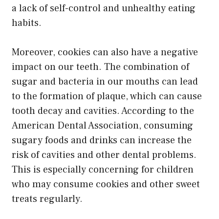
a lack of self-control and unhealthy eating
habits.
Moreover, cookies can also have a negative
impact on our teeth. The combination of
sugar and bacteria in our mouths can lead
to the formation of plaque, which can cause
tooth decay and cavities. According to the
American Dental Association, consuming
sugary foods and drinks can increase the
risk of cavities and other dental problems.
This is especially concerning for children
who may consume cookies and other sweet
treats regularly.