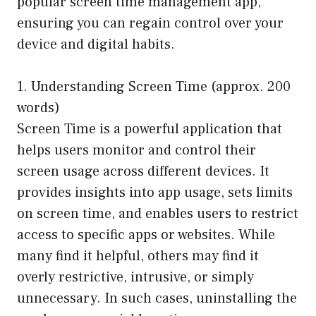
popular screen time management app,
ensuring you can regain control over your
device and digital habits.
1. Understanding Screen Time (approx. 200
words)
Screen Time is a powerful application that
helps users monitor and control their
screen usage across different devices. It
provides insights into app usage, sets limits
on screen time, and enables users to restrict
access to specific apps or websites. While
many find it helpful, others may find it
overly restrictive, intrusive, or simply
unnecessary. In such cases, uninstalling the