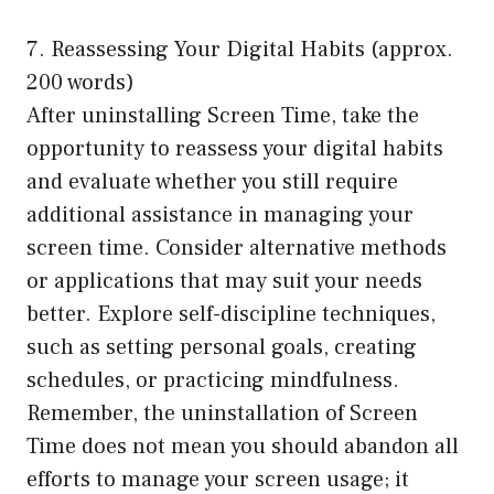
7. Reassessing Your Digital Habits (approx.
200 words)
After uninstalling Screen Time, take the
opportunity to reassess your digital habits
and evaluate whether you still require
additional assistance in managing your
screen time. Consider alternative methods
or applications that may suit your needs
better. Explore self-discipline techniques,
such as setting personal goals, creating
schedules, or practicing mindfulness.
Remember, the uninstallation of Screen
Time does not mean you should abandon all
efforts to manage your screen usage; it