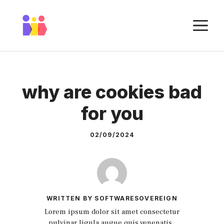
Skip
to
M
content
why are cookies bad
for you
02/09/2024
WRITTEN BY SOFTWARESOVEREIGN
Lorem ipsum dolor sit amet consectetur
pulvinar ligula augue quis venenatis.