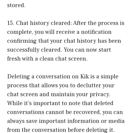
stored.
15. Chat history cleared: After the process is
complete, you will receive a notification
confirming that your chat history has been
successfully cleared. You can now start
fresh with a clean chat screen.
Deleting a conversation on Kik is a simple
process that allows you to declutter your
chat screen and maintain your privacy.
While it’s important to note that deleted
conversations cannot be recovered, you can
always save important information or media
from the conversation before deleting it.