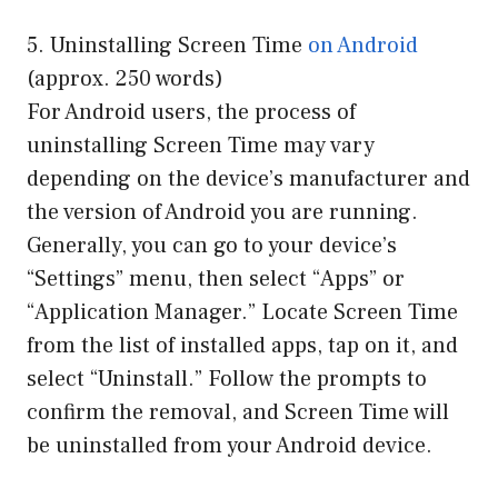
5. Uninstalling Screen Time
on Android
(approx. 250 words)
For Android users, the process of
uninstalling Screen Time may vary
depending on the device’s manufacturer and
the version of Android you are running.
Generally, you can go to your device’s
“Settings” menu, then select “Apps” or
“Application Manager.” Locate Screen Time
from the list of installed apps, tap on it, and
select “Uninstall.” Follow the prompts to
confirm the removal, and Screen Time will
be uninstalled from your Android device.