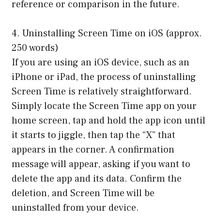
reference or comparison in the future.
4. Uninstalling Screen Time on iOS (approx.
250 words)
If you are using an iOS device, such as an
iPhone or iPad, the process of uninstalling
Screen Time is relatively straightforward.
Simply locate the Screen Time app on your
home screen, tap and hold the app icon until
it starts to jiggle, then tap the “X” that
appears in the corner. A confirmation
message will appear, asking if you want to
delete the app and its data. Confirm the
deletion, and Screen Time will be
uninstalled from your device.