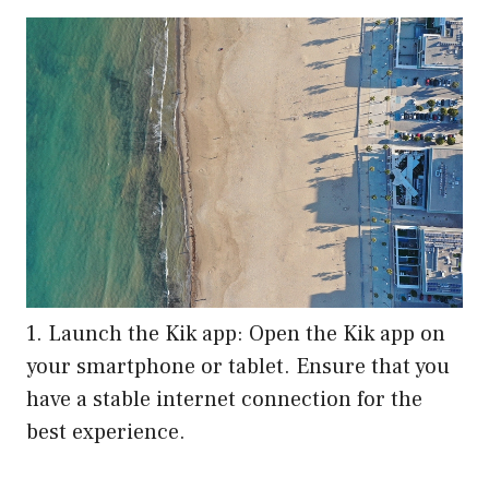
1. Launch the Kik app: Open the Kik app on
your smartphone or tablet. Ensure that you
have a stable internet connection for the
best experience.