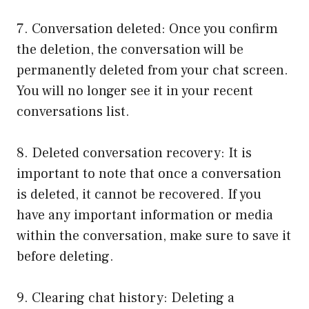
7. Conversation deleted: Once you confirm
the deletion, the conversation will be
permanently deleted from your chat screen.
You will no longer see it in your recent
conversations list.
8. Deleted conversation recovery: It is
important to note that once a conversation
is deleted, it cannot be recovered. If you
have any important information or media
within the conversation, make sure to save it
before deleting.
9. Clearing chat history: Deleting a