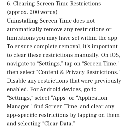
6. Clearing Screen Time Restrictions
(approx. 200 words)
Uninstalling Screen Time does not
automatically remove any restrictions or
limitations you may have set within the app.
To ensure complete removal, it’s important
to clear these restrictions manually. On iOS,
navigate to “Settings,” tap on “Screen Time,”
then select “Content & Privacy Restrictions.”
Disable any restrictions that were previously
enabled. For Android devices, go to
“Settings,” select “Apps” or “Application
Manager,” find Screen Time, and clear any
app-specific restrictions by tapping on them
and selecting “Clear Data.”