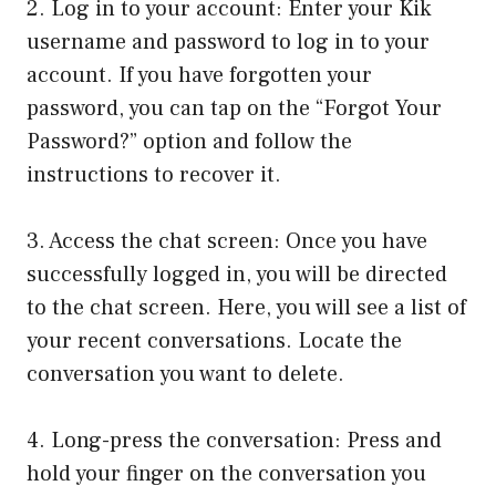
2. Log in to your account: Enter your Kik
username and password to log in to your
account. If you have forgotten your
password, you can tap on the “Forgot Your
Password?” option and follow the
instructions to recover it.
3. Access the chat screen: Once you have
successfully logged in, you will be directed
to the chat screen. Here, you will see a list of
your recent conversations. Locate the
conversation you want to delete.
4. Long-press the conversation: Press and
hold your finger on the conversation you