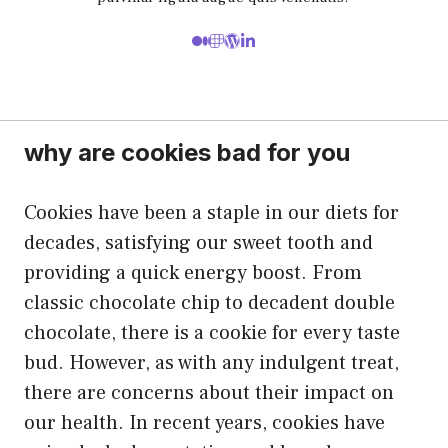
why are cookies bad for you
Cookies have been a staple in our diets for
decades, satisfying our sweet tooth and
providing a quick energy boost. From
classic chocolate chip to decadent double
chocolate, there is a cookie for every taste
bud. However, as with any indulgent treat,
there are concerns about their impact on
our health. In recent years, cookies have