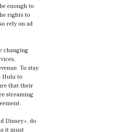
 be enough to
he rights to
so rely on ad
he changing
vices,
evenue. To stay
e Hulu to
re that their
ire streaming
greement.
nd Disney+, do
as it must