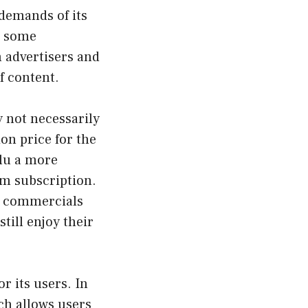
 demands of its
e some
m advertisers and
f content.
y not necessarily
ion price for the
ulu a more
um subscription.
TV commercials
till enjoy their
r its users. In
ch allows users