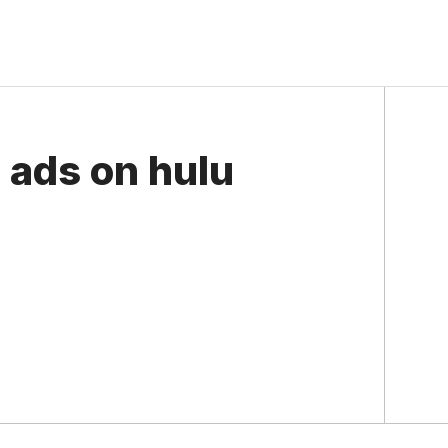
e ads on hulu