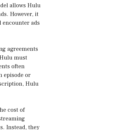
odel allows Hulu
ads. However, it
l encounter ads
sing agreements
, Hulu must
ents often
h episode or
scription, Hulu
.
he cost of
 streaming
s. Instead, they