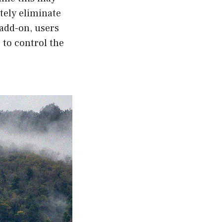
etely eliminate
 add-on, users
 to control the