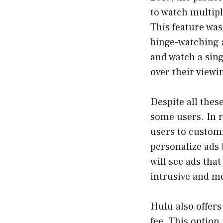
to watch multipl
This feature was
binge-watching a
and watch a sing
over their viewi
Despite all thes
some users. In r
users to customi
personalize ads 
will see ads tha
intrusive and m
Hulu also offers
fee. This option