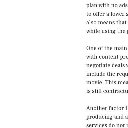
plan with no ads
to offer a lower 
also means that
while using the 
One of the main 
with content pro
negotiate deals 
include the requ
movie. This mean
is still contrac
Another factor t
producing and a
services do not 