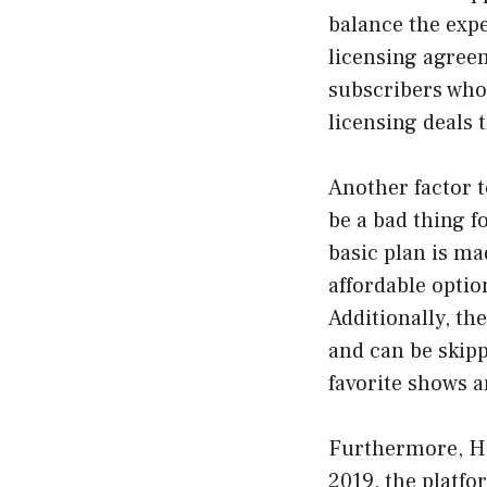
balance the expe
licensing agree
subscribers who 
licensing deals 
Another factor t
be a bad thing f
basic plan is ma
affordable optio
Additionally, th
and can be skipp
favorite shows 
Furthermore, Hul
2019, the platfo