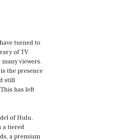
 have turned to
brary of TV
r many viewers.
 is the presence
 still
This has left
del of Hulu.
 a tiered
ads, a premium