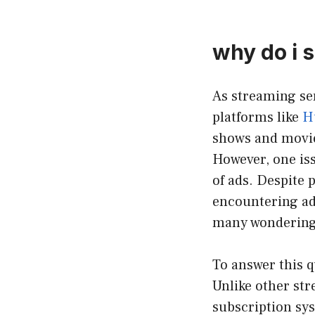
why do i s
As streaming ser
platforms like
H
shows and movie
However, one iss
of ads. Despite 
encountering ads
many wondering:
To answer this q
Unlike other str
subscription sy