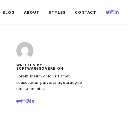
BLOG
ABOUT
STYLES
CONTACT
WRITTEN BY
SOFTWARESOVEREIGN
Lorem ipsum dolor sit amet
consectetur pulvinar ligula augue
quis venenatis.