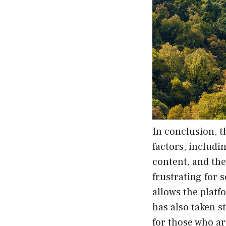
In conclusion, t
factors, includi
content, and the
frustrating for 
allows the platf
has also taken s
for those who ar