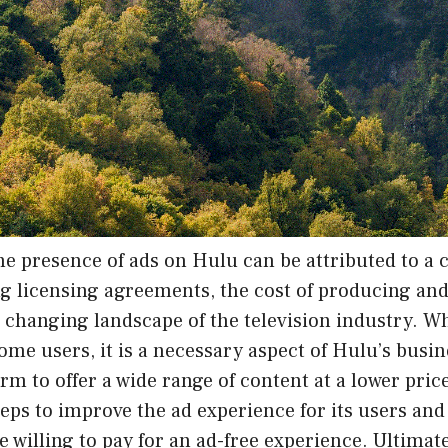
he presence of ads on Hulu can be attributed to a 
ng licensing agreements, the cost of producing an
 changing landscape of the television industry. Wh
some users, it is a necessary aspect of Hulu’s bus
orm to offer a wide range of content at a lower pri
teps to improve the ad experience for its users and
e willing to pay for an ad-free experience. Ultimate