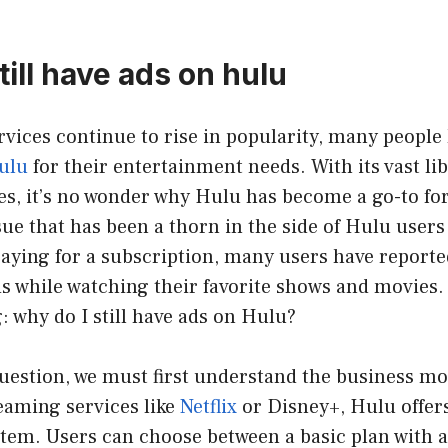
till have ads on hulu
vices continue to rise in popularity, many people
ulu
for their entertainment needs. With its vast li
s, it’s no wonder why Hulu has become a go-to fo
ue that has been a thorn in the side of Hulu users
paying for a subscription, many users have reported
 while watching their favorite shows and movies. 
 why do I still have ads on Hulu?
uestion, we must first understand the business mo
eaming services like
Netflix
or Disney+, Hulu offers
stem. Users can choose between a basic plan with 