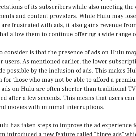
ctations of its subscribers while also meeting the
ments and content providers. While Hulu may los
are frustrated with ads, it also gains revenue fro
that allow them to continue offering a wide range o
o consider is that the presence of ads on Hulu ma
or users. As mentioned earlier, the lower subscript
de possible by the inclusion of ads. This makes H
n for those who may not be able to afford a premi
e ads on Hulu are often shorter than traditional 
ed after a few seconds. This means that users can s
and movies with minimal interruptions.
u has taken steps to improve the ad experience fo
rm introduced a new feature called “binge ads” whi