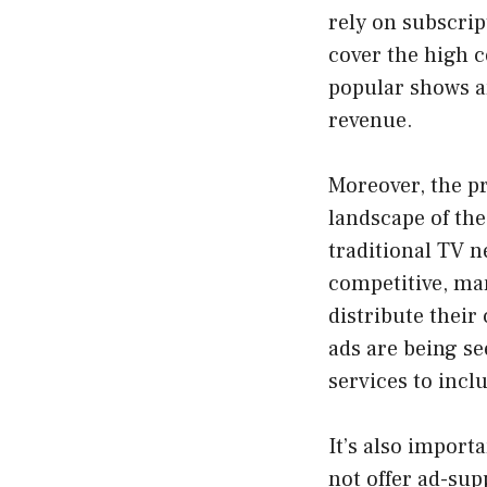
rely on subscrip
cover the high c
popular shows a
revenue.
Moreover, the pr
landscape of the
traditional TV n
competitive, ma
distribute their
ads are being se
services to incl
It’s also import
not offer ad-sup