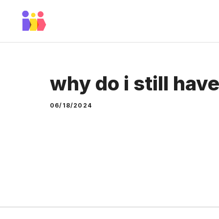
Skip
to
content
why do i still hav
06/18/2024