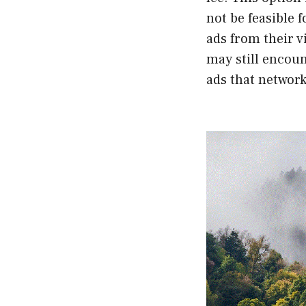
not be feasible 
ads from their v
may still encoun
ads that network