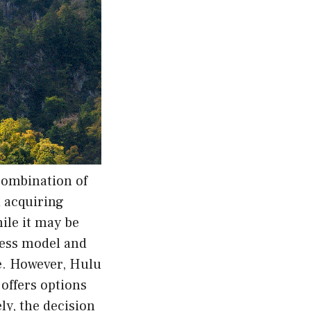
combination of
d acquiring
ile it may be
iness model and
ce. However, Hulu
 offers options
ly, the decision