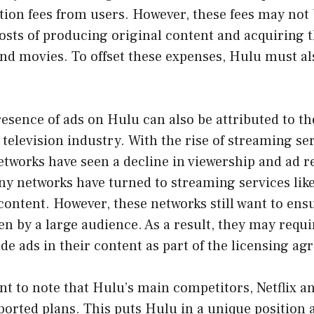
tion fees from users. However, these fees may not
osts of producing original content and acquiring t
nd movies. To offset these expenses, Hulu must al
esence of ads on Hulu can also be attributed to t
 television industry. With the rise of streaming ser
etworks have seen a decline in viewership and ad r
ny networks have turned to streaming services lik
 content. However, these networks still want to ensu
en by a large audience. As a result, they may requ
ude ads in their content as part of the licensing a
ant to note that Hulu’s main competitors, Netflix a
ported plans. This puts Hulu in a unique position 