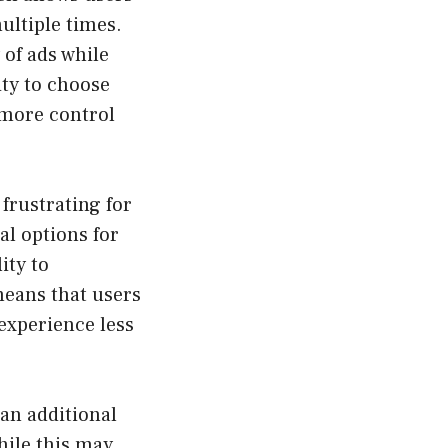
ultiple times.
 of ads while
ity to choose
 more control
 frustrating for
al options for
ity to
means that users
 experience less
 an additional
While this may