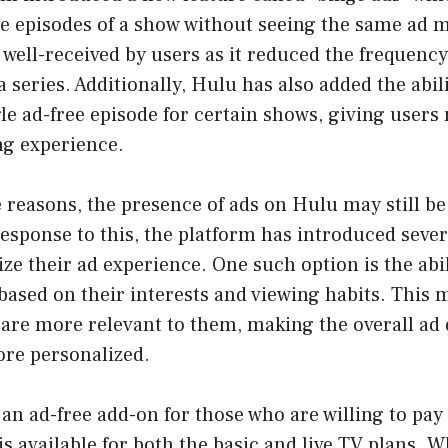
e episodes of a show without seeing the same ad m
 well-received by users as it reduced the frequency
 series. Additionally, Hulu has also added the abil
le ad-free episode for certain shows, giving users
ng experience.
e reasons, the presence of ads on Hulu may still be
esponse to this, the platform has introduced sever
ze their ad experience. One such option is the abil
based on their interests and viewing habits. This 
t are more relevant to them, making the overall ad
ore personalized.
 an ad-free add-on for those who are willing to pay
 is available for both the basic and live TV plans. 