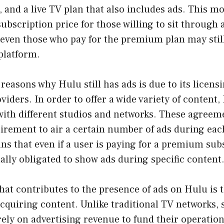
, and a live TV plan that also includes ads. This m
subscription price for those willing to sit through 
 even those who pay for the premium plan may stil
platform.
reasons why Hulu still has ads is due to its licen
viders. In order to offer a wide variety of content
with different studios and networks. These agreem
irement to air a certain number of ads during eac
s that even if a user is paying for a premium sub
tually obligated to show ads during specific content
hat contributes to the presence of ads on Hulu is t
cquiring content. Unlike traditional TV networks,
rely on advertising revenue to fund their operation