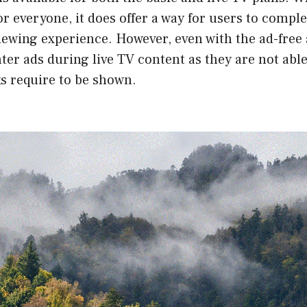
for everyone, it does offer a way for users to compl
iewing experience. However, even with the ad-free
ter ads during live TV content as they are not able
s require to be shown.