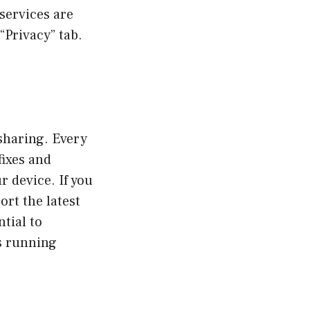
 services are
“Privacy” tab.
sharing. Every
fixes and
 device. If you
ort the latest
ntial to
is running