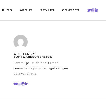
BLOG
ABOUT
STYLES
CONTACT
WRITTEN BY
SOFTWARESOVEREIGN
Lorem ipsum dolor sit amet
consectetur pulvinar ligula augue
quis venenatis.