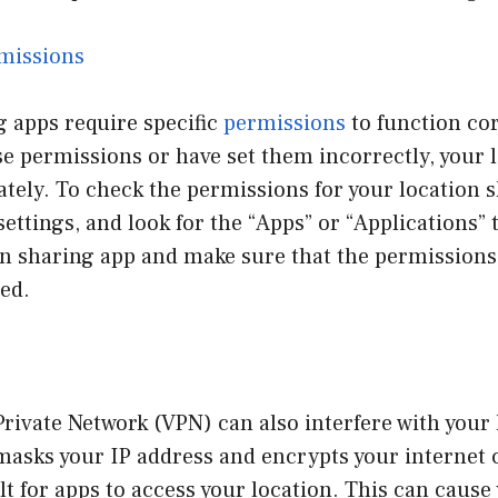
missions
 apps require specific
permissions
to function cor
e permissions or have set them incorrectly, your 
tely. To check the permissions for your location 
settings, and look for the “Apps” or “Applications”
on sharing app and make sure that the permissions 
ed.
Private Network (VPN) can also interfere with your
masks your IP address and encrypts your internet 
ult for apps to access your location. This can cause