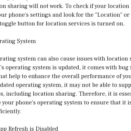
ion sharing will not work. To check if your location
our phone’s settings and look for the “Location” or 
toggle button for location services is turned on.
rating System
ating system can also cause issues with location 
s operating system is updated, it comes with bug 
t help to enhance the overall performance of your
dated operating system, it may not be able to supp
s, including location sharing. Therefore, it is esse
 your phone’s operating system to ensure that it 
iciently.
pp Refresh is Disabled