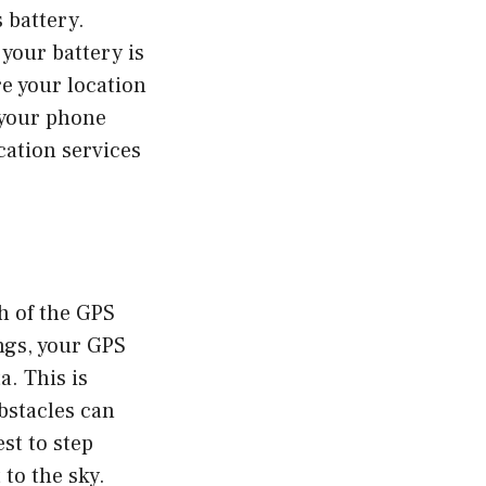
s battery.
your battery is
re your location
p your phone
cation services
h of the GPS
ings, your GPS
a. This is
obstacles can
est to step
 to the sky.