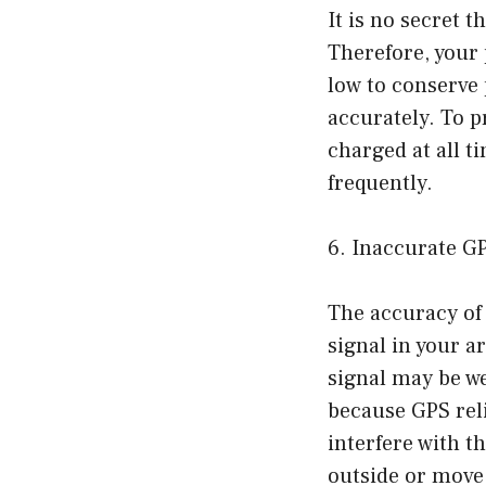
It is no secret 
Therefore, your 
low to conserve 
accurately. To p
charged at all t
frequently.
6. Inaccurate G
The accuracy of 
signal in your a
signal may be we
because GPS reli
interfere with th
outside or move 