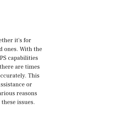
ther it’s for
ed ones. With the
S capabilities
 there are times
accurately. This
assistance or
various reasons
these issues.