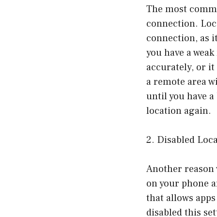
The most common
connection. Loca
connection, as i
you have a weak
accurately, or it
a remote area wi
until you have a
location again.
2. Disabled Loca
Another reason w
on your phone ar
that allows apps
disabled this se