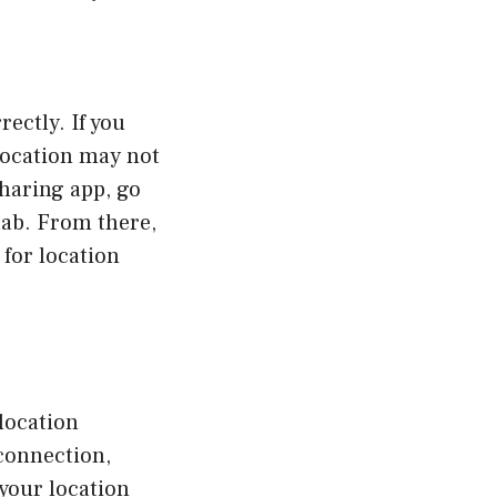
rectly. If you
location may not
sharing app, go
 tab. From there,
for location
 location
connection,
 your location