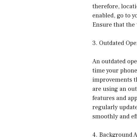
therefore, locat
enabled, go to y
Ensure that the 
3. Outdated Ope
An outdated oper
time your phone’
improvements tha
are using an out
features and app
regularly update
smoothly and eff
4. Background A