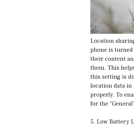
Location sharing
phone is turned 
their content an
them. This helps
this setting is 
location data in
properly. To ena
for the “General
5. Low Battery L