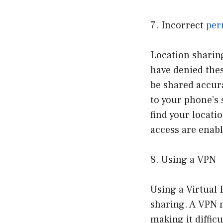
7. Incorrect
per
Location sharing
have denied thes
be shared accura
to your phone’s 
find your locati
access are enabl
8. Using a VPN
Using a Virtual 
sharing. A VPN 
making it diffic