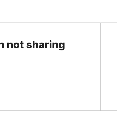
n not sharing