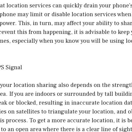
that location services can quickly drain your phone’
phone may limit or disable location services when 
power. This, in turn, may affect your ability to sha
revent this from happening, it is advisable to kee
imes, especially when you know you will be using lo
PS Signal
your location sharing also depends on the strengt
rea. If you are indoors or surrounded by tall build
ak or blocked, resulting in inaccurate location dat
es on satellites to triangulate your location, and 
is process. To get a more accurate location, it is b
to an open area where there is a clear line of sight