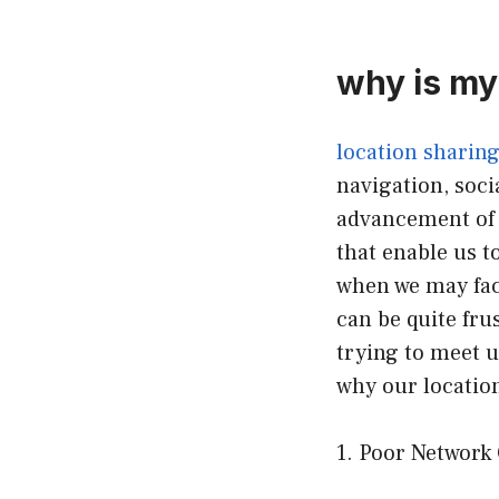
why is my
location sharin
navigation, soci
advancement of 
that enable us t
when we may face
can be quite fru
trying to meet up
why our locatio
1. Poor Network