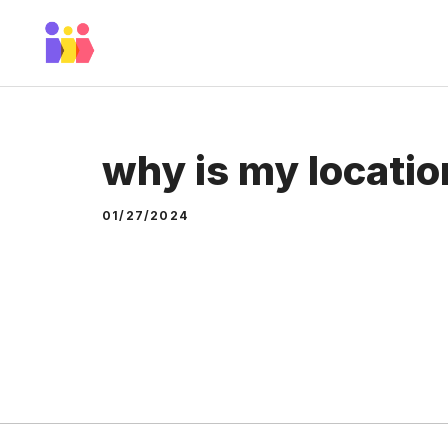
Skip
to
content
why is my locatio
01/27/2024