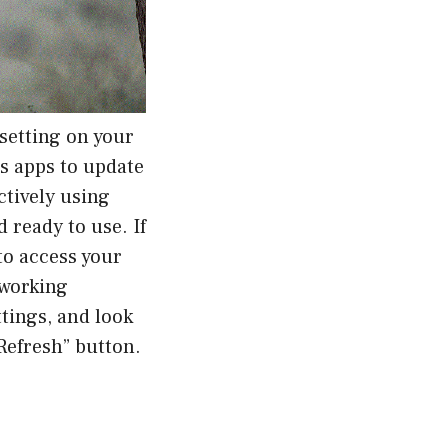
setting on your
ws apps to update
ctively using
 ready to use. If
to access your
 working
tings, and look
Refresh” button.