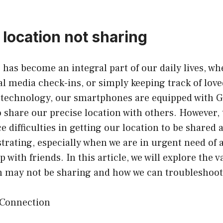
 location not sharing
g
has become an integral part of our daily lives, whe
al media check-ins, or simply keeping track of lov
technology, our smartphones are equipped with GP
o share our precise location with others. However,
 difficulties in getting our location to be shared 
strating, especially when we are in urgent need of 
 with friends. In this article, we will explore the 
n may not be sharing and how we can troubleshoot 
 Connection