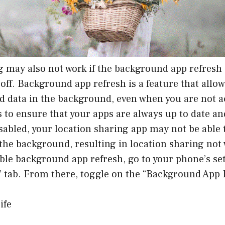
 may also not work if the background app refresh 
off. Background app refresh is a feature that allo
d data in the background, even when you are not a
 to ensure that your apps are always up to date and
disabled, your location sharing app may not be able 
 the background, resulting in location sharing not
ble background app refresh, go to your phone’s set
” tab. From there, toggle on the “Background App 
ife