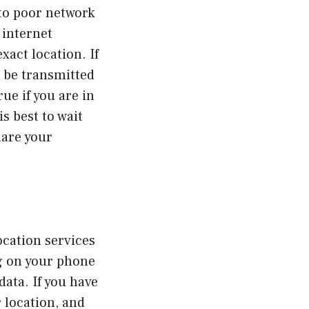
to poor network
 internet
xact location. If
 be transmitted
rue if you are in
s best to wait
hare your
ocation services
ng on your phone
data. If you have
r location, and