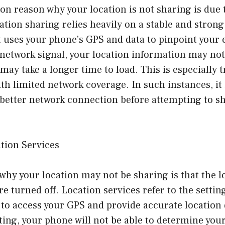
 reason why your location is not sharing is due 
tion sharing relies heavily on a stable and strong
t uses your phone’s GPS and data to pinpoint your e
 network signal, your location information may not
 may take a longer time to load. This is especially t
th limited network coverage. In such instances, it i
 better network connection before attempting to s
tion Services
hy your location may not be sharing is that the l
e turned off. Location services refer to the setti
 to access your GPS and provide accurate location 
tting, your phone will not be able to determine you