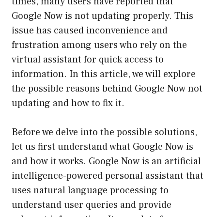
times, many users have reported that
Google Now is not updating properly. This
issue has caused inconvenience and
frustration among users who rely on the
virtual assistant for quick access to
information. In this article, we will explore
the possible reasons behind Google Now not
updating and how to fix it.
Before we delve into the possible solutions,
let us first understand what Google Now is
and how it works. Google Now is an artificial
intelligence-powered personal assistant that
uses natural language processing to
understand user queries and provide