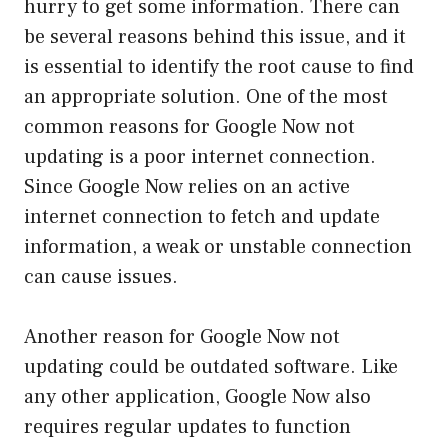
hurry to get some information. There can
be several reasons behind this issue, and it
is essential to identify the root cause to find
an appropriate solution. One of the most
common reasons for Google Now not
updating is a poor internet connection.
Since Google Now relies on an active
internet connection to fetch and update
information, a weak or unstable connection
can cause issues.
Another reason for Google Now not
updating could be outdated software. Like
any other application, Google Now also
requires regular updates to function