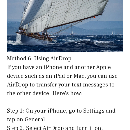
Method 6: Using AirDrop
If you have an iPhone and another Apple
device such as an iPad or Mac, you can use
AirDrop to transfer your text messages to
the other device. Here’s how:
Step 1: On your iPhone, go to Settings and
tap on General.
Step 2: Select AirDrop and turn it on.