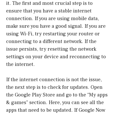
it. The first and most crucial step is to
ensure that you have a stable internet
connection. If you are using mobile data,
make sure you have a good signal. If you are
using Wi-Fi, try restarting your router or
connecting to a different network. If the
issue persists, try resetting the network
settings on your device and reconnecting to
the internet.
If the internet connection is not the issue,
the next step is to check for updates. Open
the Google Play Store and go to the “My apps
& games” section. Here, you can see all the
apps that need to be updated. If Google Now