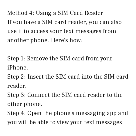
Method 4: Using a SIM Card Reader
If you have a SIM card reader, you can also
use it to access your text messages from
another phone. Here’s how:
Step 1: Remove the SIM card from your
iPhone.
Step 2: Insert the SIM card into the SIM card
reader.
Step 3: Connect the SIM card reader to the
other phone.
Step 4: Open the phone’s messaging app and
you will be able to view your text messages.