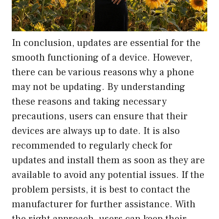
In conclusion, updates are essential for the
smooth functioning of a device. However,
there can be various reasons why a phone
may not be updating. By understanding
these reasons and taking necessary
precautions, users can ensure that their
devices are always up to date. It is also
recommended to regularly check for
updates and install them as soon as they are
available to avoid any potential issues. If the
problem persists, it is best to contact the
manufacturer for further assistance. With