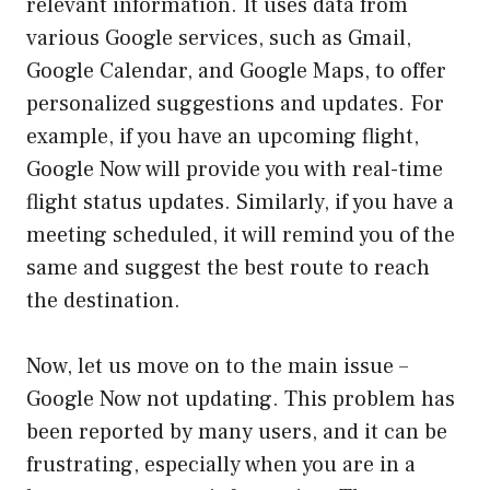
relevant information. It uses data from
various Google services, such as Gmail,
Google Calendar, and Google Maps, to offer
personalized suggestions and updates. For
example, if you have an upcoming flight,
Google Now will provide you with real-time
flight status updates. Similarly, if you have a
meeting scheduled, it will remind you of the
same and suggest the best route to reach
the destination.
Now, let us move on to the main issue –
Google Now not updating. This problem has
been reported by many users, and it can be
frustrating, especially when you are in a