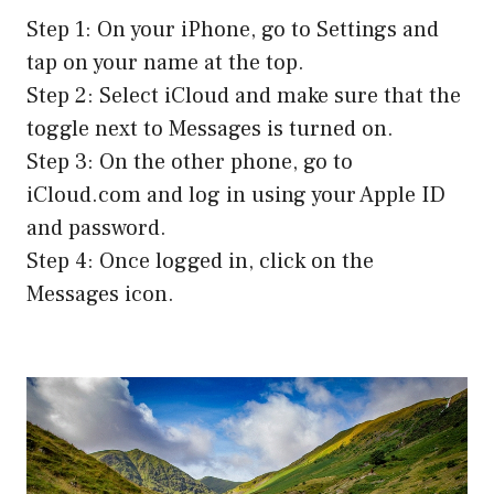
Step 1: On your iPhone, go to Settings and
tap on your name at the top.
Step 2: Select iCloud and make sure that the
toggle next to Messages is turned on.
Step 3: On the other phone, go to
iCloud.com and log in using your Apple ID
and password.
Step 4: Once logged in, click on the
Messages icon.