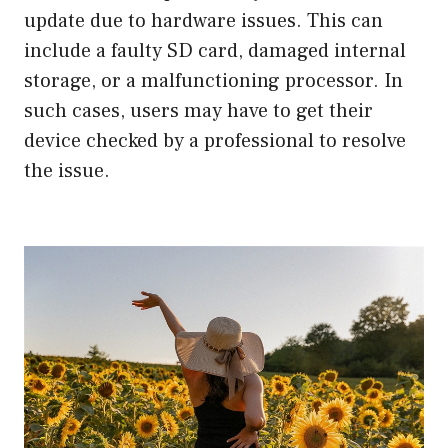
update due to hardware issues. This can
include a faulty SD card, damaged internal
storage, or a malfunctioning processor. In
such cases, users may have to get their
device checked by a professional to resolve
the issue.