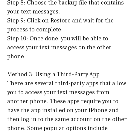
Step 8: Choose the backup file that contains
your text messages.
Step 9: Click on Restore and wait for the
process to complete.
Step 10: Once done, you will be able to
access your text messages on the other
phone.
Method 3: Using a Third-Party App
There are several third-party apps that allow
you to access your text messages from
another phone. These apps require you to
have the app installed on your iPhone and
then log in to the same account on the other
phone. Some popular options include