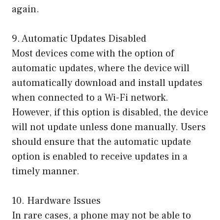
again.
9. Automatic Updates Disabled
Most devices come with the option of
automatic updates, where the device will
automatically download and install updates
when connected to a Wi-Fi network.
However, if this option is disabled, the device
will not update unless done manually. Users
should ensure that the automatic update
option is enabled to receive updates in a
timely manner.
10. Hardware Issues
In rare cases, a phone may not be able to