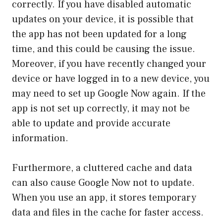
correctly. If you have disabled automatic
updates on your device, it is possible that
the app has not been updated for a long
time, and this could be causing the issue.
Moreover, if you have recently changed your
device or have logged in to a new device, you
may need to set up Google Now again. If the
app is not set up correctly, it may not be
able to update and provide accurate
information.
Furthermore, a cluttered cache and data
can also cause Google Now not to update.
When you use an app, it stores temporary
data and files in the cache for faster access.