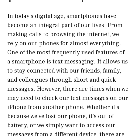
In today’s digital age, smartphones have
become an integral part of our lives. From
making calls to browsing the internet, we
rely on our phones for almost everything.
One of the most frequently used features of
a smartphone is text messaging. It allows us
to stay connected with our friends, family,
and colleagues through short and quick
messages. However, there are times when we
may need to check our text messages on our
iPhone from another phone. Whether it’s
because we’ve lost our phone, it’s out of
battery, or we simply want to access our
messages from a different device, there are