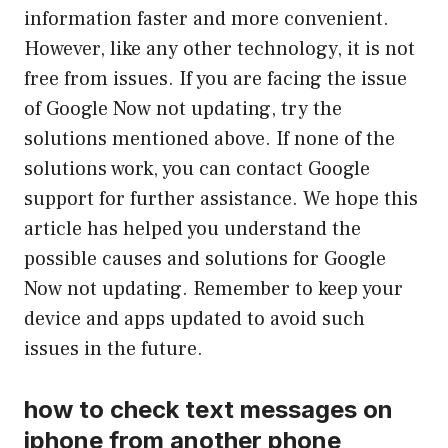
information faster and more convenient.
However, like any other technology, it is not
free from issues. If you are facing the issue
of Google Now not updating, try the
solutions mentioned above. If none of the
solutions work, you can contact Google
support for further assistance. We hope this
article has helped you understand the
possible causes and solutions for Google
Now not updating. Remember to keep your
device and apps updated to avoid such
issues in the future.
how to check text messages on
iphone from another phone