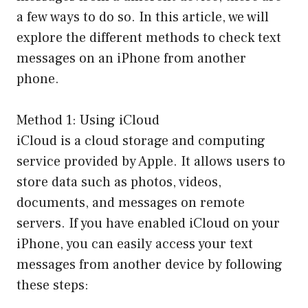
a few ways to do so. In this article, we will
explore the different methods to check text
messages on an iPhone from another
phone.
Method 1: Using iCloud
iCloud is a cloud storage and computing
service provided by Apple. It allows users to
store data such as photos, videos,
documents, and messages on remote
servers. If you have enabled iCloud on your
iPhone, you can easily access your text
messages from another device by following
these steps: