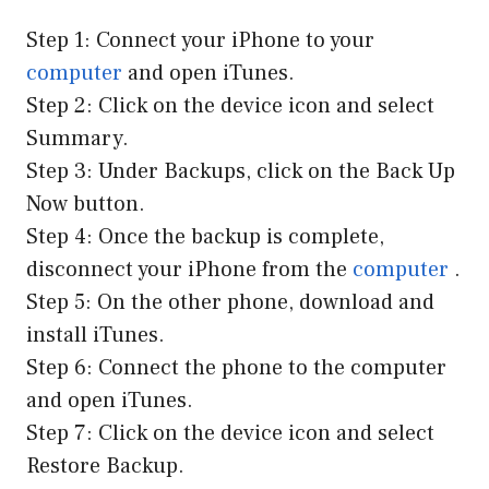
Step 1: Connect your iPhone to your
computer
and open iTunes.
Step 2: Click on the device icon and select
Summary.
Step 3: Under Backups, click on the Back Up
Now button.
Step 4: Once the backup is complete,
disconnect your iPhone from the
computer
.
Step 5: On the other phone, download and
install iTunes.
Step 6: Connect the phone to the computer
and open iTunes.
Step 7: Click on the device icon and select
Restore Backup.