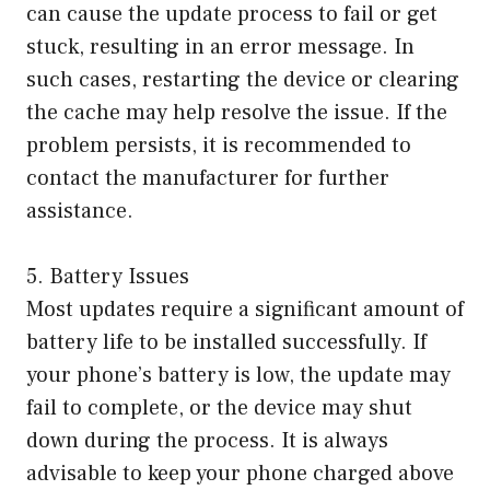
can cause the update process to fail or get
stuck, resulting in an error message. In
such cases, restarting the device or clearing
the cache may help resolve the issue. If the
problem persists, it is recommended to
contact the manufacturer for further
assistance.
5. Battery Issues
Most updates require a significant amount of
battery life to be installed successfully. If
your phone’s battery is low, the update may
fail to complete, or the device may shut
down during the process. It is always
advisable to keep your phone charged above