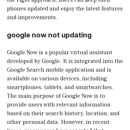
the right approach, users can keep their
phones updated and enjoy the latest features
and improvements.
google now not updating
Google Now is a popular virtual assistant
developed by Google. It is integrated into the
Google Search mobile application and is
available on various devices, including
smartphones, tablets, and smartwatches.
The main purpose of Google Now is to
provide users with relevant information
based on their search history, location, and
other personal data. However, in recent