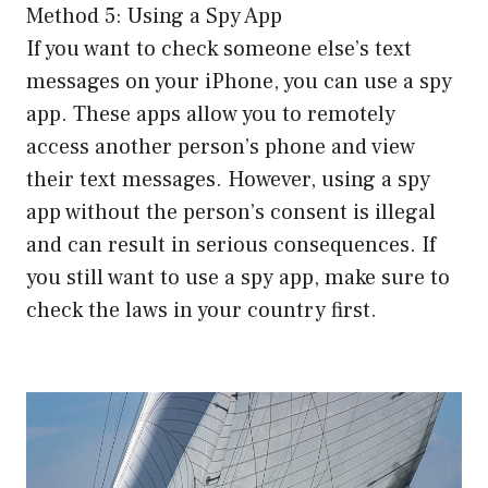
Method 5: Using a Spy App
If you want to check someone else’s text
messages on your iPhone, you can use a spy
app. These apps allow you to remotely
access another person’s phone and view
their text messages. However, using a spy
app without the person’s consent is illegal
and can result in serious consequences. If
you still want to use a spy app, make sure to
check the laws in your country first.