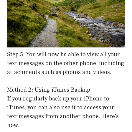
Step 5: You will now be able to view all your
text messages on the other phone, including
attachments such as photos and videos.
Method 2: Using iTunes Backup
If you regularly back up your iPhone to
iTunes, you can also use it to access your
text messages from another phone. Here’s
how: