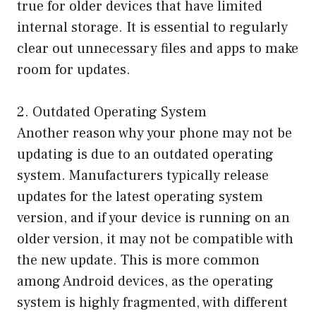
true for older devices that have limited
internal storage. It is essential to regularly
clear out unnecessary files and apps to make
room for updates.
2. Outdated Operating System
Another reason why your phone may not be
updating is due to an outdated operating
system. Manufacturers typically release
updates for the latest operating system
version, and if your device is running on an
older version, it may not be compatible with
the new update. This is more common
among Android devices, as the operating
system is highly fragmented, with different