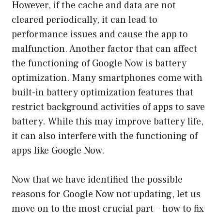
However, if the cache and data are not
cleared periodically, it can lead to
performance issues and cause the app to
malfunction. Another factor that can affect
the functioning of Google Now is battery
optimization. Many smartphones come with
built-in battery optimization features that
restrict background activities of apps to save
battery. While this may improve battery life,
it can also interfere with the functioning of
apps like Google Now.
Now that we have identified the possible
reasons for Google Now not updating, let us
move on to the most crucial part – how to fix