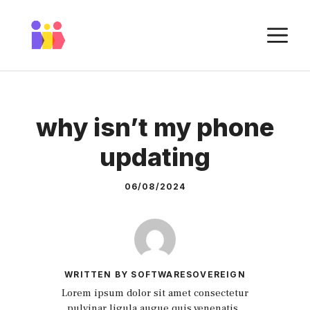
Skip
to
M
content
why isn’t my phone
updating
06/08/2024
WRITTEN BY SOFTWARESOVEREIGN
Lorem ipsum dolor sit amet consectetur
pulvinar ligula augue quis venenatis.