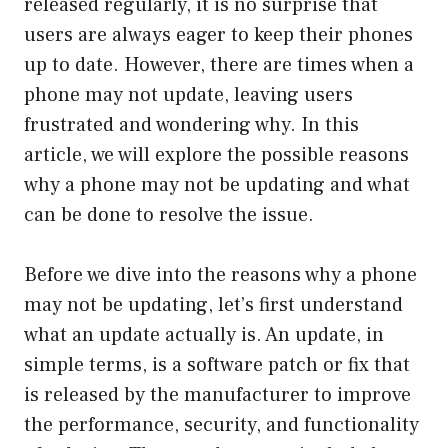
released regularly, it is no surprise that
users are always eager to keep their phones
up to date. However, there are times when a
phone may not update, leaving users
frustrated and wondering why. In this
article, we will explore the possible reasons
why a phone may not be updating and what
can be done to resolve the issue.
Before we dive into the reasons why a phone
may not be updating, let’s first understand
what an update actually is. An update, in
simple terms, is a software patch or fix that
is released by the manufacturer to improve
the performance, security, and functionality