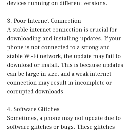
devices running on different versions.
3. Poor Internet Connection
A stable internet connection is crucial for
downloading and installing updates. If your
phone is not connected to a strong and
stable Wi-Fi network, the update may fail to
download or install. This is because updates
can be large in size, and a weak internet
connection may result in incomplete or
corrupted downloads.
4. Software Glitches
Sometimes, a phone may not update due to
software glitches or bugs. These glitches