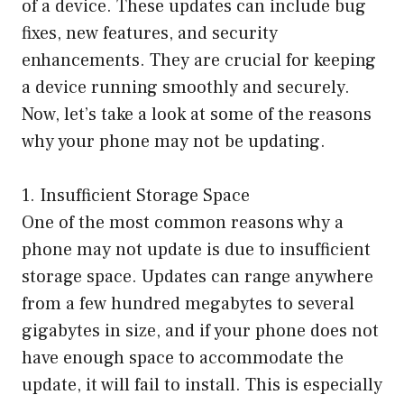
of a device. These updates can include bug
fixes, new features, and security
enhancements. They are crucial for keeping
a device running smoothly and securely.
Now, let’s take a look at some of the reasons
why your phone may not be updating.
1. Insufficient Storage Space
One of the most common reasons why a
phone may not update is due to insufficient
storage space. Updates can range anywhere
from a few hundred megabytes to several
gigabytes in size, and if your phone does not
have enough space to accommodate the
update, it will fail to install. This is especially