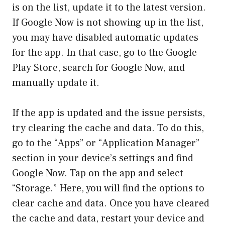
is on the list, update it to the latest version.
If Google Now is not showing up in the list,
you may have disabled automatic updates
for the app. In that case, go to the Google
Play Store, search for Google Now, and
manually update it.
If the app is updated and the issue persists,
try clearing the cache and data. To do this,
go to the “Apps” or “Application Manager”
section in your device’s settings and find
Google Now. Tap on the app and select
“Storage.” Here, you will find the options to
clear cache and data. Once you have cleared
the cache and data, restart your device and