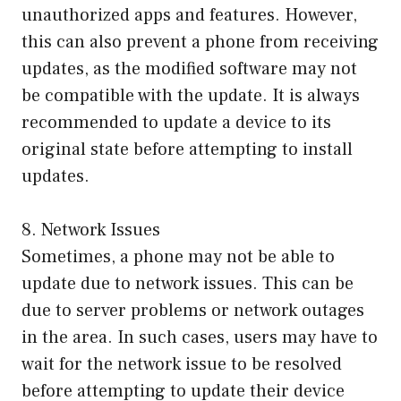
unauthorized apps and features. However,
this can also prevent a phone from receiving
updates, as the modified software may not
be compatible with the update. It is always
recommended to update a device to its
original state before attempting to install
updates.
8. Network Issues
Sometimes, a phone may not be able to
update due to network issues. This can be
due to server problems or network outages
in the area. In such cases, users may have to
wait for the network issue to be resolved
before attempting to update their device