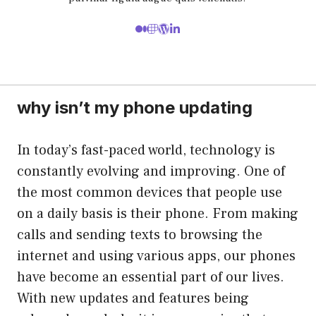
why isn’t my phone updating
In today’s fast-paced world, technology is
constantly evolving and improving. One of
the most common devices that people use
on a daily basis is their phone. From making
calls and sending texts to browsing the
internet and using various apps, our phones
have become an essential part of our lives.
With new updates and features being