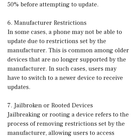
50% before attempting to update.
6. Manufacturer Restrictions
In some cases, a phone may not be able to
update due to restrictions set by the
manufacturer. This is common among older
devices that are no longer supported by the
manufacturer. In such cases, users may
have to switch to a newer device to receive
updates.
7. Jailbroken or Rooted Devices
Jailbreaking or rooting a device refers to the
process of removing restrictions set by the
manufacturer, allowing users to access