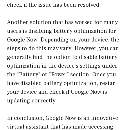
check if the issue has been resolved.
Another solution that has worked for many
users is disabling battery optimization for
Google Now. Depending on your device, the
steps to do this may vary. However, you can
generally find the option to disable battery
optimization in the device’s settings under
the “Battery” or “Power” section. Once you
have disabled battery optimization, restart
your device and check if Google Now is
updating correctly.
In conclusion, Google Now is an innovative
virtual assistant that has made accessing