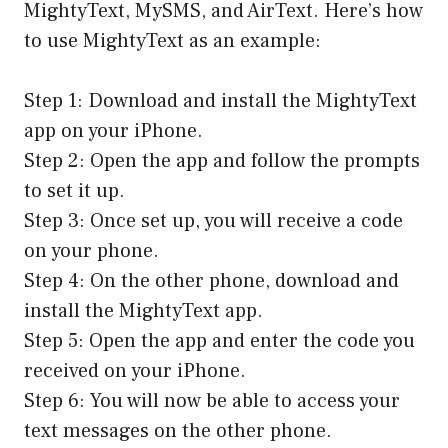
MightyText, MySMS, and AirText. Here’s how
to use MightyText as an example:
Step 1: Download and install the MightyText
app on your iPhone.
Step 2: Open the app and follow the prompts
to set it up.
Step 3: Once set up, you will receive a code
on your phone.
Step 4: On the other phone, download and
install the MightyText app.
Step 5: Open the app and enter the code you
received on your iPhone.
Step 6: You will now be able to access your
text messages on the other phone.