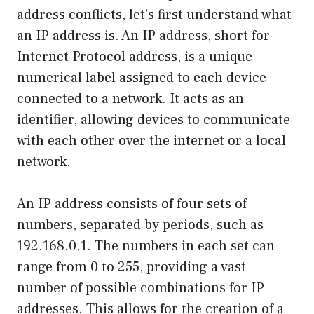
address conflicts, let’s first understand what
an IP address is. An IP address, short for
Internet Protocol address, is a unique
numerical label assigned to each device
connected to a network. It acts as an
identifier, allowing devices to communicate
with each other over the internet or a local
network.
An IP address consists of four sets of
numbers, separated by periods, such as
192.168.0.1. The numbers in each set can
range from 0 to 255, providing a vast
number of possible combinations for IP
addresses. This allows for the creation of a