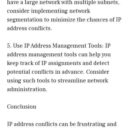
have a large network with multiple subnets,
consider implementing network
segmentation to minimize the chances of IP
address conflicts.
5. Use IP Address Management Tools: IP
address management tools can help you
keep track of IP assignments and detect
potential conflicts in advance. Consider
using such tools to streamline network
administration.
Conclusion
IP address conflicts can be frustrating and