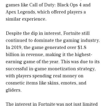
games like Call of Duty: Black Ops 4 and
Apex Legends, which offered players a
similar experience.
Despite the dip in interest, Fortnite still
continued to dominate the gaming industry.
In 2019, the game generated over $1.8
billion in revenue, making it the highest-
earning game of the year. This was due to its
successful in-game monetization strategy,
with players spending real money on
cosmetic items like skins, emotes, and
gliders.
The interest in Fortnite was not just limited