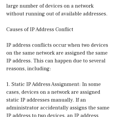
large number of devices on a network
without running out of available addresses.
Causes of IP Address Conflict
IP address conflicts occur when two devices
on the same network are assigned the same
IP address. This can happen due to several
reasons, including:
1. Static IP Address Assignment: In some
cases, devices on a network are assigned
static IP addresses manually. If an
administrator accidentally assigns the same
IP address to two devices, an IP address