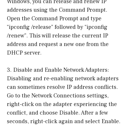
Windows, you can release and renew IP
addresses using the Command Prompt.
Open the Command Prompt and type
“ipconfig /release” followed by “ipconfig
/renew”. This will release the current IP
address and request a new one from the
DHCP server.
3. Disable and Enable Network Adapters:
Disabling and re-enabling network adapters
can sometimes resolve IP address conflicts.
Go to the Network Connections settings,
right-click on the adapter experiencing the
conflict, and choose Disable. After a few
seconds, right-click again and select Enable.