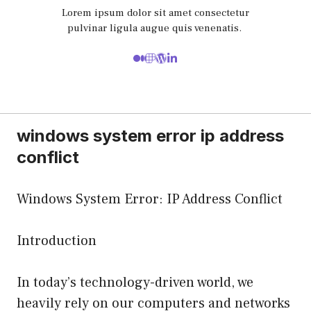
Lorem ipsum dolor sit amet consectetur
pulvinar ligula augue quis venenatis.
windows system error ip address
conflict
Windows System Error: IP Address Conflict
Introduction
In today’s technology-driven world, we
heavily rely on our computers and networks