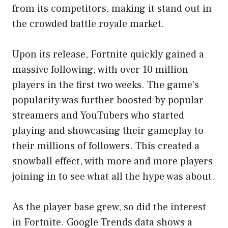
from its competitors, making it stand out in
the crowded battle royale market.
Upon its release, Fortnite quickly gained a
massive following, with over 10 million
players in the first two weeks. The game’s
popularity was further boosted by popular
streamers and YouTubers who started
playing and showcasing their gameplay to
their millions of followers. This created a
snowball effect, with more and more players
joining in to see what all the hype was about.
As the player base grew, so did the interest
in Fortnite. Google Trends data shows a