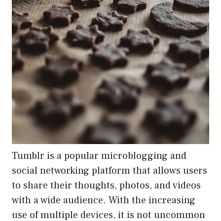
Tumblr is a popular microblogging and
social networking platform that allows users
to share their thoughts, photos, and videos
with a wide audience. With the increasing
use of multiple devices, it is not uncommon