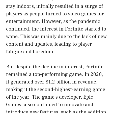
stay indoors, initially resulted in a surge of
players as people turned to video games for
entertainment. However, as the pandemic
continued, the interest in Fortnite started to
wane. This was mainly due to the lack of new
content and updates, leading to player
fatigue and boredom.
But despite the decline in interest, Fortnite
remained a top-performing game. In 2020,
it generated over $1.2 billion in revenue,
making it the second-highest-earning game
of the year. The game’s developer, Epic
Games, also continued to innovate and
introduce new features, such as the addition