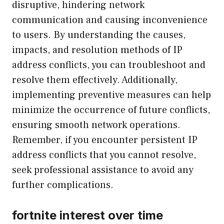
disruptive, hindering network
communication and causing inconvenience
to users. By understanding the causes,
impacts, and resolution methods of IP
address conflicts, you can troubleshoot and
resolve them effectively. Additionally,
implementing preventive measures can help
minimize the occurrence of future conflicts,
ensuring smooth network operations.
Remember, if you encounter persistent IP
address conflicts that you cannot resolve,
seek professional assistance to avoid any
further complications.
fortnite interest over time