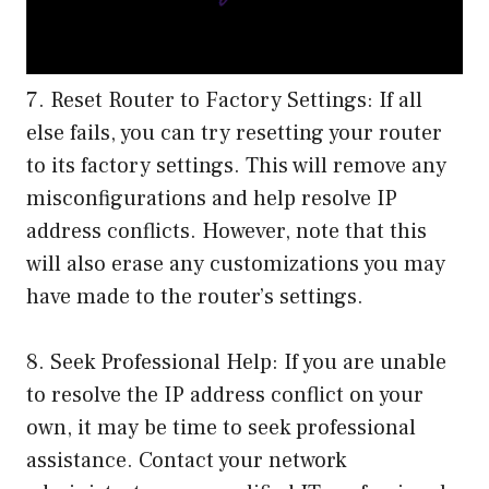
7. Reset Router to Factory Settings: If all
else fails, you can try resetting your router
to its factory settings. This will remove any
misconfigurations and help resolve IP
address conflicts. However, note that this
will also erase any customizations you may
have made to the router’s settings.
8. Seek Professional Help: If you are unable
to resolve the IP address conflict on your
own, it may be time to seek professional
assistance. Contact your network