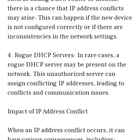
there is a chance that IP address conflicts
may arise. This can happen if the new device
is not configured correctly or if there are
inconsistencies in the network settings.
4. Rogue DHCP Servers: In rare cases, a
rogue DHCP server may be present on the
network. This unauthorized server can
assign conflicting IP addresses, leading to
conflicts and communication issues.
Impact of IP Address Conflict
When an IP address conflict occurs, it can
have various consequences, including: