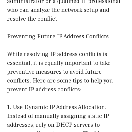
administrator or a qualified IT professional
who can analyze the network setup and
resolve the conflict.
Preventing Future IP Address Conflicts
While resolving IP address conflicts is
essential, it is equally important to take
preventive measures to avoid future
conflicts. Here are some tips to help you
prevent IP address conflicts:
1. Use Dynamic IP Address Allocation:
Instead of manually assigning static IP
addresses, rely on DHCP servers to