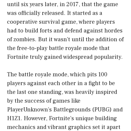
until six years later, in 2017, that the game
was officially released. It started as a
cooperative survival game, where players
had to build forts and defend against hordes
of zombies. But it wasn’t until the addition of
the free-to-play battle royale mode that
Fortnite truly gained widespread popularity.
The battle royale mode, which pits 100
players against each other in a fight to be
the last one standing, was heavily inspired
by the success of games like
PlayerUnknown’s Battlegrounds (PUBG) and
H1Z1. However, Fortnite’s unique building
mechanics and vibrant graphics set it apart