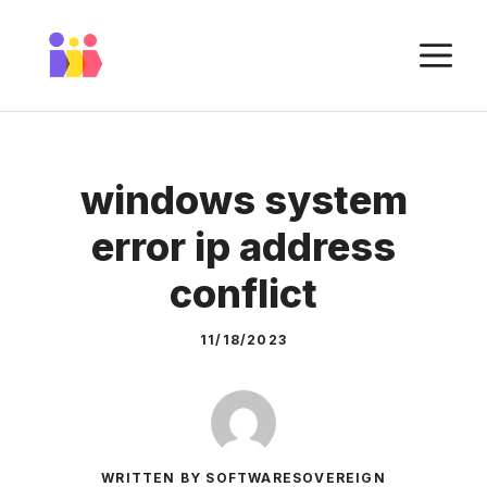
Skip
to
M
content
windows system
error ip address
conflict
11/18/2023
WRITTEN BY SOFTWARESOVEREIGN