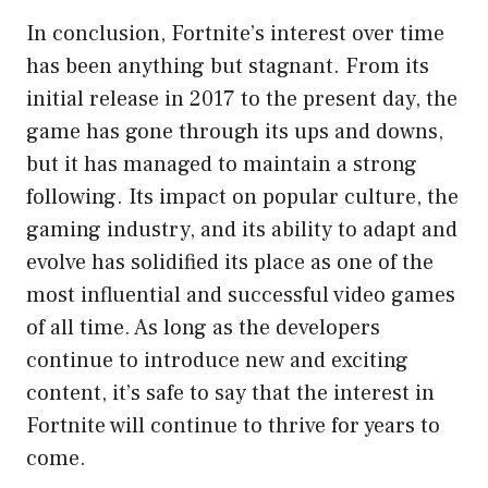
In conclusion, Fortnite’s interest over time
has been anything but stagnant. From its
initial release in 2017 to the present day, the
game has gone through its ups and downs,
but it has managed to maintain a strong
following. Its impact on popular culture, the
gaming industry, and its ability to adapt and
evolve has solidified its place as one of the
most influential and successful video games
of all time. As long as the developers
continue to introduce new and exciting
content, it’s safe to say that the interest in
Fortnite will continue to thrive for years to
come.