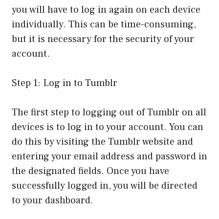
you will have to log in again on each device
individually. This can be time-consuming,
but it is necessary for the security of your
account.
Step 1: Log in to Tumblr
The first step to logging out of Tumblr on all
devices is to log in to your account. You can
do this by visiting the Tumblr website and
entering your email address and password in
the designated fields. Once you have
successfully logged in, you will be directed
to your dashboard.