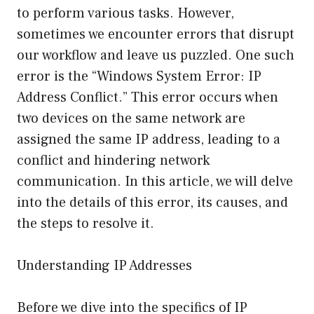
to perform various tasks. However,
sometimes we encounter errors that disrupt
our workflow and leave us puzzled. One such
error is the “Windows System Error: IP
Address Conflict.” This error occurs when
two devices on the same network are
assigned the same IP address, leading to a
conflict and hindering network
communication. In this article, we will delve
into the details of this error, its causes, and
the steps to resolve it.
Understanding IP Addresses
Before we dive into the specifics of IP