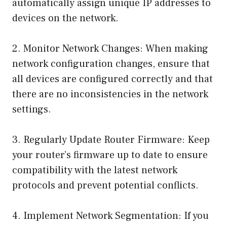
automatically assign unique IP addresses to
devices on the network.
2. Monitor Network Changes: When making
network configuration changes, ensure that
all devices are configured correctly and that
there are no inconsistencies in the network
settings.
3. Regularly Update Router Firmware: Keep
your router’s firmware up to date to ensure
compatibility with the latest network
protocols and prevent potential conflicts.
4. Implement Network Segmentation: If you