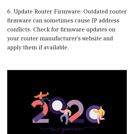
6. Update Router Firmware: Outdated router
firmware can sometimes cause IP address
conflicts. Check for firmware updates on
your router manufacturer’s website and
apply them if available.