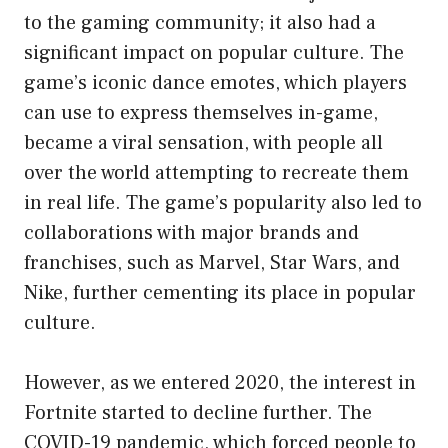
to the gaming community; it also had a
significant impact on popular culture. The
game’s iconic dance emotes, which players
can use to express themselves in-game,
became a viral sensation, with people all
over the world attempting to recreate them
in real life. The game’s popularity also led to
collaborations with major brands and
franchises, such as Marvel, Star Wars, and
Nike, further cementing its place in popular
culture.
However, as we entered 2020, the interest in
Fortnite started to decline further. The
COVID-19 pandemic, which forced people to