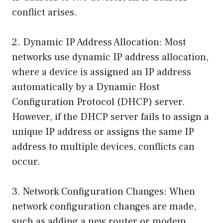
conflict arises.
2. Dynamic IP Address Allocation: Most
networks use dynamic IP address allocation,
where a device is assigned an IP address
automatically by a Dynamic Host
Configuration Protocol (DHCP) server.
However, if the DHCP server fails to assign a
unique IP address or assigns the same IP
address to multiple devices, conflicts can
occur.
3. Network Configuration Changes: When
network configuration changes are made,
such as adding a new router or modem,