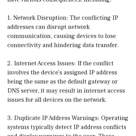
1. Network Disruption: The conflicting IP
addresses can disrupt network
communication, causing devices to lose
connectivity and hindering data transfer.
2. Internet Access Issues: If the conflict
involves the device’s assigned IP address
being the same as the default gateway or
DNS server, it may result in internet access
issues for all devices on the network.
3. Duplicate IP Address Warnings: Operating
systems typically detect IP address conflicts