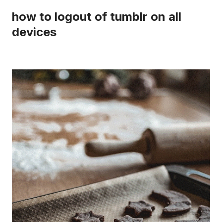
how to logout of tumblr on all
devices