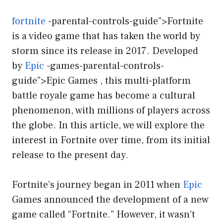
fortnite
-parental-controls-guide”>Fortnite
is a video game that has taken the world by
storm since its release in 2017. Developed
by
Epic
-games-parental-controls-
guide”>Epic Games , this multi-platform
battle royale game has become a cultural
phenomenon, with millions of players across
the globe. In this article, we will explore the
interest in Fortnite over time, from its initial
release to the present day.
Fortnite’s journey began in 2011 when
Epic
Games announced the development of a new
game called “Fortnite.” However, it wasn’t