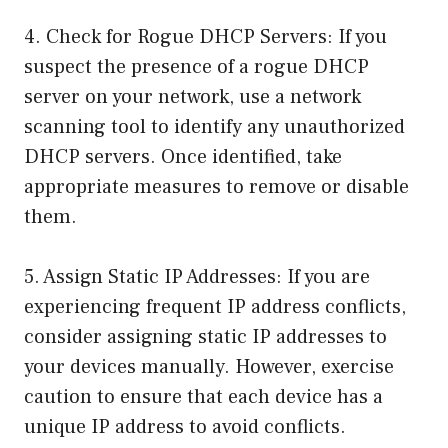
4. Check for Rogue DHCP Servers: If you
suspect the presence of a rogue DHCP
server on your network, use a network
scanning tool to identify any unauthorized
DHCP servers. Once identified, take
appropriate measures to remove or disable
them.
5. Assign Static IP Addresses: If you are
experiencing frequent IP address conflicts,
consider assigning static IP addresses to
your devices manually. However, exercise
caution to ensure that each device has a
unique IP address to avoid conflicts.