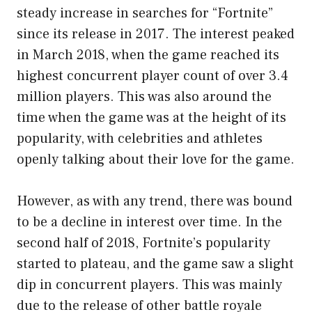
steady increase in searches for “Fortnite”
since its release in 2017. The interest peaked
in March 2018, when the game reached its
highest concurrent player count of over 3.4
million players. This was also around the
time when the game was at the height of its
popularity, with celebrities and athletes
openly talking about their love for the game.
However, as with any trend, there was bound
to be a decline in interest over time. In the
second half of 2018, Fortnite’s popularity
started to plateau, and the game saw a slight
dip in concurrent players. This was mainly
due to the release of other battle royale