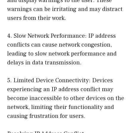
and display warnings to the user. These
warnings can be irritating and may distract
users from their work.
4. Slow Network Performance: IP address
conflicts can cause network congestion,
leading to slow network performance and
delays in data transmission.
5. Limited Device Connectivity: Devices
experiencing an IP address conflict may
become inaccessible to other devices on the
network, limiting their functionality and
causing frustration for users.