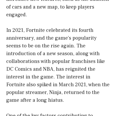
of cars and a new map, to keep players
engaged.
In 2021, Fortnite celebrated its fourth
anniversary, and the game’s popularity
seems to be on the rise again. The
introduction of a new season, along with
collaborations with popular franchises like
DC Comics and NBA, has reignited the
interest in the game. The interest in
Fortnite also spiked in March 2021, when the
popular streamer, Ninja, returned to the
game after a long hiatus.
One of the key factors contributing to