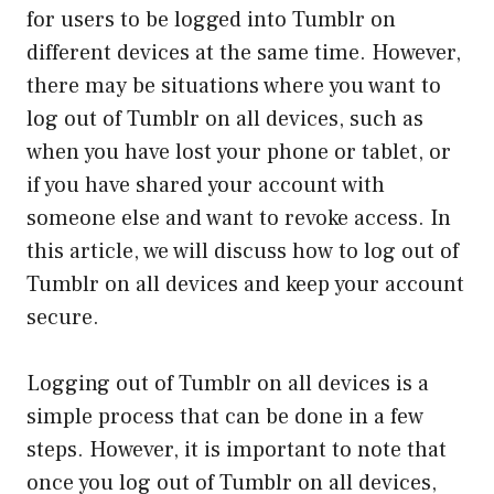
for users to be logged into Tumblr on
different devices at the same time. However,
there may be situations where you want to
log out of Tumblr on all devices, such as
when you have lost your phone or tablet, or
if you have shared your account with
someone else and want to revoke access. In
this article, we will discuss how to log out of
Tumblr on all devices and keep your account
secure.
Logging out of Tumblr on all devices is a
simple process that can be done in a few
steps. However, it is important to note that
once you log out of Tumblr on all devices,