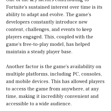
Fortnite’s sustained interest over time is its
ability to adapt and evolve. The game’s
developers constantly introduce new
content, challenges, and events to keep
players engaged. This, coupled with the
game’s free-to-play model, has helped
maintain a steady player base.
Another factor is the game’s availability on
multiple platforms, including PC, consoles,
and mobile devices. This has allowed players
to access the game from anywhere, at any
time, making it incredibly convenient and
accessible to a wide audience.