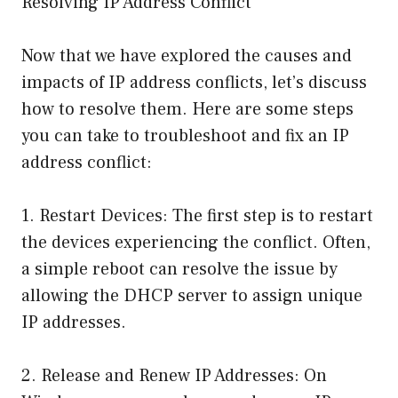
Resolving IP Address Conflict
Now that we have explored the causes and
impacts of IP address conflicts, let’s discuss
how to resolve them. Here are some steps
you can take to troubleshoot and fix an IP
address conflict:
1. Restart Devices: The first step is to restart
the devices experiencing the conflict. Often,
a simple reboot can resolve the issue by
allowing the DHCP server to assign unique
IP addresses.
2. Release and Renew IP Addresses: On