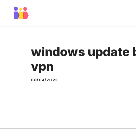
Skip
to
content
windows update b
vpn
08/04/2023