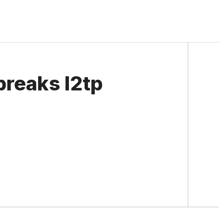
reaks l2tp