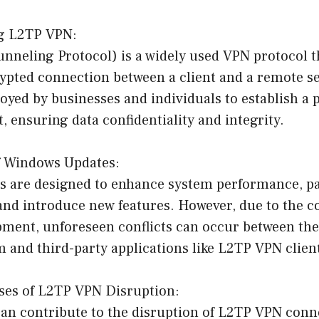
ng L2TP VPN:
nneling Protocol) is a widely used VPN protocol t
pted connection between a client and a remote ser
ed by businesses and individuals to establish a 
t, ensuring data confidentiality and integrity.
f Windows Updates:
 are designed to enhance system performance, pa
 and introduce new features. However, due to the 
pment, unforeseen conflicts can occur between th
 and third-party applications like L2TP VPN clien
es of L2TP VPN Disruption:
can contribute to the disruption of L2TP VPN conne