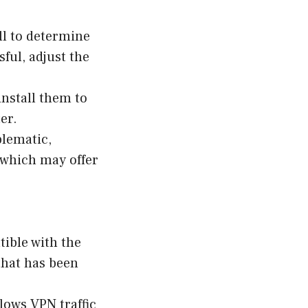
ll to determine
sful, adjust the
install them to
er.
blematic,
 which may offer
tible with the
that has been
lows VPN traffic