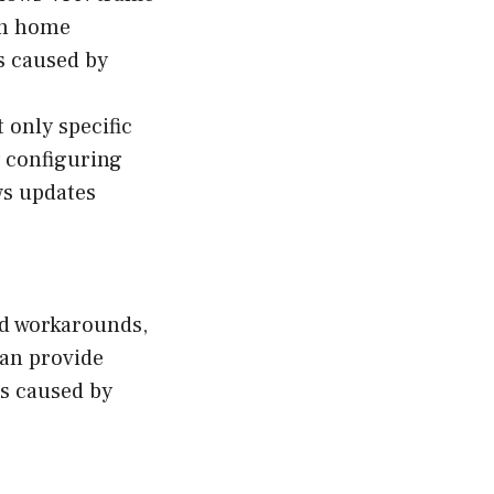
in home
s caused by
 only specific
y configuring
ws updates
and workarounds,
can provide
es caused by