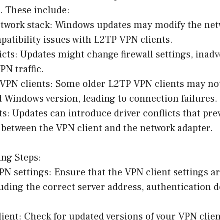
 These include:
etwork stack: Windows updates may modify the net
patibility issues with L2TP VPN clients.
licts: Updates might change firewall settings, inadv
N traffic.
 VPN clients: Some older L2TP VPN clients may no
 Windows version, leading to connection failures.
cts: Updates can introduce driver conflicts that pr
etween the VPN client and the network adapter.
ing Steps:
PN settings: Ensure that the VPN client settings ar
uding the correct server address, authentication d
ient: Check for updated versions of your VPN clien