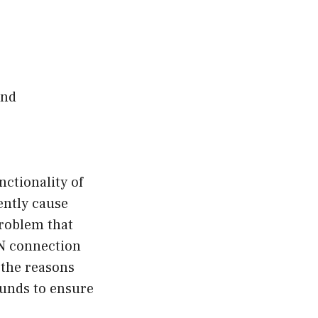
and
ctionality of
ently cause
problem that
PN connection
o the reasons
ounds to ensure