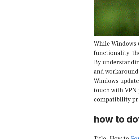
While Windows u
functionality, t
By understandin
and workarounds 
Windows update-r
touch with VPN 
compatibility p
how to do
Title: How to
Fo