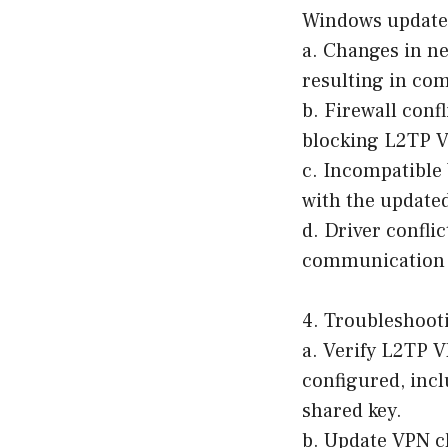
Windows update.
a. Changes in n
resulting in com
b. Firewall conf
blocking L2TP VP
c. Incompatible
with the updated
d. Driver confli
communication b
4. Troubleshoot
a. Verify L2TP V
configured, incl
shared key.
b. Update VPN cl