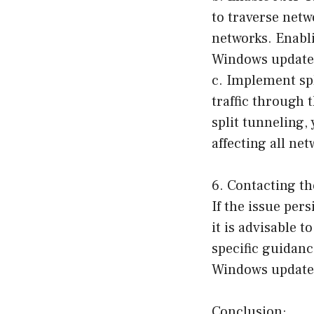
to traverse net
networks. Enabl
Windows update
c. Implement spl
traffic through 
split tunneling,
affecting all net
6. Contacting t
If the issue per
it is advisable 
specific guidanc
Windows update
Conclusion: