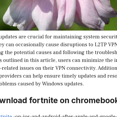
pdates are crucial for maintaining system securi
hey can occasionally cause disruptions to L2TP VP
g the potential causes and following the troubles
outlined in this article, users can minimize the 
elated issues on their VPN connectivity. Additiona
providers can help ensure timely updates and reso
roblems caused by Windows updates.
wnload fortnite on chromeboo
rtnite
-on-ios-and-android-after-apple-and-google