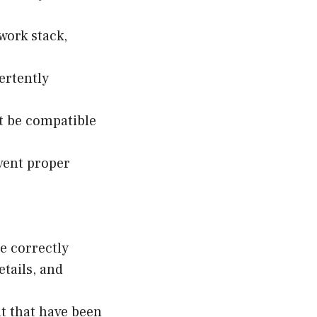
work stack,
ertently
t be compatible
event proper
e correctly
etails, and
t that have been