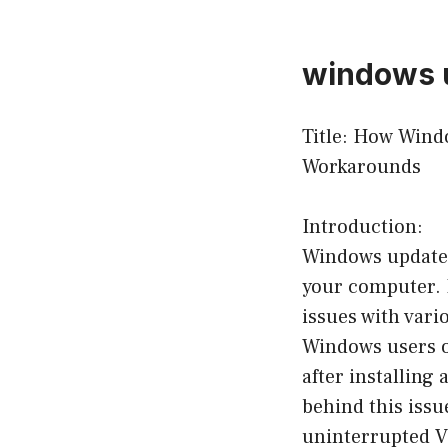
windows u
Title: How Wind
Workarounds
Introduction:
Windows updates 
your computer. 
issues with vari
Windows users o
after installing 
behind this issu
uninterrupted V