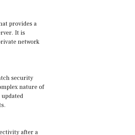
hat provides a
ver. It is
private network
tch security
complex nature of
e updated
ts.
ctivity after a