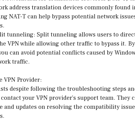
work address translation devices commonly found 
ing NAT-T can help bypass potential network issue
s.
it tunneling: Split tunneling allows users to direct
the VPN while allowing other traffic to bypass it. B
 you can avoid potential conflicts caused by Windo
work traffic.
he VPN Provider:
sists despite following the troubleshooting steps 
to contact your VPN provider’s support team. They 
e and updates on resolving the compatibility issu
s.