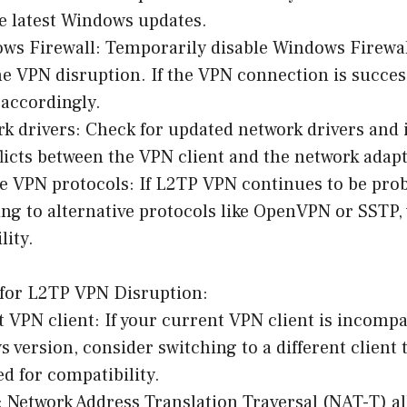
e latest Windows updates.
ows Firewall: Temporarily disable Windows Firewa
 the VPN disruption. If the VPN connection is succes
 accordingly.
k drivers: Check for updated network drivers and 
licts between the VPN client and the network adapt
ve VPN protocols: If L2TP VPN continues to be pro
ng to alternative protocols like OpenVPN or SSTP,
lity.
for L2TP VPN Disruption:
nt VPN client: If your current VPN client is incompa
version, consider switching to a different client 
ed for compatibility.
 Network Address Translation Traversal (NAT-T) al