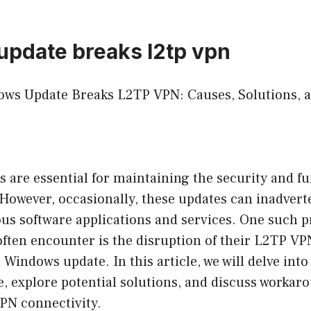
pdate breaks l2tp vpn
ows Update Breaks L2TP VPN: Causes, Solutions, 
are essential for maintaining the security and fun
However, occasionally, these updates can inadvert
ous software applications and services. One such 
ften encounter is the disruption of their L2TP V
a Windows update. In this article, we will delve int
e, explore potential solutions, and discuss workar
PN connectivity.