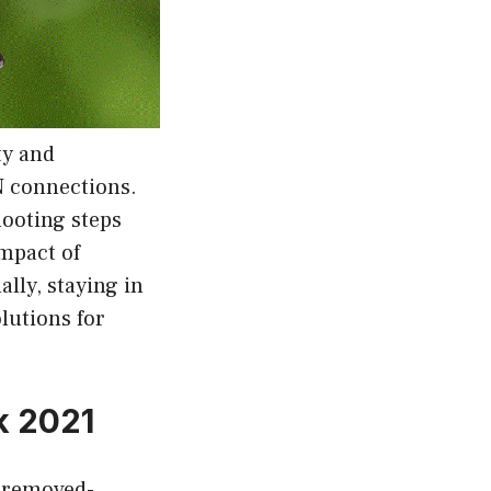
ty and
N connections.
hooting steps
impact of
lly, staying in
lutions for
k 2021
-removed-