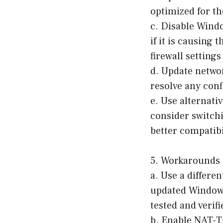
optimized for th
c. Disable Wind
if it is causing
firewall settings
d. Update networ
resolve any conf
e. Use alternati
consider switchi
better compatibi
5. Workarounds 
a. Use a differe
updated Windows 
tested and verifi
b. Enable NAT-T: