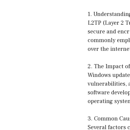
1. Understandi
L2TP (Layer 2 Tu
secure and encry
commonly employ
over the interne
2. The Impact o
Windows updates
vulnerabilities,
software develo
operating system
3. Common Caus
Several factors 