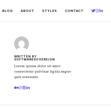
BLOG
ABOUT
STYLES
CONTACT
WRITTEN BY
SOFTWARESOVEREIGN
Lorem ipsum dolor sit amet
consectetur pulvinar ligula augue
quis venenatis.