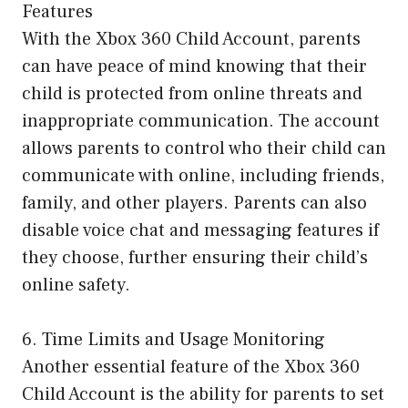
Features
With the Xbox 360 Child Account, parents
can have peace of mind knowing that their
child is protected from online threats and
inappropriate communication. The account
allows parents to control who their child can
communicate with online, including friends,
family, and other players. Parents can also
disable voice chat and messaging features if
they choose, further ensuring their child’s
online safety.
6. Time Limits and Usage Monitoring
Another essential feature of the Xbox 360
Child Account is the ability for parents to set