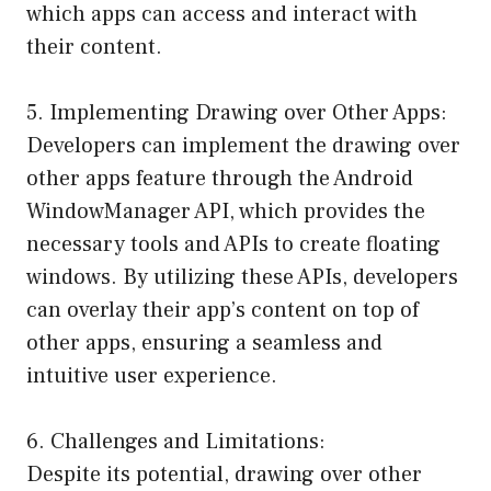
which apps can access and interact with
their content.
5. Implementing Drawing over Other Apps:
Developers can implement the drawing over
other apps feature through the Android
WindowManager API, which provides the
necessary tools and APIs to create floating
windows. By utilizing these APIs, developers
can overlay their app’s content on top of
other apps, ensuring a seamless and
intuitive user experience.
6. Challenges and Limitations:
Despite its potential, drawing over other