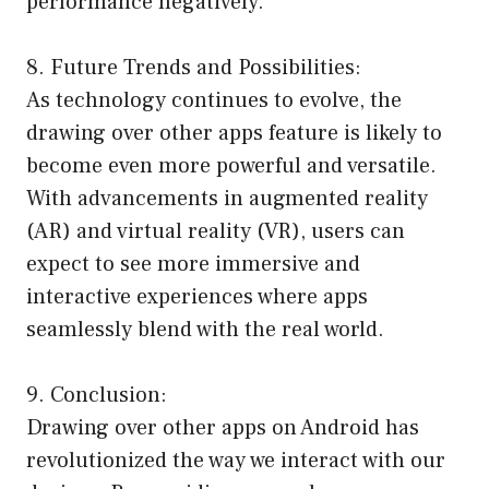
performance negatively.
8. Future Trends and Possibilities:
As technology continues to evolve, the
drawing over other apps feature is likely to
become even more powerful and versatile.
With advancements in augmented reality
(AR) and virtual reality (VR), users can
expect to see more immersive and
interactive experiences where apps
seamlessly blend with the real world.
9. Conclusion:
Drawing over other apps on Android has
revolutionized the way we interact with our