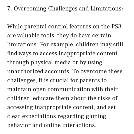
7. Overcoming Challenges and Limitations:
While parental control features on the PS3
are valuable tools, they do have certain
limitations. For example, children may still
find ways to access inappropriate content
through physical media or by using
unauthorized accounts. To overcome these
challenges, it is crucial for parents to
maintain open communication with their
children, educate them about the risks of
accessing inappropriate content, and set
clear expectations regarding gaming
behavior and online interactions.