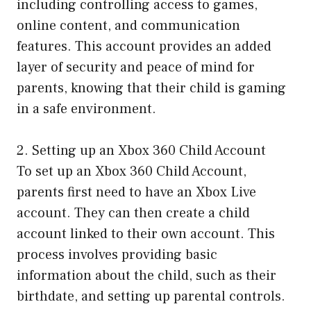
including controlling access to games,
online content, and communication
features. This account provides an added
layer of security and peace of mind for
parents, knowing that their child is gaming
in a safe environment.
2. Setting up an Xbox 360 Child Account
To set up an Xbox 360 Child Account,
parents first need to have an Xbox Live
account. They can then create a child
account linked to their own account. This
process involves providing basic
information about the child, such as their
birthdate, and setting up parental controls.