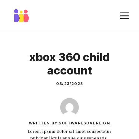
Skip
to
M
content
xbox 360 child
account
08/23/2023
WRITTEN BY SOFTWARESOVEREIGN
Lorem ipsum dolor sit amet consectetur
pulvinar ligula augue quis venenatis.