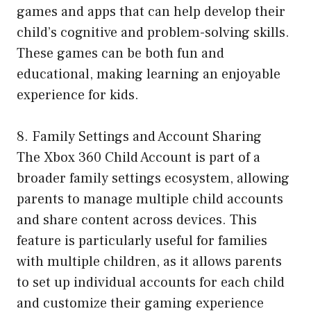
games and apps that can help develop their
child’s cognitive and problem-solving skills.
These games can be both fun and
educational, making learning an enjoyable
experience for kids.
8. Family Settings and Account Sharing
The Xbox 360 Child Account is part of a
broader family settings ecosystem, allowing
parents to manage multiple child accounts
and share content across devices. This
feature is particularly useful for families
with multiple children, as it allows parents
to set up individual accounts for each child
and customize their gaming experience