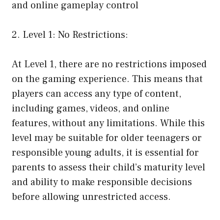
and online gameplay control
2. Level 1: No Restrictions:
At Level 1, there are no restrictions imposed
on the gaming experience. This means that
players can access any type of content,
including games, videos, and online
features, without any limitations. While this
level may be suitable for older teenagers or
responsible young adults, it is essential for
parents to assess their child’s maturity level
and ability to make responsible decisions
before allowing unrestricted access.