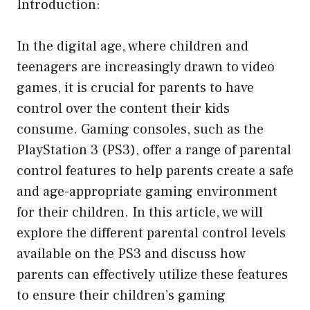
Introduction:
In the digital age, where children and
teenagers are increasingly drawn to video
games, it is crucial for parents to have
control over the content their kids
consume. Gaming consoles, such as the
PlayStation 3 (PS3), offer a range of parental
control features to help parents create a safe
and age-appropriate gaming environment
for their children. In this article, we will
explore the different parental control levels
available on the PS3 and discuss how
parents can effectively utilize these features
to ensure their children’s gaming