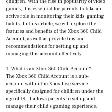
children. With the rise in popularity of video
games, it is essential for parents to take an
active role in monitoring their kids’ gaming
habits. In this article, we will explore the
features and benefits of the Xbox 360 Child
Account, as well as provide tips and
recommendations for setting up and
managing this account effectively.
1. What is an Xbox 360 Child Account?
The Xbox 360 Child Account is a sub-
account within the Xbox Live service
specifically designed for children under the
age of 18. It allows parents to set up and
manage their child’s gaming experience,