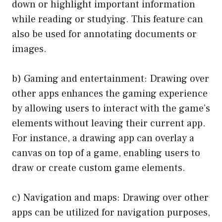
down or highlight important information
while reading or studying. This feature can
also be used for annotating documents or
images.
b) Gaming and entertainment: Drawing over
other apps enhances the gaming experience
by allowing users to interact with the game’s
elements without leaving their current app.
For instance, a drawing app can overlay a
canvas on top of a game, enabling users to
draw or create custom game elements.
c) Navigation and maps: Drawing over other
apps can be utilized for navigation purposes,