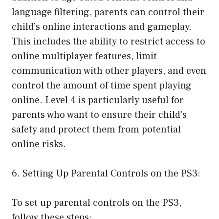
language filtering, parents can control their
child’s online interactions and gameplay.
This includes the ability to restrict access to
online multiplayer features, limit
communication with other players, and even
control the amount of time spent playing
online. Level 4 is particularly useful for
parents who want to ensure their child’s
safety and protect them from potential
online risks.
6. Setting Up Parental Controls on the PS3:
To set up parental controls on the PS3,
follow these steps: