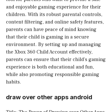
and enjoyable gaming experience for their
children. With its robust parental controls,
content filtering, and online safety features,
parents can have peace of mind knowing
that their child is gaming in a secure
environment. By setting up and managing
the Xbox 360 Child Account effectively,
parents can ensure that their child’s gaming
experience is both educational and fun,
while also promoting responsible gaming
habits.
draw over other apps android