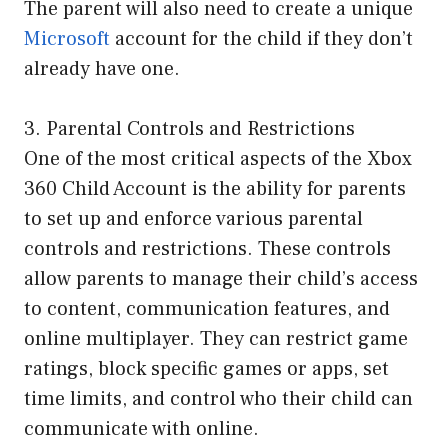
The parent will also need to create a unique
Microsoft
account for the child if they don’t
already have one.
3. Parental Controls and Restrictions
One of the most critical aspects of the Xbox
360 Child Account is the ability for parents
to set up and enforce various parental
controls and restrictions. These controls
allow parents to manage their child’s access
to content, communication features, and
online multiplayer. They can restrict game
ratings, block specific games or apps, set
time limits, and control who their child can
communicate with online.