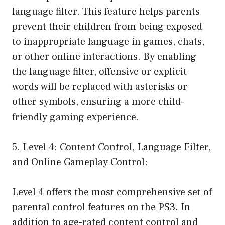
language filter. This feature helps parents
prevent their children from being exposed
to inappropriate language in games, chats,
or other online interactions. By enabling
the language filter, offensive or explicit
words will be replaced with asterisks or
other symbols, ensuring a more child-
friendly gaming experience.
5. Level 4: Content Control, Language Filter,
and Online Gameplay Control:
Level 4 offers the most comprehensive set of
parental control features on the PS3. In
addition to age-rated content control and