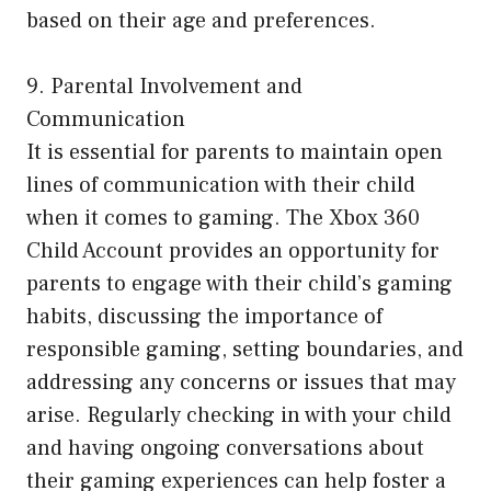
based on their age and preferences.
9. Parental Involvement and
Communication
It is essential for parents to maintain open
lines of communication with their child
when it comes to gaming. The Xbox 360
Child Account provides an opportunity for
parents to engage with their child’s gaming
habits, discussing the importance of
responsible gaming, setting boundaries, and
addressing any concerns or issues that may
arise. Regularly checking in with your child
and having ongoing conversations about
their gaming experiences can help foster a