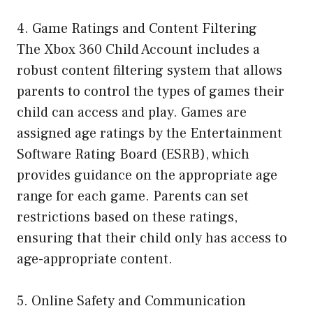
4. Game Ratings and Content Filtering
The Xbox 360 Child Account includes a
robust content filtering system that allows
parents to control the types of games their
child can access and play. Games are
assigned age ratings by the Entertainment
Software Rating Board (ESRB), which
provides guidance on the appropriate age
range for each game. Parents can set
restrictions based on these ratings,
ensuring that their child only has access to
age-appropriate content.
5. Online Safety and Communication