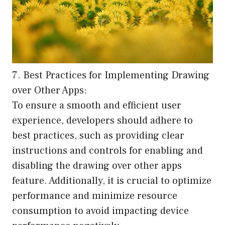
7. Best Practices for Implementing Drawing
over Other Apps:
To ensure a smooth and efficient user
experience, developers should adhere to
best practices, such as providing clear
instructions and controls for enabling and
disabling the drawing over other apps
feature. Additionally, it is crucial to optimize
performance and minimize resource
consumption to avoid impacting device