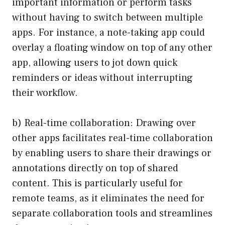
important information or perform tasks
without having to switch between multiple
apps. For instance, a note-taking app could
overlay a floating window on top of any other
app, allowing users to jot down quick
reminders or ideas without interrupting
their workflow.
b) Real-time collaboration: Drawing over
other apps facilitates real-time collaboration
by enabling users to share their drawings or
annotations directly on top of shared
content. This is particularly useful for
remote teams, as it eliminates the need for
separate collaboration tools and streamlines