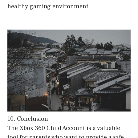
healthy gaming environment.
10. Conclusion
The Xbox 360 Child Account is a valuable
tool for parents who want to provide a safe