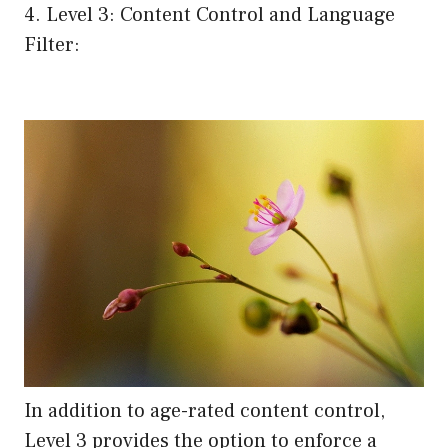
4. Level 3: Content Control and Language
Filter:
In addition to age-rated content control,
Level 3 provides the option to enforce a