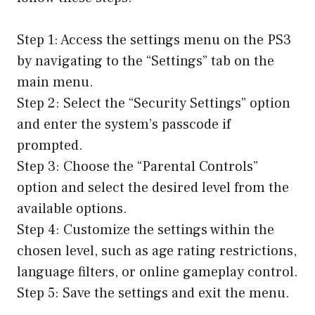
Step 1: Access the settings menu on the PS3
by navigating to the “Settings” tab on the
main menu.
Step 2: Select the “Security Settings” option
and enter the system’s passcode if
prompted.
Step 3: Choose the “Parental Controls”
option and select the desired level from the
available options.
Step 4: Customize the settings within the
chosen level, such as age rating restrictions,
language filters, or online gameplay control.
Step 5: Save the settings and exit the menu.