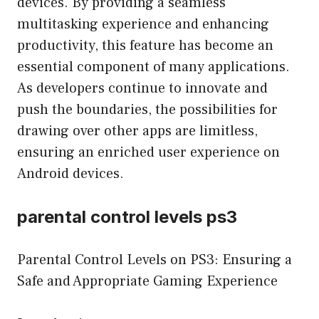
devices. By providing a seamless
multitasking experience and enhancing
productivity, this feature has become an
essential component of many applications.
As developers continue to innovate and
push the boundaries, the possibilities for
drawing over other apps are limitless,
ensuring an enriched user experience on
Android devices.
parental control levels ps3
Parental Control Levels on PS3: Ensuring a
Safe and Appropriate Gaming Experience