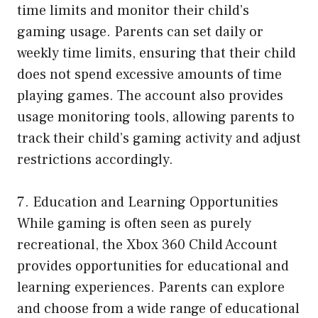
time limits and monitor their child’s
gaming usage. Parents can set daily or
weekly time limits, ensuring that their child
does not spend excessive amounts of time
playing games. The account also provides
usage monitoring tools, allowing parents to
track their child’s gaming activity and adjust
restrictions accordingly.
7. Education and Learning Opportunities
While gaming is often seen as purely
recreational, the Xbox 360 Child Account
provides opportunities for educational and
learning experiences. Parents can explore
and choose from a wide range of educational