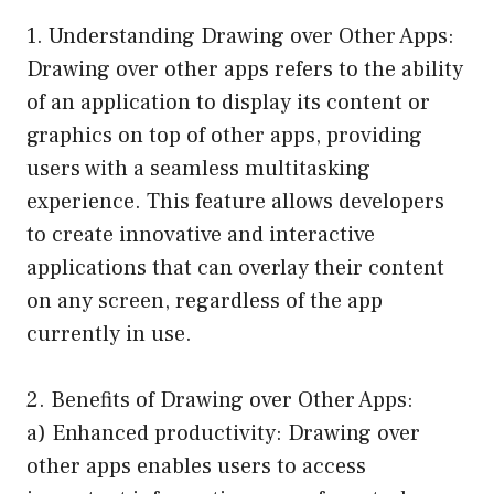
1. Understanding Drawing over Other Apps:
Drawing over other apps refers to the ability
of an application to display its content or
graphics on top of other apps, providing
users with a seamless multitasking
experience. This feature allows developers
to create innovative and interactive
applications that can overlay their content
on any screen, regardless of the app
currently in use.
2. Benefits of Drawing over Other Apps:
a) Enhanced productivity: Drawing over
other apps enables users to access