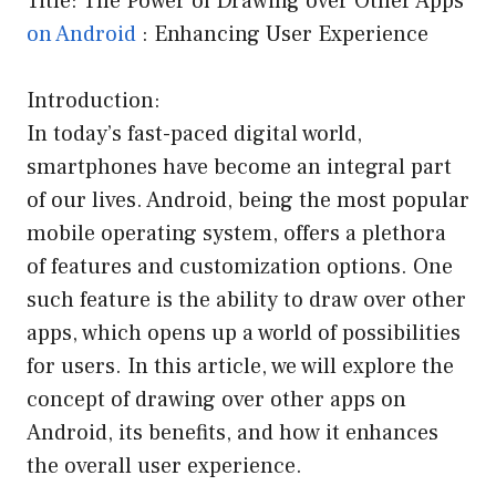
Title: The Power of Drawing over Other Apps
on Android
: Enhancing User Experience
Introduction:
In today’s fast-paced digital world,
smartphones have become an integral part
of our lives. Android, being the most popular
mobile operating system, offers a plethora
of features and customization options. One
such feature is the ability to draw over other
apps, which opens up a world of possibilities
for users. In this article, we will explore the
concept of drawing over other apps on
Android, its benefits, and how it enhances
the overall user experience.