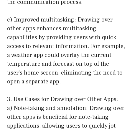
the communication process.
c) Improved multitasking: Drawing over
other apps enhances multitasking
capabilities by providing users with quick
access to relevant information. For example,
a weather app could overlay the current
temperature and forecast on top of the
user’s home screen, eliminating the need to
open a separate app.
3. Use Cases for Drawing over Other Apps:
a) Note-taking and annotation: Drawing over
other apps is beneficial for note-taking
applications, allowing users to quickly jot