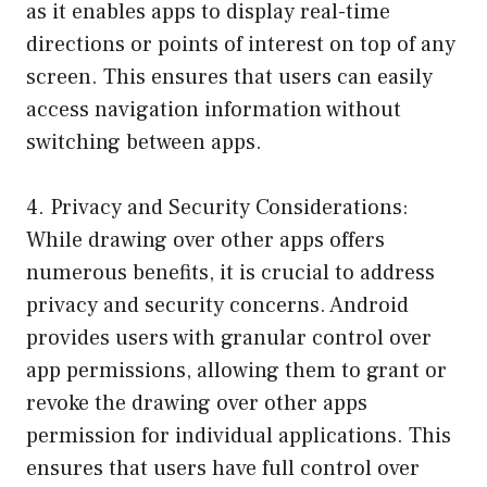
as it enables apps to display real-time
directions or points of interest on top of any
screen. This ensures that users can easily
access navigation information without
switching between apps.
4. Privacy and Security Considerations:
While drawing over other apps offers
numerous benefits, it is crucial to address
privacy and security concerns. Android
provides users with granular control over
app permissions, allowing them to grant or
revoke the drawing over other apps
permission for individual applications. This
ensures that users have full control over