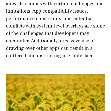
apps also comes with certain challenges and
limitations. App compatibility issues,
performance constraints, and potential
conflicts with system-level overlays are some
of the challenges that developers may
encounter. Additionally, excessive use of
drawing over other apps can result in a
cluttered and distracting user interface.