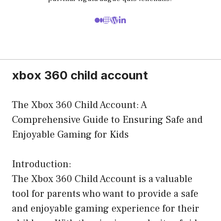
xbox 360 child account
The Xbox 360 Child Account: A
Comprehensive Guide to Ensuring Safe and
Enjoyable Gaming for Kids
Introduction:
The Xbox 360 Child Account is a valuable
tool for parents who want to provide a safe
and enjoyable gaming experience for their