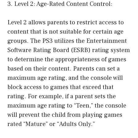
3. Level 2: Age-Rated Content Control:
Level 2 allows parents to restrict access to
content that is not suitable for certain age
groups. The PS3 utilizes the Entertainment
Software Rating Board (ESRB) rating system
to determine the appropriateness of games
based on their content. Parents can set a
maximum age rating, and the console will
block access to games that exceed that
rating. For example, if a parent sets the
maximum age rating to “Teen,” the console
will prevent the child from playing games
rated “Mature” or “Adults Only.”