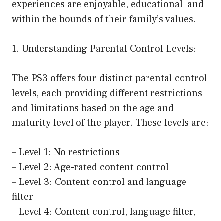
experiences are enjoyable, educational, and
within the bounds of their family’s values.
1. Understanding Parental Control Levels:
The PS3 offers four distinct parental control
levels, each providing different restrictions
and limitations based on the age and
maturity level of the player. These levels are:
– Level 1: No restrictions
– Level 2: Age-rated content control
– Level 3: Content control and language
filter
– Level 4: Content control, language filter,