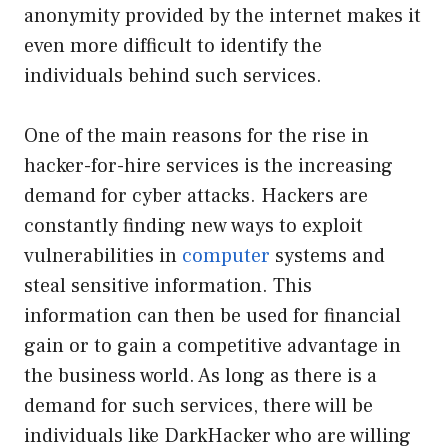
anonymity provided by the internet makes it
even more difficult to identify the
individuals behind such services.
One of the main reasons for the rise in
hacker-for-hire services is the increasing
demand for cyber attacks. Hackers are
constantly finding new ways to exploit
vulnerabilities in
computer
systems and
steal sensitive information. This
information can then be used for financial
gain or to gain a competitive advantage in
the business world. As long as there is a
demand for such services, there will be
individuals like DarkHacker who are willing