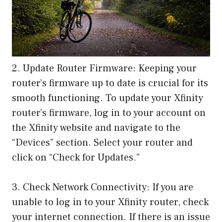
2. Update Router Firmware: Keeping your
router’s firmware up to date is crucial for its
smooth functioning. To update your Xfinity
router’s firmware, log in to your account on
the Xfinity website and navigate to the
“Devices” section. Select your router and
click on “Check for Updates.”
3. Check Network Connectivity: If you are
unable to log in to your Xfinity router, check
your internet connection. If there is an issue