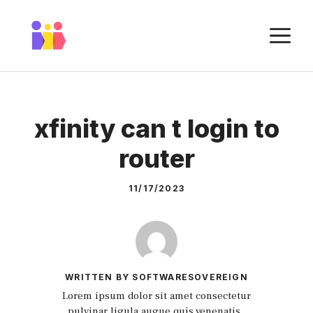
Skip
to
M
content
xfinity can t login to
router
11/17/2023
WRITTEN BY SOFTWARESOVEREIGN
Lorem ipsum dolor sit amet consectetur
pulvinar ligula augue quis venenatis.