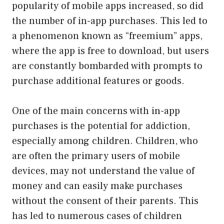
popularity of mobile apps increased, so did
the number of in-app purchases. This led to
a phenomenon known as “freemium” apps,
where the app is free to download, but users
are constantly bombarded with prompts to
purchase additional features or goods.
One of the main concerns with in-app
purchases is the potential for addiction,
especially among children. Children, who
are often the primary users of mobile
devices, may not understand the value of
money and can easily make purchases
without the consent of their parents. This
has led to numerous cases of children