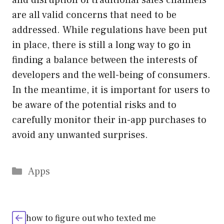
and disruption of traditional sales channels
are all valid concerns that need to be
addressed. While regulations have been put
in place, there is still a long way to go in
finding a balance between the interests of
developers and the well-being of consumers.
In the meantime, it is important for users to
be aware of the potential risks and to
carefully monitor their in-app purchases to
avoid any unwanted surprises.
Categories
Apps
how to figure out who texted me