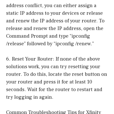
address conflict, you can either assign a
static IP address to your devices or release
and renew the IP address of your router. To
release and renew the IP address, open the
Command Prompt and type “ipconfig
/release” followed by “ipconfig /renew.”
6. Reset Your Router: If none of the above
solutions work, you can try resetting your
router. To do this, locate the reset button on
your router and press it for at least 10
seconds. Wait for the router to restart and
try logging in again.
Common Troubleshooting Tips for Xfinity