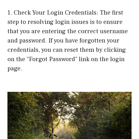
1. Check Your Login Credentials: The first
step to resolving login issues is to ensure
that you are entering the correct username
and password. If you have forgotten your
credentials, you can reset them by clicking
on the “Forgot Password” link on the login
page.