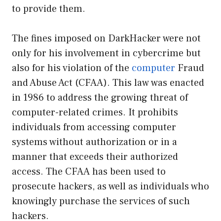
to provide them.
The fines imposed on DarkHacker were not
only for his involvement in cybercrime but
also for his violation of the
computer
Fraud
and Abuse Act (CFAA). This law was enacted
in 1986 to address the growing threat of
computer-related crimes. It prohibits
individuals from accessing computer
systems without authorization or in a
manner that exceeds their authorized
access. The CFAA has been used to
prosecute hackers, as well as individuals who
knowingly purchase the services of such
hackers.