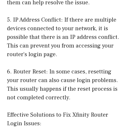
them can help resolve the issue.
5. IP Address Conflict: If there are multiple
devices connected to your network, it is
possible that there is an IP address conflict.
This can prevent you from accessing your
router’s login page.
6. Router Reset: In some cases, resetting
your router can also cause login problems.
This usually happens if the reset process is
not completed correctly.
Effective Solutions to Fix Xfinity Router
Login Issues: