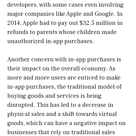
developers, with some cases even involving
major companies like Apple and Google. In
2014, Apple had to pay out $32.5 million in
refunds to parents whose children made
unauthorized in-app purchases.
Another concern with in-app purchases is
their impact on the overall economy. As
more and more users are enticed to make
in-app purchases, the traditional model of
buying goods and services is being
disrupted. This has led to a decrease in
physical sales and a shift towards virtual
goods, which can have a negative impact on
businesses that rely on traditional sales