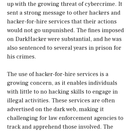
up with the growing threat of cybercrime. It
sent a strong message to other hackers and
hacker-for-hire services that their actions
would not go unpunished. The fines imposed
on DarkHacker were substantial, and he was
also sentenced to several years in prison for
his crimes.
The use of hacker-for-hire services is a
growing concern, as it enables individuals
with little to no hacking skills to engage in
illegal activities. These services are often
advertised on the dark web, making it
challenging for law enforcement agencies to
track and apprehend those involved. The