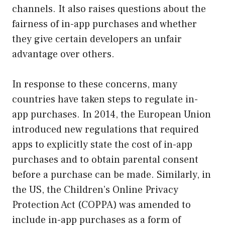
channels. It also raises questions about the
fairness of in-app purchases and whether
they give certain developers an unfair
advantage over others.
In response to these concerns, many
countries have taken steps to regulate in-
app purchases. In 2014, the European Union
introduced new regulations that required
apps to explicitly state the cost of in-app
purchases and to obtain parental consent
before a purchase can be made. Similarly, in
the US, the Children’s Online Privacy
Protection Act (COPPA) was amended to
include in-app purchases as a form of