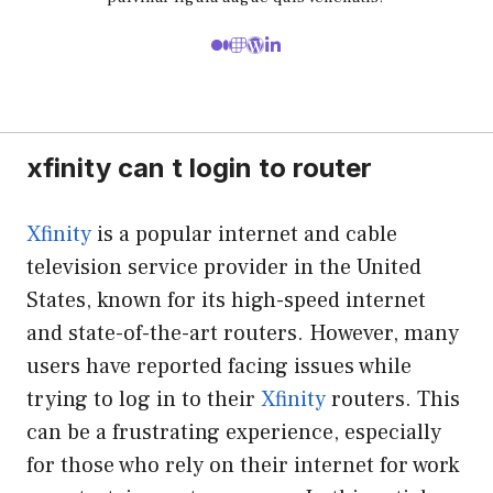
xfinity can t login to router
Xfinity
is a popular internet and cable
television service provider in the United
States, known for its high-speed internet
and state-of-the-art routers. However, many
users have reported facing issues while
trying to log in to their
Xfinity
routers. This
can be a frustrating experience, especially
for those who rely on their internet for work