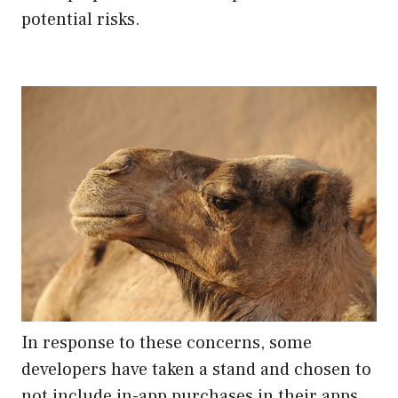
potential risks.
In response to these concerns, some
developers have taken a stand and chosen to
not include in-app purchases in their apps.