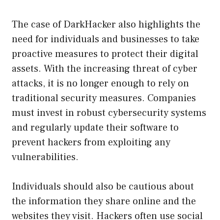
The case of DarkHacker also highlights the
need for individuals and businesses to take
proactive measures to protect their digital
assets. With the increasing threat of cyber
attacks, it is no longer enough to rely on
traditional security measures. Companies
must invest in robust cybersecurity systems
and regularly update their software to
prevent hackers from exploiting any
vulnerabilities.
Individuals should also be cautious about
the information they share online and the
websites they visit. Hackers often use social