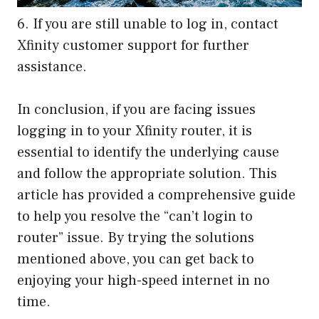
6. If you are still unable to log in, contact
Xfinity customer support for further
assistance.
In conclusion, if you are facing issues
logging in to your Xfinity router, it is
essential to identify the underlying cause
and follow the appropriate solution. This
article has provided a comprehensive guide
to help you resolve the “can’t login to
router” issue. By trying the solutions
mentioned above, you can get back to
enjoying your high-speed internet in no
time.