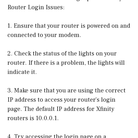
Router Login Issues:
1. Ensure that your router is powered on and
connected to your modem.
2. Check the status of the lights on your
router. If there is a problem, the lights will
indicate it.
3. Make sure that you are using the correct
IP address to access your router’s login
page. The default IP address for Xfinity
routers is 10.0.0.1.
4. Try accessing the login page on a