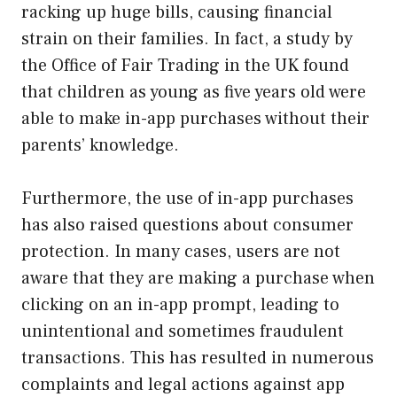
racking up huge bills, causing financial
strain on their families. In fact, a study by
the Office of Fair Trading in the UK found
that children as young as five years old were
able to make in-app purchases without their
parents’ knowledge.
Furthermore, the use of in-app purchases
has also raised questions about consumer
protection. In many cases, users are not
aware that they are making a purchase when
clicking on an in-app prompt, leading to
unintentional and sometimes fraudulent
transactions. This has resulted in numerous
complaints and legal actions against app