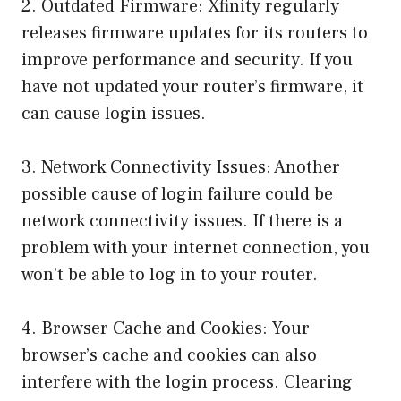
2. Outdated Firmware: Xfinity regularly
releases firmware updates for its routers to
improve performance and security. If you
have not updated your router’s firmware, it
can cause login issues.
3. Network Connectivity Issues: Another
possible cause of login failure could be
network connectivity issues. If there is a
problem with your internet connection, you
won’t be able to log in to your router.
4. Browser Cache and Cookies: Your
browser’s cache and cookies can also
interfere with the login process. Clearing