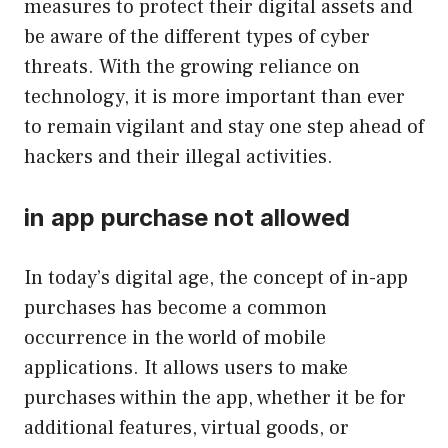
measures to protect their digital assets and
be aware of the different types of cyber
threats. With the growing reliance on
technology, it is more important than ever
to remain vigilant and stay one step ahead of
hackers and their illegal activities.
in app purchase not allowed
In today’s digital age, the concept of in-app
purchases has become a common
occurrence in the world of mobile
applications. It allows users to make
purchases within the app, whether it be for
additional features, virtual goods, or