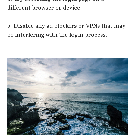
different browser or device.
5. Disable any ad blockers or VPNs that may
be interfering with the login process.