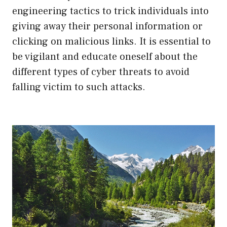
engineering tactics to trick individuals into
giving away their personal information or
clicking on malicious links. It is essential to
be vigilant and educate oneself about the
different types of cyber threats to avoid
falling victim to such attacks.