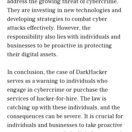
address the growing threat of cybercrime.
They are investing in new technologies and
developing strategies to combat cyber
attacks effectively. However, the
responsibility also lies with individuals and
businesses to be proactive in protecting
their digital assets.
In conclusion, the case of DarkHacker
serves as a warning to individuals who
engage in cybercrime or purchase the
services of hacker-for-hire. The law is
catching up with these individuals, and the
consequences can be severe. It is crucial for
individuals and businesses to take proactive