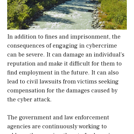
In addition to fines and imprisonment, the
consequences of engaging in cybercrime
can be severe. It can damage an individual’s
reputation and make it difficult for them to
find employment in the future. It can also
lead to civil lawsuits from victims seeking
compensation for the damages caused by
the cyber attack.
The government and law enforcement
agencies are continuously working to