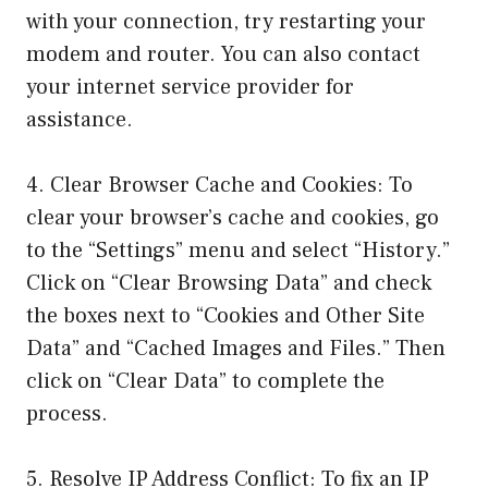
with your connection, try restarting your
modem and router. You can also contact
your internet service provider for
assistance.
4. Clear Browser Cache and Cookies: To
clear your browser’s cache and cookies, go
to the “Settings” menu and select “History.”
Click on “Clear Browsing Data” and check
the boxes next to “Cookies and Other Site
Data” and “Cached Images and Files.” Then
click on “Clear Data” to complete the
process.
5. Resolve IP Address Conflict: To fix an IP