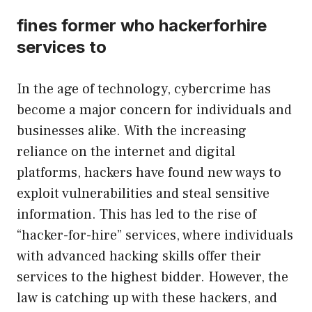
fines former who hackerforhire
services to
In the age of technology, cybercrime has
become a major concern for individuals and
businesses alike. With the increasing
reliance on the internet and digital
platforms, hackers have found new ways to
exploit vulnerabilities and steal sensitive
information. This has led to the rise of
“hacker-for-hire” services, where individuals
with advanced hacking skills offer their
services to the highest bidder. However, the
law is catching up with these hackers, and