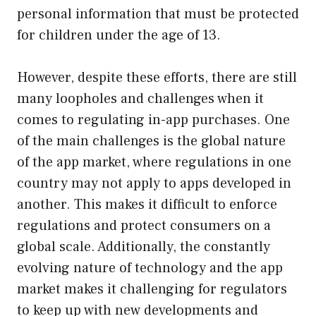
personal information that must be protected
for children under the age of 13.
However, despite these efforts, there are still
many loopholes and challenges when it
comes to regulating in-app purchases. One
of the main challenges is the global nature
of the app market, where regulations in one
country may not apply to apps developed in
another. This makes it difficult to enforce
regulations and protect consumers on a
global scale. Additionally, the constantly
evolving nature of technology and the app
market makes it challenging for regulators
to keep up with new developments and