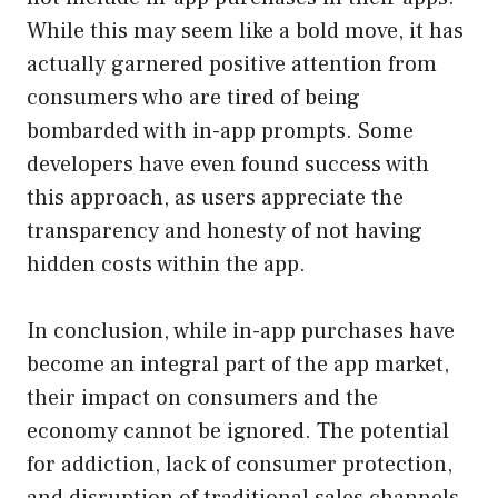
While this may seem like a bold move, it has
actually garnered positive attention from
consumers who are tired of being
bombarded with in-app prompts. Some
developers have even found success with
this approach, as users appreciate the
transparency and honesty of not having
hidden costs within the app.
In conclusion, while in-app purchases have
become an integral part of the app market,
their impact on consumers and the
economy cannot be ignored. The potential
for addiction, lack of consumer protection,