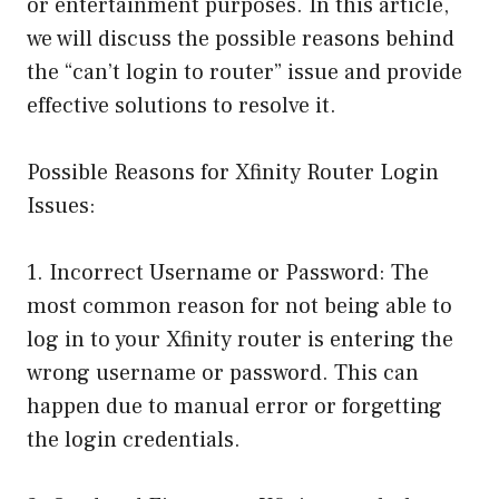
or entertainment purposes. In this article,
we will discuss the possible reasons behind
the “can’t login to router” issue and provide
effective solutions to resolve it.
Possible Reasons for Xfinity Router Login
Issues:
1. Incorrect Username or Password: The
most common reason for not being able to
log in to your Xfinity router is entering the
wrong username or password. This can
happen due to manual error or forgetting
the login credentials.