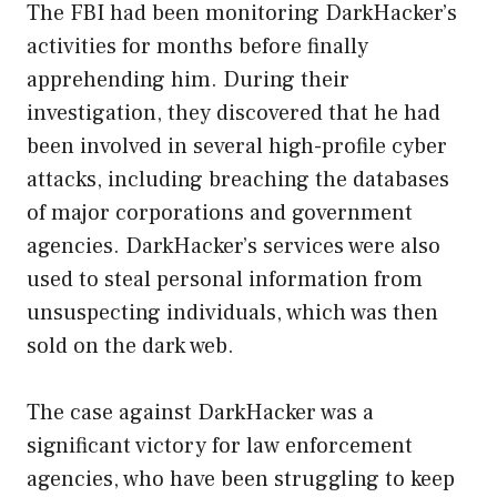
The FBI had been monitoring DarkHacker’s
activities for months before finally
apprehending him. During their
investigation, they discovered that he had
been involved in several high-profile cyber
attacks, including breaching the databases
of major corporations and government
agencies. DarkHacker’s services were also
used to steal personal information from
unsuspecting individuals, which was then
sold on the dark web.
The case against DarkHacker was a
significant victory for law enforcement
agencies, who have been struggling to keep