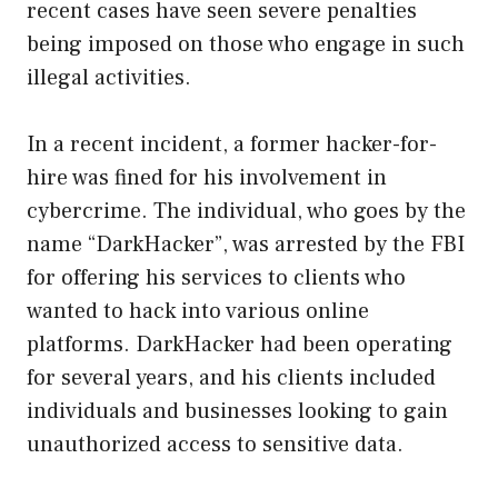
recent cases have seen severe penalties
being imposed on those who engage in such
illegal activities.
In a recent incident, a former hacker-for-
hire was fined for his involvement in
cybercrime. The individual, who goes by the
name “DarkHacker”, was arrested by the FBI
for offering his services to clients who
wanted to hack into various online
platforms. DarkHacker had been operating
for several years, and his clients included
individuals and businesses looking to gain
unauthorized access to sensitive data.