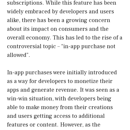
subscriptions. While this feature has been
widely embraced by developers and users
alike, there has been a growing concern
about its impact on consumers and the
overall economy. This has led to the rise of a
controversial topic – “in-app purchase not
allowed”.
In-app purchases were initially introduced
as a way for developers to monetize their
apps and generate revenue. It was seen as a
win-win situation, with developers being
able to make money from their creations
and users getting access to additional
features or content. However, as the