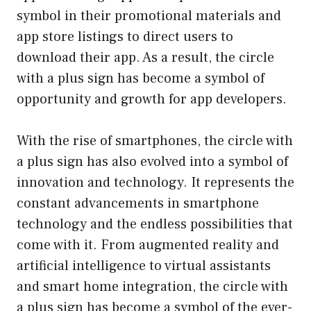
symbol in their promotional materials and
app store listings to direct users to
download their app. As a result, the circle
with a plus sign has become a symbol of
opportunity and growth for app developers.
With the rise of smartphones, the circle with
a plus sign has also evolved into a symbol of
innovation and technology. It represents the
constant advancements in smartphone
technology and the endless possibilities that
come with it. From augmented reality and
artificial intelligence to virtual assistants
and smart home integration, the circle with
a plus sign has become a symbol of the ever-