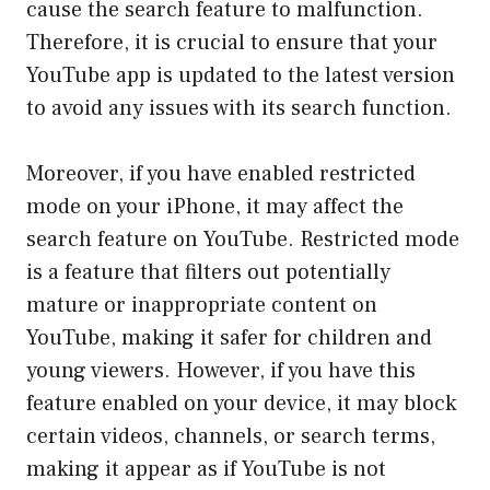
cause the search feature to malfunction.
Therefore, it is crucial to ensure that your
YouTube app is updated to the latest version
to avoid any issues with its search function.
Moreover, if you have enabled restricted
mode on your iPhone, it may affect the
search feature on YouTube. Restricted mode
is a feature that filters out potentially
mature or inappropriate content on
YouTube, making it safer for children and
young viewers. However, if you have this
feature enabled on your device, it may block
certain videos, channels, or search terms,
making it appear as if YouTube is not