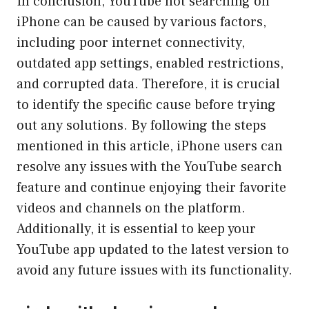
In conclusion, YouTube not searching on
iPhone can be caused by various factors,
including poor internet connectivity,
outdated app settings, enabled restrictions,
and corrupted data. Therefore, it is crucial
to identify the specific cause before trying
out any solutions. By following the steps
mentioned in this article, iPhone users can
resolve any issues with the YouTube search
feature and continue enjoying their favorite
videos and channels on the platform.
Additionally, it is essential to keep your
YouTube app updated to the latest version to
avoid any future issues with its functionality.