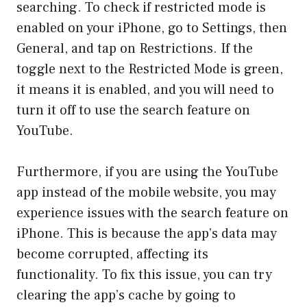
searching. To check if restricted mode is
enabled on your iPhone, go to Settings, then
General, and tap on Restrictions. If the
toggle next to the Restricted Mode is green,
it means it is enabled, and you will need to
turn it off to use the search feature on
YouTube.
Furthermore, if you are using the YouTube
app instead of the mobile website, you may
experience issues with the search feature on
iPhone. This is because the app’s data may
become corrupted, affecting its
functionality. To fix this issue, you can try
clearing the app’s cache by going to