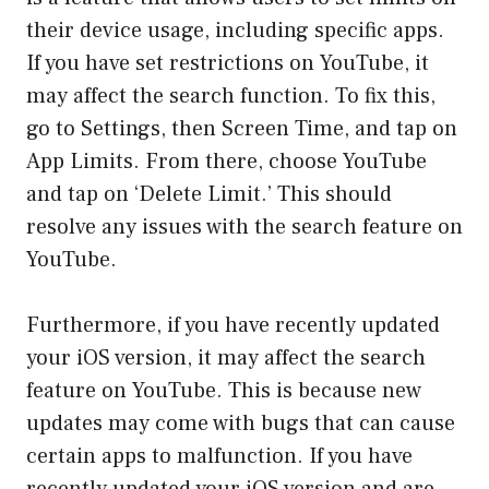
their device usage, including specific apps.
If you have set restrictions on YouTube, it
may affect the search function. To fix this,
go to Settings, then Screen Time, and tap on
App Limits. From there, choose YouTube
and tap on ‘Delete Limit.’ This should
resolve any issues with the search feature on
YouTube.
Furthermore, if you have recently updated
your iOS version, it may affect the search
feature on YouTube. This is because new
updates may come with bugs that can cause
certain apps to malfunction. If you have