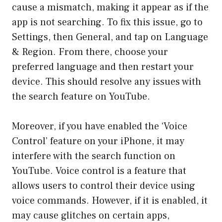
cause a mismatch, making it appear as if the
app is not searching. To fix this issue, go to
Settings, then General, and tap on Language
& Region. From there, choose your
preferred language and then restart your
device. This should resolve any issues with
the search feature on YouTube.
Moreover, if you have enabled the ‘Voice
Control’ feature on your iPhone, it may
interfere with the search function on
YouTube. Voice control is a feature that
allows users to control their device using
voice commands. However, if it is enabled, it
may cause glitches on certain apps,