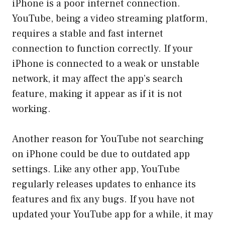
iPhone is a poor internet connection.
YouTube, being a video streaming platform,
requires a stable and fast internet
connection to function correctly. If your
iPhone is connected to a weak or unstable
network, it may affect the app’s search
feature, making it appear as if it is not
working.
Another reason for YouTube not searching
on iPhone could be due to outdated app
settings. Like any other app, YouTube
regularly releases updates to enhance its
features and fix any bugs. If you have not
updated your YouTube app for a while, it may