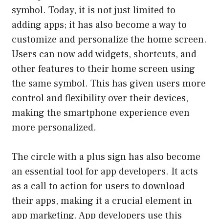
symbol. Today, it is not just limited to
adding apps; it has also become a way to
customize and personalize the home screen.
Users can now add widgets, shortcuts, and
other features to their home screen using
the same symbol. This has given users more
control and flexibility over their devices,
making the smartphone experience even
more personalized.
The circle with a plus sign has also become
an essential tool for app developers. It acts
as a call to action for users to download
their apps, making it a crucial element in
app marketing. App developers use this