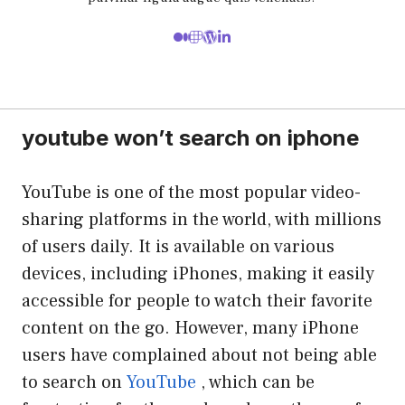
youtube won’t search on iphone
YouTube is one of the most popular video-
sharing platforms in the world, with millions
of users daily. It is available on various
devices, including iPhones, making it easily
accessible for people to watch their favorite
content on the go. However, many iPhone
users have complained about not being able
to search on
YouTube
, which can be