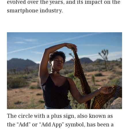
evolved over the years, and its impact on the
smartphone industry.
The circle with a plus sign, also known as
the “Add” or “Add App” symbol, has been a