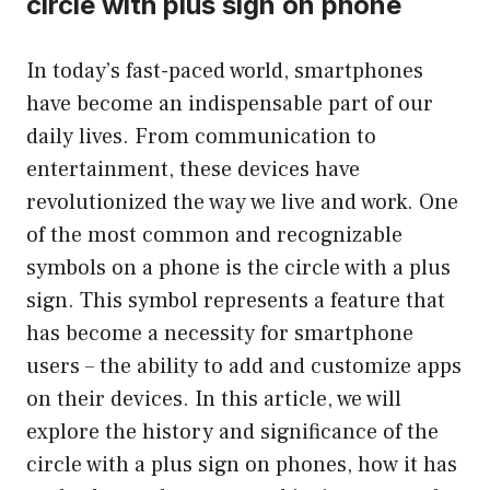
circle with plus sign on phone
In today’s fast-paced world, smartphones
have become an indispensable part of our
daily lives. From communication to
entertainment, these devices have
revolutionized the way we live and work. One
of the most common and recognizable
symbols on a phone is the circle with a plus
sign. This symbol represents a feature that
has become a necessity for smartphone
users – the ability to add and customize apps
on their devices. In this article, we will
explore the history and significance of the
circle with a plus sign on phones, how it has