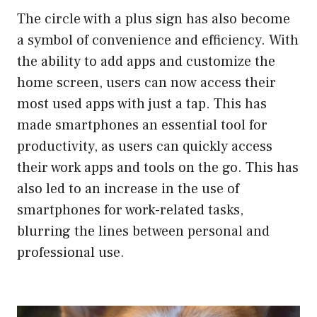
The circle with a plus sign has also become
a symbol of convenience and efficiency. With
the ability to add apps and customize the
home screen, users can now access their
most used apps with just a tap. This has
made smartphones an essential tool for
productivity, as users can quickly access
their work apps and tools on the go. This has
also led to an increase in the use of
smartphones for work-related tasks,
blurring the lines between personal and
professional use.