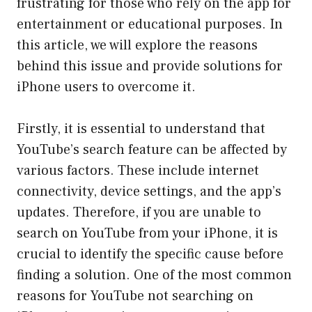
frustrating for those who rely on the app for
entertainment or educational purposes. In
this article, we will explore the reasons
behind this issue and provide solutions for
iPhone users to overcome it.
Firstly, it is essential to understand that
YouTube’s search feature can be affected by
various factors. These include internet
connectivity, device settings, and the app’s
updates. Therefore, if you are unable to
search on YouTube from your iPhone, it is
crucial to identify the specific cause before
finding a solution. One of the most common
reasons for YouTube not searching on