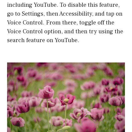
including YouTube. To disable this feature,
go to Settings, then Accessibility, and tap on
Voice Control. From there, toggle off the
Voice Control option, and then try using the
search feature on YouTube.