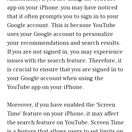
app on your iPhone, you may have noticed
that it often prompts you to sign in to your
Google account. This is because YouTube
uses your Google account to personalize
your recommendations and search results.
If you are not signed in, you may experience
issues with the search feature. Therefore, it
is crucial to ensure that you are signed in to
your Google account when using the
YouTube app on your iPhone.
Moreover, if you have enabled the ‘Screen
Time’ feature on your iPhone, it may affect
the search feature on YouTube. Screen Time
is a feature that allows users to set limits on