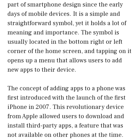
part of smartphone design since the early
days of mobile devices. It is a simple and
straightforward symbol, yet it holds a lot of
meaning and importance. The symbol is
usually located in the bottom right or left
corner of the home screen, and tapping on it
opens up a menu that allows users to add
new apps to their device.
The concept of adding apps to a phone was
first introduced with the launch of the first
iPhone in 2007. This revolutionary device
from Apple allowed users to download and
install third-party apps, a feature that was
not available on other phones at the time.