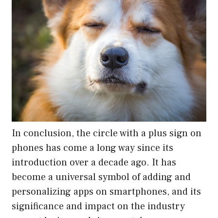
In conclusion, the circle with a plus sign on
phones has come a long way since its
introduction over a decade ago. It has
become a universal symbol of adding and
personalizing apps on smartphones, and its
significance and impact on the industry