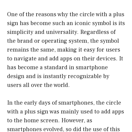
One of the reasons why the circle with a plus
sign has become such an iconic symbol is its
simplicity and universality. Regardless of
the brand or operating system, the symbol
remains the same, making it easy for users
to navigate and add apps on their devices. It
has become a standard in smartphone
design and is instantly recognizable by
users all over the world.
In the early days of smartphones, the circle
with a plus sign was mainly used to add apps
to the home screen. However, as
smartphones evolved, so did the use of this