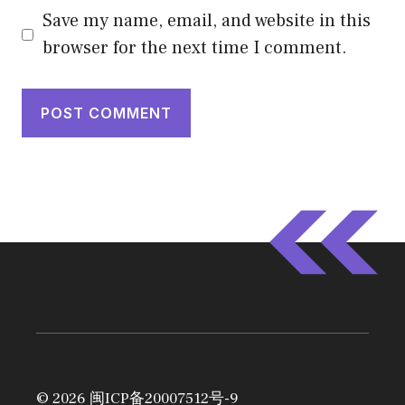
Save my name, email, and website in this
browser for the next time I comment.
© 2026
闽ICP备20007512号-9