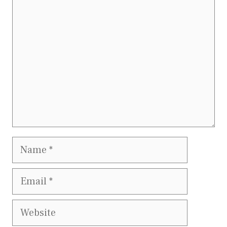
Comment
Name
Email
Website