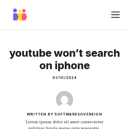
Skip
to
M
content
youtube won’t search
on iphone
01/10/2024
WRITTEN BY SOFTWARESOVEREIGN
Lorem ipsum dolor sit amet consectetur
pulvinar ligula augue quis venenatis.