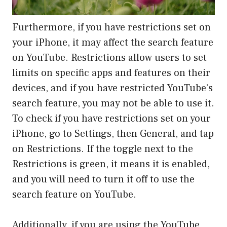
Furthermore, if you have restrictions set on
your iPhone, it may affect the search feature
on YouTube. Restrictions allow users to set
limits on specific apps and features on their
devices, and if you have restricted YouTube’s
search feature, you may not be able to use it.
To check if you have restrictions set on your
iPhone, go to Settings, then General, and tap
on Restrictions. If the toggle next to the
Restrictions is green, it means it is enabled,
and you will need to turn it off to use the
search feature on YouTube.
Additionally, if you are using the YouTube