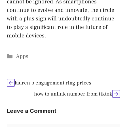
cannot be ignored. As smartphones
continue to evolve and innovate, the circle
with a plus sign will undoubtedly continue
to play a significant role in the future of
mobile devices.
Categories
Apps
lauren b engagement ring prices
how to unlink number from tiktok
Leave a Comment