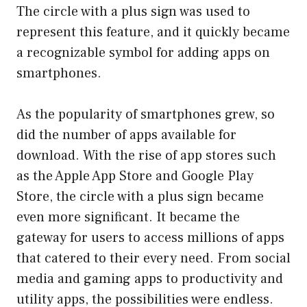
The circle with a plus sign was used to
represent this feature, and it quickly became
a recognizable symbol for adding apps on
smartphones.
As the popularity of smartphones grew, so
did the number of apps available for
download. With the rise of app stores such
as the Apple App Store and Google Play
Store, the circle with a plus sign became
even more significant. It became the
gateway for users to access millions of apps
that catered to their every need. From social
media and gaming apps to productivity and
utility apps, the possibilities were endless.