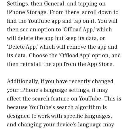
Settings, then General, and tapping on
iPhone Storage. From there, scroll down to
find the YouTube app and tap on it. You will
then see an option to ‘Offload App,’ which
will delete the app but keep its data, or
‘Delete App,’ which will remove the app and
its data. Choose the ‘Offload App’ option, and
then reinstall the app from the App Store.
Additionally, if you have recently changed
your iPhone’s language settings, it may
affect the search feature on YouTube. This is
because YouTube’s search algorithm is
designed to work with specific languages,
and changing your device’s language may