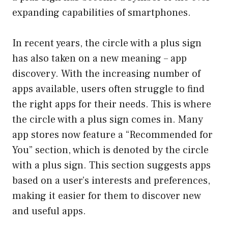
expanding capabilities of smartphones.
In recent years, the circle with a plus sign
has also taken on a new meaning – app
discovery. With the increasing number of
apps available, users often struggle to find
the right apps for their needs. This is where
the circle with a plus sign comes in. Many
app stores now feature a “Recommended for
You” section, which is denoted by the circle
with a plus sign. This section suggests apps
based on a user’s interests and preferences,
making it easier for them to discover new
and useful apps.