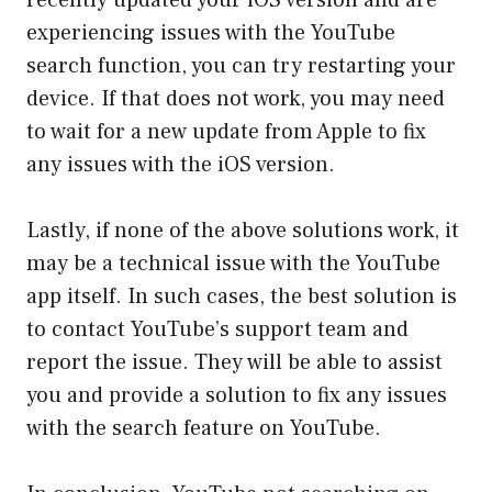
recently updated your iOS version and are
experiencing issues with the YouTube
search function, you can try restarting your
device. If that does not work, you may need
to wait for a new update from Apple to fix
any issues with the iOS version.
Lastly, if none of the above solutions work, it
may be a technical issue with the YouTube
app itself. In such cases, the best solution is
to contact YouTube’s support team and
report the issue. They will be able to assist
you and provide a solution to fix any issues
with the search feature on YouTube.