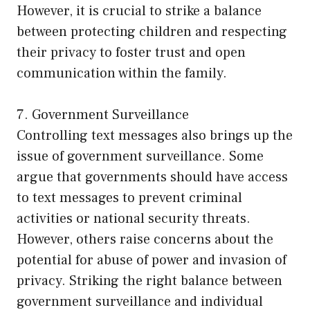
However, it is crucial to strike a balance
between protecting children and respecting
their privacy to foster trust and open
communication within the family.
7. Government Surveillance
Controlling text messages also brings up the
issue of government surveillance. Some
argue that governments should have access
to text messages to prevent criminal
activities or national security threats.
However, others raise concerns about the
potential for abuse of power and invasion of
privacy. Striking the right balance between
government surveillance and individual