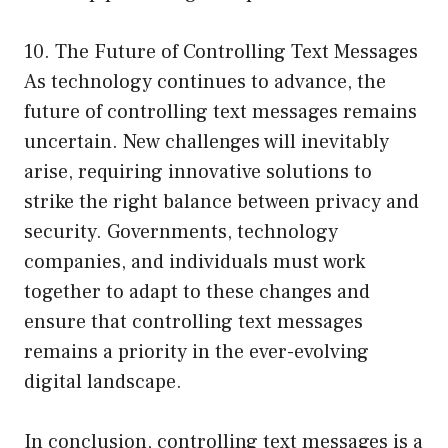
10. The Future of Controlling Text Messages
As technology continues to advance, the
future of controlling text messages remains
uncertain. New challenges will inevitably
arise, requiring innovative solutions to
strike the right balance between privacy and
security. Governments, technology
companies, and individuals must work
together to adapt to these changes and
ensure that controlling text messages
remains a priority in the ever-evolving
digital landscape.
In conclusion, controlling text messages is a