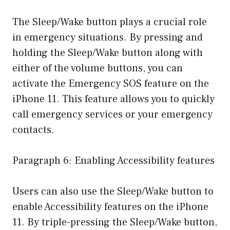
The Sleep/Wake button plays a crucial role
in emergency situations. By pressing and
holding the Sleep/Wake button along with
either of the volume buttons, you can
activate the Emergency SOS feature on the
iPhone 11. This feature allows you to quickly
call emergency services or your emergency
contacts.
Paragraph 6: Enabling Accessibility features
Users can also use the Sleep/Wake button to
enable Accessibility features on the iPhone
11. By triple-pressing the Sleep/Wake button,