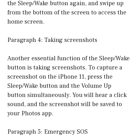
the Sleep/Wake button again, and swipe up
from the bottom of the screen to access the
home screen.
Paragraph 4: Taking screenshots
Another essential function of the Sleep/Wake
button is taking screenshots. To capture a
screenshot on the iPhone 11, press the
Sleep/Wake button and the Volume Up
button simultaneously. You will hear a click
sound, and the screenshot will be saved to
your Photos app.
Paragraph 5: Emergency SOS