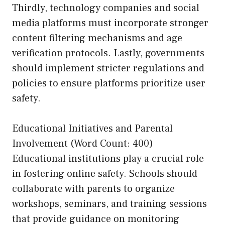
Thirdly, technology companies and social
media platforms must incorporate stronger
content filtering mechanisms and age
verification protocols. Lastly, governments
should implement stricter regulations and
policies to ensure platforms prioritize user
safety.
Educational Initiatives and Parental
Involvement (Word Count: 400)
Educational institutions play a crucial role
in fostering online safety. Schools should
collaborate with parents to organize
workshops, seminars, and training sessions
that provide guidance on monitoring