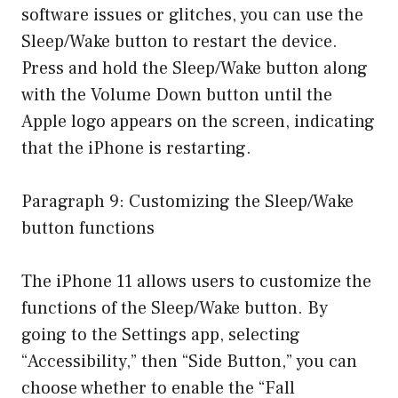
software issues or glitches, you can use the
Sleep/Wake button to restart the device.
Press and hold the Sleep/Wake button along
with the Volume Down button until the
Apple logo appears on the screen, indicating
that the iPhone is restarting.
Paragraph 9: Customizing the Sleep/Wake
button functions
The iPhone 11 allows users to customize the
functions of the Sleep/Wake button. By
going to the Settings app, selecting
“Accessibility,” then “Side Button,” you can
choose whether to enable the “Fall