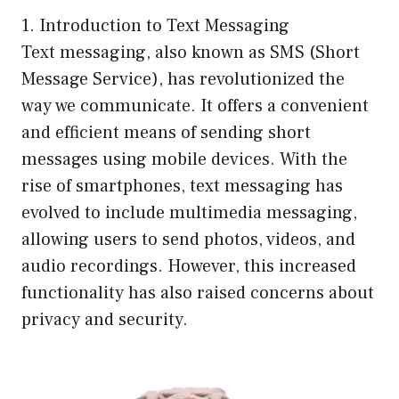
1. Introduction to Text Messaging
Text messaging, also known as SMS (Short
Message Service), has revolutionized the
way we communicate. It offers a convenient
and efficient means of sending short
messages using mobile devices. With the
rise of smartphones, text messaging has
evolved to include multimedia messaging,
allowing users to send photos, videos, and
audio recordings. However, this increased
functionality has also raised concerns about
privacy and security.