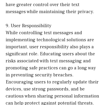
have greater control over their text
messages while maintaining their privacy.
9. User Responsibility
While controlling text messages and
implementing technological solutions are
important, user responsibility also plays a
significant role. Educating users about the
risks associated with text messaging and
promoting safe practices can go a long way
in preventing security breaches.
Encouraging users to regularly update their
devices, use strong passwords, and be
cautious when sharing personal information
can help protect against potential threats.