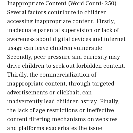
Inappropriate Content (Word Count: 250)
Several factors contribute to children
accessing inappropriate content. Firstly,
inadequate parental supervision or lack of
awareness about digital devices and internet
usage can leave children vulnerable.
Secondly, peer pressure and curiosity may
drive children to seek out forbidden content.
Thirdly, the commercialization of
inappropriate content, through targeted
advertisements or clickbait, can
inadvertently lead children astray. Finally,
the lack of age restrictions or ineffective
content filtering mechanisms on websites
and platforms exacerbates the issue.