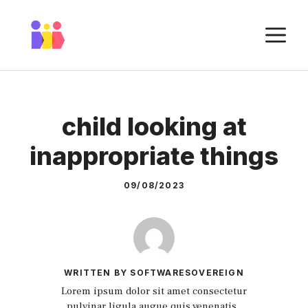
Skip
to
M
content
child looking at
inappropriate things
09/08/2023
WRITTEN BY SOFTWARESOVEREIGN
Lorem ipsum dolor sit amet consectetur
pulvinar ligula augue quis venenatis.