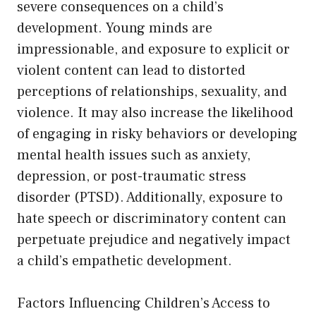
severe consequences on a child’s
development. Young minds are
impressionable, and exposure to explicit or
violent content can lead to distorted
perceptions of relationships, sexuality, and
violence. It may also increase the likelihood
of engaging in risky behaviors or developing
mental health issues such as anxiety,
depression, or post-traumatic stress
disorder (PTSD). Additionally, exposure to
hate speech or discriminatory content can
perpetuate prejudice and negatively impact
a child’s empathetic development.
Factors Influencing Children’s Access to