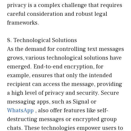
privacy is a complex challenge that requires
careful consideration and robust legal
frameworks.
8. Technological Solutions
As the demand for controlling text messages
grows, various technological solutions have
emerged. End-to-end encryption, for
example, ensures that only the intended
recipient can access the message, providing
a high level of privacy and security. Secure
messaging apps, such as Signal or
WhatsApp
, also offer features like self-
destructing messages or encrypted group
chats. These technologies empower users to