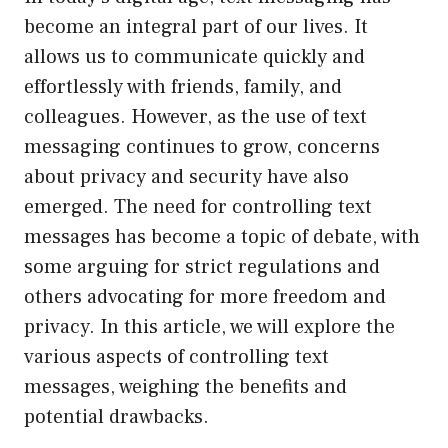
become an integral part of our lives. It
allows us to communicate quickly and
effortlessly with friends, family, and
colleagues. However, as the use of text
messaging continues to grow, concerns
about privacy and security have also
emerged. The need for controlling text
messages has become a topic of debate, with
some arguing for strict regulations and
others advocating for more freedom and
privacy. In this article, we will explore the
various aspects of controlling text
messages, weighing the benefits and
potential drawbacks.