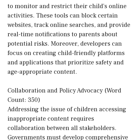
to monitor and restrict their child’s online
activities. These tools can block certain
websites, track online searches, and provide
real-time notifications to parents about
potential risks. Moreover, developers can
focus on creating child-friendly platforms
and applications that prioritize safety and
age-appropriate content.
Collaboration and Policy Advocacy (Word
Count: 350)
Addressing the issue of children accessing
inappropriate content requires
collaboration between all stakeholders.
Governments must develop comprehensive