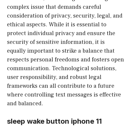
complex issue that demands careful
consideration of privacy, security, legal, and
ethical aspects. While it is essential to
protect individual privacy and ensure the
security of sensitive information, it is
equally important to strike a balance that
respects personal freedoms and fosters open
communication. Technological solutions,
user responsibility, and robust legal
frameworks can all contribute to a future
where controlling text messages is effective
and balanced.
sleep wake button iphone 11