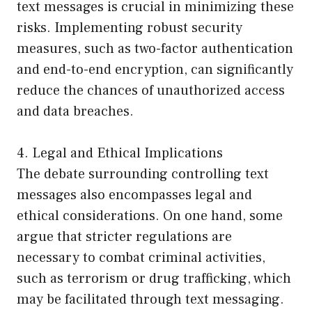
text messages is crucial in minimizing these
risks. Implementing robust security
measures, such as two-factor authentication
and end-to-end encryption, can significantly
reduce the chances of unauthorized access
and data breaches.
4. Legal and Ethical Implications
The debate surrounding controlling text
messages also encompasses legal and
ethical considerations. On one hand, some
argue that stricter regulations are
necessary to combat criminal activities,
such as terrorism or drug trafficking, which
may be facilitated through text messaging.