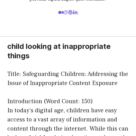
child looking at inappropriate
things
Title: Safeguarding Children: Addressing the
Issue of Inappropriate Content Exposure
Introduction (Word Count: 150)
In today’s digital age, children have easy
access to a vast array of information and
content through the internet. While this can