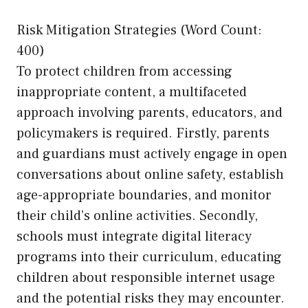
Risk Mitigation Strategies (Word Count:
400)
To protect children from accessing
inappropriate content, a multifaceted
approach involving parents, educators, and
policymakers is required. Firstly, parents
and guardians must actively engage in open
conversations about online safety, establish
age-appropriate boundaries, and monitor
their child’s online activities. Secondly,
schools must integrate digital literacy
programs into their curriculum, educating
children about responsible internet usage
and the potential risks they may encounter.