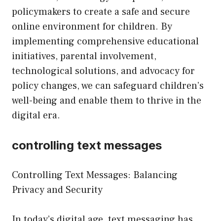
policymakers to create a safe and secure
online environment for children. By
implementing comprehensive educational
initiatives, parental involvement,
technological solutions, and advocacy for
policy changes, we can safeguard children’s
well-being and enable them to thrive in the
digital era.
controlling text messages
Controlling Text Messages: Balancing
Privacy and Security
In today’s digital age, text messaging has