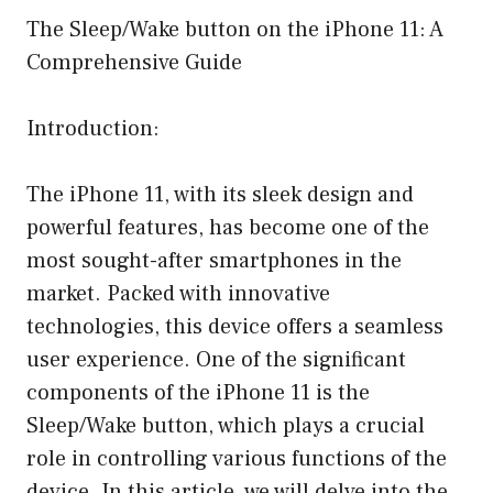
The Sleep/Wake button on the iPhone 11: A
Comprehensive Guide
Introduction:
The iPhone 11, with its sleek design and
powerful features, has become one of the
most sought-after smartphones in the
market. Packed with innovative
technologies, this device offers a seamless
user experience. One of the significant
components of the iPhone 11 is the
Sleep/Wake button, which plays a crucial
role in controlling various functions of the
device. In this article, we will delve into the