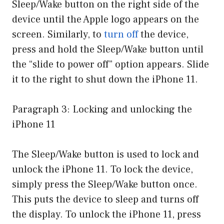
Sleep/Wake button on the right side of the
device until the Apple logo appears on the
screen. Similarly, to
turn off
the device,
press and hold the Sleep/Wake button until
the “slide to power off” option appears. Slide
it to the right to shut down the iPhone 11.
Paragraph 3: Locking and unlocking the
iPhone 11
The Sleep/Wake button is used to lock and
unlock the iPhone 11. To lock the device,
simply press the Sleep/Wake button once.
This puts the device to sleep and turns off
the display. To unlock the iPhone 11, press