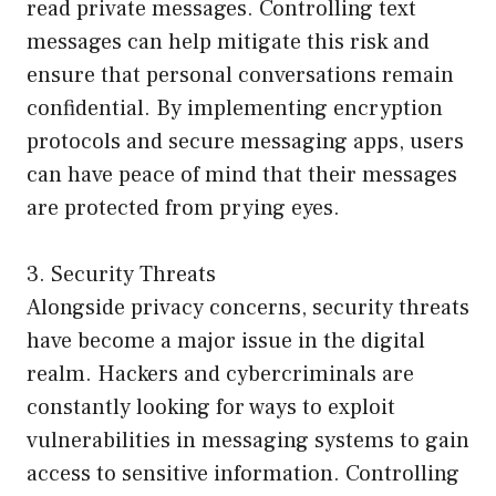
read private messages. Controlling text
messages can help mitigate this risk and
ensure that personal conversations remain
confidential. By implementing encryption
protocols and secure messaging apps, users
can have peace of mind that their messages
are protected from prying eyes.
3. Security Threats
Alongside privacy concerns, security threats
have become a major issue in the digital
realm. Hackers and cybercriminals are
constantly looking for ways to exploit
vulnerabilities in messaging systems to gain
access to sensitive information. Controlling