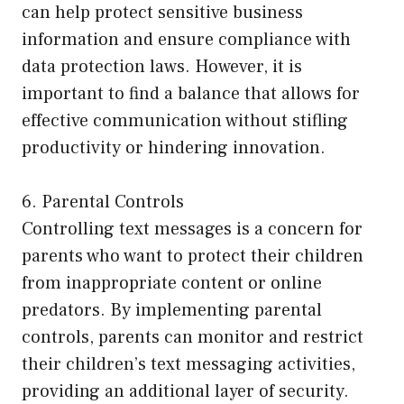
can help protect sensitive business
information and ensure compliance with
data protection laws. However, it is
important to find a balance that allows for
effective communication without stifling
productivity or hindering innovation.
6. Parental Controls
Controlling text messages is a concern for
parents who want to protect their children
from inappropriate content or online
predators. By implementing parental
controls, parents can monitor and restrict
their children’s text messaging activities,
providing an additional layer of security.