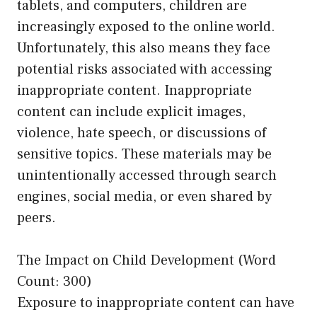
tablets, and computers, children are
increasingly exposed to the online world.
Unfortunately, this also means they face
potential risks associated with accessing
inappropriate content. Inappropriate
content can include explicit images,
violence, hate speech, or discussions of
sensitive topics. These materials may be
unintentionally accessed through search
engines, social media, or even shared by
peers.
The Impact on Child Development (Word
Count: 300)
Exposure to inappropriate content can have