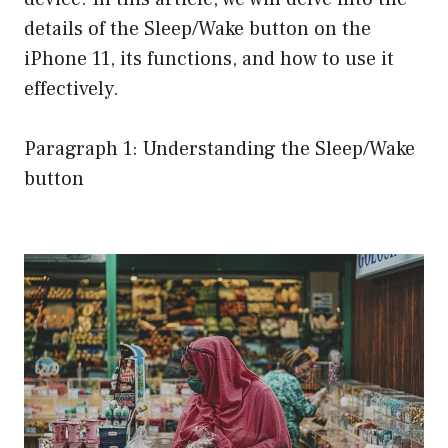
details of the Sleep/Wake button on the
iPhone 11, its functions, and how to use it
effectively.
Paragraph 1: Understanding the Sleep/Wake
button