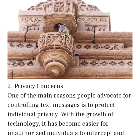
2. Privacy Concerns
One of the main reasons people advocate for
controlling text messages is to protect
individual privacy. With the growth of
technology, it has become easier for
unauthorized individuals to intercept and