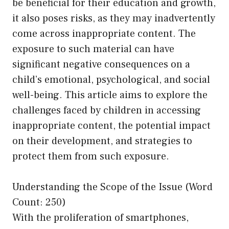
be beneficial for their education and growth,
it also poses risks, as they may inadvertently
come across inappropriate content. The
exposure to such material can have
significant negative consequences on a
child’s emotional, psychological, and social
well-being. This article aims to explore the
challenges faced by children in accessing
inappropriate content, the potential impact
on their development, and strategies to
protect them from such exposure.
Understanding the Scope of the Issue (Word
Count: 250)
With the proliferation of smartphones,