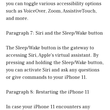
you can toggle various accessibility options
such as VoiceOver, Zoom, AssistiveTouch,
and more.
Paragraph 7: Siri and the Sleep/Wake button
The Sleep/Wake button is the gateway to
accessing Siri, Apple’s virtual assistant. By
pressing and holding the Sleep/Wake button,
you can activate Siri and ask any questions
or give commands to your iPhone 11.
Paragraph 8: Restarting the iPhone 11
In case your iPhone 11 encounters any