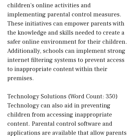
children’s online activities and
implementing parental control measures.
These initiatives can empower parents with
the knowledge and skills needed to create a
safer online environment for their children.
Additionally, schools can implement strong
internet filtering systems to prevent access
to inappropriate content within their
premises.
Technology Solutions (Word Count: 350)
Technology can also aid in preventing
children from accessing inappropriate
content. Parental control software and
applications are available that allow parents