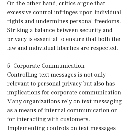
On the other hand, critics argue that
excessive control infringes upon individual
rights and undermines personal freedoms.
Striking a balance between security and
privacy is essential to ensure that both the
law and individual liberties are respected.
5. Corporate Communication
Controlling text messages is not only
relevant to personal privacy but also has
implications for corporate communication.
Many organizations rely on text messaging
as a means of internal communication or
for interacting with customers.
Implementing controls on text messages