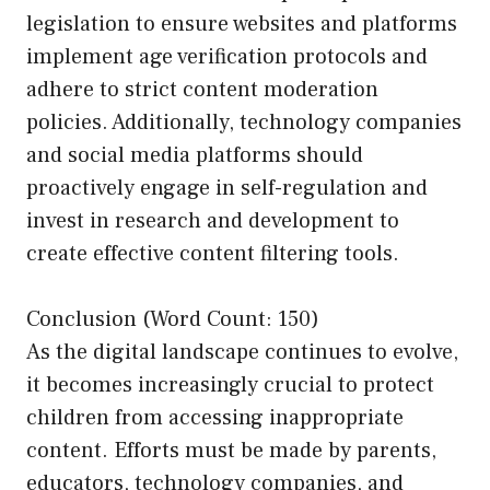
legislation to ensure websites and platforms
implement age verification protocols and
adhere to strict content moderation
policies. Additionally, technology companies
and social media platforms should
proactively engage in self-regulation and
invest in research and development to
create effective content filtering tools.
Conclusion (Word Count: 150)
As the digital landscape continues to evolve,
it becomes increasingly crucial to protect
children from accessing inappropriate
content. Efforts must be made by parents,
educators, technology companies, and