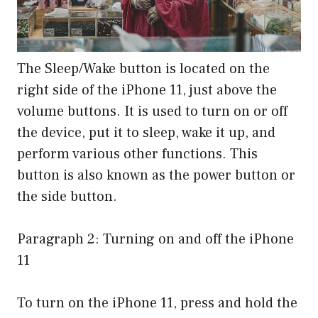
The Sleep/Wake button is located on the
right side of the iPhone 11, just above the
volume buttons. It is used to turn on or off
the device, put it to sleep, wake it up, and
perform various other functions. This
button is also known as the power button or
the side button.
Paragraph 2: Turning on and off the iPhone
11
To turn on the iPhone 11, press and hold the