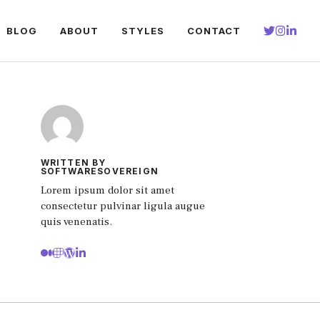
BLOG
ABOUT
STYLES
CONTACT
WRITTEN BY
SOFTWARESOVEREIGN
Lorem ipsum dolor sit amet
consectetur pulvinar ligula augue
quis venenatis.