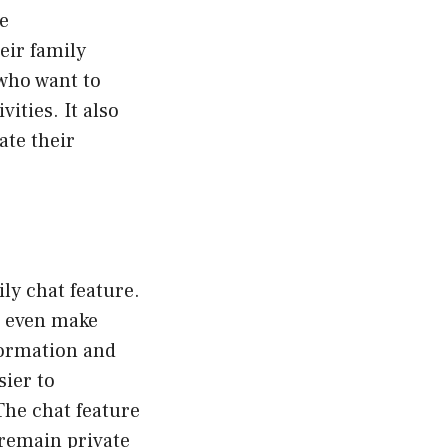
e
eir family
 who want to
vities. It also
ate their
ly chat feature.
d even make
formation and
ier to
The chat feature
 remain private