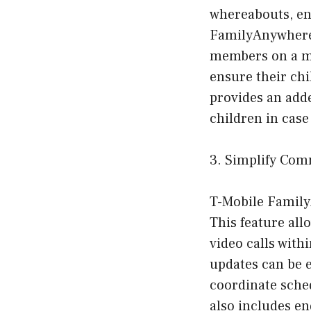
whereabouts, en
FamilyAnywhere a
members on a map
ensure their chil
provides an adde
children in case
3. Simplify Com
T-Mobile Family
This feature al
video calls with
updates can be 
coordinate sched
also includes e