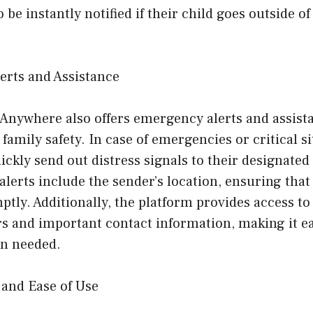
 be instantly notified if their child goes outside of
erts and Assistance
Anywhere also offers emergency alerts and assista
family safety. In case of emergencies or critical si
ckly send out distress signals to their designate
alerts include the sender’s location, ensuring that
ptly. Additionally, the platform provides access 
 and important contact information, making it eas
en needed.
 and Ease of Use