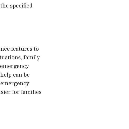
 the specified
nce features to
tuations, family
d emergency
 help can be
to emergency
ier for families