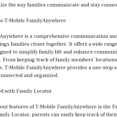
onize the way families communicate and stay conne
 to T-Mobile FamilyAnywhere
yAnywhere is a comprehensive communication and
ings families closer together. It offers a wide rang
esigned to simplify family life and enhance commu
 From keeping track of family members’ location
s, T-Mobile FamilyAnywhere provides a one-stop s
 connected and organized.
ed with Family Locator
dout features of T-Mobile FamilyAnywhere is the F
mily Locator, parents can easily keep track of their