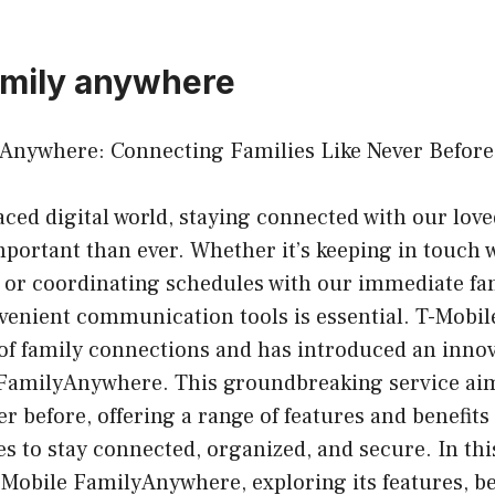
amily anywhere
Anywhere: Connecting Families Like Never Before
paced digital world, staying connected with our lov
ortant than ever. Whether it’s keeping in touch 
or coordinating schedules with our immediate fam
nvenient communication tools is essential. T-Mobi
of family connections and has introduced an innov
 FamilyAnywhere. This groundbreaking service ai
er before, offering a range of features and benefits
es to stay connected, organized, and secure. In this
-Mobile FamilyAnywhere, exploring its features, b