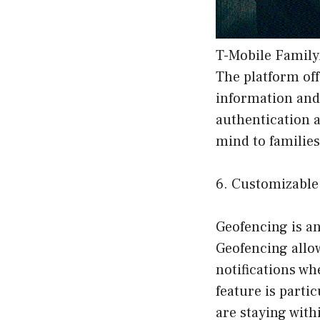
T-Mobile Family
The platform off
information and 
authentication 
mind to families
6. Customizable
Geofencing is a
Geofencing allow
notifications w
feature is parti
are staying with