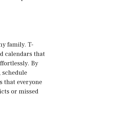
ny family. T-
d calendars that
fortlessly. By
, schedule
s that everyone
icts or missed