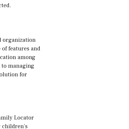
cted.
 organization
e of features and
nication among
s to managing
olution for
amily Locator
 children’s