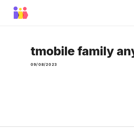
Skip
to
content
tmobile family a
09/08/2023