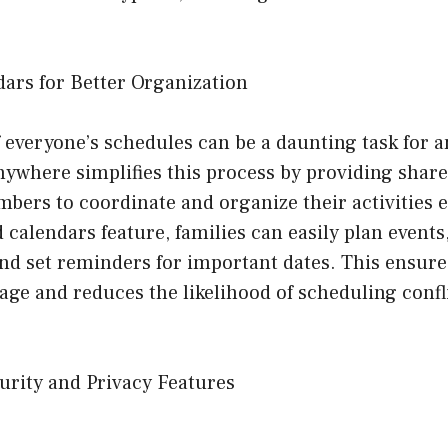
dars for Better Organization
 everyone’s schedules can be a daunting task for a
ywhere simplifies this process by providing share
bers to coordinate and organize their activities ef
 calendars feature, families can easily plan events
nd set reminders for important dates. This ensure
age and reduces the likelihood of scheduling confl
urity and Privacy Features