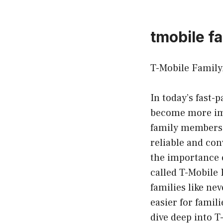
tmobile f
T-Mobile Family
In today’s fast-
become more imp
family members 
reliable and co
the importance 
called T-Mobile
families like nev
easier for famili
dive deep into T