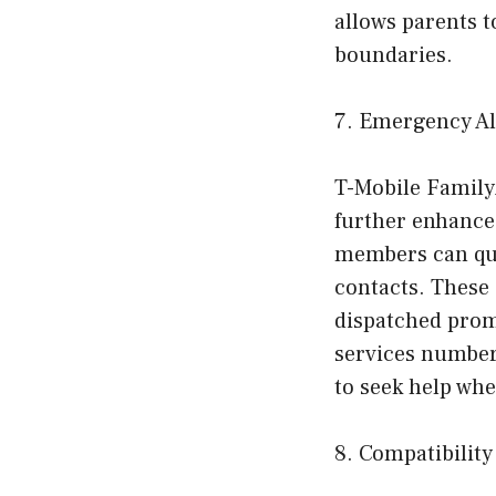
allows parents to
boundaries.
7. Emergency Al
T-Mobile Family
further enhance 
members can qui
contacts. These 
dispatched prom
services numbers
to seek help wh
8. Compatibility