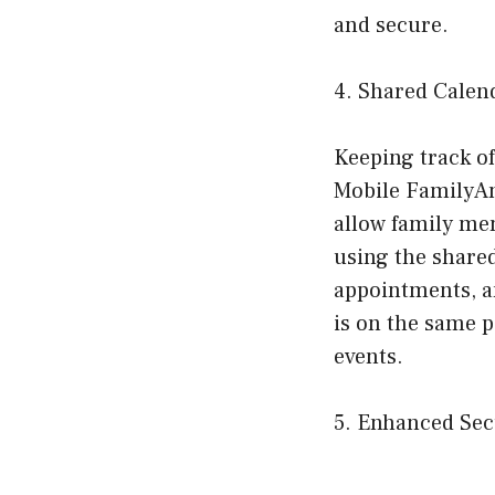
and secure.
4. Shared Calen
Keeping track of
Mobile FamilyAn
allow family mem
using the shared
appointments, a
is on the same p
events.
5. Enhanced Sec