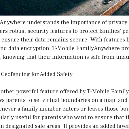
Anywhere understands the importance of privacy 
ers robust security features to protect families’ p
ensure their data remains secure. With features l
and data encryption, T-Mobile FamilyAnywhere pro
, knowing that their information is safe from una
 Geofencing for Added Safety
nother powerful feature offered by T-Mobile Fami
s parents to set virtual boundaries on a map, and 
henever a family member enters or leaves those bo
cularly useful for parents who want to ensure that t
in designated safe areas. It provides an added layer