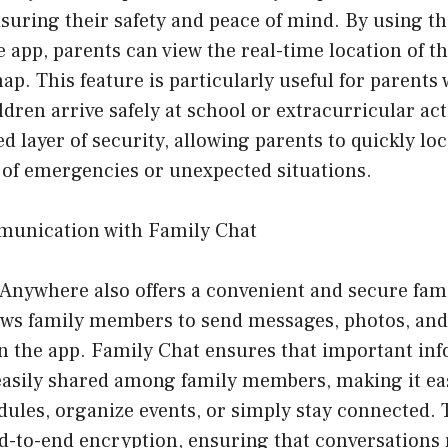
suring their safety and peace of mind. By using th
pp, parents can view the real-time location of th
. This feature is particularly useful for parents
dren arrive safely at school or extracurricular acti
d layer of security, allowing parents to quickly loc
 of emergencies or unexpected situations.
munication with Family Chat
Anywhere also offers a convenient and secure fami
lows family members to send messages, photos, an
in the app. Family Chat ensures that important in
easily shared among family members, making it eas
ules, organize events, or simply stay connected. 
nd-to-end encryption, ensuring that conversations