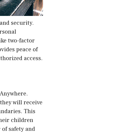
and security.
ersonal
ike two-factor
vides peace of
uthorized access.
lyAnywhere.
they will receive
undaries. This
heir children
 of safety and