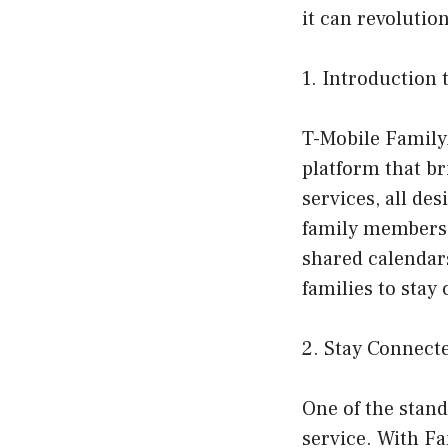
it can revoluti
1. Introduction
T-Mobile Famil
platform that br
services, all d
family members.
shared calendar
families to stay
2. Stay Connect
One of the stan
service. With Fa