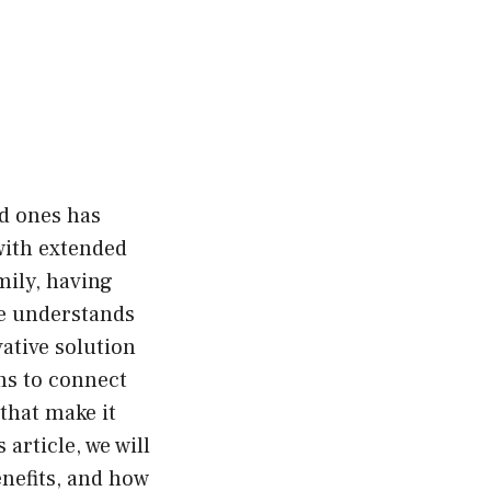
ed ones has
with extended
ily, having
le understands
ative solution
ms to connect
 that make it
 article, we will
enefits, and how